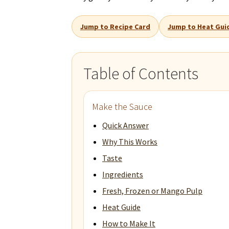
Jump to Recipe Card
Jump to Heat Gui
Table of Contents
Make the Sauce
Quick Answer
Why This Works
Taste
Ingredients
Fresh, Frozen or Mango Pulp
Heat Guide
How to Make It