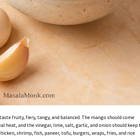
aste fruity, fiery, tangy, and balanced. The mango should come
l heat, and the vinegar, lime, salt, garlic, and onion should keep 
icken, shrimp, fish, paneer, tofu, burgers, wraps, fries, and rice