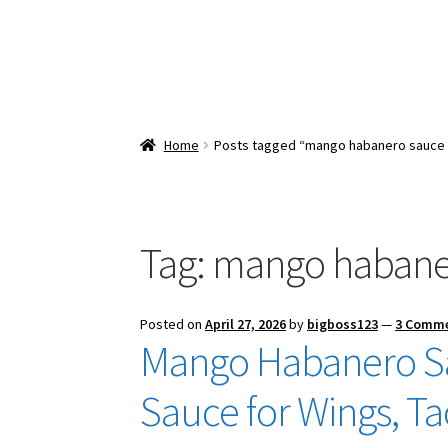
Home
Posts tagged “mango habanero sauce 
Tag:
mango habaner
Posted on
April 27, 2026
by
bigboss123
—
3 Comm
Mango Habanero Sa
Sauce for Wings, T