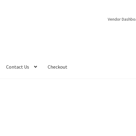
Vendor Dashbo
Contact Us
Checkout