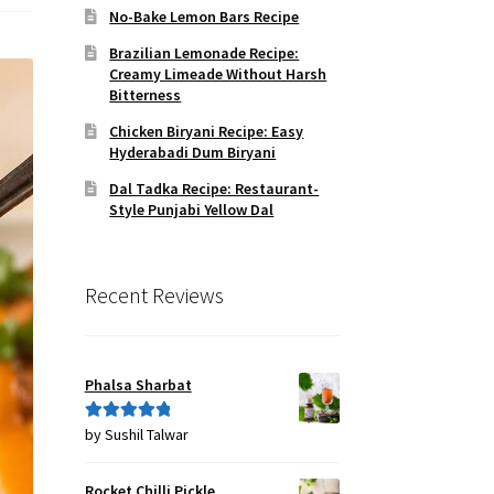
No-Bake Lemon Bars Recipe
Brazilian Lemonade Recipe:
Creamy Limeade Without Harsh
Bitterness
Chicken Biryani Recipe: Easy
Hyderabadi Dum Biryani
Dal Tadka Recipe: Restaurant-
Style Punjabi Yellow Dal
Recent Reviews
Phalsa Sharbat
by Sushil Talwar
Rated
5
out
of 5
Rocket Chilli Pickle