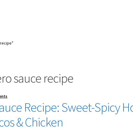
recipe”
o sauce recipe
ents
uce Recipe: Sweet-Spicy H
acos & Chicken