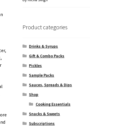
of 5
an
Product categories
Drinks & Syrups
ter,
Gift & Combo Packs
,
r
Pickles
Sample Packs
Sauces, Spreads & Dips
al
,
Shop
Cooking Essentials
Snacks & Sweets
fore
and
Subscriptions