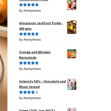
by Anonymous
Rated
5
out
of 5
Himalayan Jackfruit Pickle -
400 gms
by Anonymous
Rated
5
out
of 5
Orange and Whiskey
Marmalade
by Anonymous
Rated
5
out
of 5
Intensity 54% - Chocolate and
Rhum Spread
by Anonymous
Rated
4
out of 5
Sweet Chilli Jam {HOT}