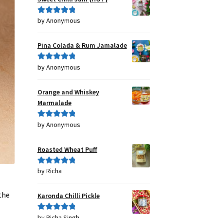
by Anonymous
Rated
5
out
of 5
Pina Colada & Rum Jamalade
by Anonymous
Rated
5
out
of 5
Orange and Whiskey
Marmalade
by Anonymous
Rated
5
out
of 5
Roasted Wheat Puff
by Richa
Rated
5
out
of 5
the
Karonda Chilli Pickle
by Richa Singh
Rated
5
out