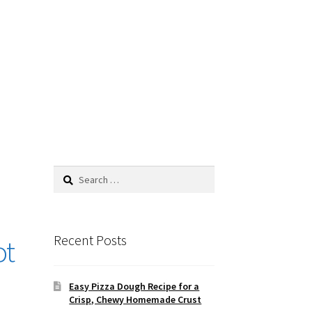
Search
for:
Recent Posts
ot
Easy Pizza Dough Recipe for a
Crisp, Chewy Homemade Crust