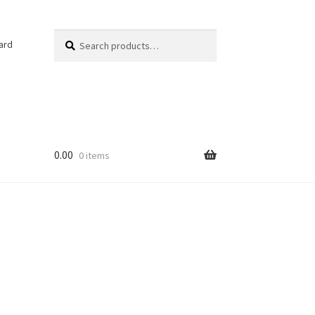
Search
Search
ard
for:
0.00
0 items