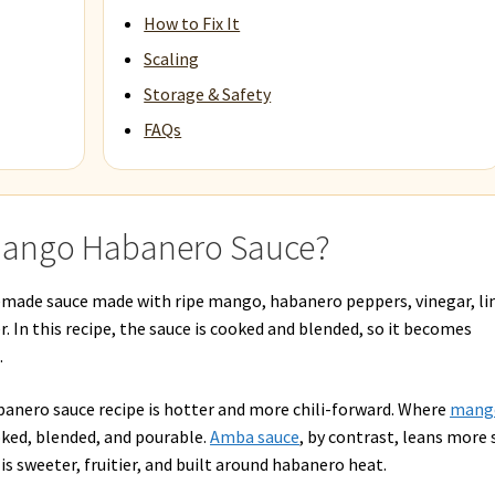
How to Fix It
Scaling
Storage & Safety
FAQs
 Mango Habanero Sauce?
made sauce made with ripe mango, habanero peppers, vinegar, l
ner. In this recipe, the sauce is cooked and blended, so it becomes
.
banero sauce recipe is hotter and more chili-forward. Where
mang
oked, blended, and pourable.
Amba sauce
, by contrast, leans more 
s sweeter, fruitier, and built around habanero heat.