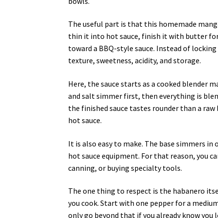
bowls.
The useful part is that this homemade mango
thin it into hot sauce, finish it with butter for
toward a BBQ-style sauce. Instead of locking
texture, sweetness, acidity, and storage.
Here, the sauce starts as a cooked blender m
and salt simmer first, then everything is ble
the finished sauce tastes rounder than a raw
hot sauce.
It is also easy to make. The base simmers in
hot sauce equipment. For that reason, you 
canning, or buying specialty tools.
The one thing to respect is the habanero itself
you cook. Start with one pepper for a mediu
only go beyond that if you already know you l