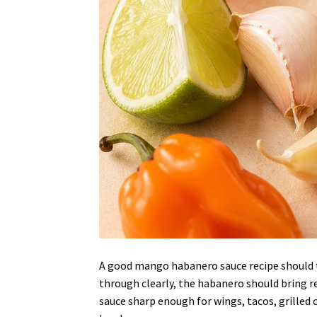
A good mango habanero sauce recipe should t
through clearly, the habanero should bring rea
sauce sharp enough for wings, tacos, grilled ch