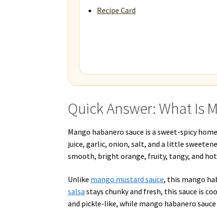
Recipe Card
Quick Answer: What Is
Mango habanero sauce is a sweet-spicy home
juice, garlic, onion, salt, and a little sweete
smooth, bright orange, fruity, tangy, and hot
Unlike
mango mustard sauce
, this mango ha
salsa
stays chunky and fresh, this sauce is co
and pickle-like, while mango habanero sauce i