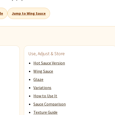
de
Jump to Wing Sauce
Use, Adjust & Store
Hot Sauce Version
Wing Sauce
Glaze
Variations
How to Use It
Sauce Comparison
Texture Guide