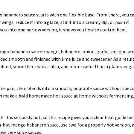
 habanero sauce starts with one flexible base. From there, you c
 wings, reduce it into a glaze, stir it into a creamy dip, or push it
 you into one narrow version, it shows you how to control heat,
ango habanero sauce: mango, habanero, onion, garlic, vinegar, wa
nded smooth and finished with lime juice and sweetener. As a result
 blend, smoother than a salsa, and more useful than a plain vinega
 one pan, then blends into a smooth, pourable sauce without speci
can make a bold homemade hot sauce at home without fermenting
. It is seriously hot, so this recipe gives you a clear heat guide be
m-hot mango habanero sauce, use two for a properly hot version, 
ove very spicy sauces.