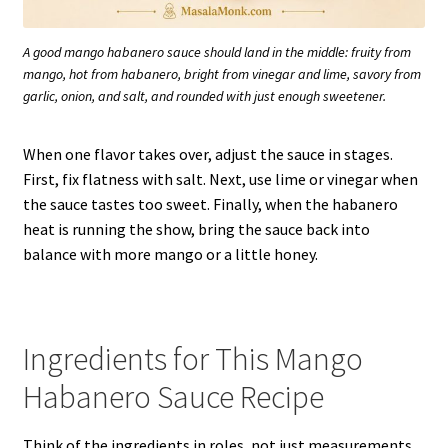
A good mango habanero sauce should land in the middle: fruity from
mango, hot from habanero, bright from vinegar and lime, savory from
garlic, onion, and salt, and rounded with just enough sweetener.
When one flavor takes over, adjust the sauce in stages.
First, fix flatness with salt. Next, use lime or vinegar when
the sauce tastes too sweet. Finally, when the habanero
heat is running the show, bring the sauce back into
balance with more mango or a little honey.
Ingredients for This Mango
Habanero Sauce Recipe
Think of the ingredients in roles, not just measurements.