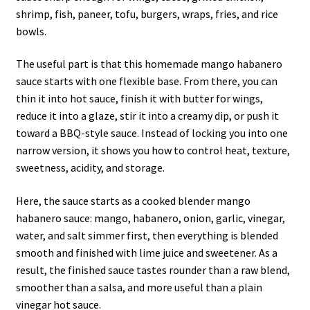
shrimp, fish, paneer, tofu, burgers, wraps, fries, and rice
bowls.
The useful part is that this homemade mango habanero
sauce starts with one flexible base. From there, you can
thin it into hot sauce, finish it with butter for wings,
reduce it into a glaze, stir it into a creamy dip, or push it
toward a BBQ-style sauce. Instead of locking you into one
narrow version, it shows you how to control heat, texture,
sweetness, acidity, and storage.
Here, the sauce starts as a cooked blender mango
habanero sauce: mango, habanero, onion, garlic, vinegar,
water, and salt simmer first, then everything is blended
smooth and finished with lime juice and sweetener. As a
result, the finished sauce tastes rounder than a raw blend,
smoother than a salsa, and more useful than a plain
vinegar hot sauce.