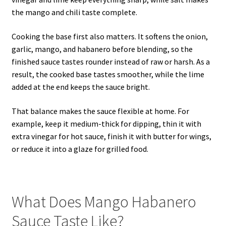
the mango and chili taste complete.
Cooking the base first also matters. It softens the onion,
garlic, mango, and habanero before blending, so the
finished sauce tastes rounder instead of raw or harsh. As a
result, the cooked base tastes smoother, while the lime
added at the end keeps the sauce bright.
That balance makes the sauce flexible at home. For
example, keep it medium-thick for dipping, thin it with
extra vinegar for hot sauce, finish it with butter for wings,
or reduce it into a glaze for grilled food.
What Does Mango Habanero
Sauce Taste Like?