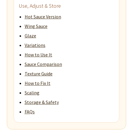
Use, Adjust & Store
Hot Sauce Version
Wing Sauce
Glaze
Variations
How to Use It
Sauce Comparison
Texture Guide
How to Fix It
Scaling
Storage & Safety
FAQs