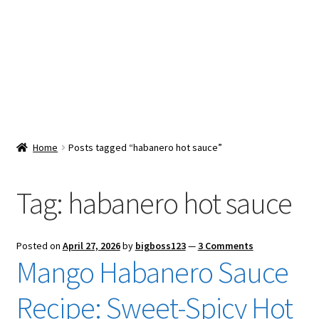
Snacks & Sweets
Shop
Expand
Contact Us
child
menu
Expand
Blog
Home
Posts tagged “habanero hot sauce”
child
menu
Expand
Vendor Dashboard
child
Tag:
habanero hot sauce
menu
Checkout
Posted on
April 27, 2026
by
bigboss123
—
3 Comments
Mango Habanero Sauce
Recipe: Sweet-Spicy Hot