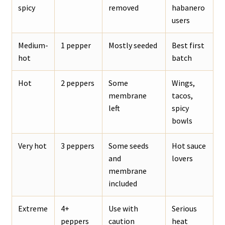
spicy
removed
habanero
users
Medium-
1 pepper
Mostly seeded
Best first
hot
batch
Hot
2 peppers
Some
Wings,
membrane
tacos,
left
spicy
bowls
Very hot
3 peppers
Some seeds
Hot sauce
and
lovers
membrane
included
Extreme
4+
Use with
Serious
peppers
caution
heat