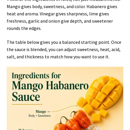
Mango gives body, sweetness, and color. Habanero gives
heat and aroma. Vinegar gives sharpness, lime gives
freshness, garlic and onion give depth, and sweetener
rounds the edges.
The table below gives you a balanced starting point. Once
the sauce is blended, you can adjust sweetness, heat, acid,
salt, and thickness to match how you want to use it.