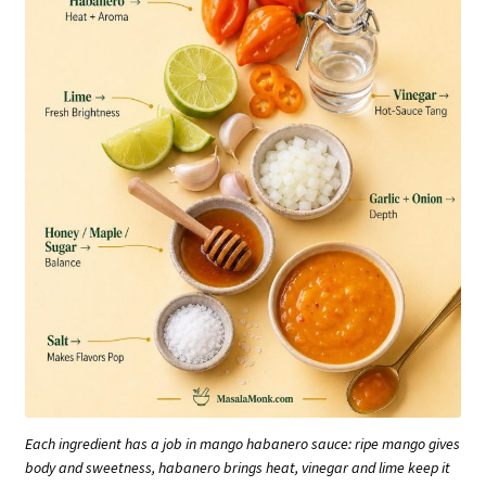
Each ingredient has a job in mango habanero sauce: ripe mango gives
body and sweetness, habanero brings heat, vinegar and lime keep it