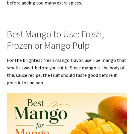
before adding too many extra spices.
Best Mango to Use: Fresh,
Frozen or Mango Pulp
For the brightest fresh mango flavor, use ripe mango that
smells sweet before you cut it. Since mango is the body of
this sauce recipe, the fruit should taste good before it
goes into the pan.