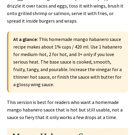
drizzle it over tacos and eggs, toss it with wings, brush it
onto grilled shrimp or salmon, serve it with fries, or
spread it inside burgers and wraps.
At a glance:
This homemade mango habanero sauce
recipe makes about 1¾ cups / 420 ml. Use 1 habanero
for medium-hot, 2 for hot, and 3+ only if you love
serious heat. The base sauce is cooked, smooth,
fruity, tangy, and pourable. Increase the vinegar for a
thinner hot sauce, or finish the sauce with butter for
a glossy wing sauce.
This version is best for readers who want a homemade
mango habanero sauce that is hot but still usable, not a
sauce so fiery that it only works a few drops at a time.