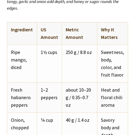
tangy, garlic and onion add depth, and honey or sugar rounds the
edges.
Ingredient
US
Metric
Why It
Amount
Amount
Matters
Ripe
1½ cups
250 g / 8.8 oz
Sweetness,
mango,
body,
diced
color, and
fruit flavor
Fresh
1–2
about 10–20
Heat and
habanero
peppers
g / 0.35–0.7
floral chili
peppers
oz
aroma
Onion,
¼ cup
40 g / 1.4 oz
Savory
chopped
body and
depth