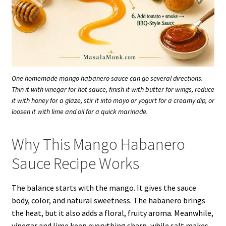
One homemade mango habanero sauce can go several directions.
Thin it with vinegar for hot sauce, finish it with butter for wings, reduce
it with honey for a glaze, stir it into mayo or yogurt for a creamy dip, or
loosen it with lime and oil for a quick marinade.
Why This Mango Habanero
Sauce Recipe Works
The balance starts with the mango. It gives the sauce
body, color, and natural sweetness. The habanero brings
the heat, but it also adds a floral, fruity aroma. Meanwhile,
vinegar and lime keep everything sharp, while salt makes