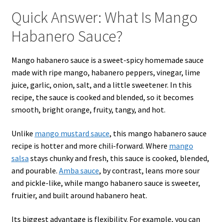
Quick Answer: What Is Mango
Habanero Sauce?
Mango habanero sauce is a sweet-spicy homemade sauce
made with ripe mango, habanero peppers, vinegar, lime
juice, garlic, onion, salt, and a little sweetener. In this
recipe, the sauce is cooked and blended, so it becomes
smooth, bright orange, fruity, tangy, and hot.
Unlike
mango mustard sauce
, this mango habanero sauce
recipe is hotter and more chili-forward. Where
mango
salsa
stays chunky and fresh, this sauce is cooked, blended,
and pourable.
Amba sauce
, by contrast, leans more sour
and pickle-like, while mango habanero sauce is sweeter,
fruitier, and built around habanero heat.
Its biggest advantage is flexibility. For example, you can