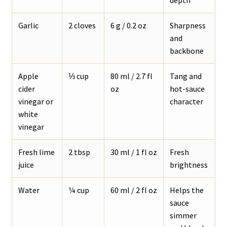
Garlic
2 cloves
6 g / 0.2 oz
Sharpness
and
backbone
Apple
⅓ cup
80 ml / 2.7 fl
Tang and
cider
oz
hot-sauce
vinegar or
character
white
vinegar
Fresh lime
2 tbsp
30 ml / 1 fl oz
Fresh
juice
brightness
Water
¼ cup
60 ml / 2 fl oz
Helps the
sauce
simmer