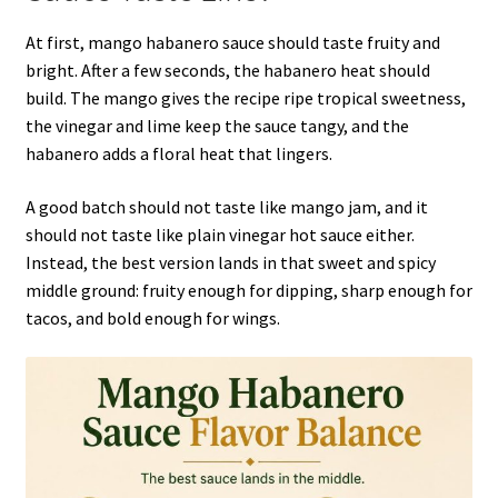
At first, mango habanero sauce should taste fruity and
bright. After a few seconds, the habanero heat should
build. The mango gives the recipe ripe tropical sweetness,
the vinegar and lime keep the sauce tangy, and the
habanero adds a floral heat that lingers.
A good batch should not taste like mango jam, and it
should not taste like plain vinegar hot sauce either.
Instead, the best version lands in that sweet and spicy
middle ground: fruity enough for dipping, sharp enough for
tacos, and bold enough for wings.