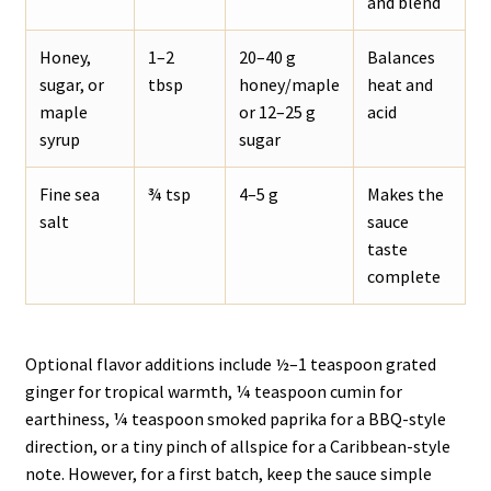
and blend
Honey,
1–2
20–40 g
Balances
sugar, or
tbsp
honey/maple
heat and
maple
or 12–25 g
acid
syrup
sugar
Fine sea
¾ tsp
4–5 g
Makes the
salt
sauce
taste
complete
Optional flavor additions include ½–1 teaspoon grated
ginger for tropical warmth, ¼ teaspoon cumin for
earthiness, ¼ teaspoon smoked paprika for a BBQ-style
direction, or a tiny pinch of allspice for a Caribbean-style
note. However, for a first batch, keep the sauce simple