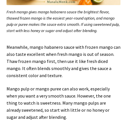
Fresh mango gives mango habanero sauce the brightest flavor,
thawed frozen mango is the easiest year-round option, and mango
pulp or puree makes the sauce extra smooth. If using sweetened pulp,
start with less honey or sugar and adjust after blending.
Meanwhile, mango habanero sauce with frozen mango can
also taste excellent when fresh mango is out of season.
Thaw frozen mango first, then use it like fresh diced
mango. It often blends smoothly and gives the sauce a
consistent color and texture.
Mango pulp or mango puree can also work, especially
when you want a very smooth sauce. However, the one
thing to watch is sweetness. Many mango pulps are
already sweetened, so start with little or no honey or
sugar and adjust after blending.