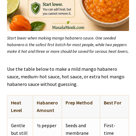
Start lower when making mango habanero sauce. One seeded
habanero is the safest first batch for most people, while two peppers
make it hot and three or more should be saved for serious heat lovers.
Use the table below to make a mild mango habanero
sauce, medium-hot sauce, hot sauce, or extra hot mango
habanero sauce without guessing.
Heat
Habanero
Prep Method
Best For
Level
Amount
Gentle
½ pepper
Seeds and
First-
but still
membrane
time