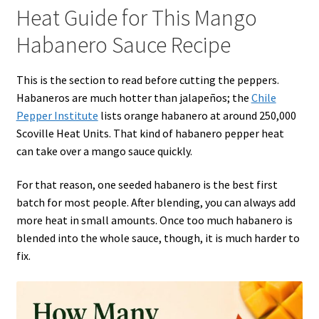
Heat Guide for This Mango
Habanero Sauce Recipe
This is the section to read before cutting the peppers.
Habaneros are much hotter than jalapeños; the
Chile
Pepper Institute
lists orange habanero at around 250,000
Scoville Heat Units. That kind of habanero pepper heat
can take over a mango sauce quickly.
For that reason, one seeded habanero is the best first
batch for most people. After blending, you can always add
more heat in small amounts. Once too much habanero is
blended into the whole sauce, though, it is much harder to
fix.