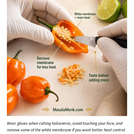
Wear gloves when cutting habaneros, avoid touching your face, and
remove some of the white membrane if you want better heat control.