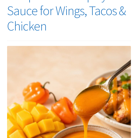
Sauce for Wings, Tacos &
Chicken