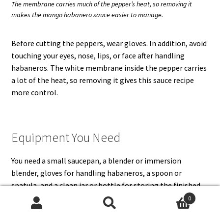
The membrane carries much of the pepper’s heat, so removing it
makes the mango habanero sauce easier to manage.
Before cutting the peppers, wear gloves. In addition, avoid
touching your eyes, nose, lips, or face after handling
habaneros. The white membrane inside the pepper carries
a lot of the heat, so removing it gives this sauce recipe
more control.
Equipment You Need
You need a small saucepan, a blender or immersion
blender, gloves for handling habaneros, a spoon or
spatula, and a clean jar or bottle for storing the finished
sauce. A high-speed blender gives the smoothest mango
0
habanero sauce, but an immersion blender works if you do
Search
Search