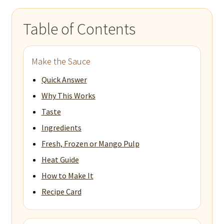
Table of Contents
Make the Sauce
Quick Answer
Why This Works
Taste
Ingredients
Fresh, Frozen or Mango Pulp
Heat Guide
How to Make It
Recipe Card