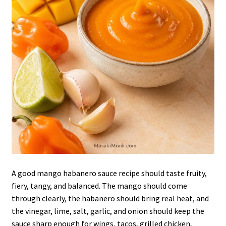
A good mango habanero sauce recipe should taste fruity,
fiery, tangy, and balanced. The mango should come
through clearly, the habanero should bring real heat, and
the vinegar, lime, salt, garlic, and onion should keep the
sauce sharp enough for wings, tacos, grilled chicken,