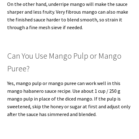
On the other hand, underripe mango will make the sauce
sharper and less fruity. Very fibrous mango can also make
the finished sauce harder to blend smooth, so strain it
through a fine mesh sieve if needed.
Can You Use Mango Pulp or Mango
Puree?
Yes, mango pulp or mango puree can work well in this
mango habanero sauce recipe. Use about 1 cup / 250 g
mango pulp in place of the diced mango. If the pulp is
sweetened, skip the honey or sugar at first and adjust only
after the sauce has simmered and blended.