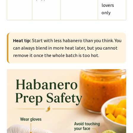
lovers
only
Heat tip:
Start with less habanero than you think. You
can always blend in more heat later, but you cannot
remove it once the whole batch is too hot.