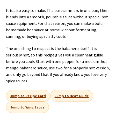
It is also easy to make. The base simmers in one pan, then
blends into a smooth, pourable sauce without special hot
sauce equipment. For that reason, you can make a bold
homemade hot sauce at home without fermenting,
canning, or buying specialty tools.
The one thing to respect is the habanero itself. It is
seriously hot, so this recipe gives you a clear heat guide
before you cook. Start with one pepper for a medium-hot
mango habanero sauce, use two for a properly hot version,
and only go beyond that if you already know you love very
spicy sauces.
Jump to Recipe Card
Jump to Heat Guide
Jump to Wing Sauce