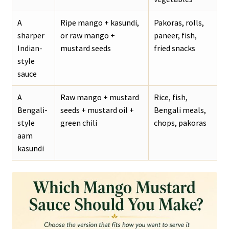
A
Ripe mango + kasundi,
Pakoras, rolls,
sharper
or raw mango +
paneer, fish,
Indian-
mustard seeds
fried snacks
style
sauce
A
Raw mango + mustard
Rice, fish,
Bengali-
seeds + mustard oil +
Bengali meals,
style
green chili
chops, pakoras
aam
kasundi