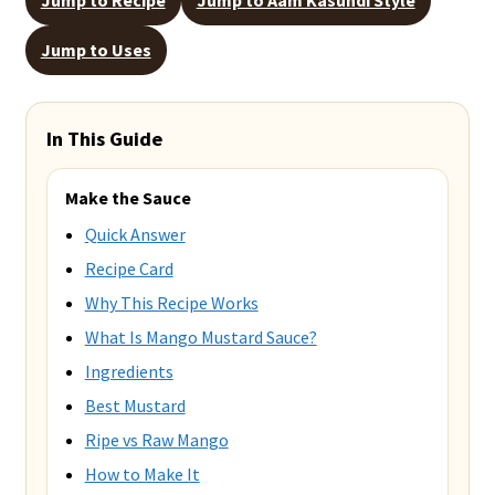
Jump to Uses
In This Guide
Make the Sauce
Quick Answer
Recipe Card
Why This Recipe Works
What Is Mango Mustard Sauce?
Ingredients
Best Mustard
Ripe vs Raw Mango
How to Make It