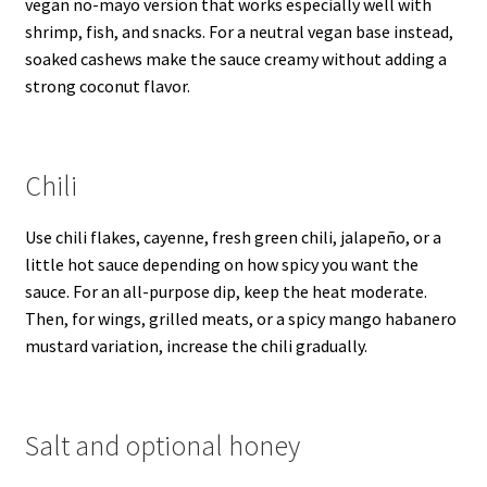
vegan no-mayo version that works especially well with
shrimp, fish, and snacks. For a neutral vegan base instead,
soaked cashews make the sauce creamy without adding a
strong coconut flavor.
Chili
Use chili flakes, cayenne, fresh green chili, jalapeño, or a
little hot sauce depending on how spicy you want the
sauce. For an all-purpose dip, keep the heat moderate.
Then, for wings, grilled meats, or a spicy mango habanero
mustard variation, increase the chili gradually.
Salt and optional honey