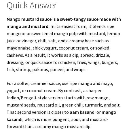
Quick Answer
Mango mustard sauce is a sweet-tangy sauce made with
mango and mustard.
In its easiest form, it blends ripe
mango or unsweetened mango pulp with mustard, lemon
juice or vinegar, chili, salt, and a creamy base such as
mayonnaise, thick yogurt, coconut cream, or soaked
cashews. As a result, it works as a dip, spread, drizzle,
dressing, or quick sauce for chicken, fries, wings, burgers,
fish, shrimp, pakoras, paneer, and wraps.
For a softer, creamier sauce, use ripe mango and mayo,
yogurt, or coconut cream. By contrast, a sharper
Indian/Bengali-style version starts with raw mango,
mustard seeds, mustard oil, green chili, turmeric, and salt.
That second version is closer to
aam kasundi
or
mango
kasundi
, which is more pungent, sour, and mustard-
forward than a creamy mango mustard dip.