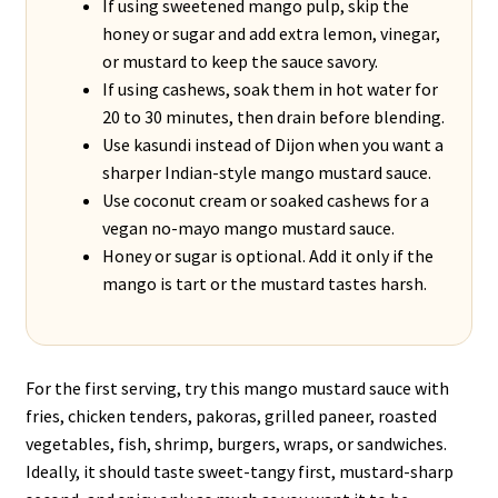
If using sweetened mango pulp, skip the
honey or sugar and add extra lemon, vinegar,
or mustard to keep the sauce savory.
If using cashews, soak them in hot water for
20 to 30 minutes, then drain before blending.
Use kasundi instead of Dijon when you want a
sharper Indian-style mango mustard sauce.
Use coconut cream or soaked cashews for a
vegan no-mayo mango mustard sauce.
Honey or sugar is optional. Add it only if the
mango is tart or the mustard tastes harsh.
For the first serving, try this mango mustard sauce with
fries, chicken tenders, pakoras, grilled paneer, roasted
vegetables, fish, shrimp, burgers, wraps, or sandwiches.
Ideally, it should taste sweet-tangy first, mustard-sharp