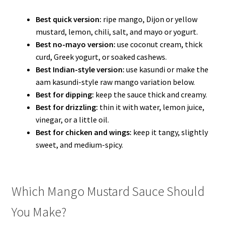
Best quick version:
ripe mango, Dijon or yellow
mustard, lemon, chili, salt, and mayo or yogurt.
Best no-mayo version:
use coconut cream, thick
curd, Greek yogurt, or soaked cashews.
Best Indian-style version:
use kasundi or make the
aam kasundi-style raw mango variation below.
Best for dipping:
keep the sauce thick and creamy.
Best for drizzling:
thin it with water, lemon juice,
vinegar, or a little oil.
Best for chicken and wings:
keep it tangy, slightly
sweet, and medium-spicy.
Which Mango Mustard Sauce Should
You Make?