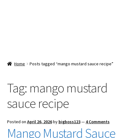
Snacks & Sweets
Shop
Expand
Contact Us
child
menu
Expand
Blog
Home
Posts tagged “mango mustard sauce recipe”
child
menu
Expand
Vendor Dashboard
child
Tag:
mango mustard
menu
Checkout
sauce recipe
Posted on
April 26, 2026
by
bigboss123
—
4 Comments
Mango Mustard Sauce