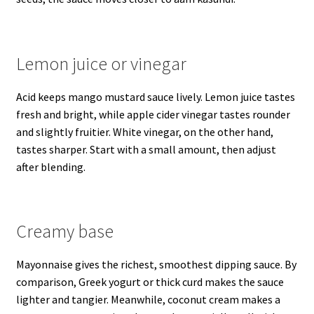
Lemon juice or vinegar
Acid keeps mango mustard sauce lively. Lemon juice tastes
fresh and bright, while apple cider vinegar tastes rounder
and slightly fruitier. White vinegar, on the other hand,
tastes sharper. Start with a small amount, then adjust
after blending.
Creamy base
Mayonnaise gives the richest, smoothest dipping sauce. By
comparison, Greek yogurt or thick curd makes the sauce
lighter and tangier. Meanwhile, coconut cream makes a