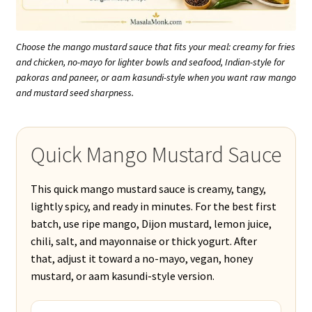
Choose the mango mustard sauce that fits your meal: creamy for fries
and chicken, no-mayo for lighter bowls and seafood, Indian-style for
pakoras and paneer, or aam kasundi-style when you want raw mango
and mustard seed sharpness.
Quick Mango Mustard Sauce
This quick mango mustard sauce is creamy, tangy,
lightly spicy, and ready in minutes. For the best first
batch, use ripe mango, Dijon mustard, lemon juice,
chili, salt, and mayonnaise or thick yogurt. After
that, adjust it toward a no-mayo, vegan, honey
mustard, or aam kasundi-style version.