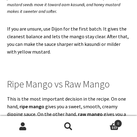
mustard seeds move it toward aam kasundi, and honey mustard
makes it sweeter and softer.
If you are unsure, use Dijon for the first batch. It gives the
cleanest balance and lets the mango stay clear. After that,
you can make the sauce sharper with kasundi or milder
with yellow mustard.
Ripe Mango vs Raw Mango
This is the most important decision in the recipe. On one
hand,
ripe mango
gives you a sweet, smooth, creamy
dipping sauce. On the other hand,
raw mango
gives you a
sharper, sourer, aam kasundi-style sauce. Both are useful,
0
but they are not the same.
Search
Search