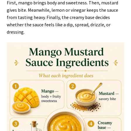
First, mango brings body and sweetness. Then, mustard
gives bite. Meanwhile, lemon or vinegar keeps the sauce
from tasting heavy. Finally, the creamy base decides
whether the sauce feels like a dip, spread, drizzle, or
dressing.