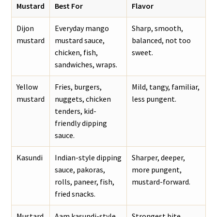
Mustard
Best For
Flavor
Dijon
Everyday mango
Sharp, smooth,
mustard
mustard sauce,
balanced, not too
chicken, fish,
sweet.
sandwiches, wraps.
Yellow
Fries, burgers,
Mild, tangy, familiar,
mustard
nuggets, chicken
less pungent.
tenders, kid-
friendly dipping
sauce.
Kasundi
Indian-style dipping
Sharper, deeper,
sauce, pakoras,
more pungent,
rolls, paneer, fish,
mustard-forward.
fried snacks.
Mustard
Aam kasundi-style
Strongest bite,