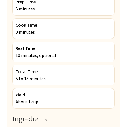
Prep Time
5 minutes
Cook Time
0 minutes
Rest Time
10 minutes, optional
Total Time
5 to 15 minutes
Yield
About 1 cup
Ingredients