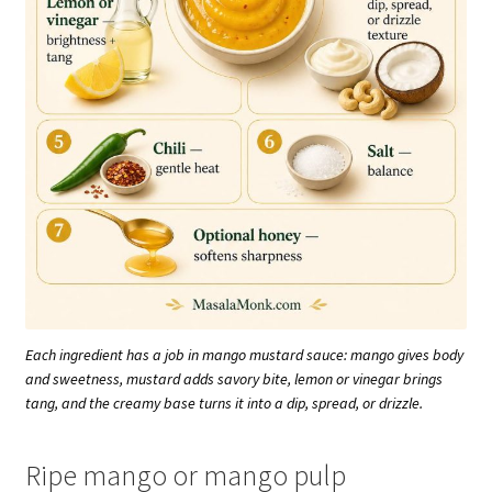
Each ingredient has a job in mango mustard sauce: mango gives body
and sweetness, mustard adds savory bite, lemon or vinegar brings
tang, and the creamy base turns it into a dip, spread, or drizzle.
Ripe mango or mango pulp