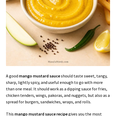
A good
mango mustard sauce
should taste sweet, tangy,
sharp, lightly spicy, and useful enough to go with more
than one meal. It should work as a dipping sauce for fries,
chicken tenders, wings, pakoras, and nuggets, but also as a
spread for burgers, sandwiches, wraps, and rolls.
This
mango mustard sauce recipe
gives you the most