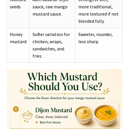
seeds
sauce, raw mango
more traditional,
mustard sauce.
more textured if not
blended fully.
Honey
Softer variation for
Sweeter, rounder,
mustard
chicken, wraps,
less sharp.
sandwiches, and
fries.