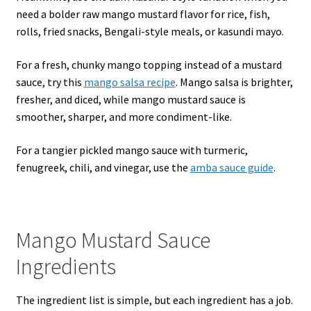
need a bolder raw mango mustard flavor for rice, fish,
rolls, fried snacks, Bengali-style meals, or kasundi mayo.
For a fresh, chunky mango topping instead of a mustard
sauce, try this
mango salsa recipe
. Mango salsa is brighter,
fresher, and diced, while mango mustard sauce is
smoother, sharper, and more condiment-like.
For a tangier pickled mango sauce with turmeric,
fenugreek, chili, and vinegar, use the
amba sauce guide
.
Mango Mustard Sauce
Ingredients
The ingredient list is simple, but each ingredient has a job.