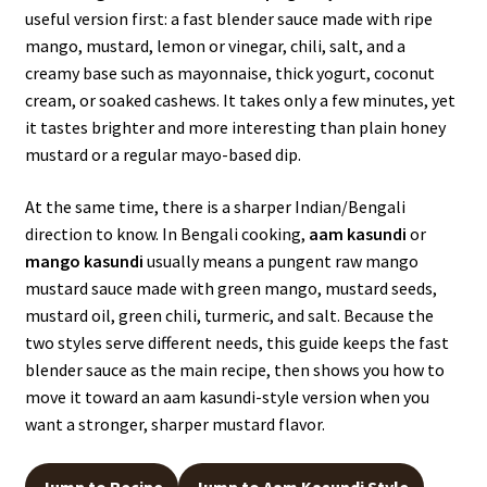
useful version first: a fast blender sauce made with ripe
mango, mustard, lemon or vinegar, chili, salt, and a
creamy base such as mayonnaise, thick yogurt, coconut
cream, or soaked cashews. It takes only a few minutes, yet
it tastes brighter and more interesting than plain honey
mustard or a regular mayo-based dip.
At the same time, there is a sharper Indian/Bengali
direction to know. In Bengali cooking,
aam kasundi
or
mango kasundi
usually means a pungent raw mango
mustard sauce made with green mango, mustard seeds,
mustard oil, green chili, turmeric, and salt. Because the
two styles serve different needs, this guide keeps the fast
blender sauce as the main recipe, then shows you how to
move it toward an aam kasundi-style version when you
want a stronger, sharper mustard flavor.
Jump to Recipe
Jump to Aam Kasundi Style