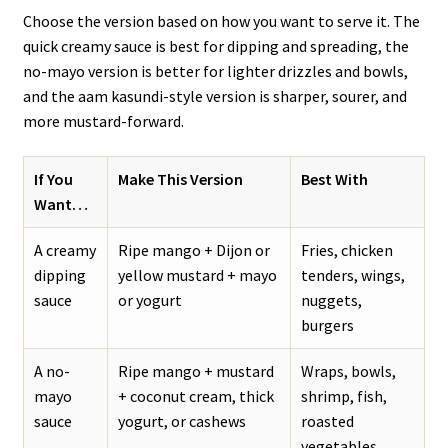
Choose the version based on how you want to serve it. The
quick creamy sauce is best for dipping and spreading, the
no-mayo version is better for lighter drizzles and bowls,
and the aam kasundi-style version is sharper, sourer, and
more mustard-forward.
If You
Make This Version
Best With
Want…
A creamy
Ripe mango + Dijon or
Fries, chicken
dipping
yellow mustard + mayo
tenders, wings,
sauce
or yogurt
nuggets,
burgers
A no-
Ripe mango + mustard
Wraps, bowls,
mayo
+ coconut cream, thick
shrimp, fish,
sauce
yogurt, or cashews
roasted
vegetables