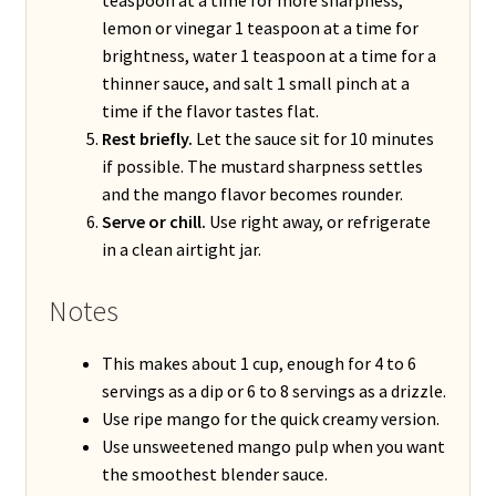
lemon or vinegar 1 teaspoon at a time for
brightness, water 1 teaspoon at a time for a
thinner sauce, and salt 1 small pinch at a
time if the flavor tastes flat.
Rest briefly.
Let the sauce sit for 10 minutes
if possible. The mustard sharpness settles
and the mango flavor becomes rounder.
Serve or chill.
Use right away, or refrigerate
in a clean airtight jar.
Notes
This makes about 1 cup, enough for 4 to 6
servings as a dip or 6 to 8 servings as a drizzle.
Use ripe mango for the quick creamy version.
Use unsweetened mango pulp when you want
the smoothest blender sauce.