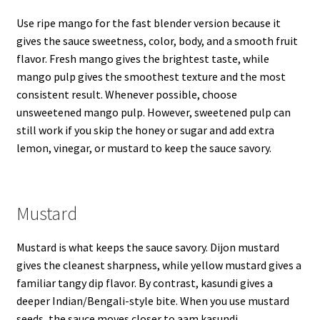
Use ripe mango for the fast blender version because it
gives the sauce sweetness, color, body, and a smooth fruit
flavor. Fresh mango gives the brightest taste, while
mango pulp gives the smoothest texture and the most
consistent result. Whenever possible, choose
unsweetened mango pulp. However, sweetened pulp can
still work if you skip the honey or sugar and add extra
lemon, vinegar, or mustard to keep the sauce savory.
Mustard
Mustard is what keeps the sauce savory. Dijon mustard
gives the cleanest sharpness, while yellow mustard gives a
familiar tangy dip flavor. By contrast, kasundi gives a
deeper Indian/Bengali-style bite. When you use mustard
seeds, the sauce moves closer to aam kasundi.