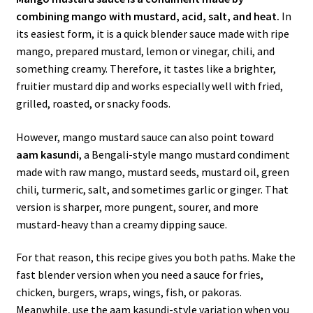
combining mango with mustard, acid, salt, and heat.
In
its easiest form, it is a quick blender sauce made with ripe
mango, prepared mustard, lemon or vinegar, chili, and
something creamy. Therefore, it tastes like a brighter,
fruitier mustard dip and works especially well with fried,
grilled, roasted, or snacky foods.
However, mango mustard sauce can also point toward
aam kasundi
, a Bengali-style mango mustard condiment
made with raw mango, mustard seeds, mustard oil, green
chili, turmeric, salt, and sometimes garlic or ginger. That
version is sharper, more pungent, sourer, and more
mustard-heavy than a creamy dipping sauce.
For that reason, this recipe gives you both paths. Make the
fast blender version when you need a sauce for fries,
chicken, burgers, wraps, wings, fish, or pakoras.
Meanwhile, use the aam kasundi-style variation when you