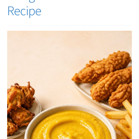
Recipe