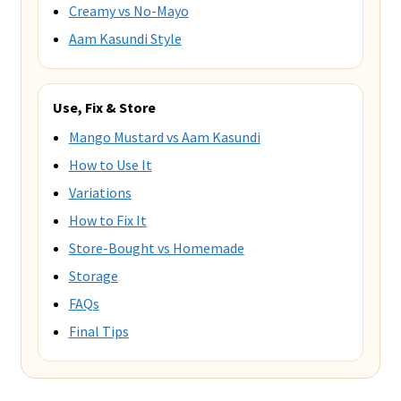
Creamy vs No-Mayo
Aam Kasundi Style
Use, Fix & Store
Mango Mustard vs Aam Kasundi
How to Use It
Variations
How to Fix It
Store-Bought vs Homemade
Storage
FAQs
Final Tips