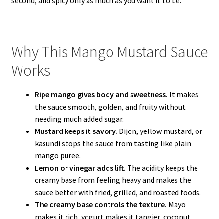
second, and spicy only as much as you want it to be.
Why This Mango Mustard Sauce
Works
Ripe mango gives body and sweetness.
It makes
the sauce smooth, golden, and fruity without
needing much added sugar.
Mustard keeps it savory.
Dijon, yellow mustard, or
kasundi stops the sauce from tasting like plain
mango puree.
Lemon or vinegar adds lift.
The acidity keeps the
creamy base from feeling heavy and makes the
sauce better with fried, grilled, and roasted foods.
The creamy base controls the texture.
Mayo
makes it rich, yogurt makes it tangier, coconut