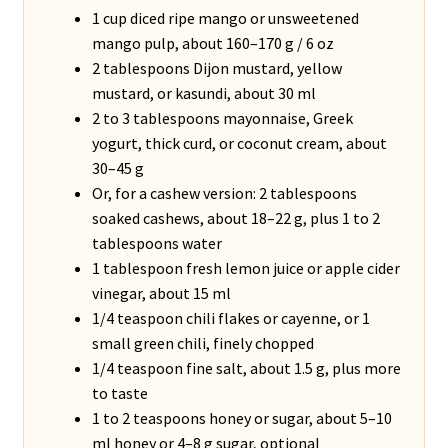
1 cup diced ripe mango or unsweetened
mango pulp, about 160–170 g / 6 oz
2 tablespoons Dijon mustard, yellow
mustard, or kasundi, about 30 ml
2 to 3 tablespoons mayonnaise, Greek
yogurt, thick curd, or coconut cream, about
30–45 g
Or, for a cashew version: 2 tablespoons
soaked cashews, about 18–22 g, plus 1 to 2
tablespoons water
1 tablespoon fresh lemon juice or apple cider
vinegar, about 15 ml
1/4 teaspoon chili flakes or cayenne, or 1
small green chili, finely chopped
1/4 teaspoon fine salt, about 1.5 g, plus more
to taste
1 to 2 teaspoons honey or sugar, about 5–10
ml honey or 4–8 g sugar, optional