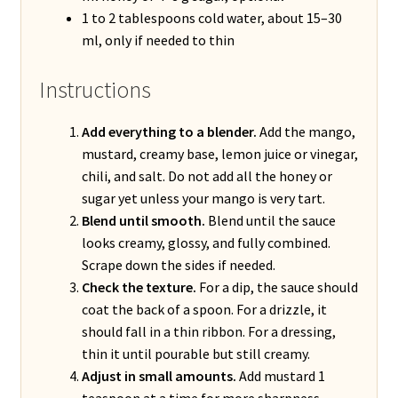
1 to 2 tablespoons cold water, about 15–30
ml, only if needed to thin
Instructions
Add everything to a blender.
Add the mango,
mustard, creamy base, lemon juice or vinegar,
chili, and salt. Do not add all the honey or
sugar yet unless your mango is very tart.
Blend until smooth.
Blend until the sauce
looks creamy, glossy, and fully combined.
Scrape down the sides if needed.
Check the texture.
For a dip, the sauce should
coat the back of a spoon. For a drizzle, it
should fall in a thin ribbon. For a dressing,
thin it until pourable but still creamy.
Adjust in small amounts.
Add mustard 1
teaspoon at a time for more sharpness,