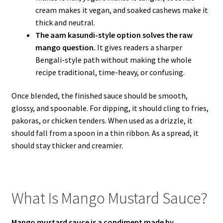
cream makes it vegan, and soaked cashews make it
thick and neutral.
The aam kasundi-style option solves the raw
mango question.
It gives readers a sharper
Bengali-style path without making the whole
recipe traditional, time-heavy, or confusing.
Once blended, the finished sauce should be smooth,
glossy, and spoonable. For dipping, it should cling to fries,
pakoras, or chicken tenders. When used as a drizzle, it
should fall from a spoon in a thin ribbon. As a spread, it
should stay thicker and creamier.
What Is Mango Mustard Sauce?
Mango mustard sauce is a condiment made by