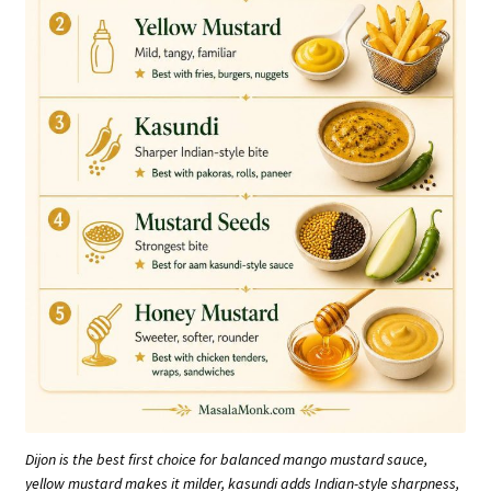
Dijon is the best first choice for balanced mango mustard sauce,
yellow mustard makes it milder, kasundi adds Indian-style sharpness,