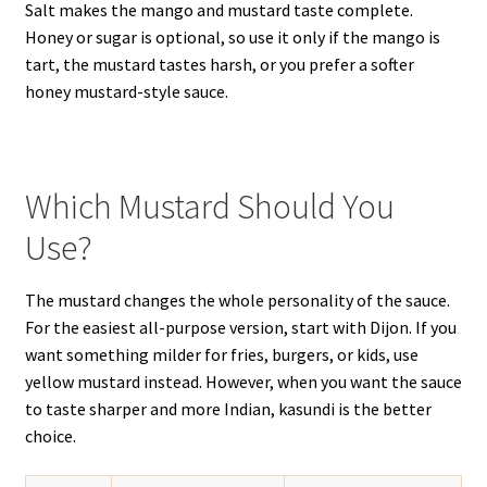
Salt makes the mango and mustard taste complete.
Honey or sugar is optional, so use it only if the mango is
tart, the mustard tastes harsh, or you prefer a softer
honey mustard-style sauce.
Which Mustard Should You
Use?
The mustard changes the whole personality of the sauce.
For the easiest all-purpose version, start with Dijon. If you
want something milder for fries, burgers, or kids, use
yellow mustard instead. However, when you want the sauce
to taste sharper and more Indian, kasundi is the better
choice.