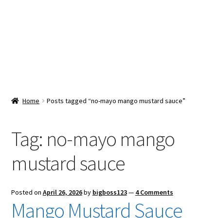
Snacks & Sweets
Shop
Expand
Contact Us
child
menu
Expand
Blog
Home
Posts tagged “no-mayo mango mustard sauce”
child
menu
Expand
Vendor Dashboard
child
Tag:
no-mayo mango
menu
Checkout
mustard sauce
Posted on
April 26, 2026
by
bigboss123
—
4 Comments
Mango Mustard Sauce