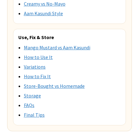
Creamy vs No-Mayo
Aam Kasundi Style
Use, Fix & Store
Mango Mustard vs Aam Kasundi
How to Use It
Variations
How to Fix It
Store-Bought vs Homemade
Storage
FAQs
Final Tips