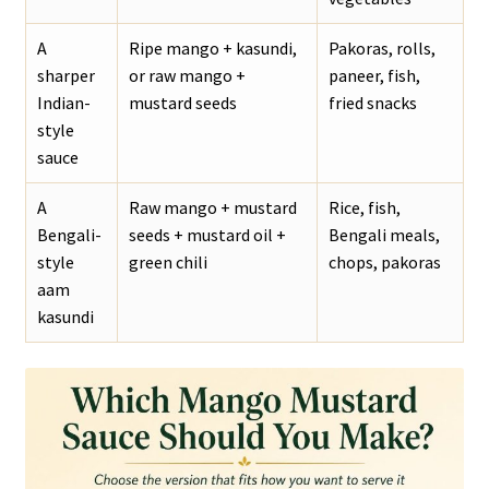
A
Ripe mango + kasundi,
Pakoras, rolls,
sharper
or raw mango +
paneer, fish,
Indian-
mustard seeds
fried snacks
style
sauce
A
Raw mango + mustard
Rice, fish,
Bengali-
seeds + mustard oil +
Bengali meals,
style
green chili
chops, pakoras
aam
kasundi