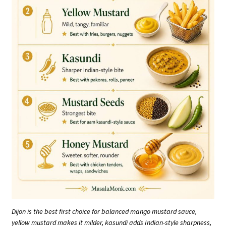
Dijon is the best first choice for balanced mango mustard sauce,
yellow mustard makes it milder, kasundi adds Indian-style sharpness,