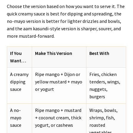
Choose the version based on how you want to serve it. The
quick creamy sauce is best for dipping and spreading, the
no-mayo version is better for lighter drizzles and bowls,
and the aam kasundi-style version is sharper, sourer, and
more mustard-forward.
If You
Make This Version
Best With
Want…
A creamy
Ripe mango + Dijon or
Fries, chicken
dipping
yellow mustard + mayo
tenders, wings,
sauce
or yogurt
nuggets,
burgers
A no-
Ripe mango + mustard
Wraps, bowls,
mayo
+ coconut cream, thick
shrimp, fish,
sauce
yogurt, or cashews
roasted
vegetables