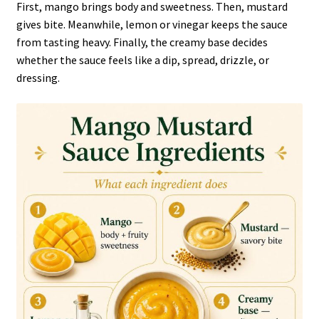
First, mango brings body and sweetness. Then, mustard
gives bite. Meanwhile, lemon or vinegar keeps the sauce
from tasting heavy. Finally, the creamy base decides
whether the sauce feels like a dip, spread, drizzle, or
dressing.