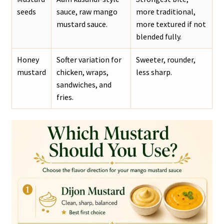
seeds
sauce, raw mango
more traditional,
mustard sauce.
more textured if not
blended fully.
Honey
Softer variation for
Sweeter, rounder,
mustard
chicken, wraps,
less sharp.
sandwiches, and
fries.