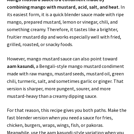
combining mango with mustard, acid, salt, and heat.
In
its easiest form, it is a quick blender sauce made with ripe
mango, prepared mustard, lemon or vinegar, chili, and
something creamy. Therefore, it tastes like a brighter,
fruitier mustard dip and works especially well with fried,
grilled, roasted, or snacky foods.
However, mango mustard sauce can also point toward
aam kasundi
, a Bengali-style mango mustard condiment
made with raw mango, mustard seeds, mustard oil, green
chili, turmeric, salt, and sometimes garlic or ginger. That
version is sharper, more pungent, sourer, and more
mustard-heavy than a creamy dipping sauce.
For that reason, this recipe gives you both paths. Make the
fast blender version when you need a sauce for fries,
chicken, burgers, wraps, wings, fish, or pakoras.
Meanwhile, use the aam kasundi-style variation when you