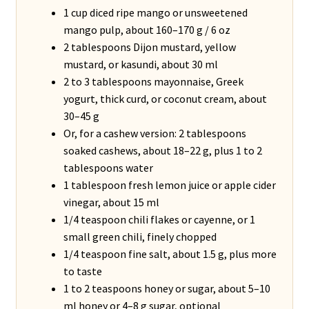
1 cup diced ripe mango or unsweetened
mango pulp, about 160–170 g / 6 oz
2 tablespoons Dijon mustard, yellow
mustard, or kasundi, about 30 ml
2 to 3 tablespoons mayonnaise, Greek
yogurt, thick curd, or coconut cream, about
30–45 g
Or, for a cashew version: 2 tablespoons
soaked cashews, about 18–22 g, plus 1 to 2
tablespoons water
1 tablespoon fresh lemon juice or apple cider
vinegar, about 15 ml
1/4 teaspoon chili flakes or cayenne, or 1
small green chili, finely chopped
1/4 teaspoon fine salt, about 1.5 g, plus more
to taste
1 to 2 teaspoons honey or sugar, about 5–10
ml honey or 4–8 g sugar, optional