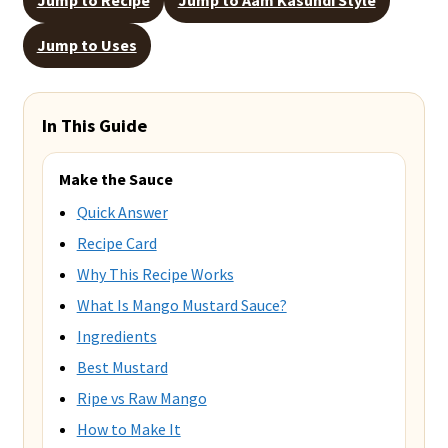
Jump to Uses
In This Guide
Make the Sauce
Quick Answer
Recipe Card
Why This Recipe Works
What Is Mango Mustard Sauce?
Ingredients
Best Mustard
Ripe vs Raw Mango
How to Make It