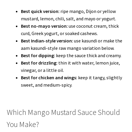
Best quick version:
ripe mango, Dijon or yellow
mustard, lemon, chili, salt, and mayo or yogurt.
Best no-mayo version:
use coconut cream, thick
curd, Greek yogurt, or soaked cashews.
Best Indian-style version:
use kasundi or make the
aam kasundi-style raw mango variation below.
Best for dipping:
keep the sauce thick and creamy.
Best for drizzling:
thin it with water, lemon juice,
vinegar, or a little oil.
Best for chicken and wings:
keep it tangy, slightly
sweet, and medium-spicy.
Which Mango Mustard Sauce Should
You Make?