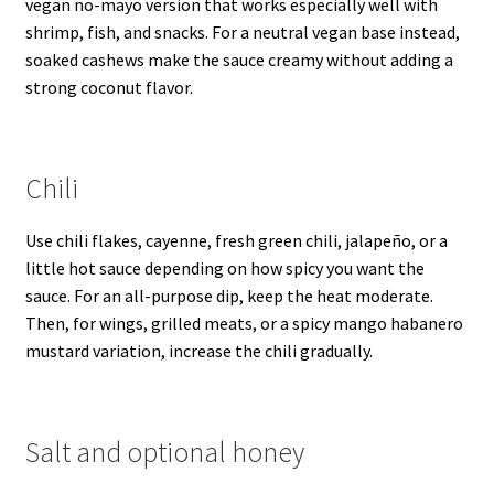
vegan no-mayo version that works especially well with
shrimp, fish, and snacks. For a neutral vegan base instead,
soaked cashews make the sauce creamy without adding a
strong coconut flavor.
Chili
Use chili flakes, cayenne, fresh green chili, jalapeño, or a
little hot sauce depending on how spicy you want the
sauce. For an all-purpose dip, keep the heat moderate.
Then, for wings, grilled meats, or a spicy mango habanero
mustard variation, increase the chili gradually.
Salt and optional honey