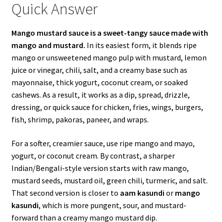
Quick Answer
Mango mustard sauce is a sweet-tangy sauce made with
mango and mustard.
In its easiest form, it blends ripe
mango or unsweetened mango pulp with mustard, lemon
juice or vinegar, chili, salt, and a creamy base such as
mayonnaise, thick yogurt, coconut cream, or soaked
cashews. As a result, it works as a dip, spread, drizzle,
dressing, or quick sauce for chicken, fries, wings, burgers,
fish, shrimp, pakoras, paneer, and wraps.
For a softer, creamier sauce, use ripe mango and mayo,
yogurt, or coconut cream. By contrast, a sharper
Indian/Bengali-style version starts with raw mango,
mustard seeds, mustard oil, green chili, turmeric, and salt.
That second version is closer to
aam kasundi
or
mango
kasundi
, which is more pungent, sour, and mustard-
forward than a creamy mango mustard dip.