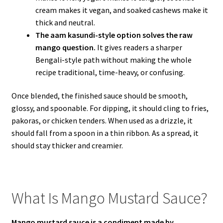
cream makes it vegan, and soaked cashews make it
thick and neutral.
The aam kasundi-style option solves the raw
mango question.
It gives readers a sharper
Bengali-style path without making the whole
recipe traditional, time-heavy, or confusing.
Once blended, the finished sauce should be smooth,
glossy, and spoonable. For dipping, it should cling to fries,
pakoras, or chicken tenders. When used as a drizzle, it
should fall from a spoon in a thin ribbon. As a spread, it
should stay thicker and creamier.
What Is Mango Mustard Sauce?
Mango mustard sauce is a condiment made by