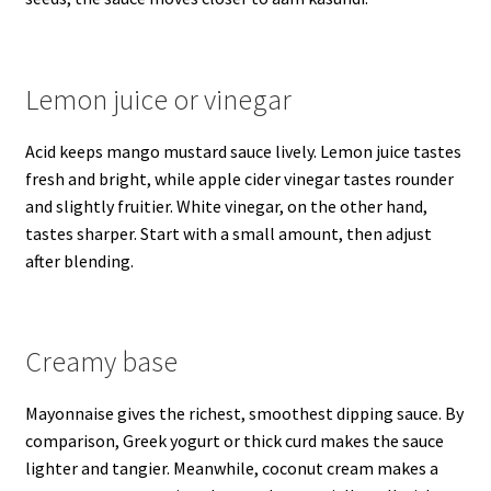
Lemon juice or vinegar
Acid keeps mango mustard sauce lively. Lemon juice tastes
fresh and bright, while apple cider vinegar tastes rounder
and slightly fruitier. White vinegar, on the other hand,
tastes sharper. Start with a small amount, then adjust
after blending.
Creamy base
Mayonnaise gives the richest, smoothest dipping sauce. By
comparison, Greek yogurt or thick curd makes the sauce
lighter and tangier. Meanwhile, coconut cream makes a