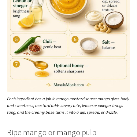
Each ingredient has a job in mango mustard sauce: mango gives body
and sweetness, mustard adds savory bite, lemon or vinegar brings
tang, and the creamy base turns it into a dip, spread, or drizzle.
Ripe mango or mango pulp