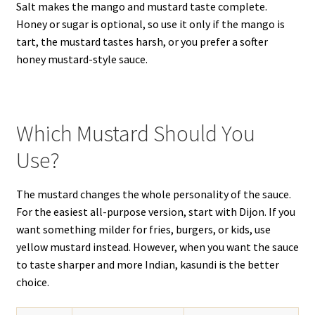
Salt makes the mango and mustard taste complete.
Honey or sugar is optional, so use it only if the mango is
tart, the mustard tastes harsh, or you prefer a softer
honey mustard-style sauce.
Which Mustard Should You
Use?
The mustard changes the whole personality of the sauce.
For the easiest all-purpose version, start with Dijon. If you
want something milder for fries, burgers, or kids, use
yellow mustard instead. However, when you want the sauce
to taste sharper and more Indian, kasundi is the better
choice.