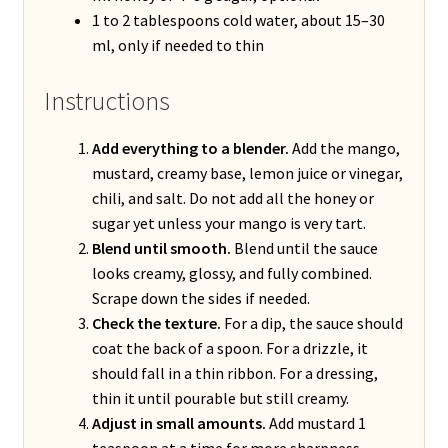
1 to 2 tablespoons cold water, about 15–30
ml, only if needed to thin
Instructions
Add everything to a blender.
Add the mango,
mustard, creamy base, lemon juice or vinegar,
chili, and salt. Do not add all the honey or
sugar yet unless your mango is very tart.
Blend until smooth.
Blend until the sauce
looks creamy, glossy, and fully combined.
Scrape down the sides if needed.
Check the texture.
For a dip, the sauce should
coat the back of a spoon. For a drizzle, it
should fall in a thin ribbon. For a dressing,
thin it until pourable but still creamy.
Adjust in small amounts.
Add mustard 1
teaspoon at a time for more sharpness,