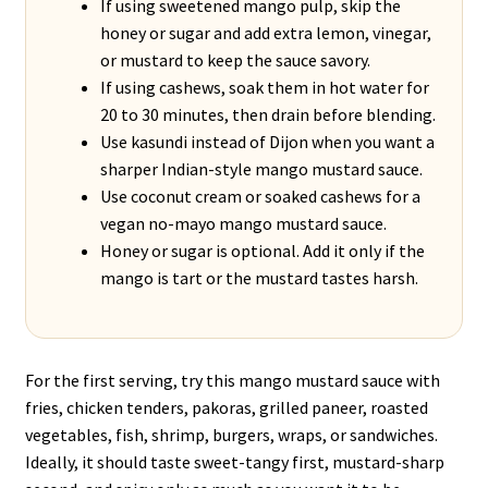
If using sweetened mango pulp, skip the
honey or sugar and add extra lemon, vinegar,
or mustard to keep the sauce savory.
If using cashews, soak them in hot water for
20 to 30 minutes, then drain before blending.
Use kasundi instead of Dijon when you want a
sharper Indian-style mango mustard sauce.
Use coconut cream or soaked cashews for a
vegan no-mayo mango mustard sauce.
Honey or sugar is optional. Add it only if the
mango is tart or the mustard tastes harsh.
For the first serving, try this mango mustard sauce with
fries, chicken tenders, pakoras, grilled paneer, roasted
vegetables, fish, shrimp, burgers, wraps, or sandwiches.
Ideally, it should taste sweet-tangy first, mustard-sharp