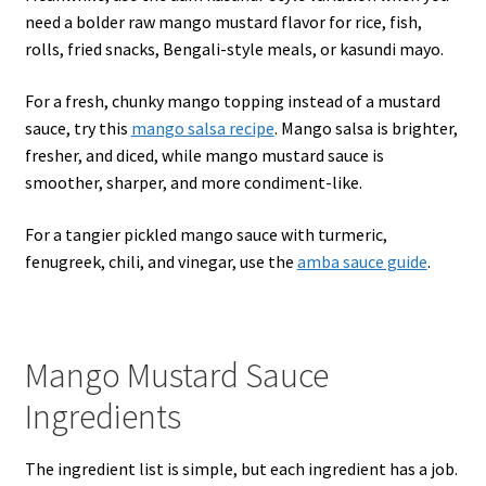
need a bolder raw mango mustard flavor for rice, fish,
rolls, fried snacks, Bengali-style meals, or kasundi mayo.
For a fresh, chunky mango topping instead of a mustard
sauce, try this
mango salsa recipe
. Mango salsa is brighter,
fresher, and diced, while mango mustard sauce is
smoother, sharper, and more condiment-like.
For a tangier pickled mango sauce with turmeric,
fenugreek, chili, and vinegar, use the
amba sauce guide
.
Mango Mustard Sauce
Ingredients
The ingredient list is simple, but each ingredient has a job.