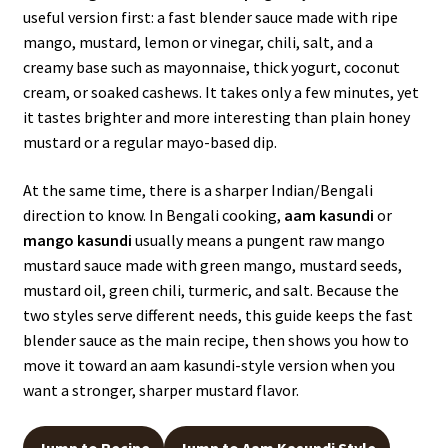
useful version first: a fast blender sauce made with ripe
mango, mustard, lemon or vinegar, chili, salt, and a
creamy base such as mayonnaise, thick yogurt, coconut
cream, or soaked cashews. It takes only a few minutes, yet
it tastes brighter and more interesting than plain honey
mustard or a regular mayo-based dip.
At the same time, there is a sharper Indian/Bengali
direction to know. In Bengali cooking,
aam kasundi
or
mango kasundi
usually means a pungent raw mango
mustard sauce made with green mango, mustard seeds,
mustard oil, green chili, turmeric, and salt. Because the
two styles serve different needs, this guide keeps the fast
blender sauce as the main recipe, then shows you how to
move it toward an aam kasundi-style version when you
want a stronger, sharper mustard flavor.
Jump to Recipe
Jump to Aam Kasundi Style