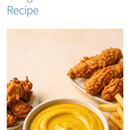
Recipe