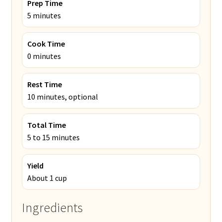
Prep Time
5 minutes
Cook Time
0 minutes
Rest Time
10 minutes, optional
Total Time
5 to 15 minutes
Yield
About 1 cup
Ingredients