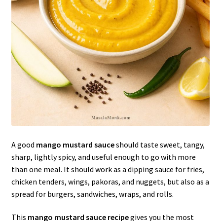
A good
mango mustard sauce
should taste sweet, tangy,
sharp, lightly spicy, and useful enough to go with more
than one meal. It should work as a dipping sauce for fries,
chicken tenders, wings, pakoras, and nuggets, but also as a
spread for burgers, sandwiches, wraps, and rolls.
This
mango mustard sauce recipe
gives you the most