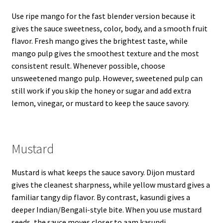
Use ripe mango for the fast blender version because it
gives the sauce sweetness, color, body, and a smooth fruit
flavor. Fresh mango gives the brightest taste, while
mango pulp gives the smoothest texture and the most
consistent result. Whenever possible, choose
unsweetened mango pulp. However, sweetened pulp can
still work if you skip the honey or sugar and add extra
lemon, vinegar, or mustard to keep the sauce savory.
Mustard
Mustard is what keeps the sauce savory. Dijon mustard
gives the cleanest sharpness, while yellow mustard gives a
familiar tangy dip flavor. By contrast, kasundi gives a
deeper Indian/Bengali-style bite. When you use mustard
seeds, the sauce moves closer to aam kasundi.