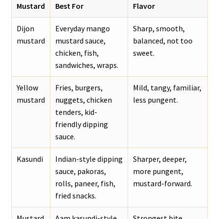
Mustard
Best For
Flavor
Dijon
Everyday mango
Sharp, smooth,
mustard
mustard sauce,
balanced, not too
chicken, fish,
sweet.
sandwiches, wraps.
Yellow
Fries, burgers,
Mild, tangy, familiar,
mustard
nuggets, chicken
less pungent.
tenders, kid-
friendly dipping
sauce.
Kasundi
Indian-style dipping
Sharper, deeper,
sauce, pakoras,
more pungent,
rolls, paneer, fish,
mustard-forward.
fried snacks.
Mustard
Aam kasundi-style
Strongest bite,