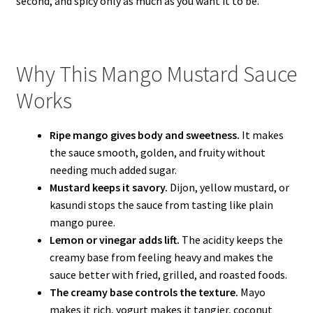
second, and spicy only as much as you want it to be.
Why This Mango Mustard Sauce
Works
Ripe mango gives body and sweetness.
It makes
the sauce smooth, golden, and fruity without
needing much added sugar.
Mustard keeps it savory.
Dijon, yellow mustard, or
kasundi stops the sauce from tasting like plain
mango puree.
Lemon or vinegar adds lift.
The acidity keeps the
creamy base from feeling heavy and makes the
sauce better with fried, grilled, and roasted foods.
The creamy base controls the texture.
Mayo
makes it rich, yogurt makes it tangier, coconut