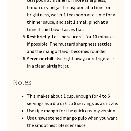
lemon or vinegar 1 teaspoon at a time for
brightness, water 1 teaspoon at a time for a
thinner sauce, and salt 1 small pinch at a
time if the flavor tastes flat.
Rest briefly.
Let the sauce sit for 10 minutes
if possible. The mustard sharpness settles
and the mango flavor becomes rounder.
Serve or chill.
Use right away, or refrigerate
in a clean airtight jar.
Notes
This makes about 1 cup, enough for 4 to 6
servings as a dip or 6 to 8 servings as a drizzle.
Use ripe mango for the quick creamy version.
Use unsweetened mango pulp when you want
the smoothest blender sauce.