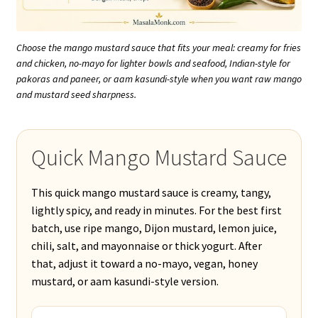
Choose the mango mustard sauce that fits your meal: creamy for fries
and chicken, no-mayo for lighter bowls and seafood, Indian-style for
pakoras and paneer, or aam kasundi-style when you want raw mango
and mustard seed sharpness.
Quick Mango Mustard Sauce
This quick mango mustard sauce is creamy, tangy,
lightly spicy, and ready in minutes. For the best first
batch, use ripe mango, Dijon mustard, lemon juice,
chili, salt, and mayonnaise or thick yogurt. After
that, adjust it toward a no-mayo, vegan, honey
mustard, or aam kasundi-style version.