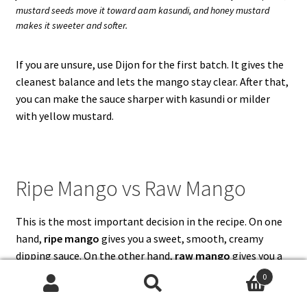
mustard seeds move it toward aam kasundi, and honey mustard
makes it sweeter and softer.
If you are unsure, use Dijon for the first batch. It gives the
cleanest balance and lets the mango stay clear. After that,
you can make the sauce sharper with kasundi or milder
with yellow mustard.
Ripe Mango vs Raw Mango
This is the most important decision in the recipe. On one
hand,
ripe mango
gives you a sweet, smooth, creamy
dipping sauce. On the other hand,
raw mango
gives you a
sharper, sourer, aam kasundi-style sauce. Both are useful,
0
but they are not the same.
Search
Search