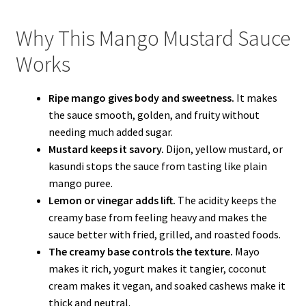
Why This Mango Mustard Sauce
Works
Ripe mango gives body and sweetness.
It makes
the sauce smooth, golden, and fruity without
needing much added sugar.
Mustard keeps it savory.
Dijon, yellow mustard, or
kasundi stops the sauce from tasting like plain
mango puree.
Lemon or vinegar adds lift.
The acidity keeps the
creamy base from feeling heavy and makes the
sauce better with fried, grilled, and roasted foods.
The creamy base controls the texture.
Mayo
makes it rich, yogurt makes it tangier, coconut
cream makes it vegan, and soaked cashews make it
thick and neutral.