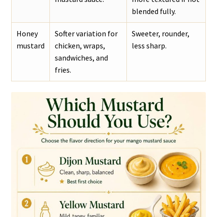
blended fully.
Honey
Softer variation for
Sweeter, rounder,
mustard
chicken, wraps,
less sharp.
sandwiches, and
fries.