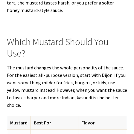
tart, the mustard tastes harsh, or you prefer a softer
honey mustard-style sauce.
Which Mustard Should You
Use?
The mustard changes the whole personality of the sauce.
For the easiest all-purpose version, start with Dijon. If you
want something milder for fries, burgers, or kids, use
yellow mustard instead. However, when you want the sauce
to taste sharper and more Indian, kasundi is the better
choice.
Mustard
Best For
Flavor