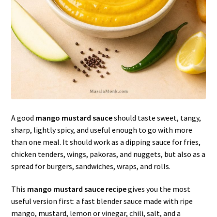
A good
mango mustard sauce
should taste sweet, tangy,
sharp, lightly spicy, and useful enough to go with more
than one meal. It should work as a dipping sauce for fries,
chicken tenders, wings, pakoras, and nuggets, but also as a
spread for burgers, sandwiches, wraps, and rolls.
This
mango mustard sauce recipe
gives you the most
useful version first: a fast blender sauce made with ripe
mango, mustard, lemon or vinegar, chili, salt, and a