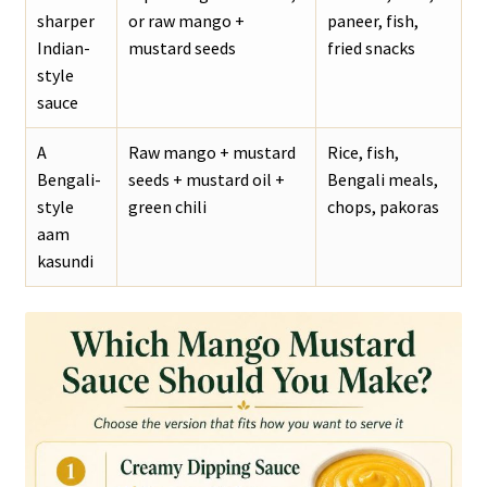
sharper
or raw mango +
paneer, fish,
Indian-
mustard seeds
fried snacks
style
sauce
A
Raw mango + mustard
Rice, fish,
Bengali-
seeds + mustard oil +
Bengali meals,
style
green chili
chops, pakoras
aam
kasundi