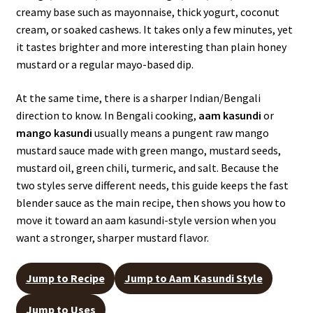
creamy base such as mayonnaise, thick yogurt, coconut
cream, or soaked cashews. It takes only a few minutes, yet
it tastes brighter and more interesting than plain honey
mustard or a regular mayo-based dip.
At the same time, there is a sharper Indian/Bengali
direction to know. In Bengali cooking,
aam kasundi
or
mango kasundi
usually means a pungent raw mango
mustard sauce made with green mango, mustard seeds,
mustard oil, green chili, turmeric, and salt. Because the
two styles serve different needs, this guide keeps the fast
blender sauce as the main recipe, then shows you how to
move it toward an aam kasundi-style version when you
want a stronger, sharper mustard flavor.
Jump to Recipe
Jump to Aam Kasundi Style
Jump to Uses