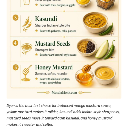
Dijon is the best first choice for balanced mango mustard sauce,
yellow mustard makes it milder, kasundi adds Indian-style sharpness,
mustard seeds move it toward aam kasundi, and honey mustard
makes it sweeter and softer.