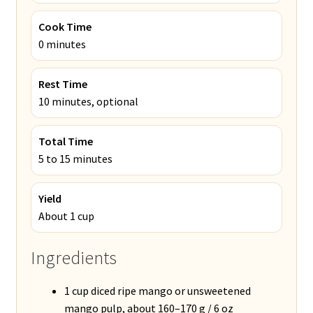
Cook Time
0 minutes
Rest Time
10 minutes, optional
Total Time
5 to 15 minutes
Yield
About 1 cup
Ingredients
1 cup diced ripe mango or unsweetened
mango pulp, about 160–170 g / 6 oz