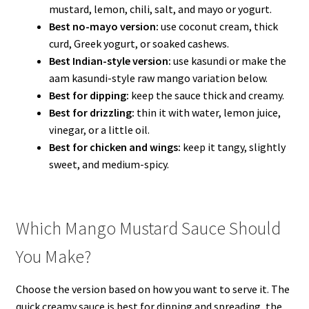
mustard, lemon, chili, salt, and mayo or yogurt.
Best no-mayo version:
use coconut cream, thick
curd, Greek yogurt, or soaked cashews.
Best Indian-style version:
use kasundi or make the
aam kasundi-style raw mango variation below.
Best for dipping:
keep the sauce thick and creamy.
Best for drizzling:
thin it with water, lemon juice,
vinegar, or a little oil.
Best for chicken and wings:
keep it tangy, slightly
sweet, and medium-spicy.
Which Mango Mustard Sauce Should
You Make?
Choose the version based on how you want to serve it. The
quick creamy sauce is best for dipping and spreading, the