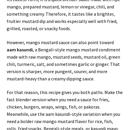
mango, prepared mustard, lemon or vinegar, chili, and
something creamy. Therefore, it tastes like a brighter,
fruitier mustard dip and works especially well with fried,
grilled, roasted, or snacky foods.
However, mango mustard sauce can also point toward
aam kasundi
, a Bengali-style mango mustard condiment
made with raw mango, mustard seeds, mustard oil, green
chili, turmeric, salt, and sometimes garlic or ginger. That
version is sharper, more pungent, sourer, and more
mustard-heavy than a creamy dipping sauce.
For that reason, this recipe gives you both paths. Make the
fast blender version when you need a sauce for fries,
chicken, burgers, wraps, wings, fish, or pakoras.
Meanwhile, use the aam kasundi-style variation when you
need a bolder raw mango mustard flavor for rice, fish,
rolls, fried snacks, Bengali-style meals, or kasundi mayo.