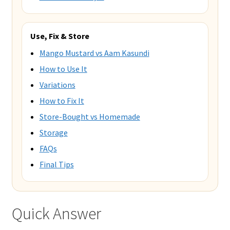
Use, Fix & Store
Mango Mustard vs Aam Kasundi
How to Use It
Variations
How to Fix It
Store-Bought vs Homemade
Storage
FAQs
Final Tips
Quick Answer