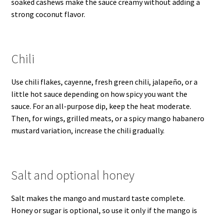
soaked cashews make the sauce creamy without adding a
strong coconut flavor.
Chili
Use chili flakes, cayenne, fresh green chili, jalapeño, or a
little hot sauce depending on how spicy you want the
sauce. For an all-purpose dip, keep the heat moderate.
Then, for wings, grilled meats, or a spicy mango habanero
mustard variation, increase the chili gradually.
Salt and optional honey
Salt makes the mango and mustard taste complete.
Honey or sugar is optional, so use it only if the mango is