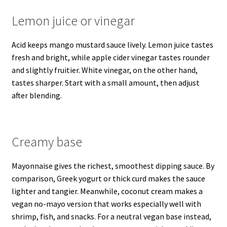
Lemon juice or vinegar
Acid keeps mango mustard sauce lively. Lemon juice tastes
fresh and bright, while apple cider vinegar tastes rounder
and slightly fruitier. White vinegar, on the other hand,
tastes sharper. Start with a small amount, then adjust
after blending.
Creamy base
Mayonnaise gives the richest, smoothest dipping sauce. By
comparison, Greek yogurt or thick curd makes the sauce
lighter and tangier. Meanwhile, coconut cream makes a
vegan no-mayo version that works especially well with
shrimp, fish, and snacks. For a neutral vegan base instead,