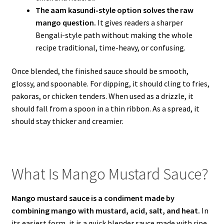
The aam kasundi-style option solves the raw
mango question.
It gives readers a sharper
Bengali-style path without making the whole
recipe traditional, time-heavy, or confusing.
Once blended, the finished sauce should be smooth,
glossy, and spoonable. For dipping, it should cling to fries,
pakoras, or chicken tenders. When used as a drizzle, it
should fall from a spoon in a thin ribbon. As a spread, it
should stay thicker and creamier.
What Is Mango Mustard Sauce?
Mango mustard sauce is a condiment made by
combining mango with mustard, acid, salt, and heat.
In
its easiest form, it is a quick blender sauce made with ripe