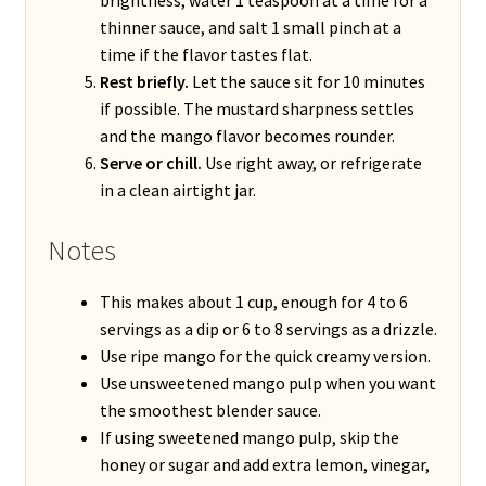
thinner sauce, and salt 1 small pinch at a
time if the flavor tastes flat.
Rest briefly.
Let the sauce sit for 10 minutes
if possible. The mustard sharpness settles
and the mango flavor becomes rounder.
Serve or chill.
Use right away, or refrigerate
in a clean airtight jar.
Notes
This makes about 1 cup, enough for 4 to 6
servings as a dip or 6 to 8 servings as a drizzle.
Use ripe mango for the quick creamy version.
Use unsweetened mango pulp when you want
the smoothest blender sauce.
If using sweetened mango pulp, skip the
honey or sugar and add extra lemon, vinegar,