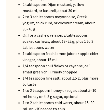
2 tablespoons Dijon mustard, yellow
mustard, or kasundi, about 30 ml
2 to 3 tablespoons mayonnaise, Greek
yogurt, thick curd, or coconut cream, about
30–45 g
Or, for a cashew version: 2 tablespoons
soaked cashews, about 18–22 g, plus 1 to 2
tablespoons water
1 tablespoon fresh lemon juice or apple cider
vinegar, about 15 ml
1/4 teaspoon chili flakes or cayenne, or 1
small green chili, finely chopped
1/4 teaspoon fine salt, about 1.5 g, plus more
to taste
1 to 2 teaspoons honey or sugar, about 5–10
ml honey or 4–8 g sugar, optional
1 to 2 tablespoons cold water, about 15–30
ml, only if needed to thin