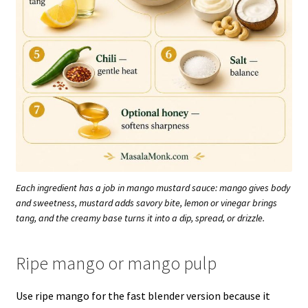
Each ingredient has a job in mango mustard sauce: mango gives body
and sweetness, mustard adds savory bite, lemon or vinegar brings
tang, and the creamy base turns it into a dip, spread, or drizzle.
Ripe mango or mango pulp
Use ripe mango for the fast blender version because it