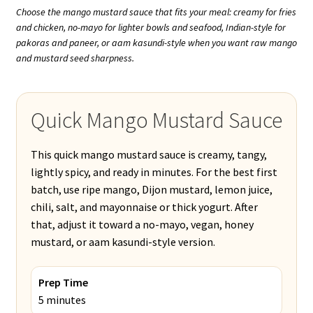
Choose the mango mustard sauce that fits your meal: creamy for fries
and chicken, no-mayo for lighter bowls and seafood, Indian-style for
pakoras and paneer, or aam kasundi-style when you want raw mango
and mustard seed sharpness.
Quick Mango Mustard Sauce
This quick mango mustard sauce is creamy, tangy,
lightly spicy, and ready in minutes. For the best first
batch, use ripe mango, Dijon mustard, lemon juice,
chili, salt, and mayonnaise or thick yogurt. After
that, adjust it toward a no-mayo, vegan, honey
mustard, or aam kasundi-style version.
Prep Time
5 minutes