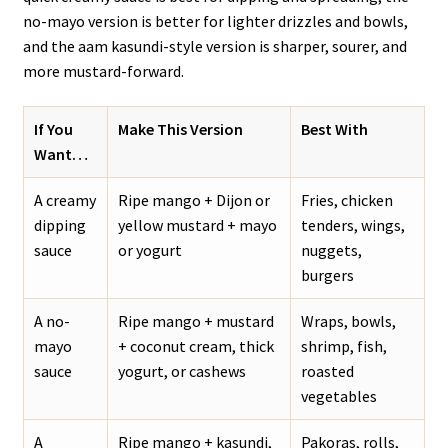
no-mayo version is better for lighter drizzles and bowls,
and the aam kasundi-style version is sharper, sourer, and
more mustard-forward.
If You
Make This Version
Best With
Want…
A creamy
Ripe mango + Dijon or
Fries, chicken
dipping
yellow mustard + mayo
tenders, wings,
sauce
or yogurt
nuggets,
burgers
A no-
Ripe mango + mustard
Wraps, bowls,
mayo
+ coconut cream, thick
shrimp, fish,
sauce
yogurt, or cashews
roasted
vegetables
A
Ripe mango + kasundi,
Pakoras, rolls,