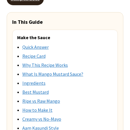
In This Guide
Make the Sauce
Quick Answer
Recipe Card
Why This Recipe Works
What Is Mango Mustard Sauce?
Ingredients
Best Mustard
Ripe vs Raw Mango
How to Make It
Creamy vs No-Mayo
Aam Kasundi Style