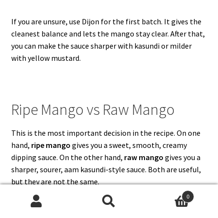
If you are unsure, use Dijon for the first batch. It gives the
cleanest balance and lets the mango stay clear. After that,
you can make the sauce sharper with kasundi or milder
with yellow mustard.
Ripe Mango vs Raw Mango
This is the most important decision in the recipe. On one
hand,
ripe mango
gives you a sweet, smooth, creamy
dipping sauce. On the other hand,
raw mango
gives you a
sharper, sourer, aam kasundi-style sauce. Both are useful,
but they are not the same.
0
Search
Search
Mango Type
Best For
Flavor
How to Adjust