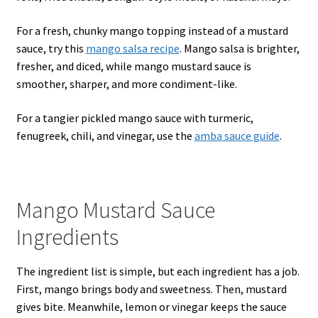
For a fresh, chunky mango topping instead of a mustard
sauce, try this
mango salsa recipe
. Mango salsa is brighter,
fresher, and diced, while mango mustard sauce is
smoother, sharper, and more condiment-like.
For a tangier pickled mango sauce with turmeric,
fenugreek, chili, and vinegar, use the
amba sauce guide
.
Mango Mustard Sauce
Ingredients
The ingredient list is simple, but each ingredient has a job.
First, mango brings body and sweetness. Then, mustard
gives bite. Meanwhile, lemon or vinegar keeps the sauce