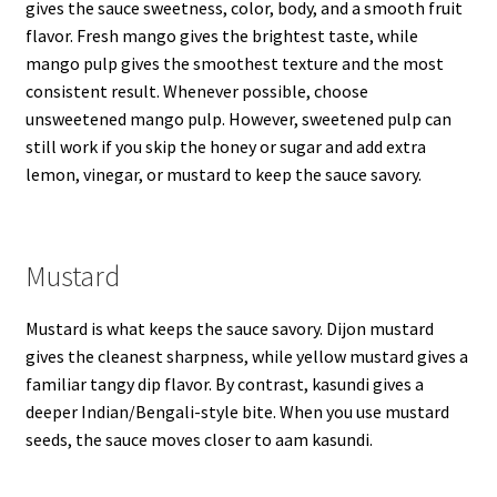
gives the sauce sweetness, color, body, and a smooth fruit
flavor. Fresh mango gives the brightest taste, while
mango pulp gives the smoothest texture and the most
consistent result. Whenever possible, choose
unsweetened mango pulp. However, sweetened pulp can
still work if you skip the honey or sugar and add extra
lemon, vinegar, or mustard to keep the sauce savory.
Mustard
Mustard is what keeps the sauce savory. Dijon mustard
gives the cleanest sharpness, while yellow mustard gives a
familiar tangy dip flavor. By contrast, kasundi gives a
deeper Indian/Bengali-style bite. When you use mustard
seeds, the sauce moves closer to aam kasundi.