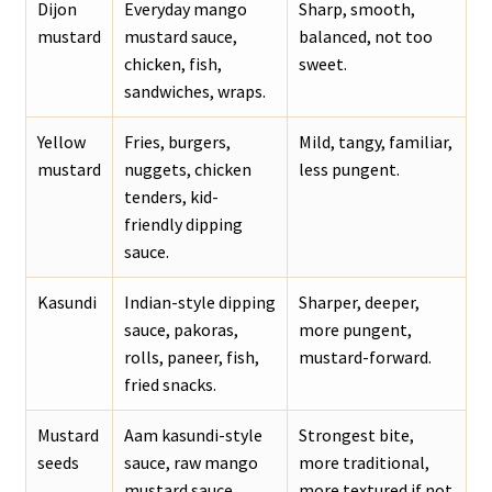
Dijon
Everyday mango
Sharp, smooth,
mustard
mustard sauce,
balanced, not too
chicken, fish,
sweet.
sandwiches, wraps.
Yellow
Fries, burgers,
Mild, tangy, familiar,
mustard
nuggets, chicken
less pungent.
tenders, kid-
friendly dipping
sauce.
Kasundi
Indian-style dipping
Sharper, deeper,
sauce, pakoras,
more pungent,
rolls, paneer, fish,
mustard-forward.
fried snacks.
Mustard
Aam kasundi-style
Strongest bite,
seeds
sauce, raw mango
more traditional,
mustard sauce.
more textured if not