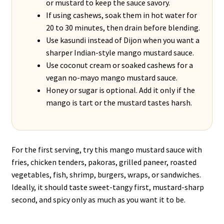
or mustard to keep the sauce savory.
If using cashews, soak them in hot water for
20 to 30 minutes, then drain before blending.
Use kasundi instead of Dijon when you want a
sharper Indian-style mango mustard sauce.
Use coconut cream or soaked cashews for a
vegan no-mayo mango mustard sauce.
Honey or sugar is optional. Add it only if the
mango is tart or the mustard tastes harsh.
For the first serving, try this mango mustard sauce with
fries, chicken tenders, pakoras, grilled paneer, roasted
vegetables, fish, shrimp, burgers, wraps, or sandwiches.
Ideally, it should taste sweet-tangy first, mustard-sharp
second, and spicy only as much as you want it to be.