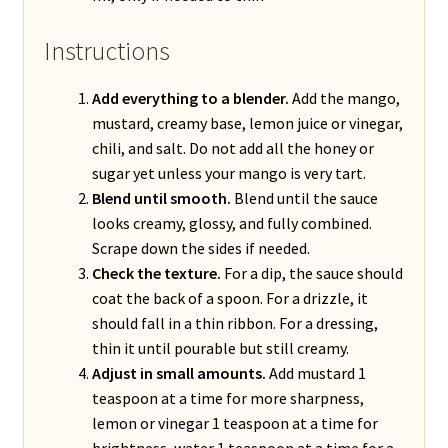
Instructions
Add everything to a blender.
Add the mango,
mustard, creamy base, lemon juice or vinegar,
chili, and salt. Do not add all the honey or
sugar yet unless your mango is very tart.
Blend until smooth.
Blend until the sauce
looks creamy, glossy, and fully combined.
Scrape down the sides if needed.
Check the texture.
For a dip, the sauce should
coat the back of a spoon. For a drizzle, it
should fall in a thin ribbon. For a dressing,
thin it until pourable but still creamy.
Adjust in small amounts.
Add mustard 1
teaspoon at a time for more sharpness,
lemon or vinegar 1 teaspoon at a time for
brightness, water 1 teaspoon at a time for a