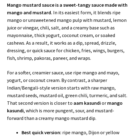
Mango mustard sauce is a sweet-tangy sauce made with
mango and mustard.
In its easiest form, it blends ripe
mango or unsweetened mango pulp with mustard, lemon
juice or vinegar, chili, salt, and a creamy base such as
mayonnaise, thick yogurt, coconut cream, or soaked
cashews. As a result, it works as a dip, spread, drizzle,
dressing, or quick sauce for chicken, fries, wings, burgers,
fish, shrimp, pakoras, paneer, and wraps.
For a softer, creamier sauce, use ripe mango and mayo,
yogurt, or coconut cream. By contrast, a sharper
Indian/Bengali-style version starts with raw mango,
mustard seeds, mustard oil, green chili, turmeric, and salt.
That second version is closer to
aam kasundi
or
mango
kasundi
, which is more pungent, sour, and mustard-
forward than a creamy mango mustard dip.
Best quick version:
ripe mango, Dijon or yellow