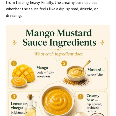
from tasting heavy. Finally, the creamy base decides
whether the sauce feels like a dip, spread, drizzle, or
dressing.