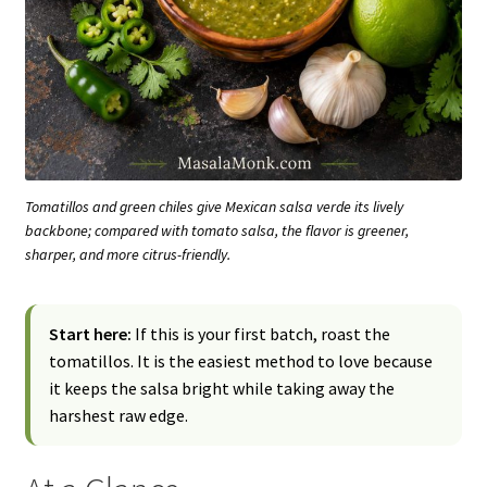
Tomatillos and green chiles give Mexican salsa verde its lively
backbone; compared with tomato salsa, the flavor is greener,
sharper, and more citrus-friendly.
Start here:
If this is your first batch, roast the
tomatillos. It is the easiest method to love because
it keeps the salsa bright while taking away the
harshest raw edge.