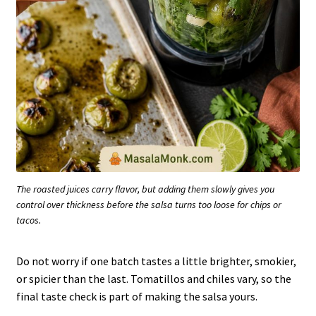
The roasted juices carry flavor, but adding them slowly gives you
control over thickness before the salsa turns too loose for chips or
tacos.
Do not worry if one batch tastes a little brighter, smokier,
or spicier than the last. Tomatillos and chiles vary, so the
final taste check is part of making the salsa yours.