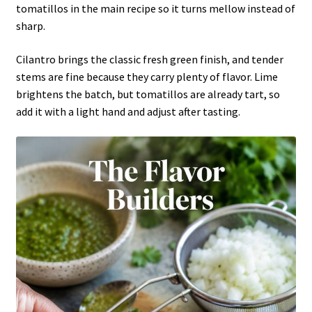
tomatillos in the main recipe so it turns mellow instead of
sharp.
Cilantro brings the classic fresh green finish, and tender
stems are fine because they carry plenty of flavor. Lime
brightens the batch, but tomatillos are already tart, so
add it with a light hand and adjust after tasting.