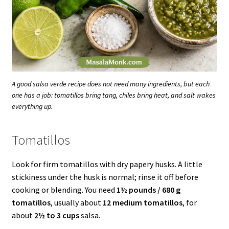
A good salsa verde recipe does not need many ingredients, but each
one has a job: tomatillos bring tang, chiles bring heat, and salt wakes
everything up.
Tomatillos
Look for firm tomatillos with dry papery husks. A little
stickiness under the husk is normal; rinse it off before
cooking or blending. You need
1½ pounds / 680 g
tomatillos
, usually about
12 medium tomatillos
, for
about
2½ to 3 cups
salsa.