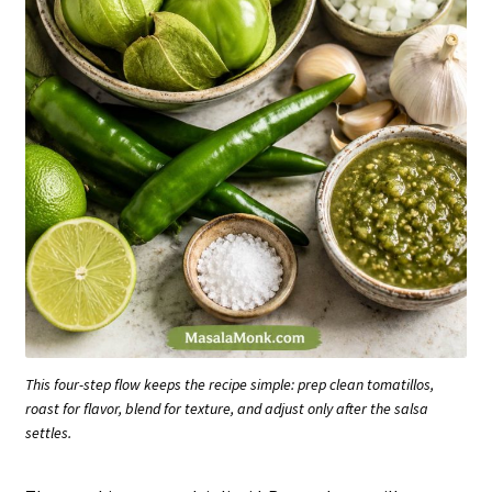
This four-step flow keeps the recipe simple: prep clean tomatillos,
roast for flavor, blend for texture, and adjust only after the salsa
settles.