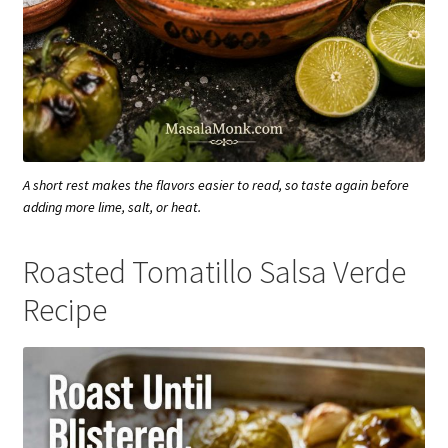
A short rest makes the flavors easier to read, so taste again before
adding more lime, salt, or heat.
Roasted Tomatillo Salsa Verde
Recipe