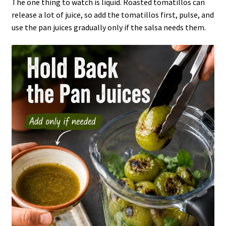
The one thing to watch is liquid. Roasted tomatillos can
release a lot of juice, so add the tomatillos first, pulse, and
use the pan juices gradually only if the salsa needs them.