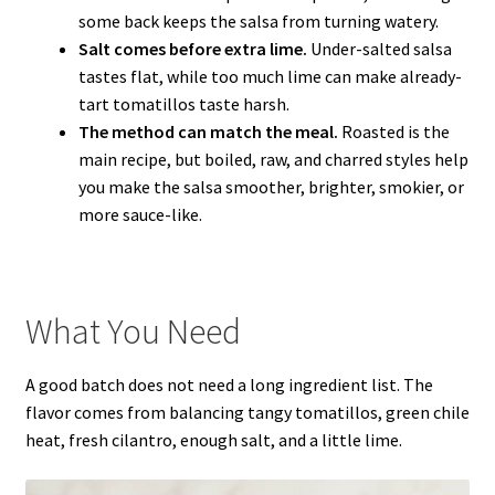
some back keeps the salsa from turning watery.
Salt comes before extra lime.
Under-salted salsa
tastes flat, while too much lime can make already-
tart tomatillos taste harsh.
The method can match the meal.
Roasted is the
main recipe, but boiled, raw, and charred styles help
you make the salsa smoother, brighter, smokier, or
more sauce-like.
What You Need
A good batch does not need a long ingredient list. The
flavor comes from balancing tangy tomatillos, green chile
heat, fresh cilantro, enough salt, and a little lime.