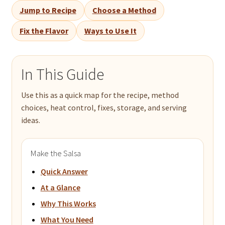
Jump to Recipe
Choose a Method
Fix the Flavor
Ways to Use It
In This Guide
Use this as a quick map for the recipe, method
choices, heat control, fixes, storage, and serving
ideas.
Make the Salsa
Quick Answer
At a Glance
Why This Works
What You Need