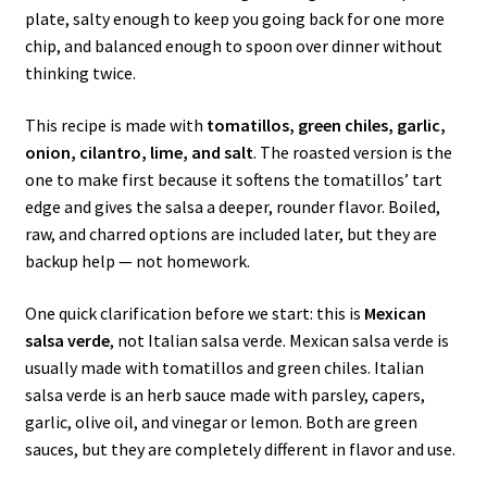
plate, salty enough to keep you going back for one more
chip, and balanced enough to spoon over dinner without
thinking twice.
This recipe is made with
tomatillos, green chiles, garlic,
onion, cilantro, lime, and salt
. The roasted version is the
one to make first because it softens the tomatillos’ tart
edge and gives the salsa a deeper, rounder flavor. Boiled,
raw, and charred options are included later, but they are
backup help — not homework.
One quick clarification before we start: this is
Mexican
salsa verde
, not Italian salsa verde. Mexican salsa verde is
usually made with tomatillos and green chiles. Italian
salsa verde is an herb sauce made with parsley, capers,
garlic, olive oil, and vinegar or lemon. Both are green
sauces, but they are completely different in flavor and use.