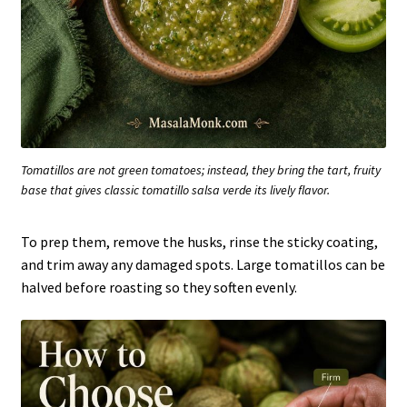
Tomatillos are not green tomatoes; instead, they bring the tart, fruity
base that gives classic tomatillo salsa verde its lively flavor.
To prep them, remove the husks, rinse the sticky coating,
and trim away any damaged spots. Large tomatillos can be
halved before roasting so they soften evenly.