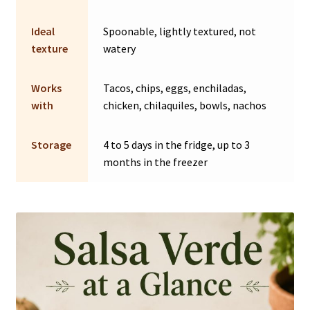
Ideal
Spoonable, lightly textured, not
texture
watery
Works
Tacos, chips, eggs, enchiladas,
with
chicken, chilaquiles, bowls, nachos
Storage
4 to 5 days in the fridge, up to 3
months in the freezer