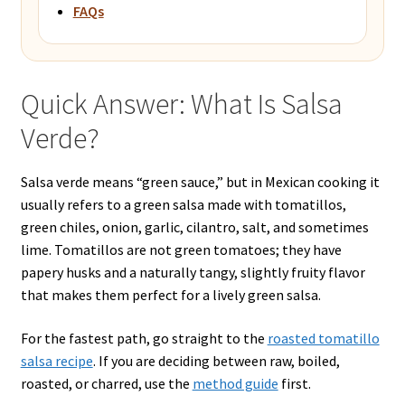
FAQs
Quick Answer: What Is Salsa
Verde?
Salsa verde means “green sauce,” but in Mexican cooking it
usually refers to a green salsa made with tomatillos,
green chiles, onion, garlic, cilantro, salt, and sometimes
lime. Tomatillos are not green tomatoes; they have
papery husks and a naturally tangy, slightly fruity flavor
that makes them perfect for a lively green salsa.
For the fastest path, go straight to the
roasted tomatillo
salsa recipe
. If you are deciding between raw, boiled,
roasted, or charred, use the
method guide
first.