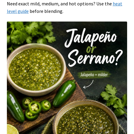
Need exact mild, medium, and hot options? Use the
heat
level guide
before blending.