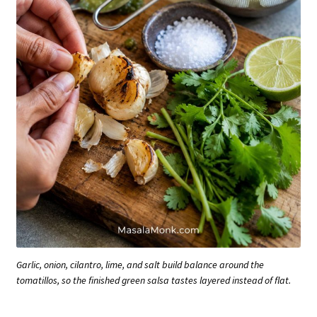
Garlic, onion, cilantro, lime, and salt build balance around the
tomatillos, so the finished green salsa tastes layered instead of flat.