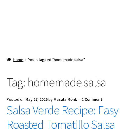
Snacks & Sweets
Shop
Expand
Contact Us
child
menu
Expand
Blog
Home
Posts tagged “homemade salsa”
child
menu
Expand
Vendor Dashboard
child
Tag:
homemade salsa
menu
Checkout
Posted on
May 27, 2026
by
Masala Monk
—
1 Comment
Salsa Verde Recipe: Easy
Roasted Tomatillo Salsa