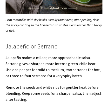
Firm tomatillos with dry husks usually roast best; after peeling, rinse
the sticky coating so the finished salsa tastes clean rather than tacky
or dull.
Jalapeño or Serrano
Jalapeño makes a milder, more approachable salsa.
Serrano gives a sharper, more intense green-chile heat.
Use one pepper for mild to medium, two serranos for hot,
or three to four serranos for a very spicy batch.
Remove the seeds and white ribs for gentler heat before
blending. Keep some seeds for a sharper salsa, then adjust
after tasting.