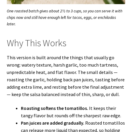
One roasted batch gives about 2½ to 3 cups, so you can serve it with
chips now and still have enough left for tacos, eggs, or enchiladas
later.
Why This Works
This version is built around the things that usually go
wrong: watery texture, harsh garlic, too much tartness,
unpredictable heat, and flat flavor. The small details —
roasting the garlic, holding back pan juices, tasting before
adding extra lime, and resting before the final adjustment
— keep the salsa balanced instead of thin, sharp, or dull.
Roasting softens the tomatillos.
It keeps their
tangy flavor but rounds off the sharpest raw edge.
Pan juices are added gradually.
Roasted tomatillos
can release more liquid than expected, so holding