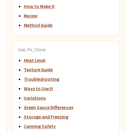
How to Make It
Recipe
Method Guide
Use, Fix, Store
Heat Level
Texture Guide
Troubleshooting
Ways to Use It
Variations
Green Sauce Differences
Storage and Freezing
Canning Safety