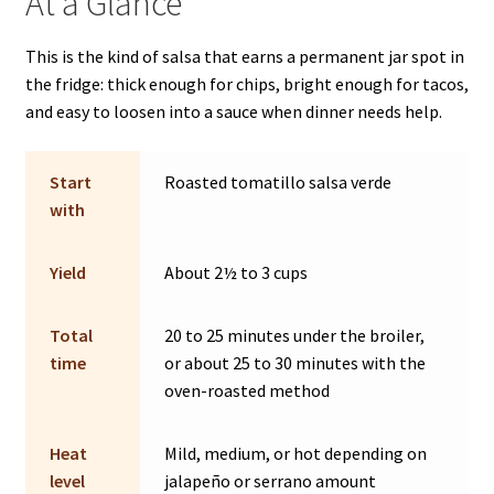
At a Glance
This is the kind of salsa that earns a permanent jar spot in
the fridge: thick enough for chips, bright enough for tacos,
and easy to loosen into a sauce when dinner needs help.
Start
Roasted tomatillo salsa verde
with
Yield
About 2½ to 3 cups
Total
20 to 25 minutes under the broiler,
time
or about 25 to 30 minutes with the
oven-roasted method
Heat
Mild, medium, or hot depending on
level
jalapeño or serrano amount