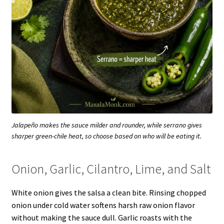
Jalapeño makes the sauce milder and rounder, while serrano gives
sharper green-chile heat, so choose based on who will be eating it.
Onion, Garlic, Cilantro, Lime, and Salt
White onion gives the salsa a clean bite. Rinsing chopped
onion under cold water softens harsh raw onion flavor
without making the sauce dull. Garlic roasts with the