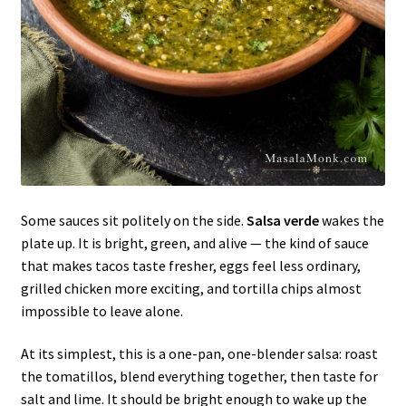
Some sauces sit politely on the side.
Salsa verde
wakes the
plate up. It is bright, green, and alive — the kind of sauce
that makes tacos taste fresher, eggs feel less ordinary,
grilled chicken more exciting, and tortilla chips almost
impossible to leave alone.
At its simplest, this is a one-pan, one-blender salsa: roast
the tomatillos, blend everything together, then taste for
salt and lime. It should be bright enough to wake up the