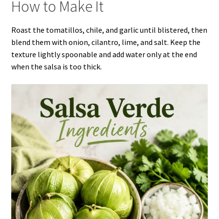
How to Make It
Roast the tomatillos, chile, and garlic until blistered, then
blend them with onion, cilantro, lime, and salt. Keep the
texture lightly spoonable and add water only at the end
when the salsa is too thick.