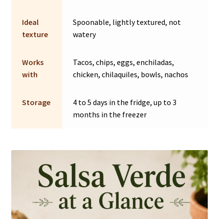
Ideal
Spoonable, lightly textured, not
texture
watery
Works
Tacos, chips, eggs, enchiladas,
with
chicken, chilaquiles, bowls, nachos
Storage
4 to 5 days in the fridge, up to 3
months in the freezer