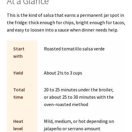
At a Glance
This is the kind of salsa that earns a permanent jar spot in
the fridge: thick enough for chips, bright enough for tacos,
and easy to loosen into a sauce when dinner needs help.
Start
Roasted tomatillo salsa verde
with
Yield
About 2½ to 3 cups
Total
20 to 25 minutes under the broiler,
time
or about 25 to 30 minutes with the
oven-roasted method
Heat
Mild, medium, or hot depending on
level
jalapeño or serrano amount