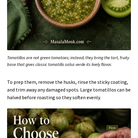
Tomatillos are not green tomatoes; instead, they bring the tart, fruity
base that gives classic tomatillo salsa verde its lively flavor.
To prep them, remove the husks, rinse the sticky coating,
and trim away any damaged spots. Large tomatillos can be
halved before roasting so they soften evenly.