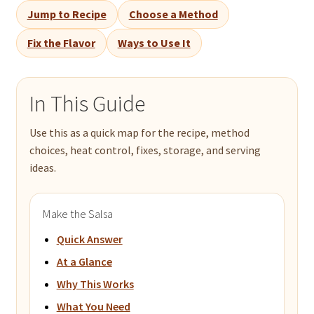
Jump to Recipe
Choose a Method
Fix the Flavor
Ways to Use It
In This Guide
Use this as a quick map for the recipe, method
choices, heat control, fixes, storage, and serving
ideas.
Make the Salsa
Quick Answer
At a Glance
Why This Works
What You Need