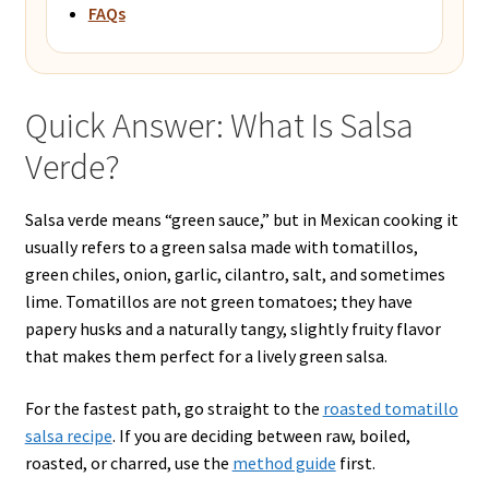
FAQs
Quick Answer: What Is Salsa
Verde?
Salsa verde means “green sauce,” but in Mexican cooking it
usually refers to a green salsa made with tomatillos,
green chiles, onion, garlic, cilantro, salt, and sometimes
lime. Tomatillos are not green tomatoes; they have
papery husks and a naturally tangy, slightly fruity flavor
that makes them perfect for a lively green salsa.
For the fastest path, go straight to the
roasted tomatillo
salsa recipe
. If you are deciding between raw, boiled,
roasted, or charred, use the
method guide
first.