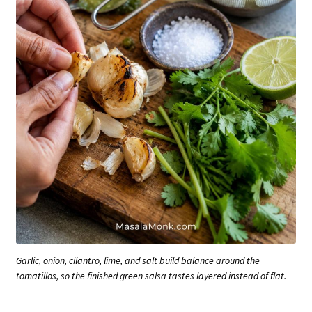
Garlic, onion, cilantro, lime, and salt build balance around the
tomatillos, so the finished green salsa tastes layered instead of flat.