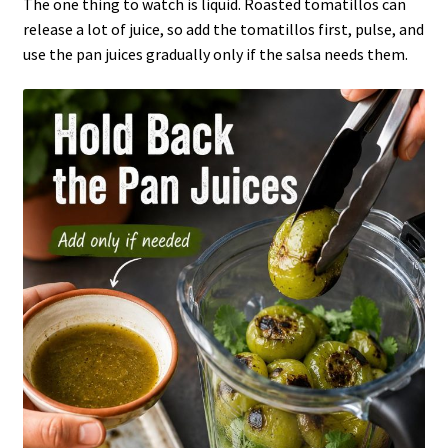
The one thing to watch is liquid. Roasted tomatillos can
release a lot of juice, so add the tomatillos first, pulse, and
use the pan juices gradually only if the salsa needs them.