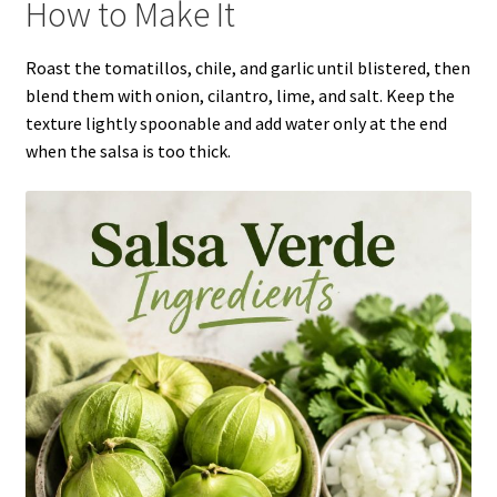
How to Make It
Roast the tomatillos, chile, and garlic until blistered, then
blend them with onion, cilantro, lime, and salt. Keep the
texture lightly spoonable and add water only at the end
when the salsa is too thick.