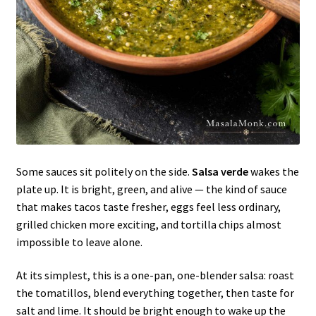
Some sauces sit politely on the side.
Salsa verde
wakes the
plate up. It is bright, green, and alive — the kind of sauce
that makes tacos taste fresher, eggs feel less ordinary,
grilled chicken more exciting, and tortilla chips almost
impossible to leave alone.
At its simplest, this is a one-pan, one-blender salsa: roast
the tomatillos, blend everything together, then taste for
salt and lime. It should be bright enough to wake up the