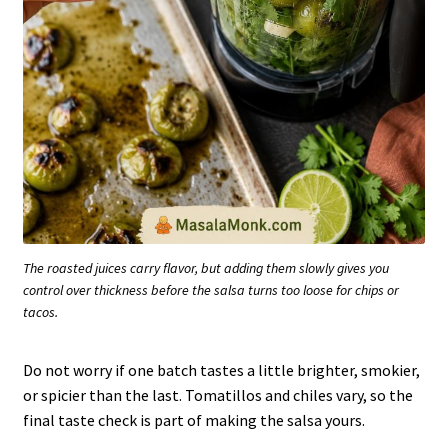
The roasted juices carry flavor, but adding them slowly gives you
control over thickness before the salsa turns too loose for chips or
tacos.
Do not worry if one batch tastes a little brighter, smokier,
or spicier than the last. Tomatillos and chiles vary, so the
final taste check is part of making the salsa yours.