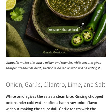
Jalapeño makes the sauce milder and rounder, while serrano gives
sharper green-chile heat, so choose based on who will be eating it.
Onion, Garlic, Cilantro, Lime, and Salt
White onion gives the salsa a clean bite. Rinsing chopped
onion under cold water softens harsh raw onion flavor
without making the sauce dull. Garlic roasts with the