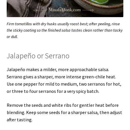
Firm tomatillos with dry husks usually roast best; after peeling, rinse
the sticky coating so the finished salsa tastes clean rather than tacky
or dull.
Jalapeño or Serrano
Jalapeño makes a milder, more approachable salsa.
Serrano gives a sharper, more intense green-chile heat.
Use one pepper for mild to medium, two serranos for hot,
or three to four serranos for a very spicy batch.
Remove the seeds and white ribs for gentler heat before
blending. Keep some seeds for a sharper salsa, then adjust
after tasting.