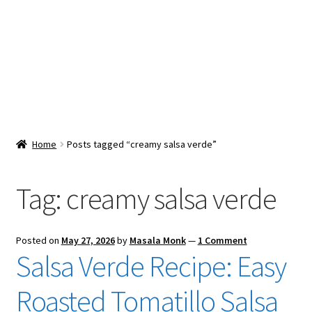
Snacks & Sweets
Shop
Expand
Contact Us
child
menu
Expand
Blog
Home
Posts tagged “creamy salsa verde”
child
menu
Expand
Vendor Dashboard
child
Tag:
creamy salsa verde
menu
Checkout
Posted on
May 27, 2026
by
Masala Monk
—
1 Comment
Salsa Verde Recipe: Easy
Roasted Tomatillo Salsa