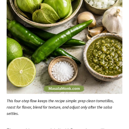
This four-step flow keeps the recipe simple: prep clean tomatillos,
roast for flavor, blend for texture, and adjust only after the salsa
settles.