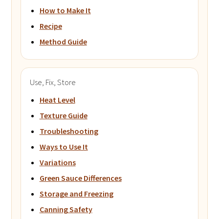
How to Make It
Recipe
Method Guide
Use, Fix, Store
Heat Level
Texture Guide
Troubleshooting
Ways to Use It
Variations
Green Sauce Differences
Storage and Freezing
Canning Safety