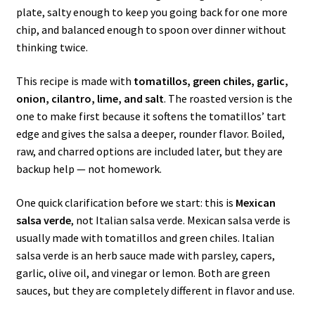
plate, salty enough to keep you going back for one more
chip, and balanced enough to spoon over dinner without
thinking twice.
This recipe is made with
tomatillos, green chiles, garlic,
onion, cilantro, lime, and salt
. The roasted version is the
one to make first because it softens the tomatillos’ tart
edge and gives the salsa a deeper, rounder flavor. Boiled,
raw, and charred options are included later, but they are
backup help — not homework.
One quick clarification before we start: this is
Mexican
salsa verde
, not Italian salsa verde. Mexican salsa verde is
usually made with tomatillos and green chiles. Italian
salsa verde is an herb sauce made with parsley, capers,
garlic, olive oil, and vinegar or lemon. Both are green
sauces, but they are completely different in flavor and use.