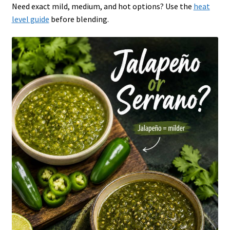
Need exact mild, medium, and hot options? Use the
heat
level guide
before blending.