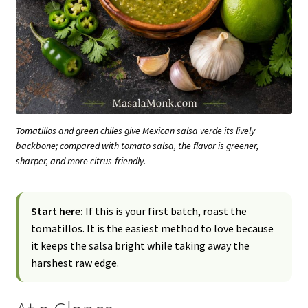
Tomatillos and green chiles give Mexican salsa verde its lively
backbone; compared with tomato salsa, the flavor is greener,
sharper, and more citrus-friendly.
Start here:
If this is your first batch, roast the
tomatillos. It is the easiest method to love because
it keeps the salsa bright while taking away the
harshest raw edge.