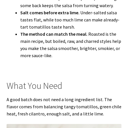
some back keeps the salsa from turning watery.
Salt comes before extra lime.
Under-salted salsa
tastes flat, while too much lime can make already-
tart tomatillos taste harsh.
The method can match the meal.
Roasted is the
main recipe, but boiled, raw, and charred styles help
you make the salsa smoother, brighter, smokier, or
more sauce-like.
What You Need
A good batch does not need a long ingredient list. The
flavor comes from balancing tangy tomatillos, green chile
heat, fresh cilantro, enough salt, and a little lime.