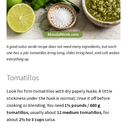
A good salsa verde recipe does not need many ingredients, but each
one has a job: tomatillos bring tang, chiles bring heat, and salt wakes
everything up.
Tomatillos
Look for firm tomatillos with dry papery husks. A little
stickiness under the husk is normal; rinse it off before
cooking or blending. You need
1½ pounds / 680 g
tomatillos
, usually about
12 medium tomatillos
, for
about
2½ to 3 cups
salsa.