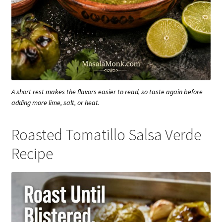
A short rest makes the flavors easier to read, so taste again before
adding more lime, salt, or heat.
Roasted Tomatillo Salsa Verde
Recipe