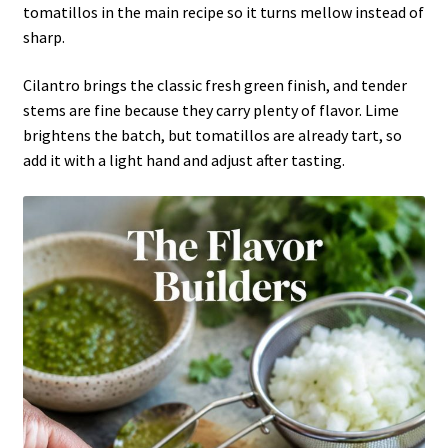
tomatillos in the main recipe so it turns mellow instead of
sharp.
Cilantro brings the classic fresh green finish, and tender
stems are fine because they carry plenty of flavor. Lime
brightens the batch, but tomatillos are already tart, so
add it with a light hand and adjust after tasting.