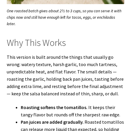
One roasted batch gives about 2½ to 3 cups, so you can serve it with
chips now and still have enough left for tacos, eggs, or enchiladas
later.
Why This Works
This version is built around the things that usually go
wrong: watery texture, harsh garlic, too much tartness,
unpredictable heat, and flat flavor. The small details —
roasting the garlic, holding back pan juices, tasting before
adding extra lime, and resting before the final adjustment
— keep the salsa balanced instead of thin, sharp, or dull.
Roasting softens the tomatillos.
It keeps their
tangy flavor but rounds off the sharpest raw edge.
Pan juices are added gradually.
Roasted tomatillos
can release more liquid than expected, so holding