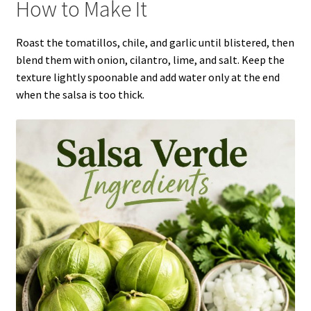
How to Make It
Roast the tomatillos, chile, and garlic until blistered, then
blend them with onion, cilantro, lime, and salt. Keep the
texture lightly spoonable and add water only at the end
when the salsa is too thick.