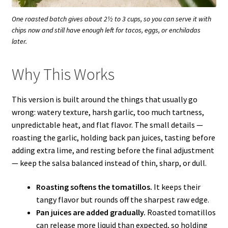
One roasted batch gives about 2½ to 3 cups, so you can serve it with
chips now and still have enough left for tacos, eggs, or enchiladas
later.
Why This Works
This version is built around the things that usually go
wrong: watery texture, harsh garlic, too much tartness,
unpredictable heat, and flat flavor. The small details —
roasting the garlic, holding back pan juices, tasting before
adding extra lime, and resting before the final adjustment
— keep the salsa balanced instead of thin, sharp, or dull.
Roasting softens the tomatillos.
It keeps their
tangy flavor but rounds off the sharpest raw edge.
Pan juices are added gradually.
Roasted tomatillos
can release more liquid than expected, so holding