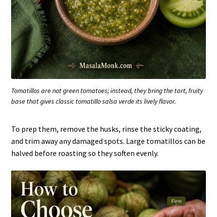
Tomatillos are not green tomatoes; instead, they bring the tart, fruity
base that gives classic tomatillo salsa verde its lively flavor.
To prep them, remove the husks, rinse the sticky coating,
and trim away any damaged spots. Large tomatillos can be
halved before roasting so they soften evenly.