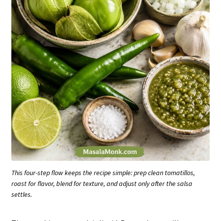
This four-step flow keeps the recipe simple: prep clean tomatillos,
roast for flavor, blend for texture, and adjust only after the salsa
settles.