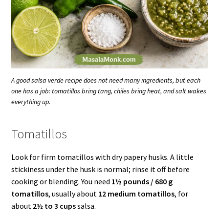
A good salsa verde recipe does not need many ingredients, but each
one has a job: tomatillos bring tang, chiles bring heat, and salt wakes
everything up.
Tomatillos
Look for firm tomatillos with dry papery husks. A little
stickiness under the husk is normal; rinse it off before
cooking or blending. You need
1½ pounds / 680 g
tomatillos
, usually about
12 medium tomatillos
, for
about
2½ to 3 cups
salsa.