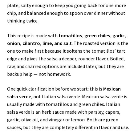
plate, salty enough to keep you going back for one more
chip, and balanced enough to spoon over dinner without
thinking twice.
This recipe is made with
tomatillos, green chiles, garlic,
onion, cilantro, lime, and salt
. The roasted version is the
one to make first because it softens the tomatillos’ tart
edge and gives the salsa a deeper, rounder flavor. Boiled,
raw, and charred options are included later, but they are
backup help — not homework.
One quick clarification before we start: this is
Mexican
salsa verde
, not Italian salsa verde. Mexican salsa verde is
usually made with tomatillos and green chiles. Italian
salsa verde is an herb sauce made with parsley, capers,
garlic, olive oil, and vinegar or lemon. Both are green
sauces, but they are completely different in flavor and use.