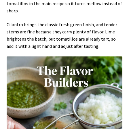
tomatillos in the main recipe so it turns mellow instead of
sharp.
Cilantro brings the classic fresh green finish, and tender
stems are fine because they carry plenty of flavor. Lime
brightens the batch, but tomatillos are already tart, so
add it with a light hand and adjust after tasting.