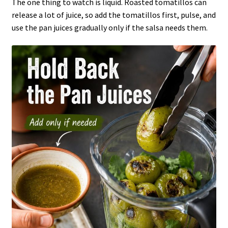
The one thing to watch is liquid. Roasted tomatillos can
release a lot of juice, so add the tomatillos first, pulse, and
use the pan juices gradually only if the salsa needs them.