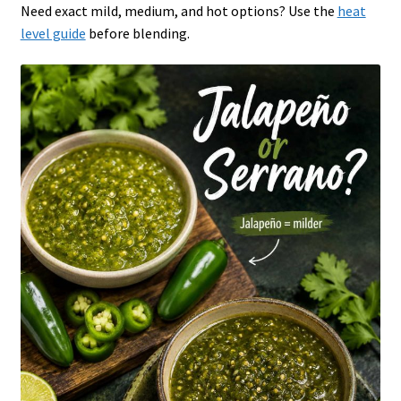
Need exact mild, medium, and hot options? Use the
heat
level guide
before blending.