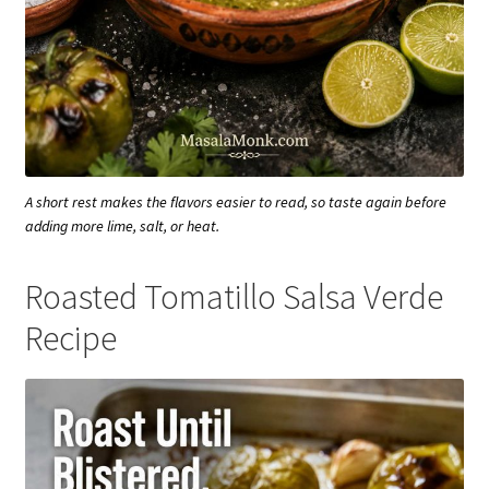
A short rest makes the flavors easier to read, so taste again before
adding more lime, salt, or heat.
Roasted Tomatillo Salsa Verde
Recipe