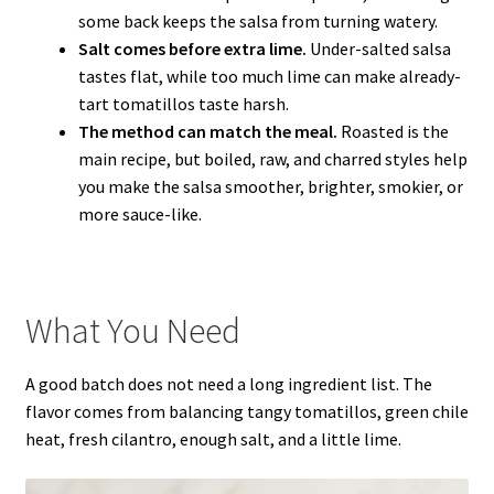
some back keeps the salsa from turning watery.
Salt comes before extra lime.
Under-salted salsa
tastes flat, while too much lime can make already-
tart tomatillos taste harsh.
The method can match the meal.
Roasted is the
main recipe, but boiled, raw, and charred styles help
you make the salsa smoother, brighter, smokier, or
more sauce-like.
What You Need
A good batch does not need a long ingredient list. The
flavor comes from balancing tangy tomatillos, green chile
heat, fresh cilantro, enough salt, and a little lime.