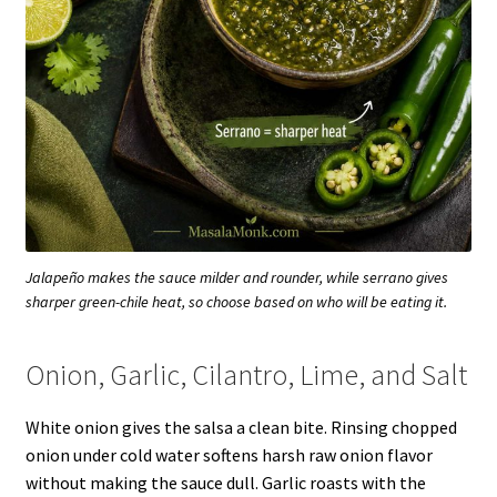
Jalapeño makes the sauce milder and rounder, while serrano gives
sharper green-chile heat, so choose based on who will be eating it.
Onion, Garlic, Cilantro, Lime, and Salt
White onion gives the salsa a clean bite. Rinsing chopped
onion under cold water softens harsh raw onion flavor
without making the sauce dull. Garlic roasts with the