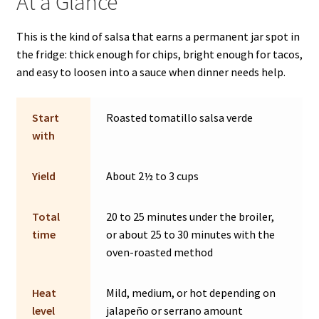
At a Glance
This is the kind of salsa that earns a permanent jar spot in
the fridge: thick enough for chips, bright enough for tacos,
and easy to loosen into a sauce when dinner needs help.
Start
Roasted tomatillo salsa verde
with
Yield
About 2½ to 3 cups
Total
20 to 25 minutes under the broiler,
time
or about 25 to 30 minutes with the
oven-roasted method
Heat
Mild, medium, or hot depending on
level
jalapeño or serrano amount