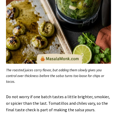
The roasted juices carry flavor, but adding them slowly gives you
control over thickness before the salsa turns too loose for chips or
tacos.
Do not worry if one batch tastes a little brighter, smokier,
or spicier than the last. Tomatillos and chiles vary, so the
final taste check is part of making the salsa yours.