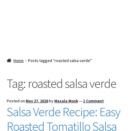
Snacks & Sweets
Shop
Expand
Contact Us
child
menu
Expand
Blog
Home
Posts tagged “roasted salsa verde”
child
menu
Expand
Vendor Dashboard
child
Tag:
roasted salsa verde
menu
Checkout
Posted on
May 27, 2026
by
Masala Monk
—
1 Comment
Salsa Verde Recipe: Easy
Roasted Tomatillo Salsa