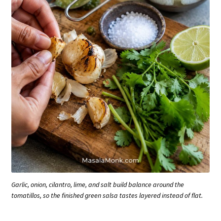
Garlic, onion, cilantro, lime, and salt build balance around the
tomatillos, so the finished green salsa tastes layered instead of flat.