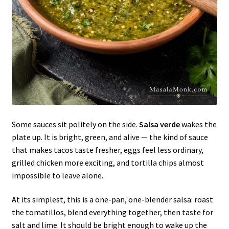
Some sauces sit politely on the side.
Salsa verde
wakes the
plate up. It is bright, green, and alive — the kind of sauce
that makes tacos taste fresher, eggs feel less ordinary,
grilled chicken more exciting, and tortilla chips almost
impossible to leave alone.
At its simplest, this is a one-pan, one-blender salsa: roast
the tomatillos, blend everything together, then taste for
salt and lime. It should be bright enough to wake up the