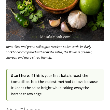
Tomatillos and green chiles give Mexican salsa verde its lively
backbone; compared with tomato salsa, the flavor is greener,
sharper, and more citrus-friendly.
Start here:
If this is your first batch, roast the
tomatillos. It is the easiest method to love because
it keeps the salsa bright while taking away the
harshest raw edge.