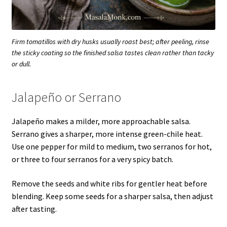
Firm tomatillos with dry husks usually roast best; after peeling, rinse
the sticky coating so the finished salsa tastes clean rather than tacky
or dull.
Jalapeño or Serrano
Jalapeño makes a milder, more approachable salsa.
Serrano gives a sharper, more intense green-chile heat.
Use one pepper for mild to medium, two serranos for hot,
or three to four serranos for a very spicy batch.
Remove the seeds and white ribs for gentler heat before
blending. Keep some seeds for a sharper salsa, then adjust
after tasting.