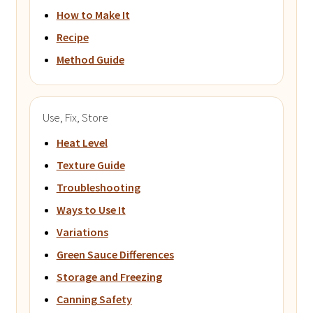
How to Make It
Recipe
Method Guide
Use, Fix, Store
Heat Level
Texture Guide
Troubleshooting
Ways to Use It
Variations
Green Sauce Differences
Storage and Freezing
Canning Safety