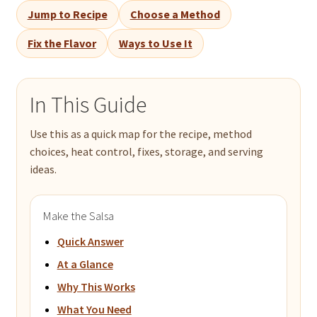
Jump to Recipe
Choose a Method
Fix the Flavor
Ways to Use It
In This Guide
Use this as a quick map for the recipe, method
choices, heat control, fixes, storage, and serving
ideas.
Make the Salsa
Quick Answer
At a Glance
Why This Works
What You Need