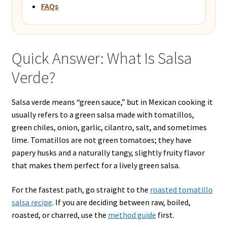
FAQs
Quick Answer: What Is Salsa
Verde?
Salsa verde means “green sauce,” but in Mexican cooking it
usually refers to a green salsa made with tomatillos,
green chiles, onion, garlic, cilantro, salt, and sometimes
lime. Tomatillos are not green tomatoes; they have
papery husks and a naturally tangy, slightly fruity flavor
that makes them perfect for a lively green salsa.
For the fastest path, go straight to the
roasted tomatillo
salsa recipe
. If you are deciding between raw, boiled,
roasted, or charred, use the
method guide
first.