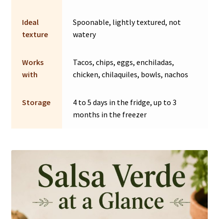
Ideal
Spoonable, lightly textured, not
texture
watery
Works
Tacos, chips, eggs, enchiladas,
with
chicken, chilaquiles, bowls, nachos
Storage
4 to 5 days in the fridge, up to 3
months in the freezer