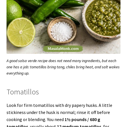
A good salsa verde recipe does not need many ingredients, but each
one has a job: tomatillos bring tang, chiles bring heat, and salt wakes
everything up.
Tomatillos
Look for firm tomatillos with dry papery husks. A little
stickiness under the husk is normal; rinse it off before
cooking or blending. You need
1½ pounds / 680 g
tomatillos
, usually about
12 medium tomatillos
, for