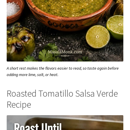
A short rest makes the flavors easier to read, so taste again before
adding more lime, salt, or heat.
Roasted Tomatillo Salsa Verde
Recipe