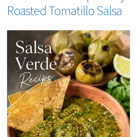
Roasted Tomatillo Salsa