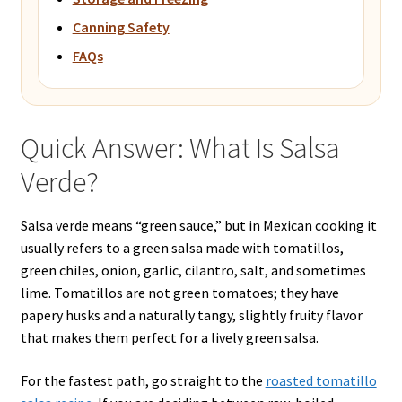
Canning Safety
FAQs
Quick Answer: What Is Salsa
Verde?
Salsa verde means “green sauce,” but in Mexican cooking it
usually refers to a green salsa made with tomatillos,
green chiles, onion, garlic, cilantro, salt, and sometimes
lime. Tomatillos are not green tomatoes; they have
papery husks and a naturally tangy, slightly fruity flavor
that makes them perfect for a lively green salsa.
For the fastest path, go straight to the
roasted tomatillo