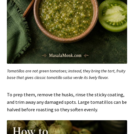
Tomatillos are not green tomatoes; instead, they bring the tart, fruity
base that gives classic tomatillo salsa verde its lively flavor.
To prep them, remove the husks, rinse the sticky coating,
and trim away any damaged spots. Large tomatillos can be
halved before roasting so they soften evenly.