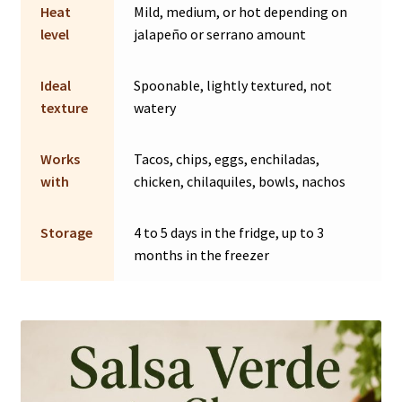
Heat
Mild, medium, or hot depending on
level
jalapeño or serrano amount
Ideal
Spoonable, lightly textured, not
texture
watery
Works
Tacos, chips, eggs, enchiladas,
with
chicken, chilaquiles, bowls, nachos
Storage
4 to 5 days in the fridge, up to 3
months in the freezer