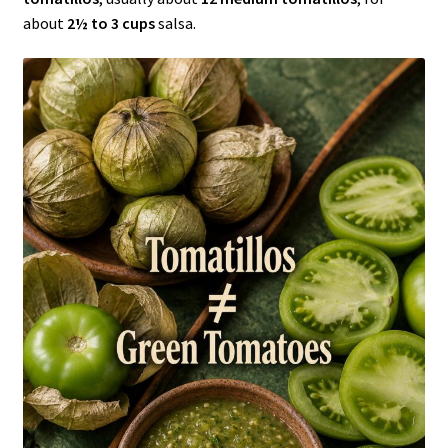
about
2½ to 3 cups
salsa.