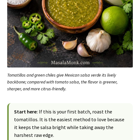
Tomatillos and green chiles give Mexican salsa verde its lively
backbone; compared with tomato salsa, the flavor is greener,
sharper, and more citrus-friendly.
Start here:
If this is your first batch, roast the
tomatillos. It is the easiest method to love because
it keeps the salsa bright while taking away the
harshest raw edge.