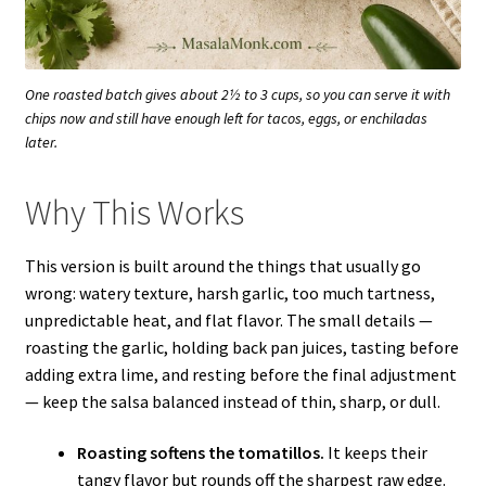
One roasted batch gives about 2½ to 3 cups, so you can serve it with
chips now and still have enough left for tacos, eggs, or enchiladas
later.
Why This Works
This version is built around the things that usually go
wrong: watery texture, harsh garlic, too much tartness,
unpredictable heat, and flat flavor. The small details —
roasting the garlic, holding back pan juices, tasting before
adding extra lime, and resting before the final adjustment
— keep the salsa balanced instead of thin, sharp, or dull.
Roasting softens the tomatillos.
It keeps their
tangy flavor but rounds off the sharpest raw edge.