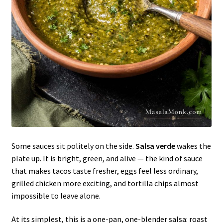
Some sauces sit politely on the side.
Salsa verde
wakes the
plate up. It is bright, green, and alive — the kind of sauce
that makes tacos taste fresher, eggs feel less ordinary,
grilled chicken more exciting, and tortilla chips almost
impossible to leave alone.
At its simplest, this is a one-pan, one-blender salsa: roast