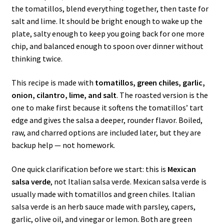
the tomatillos, blend everything together, then taste for
salt and lime. It should be bright enough to wake up the
plate, salty enough to keep you going back for one more
chip, and balanced enough to spoon over dinner without
thinking twice.
This recipe is made with
tomatillos, green chiles, garlic,
onion, cilantro, lime, and salt
. The roasted version is the
one to make first because it softens the tomatillos’ tart
edge and gives the salsa a deeper, rounder flavor. Boiled,
raw, and charred options are included later, but they are
backup help — not homework.
One quick clarification before we start: this is
Mexican
salsa verde
, not Italian salsa verde. Mexican salsa verde is
usually made with tomatillos and green chiles. Italian
salsa verde is an herb sauce made with parsley, capers,
garlic, olive oil, and vinegar or lemon. Both are green