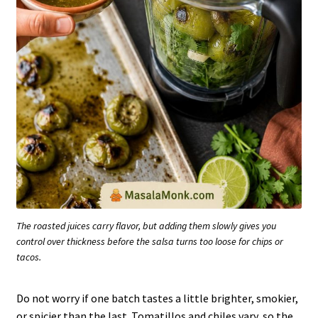
The roasted juices carry flavor, but adding them slowly gives you
control over thickness before the salsa turns too loose for chips or
tacos.
Do not worry if one batch tastes a little brighter, smokier,
or spicier than the last. Tomatillos and chiles vary, so the