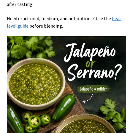
after tasting.
Need exact mild, medium, and hot options? Use the
heat
level guide
before blending.