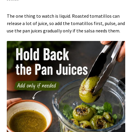
The one thing to watch is liquid. Roasted tomatillos can
release a lot of juice, so add the tomatillos first, pulse, and
use the pan juices gradually only if the salsa needs them.