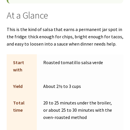
At a Glance
This is the kind of salsa that earns a permanent jar spot in
the fridge: thick enough for chips, bright enough for tacos,
and easy to loosen into a sauce when dinner needs help.
Start
Roasted tomatillo salsa verde
with
Yield
About 2½ to 3 cups
Total
20 to 25 minutes under the broiler,
time
or about 25 to 30 minutes with the
oven-roasted method