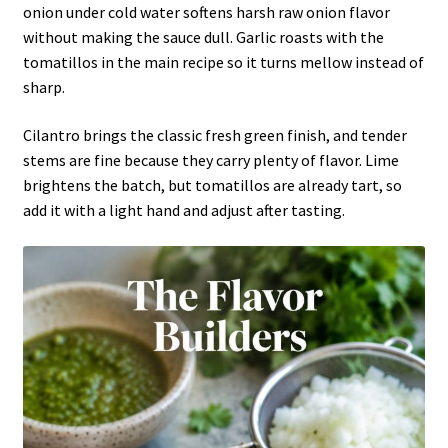
onion under cold water softens harsh raw onion flavor
without making the sauce dull. Garlic roasts with the
tomatillos in the main recipe so it turns mellow instead of
sharp.
Cilantro brings the classic fresh green finish, and tender
stems are fine because they carry plenty of flavor. Lime
brightens the batch, but tomatillos are already tart, so
add it with a light hand and adjust after tasting.