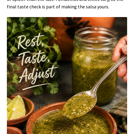
final taste check is part of making the salsa yours.