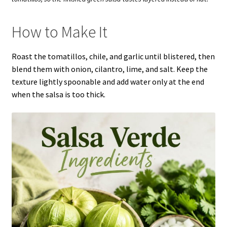
How to Make It
Roast the tomatillos, chile, and garlic until blistered, then
blend them with onion, cilantro, lime, and salt. Keep the
texture lightly spoonable and add water only at the end
when the salsa is too thick.