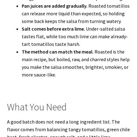
Pan juices are added gradually.
Roasted tomatillos
can release more liquid than expected, so holding
some back keeps the salsa from turning watery.
Salt comes before extra lime.
Under-salted salsa
tastes flat, while too much lime can make already-
tart tomatillos taste harsh.
The method can match the meal.
Roasted is the
main recipe, but boiled, raw, and charred styles help
you make the salsa smoother, brighter, smokier, or
more sauce-like.
What You Need
A good batch does not need a long ingredient list. The
flavor comes from balancing tangy tomatillos, green chile
heat, fresh cilantro, enough salt, and a little lime.