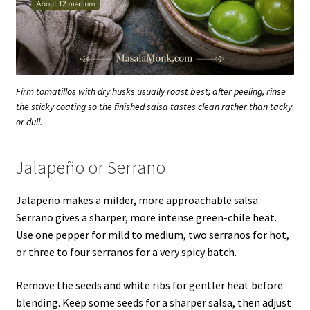
Firm tomatillos with dry husks usually roast best; after peeling, rinse
the sticky coating so the finished salsa tastes clean rather than tacky
or dull.
Jalapeño or Serrano
Jalapeño makes a milder, more approachable salsa.
Serrano gives a sharper, more intense green-chile heat.
Use one pepper for mild to medium, two serranos for hot,
or three to four serranos for a very spicy batch.
Remove the seeds and white ribs for gentler heat before
blending. Keep some seeds for a sharper salsa, then adjust