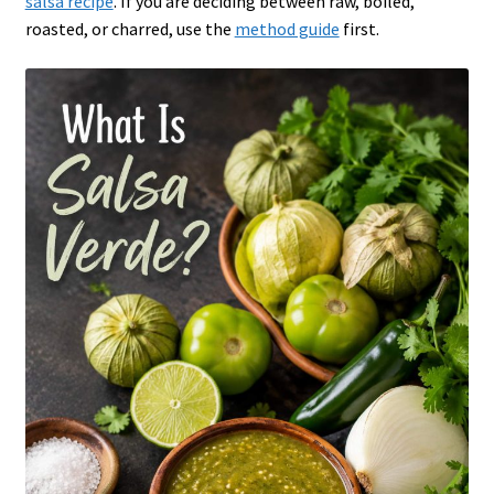
salsa recipe
. If you are deciding between raw, boiled,
roasted, or charred, use the
method guide
first.