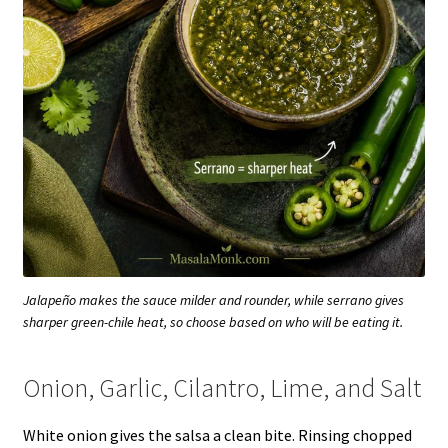
Jalapeño makes the sauce milder and rounder, while serrano gives
sharper green-chile heat, so choose based on who will be eating it.
Onion, Garlic, Cilantro, Lime, and Salt
White onion gives the salsa a clean bite. Rinsing chopped