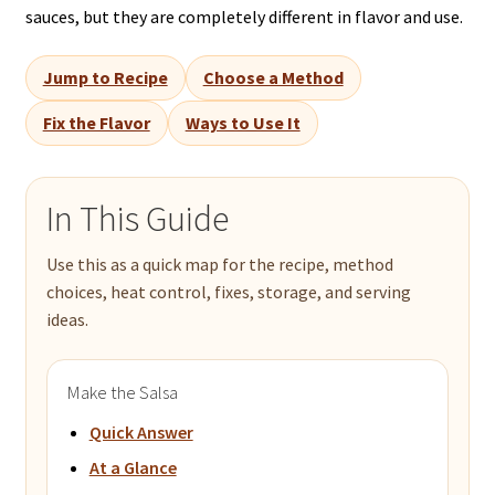
sauces, but they are completely different in flavor and use.
Jump to Recipe
Choose a Method
Fix the Flavor
Ways to Use It
In This Guide
Use this as a quick map for the recipe, method
choices, heat control, fixes, storage, and serving
ideas.
Make the Salsa
Quick Answer
At a Glance