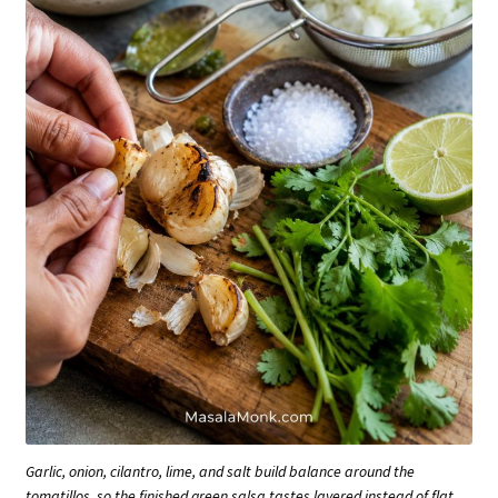
Garlic, onion, cilantro, lime, and salt build balance around the
tomatillos, so the finished green salsa tastes layered instead of flat.