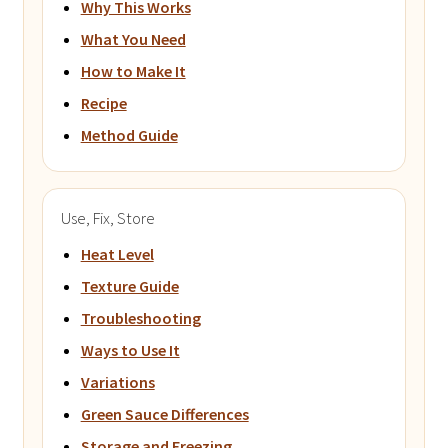
Why This Works
What You Need
How to Make It
Recipe
Method Guide
Use, Fix, Store
Heat Level
Texture Guide
Troubleshooting
Ways to Use It
Variations
Green Sauce Differences
Storage and Freezing