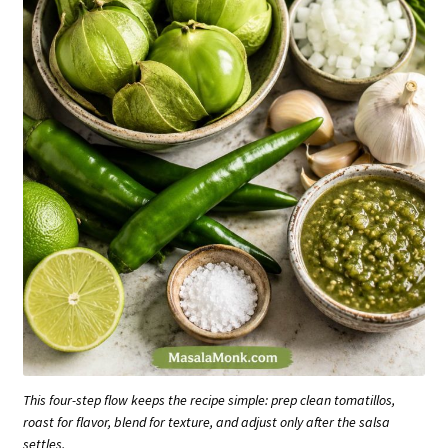
This four-step flow keeps the recipe simple: prep clean tomatillos,
roast for flavor, blend for texture, and adjust only after the salsa
settles.