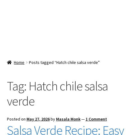
Snacks & Sweets
Shop
Expand
Contact Us
child
menu
Expand
Blog
Home
Posts tagged “Hatch chile salsa verde”
child
menu
Expand
Vendor Dashboard
child
Tag:
Hatch chile salsa
menu
Checkout
verde
Posted on
May 27, 2026
by
Masala Monk
—
1 Comment
Salsa Verde Recipe: Easy