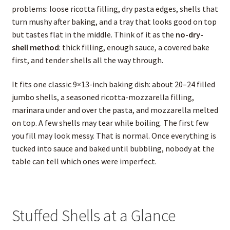
problems: loose ricotta filling, dry pasta edges, shells that
turn mushy after baking, and a tray that looks good on top
but tastes flat in the middle. Think of it as the
no-dry-
shell method
: thick filling, enough sauce, a covered bake
first, and tender shells all the way through.
It fits one classic 9×13-inch baking dish: about 20–24 filled
jumbo shells, a seasoned ricotta-mozzarella filling,
marinara under and over the pasta, and mozzarella melted
on top. A few shells may tear while boiling. The first few
you fill may look messy. That is normal. Once everything is
tucked into sauce and baked until bubbling, nobody at the
table can tell which ones were imperfect.
Stuffed Shells at a Glance