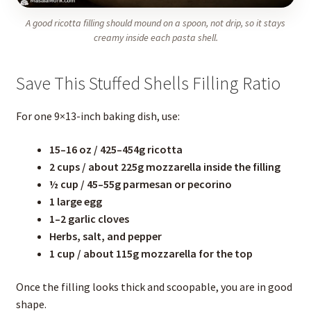
A good ricotta filling should mound on a spoon, not drip, so it stays
creamy inside each pasta shell.
Save This Stuffed Shells Filling Ratio
For one 9×13-inch baking dish, use:
15–16 oz / 425–454g ricotta
2 cups / about 225g mozzarella inside the filling
½ cup / 45–55g parmesan or pecorino
1 large egg
1–2 garlic cloves
Herbs, salt, and pepper
1 cup / about 115g mozzarella for the top
Once the filling looks thick and scoopable, you are in good
shape.