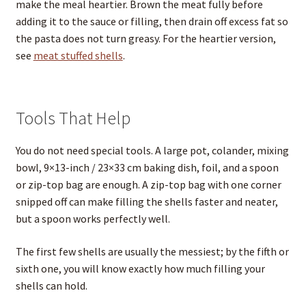
make the meal heartier. Brown the meat fully before
adding it to the sauce or filling, then drain off excess fat so
the pasta does not turn greasy. For the heartier version,
see
meat stuffed shells
.
Tools That Help
You do not need special tools. A large pot, colander, mixing
bowl, 9×13-inch / 23×33 cm baking dish, foil, and a spoon
or zip-top bag are enough. A zip-top bag with one corner
snipped off can make filling the shells faster and neater,
but a spoon works perfectly well.
The first few shells are usually the messiest; by the fifth or
sixth one, you will know exactly how much filling your
shells can hold.