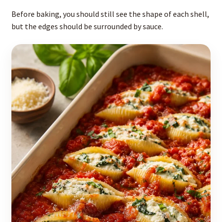
Before baking, you should still see the shape of each shell,
but the edges should be surrounded by sauce.