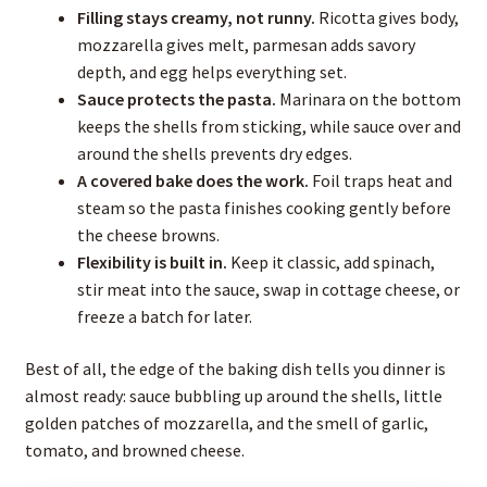
Filling stays creamy, not runny.
Ricotta gives body,
mozzarella gives melt, parmesan adds savory
depth, and egg helps everything set.
Sauce protects the pasta.
Marinara on the bottom
keeps the shells from sticking, while sauce over and
around the shells prevents dry edges.
A covered bake does the work.
Foil traps heat and
steam so the pasta finishes cooking gently before
the cheese browns.
Flexibility is built in.
Keep it classic, add spinach,
stir meat into the sauce, swap in cottage cheese, or
freeze a batch for later.
Best of all, the edge of the baking dish tells you dinner is
almost ready: sauce bubbling up around the shells, little
golden patches of mozzarella, and the smell of garlic,
tomato, and browned cheese.