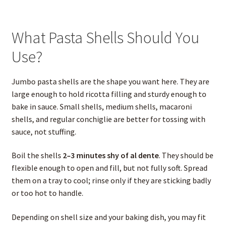
What Pasta Shells Should You
Use?
Jumbo pasta shells are the shape you want here. They are
large enough to hold ricotta filling and sturdy enough to
bake in sauce. Small shells, medium shells, macaroni
shells, and regular conchiglie are better for tossing with
sauce, not stuffing.
Boil the shells
2–3 minutes shy of al dente
. They should be
flexible enough to open and fill, but not fully soft. Spread
them on a tray to cool; rinse only if they are sticking badly
or too hot to handle.
Depending on shell size and your baking dish, you may fit