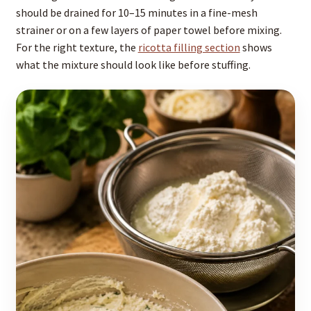
should be drained for 10–15 minutes in a fine-mesh
strainer or on a few layers of paper towel before mixing.
For the right texture, the
ricotta filling section
shows
what the mixture should look like before stuffing.