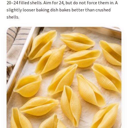
20–24 filled shells. Aim for 24, but do not force them in. A
slightly looser baking dish bakes better than crushed
shells.