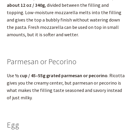
about 12 oz / 340g
, divided between the filling and
topping. Low-moisture mozzarella melts into the filling
and gives the top a bubbly finish without watering down
the pasta. Fresh mozzarella can be used on top in small
amounts, but it is softer and wetter.
Parmesan or Pecorino
Use
½ cup / 45–55g grated parmesan or pecorino
. Ricotta
gives you the creamy center, but parmesan or pecorino is
what makes the filling taste seasoned and savory instead
of just milky.
Egg