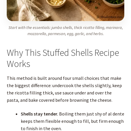
Start with the essentials: jumbo shells, thick ricotta filling, marinara,
mozzarella, parmesan, egg, garlic, and herbs.
Why This Stuffed Shells Recipe
Works
This method is built around four small choices that make
the biggest difference: undercook the shells slightly, keep
the ricotta filling thick, use sauce under and over the
pasta, and bake covered before browning the cheese.
Shells stay tender.
Boiling them just shy of al dente
keeps them flexible enough to fill, but firm enough
to finish in the oven.