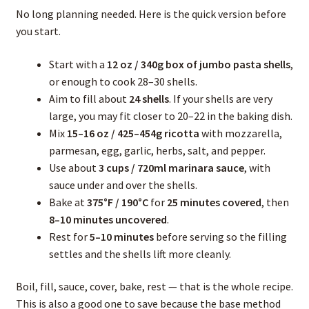
No long planning needed. Here is the quick version before
you start.
Start with a
12 oz / 340g box of jumbo pasta shells
,
or enough to cook 28–30 shells.
Aim to fill about
24 shells
. If your shells are very
large, you may fit closer to 20–22 in the baking dish.
Mix
15–16 oz / 425–454g ricotta
with mozzarella,
parmesan, egg, garlic, herbs, salt, and pepper.
Use about
3 cups / 720ml marinara sauce
, with
sauce under and over the shells.
Bake at
375°F / 190°C
for
25 minutes covered
, then
8–10 minutes uncovered
.
Rest for
5–10 minutes
before serving so the filling
settles and the shells lift more cleanly.
Boil, fill, sauce, cover, bake, rest — that is the whole recipe.
This is also a good one to save because the base method