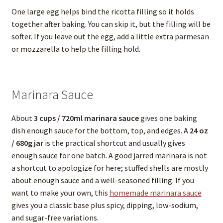
One large egg helps bind the ricotta filling so it holds
together after baking. You can skip it, but the filling will be
softer. If you leave out the egg, add a little extra parmesan
or mozzarella to help the filling hold.
Marinara Sauce
About
3 cups / 720ml marinara sauce
gives one baking
dish enough sauce for the bottom, top, and edges. A
24 oz
/ 680g jar
is the practical shortcut and usually gives
enough sauce for one batch. A good jarred marinara is not
a shortcut to apologize for here; stuffed shells are mostly
about enough sauce and a well-seasoned filling. If you
want to make your own, this
homemade marinara sauce
gives you a classic base plus spicy, dipping, low-sodium,
and sugar-free variations.