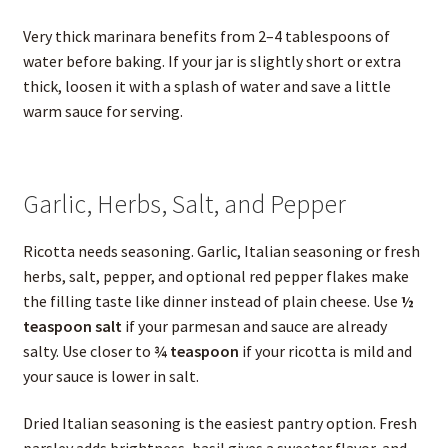
Very thick marinara benefits from 2–4 tablespoons of
water before baking. If your jar is slightly short or extra
thick, loosen it with a splash of water and save a little
warm sauce for serving.
Garlic, Herbs, Salt, and Pepper
Ricotta needs seasoning. Garlic, Italian seasoning or fresh
herbs, salt, pepper, and optional red pepper flakes make
the filling taste like dinner instead of plain cheese. Use
½
teaspoon salt
if your parmesan and sauce are already
salty. Use closer to
¾ teaspoon
if your ricotta is mild and
your sauce is lower in salt.
Dried Italian seasoning is the easiest pantry option. Fresh