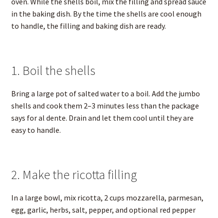
oven. While the shells boil, mix the filling and spread sauce
in the baking dish. By the time the shells are cool enough
to handle, the filling and baking dish are ready.
1. Boil the shells
Bring a large pot of salted water to a boil. Add the jumbo
shells and cook them 2–3 minutes less than the package
says for al dente. Drain and let them cool until they are
easy to handle.
2. Make the ricotta filling
In a large bowl, mix ricotta, 2 cups mozzarella, parmesan,
egg, garlic, herbs, salt, pepper, and optional red pepper