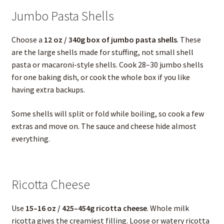
Jumbo Pasta Shells
Choose a
12 oz / 340g box of jumbo pasta shells
. These
are the large shells made for stuffing, not small shell
pasta or macaroni-style shells. Cook 28–30 jumbo shells
for one baking dish, or cook the whole box if you like
having extra backups.
Some shells will split or fold while boiling, so cook a few
extras and move on. The sauce and cheese hide almost
everything.
Ricotta Cheese
Use
15–16 oz / 425–454g ricotta cheese
. Whole milk
ricotta gives the creamiest filling. Loose or watery ricotta