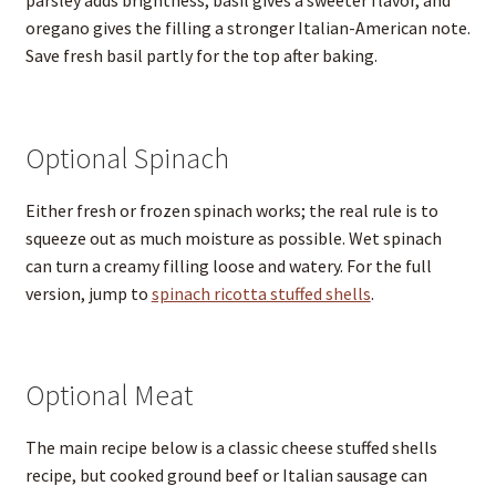
parsley adds brightness, basil gives a sweeter flavor, and
oregano gives the filling a stronger Italian-American note.
Save fresh basil partly for the top after baking.
Optional Spinach
Either fresh or frozen spinach works; the real rule is to
squeeze out as much moisture as possible. Wet spinach
can turn a creamy filling loose and watery. For the full
version, jump to
spinach ricotta stuffed shells
.
Optional Meat
The main recipe below is a classic cheese stuffed shells
recipe, but cooked ground beef or Italian sausage can