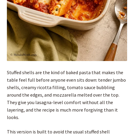
Stuffed shells are the kind of baked pasta that makes the
table feel full before anyone even sits down: tender jumbo
shells, creamy ricotta filling, tomato sauce bubbling
around the edges, and mozzarella melted over the top.
They give you lasagna-level comfort without all the
layering, and the recipe is much more forgiving than it
looks.
This version is built to avoid the usual stuffed shell