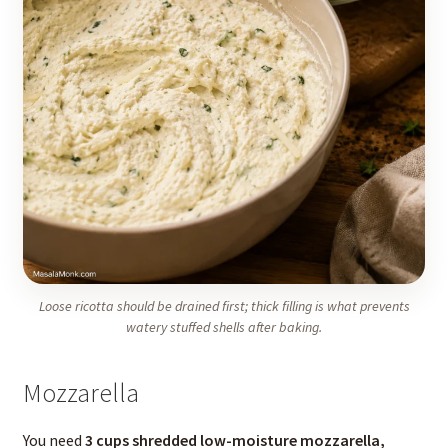
Loose ricotta should be drained first; thick filling is what prevents
watery stuffed shells after baking.
Mozzarella
You need
3 cups shredded low-moisture mozzarella,