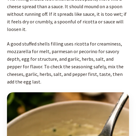
cheese spread than a sauce. It should mound on a spoon
without running off. If it spreads like sauce, it is too wet; if
it feels dry or crumbly, a spoonful of ricotta or sauce will
loosen it.
A good stuffed shells filling uses ricotta for creaminess,
mozzarella for melt, parmesan or pecorino for savory
depth, egg for structure, and garlic, herbs, salt, and
pepper for flavor. To check the seasoning safely, mix the
cheeses, garlic, herbs, salt, and pepper first, taste, then
add the egg last.