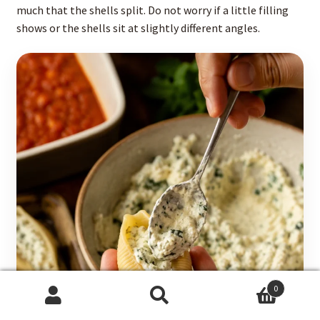
much that the shells split. Do not worry if a little filling
shows or the shells sit at slightly different angles.
0
Search
Search