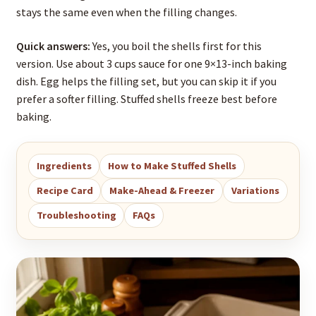
stays the same even when the filling changes.
Quick answers:
Yes, you boil the shells first for this
version. Use about 3 cups sauce for one 9×13-inch baking
dish. Egg helps the filling set, but you can skip it if you
prefer a softer filling. Stuffed shells freeze best before
baking.
Ingredients
How to Make Stuffed Shells
Recipe Card
Make-Ahead & Freezer
Variations
Troubleshooting
FAQs