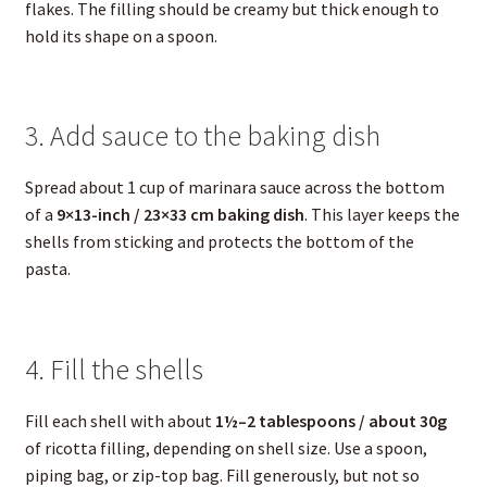
flakes. The filling should be creamy but thick enough to
hold its shape on a spoon.
3. Add sauce to the baking dish
Spread about 1 cup of marinara sauce across the bottom
of a
9×13-inch / 23×33 cm baking dish
. This layer keeps the
shells from sticking and protects the bottom of the
pasta.
4. Fill the shells
Fill each shell with about
1½–2 tablespoons / about 30g
of ricotta filling, depending on shell size. Use a spoon,
piping bag, or zip-top bag. Fill generously, but not so