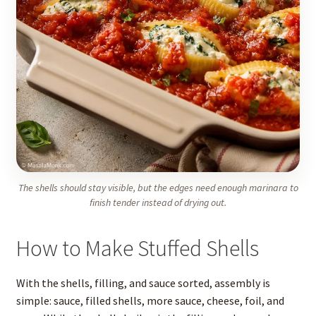
The shells should stay visible, but the edges need enough marinara to
finish tender instead of drying out.
How to Make Stuffed Shells
With the shells, filling, and sauce sorted, assembly is
simple: sauce, filled shells, more sauce, cheese, foil, and