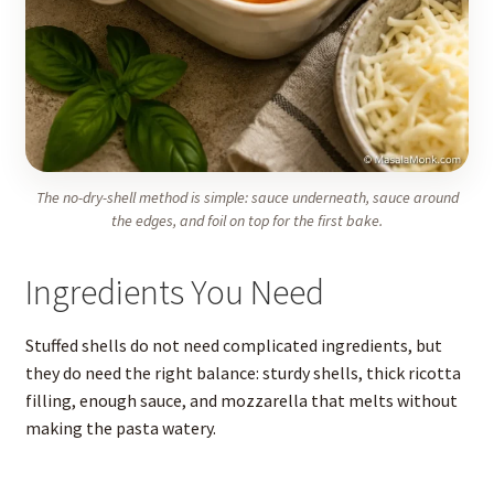
The no-dry-shell method is simple: sauce underneath, sauce around
the edges, and foil on top for the first bake.
Ingredients You Need
Stuffed shells do not need complicated ingredients, but
they do need the right balance: sturdy shells, thick ricotta
filling, enough sauce, and mozzarella that melts without
making the pasta watery.