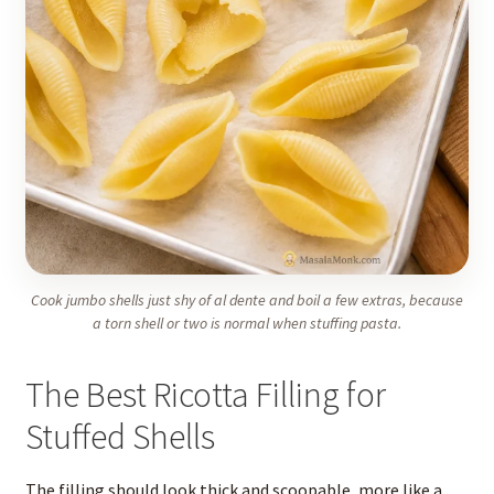
Cook jumbo shells just shy of al dente and boil a few extras, because
a torn shell or two is normal when stuffing pasta.
The Best Ricotta Filling for
Stuffed Shells
The filling should look thick and scoopable, more like a