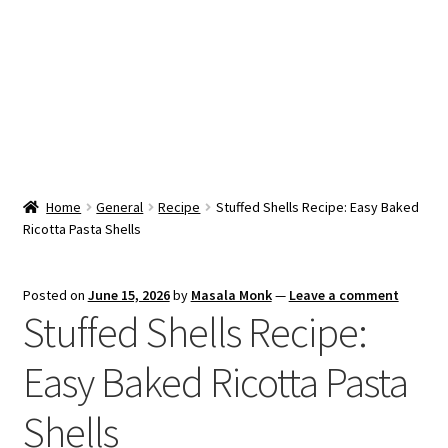
Snacks & Sweets
Shop
Expand
Contact Us
child
menu
Expand
Blog
Home
General
Recipe
Stuffed Shells Recipe: Easy Baked
child
Ricotta Pasta Shells
menu
Expand
Vendor Dashboard
child
menu
Checkout
Posted on
June 15, 2026
by
Masala Monk
—
Leave a comment
Stuffed Shells Recipe:
Easy Baked Ricotta Pasta
Shells