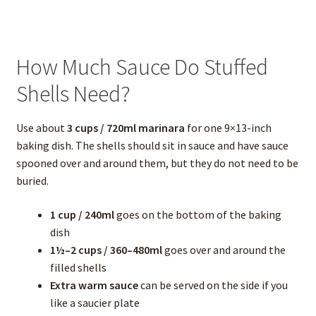
How Much Sauce Do Stuffed
Shells Need?
Use about
3 cups / 720ml marinara
for one 9×13-inch
baking dish. The shells should sit in sauce and have sauce
spooned over and around them, but they do not need to be
buried.
1 cup / 240ml
goes on the bottom of the baking
dish
1½–2 cups / 360–480ml
goes over and around the
filled shells
Extra warm sauce
can be served on the side if you
like a saucier plate