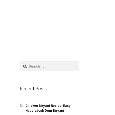
Recent Posts
Chicken Biryani Recipe: Easy
Hyderabadi Dum Biryani