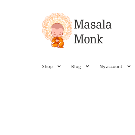
Shop
Blog
My account