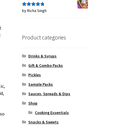
by Richa Singh
Rated
5
out
of 5
t
.
Product categories
Drinks & Syrups
Gift & Combo Packs
Pickles
Sample Packs
ic,
id,
Sauces, Spreads & Dips
Shop
Cooking Essentials
 so
Snacks & Sweets