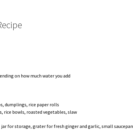
Recipe
epending on how much water you add
ps, dumplings, rice paper rolls
s, rice bowls, roasted vegetables, slaw
jar for storage, grater for fresh ginger and garlic, small saucepan