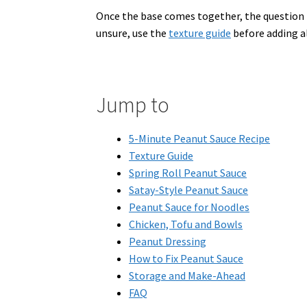
Once the base comes together, the question is
unsure, use the
texture guide
before adding all
Jump to
5-Minute Peanut Sauce Recipe
Texture Guide
Spring Roll Peanut Sauce
Satay-Style Peanut Sauce
Peanut Sauce for Noodles
Chicken, Tofu and Bowls
Peanut Dressing
How to Fix Peanut Sauce
Storage and Make-Ahead
FAQ