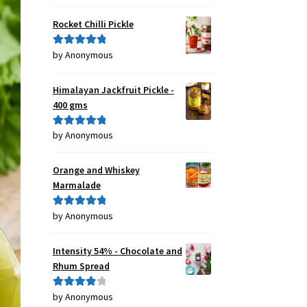
of 5
Rocket Chilli Pickle
by Anonymous
Rated
5
out
of 5
Himalayan Jackfruit Pickle -
400 gms
by Anonymous
Rated
5
out
of 5
Orange and Whiskey
Marmalade
by Anonymous
Rated
5
out
of 5
Intensity 54% - Chocolate and
Rhum Spread
by Anonymous
Rated
4