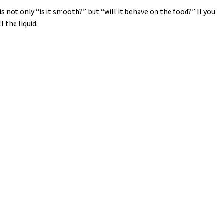
 not only “is it smooth?” but “will it behave on the food?” If you
 the liquid.