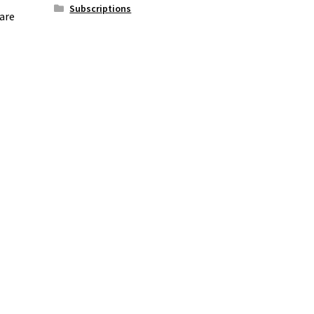
Subscriptions
 are