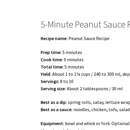
5-Minute Peanut Sauce 
Recipe name:
Peanut Sauce Recipe
Prep time:
5 minutes
Cook time:
0 minutes
Total time:
5 minutes
Yield:
About 1 to 1¼ cups / 240 to 300 ml, d
Servings:
8 to 10
Serving size:
About 2 tablespoons / 30 ml
Best as a dip:
spring rolls, satay, lettuce wra
Best as a sauce:
noodles, chicken, tofu, salad
Equipment:
bowl and whisk or fork. Optional: 