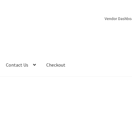
Vendor Dashbo
Contact Us
Checkout