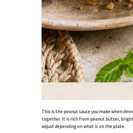
This is the peanut sauce you make when dinne
together. It is rich from peanut butter, brigh
adjust depending on what is on the plate.