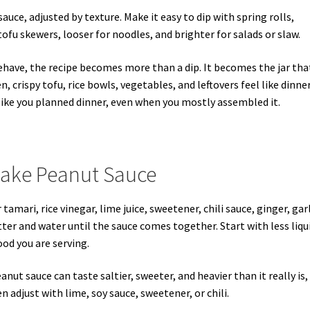
uce, adjusted by texture. Make it easy to dip with spring rolls,
ofu skewers, looser for noodles, and brighter for salads or slaw.
have, the recipe becomes more than a dip. It becomes the jar tha
n, crispy tofu, rice bowls, vegetables, and leftovers feel like dinner
 like you planned dinner, even when you mostly assembled it.
Make Peanut Sauce
mari, rice vinegar, lime juice, sweetener, chili sauce, ginger, garl
tter and water until the sauce comes together. Start with less liqu
od you are serving.
anut sauce can taste saltier, sweeter, and heavier than it really is,
en adjust with lime, soy sauce, sweetener, or chili.