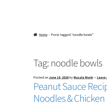
Home
Posts tagged “noodle bowls”
Tag:
noodle bowls
Posted on
June 18, 2026
by
Masala Monk
—
Leave
Peanut Sauce Recipe
Noodles & Chicken