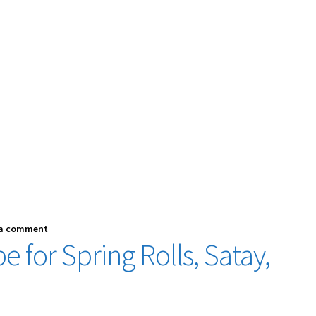
 a comment
 for Spring Rolls, Satay,