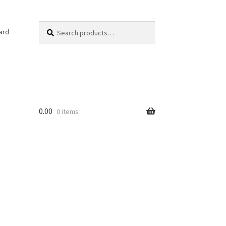
Search
ard
0.00
0 items