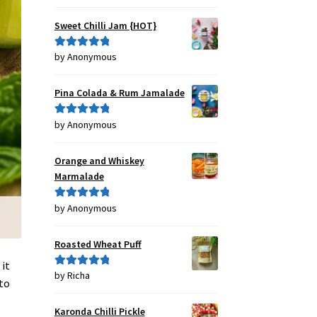
out of 5
Sweet Chilli Jam {HOT}
by Anonymous
Rated
5
out
of 5
Pina Colada & Rum Jamalade
by Anonymous
Rated
5
out
of 5
Orange and Whiskey
Marmalade
by Anonymous
Rated
5
out
of 5
Roasted Wheat Puff
 it
by Richa
Rated
5
out
 to
of 5
Karonda Chilli Pickle