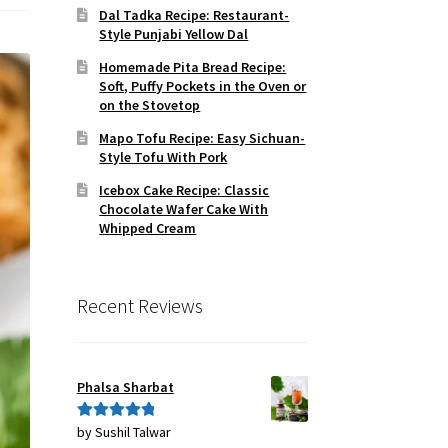
Dal Tadka Recipe: Restaurant-
Style Punjabi Yellow Dal
Homemade Pita Bread Recipe:
Soft, Puffy Pockets in the Oven or
on the Stovetop
Mapo Tofu Recipe: Easy Sichuan-
Style Tofu With Pork
Icebox Cake Recipe: Classic
Chocolate Wafer Cake With
Whipped Cream
Recent Reviews
Phalsa Sharbat
by Sushil Talwar
Rated
5
out