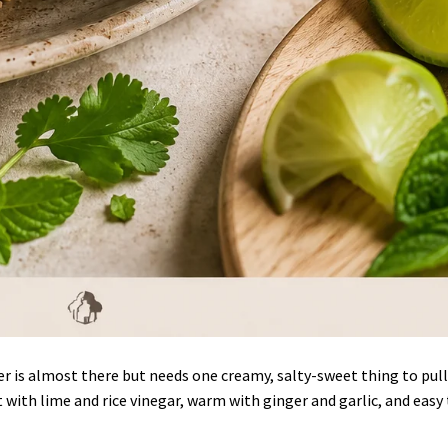
r is almost there but needs one creamy, salty-sweet thing to pull
t with lime and rice vinegar, warm with ginger and garlic, and easy