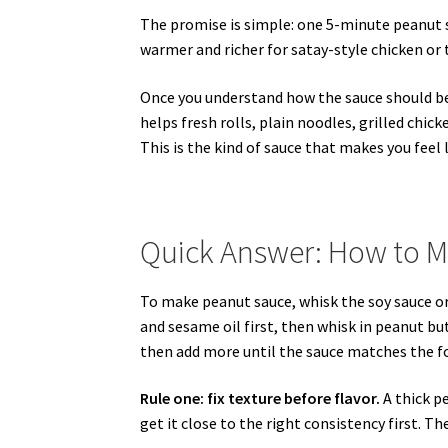
The promise is simple: one 5-minute peanut sa
warmer and richer for satay-style chicken or t
Once you understand how the sauce should be
helps fresh rolls, plain noodles, grilled chicke
This is the kind of sauce that makes you feel
Quick Answer: How to 
To make peanut sauce, whisk the soy sauce or ta
and sesame oil first, then whisk in peanut bu
then add more until the sauce matches the fo
Rule one: fix texture before flavor.
A thick pe
get it close to the right consistency first. Th