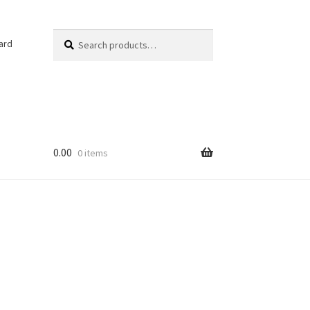
Search
ard
0.00
0 items