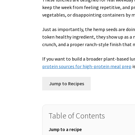
keep the week from feeling repetitive, and p
vegetables, or disappointing containers by 
Just as importantly, the hemp seeds are doin
token healthy ingredient, they show up as a nu
crunch, and a proper ranch-style finish that
If you want to build a broader plant-based 
protein sources for high-protein meal prep
i
Jump to Recipes
Table of Contents
Jump to a recipe