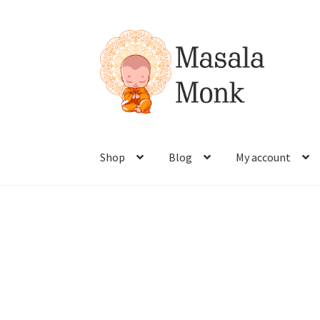
Shop
Blog
My account