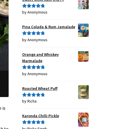
by Anonymous
Rated
5
out
of 5
Pina Colada & Rum Jamalade
by Anonymous
Rated
5
out
of 5
Orange and Whiskey
Marmalade
by Anonymous
Rated
5
out
of 5
Roasted Wheat Puff
by Richa
Rated
5
out
of 5
 is
Karonda Chilli Pickle
gh to
by Richa Singh
Rated
5
out