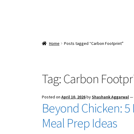
Home
Posts tagged “Carbon Footprint”
Tag:
Carbon Footpr
Posted on
April 10, 2026
by
Shashank Aggarwal
Beyond Chicken: 5
Meal Prep Ideas