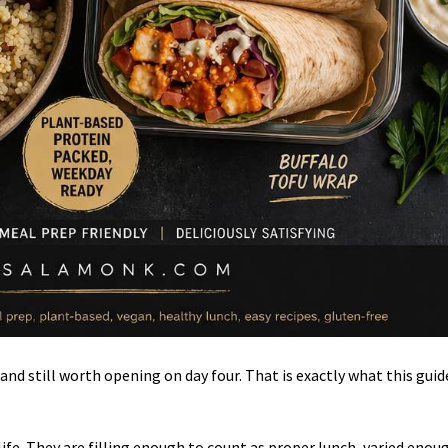
and still worth opening on day four. That is exactly what this guide
ife. They are filling enough to count as proper lunch, varied enou