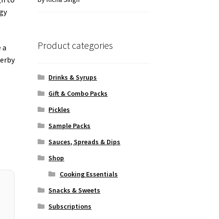
of 5
ggy
Product categories
 a
herby
Drinks & Syrups
Gift & Combo Packs
Pickles
Sample Packs
Sauces, Spreads & Dips
Shop
Cooking Essentials
Snacks & Sweets
Subscriptions