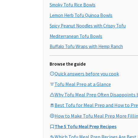
Smoky Tofu Rice Bowls
Lemon Herb Tofu Quinoa Bowls
Spicy Peanut Noodles with Crispy Tofu
Mediterranean Tofu Bowls
Buffalo Tofu Wraps with Hemp Ranch
Browse the guide
Quick answers before you cook
Tofu Meal Prep at a Glance
Why Tofu Meal Prep Often Disappoints 
Best Tofu for Meal Prep and How to Pre
How to Make Tofu Meal Prep More Filli
The 5 Tofu Meal Prep Recipes
Which Tofu Meal Prep Recipes Are Best 