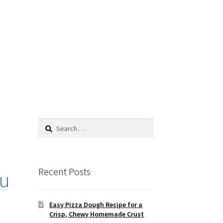
Recent Posts
fu
Easy Pizza Dough Recipe for a
Crisp, Chewy Homemade Crust