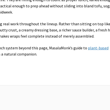
ractical enough to prep ahead without sliding into bland tofu, so
midweek.
g real work throughout the lineup. Rather than sitting on top like
tty crust, a creamy dressing base, a richer sauce builder, a fresh 
 makes wraps feel complete instead of merely assembled.
lunch system beyond this page, MasalaMonk’s guide to
plant-based
s a natural companion.