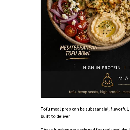
Tofu meal prep can be substantial, flavorful, 
built to deliver.
These lunches are designed for real weekday l