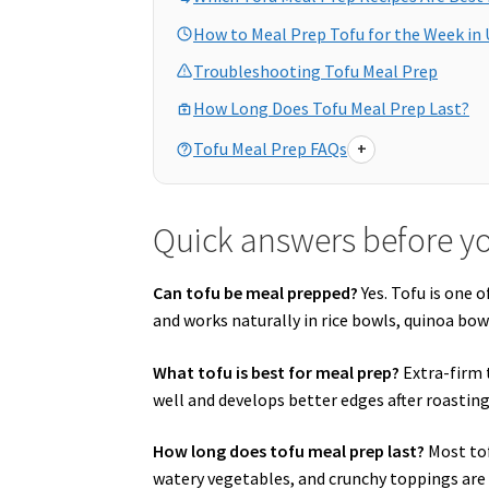
How to Meal Prep Tofu for the Week in 
Troubleshooting Tofu Meal Prep
How Long Does Tofu Meal Prep Last?
Tofu Meal Prep FAQs
+
Quick answers before y
Can tofu be meal prepped?
Yes. Tofu is one 
and works naturally in rice bowls, quinoa bow
What tofu is best for meal prep?
Extra-firm 
well and develops better edges after roasting
How long does tofu meal prep last?
Most tof
watery vegetables, and crunchy toppings are