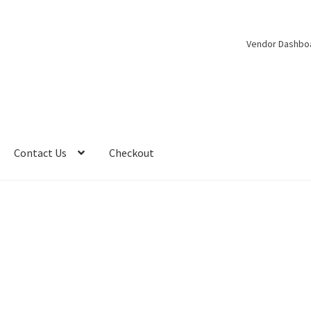
Vendor Dashbo
Contact Us
Checkout