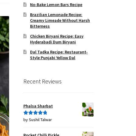
No-Bake Lemon Bars Recipe
Brazilian Lemonade Recipe:
Creamy Limeade Without Harsh
Bitterness
Chicken Biryani Recipe: Easy
Hyderabadi Dum Biryani
Dal Tadka Recipe: Restaurant-
Style Punjabi Yellow Dal
Recent Reviews
Phalsa Sharbat
by Sushil Talwar
Rated
5
out
of 5
Rocket Chilli Pickle