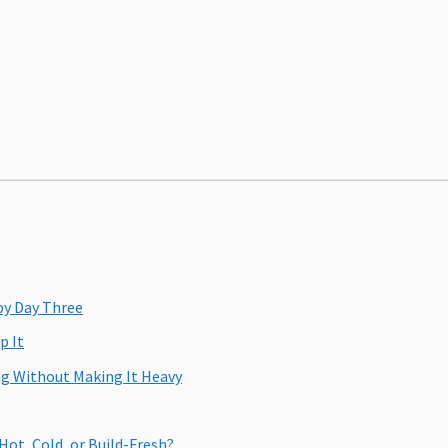
by Day Three
p It
ng Without Making It Heavy
Hot, Cold, or Build-Fresh?