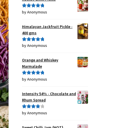
by Anonymous
Rated
5
out
of 5
Himalayan Jackfruit Pickle -
400 gms
by Anonymous
Rated
5
out
of 5
Orange and Whiskey
Marmalade
by Anonymous
Rated
5
out
of 5
Intensity 54% - Chocolate and
Rhum Spread
by Anonymous
Rated
4
out of 5
Sweet Chilli Jam {HOT}