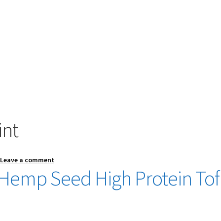
int
—
Leave a comment
 Hemp Seed High Protein To