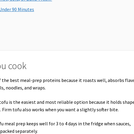
Under 90 Minutes
ou cook
of the best meal-prep proteins because it roasts well, absorbs flav
ls, noodles, and wraps.
tofu is the easiest and most reliable option because it holds shap
. Firm tofu also works when you want a slightly softer bite.
u meal prep keeps well for 3 to 4 days in the fridge when sauces,
 packed separately.