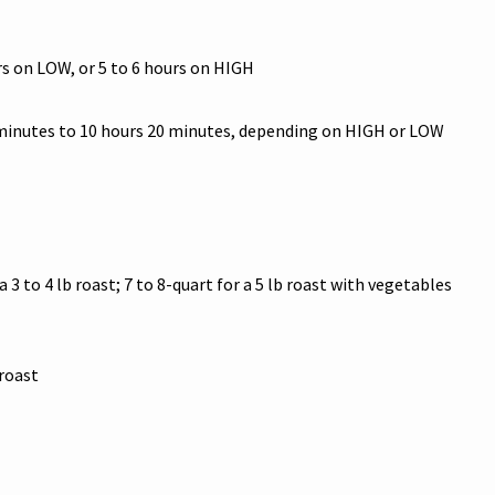
rs on LOW, or 5 to 6 hours on HIGH
 minutes to 10 hours 20 minutes, depending on HIGH or LOW
a 3 to 4 lb roast; 7 to 8-quart for a 5 lb roast with vegetables
roast