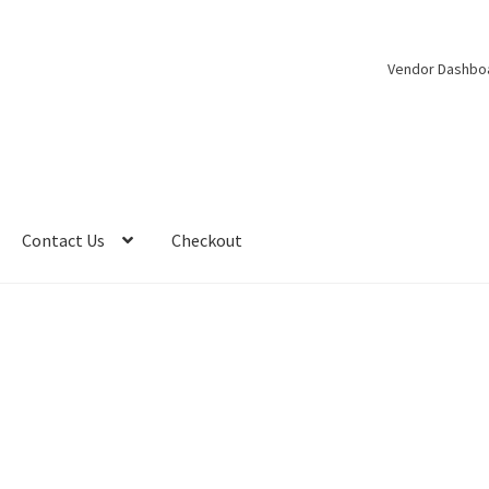
Vendor Dashbo
Contact Us
Checkout