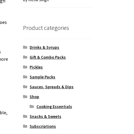
ugh
of 5
toes
Product categories
Drinks & Syrups
s
Gift & Combo Packs
more
Pickles
Sample Packs
Sauces, Spreads & Dips
Shop
Cooking Essentials
ible,
Snacks & Sweets
Subscriptions