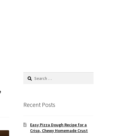
Search
for:
,
Recent Posts
Easy Pizza Dough Recipe for a
Crisp, Chewy Homemade Crust