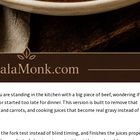
 are standing in the kitchen with a big piece of beef, wondering if
r started too late for dinner. This version is built to remove that
and carrots, and cooking juices that become real gravy instead of
the fork test instead of blind timing, and finishes the juices prop