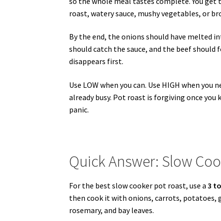
so the whole meal tastes complete. You get t
roast, watery sauce, mushy vegetables, or br
By the end, the onions should have melted in
should catch the sauce, and the beef should fee
disappears first.
Use LOW when you can. Use HIGH when you need 
already busy. Pot roast is forgiving once you
panic.
Quick Answer: Slow Coo
For the best slow cooker pot roast, use a
3 to
then cook it with onions, carrots, potatoes,
rosemary, and bay leaves.