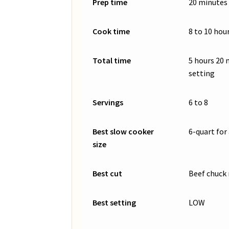
Prep time
20 minutes
Cook time
8 to 10 hou
Total time
5 hours 20
setting
Servings
6 to 8
Best slow cooker
6-quart for 
size
Best cut
Beef chuck 
Best setting
LOW