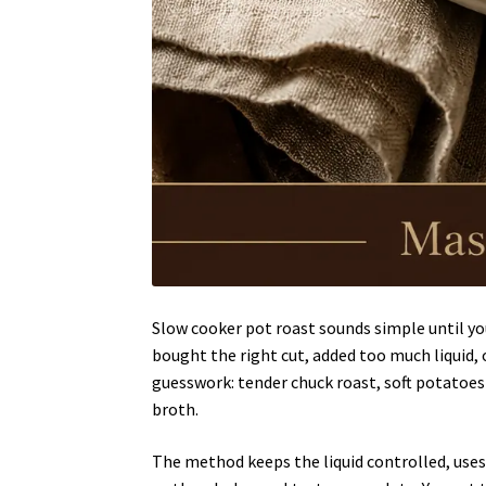
Slow cooker pot roast sounds simple until you
bought the right cut, added too much liquid, o
guesswork: tender chuck roast, soft potatoes 
broth.
The method keeps the liquid controlled, uses 