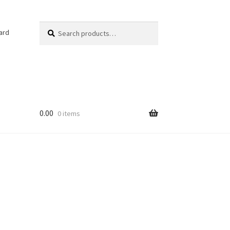
Search
Search
ard
for:
0.00
0 items