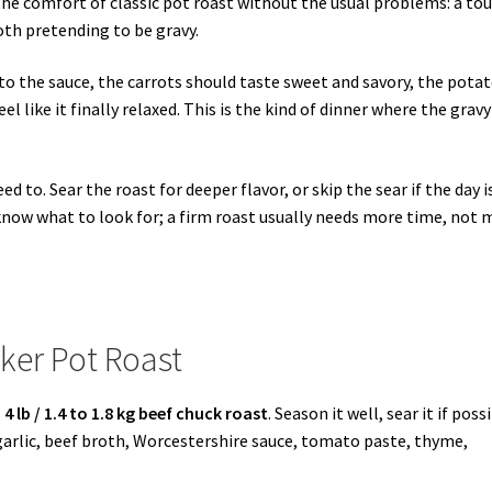
he comfort of classic pot roast without the usual problems: a to
oth pretending to be gravy.
to the sauce, the carrots should taste sweet and savory, the pota
l like it finally relaxed. This is the kind of dinner where the gravy
to. Sear the roast for deeper flavor, or skip the sear if the day i
 know what to look for; a firm roast usually needs more time, not 
ker Pot Roast
 4 lb / 1.4 to 1.8 kg beef chuck roast
. Season it well, sear it if poss
 garlic, beef broth, Worcestershire sauce, tomato paste, thyme,