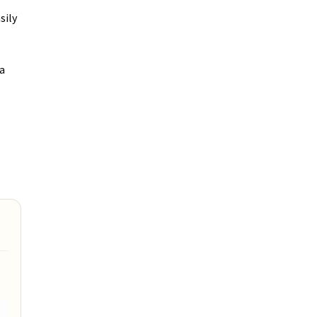
sily
ra
e