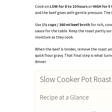
Cook on
LOW for 8 to 10 hours
or
HIGH for 5 
and the beef gives with gentle pressure. The f
Use
1½ cups / 360 ml beef broth
for rich, co
sauce for the table. Keep the roast partly sur
moisture as they cook.
When the beef is tender, remove the roast and
quick flour gravy. That final step is what tur
dinner.
Slow Cooker Pot Roast
Recipe at a Glance