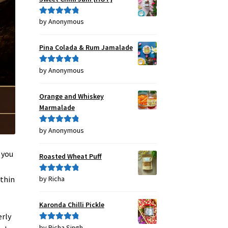
by Anonymous
Rated
5
out
of 5
Pina Colada & Rum Jamalade
by Anonymous
Rated
5
out
of 5
Orange and Whiskey
Marmalade
by Anonymous
Rated
5
out
of 5
 you
Roasted Wheat Puff
 thin
by Richa
Rated
5
out
of 5
Karonda Chilli Pickle
erly
by Richa Singh
Rated
5
out