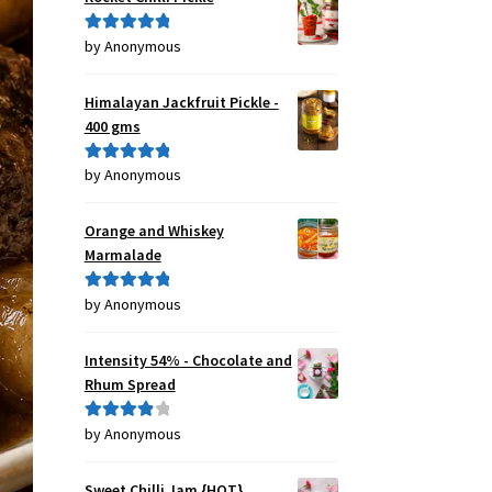
by Anonymous
Rated
5
out
of 5
Himalayan Jackfruit Pickle -
400 gms
by Anonymous
Rated
5
out
of 5
Orange and Whiskey
Marmalade
by Anonymous
Rated
5
out
of 5
Intensity 54% - Chocolate and
Rhum Spread
by Anonymous
Rated
4
out of 5
Sweet Chilli Jam {HOT}