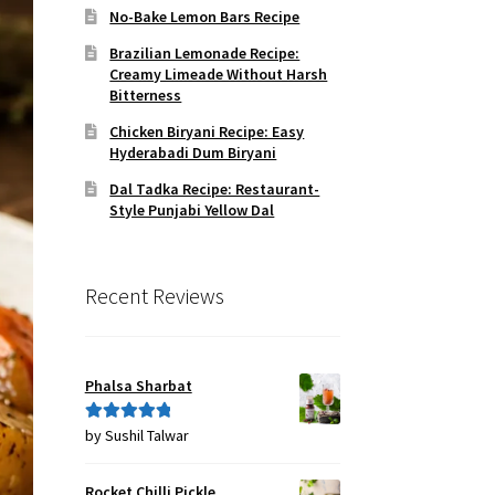
No-Bake Lemon Bars Recipe
Brazilian Lemonade Recipe:
Creamy Limeade Without Harsh
Bitterness
Chicken Biryani Recipe: Easy
Hyderabadi Dum Biryani
Dal Tadka Recipe: Restaurant-
Style Punjabi Yellow Dal
Recent Reviews
Phalsa Sharbat
by Sushil Talwar
Rated
5
out
of 5
Rocket Chilli Pickle