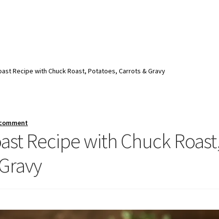
ast Recipe with Chuck Roast, Potatoes, Carrots & Gravy
 comment
ast Recipe with Chuck Roast
 Gravy