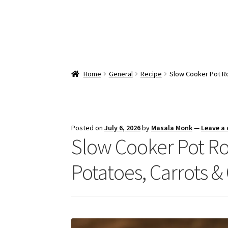
Home
General
Recipe
Slow Cooker Pot Ro
Posted on
July 6, 2026
by
Masala Monk
—
Leave a
Slow Cooker Pot Ro
Potatoes, Carrots &