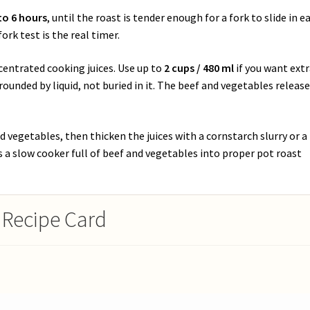
to 6 hours
, until the roast is tender enough for a fork to slide in ea
ork test is the real timer.
ncentrated cooking juices. Use up to
2 cups / 480 ml
if you want ext
rounded by liquid, not buried in it. The beef and vegetables releas
 vegetables, then thicken the juices with a cornstarch slurry or a
ns a slow cooker full of beef and vegetables into proper pot roast
 Recipe Card