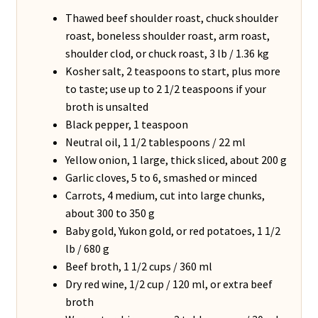
Thawed beef shoulder roast, chuck shoulder
roast, boneless shoulder roast, arm roast,
shoulder clod, or chuck roast, 3 lb / 1.36 kg
Kosher salt, 2 teaspoons to start, plus more
to taste; use up to 2 1/2 teaspoons if your
broth is unsalted
Black pepper, 1 teaspoon
Neutral oil, 1 1/2 tablespoons / 22 ml
Yellow onion, 1 large, thick sliced, about 200 g
Garlic cloves, 5 to 6, smashed or minced
Carrots, 4 medium, cut into large chunks,
about 300 to 350 g
Baby gold, Yukon gold, or red potatoes, 1 1/2
lb / 680 g
Beef broth, 1 1/2 cups / 360 ml
Dry red wine, 1/2 cup / 120 ml, or extra beef
broth