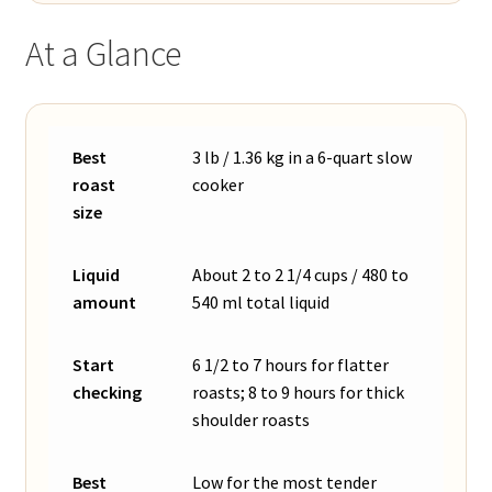
At a Glance
Best
3 lb / 1.36 kg in a 6-quart slow
roast
cooker
size
Liquid
About 2 to 2 1/4 cups / 480 to
amount
540 ml total liquid
Start
6 1/2 to 7 hours for flatter
checking
roasts; 8 to 9 hours for thick
shoulder roasts
Best
Low for the most tender