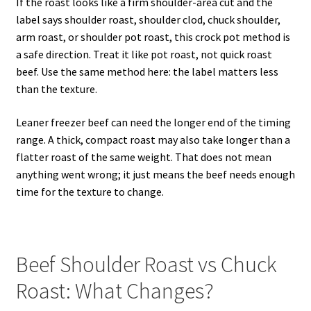
If the roast looks like a firm shoulder-area cut and the
label says shoulder roast, shoulder clod, chuck shoulder,
arm roast, or shoulder pot roast, this crock pot method is
a safe direction. Treat it like pot roast, not quick roast
beef. Use the same method here: the label matters less
than the texture.
Leaner freezer beef can need the longer end of the timing
range. A thick, compact roast may also take longer than a
flatter roast of the same weight. That does not mean
anything went wrong; it just means the beef needs enough
time for the texture to change.
Beef Shoulder Roast vs Chuck
Roast: What Changes?