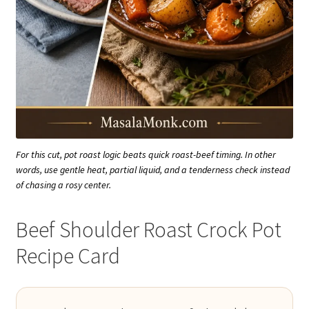
For this cut, pot roast logic beats quick roast-beef timing. In other
words, use gentle heat, partial liquid, and a tenderness check instead
of chasing a rosy center.
Beef Shoulder Roast Crock Pot
Recipe Card