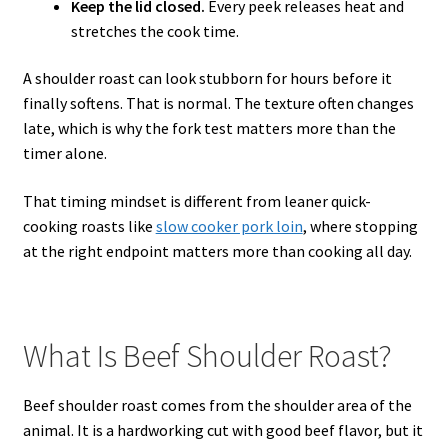
Keep the lid closed.
Every peek releases heat and
stretches the cook time.
A shoulder roast can look stubborn for hours before it
finally softens. That is normal. The texture often changes
late, which is why the fork test matters more than the
timer alone.
That timing mindset is different from leaner quick-
cooking roasts like
slow cooker pork loin
, where stopping
at the right endpoint matters more than cooking all day.
What Is Beef Shoulder Roast?
Beef shoulder roast comes from the shoulder area of the
animal. It is a hardworking cut with good beef flavor, but it