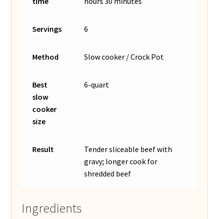
time
hours 30 minutes
Servings
6
Method
Slow cooker / Crock Pot
Best
6-quart
slow
cooker
size
Result
Tender sliceable beef with
gravy; longer cook for
shredded beef
Ingredients