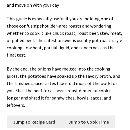
and move on with your day.
This guide is especially useful if you are holding one of
those confusing shoulder-area roasts and wondering
whether to cook it like chuck roast, roast beef, stew meat,
or pulled beef. The safest answer is usually pot roast-style
cooking: low heat, partial liquid, and tenderness as the
final test.
By the end, the onions have melted into the cooking
juices, the potatoes have soaked up the savory broth, and
the finished sauce tastes like it did most of the work for
you. Slice the beef for a classic roast dinner, or cook it
longer and shred it for sandwiches, bowls, tacos, and
leftovers.
Jump to Recipe Card
Jump to Cook Time