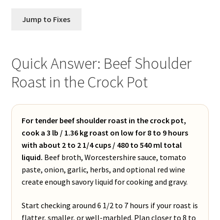
Jump to Fixes
Quick Answer: Beef Shoulder
Roast in the Crock Pot
For tender beef shoulder roast in the crock pot,
cook a 3 lb / 1.36 kg roast on low for 8 to 9 hours
with about 2 to 2 1/4 cups / 480 to 540 ml total
liquid.
Beef broth, Worcestershire sauce, tomato
paste, onion, garlic, herbs, and optional red wine
create enough savory liquid for cooking and gravy.
Start checking around 6 1/2 to 7 hours if your roast is
flatter, smaller, or well-marbled. Plan closer to 8 to