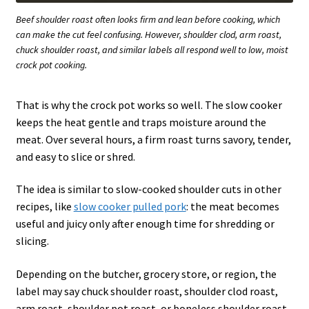
Beef shoulder roast often looks firm and lean before cooking, which
can make the cut feel confusing. However, shoulder clod, arm roast,
chuck shoulder roast, and similar labels all respond well to low, moist
crock pot cooking.
That is why the crock pot works so well. The slow cooker
keeps the heat gentle and traps moisture around the
meat. Over several hours, a firm roast turns savory, tender,
and easy to slice or shred.
The idea is similar to slow-cooked shoulder cuts in other
recipes, like
slow cooker pulled pork
: the meat becomes
useful and juicy only after enough time for shredding or
slicing.
Depending on the butcher, grocery store, or region, the
label may say chuck shoulder roast, shoulder clod roast,
arm roast, shoulder pot roast, or boneless shoulder roast.