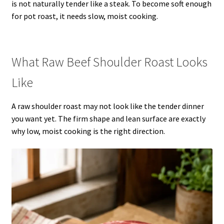
is not naturally tender like a steak. To become soft enough
for pot roast, it needs slow, moist cooking.
What Raw Beef Shoulder Roast Looks
Like
A raw shoulder roast may not look like the tender dinner
you want yet. The firm shape and lean surface are exactly
why low, moist cooking is the right direction.