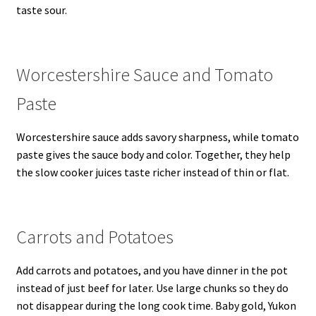
taste sour.
Worcestershire Sauce and Tomato
Paste
Worcestershire sauce adds savory sharpness, while tomato
paste gives the sauce body and color. Together, they help
the slow cooker juices taste richer instead of thin or flat.
Carrots and Potatoes
Add carrots and potatoes, and you have dinner in the pot
instead of just beef for later. Use large chunks so they do
not disappear during the long cook time. Baby gold, Yukon