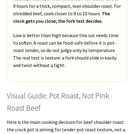
9 hours for a thick, compact, lean shoulder roast. For
shredded beef, cook closer to 9 to 10 hours.
The
clock gets you close; the fork test decides.
Low is better than high because this cut needs time
to soften. A roast can be food-safe before it is pot-
roast tender, so do not judge only by temperature.
The real test is texture: a fork should slide in easily
and twist without a fight.
Visual Guide: Pot Roast, Not Pink
Roast Beef
Here is the main cooking decision for beef shoulder roast:
the crock pot is aiming for tender pot roast texture, not a