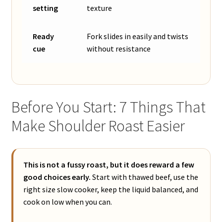
setting
texture
Ready
Fork slides in easily and twists
cue
without resistance
Before You Start: 7 Things That
Make Shoulder Roast Easier
This is not a fussy roast, but it does reward a few
good choices early.
Start with thawed beef, use the
right size slow cooker, keep the liquid balanced, and
cook on low when you can.