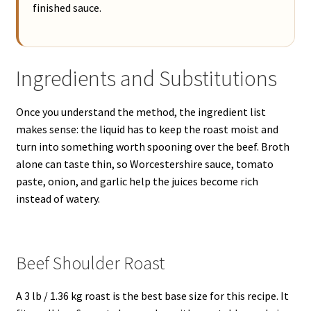
finished sauce.
Ingredients and Substitutions
Once you understand the method, the ingredient list
makes sense: the liquid has to keep the roast moist and
turn into something worth spooning over the beef. Broth
alone can taste thin, so Worcestershire sauce, tomato
paste, onion, and garlic help the juices become rich
instead of watery.
Beef Shoulder Roast
A 3 lb / 1.36 kg roast is the best base size for this recipe. It