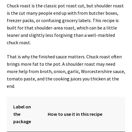
Chuck roast is the classic pot roast cut, but shoulder roast
is the cut many people end up with from butcher boxes,
freezer packs, or confusing grocery labels. This recipe is
built for that shoulder-area roast, which can be a little
leaner and slightly less forgiving than a well-marbled
chuck roast.
That is why the finished sauce matters. Chuck roast often
brings more fat to the pot. A shoulder roast may need
more help from broth, onion, garlic, Worcestershire sauce,
tomato paste, and the cooking juices you thicken at the
end.
Label on
the
How to use it in this recipe
package