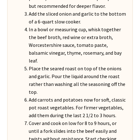
but recommended for deeper flavor.
Add the sliced onion and garlic to the bottom
of a 6-quart slow cooker.
In a bowl or measuring cup, whisk together
the beef broth, red wine or extra broth,
Worcestershire sauce, tomato paste,
balsamic vinegar, thyme, rosemary, and bay
leaf.
Place the seared roast on top of the onions
and garlic. Pour the liquid around the roast
rather than washing all the seasoning off the
top.
Add carrots and potatoes now for soft, classic
pot roast vegetables. For firmer vegetables,
add them during the last 2 1/2 to 3 hours.
Cover and cook on low for 8 to 9 hours, or
until a fork slides into the beef easily and
twists without resistance. Start checking