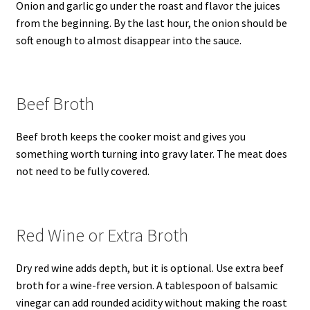
Onion and garlic go under the roast and flavor the juices
from the beginning. By the last hour, the onion should be
soft enough to almost disappear into the sauce.
Beef Broth
Beef broth keeps the cooker moist and gives you
something worth turning into gravy later. The meat does
not need to be fully covered.
Red Wine or Extra Broth
Dry red wine adds depth, but it is optional. Use extra beef
broth for a wine-free version. A tablespoon of balsamic
vinegar can add rounded acidity without making the roast