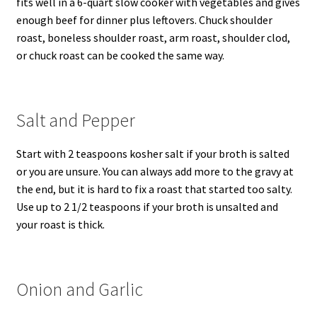
fits well in a 6-quart slow cooker with vegetables and gives
enough beef for dinner plus leftovers. Chuck shoulder
roast, boneless shoulder roast, arm roast, shoulder clod,
or chuck roast can be cooked the same way.
Salt and Pepper
Start with 2 teaspoons kosher salt if your broth is salted
or you are unsure. You can always add more to the gravy at
the end, but it is hard to fix a roast that started too salty.
Use up to 2 1/2 teaspoons if your broth is unsalted and
your roast is thick.
Onion and Garlic