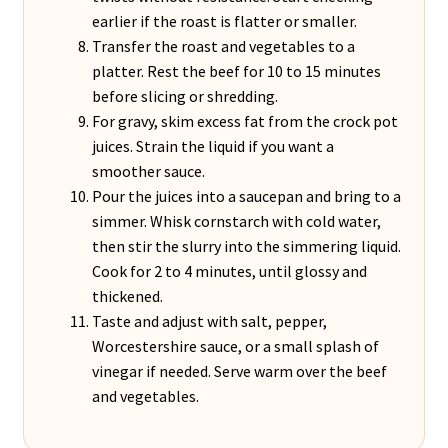
earlier if the roast is flatter or smaller.
Transfer the roast and vegetables to a
platter. Rest the beef for 10 to 15 minutes
before slicing or shredding.
For gravy, skim excess fat from the crock pot
juices. Strain the liquid if you want a
smoother sauce.
Pour the juices into a saucepan and bring to a
simmer. Whisk cornstarch with cold water,
then stir the slurry into the simmering liquid.
Cook for 2 to 4 minutes, until glossy and
thickened.
Taste and adjust with salt, pepper,
Worcestershire sauce, or a small splash of
vinegar if needed. Serve warm over the beef
and vegetables.