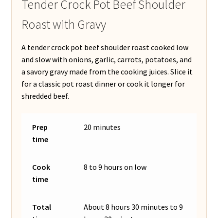
Tender Crock Pot Beef Shoulder
Roast with Gravy
A tender crock pot beef shoulder roast cooked low
and slow with onions, garlic, carrots, potatoes, and
a savory gravy made from the cooking juices. Slice it
for a classic pot roast dinner or cook it longer for
shredded beef.
Prep
20 minutes
time
Cook
8 to 9 hours on low
time
Total
About 8 hours 30 minutes to 9