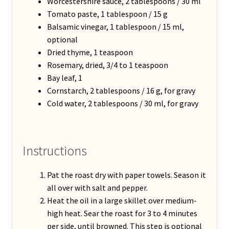
Worcestershire sauce, 2 tablespoons / 30 ml
Tomato paste, 1 tablespoon / 15 g
Balsamic vinegar, 1 tablespoon / 15 ml,
optional
Dried thyme, 1 teaspoon
Rosemary, dried, 3/4 to 1 teaspoon
Bay leaf, 1
Cornstarch, 2 tablespoons / 16 g, for gravy
Cold water, 2 tablespoons / 30 ml, for gravy
Instructions
Pat the roast dry with paper towels. Season it
all over with salt and pepper.
Heat the oil in a large skillet over medium-
high heat. Sear the roast for 3 to 4 minutes
per side, until browned. This step is optional