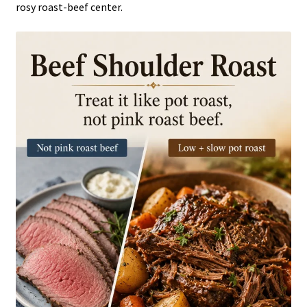
rosy roast-beef center.