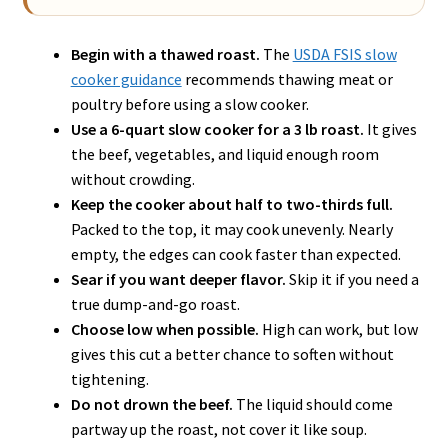
Begin with a thawed roast.
The
USDA FSIS slow
cooker guidance
recommends thawing meat or
poultry before using a slow cooker.
Use a 6-quart slow cooker for a 3 lb roast.
It gives
the beef, vegetables, and liquid enough room
without crowding.
Keep the cooker about half to two-thirds full.
Packed to the top, it may cook unevenly. Nearly
empty, the edges can cook faster than expected.
Sear if you want deeper flavor.
Skip it if you need a
true dump-and-go roast.
Choose low when possible.
High can work, but low
gives this cut a better chance to soften without
tightening.
Do not drown the beef.
The liquid should come
partway up the roast, not cover it like soup.