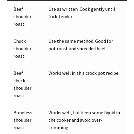
Beef
Use as written. Cook gently until
shoulder
fork-tender.
roast
Chuck
Use the same method. Good for
shoulder
pot roast and shredded beef.
roast
Beef
Works well in this crock pot recipe.
chuck
shoulder
roast
Boneless
Works well, but keep some liquid in
shoulder
the cooker and avoid over-
roast
trimming.