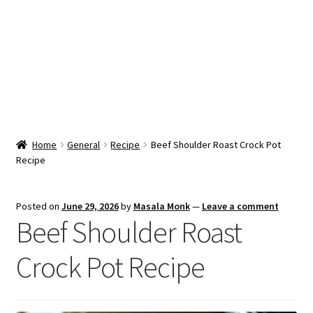
Snacks & Sweets
Shop
Expand
Contact Us
child
menu
Expand
Blog
Home
General
Recipe
Beef Shoulder Roast Crock Pot
child
Recipe
menu
Expand
Vendor Dashboard
child
menu
Checkout
Posted on
June 29, 2026
by
Masala Monk
—
Leave a comment
Beef Shoulder Roast
Crock Pot Recipe