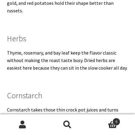
gold, and red potatoes hold their shape better than
russets.
Herbs
Thyme, rosemary, and bay leaf keep the flavor classic
without making the roast taste busy. Dried herbs are
easiest here because they can sit in the slow cooker all day.
Cornstarch
Cornstarch takes those thin crock pot juices and turns
them into the kind of gravy that actually clings to the
0
beef. Mix it with cold water before adding it to hot liquid so
Search
Search
it does not clump.