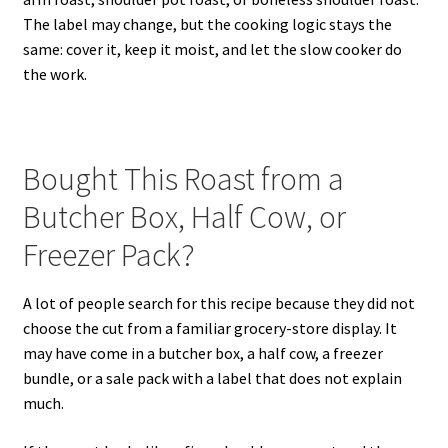
The label may change, but the cooking logic stays the
same: cover it, keep it moist, and let the slow cooker do
the work.
Bought This Roast from a
Butcher Box, Half Cow, or
Freezer Pack?
A lot of people search for this recipe because they did not
choose the cut from a familiar grocery-store display. It
may have come in a butcher box, a half cow, a freezer
bundle, or a sale pack with a label that does not explain
much.