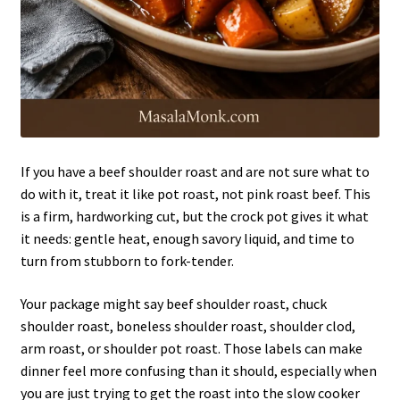
If you have a beef shoulder roast and are not sure what to
do with it, treat it like pot roast, not pink roast beef. This
is a firm, hardworking cut, but the crock pot gives it what
it needs: gentle heat, enough savory liquid, and time to
turn from stubborn to fork-tender.
Your package might say beef shoulder roast, chuck
shoulder roast, boneless shoulder roast, shoulder clod,
arm roast, or shoulder pot roast. Those labels can make
dinner feel more confusing than it should, especially when
you are just trying to get the roast into the slow cooker