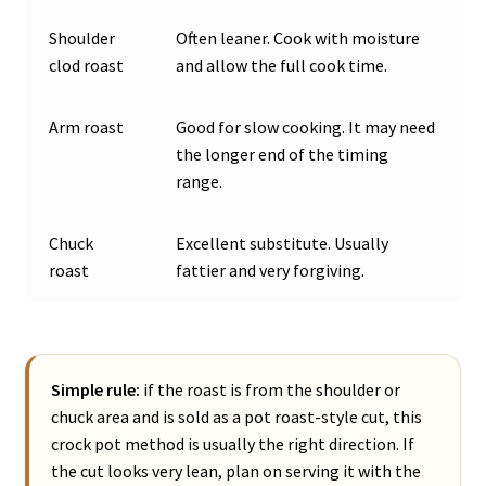
Shoulder
Often leaner. Cook with moisture
clod roast
and allow the full cook time.
Arm roast
Good for slow cooking. It may need
the longer end of the timing
range.
Chuck
Excellent substitute. Usually
roast
fattier and very forgiving.
Simple rule:
if the roast is from the shoulder or
chuck area and is sold as a pot roast-style cut, this
crock pot method is usually the right direction. If
the cut looks very lean, plan on serving it with the