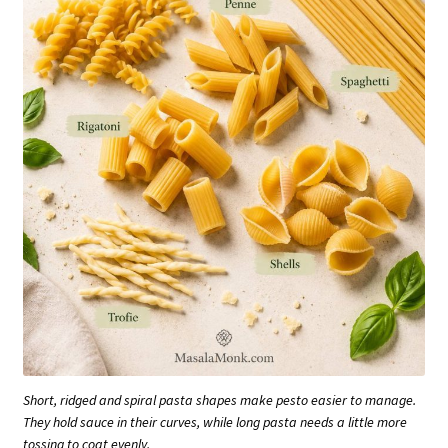
Short, ridged and spiral pasta shapes make pesto easier to manage.
They hold sauce in their curves, while long pasta needs a little more
tossing to coat evenly.