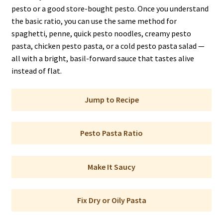
pesto or a good store-bought pesto. Once you understand
the basic ratio, you can use the same method for
spaghetti, penne, quick pesto noodles, creamy pesto
pasta, chicken pesto pasta, or a cold pesto pasta salad —
all with a bright, basil-forward sauce that tastes alive
instead of flat.
Jump to Recipe
Pesto Pasta Ratio
Make It Saucy
Fix Dry or Oily Pasta