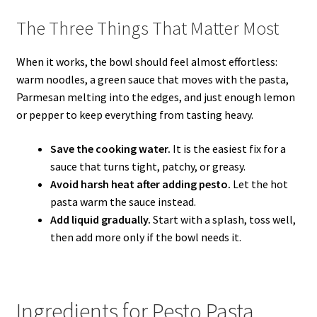
The Three Things That Matter Most
When it works, the bowl should feel almost effortless:
warm noodles, a green sauce that moves with the pasta,
Parmesan melting into the edges, and just enough lemon
or pepper to keep everything from tasting heavy.
Save the cooking water.
It is the easiest fix for a
sauce that turns tight, patchy, or greasy.
Avoid harsh heat after adding pesto.
Let the hot
pasta warm the sauce instead.
Add liquid gradually.
Start with a splash, toss well,
then add more only if the bowl needs it.
Ingredients for Pesto Pasta