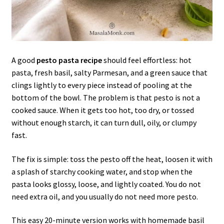
A good
pesto pasta recipe
should feel effortless: hot
pasta, fresh basil, salty Parmesan, and a green sauce that
clings lightly to every piece instead of pooling at the
bottom of the bowl. The problem is that pesto is not a
cooked sauce. When it gets too hot, too dry, or tossed
without enough starch, it can turn dull, oily, or clumpy
fast.
The fix is simple: toss the pesto off the heat, loosen it with
a splash of starchy cooking water, and stop when the
pasta looks glossy, loose, and lightly coated. You do not
need extra oil, and you usually do not need more pesto.
This easy 20-minute version works with homemade basil