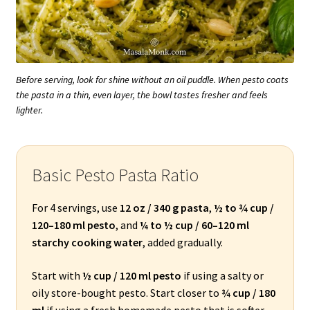
Before serving, look for shine without an oil puddle. When pesto coats
the pasta in a thin, even layer, the bowl tastes fresher and feels
lighter.
Basic Pesto Pasta Ratio
For 4 servings, use
12 oz / 340 g pasta
,
½ to ¾ cup /
120–180 ml pesto
, and
¼ to ½ cup / 60–120 ml
starchy cooking water
, added gradually.
Start with
½ cup / 120 ml pesto
if using a salty or
oily store-bought pesto. Start closer to
¾ cup / 180
ml
if using a fresh homemade pesto that is softer,