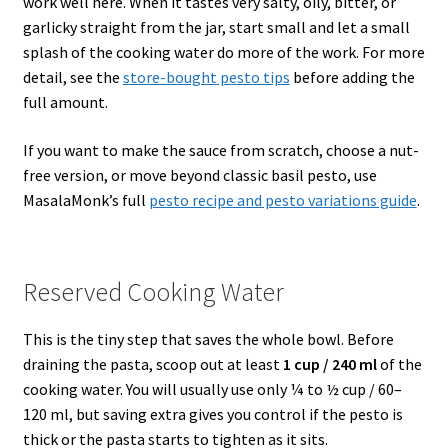
work well here. When it tastes very salty, oily, bitter, or
garlicky straight from the jar, start small and let a small
splash of the cooking water do more of the work. For more
detail, see the
store-bought pesto tips
before adding the
full amount.
If you want to make the sauce from scratch, choose a nut-
free version, or move beyond classic basil pesto, use
MasalaMonk’s full
pesto recipe and pesto variations guide
.
Reserved Cooking Water
This is the tiny step that saves the whole bowl. Before
draining the pasta, scoop out at least
1 cup / 240 ml
of the
cooking water. You will usually use only ¼ to ½ cup / 60–
120 ml, but saving extra gives you control if the pesto is
thick or the pasta starts to tighten as it sits.