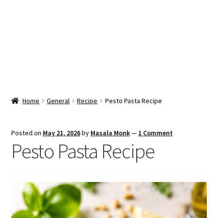
Snacks & Sweets
Shop
Expand
Contact Us
child
menu
Expand
Blog
Home
General
Recipe
Pesto Pasta Recipe
child
menu
Expand
Vendor Dashboard
child
Posted on
May 21, 2026
by
Masala Monk
—
1 Comment
menu
Pesto Pasta Recipe
Checkout