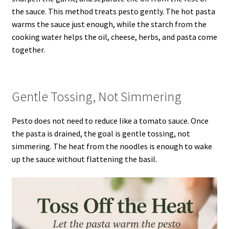
the sauce. This method treats pesto gently. The hot pasta
warms the sauce just enough, while the starch from the
cooking water helps the oil, cheese, herbs, and pasta come
together.
Gentle Tossing, Not Simmering
Pesto does not need to reduce like a tomato sauce. Once
the pasta is drained, the goal is gentle tossing, not
simmering. The heat from the noodles is enough to wake
up the sauce without flattening the basil.