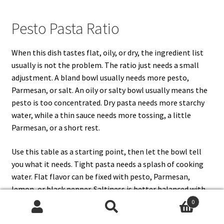
Pesto Pasta Ratio
When this dish tastes flat, oily, or dry, the ingredient list
usually is not the problem. The ratio just needs a small
adjustment. A bland bowl usually needs more pesto,
Parmesan, or salt. An oily or salty bowl usually means the
pesto is too concentrated. Dry pasta needs more starchy
water, while a thin sauce needs more tossing, a little
Parmesan, or a short rest.
Use this table as a starting point, then let the bowl tell
you what it needs. Tight pasta needs a splash of cooking
water. Flat flavor can be fixed with pesto, Parmesan,
lemon, or black pepper. Saltiness is better balanced with
extra pasta, tomatoes, mozzarella, spinach, or another
0
Search
Search
unsalted add-in rather than more pesto.