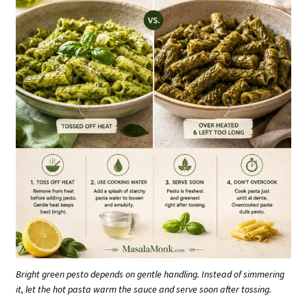
Bright green pesto depends on gentle handling. Instead of simmering
it, let the hot pasta warm the sauce and serve soon after tossing.