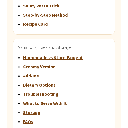
Saucy Pasta Trick
Step-by-Step Method
Recipe Card
Variations, Fixes and Storage
Homemade vs Store-Bought
Creamy Version
Add-Ins
Dietary Options
Troubleshooting
What to Serve With It
Storage
FAQs