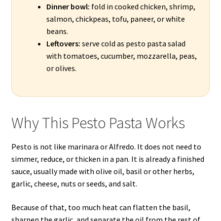
Dinner bowl:
fold in cooked chicken, shrimp,
salmon, chickpeas, tofu, paneer, or white
beans.
Leftovers:
serve cold as pesto pasta salad
with tomatoes, cucumber, mozzarella, peas,
or olives.
Why This Pesto Pasta Works
Pesto is not like marinara or Alfredo. It does not need to
simmer, reduce, or thicken in a pan. It is already a finished
sauce, usually made with olive oil, basil or other herbs,
garlic, cheese, nuts or seeds, and salt.
Because of that, too much heat can flatten the basil,
sharpen the garlic, and separate the oil from the rest of