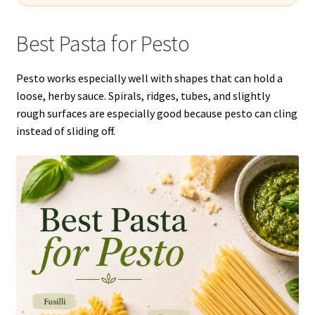
Best Pasta for Pesto
Pesto works especially well with shapes that can hold a
loose, herby sauce. Spirals, ridges, tubes, and slightly
rough surfaces are especially good because pesto can cling
instead of sliding off.