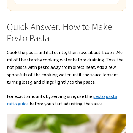
Quick Answer: How to Make
Pesto Pasta
Cook the pasta until al dente, then save about 1 cup / 240
ml of the starchy cooking water before draining. Toss the
hot pasta with pesto away from direct heat. Add a few
spoonfuls of the cooking water until the sauce loosens,
turns glossy, and clings lightly to the pasta.
For exact amounts by serving size, use the
pesto pasta
ratio guide
before you start adjusting the sauce.