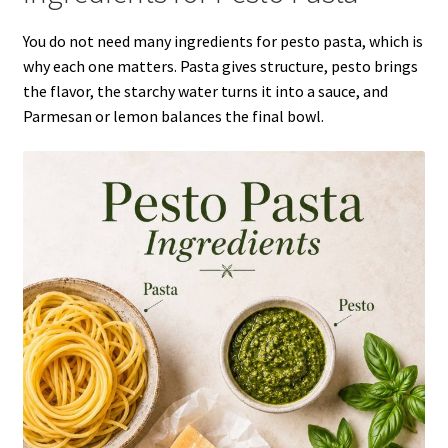
You do not need many ingredients for pesto pasta, which is
why each one matters. Pasta gives structure, pesto brings
the flavor, the starchy water turns it into a sauce, and
Parmesan or lemon balances the final bowl.