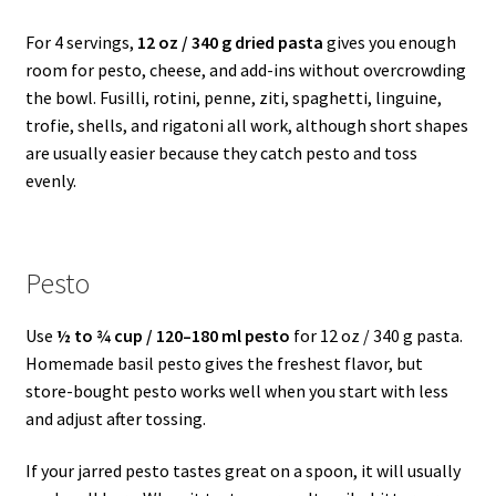
For 4 servings,
12 oz / 340 g dried pasta
gives you enough
room for pesto, cheese, and add-ins without overcrowding
the bowl. Fusilli, rotini, penne, ziti, spaghetti, linguine,
trofie, shells, and rigatoni all work, although short shapes
are usually easier because they catch pesto and toss
evenly.
Pesto
Use
½ to ¾ cup / 120–180 ml pesto
for 12 oz / 340 g pasta.
Homemade basil pesto gives the freshest flavor, but
store-bought pesto works well when you start with less
and adjust after tossing.
If your jarred pesto tastes great on a spoon, it will usually