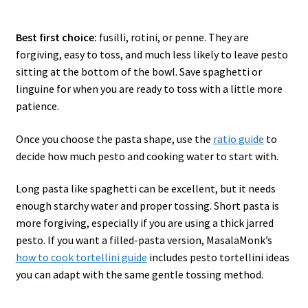
Best first choice:
fusilli, rotini, or penne. They are
forgiving, easy to toss, and much less likely to leave pesto
sitting at the bottom of the bowl. Save spaghetti or
linguine for when you are ready to toss with a little more
patience.
Once you choose the pasta shape, use the
ratio guide
to
decide how much pesto and cooking water to start with.
Long pasta like spaghetti can be excellent, but it needs
enough starchy water and proper tossing. Short pasta is
more forgiving, especially if you are using a thick jarred
pesto. If you want a filled-pasta version, MasalaMonk’s
how to cook tortellini guide
includes pesto tortellini ideas
you can adapt with the same gentle tossing method.