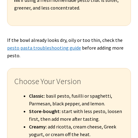
greener, and less concentrated.
If the bowl already looks dry, oily or too thin, check the
pesto pasta troubleshooting guide
before adding more
pesto.
Choose Your Version
Classic:
basil pesto, fusilli or spaghetti,
Parmesan, black pepper, and lemon.
Store-bought:
start with less pesto, loosen
first, then add more after tasting.
Creamy:
add ricotta, cream cheese, Greek
yogurt, or cream off the heat.