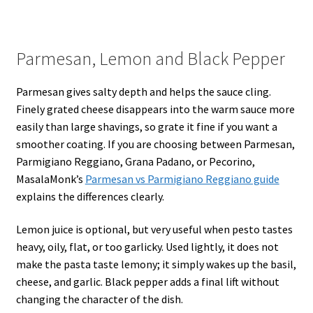
Parmesan, Lemon and Black Pepper
Parmesan gives salty depth and helps the sauce cling.
Finely grated cheese disappears into the warm sauce more
easily than large shavings, so grate it fine if you want a
smoother coating. If you are choosing between Parmesan,
Parmigiano Reggiano, Grana Padano, or Pecorino,
MasalaMonk’s
Parmesan vs Parmigiano Reggiano guide
explains the differences clearly.
Lemon juice is optional, but very useful when pesto tastes
heavy, oily, flat, or too garlicky. Used lightly, it does not
make the pasta taste lemony; it simply wakes up the basil,
cheese, and garlic. Black pepper adds a final lift without
changing the character of the dish.