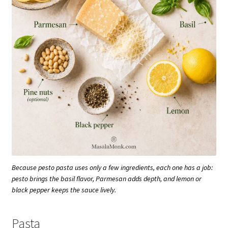
Because pesto pasta uses only a few ingredients, each one has a job:
pesto brings the basil flavor, Parmesan adds depth, and lemon or
black pepper keeps the sauce lively.
Pasta