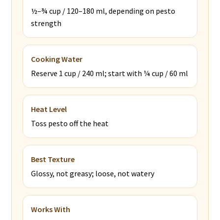
½–¾ cup / 120–180 ml, depending on pesto
strength
Cooking Water
Reserve 1 cup / 240 ml; start with ¼ cup / 60 ml
Heat Level
Toss pesto off the heat
Best Texture
Glossy, not greasy; loose, not watery
Works With