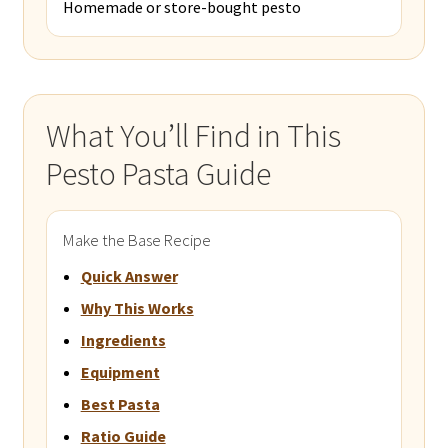
Homemade or store-bought pesto
What You’ll Find in This
Pesto Pasta Guide
Make the Base Recipe
Quick Answer
Why This Works
Ingredients
Equipment
Best Pasta
Ratio Guide