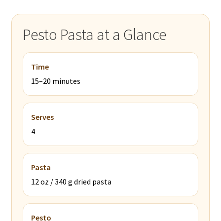
Pesto Pasta at a Glance
Time
15–20 minutes
Serves
4
Pasta
12 oz / 340 g dried pasta
Pesto