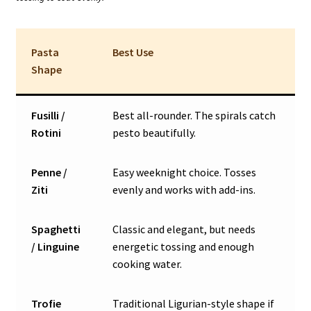
Pasta
Best Use
Shape
Fusilli /
Best all-rounder. The spirals catch
Rotini
pesto beautifully.
Penne /
Easy weeknight choice. Tosses
Ziti
evenly and works with add-ins.
Spaghetti
Classic and elegant, but needs
/ Linguine
energetic tossing and enough
cooking water.
Trofie
Traditional Ligurian-style shape if