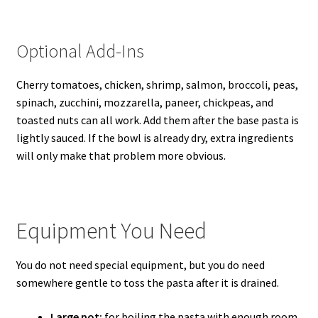
Optional Add-Ins
Cherry tomatoes, chicken, shrimp, salmon, broccoli, peas,
spinach, zucchini, mozzarella, paneer, chickpeas, and
toasted nuts can all work. Add them after the base pasta is
lightly sauced. If the bowl is already dry, extra ingredients
will only make that problem more obvious.
Equipment You Need
You do not need special equipment, but you do need
somewhere gentle to toss the pasta after it is drained.
Large pot:
for boiling the pasta with enough room