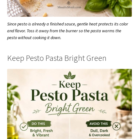
Since pesto is already a finished sauce, gentle heat protects its color
and flavor. Toss it away from the burner so the pasta warms the
pesto without cooking it down.
Keep Pesto Pasta Bright Green