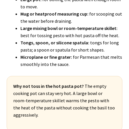
to move.
Mug or heatproof measuring cup:
for scooping out
the water before draining.
Large mixing bowl or room-temperature skillet:
best for tossing pesto with hot pasta off the heat.
Tongs, spoon, or silicone spatula:
tongs for long
pasta; a spoon or spatula for short shapes.
Microplane or fine grater:
for Parmesan that melts
smoothly into the sauce.
Why not toss in the hot pasta pot?
The empty
cooking pot can stay very hot. A large bowl or
room-temperature skillet warms the pesto with
the heat of the pasta without cooking the basil too
aggressively.