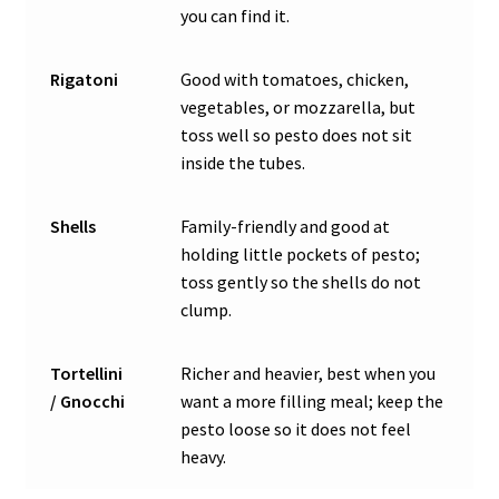
you can find it.
Rigatoni
Good with tomatoes, chicken,
vegetables, or mozzarella, but
toss well so pesto does not sit
inside the tubes.
Shells
Family-friendly and good at
holding little pockets of pesto;
toss gently so the shells do not
clump.
Tortellini
Richer and heavier, best when you
/ Gnocchi
want a more filling meal; keep the
pesto loose so it does not feel
heavy.