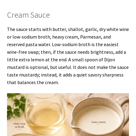
Cream Sauce
The sauce starts with butter, shallot, garlic, dry white wine
or low-sodium broth, heavy cream, Parmesan, and
reserved pasta water. Low-sodium broth is the easiest
wine-free swap; then, if the sauce needs brightness, add a
little extra lemon at the end. A small spoon of Dijon
mustard is optional, but useful. It does not make the sauce
taste mustardy; instead, it adds a quiet savory sharpness
that balances the cream.