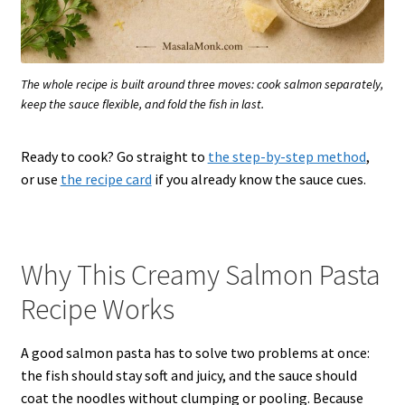
The whole recipe is built around three moves: cook salmon separately,
keep the sauce flexible, and fold the fish in last.
Ready to cook? Go straight to
the step-by-step method
,
or use
the recipe card
if you already know the sauce cues.
Why This Creamy Salmon Pasta
Recipe Works
A good salmon pasta has to solve two problems at once:
the fish should stay soft and juicy, and the sauce should
coat the noodles without clumping or pooling. Because