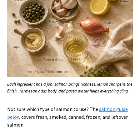
Each ingredient has a job: salmon brings richness, lemon sharpens the
finish, Parmesan adds body, and pasta water helps everything cling.
Not sure which type of salmon to use? The
salmon guide
below
covers fresh, smoked, canned, frozen, and leftover
salmon.