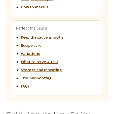
How to make it
Perfect the Sauce
Keep the sauce smooth
Recipe card
Variations
What to serve with it
Storage and reheating
Troubleshooting
FAQs