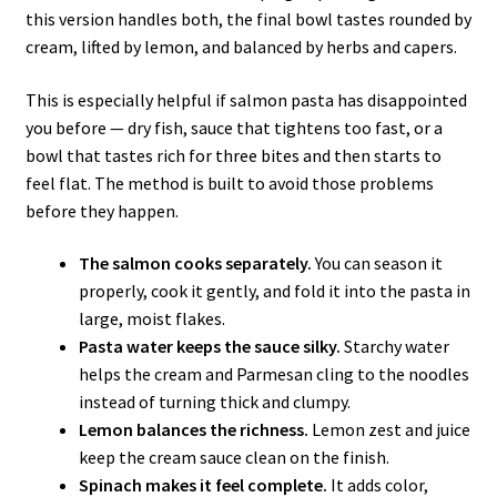
this version handles both, the final bowl tastes rounded by
cream, lifted by lemon, and balanced by herbs and capers.
This is especially helpful if salmon pasta has disappointed
you before — dry fish, sauce that tightens too fast, or a
bowl that tastes rich for three bites and then starts to
feel flat. The method is built to avoid those problems
before they happen.
The salmon cooks separately.
You can season it
properly, cook it gently, and fold it into the pasta in
large, moist flakes.
Pasta water keeps the sauce silky.
Starchy water
helps the cream and Parmesan cling to the noodles
instead of turning thick and clumpy.
Lemon balances the richness.
Lemon zest and juice
keep the cream sauce clean on the finish.
Spinach makes it feel complete.
It adds color,