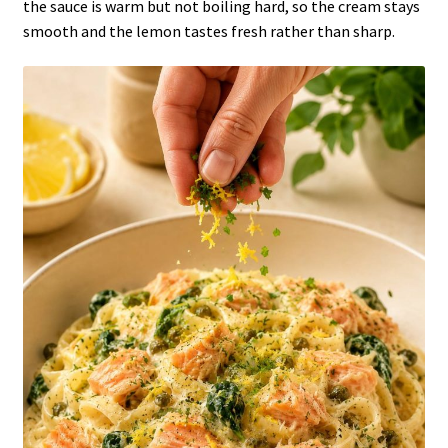
the sauce is warm but not boiling hard, so the cream stays
smooth and the lemon tastes fresh rather than sharp.