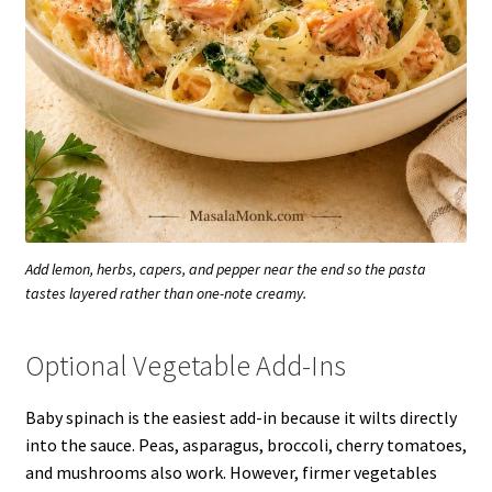
Add lemon, herbs, capers, and pepper near the end so the pasta
tastes layered rather than one-note creamy.
Optional Vegetable Add-Ins
Baby spinach is the easiest add-in because it wilts directly
into the sauce. Peas, asparagus, broccoli, cherry tomatoes,
and mushrooms also work. However, firmer vegetables