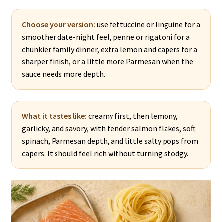
Choose your version:
use fettuccine or linguine for a
smoother date-night feel, penne or rigatoni for a
chunkier family dinner, extra lemon and capers for a
sharper finish, or a little more Parmesan when the
sauce needs more depth.
What it tastes like:
creamy first, then lemony,
garlicky, and savory, with tender salmon flakes, soft
spinach, Parmesan depth, and little salty pops from
capers. It should feel rich without turning stodgy.