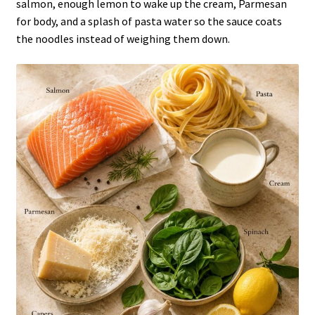
salmon, enough lemon to wake up the cream, Parmesan
for body, and a splash of pasta water so the sauce coats
the noodles instead of weighing them down.