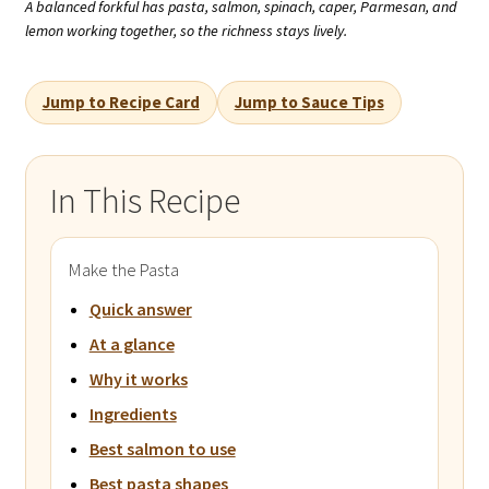
A balanced forkful has pasta, salmon, spinach, caper, Parmesan, and
lemon working together, so the richness stays lively.
Jump to Recipe Card
Jump to Sauce Tips
In This Recipe
Make the Pasta
Quick answer
At a glance
Why it works
Ingredients
Best salmon to use
Best pasta shapes