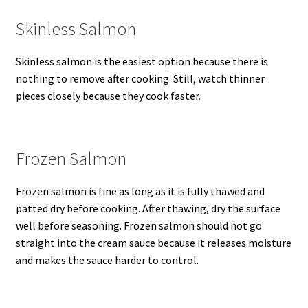
Skinless Salmon
Skinless salmon is the easiest option because there is
nothing to remove after cooking. Still, watch thinner
pieces closely because they cook faster.
Frozen Salmon
Frozen salmon is fine as long as it is fully thawed and
patted dry before cooking. After thawing, dry the surface
well before seasoning. Frozen salmon should not go
straight into the cream sauce because it releases moisture
and makes the sauce harder to control.