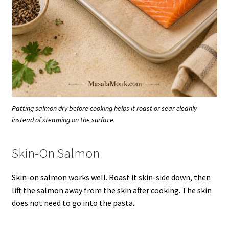
Patting salmon dry before cooking helps it roast or sear cleanly
instead of steaming on the surface.
Skin-On Salmon
Skin-on salmon works well. Roast it skin-side down, then
lift the salmon away from the skin after cooking. The skin
does not need to go into the pasta.