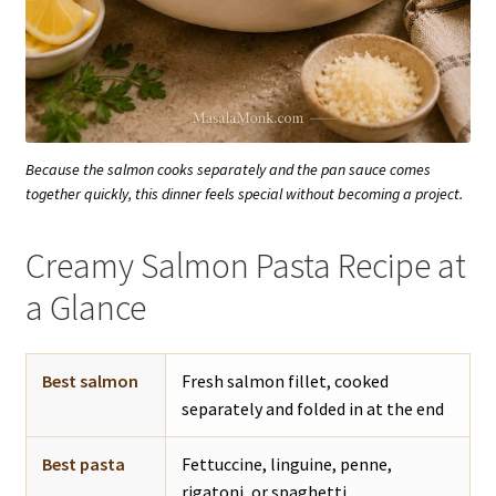
Because the salmon cooks separately and the pan sauce comes
together quickly, this dinner feels special without becoming a project.
Creamy Salmon Pasta Recipe at
a Glance
Best salmon
Fresh salmon fillet, cooked
separately and folded in at the end
Best pasta
Fettuccine, linguine, penne,
rigatoni, or spaghetti