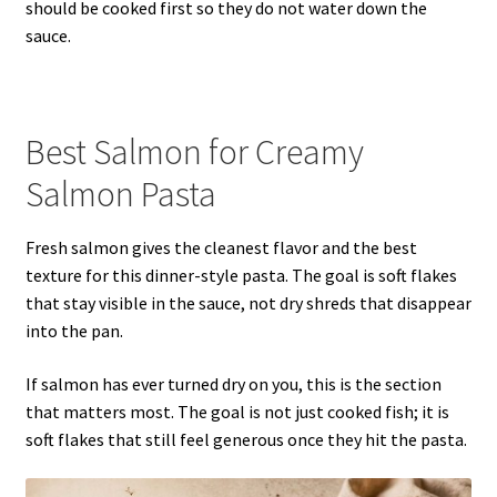
should be cooked first so they do not water down the
sauce.
Best Salmon for Creamy
Salmon Pasta
Fresh salmon gives the cleanest flavor and the best
texture for this dinner-style pasta. The goal is soft flakes
that stay visible in the sauce, not dry shreds that disappear
into the pan.
If salmon has ever turned dry on you, this is the section
that matters most. The goal is not just cooked fish; it is
soft flakes that still feel generous once they hit the pasta.