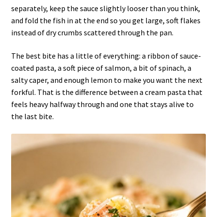
separately, keep the sauce slightly looser than you think,
and fold the fish in at the end so you get large, soft flakes
instead of dry crumbs scattered through the pan.
The best bite has a little of everything: a ribbon of sauce-
coated pasta, a soft piece of salmon, a bit of spinach, a
salty caper, and enough lemon to make you want the next
forkful. That is the difference between a cream pasta that
feels heavy halfway through and one that stays alive to
the last bite.