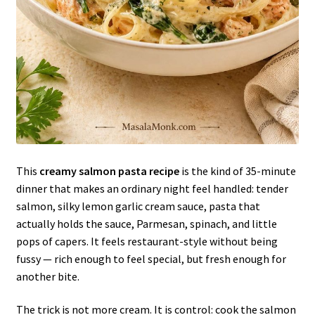
This
creamy salmon pasta recipe
is the kind of 35-minute
dinner that makes an ordinary night feel handled: tender
salmon, silky lemon garlic cream sauce, pasta that
actually holds the sauce, Parmesan, spinach, and little
pops of capers. It feels restaurant-style without being
fussy — rich enough to feel special, but fresh enough for
another bite.
The trick is not more cream. It is control: cook the salmon