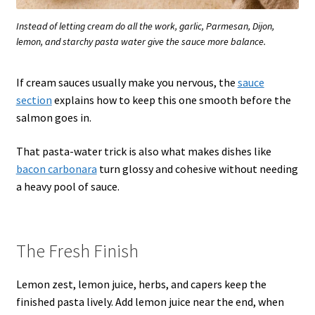
Instead of letting cream do all the work, garlic, Parmesan, Dijon,
lemon, and starchy pasta water give the sauce more balance.
If cream sauces usually make you nervous, the
sauce
section
explains how to keep this one smooth before the
salmon goes in.
That pasta-water trick is also what makes dishes like
bacon carbonara
turn glossy and cohesive without needing
a heavy pool of sauce.
The Fresh Finish
Lemon zest, lemon juice, herbs, and capers keep the
finished pasta lively. Add lemon juice near the end, when