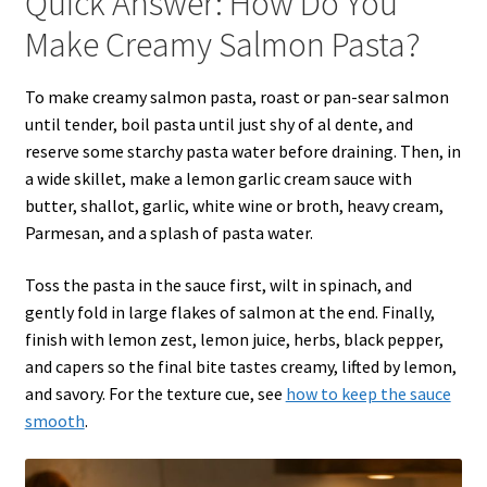
Quick Answer: How Do You
Make Creamy Salmon Pasta?
To make creamy salmon pasta, roast or pan-sear salmon
until tender, boil pasta until just shy of al dente, and
reserve some starchy pasta water before draining. Then, in
a wide skillet, make a lemon garlic cream sauce with
butter, shallot, garlic, white wine or broth, heavy cream,
Parmesan, and a splash of pasta water.
Toss the pasta in the sauce first, wilt in spinach, and
gently fold in large flakes of salmon at the end. Finally,
finish with lemon zest, lemon juice, herbs, black pepper,
and capers so the final bite tastes creamy, lifted by lemon,
and savory. For the texture cue, see
how to keep the sauce
smooth
.