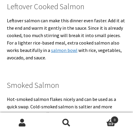
Leftover Cooked Salmon
Leftover salmon can make this dinner even faster. Add it at
the end and warm it gently in the sauce. Since it is already
cooked, too much stirring will break it into small pieces.
For a lighter rice-based meal, extra cooked salmon also
works beautifully in a
salmon bowl
with rice, vegetables,
avocado, and sauce.
Smoked Salmon
Hot-smoked salmon flakes nicely and can be used as a
quick swap. Cold-smoked salmon is saltier and more
delicate, so add it off heat and reduce the salt in the sauce.
0
After that, a little extra lemon, dill, capers, or black
Search
Search
pepper helps smoked salmon taste fresh instead of heavy.