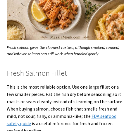
Fresh salmon gives the cleanest texture, although smoked, canned,
and leftover salmon can still work when handled gently.
Fresh Salmon Fillet
This is the most reliable option. Use one large fillet or a
few smaller pieces. Pat the fish dry before seasoning so it
roasts or sears cleanly instead of steaming on the surface.
When buying salmon, choose fish that smells fresh and
mild, not sour, fishy, or ammonia-like; the
FDA seafood
safety guide
is a useful reference for fresh and frozen
seafood handling.