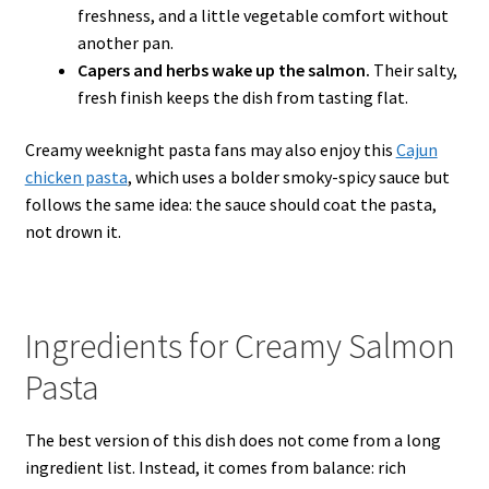
freshness, and a little vegetable comfort without
another pan.
Capers and herbs wake up the salmon.
Their salty,
fresh finish keeps the dish from tasting flat.
Creamy weeknight pasta fans may also enjoy this
Cajun
chicken pasta
, which uses a bolder smoky-spicy sauce but
follows the same idea: the sauce should coat the pasta,
not drown it.
Ingredients for Creamy Salmon
Pasta
The best version of this dish does not come from a long
ingredient list. Instead, it comes from balance: rich