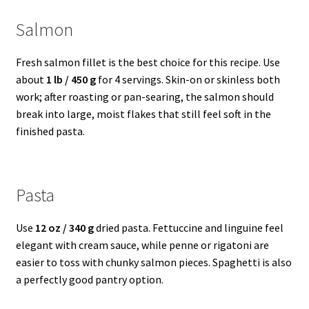
Salmon
Fresh salmon fillet is the best choice for this recipe. Use
about
1 lb / 450 g
for 4 servings. Skin-on or skinless both
work; after roasting or pan-searing, the salmon should
break into large, moist flakes that still feel soft in the
finished pasta.
Pasta
Use
12 oz / 340 g
dried pasta. Fettuccine and linguine feel
elegant with cream sauce, while penne or rigatoni are
easier to toss with chunky salmon pieces. Spaghetti is also
a perfectly good pantry option.