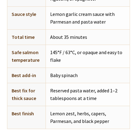
Sauce style
Lemon garlic cream sauce with
Parmesan and pasta water
Total time
About 35 minutes
Safe salmon
145°F / 63°C, or opaque and easy to
temperature
flake
Best add-in
Baby spinach
Best fix for
Reserved pasta water, added 1–2
thick sauce
tablespoons at a time
Best finish
Lemon zest, herbs, capers,
Parmesan, and black pepper