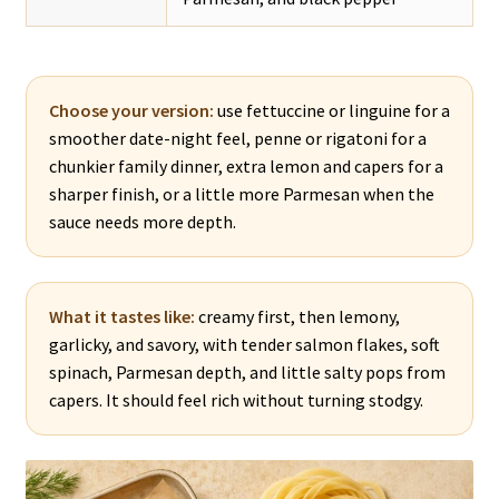
Choose your version:
use fettuccine or linguine for a
smoother date-night feel, penne or rigatoni for a
chunkier family dinner, extra lemon and capers for a
sharper finish, or a little more Parmesan when the
sauce needs more depth.
What it tastes like:
creamy first, then lemony,
garlicky, and savory, with tender salmon flakes, soft
spinach, Parmesan depth, and little salty pops from
capers. It should feel rich without turning stodgy.