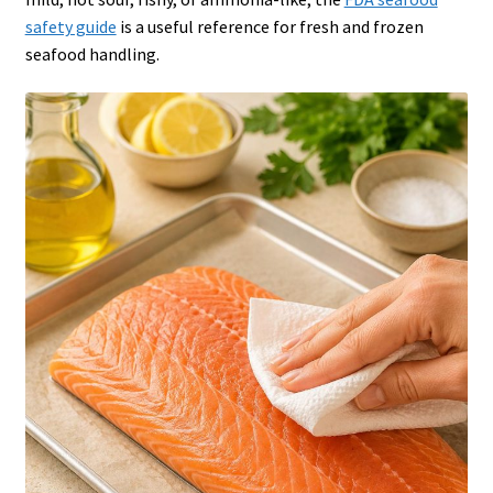
safety guide
is a useful reference for fresh and frozen
seafood handling.