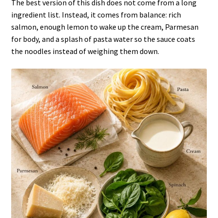
The best version of this dish does not come from a long
ingredient list. Instead, it comes from balance: rich
salmon, enough lemon to wake up the cream, Parmesan
for body, and a splash of pasta water so the sauce coats
the noodles instead of weighing them down.