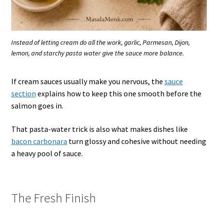
Instead of letting cream do all the work, garlic, Parmesan, Dijon,
lemon, and starchy pasta water give the sauce more balance.
If cream sauces usually make you nervous, the
sauce
section
explains how to keep this one smooth before the
salmon goes in.
That pasta-water trick is also what makes dishes like
bacon carbonara
turn glossy and cohesive without needing
a heavy pool of sauce.
The Fresh Finish