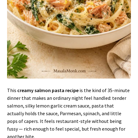
This
creamy salmon pasta recipe
is the kind of 35-minute
dinner that makes an ordinary night feel handled: tender
salmon, silky lemon garlic cream sauce, pasta that
actually holds the sauce, Parmesan, spinach, and little
pops of capers. It feels restaurant-style without being
fussy — rich enough to feel special, but fresh enough for
another bite.