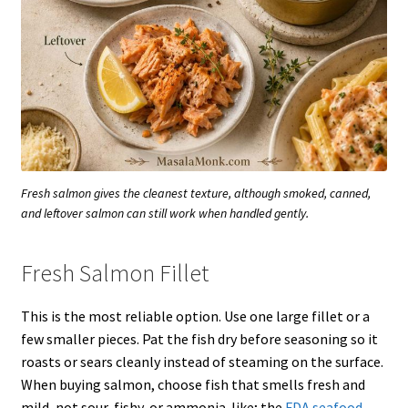
Fresh salmon gives the cleanest texture, although smoked, canned,
and leftover salmon can still work when handled gently.
Fresh Salmon Fillet
This is the most reliable option. Use one large fillet or a
few smaller pieces. Pat the fish dry before seasoning so it
roasts or sears cleanly instead of steaming on the surface.
When buying salmon, choose fish that smells fresh and
mild, not sour, fishy, or ammonia-like; the
FDA seafood