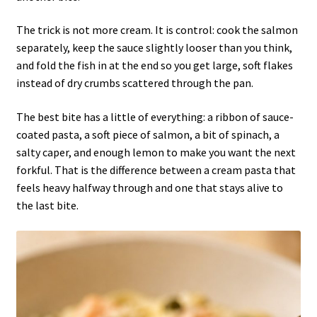
The trick is not more cream. It is control: cook the salmon
separately, keep the sauce slightly looser than you think,
and fold the fish in at the end so you get large, soft flakes
instead of dry crumbs scattered through the pan.
The best bite has a little of everything: a ribbon of sauce-
coated pasta, a soft piece of salmon, a bit of spinach, a
salty caper, and enough lemon to make you want the next
forkful. That is the difference between a cream pasta that
feels heavy halfway through and one that stays alive to
the last bite.