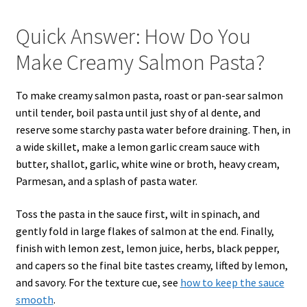
Quick Answer: How Do You
Make Creamy Salmon Pasta?
To make creamy salmon pasta, roast or pan-sear salmon
until tender, boil pasta until just shy of al dente, and
reserve some starchy pasta water before draining. Then, in
a wide skillet, make a lemon garlic cream sauce with
butter, shallot, garlic, white wine or broth, heavy cream,
Parmesan, and a splash of pasta water.
Toss the pasta in the sauce first, wilt in spinach, and
gently fold in large flakes of salmon at the end. Finally,
finish with lemon zest, lemon juice, herbs, black pepper,
and capers so the final bite tastes creamy, lifted by lemon,
and savory. For the texture cue, see
how to keep the sauce
smooth
.