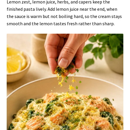
Lemon zest, lemon juice, herbs, and capers keep the
finished pasta lively. Add lemon juice near the end, when
the sauce is warm but not boiling hard, so the cream stays
smooth and the lemon tastes fresh rather than sharp.