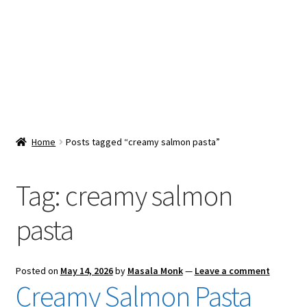
Snacks & Sweets
Shop
Expand
Contact Us
child
menu
Expand
Blog
Home
Posts tagged “creamy salmon pasta”
child
menu
Expand
Vendor Dashboard
child
Tag:
creamy salmon
menu
Checkout
pasta
Posted on
May 14, 2026
by
Masala Monk
—
Leave a comment
Creamy Salmon Pasta