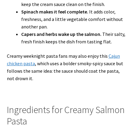
keep the cream sauce clean on the finish.
Spinach makes it feel complete.
It adds color,
freshness, and a little vegetable comfort without
another pan.
Capers and herbs wake up the salmon.
Their salty,
fresh finish keeps the dish from tasting flat.
Creamy weeknight pasta fans may also enjoy this
Cajun
chicken pasta
, which uses a bolder smoky-spicy sauce but
follows the same idea: the sauce should coat the pasta,
not drown it.
Ingredients for Creamy Salmon
Pasta