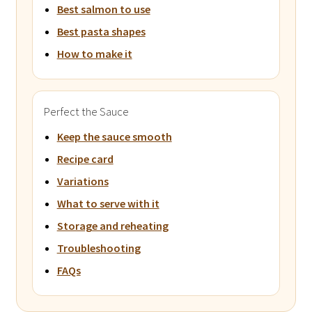
Best salmon to use
Best pasta shapes
How to make it
Perfect the Sauce
Keep the sauce smooth
Recipe card
Variations
What to serve with it
Storage and reheating
Troubleshooting
FAQs