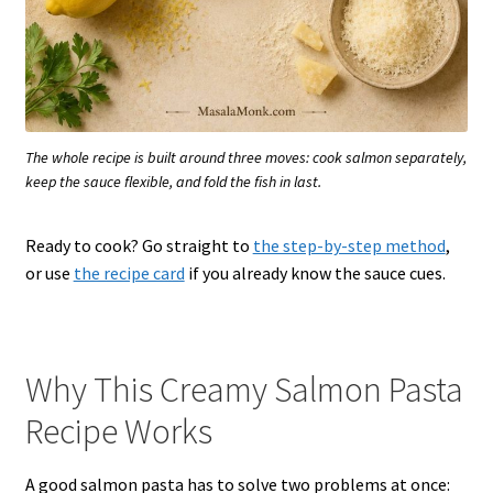
The whole recipe is built around three moves: cook salmon separately,
keep the sauce flexible, and fold the fish in last.
Ready to cook? Go straight to
the step-by-step method
,
or use
the recipe card
if you already know the sauce cues.
Why This Creamy Salmon Pasta
Recipe Works
A good salmon pasta has to solve two problems at once: