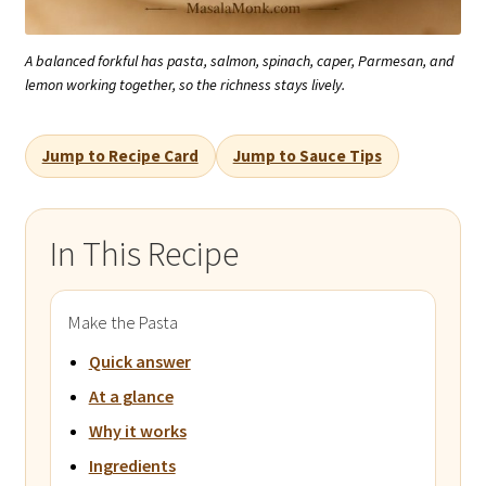
A balanced forkful has pasta, salmon, spinach, caper, Parmesan, and
lemon working together, so the richness stays lively.
Jump to Recipe Card
Jump to Sauce Tips
In This Recipe
Make the Pasta
Quick answer
At a glance
Why it works
Ingredients