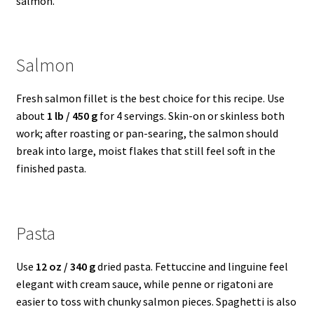
salmon.
Salmon
Fresh salmon fillet is the best choice for this recipe. Use
about
1 lb / 450 g
for 4 servings. Skin-on or skinless both
work; after roasting or pan-searing, the salmon should
break into large, moist flakes that still feel soft in the
finished pasta.
Pasta
Use
12 oz / 340 g
dried pasta. Fettuccine and linguine feel
elegant with cream sauce, while penne or rigatoni are
easier to toss with chunky salmon pieces. Spaghetti is also