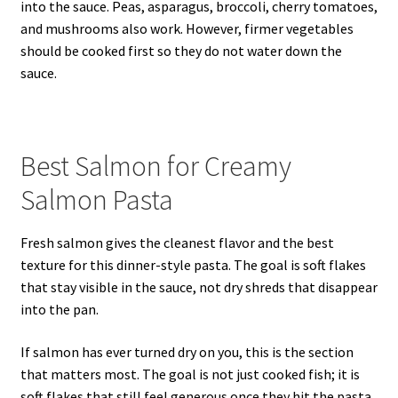
into the sauce. Peas, asparagus, broccoli, cherry tomatoes,
and mushrooms also work. However, firmer vegetables
should be cooked first so they do not water down the
sauce.
Best Salmon for Creamy
Salmon Pasta
Fresh salmon gives the cleanest flavor and the best
texture for this dinner-style pasta. The goal is soft flakes
that stay visible in the sauce, not dry shreds that disappear
into the pan.
If salmon has ever turned dry on you, this is the section
that matters most. The goal is not just cooked fish; it is
soft flakes that still feel generous once they hit the pasta.