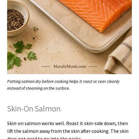
Patting salmon dry before cooking helps it roast or sear cleanly
instead of steaming on the surface.
Skin-On Salmon
Skin-on salmon works well. Roast it skin-side down, then
lift the salmon away from the skin after cooking. The skin
does not need to go into the pasta.