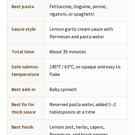
Best pasta
Fettuccine, linguine, penne,
rigatoni, or spaghetti
Sauce style
Lemon garlic cream sauce with
Parmesan and pasta water
Total time
About 35 minutes
Safe salmon
145°F / 63°C, or opaque and easy to
temperature
flake
Best add-in
Baby spinach
Best fix for
Reserved pasta water, added 1–2
thick sauce
tablespoons at a time
Best finish
Lemon zest, herbs, capers,
Parmesan, and black pepper