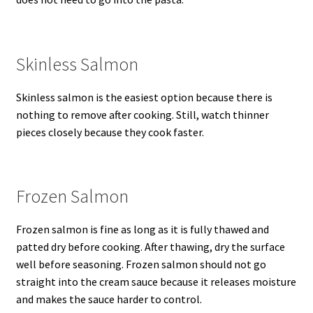
Skinless Salmon
Skinless salmon is the easiest option because there is
nothing to remove after cooking. Still, watch thinner
pieces closely because they cook faster.
Frozen Salmon
Frozen salmon is fine as long as it is fully thawed and
patted dry before cooking. After thawing, dry the surface
well before seasoning. Frozen salmon should not go
straight into the cream sauce because it releases moisture
and makes the sauce harder to control.