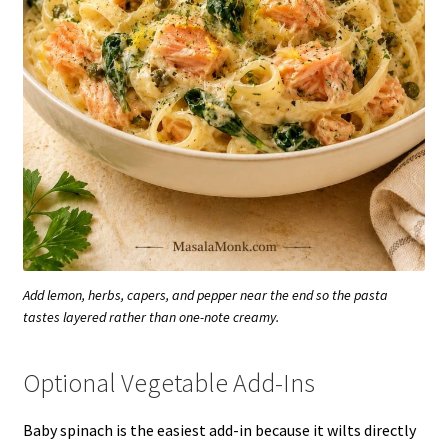
Add lemon, herbs, capers, and pepper near the end so the pasta
tastes layered rather than one-note creamy.
Optional Vegetable Add-Ins
Baby spinach is the easiest add-in because it wilts directly