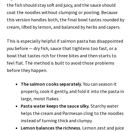
the fish should stay soft and juicy, and the sauce should
coat the noodles without clumping or pooling. Because
this version handles both, the final bowl tastes rounded by
cream, lifted by lemon, and balanced by herbs and capers.
This is especially helpful if salmon pasta has disappointed
you before — dry fish, sauce that tightens too fast, or a
bowl that tastes rich for three bites and then starts to
feel flat. The method is built to avoid those problems
before they happen.
The salmon cooks separately.
You can season it
properly, cook it gently, and fold it into the pasta in
large, moist flakes.
Pasta water keeps the sauce silky.
Starchy water
helps the cream and Parmesan cling to the noodles
instead of turning thick and clumpy.
Lemon balances the richness.
Lemon zest and juice