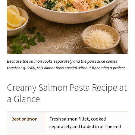
Because the salmon cooks separately and the pan sauce comes
together quickly, this dinner feels special without becoming a project.
Creamy Salmon Pasta Recipe at
a Glance
Best salmon
Fresh salmon fillet, cooked
separately and folded in at the end