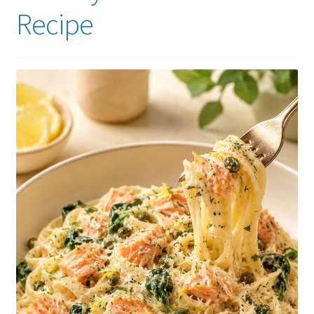
Recipe