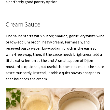
a perfectly good pantry option.
Cream Sauce
The sauce starts with butter, shallot, garlic, dry white wine
or low-sodium broth, heavy cream, Parmesan, and
reserved pasta water. Low-sodium broth is the easiest
wine-free swap; then, if the sauce needs brightness, add a
little extra lemon at the end. A small spoon of Dijon
mustard is optional, but useful. It does not make the sauce
taste mustardy; instead, it adds a quiet savory sharpness
that balances the cream.