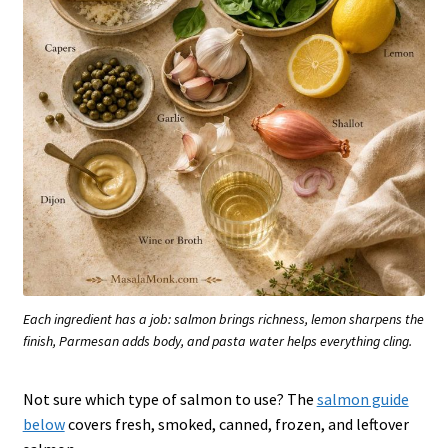
Each ingredient has a job: salmon brings richness, lemon sharpens the
finish, Parmesan adds body, and pasta water helps everything cling.
Not sure which type of salmon to use? The
salmon guide
below
covers fresh, smoked, canned, frozen, and leftover