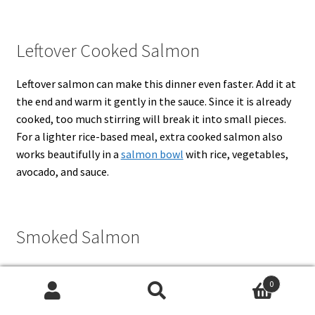
Leftover Cooked Salmon
Leftover salmon can make this dinner even faster. Add it at
the end and warm it gently in the sauce. Since it is already
cooked, too much stirring will break it into small pieces.
For a lighter rice-based meal, extra cooked salmon also
works beautifully in a
salmon bowl
with rice, vegetables,
avocado, and sauce.
Smoked Salmon
Hot-smoked salmon flakes nicely and can be used as a
0
quick swap. Cold-smoked salmon is saltier and more
Search
Search
delicate, so add it off heat and reduce the salt in the sauce.