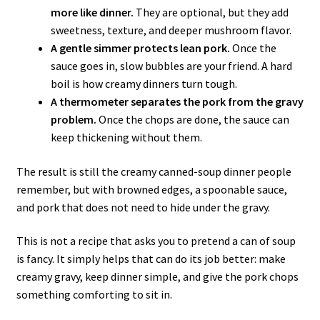
more like dinner.
They are optional, but they add
sweetness, texture, and deeper mushroom flavor.
A gentle simmer protects lean pork.
Once the
sauce goes in, slow bubbles are your friend. A hard
boil is how creamy dinners turn tough.
A thermometer separates the pork from the gravy
problem.
Once the chops are done, the sauce can
keep thickening without them.
The result is still the creamy canned-soup dinner people
remember, but with browned edges, a spoonable sauce,
and pork that does not need to hide under the gravy.
This is not a recipe that asks you to pretend a can of soup
is fancy. It simply helps that can do its job better: make
creamy gravy, keep dinner simple, and give the pork chops
something comforting to sit in.