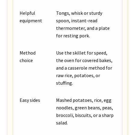
Helpful
Tongs, whisk or sturdy
equipment
spoon, instant-read
thermometer, and a plate
for resting pork.
Method
Use the skillet for speed,
choice
the oven for covered bakes,
and a casserole method for
raw rice, potatoes, or
stuffing.
Easy sides
Mashed potatoes, rice, egg
noodles, green beans, peas,
broccoli, biscuits, or a sharp
salad.