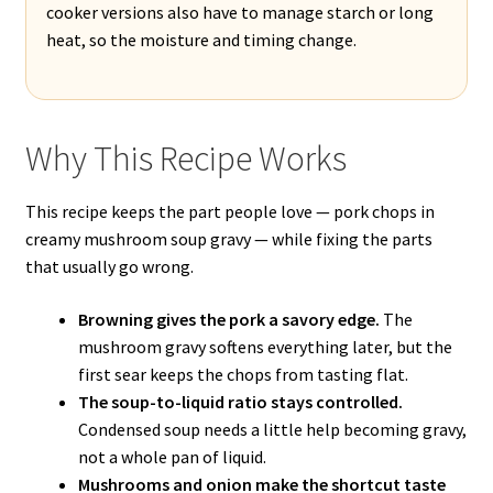
cooker versions also have to manage starch or long
heat, so the moisture and timing change.
Why This Recipe Works
This recipe keeps the part people love — pork chops in
creamy mushroom soup gravy — while fixing the parts
that usually go wrong.
Browning gives the pork a savory edge.
The
mushroom gravy softens everything later, but the
first sear keeps the chops from tasting flat.
The soup-to-liquid ratio stays controlled.
Condensed soup needs a little help becoming gravy,
not a whole pan of liquid.
Mushrooms and onion make the shortcut taste