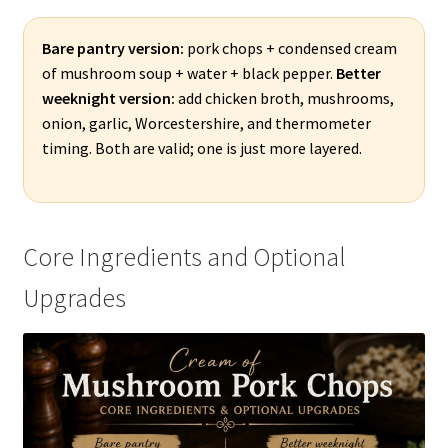
Bare pantry version:
pork chops + condensed cream
of mushroom soup + water + black pepper.
Better
weeknight version:
add chicken broth, mushrooms,
onion, garlic, Worcestershire, and thermometer
timing. Both are valid; one is just more layered.
Core Ingredients and Optional
Upgrades