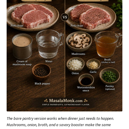
The bare pantry version works when dinner just needs to happen.
Mushrooms, onion, broth, and a savory booster make the same