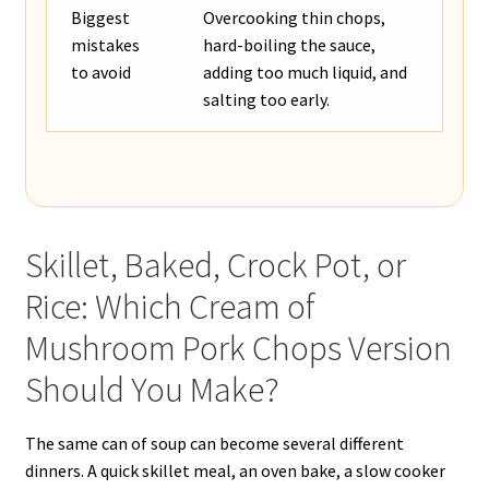
Biggest
Overcooking thin chops,
mistakes
hard-boiling the sauce,
to avoid
adding too much liquid, and
salting too early.
Skillet, Baked, Crock Pot, or
Rice: Which Cream of
Mushroom Pork Chops Version
Should You Make?
The same can of soup can become several different
dinners. A quick skillet meal, an oven bake, a slow cooker