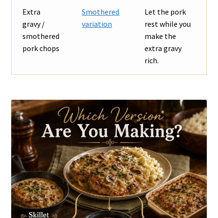
Extra
Smothered
Let the pork
gravy /
variation
rest while you
smothered
make the
pork chops
extra gravy
rich.