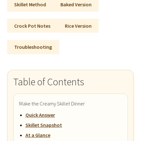
Skillet Method
Baked Version
Crock Pot Notes
Rice Version
Troubleshooting
Table of Contents
Make the Creamy Skillet Dinner
Quick Answer
Skillet Snapshot
At a Glance