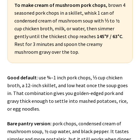
To make cream of mushroom pork chops,
brown 4
seasoned pork chops in a skillet, whisk 1 can of
condensed cream of mushroom soup with ⅓ to ½
cup chicken broth, milk, or water, then simmer
gently until the thickest chop reaches
145°F / 63°C
.
Rest for 3 minutes and spoon the creamy
mushroom gravy over the top.
Good default:
use ¾–1 inch pork chops, ⅓ cup chicken
broth, a 12-inch skillet, and low heat once the soup goes
in. That combination gives you golden-edged pork and
gravy thick enough to settle into mashed potatoes, rice,
or egg noodles.
Bare pantry version:
pork chops, condensed cream of
mushroom soup, ½ cup water, and black pepper. It tastes
simpler and more nostalgic, but it still works when dinner