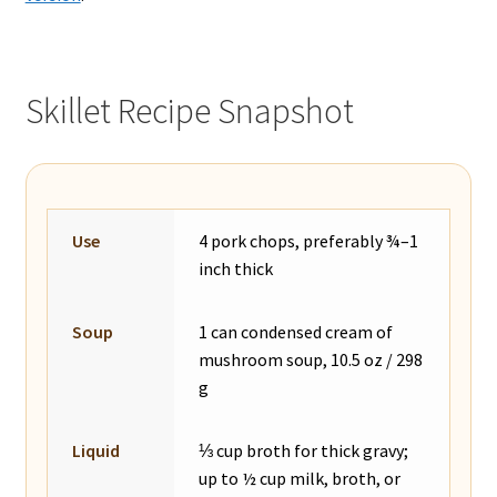
Skillet Recipe Snapshot
Use
4 pork chops, preferably ¾–1
inch thick
Soup
1 can condensed cream of
mushroom soup, 10.5 oz / 298
g
Liquid
⅓ cup broth for thick gravy;
up to ½ cup milk, broth, or