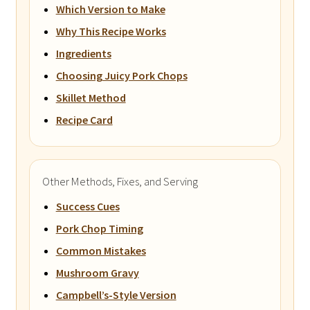
Which Version to Make
Why This Recipe Works
Ingredients
Choosing Juicy Pork Chops
Skillet Method
Recipe Card
Other Methods, Fixes, and Serving
Success Cues
Pork Chop Timing
Common Mistakes
Mushroom Gravy
Campbell’s-Style Version