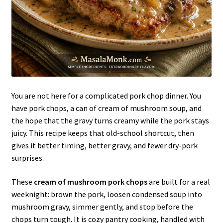
You are not here for a complicated pork chop dinner. You
have pork chops, a can of cream of mushroom soup, and
the hope that the gravy turns creamy while the pork stays
juicy. This recipe keeps that old-school shortcut, then
gives it better timing, better gravy, and fewer dry-pork
surprises.
These
cream of mushroom pork chops
are built for a real
weeknight: brown the pork, loosen condensed soup into
mushroom gravy, simmer gently, and stop before the
chops turn tough. It is cozy pantry cooking, handled with