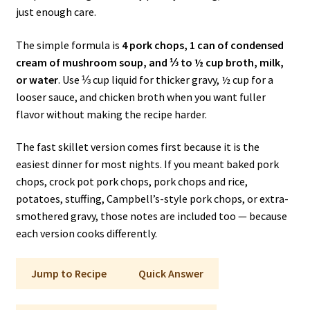
just enough care.
The simple formula is
4 pork chops, 1 can of condensed
cream of mushroom soup, and ⅓ to ½ cup broth, milk,
or water
. Use ⅓ cup liquid for thicker gravy, ½ cup for a
looser sauce, and chicken broth when you want fuller
flavor without making the recipe harder.
The fast skillet version comes first because it is the
easiest dinner for most nights. If you meant baked pork
chops, crock pot pork chops, pork chops and rice,
potatoes, stuffing, Campbell’s-style pork chops, or extra-
smothered gravy, those notes are included too — because
each version cooks differently.
Jump to Recipe
Quick Answer