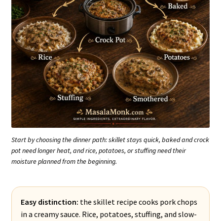
Start by choosing the dinner path: skillet stays quick, baked and crock
pot need longer heat, and rice, potatoes, or stuffing need their
moisture planned from the beginning.
Easy distinction:
the skillet recipe cooks pork chops
in a creamy sauce. Rice, potatoes, stuffing, and slow-