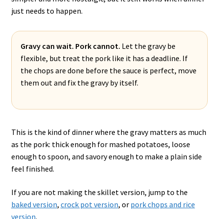
just needs to happen.
Gravy can wait. Pork cannot.
Let the gravy be
flexible, but treat the pork like it has a deadline. If
the chops are done before the sauce is perfect, move
them out and fix the gravy by itself.
This is the kind of dinner where the gravy matters as much
as the pork: thick enough for mashed potatoes, loose
enough to spoon, and savory enough to make a plain side
feel finished.
If you are not making the skillet version, jump to the
baked version
,
crock pot version
, or
pork chops and rice
version
.