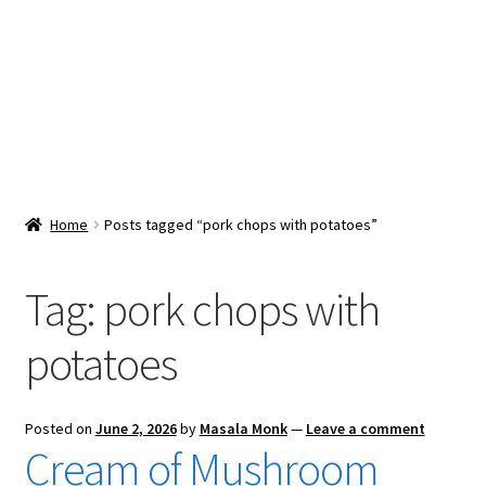
Snacks & Sweets
Shop
Expand
Contact Us
child
menu
Expand
Blog
Home
Posts tagged “pork chops with potatoes”
child
menu
Expand
Vendor Dashboard
child
Tag:
pork chops with
menu
Checkout
potatoes
Posted on
June 2, 2026
by
Masala Monk
—
Leave a comment
Cream of Mushroom