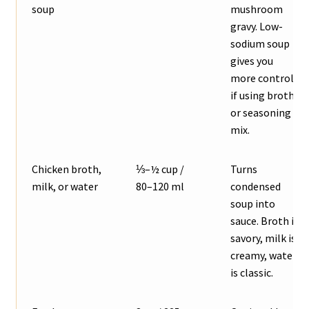
soup
mushroom
gravy. Low-
sodium soup
gives you
more control
if using broth
or seasoning
mix.
Chicken broth,
⅓–½ cup /
Turns
milk, or water
80–120 ml
condensed
soup into
sauce. Broth is
savory, milk is
creamy, water
is classic.