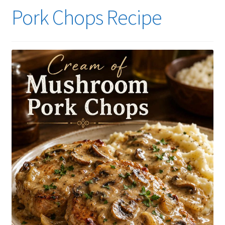
Pork Chops Recipe