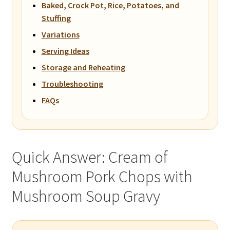
Baked, Crock Pot, Rice, Potatoes, and
Stuffing
Variations
Serving Ideas
Storage and Reheating
Troubleshooting
FAQs
Quick Answer: Cream of
Mushroom Pork Chops with
Mushroom Soup Gravy