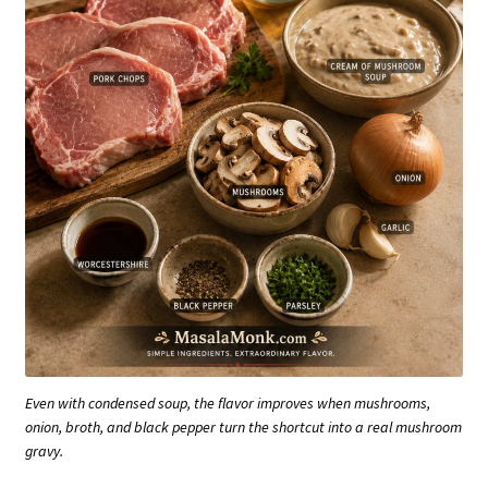
Even with condensed soup, the flavor improves when mushrooms,
onion, broth, and black pepper turn the shortcut into a real mushroom
gravy.