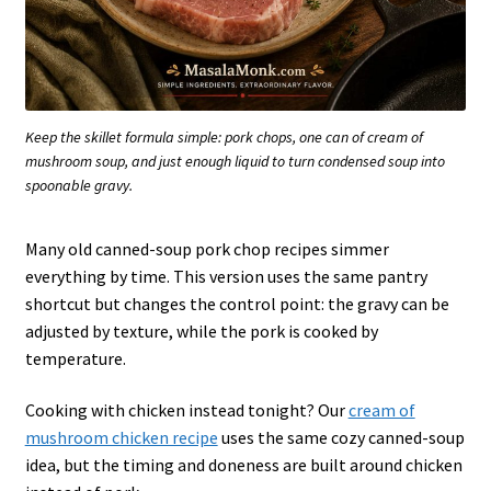
Keep the skillet formula simple: pork chops, one can of cream of
mushroom soup, and just enough liquid to turn condensed soup into
spoonable gravy.
Many old canned-soup pork chop recipes simmer
everything by time. This version uses the same pantry
shortcut but changes the control point: the gravy can be
adjusted by texture, while the pork is cooked by
temperature.
Cooking with chicken instead tonight? Our
cream of
mushroom chicken recipe
uses the same cozy canned-soup
idea, but the timing and doneness are built around chicken