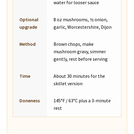
water for looser sauce
Optional
8 oz mushrooms, ½ onion,
upgrade
garlic, Worcestershire, Dijon
Method
Brown chops, make
mushroom gravy, simmer
gently, rest before serving
Time
About 30 minutes for the
skillet version
Doneness
145°F / 63°C plus a 3-minute
rest