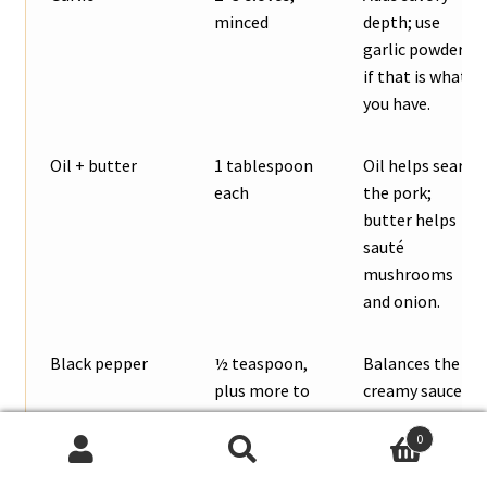
minced
depth; use
garlic powder
if that is what
you have.
Oil + butter
1 tablespoon
Oil helps sear
each
the pork;
butter helps
sauté
mushrooms
and onion.
Black pepper
½ teaspoon,
Balances the
plus more to
creamy sauce
taste
and keeps the
0
flavor from
Search
Search
tasting