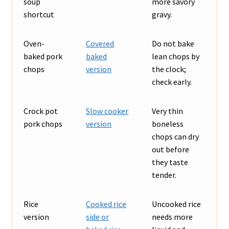
soup
more savory
shortcut
gravy.
Oven-
Covered
Do not bake
baked pork
baked
lean chops by
chops
version
the clock;
check early.
Crock pot
Slow cooker
Very thin
pork chops
version
boneless
chops can dry
out before
they taste
tender.
Rice
Cooked rice
Uncooked rice
version
side or
needs more