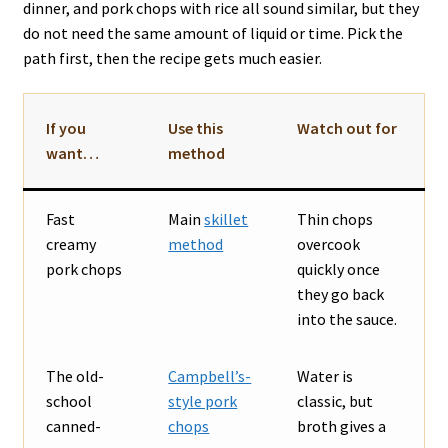
dinner, and pork chops with rice all sound similar, but they
do not need the same amount of liquid or time. Pick the
path first, then the recipe gets much easier.
If you
Use this
Watch out for
want…
method
Fast
Main
skillet
Thin chops
creamy
method
overcook
pork chops
quickly once
they go back
into the sauce.
The old-
Campbell’s-
Water is
school
style pork
classic, but
canned-
chops
broth gives a