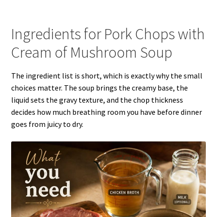
Ingredients for Pork Chops with
Cream of Mushroom Soup
The ingredient list is short, which is exactly why the small
choices matter. The soup brings the creamy base, the
liquid sets the gravy texture, and the chop thickness
decides how much breathing room you have before dinner
goes from juicy to dry.