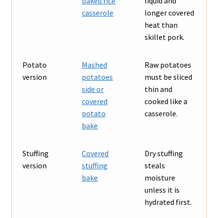
baked rice
liquid and
casserole
longer covered
heat than
skillet pork.
Potato
Mashed
Raw potatoes
version
potatoes
must be sliced
side or
thin and
covered
cooked like a
potato
casserole.
bake
Stuffing
Covered
Dry stuffing
version
stuffing
steals
bake
moisture
unless it is
hydrated first.