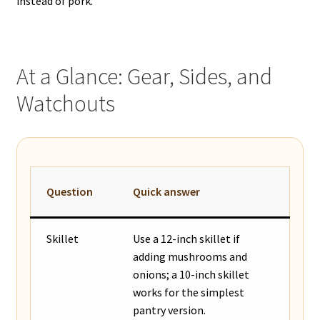
instead of pork.
At a Glance: Gear, Sides, and
Watchouts
Question
Quick answer
Skillet
Use a 12-inch skillet if
adding mushrooms and
onions; a 10-inch skillet
works for the simplest
pantry version.