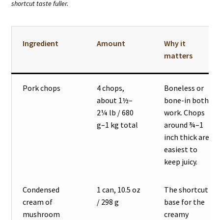
shortcut taste fuller.
Ingredient
Amount
Why it
matters
Pork chops
4 chops,
Boneless or
about 1½–
bone-in both
2¼ lb / 680
work. Chops
g–1 kg total
around ¾–1
inch thick are
easiest to
keep juicy.
Condensed
1 can, 10.5 oz
The shortcut
cream of
/ 298 g
base for the
mushroom
creamy