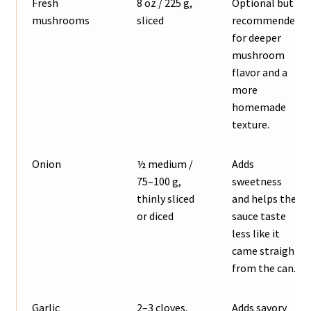
Fresh
8 oz / 225 g,
Optional but
mushrooms
sliced
recommended
for deeper
mushroom
flavor and a
more
homemade
texture.
Onion
½ medium /
Adds
75–100 g,
sweetness
thinly sliced
and helps the
or diced
sauce taste
less like it
came straight
from the can.
Garlic
2–3 cloves,
Adds savory