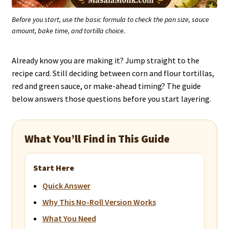
Before you start, use the basic formula to check the pan size, sauce
amount, bake time, and tortilla choice.
Already know you are making it? Jump straight to the
recipe card. Still deciding between corn and flour tortillas,
red and green sauce, or make-ahead timing? The guide
below answers those questions before you start layering.
What You’ll Find in This Guide
Start Here
Quick Answer
Why This No-Roll Version Works
What You Need