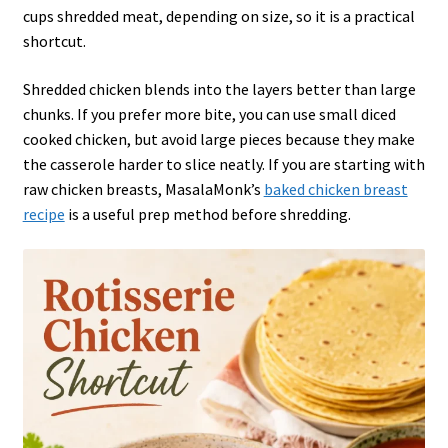
cups shredded meat, depending on size, so it is a practical
shortcut.
Shredded chicken blends into the layers better than large
chunks. If you prefer more bite, you can use small diced
cooked chicken, but avoid large pieces because they make
the casserole harder to slice neatly. If you are starting with
raw chicken breasts, MasalaMonk’s
baked chicken breast
recipe
is a useful prep method before shredding.