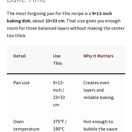
The most forgiving pan for this recipe is a
9×13-inch
baking dish
, about
23×33 cm
. That size gives you enough
room for three balanced layers without making the center
too thick.
Detail
Use
Why It Matters
This
Pan size
9×13-
Creates even
inch /
layers and
23×33
reliable baking.
cm
Oven
375°F /
Hot enough to
temperature
190°C
bubble the sauce