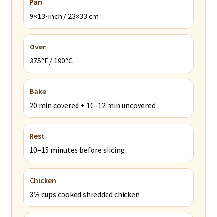
Pan
9×13-inch / 23×33 cm
Oven
375°F / 190°C
Bake
20 min covered + 10–12 min uncovered
Rest
10–15 minutes before slicing
Chicken
3½ cups cooked shredded chicken