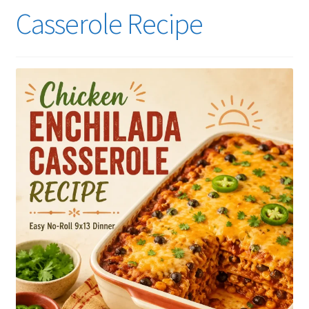
Casserole Recipe