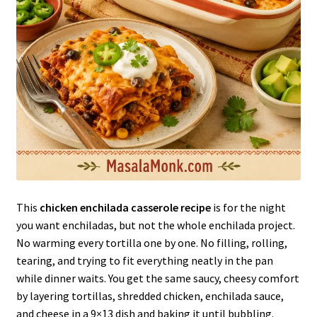
This
chicken enchilada casserole recipe
is for the night
you want enchiladas, but not the whole enchilada project.
No warming every tortilla one by one. No filling, rolling,
tearing, and trying to fit everything neatly in the pan
while dinner waits. You get the same saucy, cheesy comfort
by layering tortillas, shredded chicken, enchilada sauce,
and cheese in a 9×13 dish and baking it until bubbling.