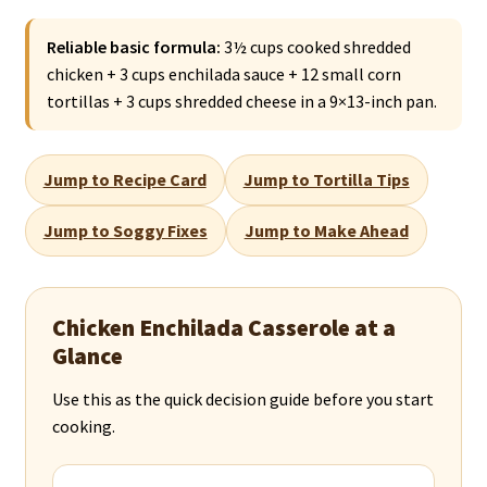
Reliable basic formula:
3½ cups cooked shredded
chicken + 3 cups enchilada sauce + 12 small corn
tortillas + 3 cups shredded cheese in a 9×13-inch pan.
Jump to Recipe Card
Jump to Tortilla Tips
Jump to Soggy Fixes
Jump to Make Ahead
Chicken Enchilada Casserole at a
Glance
Use this as the quick decision guide before you start
cooking.