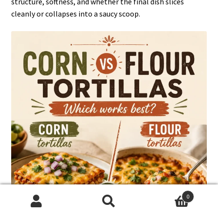
structure, softness, and whether the final dish slices
cleanly or collapses into a saucy scoop.
0
Search
Search