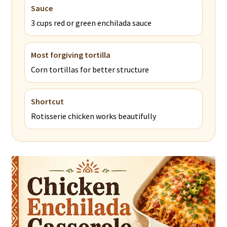
Sauce
3 cups red or green enchilada sauce
Most forgiving tortilla
Corn tortillas for better structure
Shortcut
Rotisserie chicken works beautifully