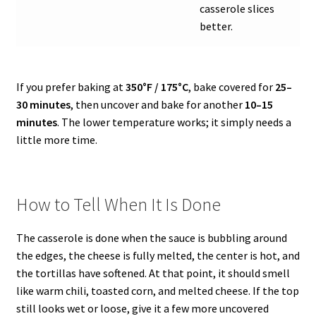
casserole slices
better.
If you prefer baking at
350°F / 175°C
, bake covered for
25–
30 minutes
, then uncover and bake for another
10–15
minutes
. The lower temperature works; it simply needs a
little more time.
How to Tell When It Is Done
The casserole is done when the sauce is bubbling around
the edges, the cheese is fully melted, the center is hot, and
the tortillas have softened. At that point, it should smell
like warm chili, toasted corn, and melted cheese. If the top
still looks wet or loose, give it a few more uncovered