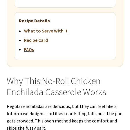
Recipe Details
What to Serve With It
Recipe Card
FAQs
Why This No-Roll Chicken
Enchilada Casserole Works
Regular enchiladas are delicious, but they can feel like a
lot on a weeknight. Tortillas tear. Filling falls out. The pan
gets crowded. This oven method keeps the comfort and
skips the fussy part.