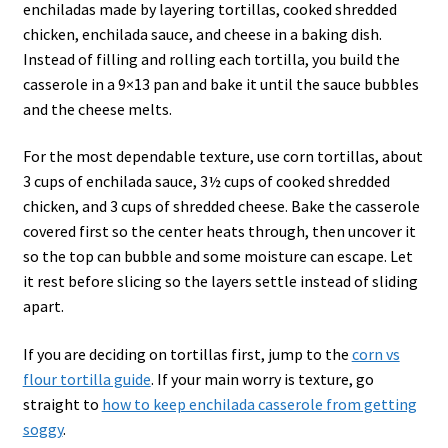
enchiladas made by layering tortillas, cooked shredded
chicken, enchilada sauce, and cheese in a baking dish.
Instead of filling and rolling each tortilla, you build the
casserole in a 9×13 pan and bake it until the sauce bubbles
and the cheese melts.
For the most dependable texture, use corn tortillas, about
3 cups of enchilada sauce, 3½ cups of cooked shredded
chicken, and 3 cups of shredded cheese. Bake the casserole
covered first so the center heats through, then uncover it
so the top can bubble and some moisture can escape. Let
it rest before slicing so the layers settle instead of sliding
apart.
If you are deciding on tortillas first, jump to the
corn vs
flour tortilla guide
. If your main worry is texture, go
straight to
how to keep enchilada casserole from getting
soggy
.