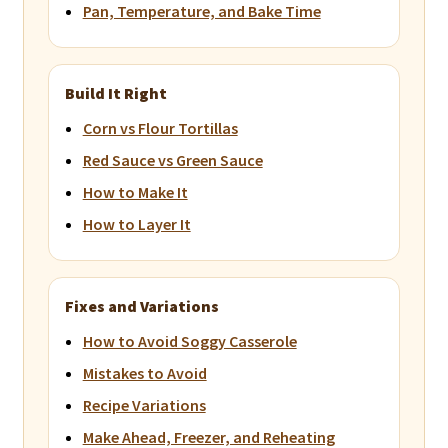
Pan, Temperature, and Bake Time
Build It Right
Corn vs Flour Tortillas
Red Sauce vs Green Sauce
How to Make It
How to Layer It
Fixes and Variations
How to Avoid Soggy Casserole
Mistakes to Avoid
Recipe Variations
Make Ahead, Freezer, and Reheating