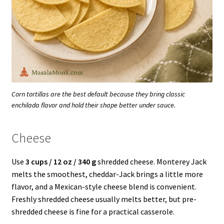
Corn tortillas are the best default because they bring classic
enchilada flavor and hold their shape better under sauce.
Cheese
Use
3 cups / 12 oz / 340 g
shredded cheese. Monterey Jack
melts the smoothest, cheddar-Jack brings a little more
flavor, and a Mexican-style cheese blend is convenient.
Freshly shredded cheese usually melts better, but pre-
shredded cheese is fine for a practical casserole.