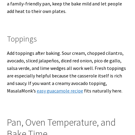
a family-friendly pan, keep the bake mild and let people
add heat to their own plates.
Toppings
Add toppings after baking. Sour cream, chopped cilantro,
avocado, sliced jalapeños, diced red onion, pico de gallo,
salsa verde, and lime wedges all work well. Fresh toppings
are especially helpful because the casserole itself is rich
and saucy. If you want a creamy avocado topping,
MasalaMonk’s
easy guacamole recipe
fits naturally here.
Pan, Oven Temperature, and
Bake Time