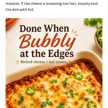
minutes. If the cheese is browning too fast, loosely tent
the dish with foil.