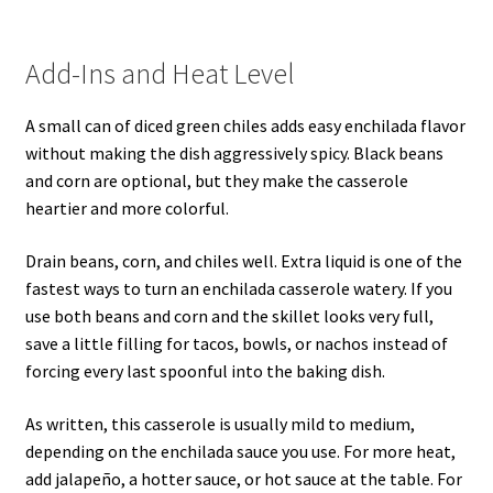
Add-Ins and Heat Level
A small can of diced green chiles adds easy enchilada flavor
without making the dish aggressively spicy. Black beans
and corn are optional, but they make the casserole
heartier and more colorful.
Drain beans, corn, and chiles well. Extra liquid is one of the
fastest ways to turn an enchilada casserole watery. If you
use both beans and corn and the skillet looks very full,
save a little filling for tacos, bowls, or nachos instead of
forcing every last spoonful into the baking dish.
As written, this casserole is usually mild to medium,
depending on the enchilada sauce you use. For more heat,
add jalapeño, a hotter sauce, or hot sauce at the table. For