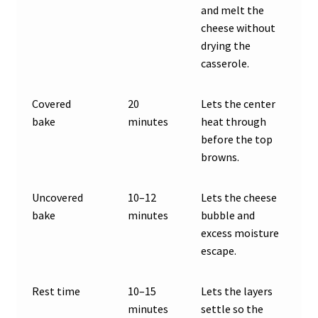
and melt the
cheese without
drying the
casserole.
Covered
20
Lets the center
bake
minutes
heat through
before the top
browns.
Uncovered
10–12
Lets the cheese
bake
minutes
bubble and
excess moisture
escape.
Rest time
10–15
Lets the layers
minutes
settle so the