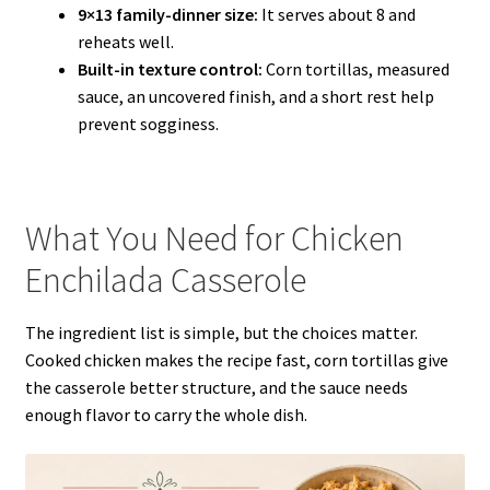
9×13 family-dinner size:
It serves about 8 and
reheats well.
Built-in texture control:
Corn tortillas, measured
sauce, an uncovered finish, and a short rest help
prevent sogginess.
What You Need for Chicken
Enchilada Casserole
The ingredient list is simple, but the choices matter.
Cooked chicken makes the recipe fast, corn tortillas give
the casserole better structure, and the sauce needs
enough flavor to carry the whole dish.