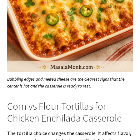
Bubbling edges and melted cheese are the clearest signs that the
center is hot and the casserole is ready to rest.
Corn vs Flour Tortillas for
Chicken Enchilada Casserole
The tortilla choice changes the casserole. It affects flavor,