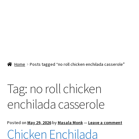
Snacks & Sweets
Shop
Expand
Contact Us
child
menu
Expand
Blog
Home
Posts tagged “no roll chicken enchilada casserole”
child
menu
Expand
Vendor Dashboard
child
Tag:
no roll chicken
menu
Checkout
enchilada casserole
Posted on
May 29, 2026
by
Masala Monk
—
Leave a comment
Chicken Enchilada