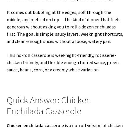
It comes out bubbling at the edges, soft through the
middle, and melted on top — the kind of dinner that feels
generous without asking you to roll a dozen enchiladas
first. The goal is simple: saucy layers, weeknight shortcuts,
and clean-enough slices without a loose, watery pan.
This no-roll casserole is weeknight-friendly, rotisserie-
chicken friendly, and flexible enough for red sauce, green
sauce, beans, corn, or a creamy white variation.
Quick Answer: Chicken
Enchilada Casserole
Chicken enchilada casserole
is a no-roll version of chicken