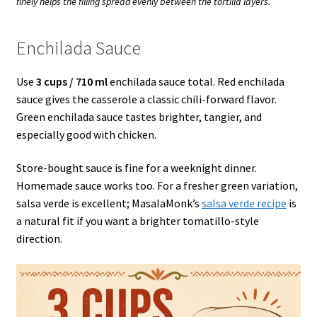
finely helps the filling spread evenly between the tortilla layers.
Enchilada Sauce
Use
3 cups / 710 ml
enchilada sauce total. Red enchilada
sauce gives the casserole a classic chili-forward flavor.
Green enchilada sauce tastes brighter, tangier, and
especially good with chicken.
Store-bought sauce is fine for a weeknight dinner.
Homemade sauce works too. For a fresher green variation,
salsa verde is excellent; MasalaMonk’s
salsa verde recipe
is
a natural fit if you want a brighter tomatillo-style
direction.