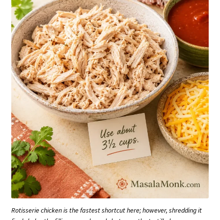
Rotisserie chicken is the fastest shortcut here; however, shredding it