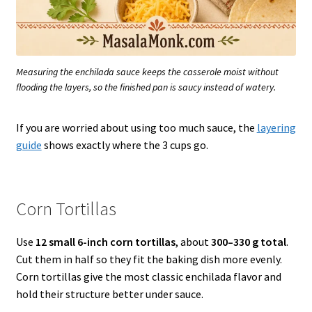
Measuring the enchilada sauce keeps the casserole moist without
flooding the layers, so the finished pan is saucy instead of watery.
If you are worried about using too much sauce, the
layering
guide
shows exactly where the 3 cups go.
Corn Tortillas
Use
12 small 6-inch corn tortillas
, about
300–330 g total
.
Cut them in half so they fit the baking dish more evenly.
Corn tortillas give the most classic enchilada flavor and
hold their structure better under sauce.