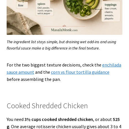
The ingredient list stays simple, but draining wet add-ins and using
flavorful sauce make a big difference in the final texture.
For the two biggest texture decisions, check the
enchilada
sauce amount
and the
corn vs flour tortilla guidance
before assembling the pan.
Cooked Shredded Chicken
You need
3½ cups cooked shredded chicken
, or about
525
g
. One average rotisserie chicken usually gives about 3 to 4