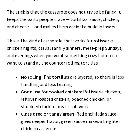
The trick is that the casserole does not try to be fancy. It
keeps the parts people crave — tortillas, sauce, chicken,
and cheese — and makes them easier to build in layers.
This is the kind of casserole that works for rotisserie-
chicken nights, casual family dinners, meal-prep Sundays,
and evenings when you want something cozy but do not
want to stand at the counter rolling tortillas.
No rolling:
The tortillas are layered, so there is less
handling and less tearing.
Good use for cooked chicken:
Rotisserie chicken,
leftover roasted chicken, poached chicken, or
shredded chicken breasts all work.
Classic red or tangy green:
Red enchilada sauce
gives deeper flavor; green sauce makes a brighter
chicken casserole.