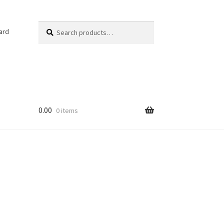
Search
Search
ard
for:
0.00
0 items