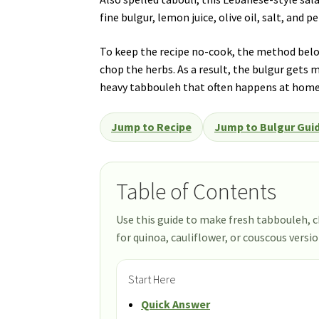
fine bulgur, lemon juice, olive oil, salt, and 
To keep the recipe no-cook, the method below
chop the herbs. As a result, the bulgur gets m
heavy tabbouleh that often happens at home
Jump to Recipe
Jump to Bulgur Gui
Table of Contents
Use this guide to make fresh tabbouleh, c
for quinoa, cauliflower, or couscous versio
Start Here
Quick Answer