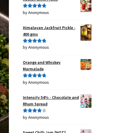
by Anonymous
Rated
5
out
of 5
Himalayan Jackfruit Pickle -
400 gms
by Anonymous
Rated
5
out
of 5
Orange and Whiskey
Marmalade
by Anonymous
Rated
5
out
of 5
Intensity 54% - Chocolate and
Rhum Spread
by Anonymous
Rated
4
out of 5
Sweet Chilli Jam {HOT}