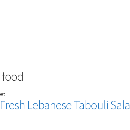
 food
ent
Fresh Lebanese Tabouli Sal