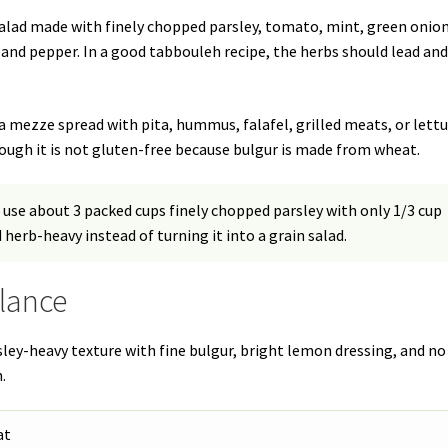
salad made with finely chopped parsley, tomato, mint, green onion
t, and pepper. In a good tabbouleh recipe, the herbs should lead an
f a mezze spread with pita, hummus, falafel, grilled meats, or lett
though it is not gluten-free because bulgur is made from wheat.
 use about 3 packed cups finely chopped parsley with only 1/3 cup
 herb-heavy instead of turning it into a grain salad.
Glance
rsley-heavy texture with fine bulgur, bright lemon dressing, and no
.
at