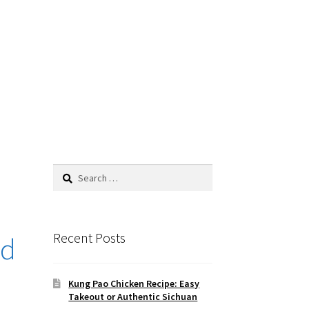
Search
for:
Recent Posts
ad
Kung Pao Chicken Recipe: Easy
Takeout or Authentic Sichuan