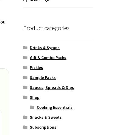
of 5
you
Product categories
Drinks & Syrups
Gift & Combo Packs
Pickles
Sample Packs
Sauces, Spreads & Dips
Shop
Cooking Essentials
Snacks & Sweets
Subscriptions