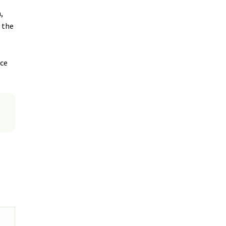
,
d the
uce