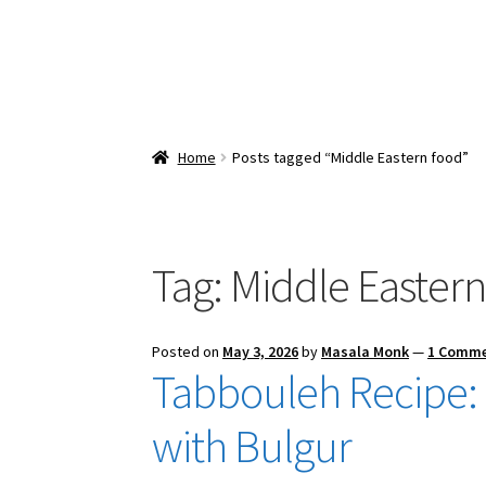
Home
Posts tagged “Middle Eastern food”
Tag:
Middle Eastern
Posted on
May 3, 2026
by
Masala Monk
—
1 Comm
Tabbouleh Recipe: 
with Bulgur