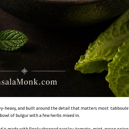
ley-heavy, and built around the detail that matters most: tabboul
 bowl of bulgur with a few herbs mixed in.
ad is made with finely chopped parsley, tomato, mint, green onion