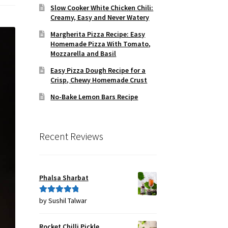
Slow Cooker White Chicken Chili:
Creamy, Easy and Never Watery
Margherita Pizza Recipe: Easy
Homemade Pizza With Tomato,
Mozzarella and Basil
Easy Pizza Dough Recipe for a
Crisp, Chewy Homemade Crust
No-Bake Lemon Bars Recipe
Recent Reviews
Phalsa Sharbat
by Sushil Talwar
Rated
5
out
of 5
Rocket Chilli Pickle