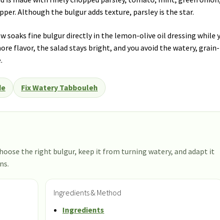
pepper. Although the bulgur adds texture, parsley is the star.
 soaks fine bulgur directly in the lemon-olive oil dressing while 
ore flavor, the salad stays bright, and you avoid the watery, grain-
.
de
Fix Watery Tabbouleh
hoose the right bulgur, keep it from turning watery, and adapt it
ns.
Ingredients & Method
Ingredients