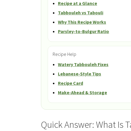
Recipe at a Glance
Tabbouleh vs Tabouli
Why This Recipe Works
Parsley-to-Bulgur Ratio
Recipe Help
Watery Tabbouleh Fixes
Lebanese-Style Tips
Recipe Card
Make-Ahead & Storage
Quick Answer: What Is 