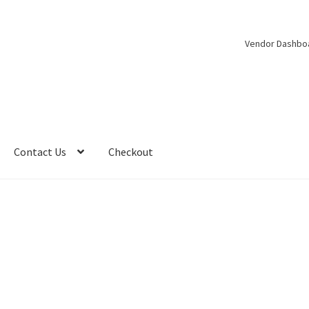
Vendor Dashbo
Contact Us
Checkout