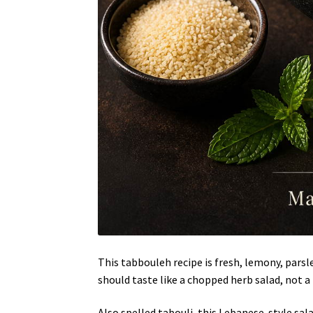
This tabbouleh recipe is fresh, lemony, pars
should taste like a chopped herb salad, not a
Also spelled tabouli, this Lebanese-style sal