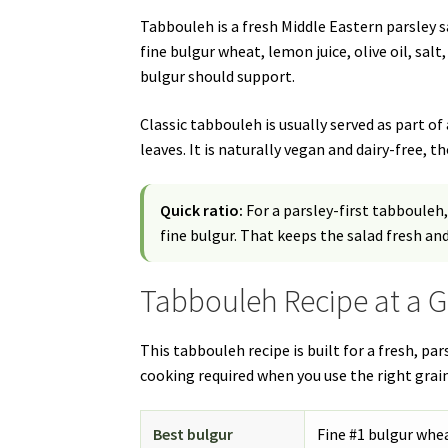
Tabbouleh is a fresh Middle Eastern parsley 
fine bulgur wheat, lemon juice, olive oil, sal
bulgur should support.
Classic tabbouleh is usually served as part o
leaves. It is naturally vegan and dairy-free, 
Quick ratio:
For a parsley-first tabbouleh,
fine bulgur. That keeps the salad fresh and
Tabbouleh Recipe at a 
This tabbouleh recipe is built for a fresh, pa
cooking required when you use the right grain
Best bulgur
Fine #1 bulgur whe