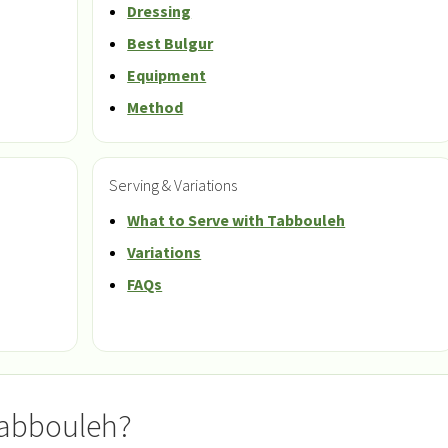
Dressing
Best Bulgur
Equipment
Method
Serving & Variations
What to Serve with Tabbouleh
Variations
FAQs
Tabbouleh?