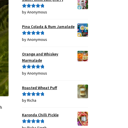
by Anonymous
Rated
5
out
of 5
Pina Colada & Rum Jamalade
by Anonymous
Rated
5
out
of 5
Orange and Whiskey
Marmalade
by Anonymous
Rated
5
out
of 5
Roasted Wheat Puff
by Richa
Rated
5
out
of 5
eh
Karonda Chilli Pickle
,
by Richa Singh
Rated
5
out