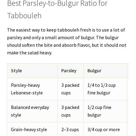
Best Parsley-to-Bulgur Ratio for
Tabbouleh
The easiest way to keep tabbouleh fresh is to use a lot of
parsley and only a small amount of bulgur. The bulgur
should soften the bite and absorb flavor, but it should not
make the salad heavy.
Style
Parsley
Bulgur
Re
Parsley-heavy
3 packed
1/4 to 1/3 cup
Fr
Lebanese-style
cups
fine bulgur
ta
Balanced everyday
3 packed
1/2 cup fine
St
style
cups
bulgur
fi
Grain-heavy style
2–3 cups
3/4 cup or more
Mo