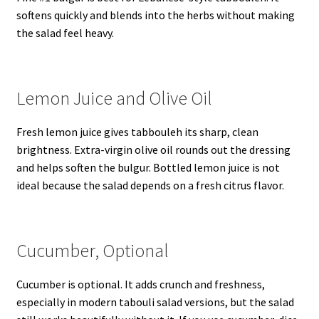
softens quickly and blends into the herbs without making
the salad feel heavy.
Lemon Juice and Olive Oil
Fresh lemon juice gives tabbouleh its sharp, clean
brightness. Extra-virgin olive oil rounds out the dressing
and helps soften the bulgur. Bottled lemon juice is not
ideal because the salad depends on a fresh citrus flavor.
Cucumber, Optional
Cucumber is optional. It adds crunch and freshness,
especially in modern tabouli salad versions, but the salad