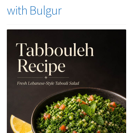
with Bulgur