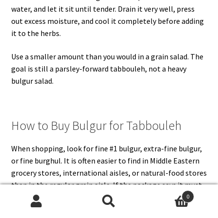
water, and let it sit until tender. Drain it very well, press
out excess moisture, and cool it completely before adding
it to the herbs.
Use a smaller amount than you would in a grain salad. The
goal is still a parsley-forward tabbouleh, not a heavy
bulgur salad.
How to Buy Bulgur for Tabbouleh
When shopping, look for fine #1 bulgur, extra-fine bulgur,
or fine burghul. It is often easier to find in Middle Eastern
grocery stores, international aisles, or natural-food stores
than in the regular grain aisle. If the package says it must
be boiled, treat it like medium or coarse bulgur and cool it
0
Search
Search
before mixing.