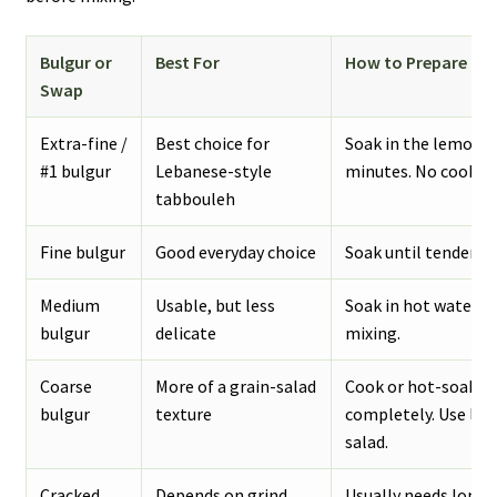
Bulgur or
Best For
How to Prepare It
Swap
Extra-fine /
Best choice for
Soak in the lemon-ol
#1 bulgur
Lebanese-style
minutes. No cookin
tabbouleh
Fine bulgur
Good everyday choice
Soak until tender. Dr
Medium
Usable, but less
Soak in hot water, d
bulgur
delicate
mixing.
Coarse
More of a grain-salad
Cook or hot-soak un
bulgur
texture
completely. Use less
salad.
Cracked
Depends on grind
Usually needs longe