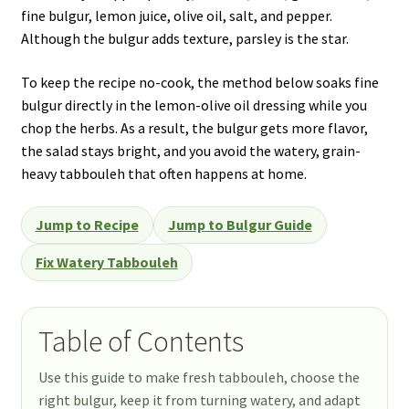
fine bulgur, lemon juice, olive oil, salt, and pepper.
Although the bulgur adds texture, parsley is the star.
To keep the recipe no-cook, the method below soaks fine
bulgur directly in the lemon-olive oil dressing while you
chop the herbs. As a result, the bulgur gets more flavor,
the salad stays bright, and you avoid the watery, grain-
heavy tabbouleh that often happens at home.
Jump to Recipe
Jump to Bulgur Guide
Fix Watery Tabbouleh
Table of Contents
Use this guide to make fresh tabbouleh, choose the
right bulgur, keep it from turning watery, and adapt