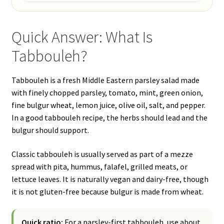
Quick Answer: What Is
Tabbouleh?
Tabbouleh is a fresh Middle Eastern parsley salad made
with finely chopped parsley, tomato, mint, green onion,
fine bulgur wheat, lemon juice, olive oil, salt, and pepper.
In a good tabbouleh recipe, the herbs should lead and the
bulgur should support.
Classic tabbouleh is usually served as part of a mezze
spread with pita, hummus, falafel, grilled meats, or
lettuce leaves. It is naturally vegan and dairy-free, though
it is not gluten-free because bulgur is made from wheat.
Quick ratio:
For a parsley-first tabbouleh, use about