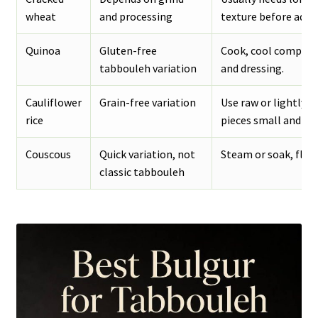
wheat
and processing
texture before addi
Quinoa
Gluten-free
Cook, cool complete
tabbouleh variation
and dressing.
Cauliflower
Grain-free variation
Use raw or lightly s
rice
pieces small and dry
Couscous
Quick variation, not
Steam or soak, fluff
classic tabbouleh