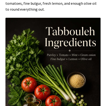
tomatoes, fine bulgur, fresh lemon, and enough olive oil
to round everything out.