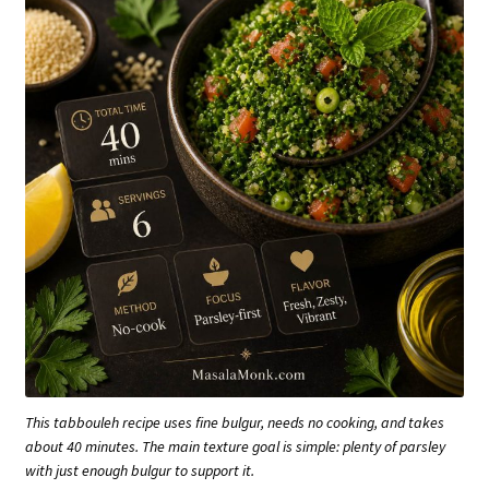
This tabbouleh recipe uses fine bulgur, needs no cooking, and takes
about 40 minutes. The main texture goal is simple: plenty of parsley
with just enough bulgur to support it.