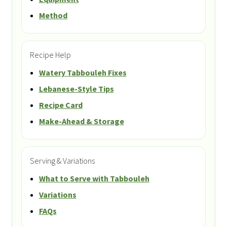
Method
Recipe Help
Watery Tabbouleh Fixes
Lebanese-Style Tips
Recipe Card
Make-Ahead & Storage
Serving & Variations
What to Serve with Tabbouleh
Variations
FAQs