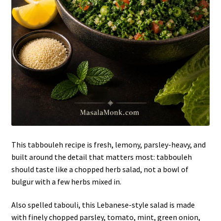
This tabbouleh recipe is fresh, lemony, parsley-heavy, and
built around the detail that matters most: tabbouleh
should taste like a chopped herb salad, not a bowl of
bulgur with a few herbs mixed in.
Also spelled tabouli, this Lebanese-style salad is made
with finely chopped parsley, tomato, mint, green onion,