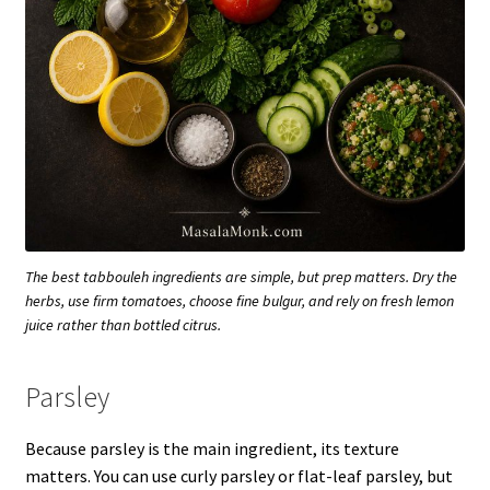
The best tabbouleh ingredients are simple, but prep matters. Dry the
herbs, use firm tomatoes, choose fine bulgur, and rely on fresh lemon
juice rather than bottled citrus.
Parsley
Because parsley is the main ingredient, its texture
matters. You can use curly parsley or flat-leaf parsley, but