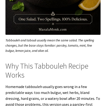
Tabbouleh and tabouli usually mean the same salad. The spelling
changes, but the base stays familiar: parsley, tomato, mint, fine
bulgur, lemon juice, and olive oil.
Why This Tabbouleh Recipe
Works
Homemade tabbouleh usually goes wrong in a few
predictable ways: too much bulgur, wet herbs, bland
dressing, hard grains, or a watery bowl after 20 minutes. To
avoid those problems, this version uses a parsley-first