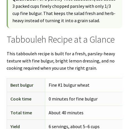
3 packed cups finely chopped parsley with only 1/3
cup fine bulgur. That keeps the salad fresh and herb-
heavy instead of turning it into a grain salad.
Tabbouleh Recipe at a Glance
This tabbouleh recipe is built for a fresh, parsley-heavy
texture with fine bulgur, bright lemon dressing, and no
cooking required when you use the right grain.
Best bulgur
Fine #1 bulgur wheat
Cook time
0 minutes for fine bulgur
Total time
About 40 minutes
Yield
6 servings, about 5–6 cups