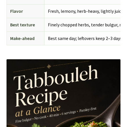
Flavor
Fresh, lemony, herb-heavy, lightly juicy
Best texture
Finely chopped herbs, tender bulgur, no 
Make-ahead
Best same day; leftovers keep 2–3 days