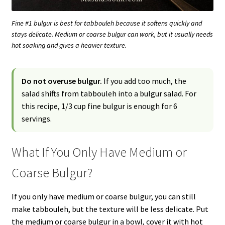
Fine #1 bulgur is best for tabbouleh because it softens quickly and
stays delicate. Medium or coarse bulgur can work, but it usually needs
hot soaking and gives a heavier texture.
Do not overuse bulgur.
If you add too much, the
salad shifts from tabbouleh into a bulgur salad. For
this recipe, 1/3 cup fine bulgur is enough for 6
servings.
What If You Only Have Medium or
Coarse Bulgur?
If you only have medium or coarse bulgur, you can still
make tabbouleh, but the texture will be less delicate. Put
the medium or coarse bulgur in a bowl, cover it with hot