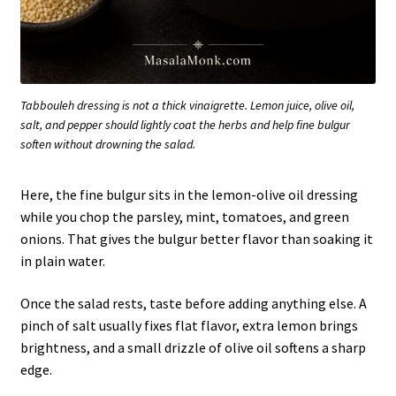
Tabbouleh dressing is not a thick vinaigrette. Lemon juice, olive oil,
salt, and pepper should lightly coat the herbs and help fine bulgur
soften without drowning the salad.
Here, the fine bulgur sits in the lemon-olive oil dressing
while you chop the parsley, mint, tomatoes, and green
onions. That gives the bulgur better flavor than soaking it
in plain water.
Once the salad rests, taste before adding anything else. A
pinch of salt usually fixes flat flavor, extra lemon brings
brightness, and a small drizzle of olive oil softens a sharp
edge.