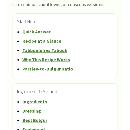
it for quinoa, cauliflower, or couscous versions.
Start Here
Quick Answer
Recipe at a Glance
Tabbouleh vs Tabouli
Why This Recipe Works
Parsley-to-Bulgur Ratio
Ingredients & Method
Ingredients
Dressing
Best Bulgur
Equipment