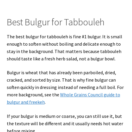
Best Bulgur for Tabbouleh
The best bulgur for tabbouleh is fine #1 bulgur. It is small
enough to soften without boiling and delicate enough to
stay in the background. That matters because tabbouleh
should taste like a fresh herb salad, not a bulgur bowl.
Bulgur is wheat that has already been parboiled, dried,
cracked, and sorted by size. That is why fine bulgur can
soften quickly in dressing instead of needing a full boil. For
more background, see the
Whole Grains Council guide to
bulgur and freekeh
.
If your bulgur is medium or coarse, you can still use it, but
the texture will be different and it usually needs hot water
before mixing.