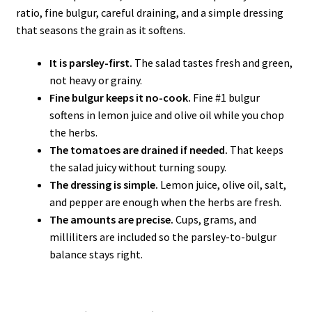
ratio, fine bulgur, careful draining, and a simple dressing
that seasons the grain as it softens.
It is parsley-first.
The salad tastes fresh and green,
not heavy or grainy.
Fine bulgur keeps it no-cook.
Fine #1 bulgur
softens in lemon juice and olive oil while you chop
the herbs.
The tomatoes are drained if needed.
That keeps
the salad juicy without turning soupy.
The dressing is simple.
Lemon juice, olive oil, salt,
and pepper are enough when the herbs are fresh.
The amounts are precise.
Cups, grams, and
milliliters are included so the parsley-to-bulgur
balance stays right.