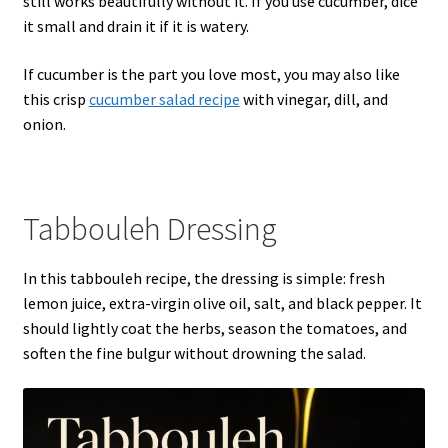
still works beautifully without it. If you use cucumber, dice
it small and drain it if it is watery.
If cucumber is the part you love most, you may also like
this crisp
cucumber salad recipe
with vinegar, dill, and
onion.
Tabbouleh Dressing
In this tabbouleh recipe, the dressing is simple: fresh
lemon juice, extra-virgin olive oil, salt, and black pepper. It
should lightly coat the herbs, season the tomatoes, and
soften the fine bulgur without drowning the salad.