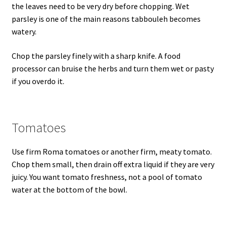
the leaves need to be very dry before chopping. Wet
parsley is one of the main reasons tabbouleh becomes
watery.
Chop the parsley finely with a sharp knife. A food
processor can bruise the herbs and turn them wet or pasty
if you overdo it.
Tomatoes
Use firm Roma tomatoes or another firm, meaty tomato.
Chop them small, then drain off extra liquid if they are very
juicy. You want tomato freshness, not a pool of tomato
water at the bottom of the bowl.