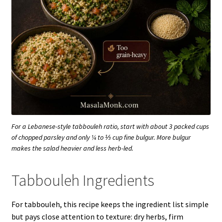
For a Lebanese-style tabbouleh ratio, start with about 3 packed cups
of chopped parsley and only ¼ to ⅓ cup fine bulgur. More bulgur
makes the salad heavier and less herb-led.
Tabbouleh Ingredients
For tabbouleh, this recipe keeps the ingredient list simple
but pays close attention to texture: dry herbs, firm