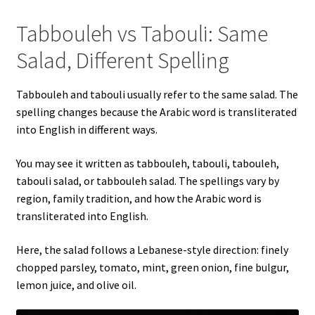
Tabbouleh vs Tabouli: Same
Salad, Different Spelling
Tabbouleh and tabouli usually refer to the same salad. The
spelling changes because the Arabic word is transliterated
into English in different ways.
You may see it written as tabbouleh, tabouli, tabouleh,
tabouli salad, or tabbouleh salad. The spellings vary by
region, family tradition, and how the Arabic word is
transliterated into English.
Here, the salad follows a Lebanese-style direction: finely
chopped parsley, tomato, mint, green onion, fine bulgur,
lemon juice, and olive oil.