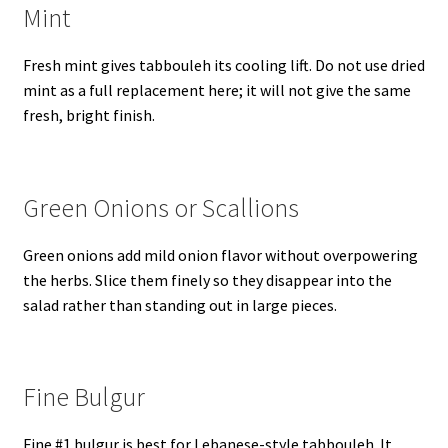
Mint
Fresh mint gives tabbouleh its cooling lift. Do not use dried
mint as a full replacement here; it will not give the same
fresh, bright finish.
Green Onions or Scallions
Green onions add mild onion flavor without overpowering
the herbs. Slice them finely so they disappear into the
salad rather than standing out in large pieces.
Fine Bulgur
Fine #1 bulgur is best for Lebanese-style tabbouleh. It