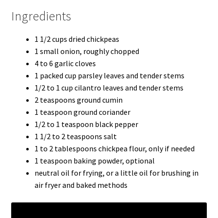
Ingredients
1 1/2 cups dried chickpeas
1 small onion, roughly chopped
4 to 6 garlic cloves
1 packed cup parsley leaves and tender stems
1/2 to 1 cup cilantro leaves and tender stems
2 teaspoons ground cumin
1 teaspoon ground coriander
1/2 to 1 teaspoon black pepper
1 1/2 to 2 teaspoons salt
1 to 2 tablespoons chickpea flour, only if needed
1 teaspoon baking powder, optional
neutral oil for frying, or a little oil for brushing in
air fryer and baked methods