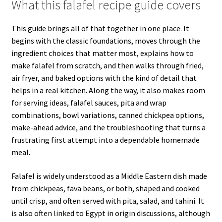
What this falafel recipe guide covers
This guide brings all of that together in one place. It
begins with the classic foundations, moves through the
ingredient choices that matter most, explains how to
make falafel from scratch, and then walks through fried,
air fryer, and baked options with the kind of detail that
helps in a real kitchen. Along the way, it also makes room
for serving ideas, falafel sauces, pita and wrap
combinations, bowl variations, canned chickpea options,
make-ahead advice, and the troubleshooting that turns a
frustrating first attempt into a dependable homemade
meal.
Falafel is widely understood as a Middle Eastern dish made
from chickpeas, fava beans, or both, shaped and cooked
until crisp, and often served with pita, salad, and tahini. It
is also often linked to Egypt in origin discussions, although