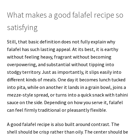
What makes a good falafel recipe so
satisfying
Still, that basic definition does not fully explain why
falafel has such lasting appeal. At its best, it is earthy
without feeling heavy, fragrant without becoming
overpowering, and substantial without tipping into
stodgy territory. Just as importantly, it slips easily into
different kinds of meals. One day it becomes lunch tucked
into pita, while on another it lands in a grain bowl, joins a
mezze-style spread, or turns into a quick snack with tahini
sauce on the side. Depending on how you serve it, falafel
can feel firmly traditional or pleasantly flexible.
A good falafel recipe is also built around contrast. The
shell should be crisp rather than oily. The center should be