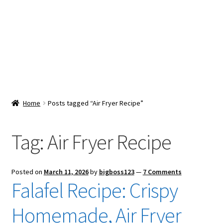
Snacks & Sweets
Shop
Expand
Contact Us
child
menu
Expand
Blog
Home
Posts tagged “Air Fryer Recipe”
child
menu
Expand
Vendor Dashboard
child
Tag:
Air Fryer Recipe
menu
Checkout
Posted on
March 11, 2026
by
bigboss123
—
7 Comments
Falafel Recipe: Crispy
Homemade, Air Fryer