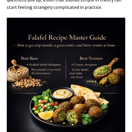
start feeling strangely complicated in practice.