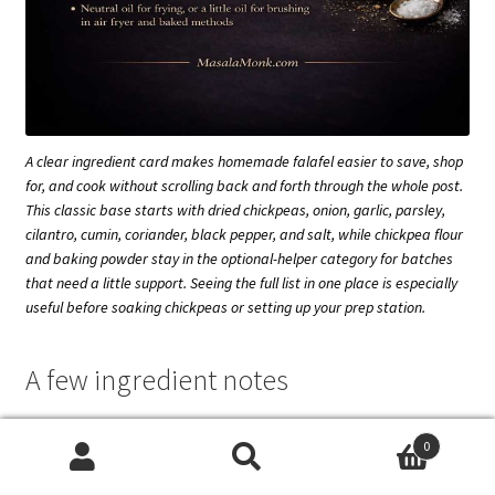
A clear ingredient card makes homemade falafel easier to save, shop
for, and cook without scrolling back and forth through the whole post.
This classic base starts with dried chickpeas, onion, garlic, parsley,
cilantro, cumin, coriander, black pepper, and salt, while chickpea flour
and baking powder stay in the optional-helper category for batches
that need a little support. Seeing the full list in one place is especially
useful before soaking chickpeas or setting up your prep station.
A few ingredient notes
For a greener and fresher falafel, add a little more parsley
0
to the mixture. Anyone who does not love cilantro can
Search
Search
scale it back and replace that volume with extra parsley