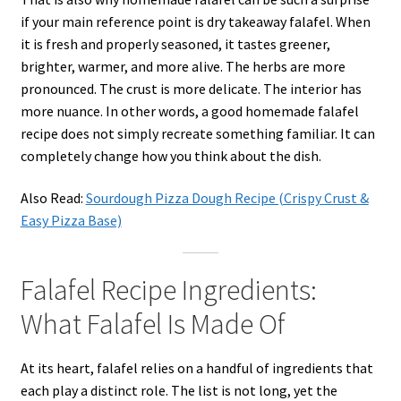
if your main reference point is dry takeaway falafel. When
it is fresh and properly seasoned, it tastes greener,
brighter, warmer, and more alive. The herbs are more
pronounced. The crust is more delicate. The interior has
more nuance. In other words, a good homemade falafel
recipe does not simply recreate something familiar. It can
completely change how you think about the dish.
Also Read:
Sourdough Pizza Dough Recipe (Crispy Crust &
Easy Pizza Base)
Falafel Recipe Ingredients:
What Falafel Is Made Of
At its heart, falafel relies on a handful of ingredients that
each play a distinct role. The list is not long, yet the