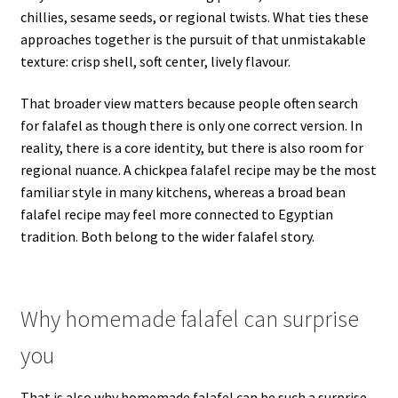
chillies, sesame seeds, or regional twists. What ties these
approaches together is the pursuit of that unmistakable
texture: crisp shell, soft center, lively flavour.
That broader view matters because people often search
for falafel as though there is only one correct version. In
reality, there is a core identity, but there is also room for
regional nuance. A chickpea falafel recipe may be the most
familiar style in many kitchens, whereas a broad bean
falafel recipe may feel more connected to Egyptian
tradition. Both belong to the wider falafel story.
Why homemade falafel can surprise
you
That is also why homemade falafel can be such a surprise