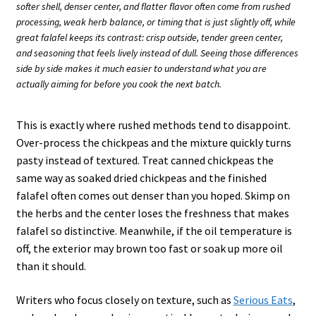
softer shell, denser center, and flatter flavor often come from rushed
processing, weak herb balance, or timing that is just slightly off, while
great falafel keeps its contrast: crisp outside, tender green center,
and seasoning that feels lively instead of dull. Seeing those differences
side by side makes it much easier to understand what you are
actually aiming for before you cook the next batch.
This is exactly where rushed methods tend to disappoint.
Over-process the chickpeas and the mixture quickly turns
pasty instead of textured. Treat canned chickpeas the
same way as soaked dried chickpeas and the finished
falafel often comes out denser than you hoped. Skimp on
the herbs and the center loses the freshness that makes
falafel so distinctive. Meanwhile, if the oil temperature is
off, the exterior may brown too fast or soak up more oil
than it should.
Writers who focus closely on texture, such as
Serious Eats
,