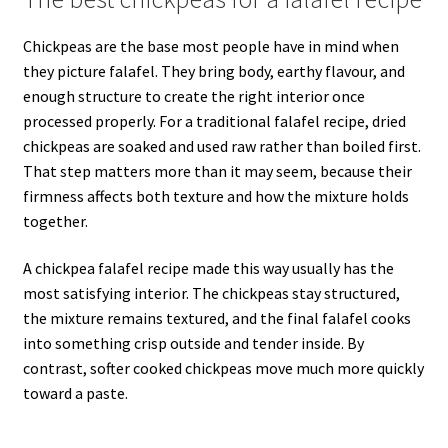
Chickpeas are the base most people have in mind when
they picture falafel. They bring body, earthy flavour, and
enough structure to create the right interior once
processed properly. For a traditional falafel recipe, dried
chickpeas are soaked and used raw rather than boiled first.
That step matters more than it may seem, because their
firmness affects both texture and how the mixture holds
together.
A chickpea falafel recipe made this way usually has the
most satisfying interior. The chickpeas stay structured,
the mixture remains textured, and the final falafel cooks
into something crisp outside and tender inside. By
contrast, softer cooked chickpeas move much more quickly
toward a paste.