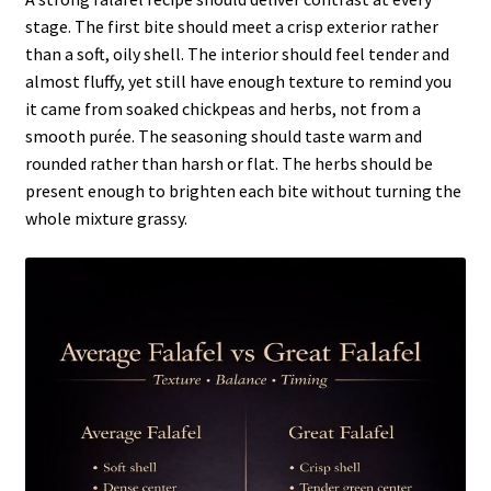
stage. The first bite should meet a crisp exterior rather
than a soft, oily shell. The interior should feel tender and
almost fluffy, yet still have enough texture to remind you
it came from soaked chickpeas and herbs, not from a
smooth purée. The seasoning should taste warm and
rounded rather than harsh or flat. The herbs should be
present enough to brighten each bite without turning the
whole mixture grassy.