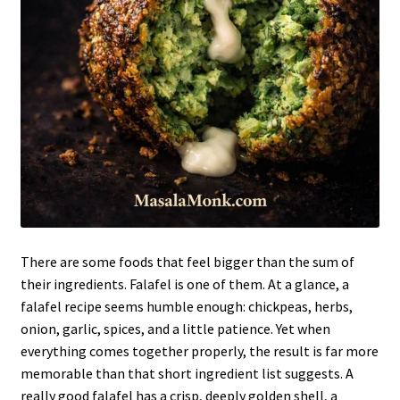
There are some foods that feel bigger than the sum of
their ingredients. Falafel is one of them. At a glance, a
falafel recipe seems humble enough: chickpeas, herbs,
onion, garlic, spices, and a little patience. Yet when
everything comes together properly, the result is far more
memorable than that short ingredient list suggests. A
really good falafel has a crisp, deeply golden shell, a