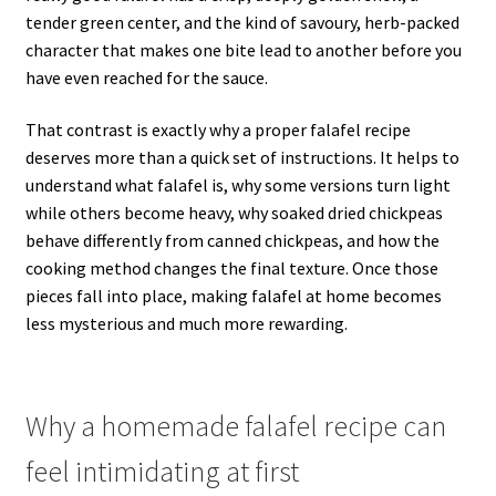
tender green center, and the kind of savoury, herb-packed
character that makes one bite lead to another before you
have even reached for the sauce.
That contrast is exactly why a proper falafel recipe
deserves more than a quick set of instructions. It helps to
understand what falafel is, why some versions turn light
while others become heavy, why soaked dried chickpeas
behave differently from canned chickpeas, and how the
cooking method changes the final texture. Once those
pieces fall into place, making falafel at home becomes
less mysterious and much more rewarding.
Why a homemade falafel recipe can
feel intimidating at first