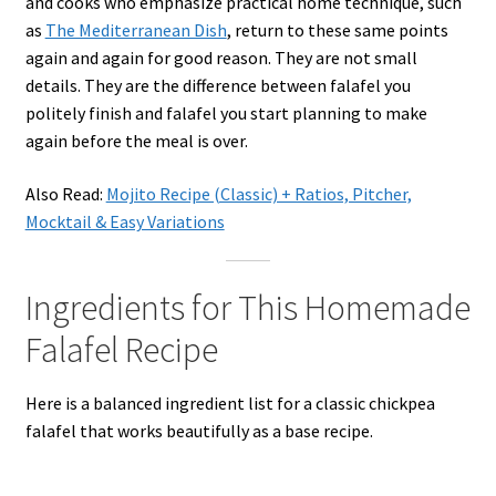
and cooks who emphasize practical home technique, such
as
The Mediterranean Dish
, return to these same points
again and again for good reason. They are not small
details. They are the difference between falafel you
politely finish and falafel you start planning to make
again before the meal is over.
Also Read:
Mojito Recipe (Classic) + Ratios, Pitcher,
Mocktail & Easy Variations
Ingredients for This Homemade
Falafel Recipe
Here is a balanced ingredient list for a classic chickpea
falafel that works beautifully as a base recipe.