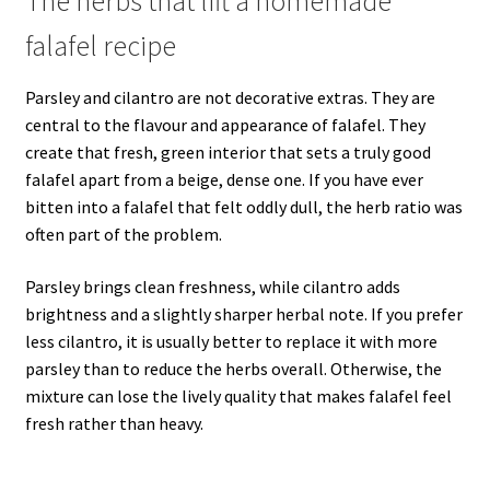
The herbs that lift a homemade
falafel recipe
Parsley and cilantro are not decorative extras. They are
central to the flavour and appearance of falafel. They
create that fresh, green interior that sets a truly good
falafel apart from a beige, dense one. If you have ever
bitten into a falafel that felt oddly dull, the herb ratio was
often part of the problem.
Parsley brings clean freshness, while cilantro adds
brightness and a slightly sharper herbal note. If you prefer
less cilantro, it is usually better to replace it with more
parsley than to reduce the herbs overall. Otherwise, the
mixture can lose the lively quality that makes falafel feel
fresh rather than heavy.