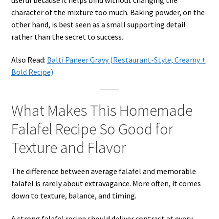
character of the mixture too much. Baking powder, on the
other hand, is best seen as a small supporting detail
rather than the secret to success.
Also Read:
Balti Paneer Gravy (Restaurant-Style, Creamy +
Bold Recipe)
What Makes This Homemade
Falafel Recipe So Good for
Texture and Flavor
The difference between average falafel and memorable
falafel is rarely about extravagance. More often, it comes
down to texture, balance, and timing.
A strong falafel recipe should deliver contrast at every