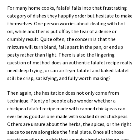
For many home cooks, falafel falls into that frustrating
category of dishes they happily order but hesitate to make
themselves. One person worries about dealing with hot
oil, while another is put off by the fear of a dense or
crumbly result. Quite often, the concern is that the
mixture will turn bland, fall apart in the pan, or end up
pasty rather than light. There is also the lingering
question of method: does an authentic falafel recipe really
need deep frying, or can air fryer falafel and baked falafel
still be crisp, satisfying, and fully worth making?
Then again, the hesitation does not only come from
technique. Plenty of people also wonder whether a
chickpea falafel recipe made with canned chickpeas can
ever be as good as one made with soaked dried chickpeas.
Others are unsure about the herbs, the spices, or the right
sauce to serve alongside the final plate. Once all those
questions pile up, a dish that sounds simple in theory can