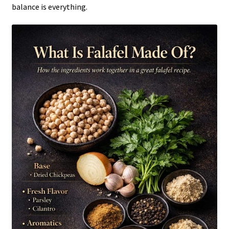
balance is everything.