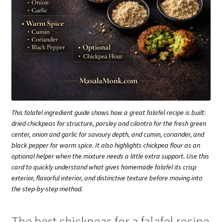
This falafel ingredient guide shows how a great falafel recipe is built:
dried chickpeas for structure, parsley and cilantro for the fresh green
center, onion and garlic for savoury depth, and cumin, coriander, and
black pepper for warm spice. It also highlights chickpea flour as an
optional helper when the mixture needs a little extra support. Use this
card to quickly understand what gives homemade falafel its crisp
exterior, flavorful interior, and distinctive texture before moving into
the step-by-step method.
The best chickpeas for a falafel recipe