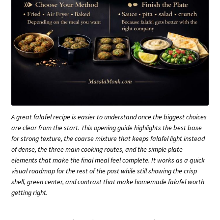
A great falafel recipe is easier to understand once the biggest choices
are clear from the start. This opening guide highlights the best base
for strong texture, the coarse mixture that keeps falafel light instead
of dense, the three main cooking routes, and the simple plate
elements that make the final meal feel complete. It works as a quick
visual roadmap for the rest of the post while still showing the crisp
shell, green center, and contrast that make homemade falafel worth
getting right.