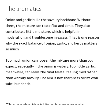
The aromatics
Onion and garlic build the savoury backbone. Without
them, the mixture can taste flat and timid. They also
contribute a little moisture, which is helpful in
moderation and troublesome in excess. That is one reason
why the exact balance of onion, garlic, and herbs matters
so much.
Too much onion can loosen the mixture more than you
expect, especially if the onion is watery. Too little garlic,
meanwhile, can leave the final falafel feeling mild rather
than warmly savoury. The aim is not sharpness for its own
sake, but depth.