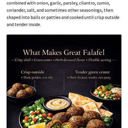
combined with onion, garlic, parsley, cilantro, cumin,
coriander, salt, and sometimes other seasonings, then
shaped into balls or patties and cooked until crisp outside
and tender inside.