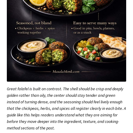
Great falafel is built on contrast. The shell should be crisp and deeply
golden rather than oily, the center should stay tender and green
instead of turning dense, and the seasoning should feel lively enough
that the chickpeas, herbs, and spices all register clearly in each bite. A
guide like this helps readers understand what they are aiming for
before they move deeper into the ingredient, texture, and cooking-
method sections of the post.