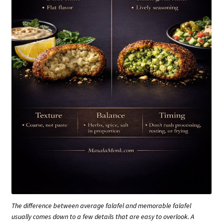
The difference between average falafel and memorable falafel
usually comes down to a few details that are easy to overlook. A