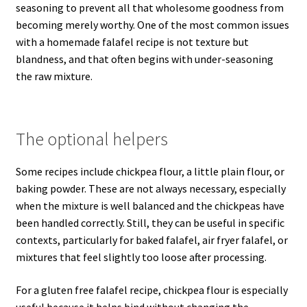
seasoning to prevent all that wholesome goodness from
becoming merely worthy. One of the most common issues
with a homemade falafel recipe is not texture but
blandness, and that often begins with under-seasoning
the raw mixture.
The optional helpers
Some recipes include chickpea flour, a little plain flour, or
baking powder. These are not always necessary, especially
when the mixture is well balanced and the chickpeas have
been handled correctly. Still, they can be useful in specific
contexts, particularly for baked falafel, air fryer falafel, or
mixtures that feel slightly too loose after processing.
For a gluten free falafel recipe, chickpea flour is especially
useful because it helps bind without changing the