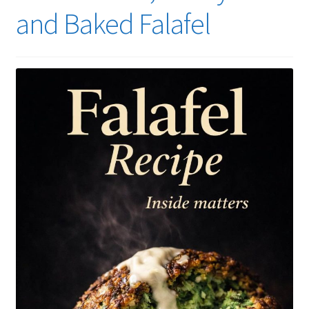
and Baked Falafel