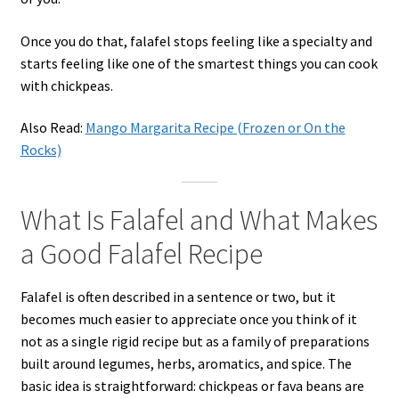
Once you do that, falafel stops feeling like a specialty and
starts feeling like one of the smartest things you can cook
with chickpeas.
Also Read:
Mango Margarita Recipe (Frozen or On the
Rocks)
What Is Falafel and What Makes
a Good Falafel Recipe
Falafel is often described in a sentence or two, but it
becomes much easier to appreciate once you think of it
not as a single rigid recipe but as a family of preparations
built around legumes, herbs, aromatics, and spice. The
basic idea is straightforward: chickpeas or fava beans are