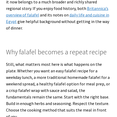
it now belongs to a much broader and richly shared
regional story. If you enjoy food history, both
Britannica’s
overview of falafel
and its notes on
daily life and cuisine in
Egypt
give helpful background without getting in the way
of dinner.
Why falafel becomes a repeat recipe
Still, what matters most here is what happens on the
plate. Whether you want an easy falafel recipe for a
weekday lunch, a more traditional homemade falafel for a
weekend spread, a healthy falafel option for meal prep, or
a crisp falafel wrap with sauce and salad, the
fundamentals remain the same. Start with the right base.
Build in enough herbs and seasoning. Respect the texture.
Choose the cooking method that suits the meal in front
of you.