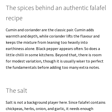
The spices behind an authentic falafel
recipe
Cumin and coriander are the classic pair. Cumin adds
warmth and depth, while coriander lifts the flavour and
keeps the mixture from leaning too heavily into
earthiness alone. Black pepper appears often. So does a
little chilli in some kitchens. Beyond that, there is room
for modest variation, though it is usually wiser to perfect
the fundamentals before adding too many extra notes.
The salt
Salt is not a background player here. Since falafel contains
chickpeas, herbs, onion, and garlic, it needs enough