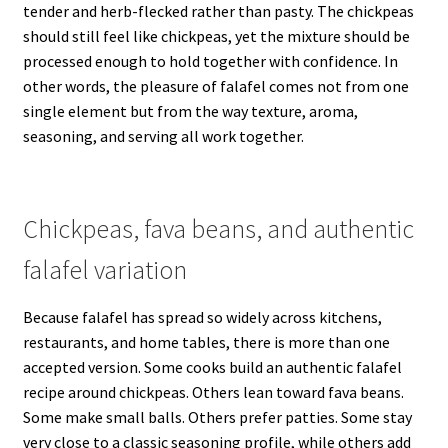
tender and herb-flecked rather than pasty. The chickpeas
should still feel like chickpeas, yet the mixture should be
processed enough to hold together with confidence. In
other words, the pleasure of falafel comes not from one
single element but from the way texture, aroma,
seasoning, and serving all work together.
Chickpeas, fava beans, and authentic
falafel variation
Because falafel has spread so widely across kitchens,
restaurants, and home tables, there is more than one
accepted version. Some cooks build an authentic falafel
recipe around chickpeas. Others lean toward fava beans.
Some make small balls. Others prefer patties. Some stay
very close to a classic seasoning profile, while others add