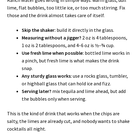
Ranch Water goes wrong in simple ways: warm glass, dull
lime, flat bubbles, too little ice, or too much stirring. Fix
those and the drink almost takes care of itself.
Skip the shaker:
build it directly in the glass.
Measuring without a jigger?
2 oz is 4 tablespoons,
1 oz is 2 tablespoons, and 4–6 oz is ½–¾ cup.
Use fresh lime when possible:
bottled lime works in
a pinch, but fresh lime is what makes the drink
snap.
Any sturdy glass works:
use a rocks glass, tumbler,
or highball glass that can hold ice and fizz.
Serving later?
mix tequila and lime ahead, but add
the bubbles only when serving.
This is the kind of drink that works when the chips are
salty, the limes are already cut, and nobody wants to shake
cocktails all night.