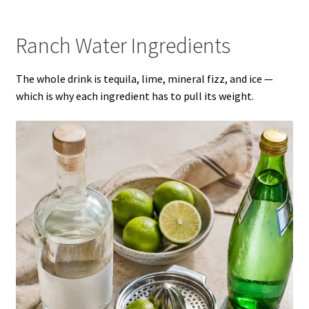
Ranch Water Ingredients
The whole drink is tequila, lime, mineral fizz, and ice —
which is why each ingredient has to pull its weight.