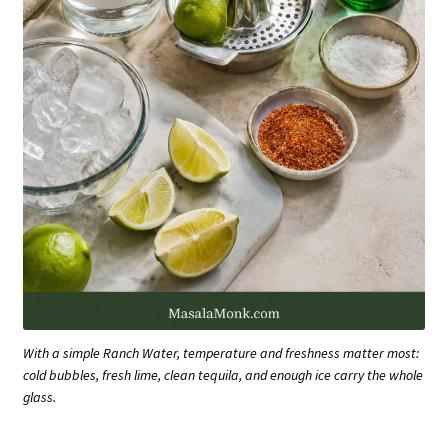
With a simple Ranch Water, temperature and freshness matter most:
cold bubbles, fresh lime, clean tequila, and enough ice carry the whole
glass.