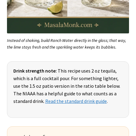
Instead of shaking, build Ranch Water directly in the glass; that way,
the lime stays fresh and the sparkling water keeps its bubbles.
Drink strength note:
This recipe uses 2 oz tequila,
which is a full cocktail pour. For something lighter,
use the 1.5 oz patio version in the ratio table below.
The NIAAA has a helpful guide to what counts as a
standard drink.
Read the standard drink guide
.