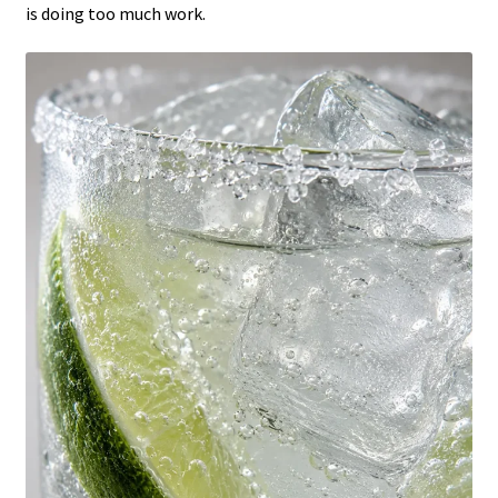
is doing too much work.