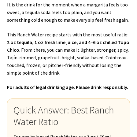
It is the drink for the moment when a margarita feels too
sweet, a tequila soda feels too plain, and you want
something cold enough to make every sip feel fresh again.
This Ranch Water recipe starts with the most useful ratio:
2 oz tequila, 1 oz fresh lime juice, and 4–6 oz chilled Topo
Chico
. From there, you can make it lighter, stronger, spicy,
Tajín-rimmed, grapefruit-bright, vodka-based, Cointreau-
touched, frozen, or pitcher-friendly without losing the
simple point of the drink.
For adults of legal drinking age. Please drink responsibly.
Quick Answer: Best Ranch
Water Ratio
For one balanced Ranch Water, use
2 oz / 60 ml