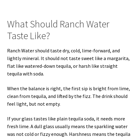
What Should Ranch Water
Taste Like?
Ranch Water should taste dry, cold, lime-forward, and
lightly mineral. It should not taste sweet like a margarita,
flat like watered-down tequila, or harsh like straight
tequila with soda.
When the balance is right, the first sip is bright from lime,
clean from tequila, and lifted by the fizz. The drink should
feel light, but not empty.
If your glass tastes like plain tequila soda, it needs more
fresh lime. A dull glass usually means the sparkling water
was not cold or fizzy enough. Harshness means the tequila