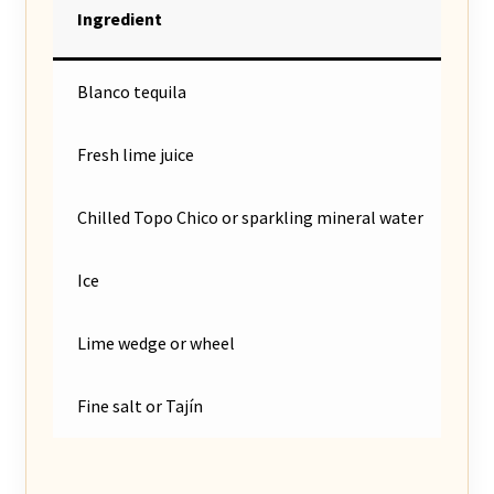
Ingredient
Blanco tequila
Fresh lime juice
Chilled Topo Chico or sparkling mineral water
Ice
Lime wedge or wheel
Fine salt or Tajín