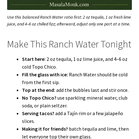
Use this balanced Ranch Water ratio first: 2 oz tequila, 1 oz fresh lime
juice, and 4–6 oz chilled fizz; afterward, adjust only one part at a time.
Make This Ranch Water Tonight
Start here:
2 oz tequila, 1 oz lime juice, and 4–6 oz
cold Topo Chico.
Fill the glass with ice:
Ranch Water should be cold
from the first sip.
Top at the end:
add the bubbles last and stir once.
No Topo Chico?
use sparkling mineral water, club
soda, or plain seltzer.
Serving tacos?
add a Tajín rim or a few jalapeño
slices.
Making it for friends?
batch tequila and lime, then
let everyone top their own glass.