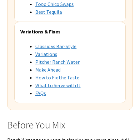
Topo Chico Swaps
Best Tequila
Variations & Fixes
Classic vs Bar-Style
Variations
Pitcher Ranch Water
Make Ahead
How to Fix the Taste
What to Serve with It
FAQs
Before You Mix