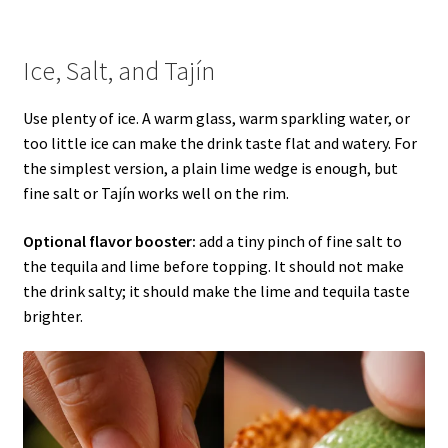
Ice, Salt, and Tajín
Use plenty of ice. A warm glass, warm sparkling water, or
too little ice can make the drink taste flat and watery. For
the simplest version, a plain lime wedge is enough, but
fine salt or Tajín works well on the rim.
Optional flavor booster:
add a tiny pinch of fine salt to
the tequila and lime before topping. It should not make
the drink salty; it should make the lime and tequila taste
brighter.