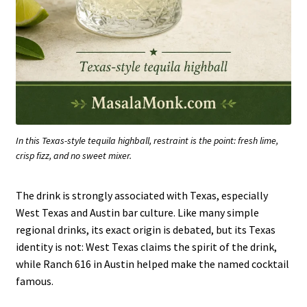
In this Texas-style tequila highball, restraint is the point: fresh lime,
crisp fizz, and no sweet mixer.
The drink is strongly associated with Texas, especially
West Texas and Austin bar culture. Like many simple
regional drinks, its exact origin is debated, but its Texas
identity is not: West Texas claims the spirit of the drink,
while Ranch 616 in Austin helped make the named cocktail
famous.