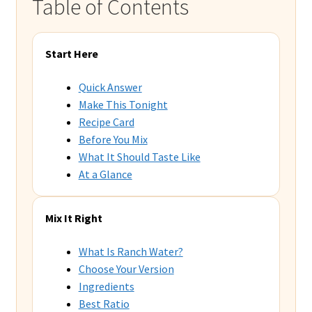
Table of Contents
Start Here
Quick Answer
Make This Tonight
Recipe Card
Before You Mix
What It Should Taste Like
At a Glance
Mix It Right
What Is Ranch Water?
Choose Your Version
Ingredients
Best Ratio