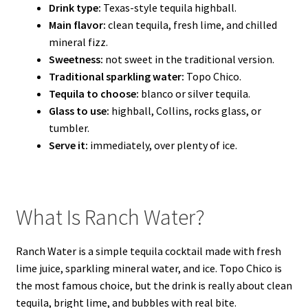
Drink type:
Texas-style tequila highball.
Main flavor:
clean tequila, fresh lime, and chilled
mineral fizz.
Sweetness:
not sweet in the traditional version.
Traditional sparkling water:
Topo Chico.
Tequila to choose:
blanco or silver tequila.
Glass to use:
highball, Collins, rocks glass, or
tumbler.
Serve it:
immediately, over plenty of ice.
What Is Ranch Water?
Ranch Water is a simple tequila cocktail made with fresh
lime juice, sparkling mineral water, and ice. Topo Chico is
the most famous choice, but the drink is really about clean
tequila, bright lime, and bubbles with real bite.