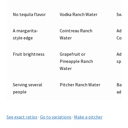
No tequila flavor
Vodka Ranch Water
Swap 
A margarita-
Cointreau Ranch
Add a
style edge
Water
Coint
Fruit brightness
Grapefruit or
Add 1 
Pineapple Ranch
spark
Water
Serving several
Pitcher Ranch Water
Batch
people
add b
See exact ratios
·
Go to variations
·
Make a pitcher