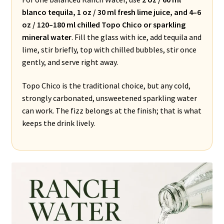
blanco tequila, 1 oz / 30 ml fresh lime juice, and 4–6
oz / 120–180 ml chilled Topo Chico or sparkling
mineral water
. Fill the glass with ice, add tequila and
lime, stir briefly, top with chilled bubbles, stir once
gently, and serve right away.
Topo Chico is the traditional choice, but any cold,
strongly carbonated, unsweetened sparkling water
can work. The fizz belongs at the finish; that is what
keeps the drink lively.