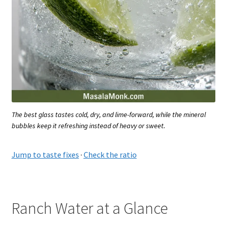
The best glass tastes cold, dry, and lime-forward, while the mineral
bubbles keep it refreshing instead of heavy or sweet.
Jump to taste fixes
·
Check the ratio
Ranch Water at a Glance