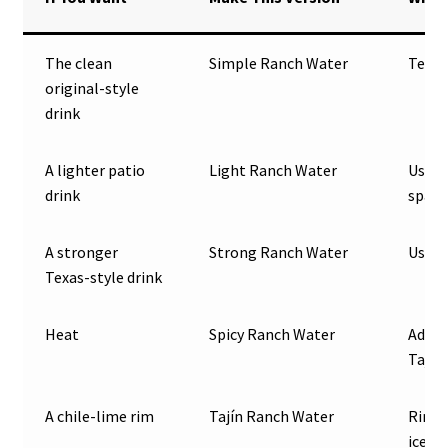
The clean
Simple Ranch Water
Tequil
original-style
drink
A lighter patio
Light Ranch Water
Use 1
drink
spark
A stronger
Strong Ranch Water
Use 3 
Texas-style drink
Heat
Spicy Ranch Water
Add j
Tajín
A chile-lime rim
Tajín Ranch Water
Rim t
ice