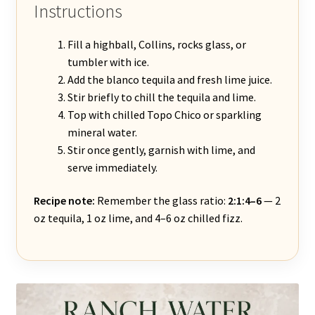
Instructions
Fill a highball, Collins, rocks glass, or
tumbler with ice.
Add the blanco tequila and fresh lime juice.
Stir briefly to chill the tequila and lime.
Top with chilled Topo Chico or sparkling
mineral water.
Stir once gently, garnish with lime, and
serve immediately.
Recipe note:
Remember the glass ratio:
2:1:4–6
— 2
oz tequila, 1 oz lime, and 4–6 oz chilled fizz.