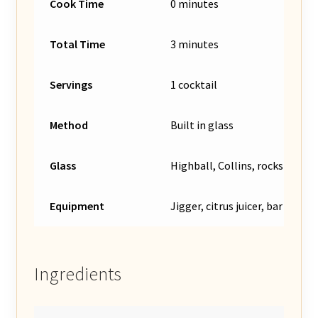
Cook Time
0 minutes
Total Time
3 minutes
Servings
1 cocktail
Method
Built in glass
Glass
Highball, Collins, rocks glass,
Equipment
Jigger, citrus juicer, bar spoon 
Ingredients