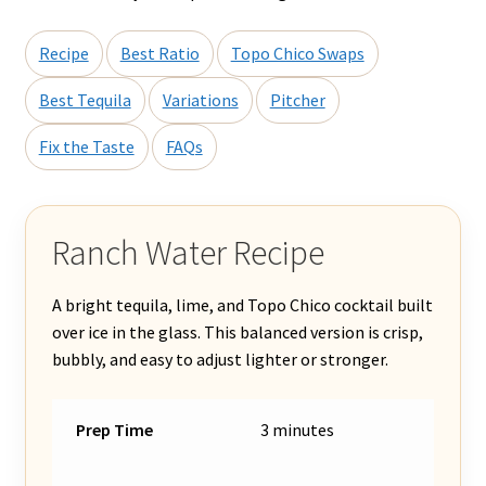
Recipe
Best Ratio
Topo Chico Swaps
Best Tequila
Variations
Pitcher
Fix the Taste
FAQs
Ranch Water Recipe
A bright tequila, lime, and Topo Chico cocktail built
over ice in the glass. This balanced version is crisp,
bubbly, and easy to adjust lighter or stronger.
Prep Time
3 minutes