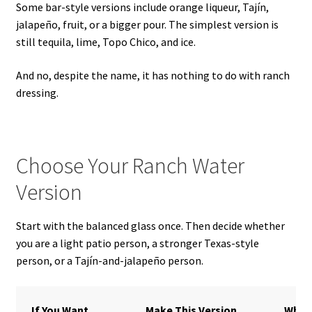
Some bar-style versions include orange liqueur, Tajín,
jalapeño, fruit, or a bigger pour. The simplest version is
still tequila, lime, Topo Chico, and ice.
And no, despite the name, it has nothing to do with ranch
dressing.
Choose Your Ranch Water
Version
Start with the balanced glass once. Then decide whether
you are a light patio person, a stronger Texas-style
person, or a Tajín-and-jalapeño person.
If You Want
Make This Version
What