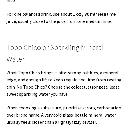
hide.
For one balanced drink, use about
1 oz / 30 ml fresh lime
juice
, usually close to the juice from one medium lime.
Topo Chico or Sparkling Mineral
Water
What Topo Chico brings is bite: strong bubbles, a mineral
edge, and enough lift to keep tequila and lime from tasting
thin. No Topo Chico? Choose the coldest, strongest, least
sweet sparkling water you have.
When choosing a substitute, prioritize strong carbonation
over brand name. A very cold glass-bottle mineral water
usually feels closer than a lightly fizzy seltzer.