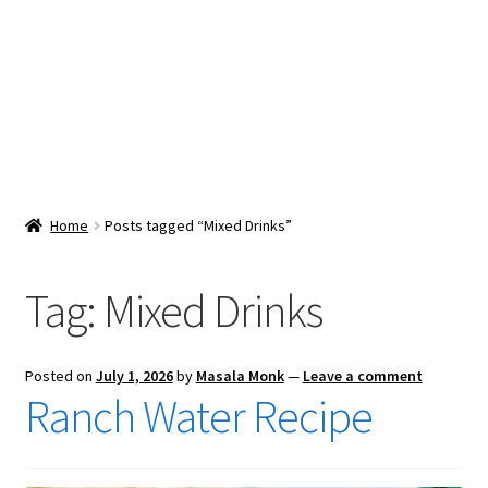
Snacks & Sweets
Shop
Expand
Contact Us
child
menu
Expand
Blog
Home
Posts tagged “Mixed Drinks”
child
menu
Expand
Vendor Dashboard
child
Tag:
Mixed Drinks
menu
Checkout
Posted on
July 1, 2026
by
Masala Monk
—
Leave a comment
Ranch Water Recipe