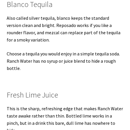
Blanco Tequila
Also called silver tequila, blanco keeps the standard
version clean and bright. Reposado works if you like a
rounder flavor, and mezcal can replace part of the tequila
for a smoky variation.
Choose a tequila you would enjoy in a simple tequila soda.
Ranch Water has no syrup or juice blend to hide a rough
bottle.
Fresh Lime Juice
This is the sharp, refreshing edge that makes Ranch Water
taste awake rather than thin. Bottled lime works in a
pinch, but in a drink this bare, dull lime has nowhere to