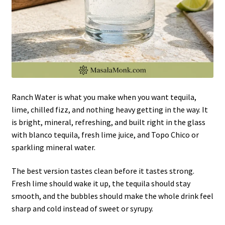
Ranch Water is what you make when you want tequila,
lime, chilled fizz, and nothing heavy getting in the way. It
is bright, mineral, refreshing, and built right in the glass
with blanco tequila, fresh lime juice, and Topo Chico or
sparkling mineral water.
The best version tastes clean before it tastes strong.
Fresh lime should wake it up, the tequila should stay
smooth, and the bubbles should make the whole drink feel
sharp and cold instead of sweet or syrupy.