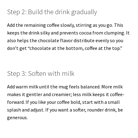
Step 2: Build the drink gradually
Add the remaining coffee slowly, stirring as you go. This
keeps the drink silky and prevents cocoa from clumping. It
also helps the chocolate flavor distribute evenly so you
don’t get “chocolate at the bottom, coffee at the top.”
Step 3: Soften with milk
Add warm milk until the mug feels balanced. More milk
makes it gentler and creamier; less milk keeps it coffee-
forward. If you like your coffee bold, start with a small
splash and adjust. If you want a softer, rounder drink, be
generous.