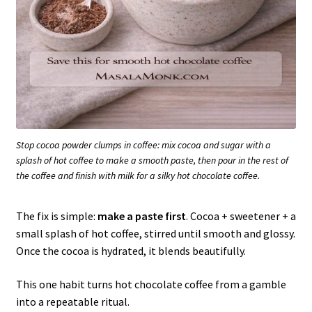
Stop cocoa powder clumps in coffee: mix cocoa and sugar with a
splash of hot coffee to make a smooth paste, then pour in the rest of
the coffee and finish with milk for a silky hot chocolate coffee.
The fix is simple:
make a paste first
. Cocoa + sweetener + a
small splash of hot coffee, stirred until smooth and glossy.
Once the cocoa is hydrated, it blends beautifully.
This one habit turns hot chocolate coffee from a gamble
into a repeatable ritual.