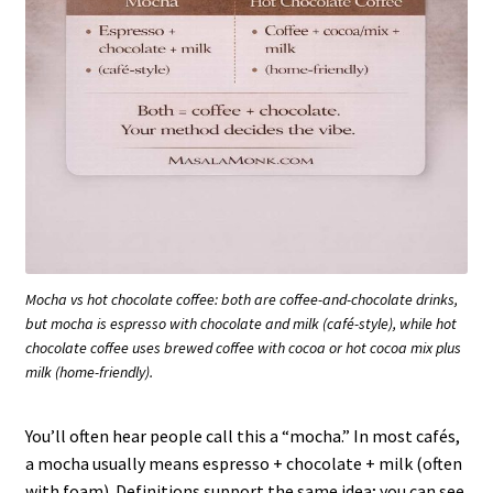
Mocha vs hot chocolate coffee: both are coffee-and-chocolate drinks,
but mocha is espresso with chocolate and milk (café-style), while hot
chocolate coffee uses brewed coffee with cocoa or hot cocoa mix plus
milk (home-friendly).
You’ll often hear people call this a “mocha.” In most cafés,
a mocha usually means espresso + chocolate + milk (often
with foam). Definitions support the same idea; you can see