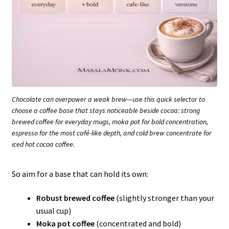
Chocolate can overpower a weak brew—use this quick selector to
choose a coffee base that stays noticeable beside cocoa: strong
brewed coffee for everyday mugs, moka pot for bold concentration,
espresso for the most café-like depth, and cold brew concentrate for
iced hot cocoa coffee.
So aim for a base that can hold its own:
Robust brewed coffee
(slightly stronger than your
usual cup)
Moka pot coffee
(concentrated and bold)