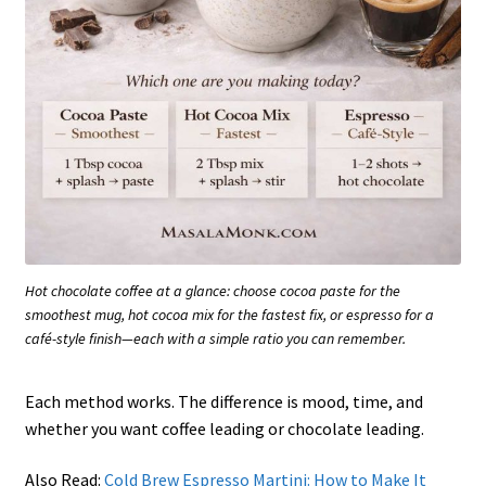
Hot chocolate coffee at a glance: choose cocoa paste for the
smoothest mug, hot cocoa mix for the fastest fix, or espresso for a
café-style finish—each with a simple ratio you can remember.
Each method works. The difference is mood, time, and
whether you want coffee leading or chocolate leading.
Also Read:
Cold Brew Espresso Martini: How to Make It