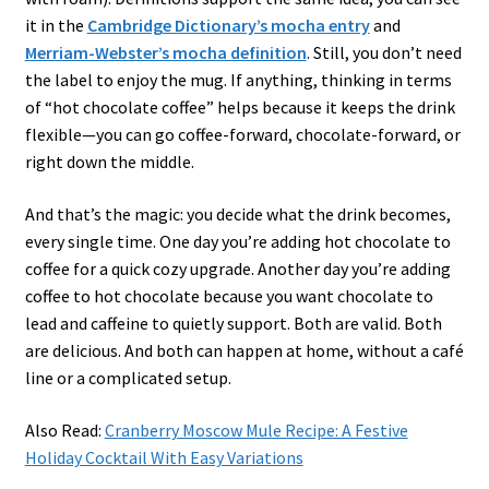
it in the
Cambridge Dictionary’s mocha entry
and
Merriam-Webster’s mocha definition
. Still, you don’t need
the label to enjoy the mug. If anything, thinking in terms
of “hot chocolate coffee” helps because it keeps the drink
flexible—you can go coffee-forward, chocolate-forward, or
right down the middle.
And that’s the magic: you decide what the drink becomes,
every single time. One day you’re adding hot chocolate to
coffee for a quick cozy upgrade. Another day you’re adding
coffee to hot chocolate because you want chocolate to
lead and caffeine to quietly support. Both are valid. Both
are delicious. And both can happen at home, without a café
line or a complicated setup.
Also Read:
Cranberry Moscow Mule Recipe: A Festive
Holiday Cocktail With Easy Variations