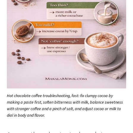
Hot chocolate coffee troubleshooting, fast: fix clumpy cocoa by
making a paste first, soften bitterness with milk, balance sweetness
with stronger coffee and a pinch of salt, and adjust cocoa or milk to
dial in body and flavor.