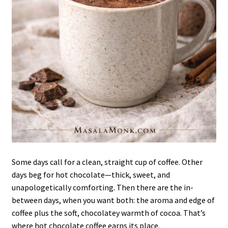
Some days call for a clean, straight cup of coffee. Other
days beg for hot chocolate—thick, sweet, and
unapologetically comforting. Then there are the in-
between days, when you want both: the aroma and edge of
coffee plus the soft, chocolatey warmth of cocoa. That’s
where hot chocolate coffee earns its place.