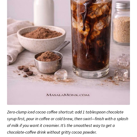
Zero-clump iced cocoa coffee shortcut: add 1 tablespoon chocolate
syrup first, pour in coffee or cold brew, then swirl—finish with a splash
of milk if you want it creamier. It’s the smoothest way to get a
chocolate-coffee drink without gritty cocoa powder.