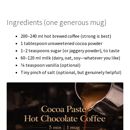
Ingredients (one generous mug)
200–240 ml hot brewed coffee (strong is best)
1 tablespoon unsweetened cocoa powder
1–2 teaspoons sugar (or jaggery powder), to taste
60–120 ml milk (dairy, oat, soy—whatever you like)
¼ teaspoon vanilla (optional)
Tiny pinch of salt (optional, but genuinely helpful)