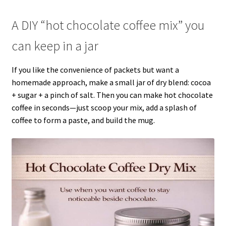
A DIY “hot chocolate coffee mix” you
can keep in a jar
If you like the convenience of packets but want a
homemade approach, make a small jar of dry blend: cocoa
+ sugar + a pinch of salt. Then you can make hot chocolate
coffee in seconds—just scoop your mix, add a splash of
coffee to form a paste, and build the mug.