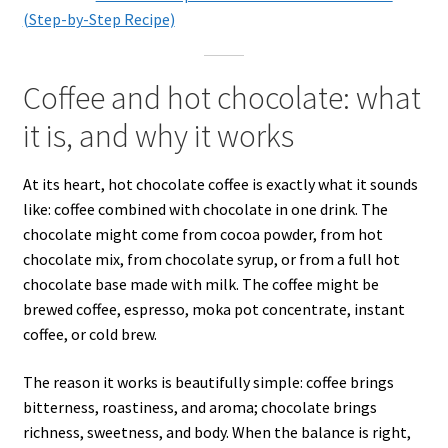
(Step-by-Step Recipe)
Coffee and hot chocolate: what
it is, and why it works
At its heart, hot chocolate coffee is exactly what it sounds
like: coffee combined with chocolate in one drink. The
chocolate might come from cocoa powder, from hot
chocolate mix, from chocolate syrup, or from a full hot
chocolate base made with milk. The coffee might be
brewed coffee, espresso, moka pot concentrate, instant
coffee, or cold brew.
The reason it works is beautifully simple: coffee brings
bitterness, roastiness, and aroma; chocolate brings
richness, sweetness, and body. When the balance is right,