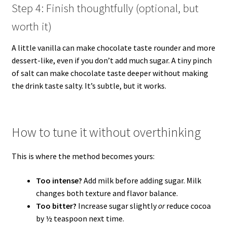
Step 4: Finish thoughtfully (optional, but
worth it)
A little vanilla can make chocolate taste rounder and more
dessert-like, even if you don’t add much sugar. A tiny pinch
of salt can make chocolate taste deeper without making
the drink taste salty. It’s subtle, but it works.
How to tune it without overthinking
This is where the method becomes yours:
Too intense?
Add milk before adding sugar. Milk
changes both texture and flavor balance.
Too bitter?
Increase sugar slightly
or
reduce cocoa
by ½ teaspoon next time.