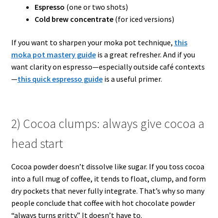
Espresso
(one or two shots)
Cold brew concentrate
(for iced versions)
If you want to sharpen your moka pot technique,
this
moka pot mastery guide
is a great refresher. And if you
want clarity on espresso—especially outside café contexts
—
this quick espresso guide
is a useful primer.
2) Cocoa clumps: always give cocoa a
head start
Cocoa powder doesn’t dissolve like sugar. If you toss cocoa
into a full mug of coffee, it tends to float, clump, and form
dry pockets that never fully integrate. That’s why so many
people conclude that coffee with hot chocolate powder
“always turns gritty.” It doesn’t have to.