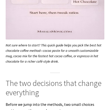
Not sure where to start? This quick guide helps you pick the best hot
chocolate coffee method—cocoa paste for a smooth customizable
mug, cocoa mix for the fastest hot cocoa coffee, or espresso in hot
chocolate for a richer café-style drink.
The two decisions that change
everything
Before we jump into the methods, two small choices