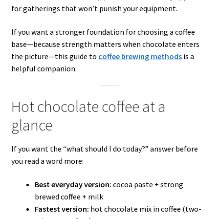
for gatherings that won’t punish your equipment.
If you want a stronger foundation for choosing a coffee
base—because strength matters when chocolate enters
the picture—this guide to
coffee brewing methods
is a
helpful companion.
Hot chocolate coffee at a
glance
If you want the “what should I do today?” answer before
you read a word more:
Best everyday version:
cocoa paste + strong
brewed coffee + milk
Fastest version:
hot chocolate mix in coffee (two-