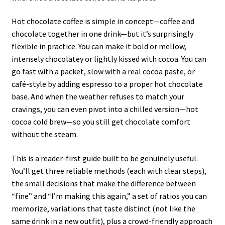
Hot chocolate coffee is simple in concept—coffee and
chocolate together in one drink—but it’s surprisingly
flexible in practice. You can make it bold or mellow,
intensely chocolatey or lightly kissed with cocoa. You can
go fast with a packet, slow with a real cocoa paste, or
café-style by adding espresso to a proper hot chocolate
base. And when the weather refuses to match your
cravings, you can even pivot into a chilled version—hot
cocoa cold brew—so you still get chocolate comfort
without the steam.
This is a reader-first guide built to be genuinely useful.
You’ll get three reliable methods (each with clear steps),
the small decisions that make the difference between
“fine” and “I’m making this again,” a set of ratios you can
memorize, variations that taste distinct (not like the
same drink in a new outfit), plus a crowd-friendly approach