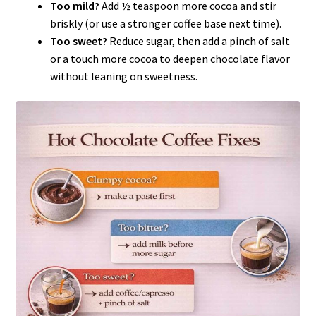
Too mild?
Add ½ teaspoon more cocoa and stir
briskly (or use a stronger coffee base next time).
Too sweet?
Reduce sugar, then add a pinch of salt
or a touch more cocoa to deepen chocolate flavor
without leaning on sweetness.