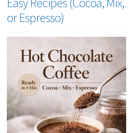
Easy Recipes (Cocoa, Mix,
or Espresso)