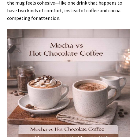
the mug feels cohesive—like one drink that happens to
have two kinds of comfort, instead of coffee and cocoa
competing for attention.