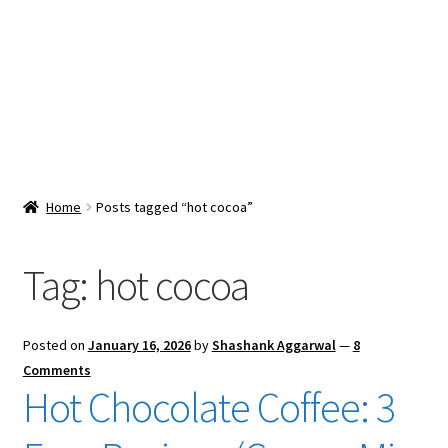
Snacks & Sweets
Shop
Expand
Contact Us
child
menu
Expand
Blog
Home
Posts tagged “hot cocoa”
child
menu
Expand
Vendor Dashboard
child
Tag:
hot cocoa
menu
Checkout
Posted on
January 16, 2026
by
Shashank Aggarwal
—
8
Comments
Hot Chocolate Coffee: 3