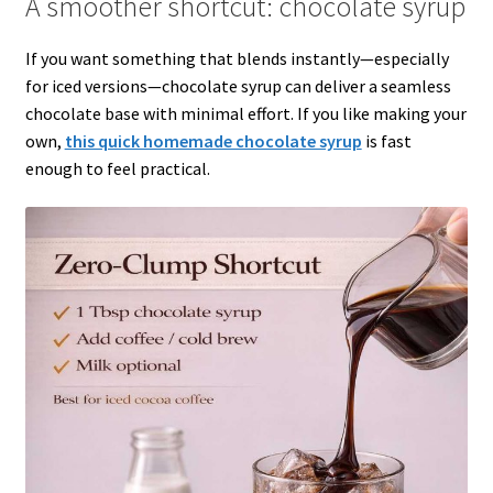
A smoother shortcut: chocolate syrup
If you want something that blends instantly—especially
for iced versions—chocolate syrup can deliver a seamless
chocolate base with minimal effort. If you like making your
own,
this quick homemade chocolate syrup
is fast
enough to feel practical.