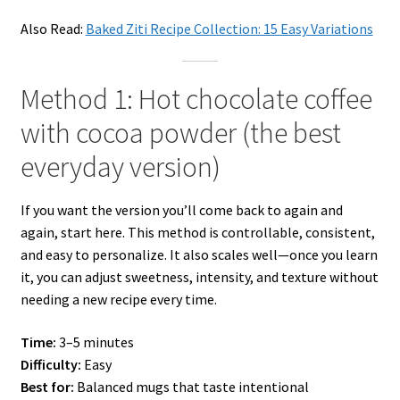
Also Read:
Baked Ziti Recipe Collection: 15 Easy Variations
Method 1: Hot chocolate coffee
with cocoa powder (the best
everyday version)
If you want the version you’ll come back to again and
again, start here. This method is controllable, consistent,
and easy to personalize. It also scales well—once you learn
it, you can adjust sweetness, intensity, and texture without
needing a new recipe every time.
Time:
3–5 minutes
Difficulty:
Easy
Best for:
Balanced mugs that taste intentional