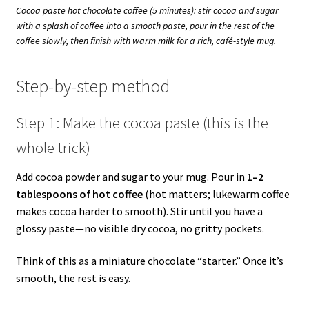
Cocoa paste hot chocolate coffee (5 minutes): stir cocoa and sugar
with a splash of coffee into a smooth paste, pour in the rest of the
coffee slowly, then finish with warm milk for a rich, café-style mug.
Step-by-step method
Step 1: Make the cocoa paste (this is the
whole trick)
Add cocoa powder and sugar to your mug. Pour in
1–2
tablespoons of hot coffee
(hot matters; lukewarm coffee
makes cocoa harder to smooth). Stir until you have a
glossy paste—no visible dry cocoa, no gritty pockets.
Think of this as a miniature chocolate “starter.” Once it’s
smooth, the rest is easy.