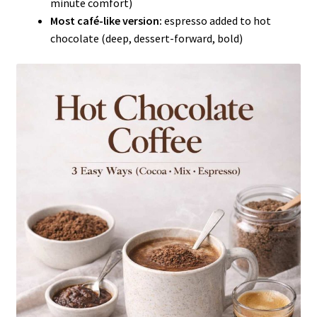
minute comfort)
Most café-like version:
espresso added to hot
chocolate (deep, dessert-forward, bold)