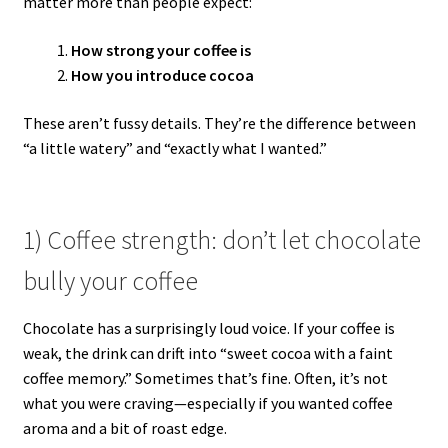
matter more than people expect:
How strong your coffee is
How you introduce cocoa
These aren’t fussy details. They’re the difference between
“a little watery” and “exactly what I wanted.”
1) Coffee strength: don’t let chocolate
bully your coffee
Chocolate has a surprisingly loud voice. If your coffee is
weak, the drink can drift into “sweet cocoa with a faint
coffee memory.” Sometimes that’s fine. Often, it’s not
what you were craving—especially if you wanted coffee
aroma and a bit of roast edge.