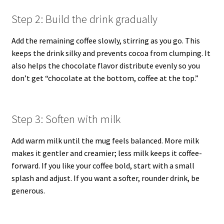
Step 2: Build the drink gradually
Add the remaining coffee slowly, stirring as you go. This
keeps the drink silky and prevents cocoa from clumping. It
also helps the chocolate flavor distribute evenly so you
don’t get “chocolate at the bottom, coffee at the top.”
Step 3: Soften with milk
Add warm milk until the mug feels balanced. More milk
makes it gentler and creamier; less milk keeps it coffee-
forward. If you like your coffee bold, start with a small
splash and adjust. If you want a softer, rounder drink, be
generous.