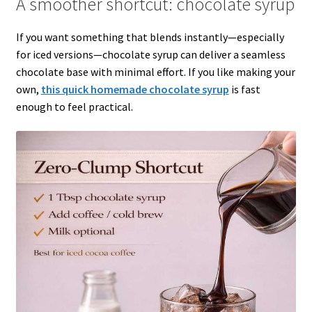
A smoother shortcut: chocolate syrup
If you want something that blends instantly—especially
for iced versions—chocolate syrup can deliver a seamless
chocolate base with minimal effort. If you like making your
own,
this quick homemade chocolate syrup
is fast
enough to feel practical.