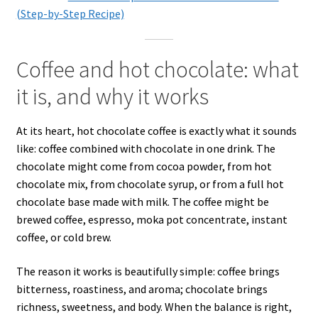
(Step-by-Step Recipe)
Coffee and hot chocolate: what
it is, and why it works
At its heart, hot chocolate coffee is exactly what it sounds
like: coffee combined with chocolate in one drink. The
chocolate might come from cocoa powder, from hot
chocolate mix, from chocolate syrup, or from a full hot
chocolate base made with milk. The coffee might be
brewed coffee, espresso, moka pot concentrate, instant
coffee, or cold brew.
The reason it works is beautifully simple: coffee brings
bitterness, roastiness, and aroma; chocolate brings
richness, sweetness, and body. When the balance is right,