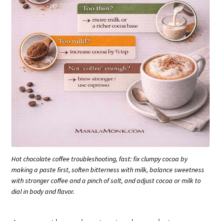
Hot chocolate coffee troubleshooting, fast: fix clumpy cocoa by
making a paste first, soften bitterness with milk, balance sweetness
with stronger coffee and a pinch of salt, and adjust cocoa or milk to
dial in body and flavor.