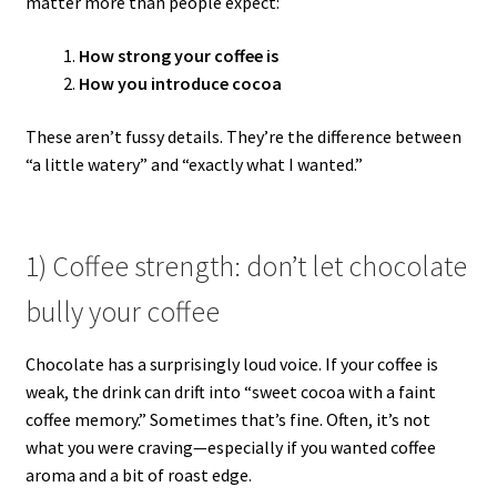
matter more than people expect:
How strong your coffee is
How you introduce cocoa
These aren’t fussy details. They’re the difference between
“a little watery” and “exactly what I wanted.”
1) Coffee strength: don’t let chocolate
bully your coffee
Chocolate has a surprisingly loud voice. If your coffee is
weak, the drink can drift into “sweet cocoa with a faint
coffee memory.” Sometimes that’s fine. Often, it’s not
what you were craving—especially if you wanted coffee
aroma and a bit of roast edge.