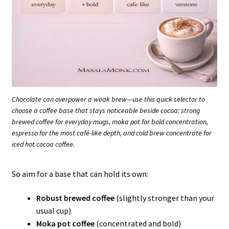
Chocolate can overpower a weak brew—use this quick selector to
choose a coffee base that stays noticeable beside cocoa: strong
brewed coffee for everyday mugs, moka pot for bold concentration,
espresso for the most café-like depth, and cold brew concentrate for
iced hot cocoa coffee.
So aim for a base that can hold its own:
Robust brewed coffee
(slightly stronger than your
usual cup)
Moka pot coffee
(concentrated and bold)