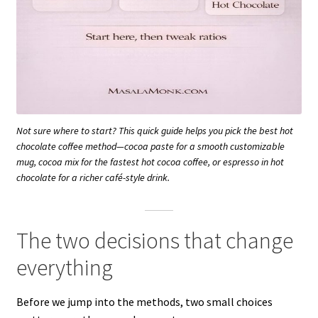
Not sure where to start? This quick guide helps you pick the best hot
chocolate coffee method—cocoa paste for a smooth customizable
mug, cocoa mix for the fastest hot cocoa coffee, or espresso in hot
chocolate for a richer café-style drink.
The two decisions that change
everything
Before we jump into the methods, two small choices