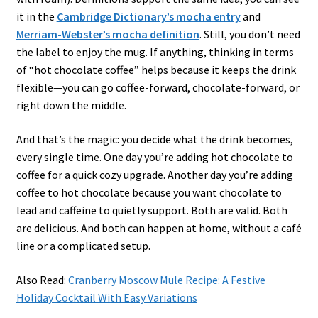
it in the
Cambridge Dictionary’s mocha entry
and
Merriam-Webster’s mocha definition
. Still, you don’t need
the label to enjoy the mug. If anything, thinking in terms
of “hot chocolate coffee” helps because it keeps the drink
flexible—you can go coffee-forward, chocolate-forward, or
right down the middle.
And that’s the magic: you decide what the drink becomes,
every single time. One day you’re adding hot chocolate to
coffee for a quick cozy upgrade. Another day you’re adding
coffee to hot chocolate because you want chocolate to
lead and caffeine to quietly support. Both are valid. Both
are delicious. And both can happen at home, without a café
line or a complicated setup.
Also Read:
Cranberry Moscow Mule Recipe: A Festive
Holiday Cocktail With Easy Variations