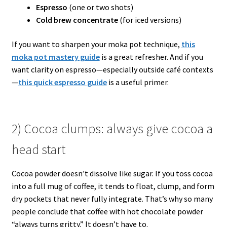
Espresso
(one or two shots)
Cold brew concentrate
(for iced versions)
If you want to sharpen your moka pot technique,
this
moka pot mastery guide
is a great refresher. And if you
want clarity on espresso—especially outside café contexts
—
this quick espresso guide
is a useful primer.
2) Cocoa clumps: always give cocoa a
head start
Cocoa powder doesn’t dissolve like sugar. If you toss cocoa
into a full mug of coffee, it tends to float, clump, and form
dry pockets that never fully integrate. That’s why so many
people conclude that coffee with hot chocolate powder
“always turns gritty.” It doesn’t have to.