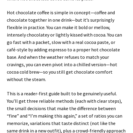
Hot chocolate coffee is simple in concept—coffee and
chocolate together in one drink—but it’s surprisingly
flexible in practice. You can make it bold or mellow,
intensely chocolatey or lightly kissed with cocoa. You can
go fast with a packet, slow with a real cocoa paste, or
café-style by adding espresso to a proper hot chocolate
base. And when the weather refuses to match your
cravings, you can even pivot into a chilled version—hot
cocoa cold brew—so you still get chocolate comfort
without the steam.
This is a reader-first guide built to be genuinely useful.
You’ll get three reliable methods (each with clear steps),
the small decisions that make the difference between
“fine” and “I’m making this again,” a set of ratios you can
memorize, variations that taste distinct (not like the
same drink in a new outfit), plus a crowd-friendly approach