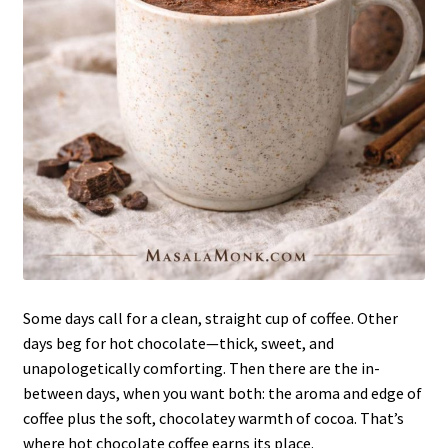
Some days call for a clean, straight cup of coffee. Other
days beg for hot chocolate—thick, sweet, and
unapologetically comforting. Then there are the in-
between days, when you want both: the aroma and edge of
coffee plus the soft, chocolatey warmth of cocoa. That’s
where hot chocolate coffee earns its place.