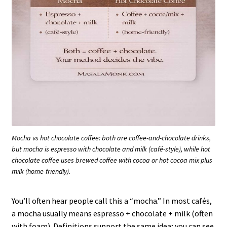
Mocha vs hot chocolate coffee: both are coffee-and-chocolate drinks,
but mocha is espresso with chocolate and milk (café-style), while hot
chocolate coffee uses brewed coffee with cocoa or hot cocoa mix plus
milk (home-friendly).
You’ll often hear people call this a “mocha.” In most cafés,
a mocha usually means espresso + chocolate + milk (often
with foam). Definitions support the same idea; you can see