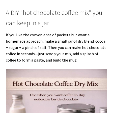
A DIY “hot chocolate coffee mix” you
can keep in a jar
If you like the convenience of packets but want a
homemade approach, make a small jar of dry blend: cocoa
+ sugar + a pinch of salt. Then you can make hot chocolate
coffee in seconds—just scoop your mix, add a splash of
coffee to form a paste, and build the mug.