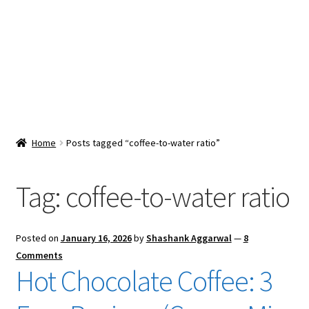
Snacks & Sweets
Shop
Expand
Contact Us
child
menu
Expand
Blog
Home
Posts tagged “coffee-to-water ratio”
child
menu
Expand
Vendor Dashboard
child
Tag:
coffee-to-water ratio
menu
Checkout
Posted on
January 16, 2026
by
Shashank Aggarwal
—
8
Comments
Hot Chocolate Coffee: 3