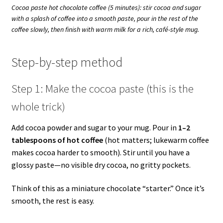
Cocoa paste hot chocolate coffee (5 minutes): stir cocoa and sugar
with a splash of coffee into a smooth paste, pour in the rest of the
coffee slowly, then finish with warm milk for a rich, café-style mug.
Step-by-step method
Step 1: Make the cocoa paste (this is the
whole trick)
Add cocoa powder and sugar to your mug. Pour in
1–2
tablespoons of hot coffee
(hot matters; lukewarm coffee
makes cocoa harder to smooth). Stir until you have a
glossy paste—no visible dry cocoa, no gritty pockets.
Think of this as a miniature chocolate “starter.” Once it’s
smooth, the rest is easy.