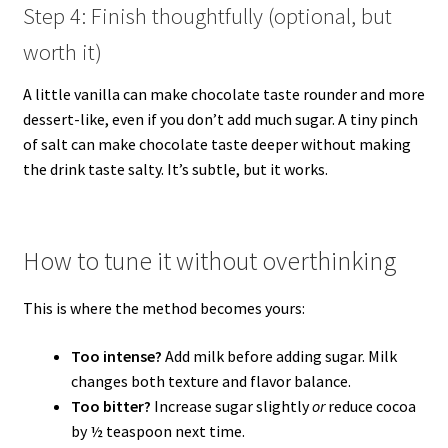
Step 4: Finish thoughtfully (optional, but
worth it)
A little vanilla can make chocolate taste rounder and more
dessert-like, even if you don’t add much sugar. A tiny pinch
of salt can make chocolate taste deeper without making
the drink taste salty. It’s subtle, but it works.
How to tune it without overthinking
This is where the method becomes yours:
Too intense?
Add milk before adding sugar. Milk
changes both texture and flavor balance.
Too bitter?
Increase sugar slightly
or
reduce cocoa
by ½ teaspoon next time.