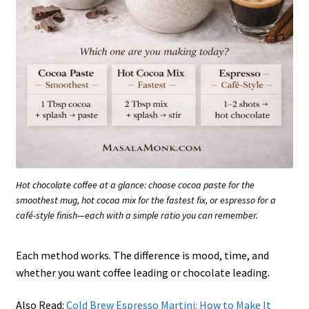
Hot chocolate coffee at a glance: choose cocoa paste for the
smoothest mug, hot cocoa mix for the fastest fix, or espresso for a
café-style finish—each with a simple ratio you can remember.
Each method works. The difference is mood, time, and
whether you want coffee leading or chocolate leading.
Also Read:
Cold Brew Espresso Martini: How to Make It