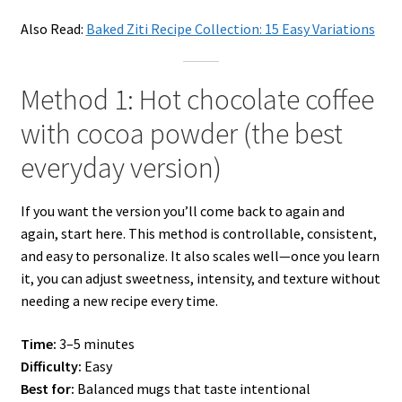
Also Read:
Baked Ziti Recipe Collection: 15 Easy Variations
Method 1: Hot chocolate coffee
with cocoa powder (the best
everyday version)
If you want the version you’ll come back to again and
again, start here. This method is controllable, consistent,
and easy to personalize. It also scales well—once you learn
it, you can adjust sweetness, intensity, and texture without
needing a new recipe every time.
Time:
3–5 minutes
Difficulty:
Easy
Best for:
Balanced mugs that taste intentional