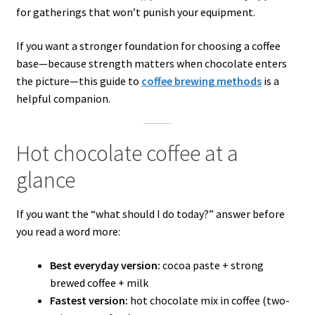
for gatherings that won’t punish your equipment.
If you want a stronger foundation for choosing a coffee
base—because strength matters when chocolate enters
the picture—this guide to
coffee brewing methods
is a
helpful companion.
Hot chocolate coffee at a
glance
If you want the “what should I do today?” answer before
you read a word more:
Best everyday version:
cocoa paste + strong
brewed coffee + milk
Fastest version:
hot chocolate mix in coffee (two-