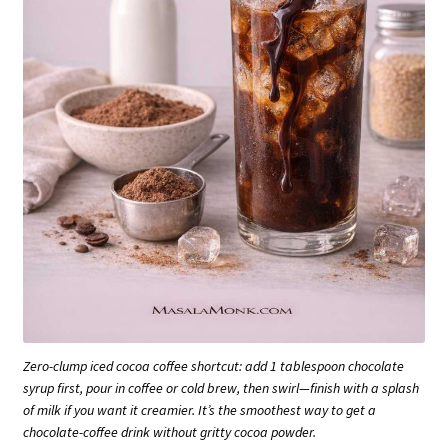
Zero-clump iced cocoa coffee shortcut: add 1 tablespoon chocolate
syrup first, pour in coffee or cold brew, then swirl—finish with a splash
of milk if you want it creamier. It’s the smoothest way to get a
chocolate-coffee drink without gritty cocoa powder.