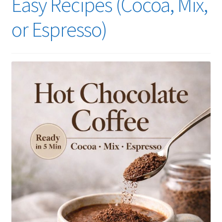
Easy Recipes (Cocoa, Mix,
or Espresso)