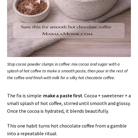
Stop cocoa powder clumps in coffee: mix cocoa and sugar with a
splash of hot coffee to make a smooth paste, then pour in the rest of
the coffee and finish with milk for a silky hot chocolate coffee.
The fix is simple:
make a paste first
. Cocoa + sweetener + a
small splash of hot coffee, stirred until smooth and glossy.
Once the cocoa is hydrated, it blends beautifully.
This one habit turns hot chocolate coffee from a gamble
into a repeatable ritual.