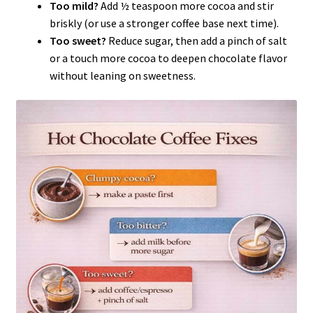
Too mild?
Add ½ teaspoon more cocoa and stir
briskly (or use a stronger coffee base next time).
Too sweet?
Reduce sugar, then add a pinch of salt
or a touch more cocoa to deepen chocolate flavor
without leaning on sweetness.