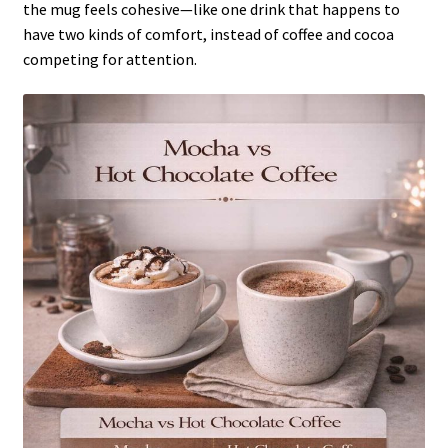
the mug feels cohesive—like one drink that happens to
have two kinds of comfort, instead of coffee and cocoa
competing for attention.