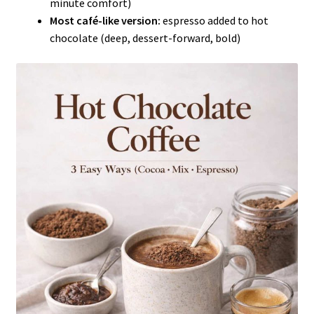
minute comfort)
Most café-like version:
espresso added to hot
chocolate (deep, dessert-forward, bold)