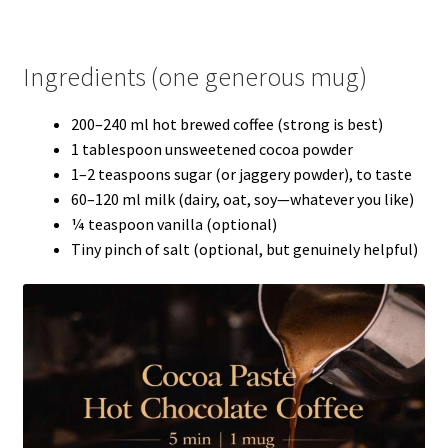
Ingredients (one generous mug)
200–240 ml hot brewed coffee (strong is best)
1 tablespoon unsweetened cocoa powder
1–2 teaspoons sugar (or jaggery powder), to taste
60–120 ml milk (dairy, oat, soy—whatever you like)
¼ teaspoon vanilla (optional)
Tiny pinch of salt (optional, but genuinely helpful)