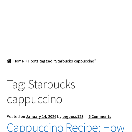
Snacks & Sweets
Shop
Expand
Contact Us
child
menu
Expand
Blog
Home
Posts tagged “Starbucks cappuccino”
child
menu
Expand
Vendor Dashboard
child
Tag:
Starbucks
menu
Checkout
cappuccino
Posted on
January 14, 2026
by
bigboss123
—
6 Comments
Cappuccino Recipe: How