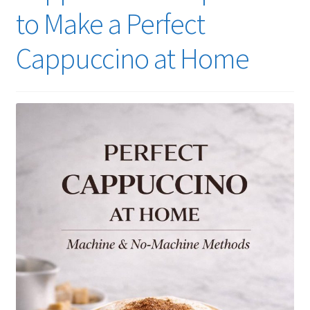
to Make a Perfect
Cappuccino at Home