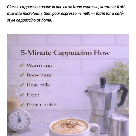
Classic cappuccino recipe in one card: brew espresso, steam or froth
milk into microfoam, then pour espresso → milk → foam for a café-
style cappuccino at home.