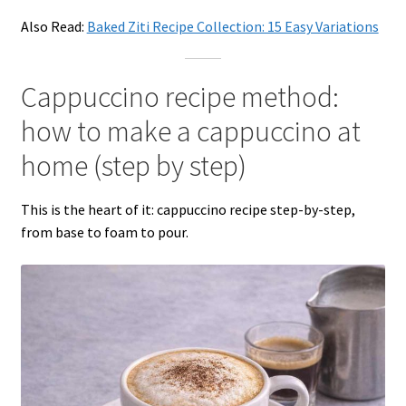
Also Read:
Baked Ziti Recipe Collection: 15 Easy Variations
Cappuccino recipe method:
how to make a cappuccino at
home (step by step)
This is the heart of it: cappuccino recipe step-by-step,
from base to foam to pour.