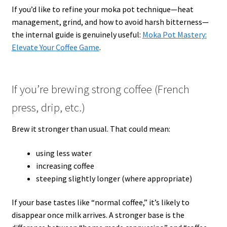
If you’d like to refine your moka pot technique—heat
management, grind, and how to avoid harsh bitterness—
the internal guide is genuinely useful:
Moka Pot Mastery:
Elevate Your Coffee Game
.
If you’re brewing strong coffee (French
press, drip, etc.)
Brew it stronger than usual. That could mean:
using less water
increasing coffee
steeping slightly longer (where appropriate)
If your base tastes like “normal coffee,” it’s likely to
disappear once milk arrives. A stronger base is the