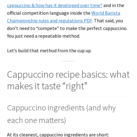
cappuccino & how has it developed over time?
and in the
official competition language inside the
World Barista
Championship rules and regulations PDF
. That said, you
don’t need to “compete” to make the perfect cappuccino.
You just need a repeatable method.
Let’s build that method from the cup up.
Cappuccino recipe basics: what
makes it taste “right”
Cappuccino ingredients (and why
each one matters)
At its cleanest, cappuccino ingredients are short: