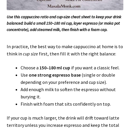
Use this cappuccino ratio and cup-size cheat sheet to keep your drink
balanced: build a small 150–180 ml cup, layer espresso (or moka pot
concentrate), add steamed milk, then finish with a foam cap.
In practice, the best way to make cappuccino at home is to
think in
cup size
first, then fill it with the right balance:
Choose a
150–180 ml cup
if you want a classic feel.
Use
one strong espresso base
(single or double
depending on your preference and cup size).
Add enough milk to soften the espresso without
burying it.
Finish with foam that sits confidently on top.
If your cup is much larger, the drink will drift toward latte
territory unless you increase espresso and keep the total