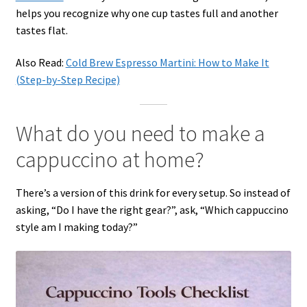
helps you recognize why one cup tastes full and another
tastes flat.
Also Read:
Cold Brew Espresso Martini: How to Make It
(Step-by-Step Recipe)
What do you need to make a
cappuccino at home?
There’s a version of this drink for every setup. So instead of
asking, “Do I have the right gear?”, ask, “Which cappuccino
style am I making today?”