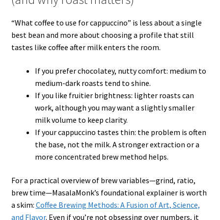
“What coffee to use for cappuccino” is less about a single
best bean and more about choosing a profile that still
tastes like coffee after milk enters the room.
If you prefer chocolatey, nutty comfort: medium to
medium-dark roasts tend to shine.
If you like fruitier brightness: lighter roasts can
work, although you may want a slightly smaller
milk volume to keep clarity.
If your cappuccino tastes thin: the problem is often
the base, not the milk. A stronger extraction or a
more concentrated brew method helps.
For a practical overview of brew variables—grind, ratio,
brew time—MasalaMonk’s foundational explainer is worth
a skim:
Coffee Brewing Methods: A Fusion of Art, Science,
and Flavor
. Even if you’re not obsessing over numbers, it