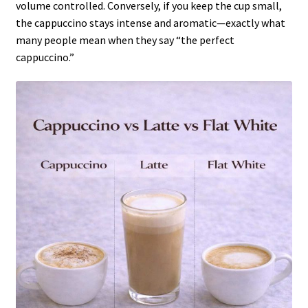
volume controlled. Conversely, if you keep the cup small,
the cappuccino stays intense and aromatic—exactly what
many people mean when they say “the perfect
cappuccino.”