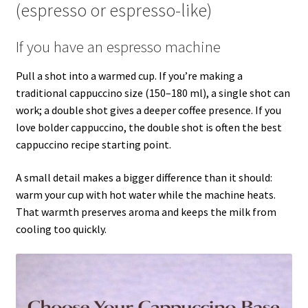
(espresso or espresso-like)
If you have an espresso machine
Pull a shot into a warmed cup. If you’re making a
traditional cappuccino size (150–180 ml), a single shot can
work; a double shot gives a deeper coffee presence. If you
love bolder cappuccino, the double shot is often the best
cappuccino recipe starting point.
A small detail makes a bigger difference than it should:
warm your cup with hot water while the machine heats.
That warmth preserves aroma and keeps the milk from
cooling too quickly.