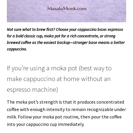
Not sure what to brew first? Choose your cappuccino base: espresso
for a bold classic cup, moka pot for a rich concentrate, or strong
brewed coffee as the easiest backup—stronger base means a better
cappuccino.
If you’re using a moka pot (best way to
make cappuccino at home without an
espresso machine)
The moka pot’s strength is that it produces concentrated
coffee with enough intensity to remain recognizable under
milk. Follow your moka pot routine, then pour the coffee
into your cappuccino cup immediately.