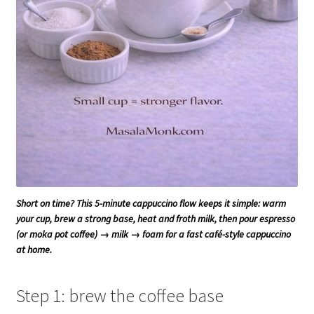
Short on time? This 5-minute cappuccino flow keeps it simple: warm
your cup, brew a strong base, heat and froth milk, then pour espresso
(or moka pot coffee) → milk → foam for a fast café-style cappuccino
at home.
Step 1: brew the coffee base