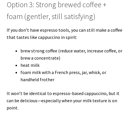
Option 3: Strong brewed coffee +
foam (gentler, still satisfying)
If you don’t have espresso tools, you can still make a coffee
that tastes like cappuccino in spirit:
brew strong coffee (reduce water, increase coffee, or
brew a concentrate)
heat milk
foam milk with a French press, jar, whisk, or
handheld frother
It won’t be identical to espresso-based cappuccino, but it
can be delicious—especially when your milk texture is on
point.