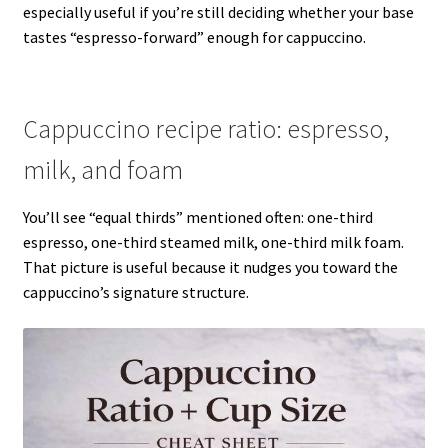
especially useful if you’re still deciding whether your base
tastes “espresso-forward” enough for cappuccino.
Cappuccino recipe ratio: espresso,
milk, and foam
You’ll see “equal thirds” mentioned often: one-third
espresso, one-third steamed milk, one-third milk foam.
That picture is useful because it nudges you toward the
cappuccino’s signature structure.