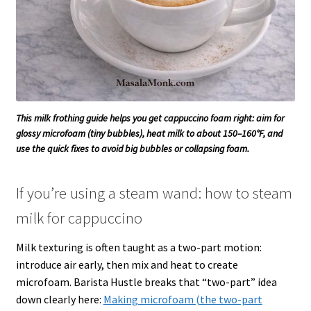
This milk frothing guide helps you get cappuccino foam right: aim for
glossy microfoam (tiny bubbles), heat milk to about 150–160°F, and
use the quick fixes to avoid big bubbles or collapsing foam.
If you’re using a steam wand: how to steam
milk for cappuccino
Milk texturing is often taught as a two-part motion:
introduce air early, then mix and heat to create
microfoam. Barista Hustle breaks that “two-part” idea
down clearly here:
Making microfoam (the two-part