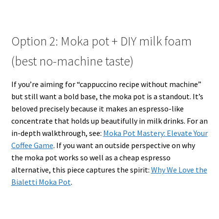
Option 2: Moka pot + DIY milk foam
(best no-machine taste)
If you’re aiming for “cappuccino recipe without machine”
but still want a bold base, the moka pot is a standout. It’s
beloved precisely because it makes an espresso-like
concentrate that holds up beautifully in milk drinks. For an
in-depth walkthrough, see:
Moka Pot Mastery: Elevate Your
Coffee Game
. If you want an outside perspective on why
the moka pot works so well as a cheap espresso
alternative, this piece captures the spirit:
Why We Love the
Bialetti Moka Pot
.