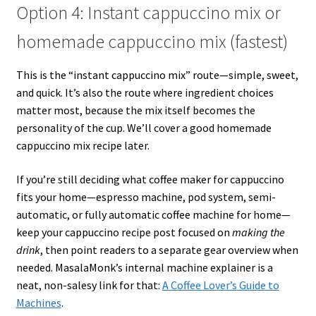
Option 4: Instant cappuccino mix or
homemade cappuccino mix (fastest)
This is the “instant cappuccino mix” route—simple, sweet,
and quick. It’s also the route where ingredient choices
matter most, because the mix itself becomes the
personality of the cup. We’ll cover a good homemade
cappuccino mix recipe later.
If you’re still deciding what coffee maker for cappuccino
fits your home—espresso machine, pod system, semi-
automatic, or fully automatic coffee machine for home—
keep your cappuccino recipe post focused on
making the
drink
, then point readers to a separate gear overview when
needed. MasalaMonk’s internal machine explainer is a
neat, non-salesy link for that:
A Coffee Lover’s Guide to
Machines
.