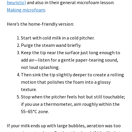
heuristic)
and also in their general microfoam lesson:
Making microfoam
.
Here’s the home-friendly version:
Start with cold milk in a cold pitcher.
Purge the steam wand briefly.
Keep the tip near the surface just long enough to
add air—listen for a gentle paper-tearing sound,
not loud splashing.
Then sink the tip slightly deeper to create a rolling
motion that polishes the foam into a glossy
texture.
Stop when the pitcher feels hot but still touchable;
if you use a thermometer, aim roughly within the
55–65°C zone.
If your milk ends up with large bubbles, aeration was too