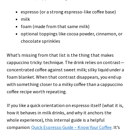
espresso (or a strong espresso-like coffee base)
milk
foam (made from that same milk)
optional toppings like cocoa powder, cinnamon, or
chocolate sprinkles
What’s missing from that list is the thing that makes
cappuccino tricky: technique. The drink relies on contrast—
concentrated coffee against sweet milk; silky liquid under a
foam blanket. When that contrast disappears, you end up
with something closer to a milky coffee than a cappuccino
coffee recipe worth repeating.
If you like a quick orientation on espresso itself (what it is,
how it behaves in milk drinks, and why it anchors the
whole experience), this internal guide is a helpful
companion:
Quick Espresso Guide – Know Your Coffee
. It’s