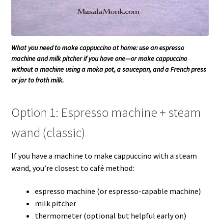
What you need to make cappuccino at home: use an espresso
machine and milk pitcher if you have one—or make cappuccino
without a machine using a moka pot, a saucepan, and a French press
or jar to froth milk.
Option 1: Espresso machine + steam
wand (classic)
If you have a machine to make cappuccino with a steam
wand, you’re closest to café method:
espresso machine (or espresso-capable machine)
milk pitcher
thermometer (optional but helpful early on)