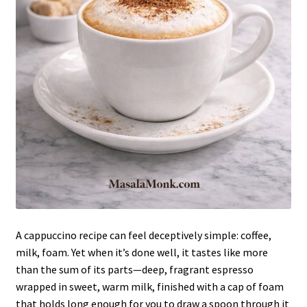
A cappuccino recipe can feel deceptively simple: coffee,
milk, foam. Yet when it’s done well, it tastes like more
than the sum of its parts—deep, fragrant espresso
wrapped in sweet, warm milk, finished with a cap of foam
that holds long enough for you to draw a spoon through it