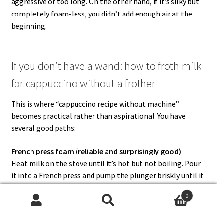
aggressive or too long. On the other hand, if it’s silky but
completely foam-less, you didn’t add enough air at the
beginning.
If you don’t have a wand: how to froth milk
for cappuccino without a frother
This is where “cappuccino recipe without machine”
becomes practical rather than aspirational. You have
several good paths:
French press foam (reliable and surprisingly good)
Heat milk on the stove until it’s hot but not boiling. Pour
it into a French press and pump the plunger briskly until it
becomes foamy. Then let it rest briefly so the biggest
0
bubbles rise and settle.
Search
Search