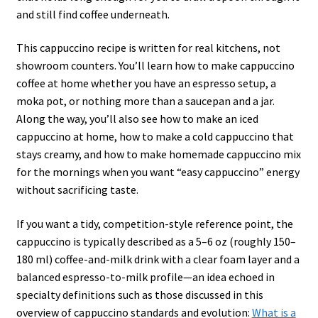
and still find coffee underneath.
This cappuccino recipe is written for real kitchens, not
showroom counters. You’ll learn how to make cappuccino
coffee at home whether you have an espresso setup, a
moka pot, or nothing more than a saucepan and a jar.
Along the way, you’ll also see how to make an iced
cappuccino at home, how to make a cold cappuccino that
stays creamy, and how to make homemade cappuccino mix
for the mornings when you want “easy cappuccino” energy
without sacrificing taste.
If you want a tidy, competition-style reference point, the
cappuccino is typically described as a 5–6 oz (roughly 150–
180 ml) coffee-and-milk drink with a clear foam layer and a
balanced espresso-to-milk profile—an idea echoed in
specialty definitions such as those discussed in this
overview of cappuccino standards and evolution:
What is a