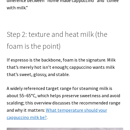
difference between “home made cappuccino” and “coffee
with milk.”
Step 2: texture and heat milk (the
foam is the point)
If espresso is the backbone, foam is the signature. Milk
that’s merely hot isn’t enough; cappuccino wants milk
that’s sweet, glossy, and stable.
A widely referenced target range for steaming milk is
about 55–65°C, which helps preserve sweetness and avoid
scalding; this overview discusses the recommended range
and why it matters:
What temperature should your
cappuccino milk be?
.