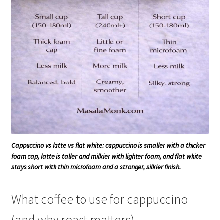
Cappuccino vs latte vs flat white: cappuccino is smaller with a thicker
foam cap, latte is taller and milkier with lighter foam, and flat white
stays short with thin microfoam and a stronger, silkier finish.
What coffee to use for cappuccino
(and why roast matters)