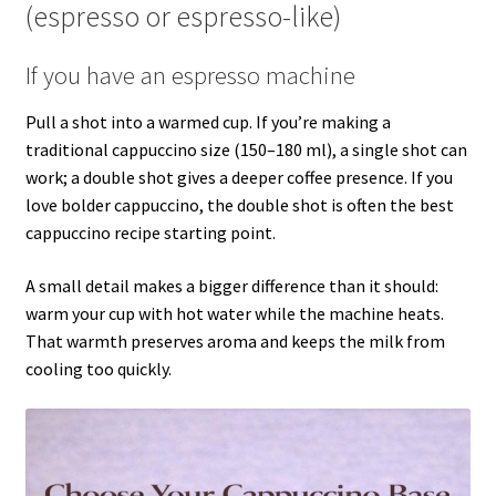
(espresso or espresso-like)
If you have an espresso machine
Pull a shot into a warmed cup. If you’re making a
traditional cappuccino size (150–180 ml), a single shot can
work; a double shot gives a deeper coffee presence. If you
love bolder cappuccino, the double shot is often the best
cappuccino recipe starting point.
A small detail makes a bigger difference than it should:
warm your cup with hot water while the machine heats.
That warmth preserves aroma and keeps the milk from
cooling too quickly.