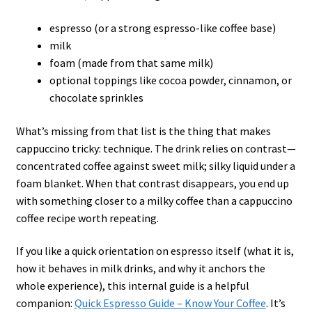
espresso (or a strong espresso-like coffee base)
milk
foam (made from that same milk)
optional toppings like cocoa powder, cinnamon, or
chocolate sprinkles
What’s missing from that list is the thing that makes
cappuccino tricky: technique. The drink relies on contrast—
concentrated coffee against sweet milk; silky liquid under a
foam blanket. When that contrast disappears, you end up
with something closer to a milky coffee than a cappuccino
coffee recipe worth repeating.
If you like a quick orientation on espresso itself (what it is,
how it behaves in milk drinks, and why it anchors the
whole experience), this internal guide is a helpful
companion:
Quick Espresso Guide – Know Your Coffee
. It’s