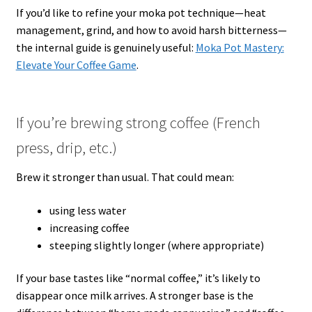
If you’d like to refine your moka pot technique—heat
management, grind, and how to avoid harsh bitterness—
the internal guide is genuinely useful:
Moka Pot Mastery:
Elevate Your Coffee Game
.
If you’re brewing strong coffee (French
press, drip, etc.)
Brew it stronger than usual. That could mean:
using less water
increasing coffee
steeping slightly longer (where appropriate)
If your base tastes like “normal coffee,” it’s likely to
disappear once milk arrives. A stronger base is the