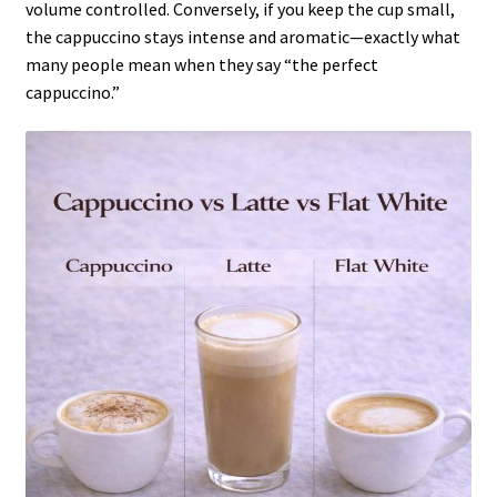
volume controlled. Conversely, if you keep the cup small,
the cappuccino stays intense and aromatic—exactly what
many people mean when they say “the perfect
cappuccino.”