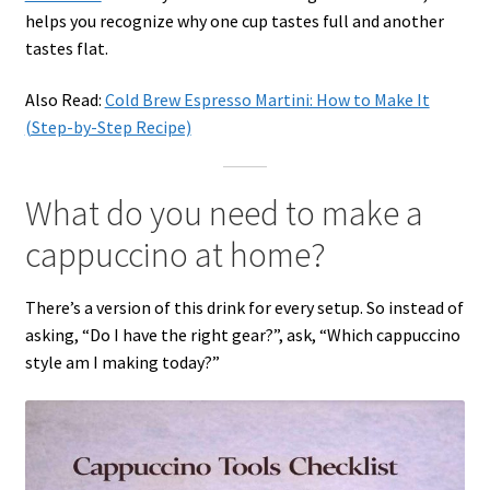
helps you recognize why one cup tastes full and another
tastes flat.
Also Read:
Cold Brew Espresso Martini: How to Make It
(Step-by-Step Recipe)
What do you need to make a
cappuccino at home?
There’s a version of this drink for every setup. So instead of
asking, “Do I have the right gear?”, ask, “Which cappuccino
style am I making today?”