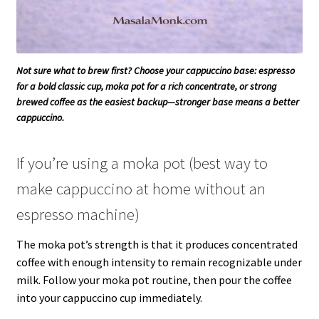
Not sure what to brew first? Choose your cappuccino base: espresso
for a bold classic cup, moka pot for a rich concentrate, or strong
brewed coffee as the easiest backup—stronger base means a better
cappuccino.
If you’re using a moka pot (best way to
make cappuccino at home without an
espresso machine)
The moka pot’s strength is that it produces concentrated
coffee with enough intensity to remain recognizable under
milk. Follow your moka pot routine, then pour the coffee
into your cappuccino cup immediately.