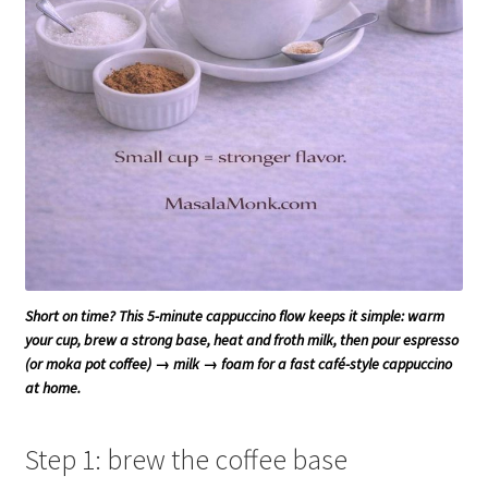
Short on time? This 5-minute cappuccino flow keeps it simple: warm
your cup, brew a strong base, heat and froth milk, then pour espresso
(or moka pot coffee) → milk → foam for a fast café-style cappuccino
at home.
Step 1: brew the coffee base