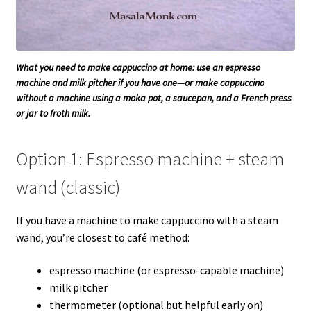
What you need to make cappuccino at home: use an espresso
machine and milk pitcher if you have one—or make cappuccino
without a machine using a moka pot, a saucepan, and a French press
or jar to froth milk.
Option 1: Espresso machine + steam
wand (classic)
If you have a machine to make cappuccino with a steam
wand, you’re closest to café method:
espresso machine (or espresso-capable machine)
milk pitcher
thermometer (optional but helpful early on)