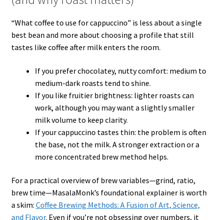
“What coffee to use for cappuccino” is less about a single
best bean and more about choosing a profile that still
tastes like coffee after milk enters the room.
If you prefer chocolatey, nutty comfort: medium to
medium-dark roasts tend to shine.
If you like fruitier brightness: lighter roasts can
work, although you may want a slightly smaller
milk volume to keep clarity.
If your cappuccino tastes thin: the problem is often
the base, not the milk. A stronger extraction or a
more concentrated brew method helps.
For a practical overview of brew variables—grind, ratio,
brew time—MasalaMonk’s foundational explainer is worth
a skim:
Coffee Brewing Methods: A Fusion of Art, Science,
and Flavor
. Even if you’re not obsessing over numbers, it