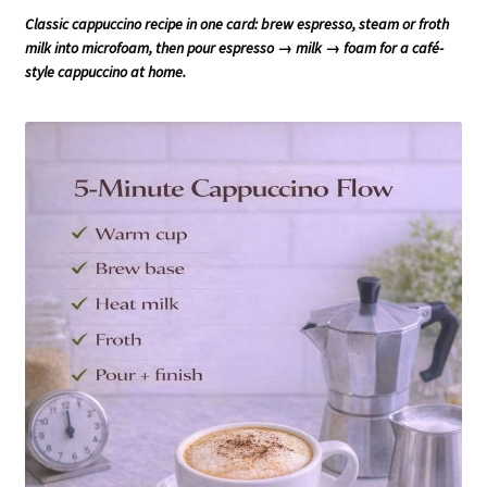
Classic cappuccino recipe in one card: brew espresso, steam or froth
milk into microfoam, then pour espresso → milk → foam for a café-
style cappuccino at home.