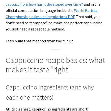
cappuccino & how has it developed over time?
and in the
official competition language inside the
World Barista
Championship rules and regulations PDF
. That said, you
don’t need to “compete” to make the perfect cappuccino.
You just need a repeatable method.
Let’s build that method from the cup up.
Cappuccino recipe basics: what
makes it taste “right”
Cappuccino ingredients (and why
each one matters)
At its cleanest, cappuccino ingredients are short: