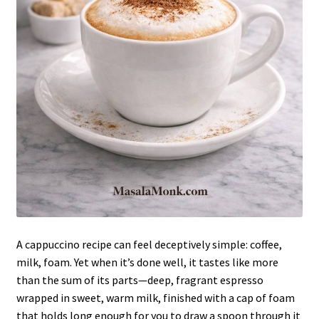
A cappuccino recipe can feel deceptively simple: coffee,
milk, foam. Yet when it’s done well, it tastes like more
than the sum of its parts—deep, fragrant espresso
wrapped in sweet, warm milk, finished with a cap of foam
that holds long enough for you to draw a spoon through it