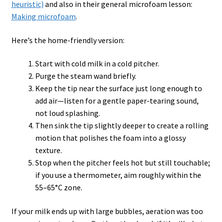
heuristic)
and also in their general microfoam lesson:
Making microfoam
.
Here’s the home-friendly version:
Start with cold milk in a cold pitcher.
Purge the steam wand briefly.
Keep the tip near the surface just long enough to
add air—listen for a gentle paper-tearing sound,
not loud splashing.
Then sink the tip slightly deeper to create a rolling
motion that polishes the foam into a glossy
texture.
Stop when the pitcher feels hot but still touchable;
if you use a thermometer, aim roughly within the
55–65°C zone.
If your milk ends up with large bubbles, aeration was too