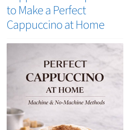
to Make a Perfect
Cappuccino at Home