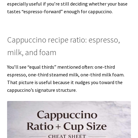
especially useful if you’re still deciding whether your base
tastes “espresso-forward” enough for cappuccino.
Cappuccino recipe ratio: espresso,
milk, and foam
You’ll see “equal thirds” mentioned often: one-third
espresso, one-third steamed milk, one-third milk foam.
That picture is useful because it nudges you toward the
cappuccino’s signature structure.