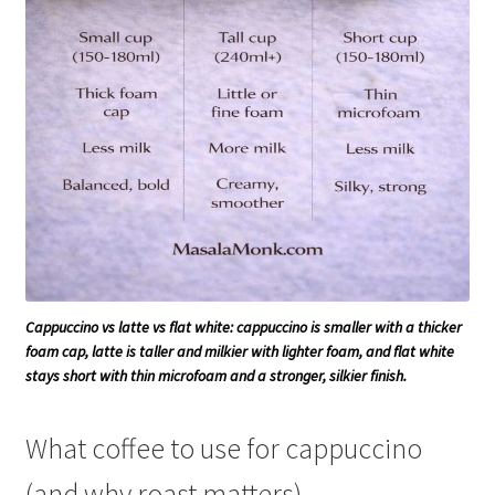
Cappuccino vs latte vs flat white: cappuccino is smaller with a thicker
foam cap, latte is taller and milkier with lighter foam, and flat white
stays short with thin microfoam and a stronger, silkier finish.
What coffee to use for cappuccino
(and why roast matters)