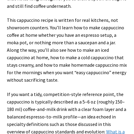
and still find coffee underneath.
This cappuccino recipe is written for real kitchens, not
showroom counters. You’ll learn how to make cappuccino
coffee at home whether you have an espresso setup, a
moka pot, or nothing more than a saucepan and a jar.
Along the way, you’ll also see how to make an iced
cappuccino at home, how to make a cold cappuccino that
stays creamy, and how to make homemade cappuccino mix
for the mornings when you want “easy cappuccino” energy
without sacrificing taste.
If you want a tidy, competition-style reference point, the
cappuccino is typically described as a 5–6 oz (roughly 150–
180 ml) coffee-and-milk drink with a clear foam layer and a
balanced espresso-to-milk profile—an idea echoed in
specialty definitions such as those discussed in this
overview of cappuccino standards and evolution:
What is a