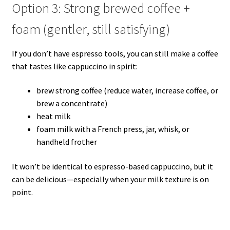
Option 3: Strong brewed coffee +
foam (gentler, still satisfying)
If you don’t have espresso tools, you can still make a coffee
that tastes like cappuccino in spirit:
brew strong coffee (reduce water, increase coffee, or
brew a concentrate)
heat milk
foam milk with a French press, jar, whisk, or
handheld frother
It won’t be identical to espresso-based cappuccino, but it
can be delicious—especially when your milk texture is on
point.