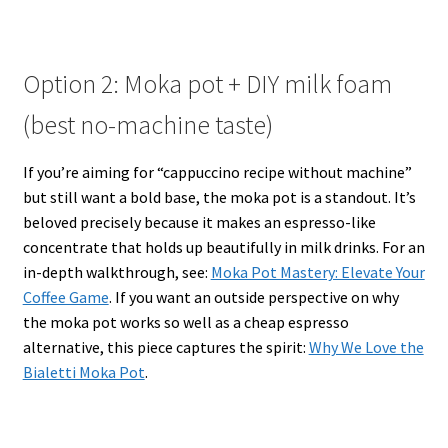
Option 2: Moka pot + DIY milk foam
(best no-machine taste)
If you’re aiming for “cappuccino recipe without machine”
but still want a bold base, the moka pot is a standout. It’s
beloved precisely because it makes an espresso-like
concentrate that holds up beautifully in milk drinks. For an
in-depth walkthrough, see:
Moka Pot Mastery: Elevate Your
Coffee Game
. If you want an outside perspective on why
the moka pot works so well as a cheap espresso
alternative, this piece captures the spirit:
Why We Love the
Bialetti Moka Pot
.