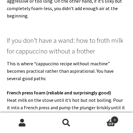
aggressive or too long. On the other hand, if it’s silky but
completely foam-less, you didn’t add enough air at the
beginning.
If you don’t have a wand: how to froth milk
for cappuccino without a frother
This is where “cappuccino recipe without machine”
becomes practical rather than aspirational. You have
several good paths:
French press foam (reliable and surprisingly good)
Heat milk on the stove until it’s hot but not boiling. Pour
it into a French press and pump the plunger briskly until it
becomes foamy. Then let it rest briefly so the biggest
0
bubbles rise and settle.
Search
Search