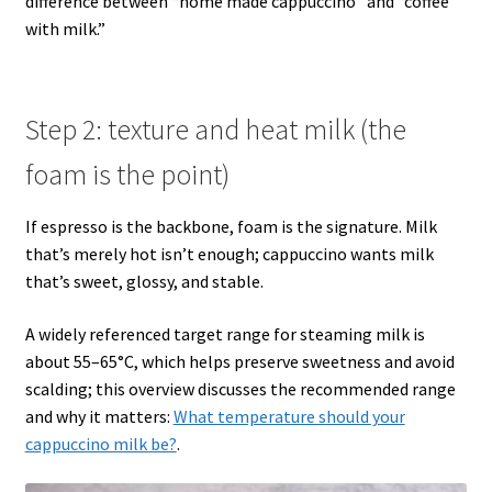
difference between “home made cappuccino” and “coffee
with milk.”
Step 2: texture and heat milk (the
foam is the point)
If espresso is the backbone, foam is the signature. Milk
that’s merely hot isn’t enough; cappuccino wants milk
that’s sweet, glossy, and stable.
A widely referenced target range for steaming milk is
about 55–65°C, which helps preserve sweetness and avoid
scalding; this overview discusses the recommended range
and why it matters:
What temperature should your
cappuccino milk be?
.