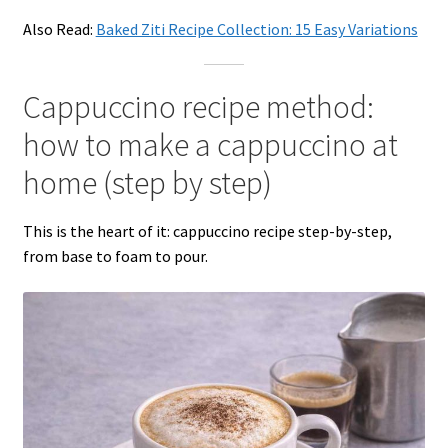
Also Read:
Baked Ziti Recipe Collection: 15 Easy Variations
Cappuccino recipe method:
how to make a cappuccino at
home (step by step)
This is the heart of it: cappuccino recipe step-by-step,
from base to foam to pour.