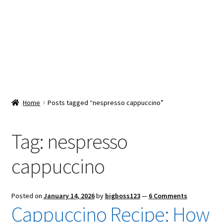
Snacks & Sweets
Shop
Expand
Contact Us
child
menu
Expand
Blog
Home
Posts tagged “nespresso cappuccino”
child
menu
Expand
Vendor Dashboard
child
Tag:
nespresso
menu
Checkout
cappuccino
Posted on
January 14, 2026
by
bigboss123
—
6 Comments
Cappuccino Recipe: How