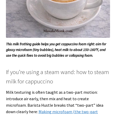
This milk frothing guide helps you get cappuccino foam right: aim for
glossy microfoam (tiny bubbles), heat milk to about 150–160°F, and
use the quick fixes to avoid big bubbles or collapsing foam.
If you’re using a steam wand: how to steam
milk for cappuccino
Milk texturing is often taught as a two-part motion:
introduce air early, then mix and heat to create
microfoam. Barista Hustle breaks that “two-part” idea
down clearly here:
Making microfoam (the two-part