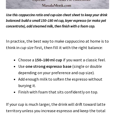
Use this cappuccino ratio and cup-size cheat sheet to keep your drink
balanced: build a small 150–180 ml cup, layer espresso (or moka pot
concentrate), add steamed milk, then finish with a foam cap.
In practice, the best way to make cappuccino at home is to
think in
cup size
first, then fill it with the right balance:
Choose a
150–180 ml cup
if you want a classic feel.
Use
one strong espresso base
(single or double
depending on your preference and cup size).
Add enough milk to soften the espresso without
burying it.
Finish with foam that sits confidently on top.
If your cup is much larger, the drink will drift toward latte
territory unless you increase espresso and keep the total