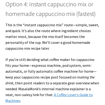
Option 4: Instant cappuccino mix or
homemade cappuccino mix (fastest)
This is the “instant cappuccino mix” route—simple, sweet,
and quick. It’s also the route where ingredient choices
matter most, because the mix itself becomes the
personality of the cup. We’ll cover a good homemade
cappuccino mix recipe later.
If you’re still deciding what coffee maker for cappuccino
fits your home—espresso machine, pod system, semi-
automatic, or fully automatic coffee machine for home—
keep your cappuccino recipe post focused on
making the
drink
, then point readers to a separate gear overview when
needed. MasalaMonk’s internal machine explainer is a
neat, non-salesy link for that:
A Coffee Lover’s Guide to
Machines
.