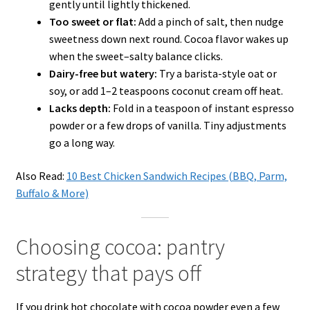
gently until lightly thickened.
Too sweet or flat:
Add a pinch of salt, then nudge
sweetness down next round. Cocoa flavor wakes up
when the sweet–salty balance clicks.
Dairy-free but watery:
Try a barista-style oat or
soy, or add 1–2 teaspoons coconut cream off heat.
Lacks depth:
Fold in a teaspoon of instant espresso
powder or a few drops of vanilla. Tiny adjustments
go a long way.
Also Read:
10 Best Chicken Sandwich Recipes (BBQ, Parm,
Buffalo & More)
Choosing cocoa: pantry
strategy that pays off
If you drink hot chocolate with cocoa powder even a few