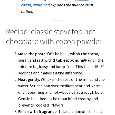
cocoa, explained
expands the nuance even
further.
Recipe: classic stovetop hot
chocolate with cocoa powder
Make the paste.
Off the heat, whisk the cocoa,
sugar, and salt with
2 tablespoons milk
until the
mixture is glossy and lump-free. This takes 15–30
seconds and makes all the difference.
Heat gently.
Whisk in the rest of the milk and the
water. Set the pan over medium heat and warm
until steaming and hot—but not at a rough boil.
Gentle heat keeps the mouthfeel creamy and
prevents “cooked” flavors.
Finish with fragrance.
Take the pan off the heat