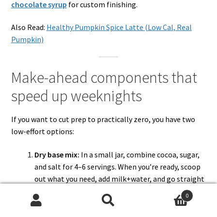
chocolate syrup
for custom finishing.
Also Read:
Healthy Pumpkin Spice Latte (Low Cal, Real
Pumpkin)
Make-ahead components that
speed up weeknights
If you want to cut prep to practically zero, you have two
low-effort options:
Dry base mix:
In a small jar, combine cocoa, sugar,
and salt for 4–6 servings. When you’re ready, scoop
out what you need, add milk+water, and go straight
to the heat step.
0
Syrup shortcut:
Keep a jar of
3-minute chocolate
Search
Search
syrup
in the fridge. Stir a spoonful into hot milk for