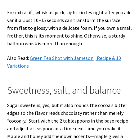
For extra lift, whisk in quick, tight circles right after you add
vanilla. Just 10–15 seconds can transform the surface
from flat to glossy with a delicate foam. If you own a small
frother, this is its moment to shine. Otherwise, a sturdy
balloon whisk is more than enough.
Also Read:
Green Tea Shot with Jameson | Recipe & 10
Variations
Sweetness, salt, and balance
Sugar sweetens, yes, but it also rounds the cocoa’s bitter
edges so the flavor reads chocolaty rather than merely
“cocoa-y.” Start with the 2 tablespoons in the base recipe
and adjust a teaspoon at a time next time you make it.
Maple and honey add their own accents—maple gives a