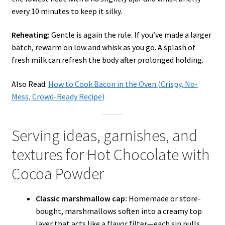
every 10 minutes to keep it silky.
Reheating:
Gentle is again the rule. If you’ve made a larger
batch, rewarm on low and whisk as you go. A splash of
fresh milk can refresh the body after prolonged holding.
Also Read:
How to Cook Bacon in the Oven (Crispy, No-
Mess, Crowd-Ready Recipe)
Serving ideas, garnishes, and
textures for Hot Chocolate with
Cocoa Powder
Classic marshmallow cap:
Homemade or store-
bought, marshmallows soften into a creamy top
layer that acts like a flavor filter—each sip pulls