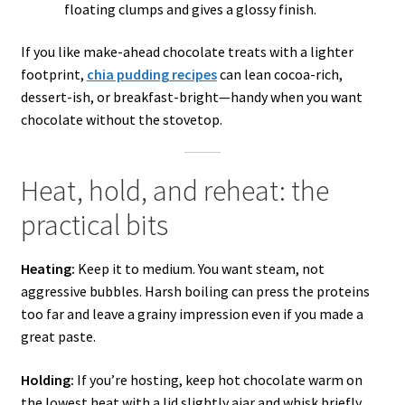
floating clumps and gives a glossy finish.
If you like make-ahead chocolate treats with a lighter
footprint,
chia pudding recipes
can lean cocoa-rich,
dessert-ish, or breakfast-bright—handy when you want
chocolate without the stovetop.
Heat, hold, and reheat: the
practical bits
Heating:
Keep it to medium. You want steam, not
aggressive bubbles. Harsh boiling can press the proteins
too far and leave a grainy impression even if you made a
great paste.
Holding:
If you’re hosting, keep hot chocolate warm on
the lowest heat with a lid slightly ajar and whisk briefly