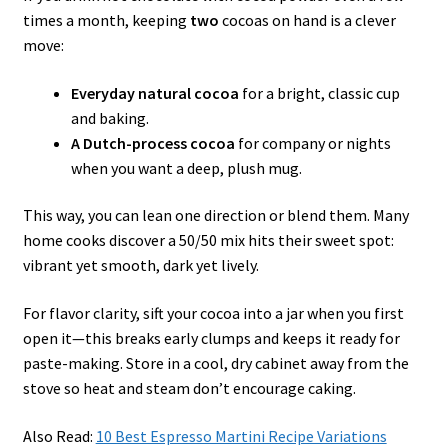
times a month, keeping
two
cocoas on hand is a clever
move:
Everyday natural cocoa
for a bright, classic cup
and baking.
A Dutch-process cocoa
for company or nights
when you want a deep, plush mug.
This way, you can lean one direction or blend them. Many
home cooks discover a 50/50 mix hits their sweet spot:
vibrant yet smooth, dark yet lively.
For flavor clarity, sift your cocoa into a jar when you first
open it—this breaks early clumps and keeps it ready for
paste-making. Store in a cool, dry cabinet away from the
stove so heat and steam don’t encourage caking.
Also Read:
10 Best Espresso Martini Recipe Variations