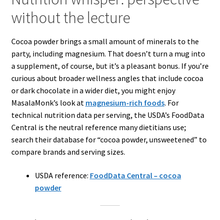
without the lecture
Cocoa powder brings a small amount of minerals to the
party, including magnesium. That doesn’t turn a mug into
a supplement, of course, but it’s a pleasant bonus. If you’re
curious about broader wellness angles that include cocoa
or dark chocolate in a wider diet, you might enjoy
MasalaMonk’s look at
magnesium-rich foods
. For
technical nutrition data per serving, the USDA’s FoodData
Central is the neutral reference many dietitians use;
search their database for “cocoa powder, unsweetened” to
compare brands and serving sizes.
USDA reference:
FoodData Central – cocoa
powder