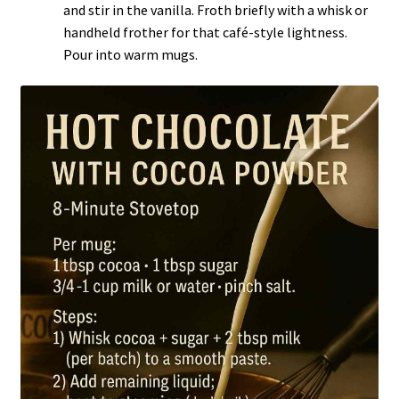
and stir in the vanilla. Froth briefly with a whisk or
handheld frother for that café-style lightness.
Pour into warm mugs.