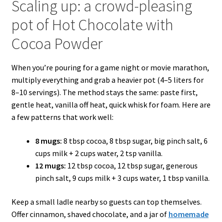
Scaling up: a crowd-pleasing
pot of Hot Chocolate with
Cocoa Powder
When you’re pouring for a game night or movie marathon,
multiply everything and grab a heavier pot (4–5 liters for
8–10 servings). The method stays the same: paste first,
gentle heat, vanilla off heat, quick whisk for foam. Here are
a few patterns that work well:
8 mugs:
8 tbsp cocoa, 8 tbsp sugar, big pinch salt, 6
cups milk + 2 cups water, 2 tsp vanilla.
12 mugs:
12 tbsp cocoa, 12 tbsp sugar, generous
pinch salt, 9 cups milk + 3 cups water, 1 tbsp vanilla.
Keep a small ladle nearby so guests can top themselves.
Offer cinnamon, shaved chocolate, and a jar of
homemade