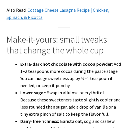
Also Read:
Cottage Cheese Lasagna Recipe | Chicken,
Spinach, & Ricotta
Make-it-yours: small tweaks
that change the whole cup
Extra-dark hot chocolate with cocoa powder:
Add
1–2 teaspoons more cocoa during the paste stage.
You can nudge sweetness up by ½–1 teaspoon if
needed, or keep it punchy.
Lower sugar:
Swap in allulose or erythritol.
Because these sweeteners taste slightly cooler and
less rounded than sugar, add a drop of vanilla or a
tiny extra pinch of salt to keep the flavor full.
Dairy-free richness:
Barista oat, soy, and cashew