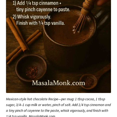
Mexican-style hot chocolate Recipe—per mug: 1 tbsp cocoa, 1 tbsp
sugar, 3/4–1 cup milk or water, pinch of salt. Add 1/4 tsp cinnamon and
a tiny pinch of cayenne to the paste, whisk vigorously, and finish with
1/4 tsp vanilla. MasalaMonk.com