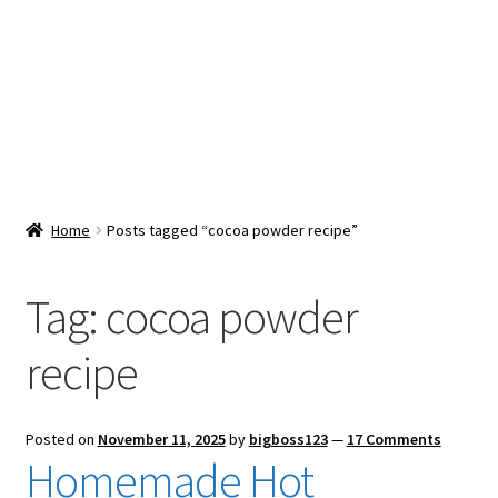
Snacks & Sweets
Shop
Expand
Contact Us
child
menu
Expand
Blog
Home
Posts tagged “cocoa powder recipe”
child
menu
Expand
Vendor Dashboard
child
Tag:
cocoa powder
menu
Checkout
recipe
Posted on
November 11, 2025
by
bigboss123
—
17 Comments
Homemade Hot