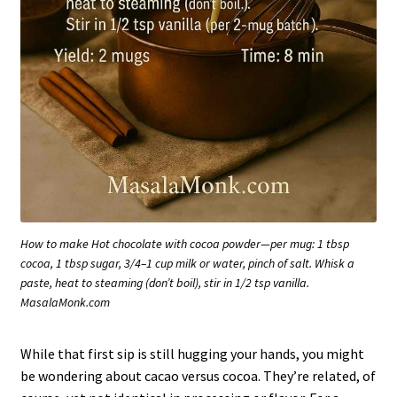
How to make Hot chocolate with cocoa powder—per mug: 1 tbsp
cocoa, 1 tbsp sugar, 3/4–1 cup milk or water, pinch of salt. Whisk a
paste, heat to steaming (don’t boil), stir in 1/2 tsp vanilla.
MasalaMonk.com
While that first sip is still hugging your hands, you might
be wondering about cacao versus cocoa. They’re related, of