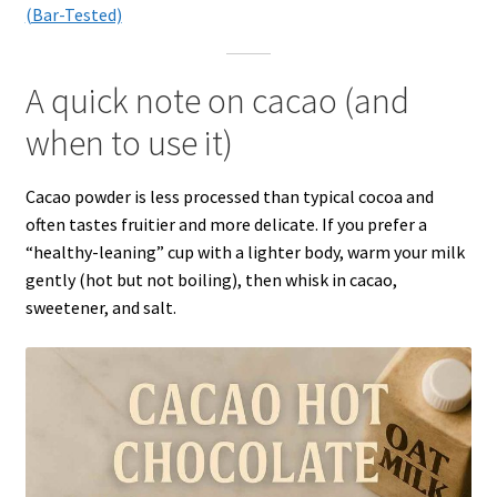
(Bar-Tested)
A quick note on cacao (and
when to use it)
Cacao powder is less processed than typical cocoa and
often tastes fruitier and more delicate. If you prefer a
“healthy-leaning” cup with a lighter body, warm your milk
gently (hot but not boiling), then whisk in cacao,
sweetener, and salt.