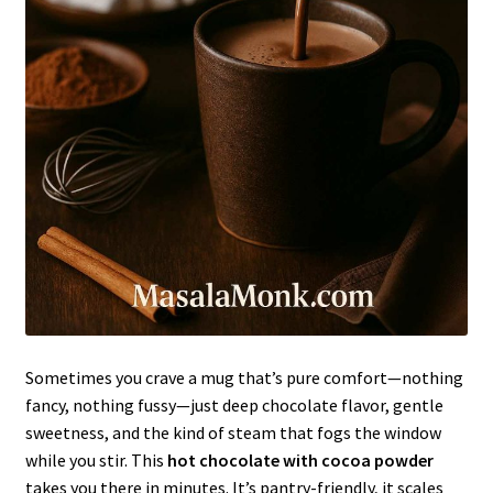
Sometimes you crave a mug that’s pure comfort—nothing
fancy, nothing fussy—just deep chocolate flavor, gentle
sweetness, and the kind of steam that fogs the window
while you stir. This
hot chocolate with cocoa powder
takes you there in minutes. It’s pantry-friendly, it scales