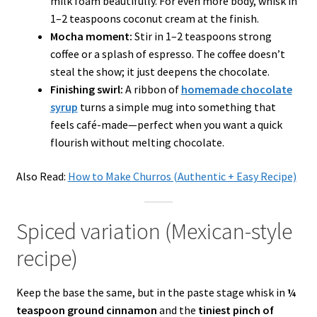
milk foam beautifully. For even more body, whisk in
1–2 teaspoons coconut cream at the finish.
Mocha moment:
Stir in 1–2 teaspoons strong
coffee or a splash of espresso. The coffee doesn’t
steal the show; it just deepens the chocolate.
Finishing swirl:
A ribbon of
homemade chocolate
syrup
turns a simple mug into something that
feels café-made—perfect when you want a quick
flourish without melting chocolate.
Also Read:
How to Make Churros (Authentic + Easy Recipe)
Spiced variation (Mexican-style
recipe)
Keep the base the same, but in the paste stage whisk in
¼
teaspoon ground cinnamon
and the
tiniest pinch of