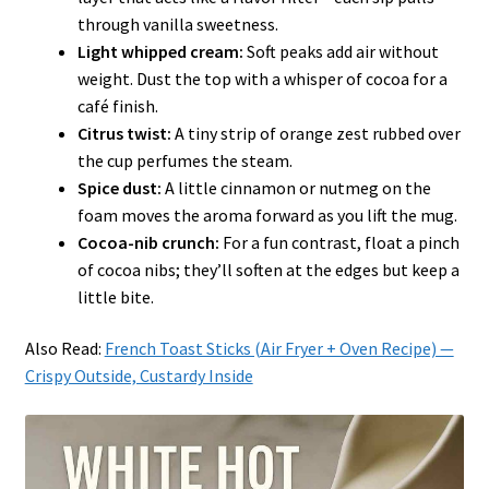
through vanilla sweetness.
Light whipped cream:
Soft peaks add air without
weight. Dust the top with a whisper of cocoa for a
café finish.
Citrus twist:
A tiny strip of orange zest rubbed over
the cup perfumes the steam.
Spice dust:
A little cinnamon or nutmeg on the
foam moves the aroma forward as you lift the mug.
Cocoa-nib crunch:
For a fun contrast, float a pinch
of cocoa nibs; they’ll soften at the edges but keep a
little bite.
Also Read:
French Toast Sticks (Air Fryer + Oven Recipe) —
Crispy Outside, Custardy Inside