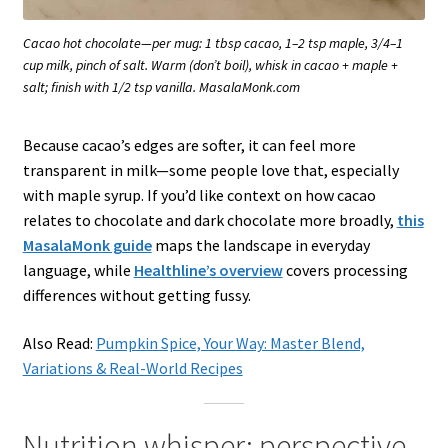
Cacao hot chocolate—per mug: 1 tbsp cacao, 1–2 tsp maple, 3/4–1
cup milk, pinch of salt. Warm (don’t boil), whisk in cacao + maple +
salt; finish with 1/2 tsp vanilla. MasalaMonk.com
Because cacao’s edges are softer, it can feel more
transparent in milk—some people love that, especially
with maple syrup. If you’d like context on how cacao
relates to chocolate and dark chocolate more broadly,
this
MasalaMonk guide
maps the landscape in everyday
language, while
Healthline’s overview
covers processing
differences without getting fussy.
Also Read:
Pumpkin Spice, Your Way: Master Blend,
Variations & Real-World Recipes
Nutrition whisper: perspective