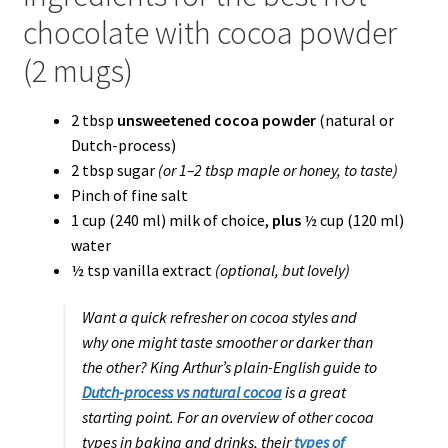
chocolate with cocoa powder
(2 mugs)
2 tbsp
unsweetened cocoa powder
(natural or
Dutch-process)
2 tbsp sugar
(or 1–2 tbsp maple or honey, to taste)
Pinch of fine salt
1 cup (240 ml) milk of choice,
plus
½ cup (120 ml)
water
½ tsp vanilla extract
(optional, but lovely)
Want a quick refresher on cocoa styles and
why one might taste smoother or darker than
the other? King Arthur’s plain-English guide to
Dutch-process vs natural cocoa
is a great
starting point. For an overview of other cocoa
types in baking and drinks, their
types of