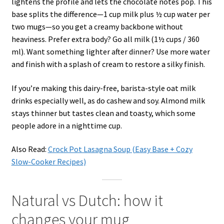
lightens the profile and lets the chocolate notes pop. This
base splits the difference—1 cup milk plus ½ cup water per
two mugs—so you get a creamy backbone without
heaviness. Prefer extra body? Go all milk (1½ cups / 360
ml). Want something lighter after dinner? Use more water
and finish with a splash of cream to restore a silky finish.
If you’re making this dairy-free, barista-style oat milk
drinks especially well, as do cashew and soy. Almond milk
stays thinner but tastes clean and toasty, which some
people adore in a nighttime cup.
Also Read:
Crock Pot Lasagna Soup (Easy Base + Cozy
Slow-Cooker Recipes)
Natural vs Dutch: how it
changes your mug