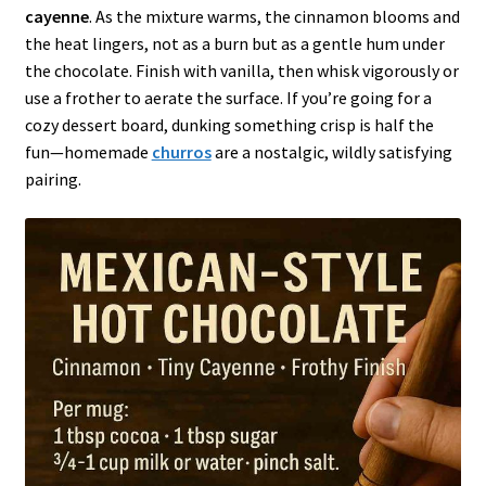
cayenne
. As the mixture warms, the cinnamon blooms and
the heat lingers, not as a burn but as a gentle hum under
the chocolate. Finish with vanilla, then whisk vigorously or
use a frother to aerate the surface. If you’re going for a
cozy dessert board, dunking something crisp is half the
fun—homemade
churros
are a nostalgic, wildly satisfying
pairing.