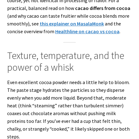
course, yet not identical in processing or flavor. For a
practical, balanced read on how
cacao differs from cocoa
(and why cacao can taste fruitier while cocoa blends more
smoothly), see
this explainer on MasalaMonk
and the
concise overview from
Healthline on cacao vs cocoa
.
Texture, temperature, and the
power of a whisk
Even excellent cocoa powder needs a little help to bloom.
The paste stage hydrates the particles so they disperse
evenly when you add more liquid. Beyond that, moderate
heat (think “steaming” rather than turbulent simmer)
coaxes out chocolate aromas without pushing milk
proteins too far. If you’ve ever had a cup that felt thin,
chalky, or strangely “cooked,” it likely skipped one or both
steps.