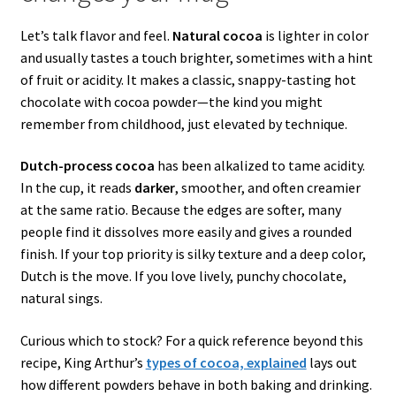
Let’s talk flavor and feel.
Natural cocoa
is lighter in color
and usually tastes a touch brighter, sometimes with a hint
of fruit or acidity. It makes a classic, snappy-tasting hot
chocolate with cocoa powder—the kind you might
remember from childhood, just elevated by technique.
Dutch-process cocoa
has been alkalized to tame acidity.
In the cup, it reads
darker
, smoother, and often creamier
at the same ratio. Because the edges are softer, many
people find it dissolves more easily and gives a rounded
finish. If your top priority is silky texture and a deep color,
Dutch is the move. If you love lively, punchy chocolate,
natural sings.
Curious which to stock? For a quick reference beyond this
recipe, King Arthur’s
types of cocoa, explained
lays out
how different powders behave in both baking and drinking.