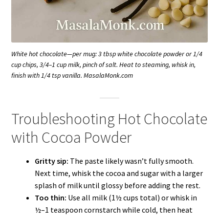
White hot chocolate—per mug: 3 tbsp white chocolate powder or 1/4
cup chips, 3/4–1 cup milk, pinch of salt. Heat to steaming, whisk in,
finish with 1/4 tsp vanilla. MasalaMonk.com
Troubleshooting Hot Chocolate
with Cocoa Powder
Gritty sip:
The paste likely wasn’t fully smooth.
Next time, whisk the cocoa and sugar with a larger
splash of milk until glossy before adding the rest.
Too thin:
Use all milk (1½ cups total) or whisk in
½–1 teaspoon cornstarch while cold, then heat