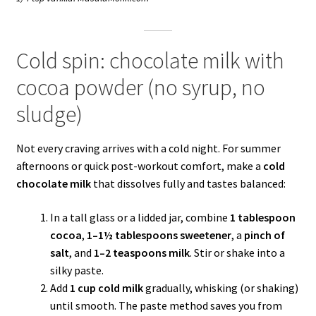
Cold spin: chocolate milk with
cocoa powder (no syrup, no
sludge)
Not every craving arrives with a cold night. For summer
afternoons or quick post-workout comfort, make a
cold
chocolate milk
that dissolves fully and tastes balanced:
In a tall glass or a lidded jar, combine
1 tablespoon
cocoa
,
1–1½ tablespoons sweetener
, a
pinch of
salt
, and
1–2 teaspoons milk
. Stir or shake into a
silky paste.
Add
1 cup cold milk
gradually, whisking (or shaking)
until smooth. The paste method saves you from