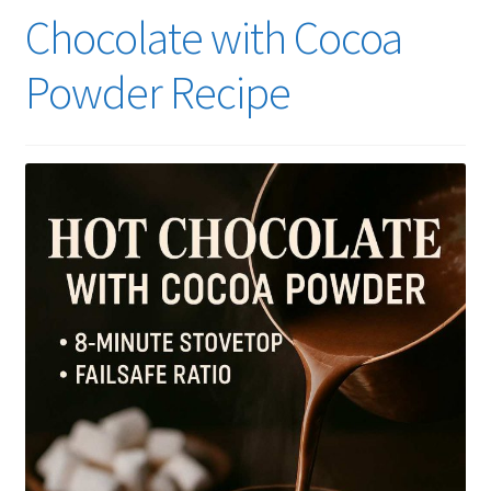
Chocolate with Cocoa
Powder Recipe