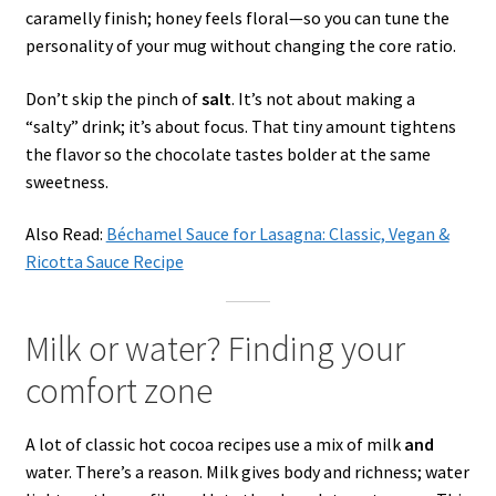
caramelly finish; honey feels floral—so you can tune the
personality of your mug without changing the core ratio.
Don’t skip the pinch of
salt
. It’s not about making a
“salty” drink; it’s about focus. That tiny amount tightens
the flavor so the chocolate tastes bolder at the same
sweetness.
Also Read:
Béchamel Sauce for Lasagna: Classic, Vegan &
Ricotta Sauce Recipe
Milk or water? Finding your
comfort zone
A lot of classic hot cocoa recipes use a mix of milk
and
water. There’s a reason. Milk gives body and richness; water