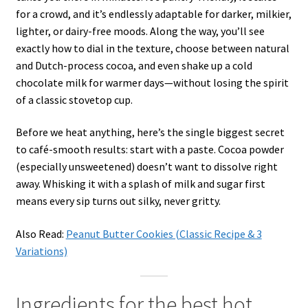
for a crowd, and it’s endlessly adaptable for darker, milkier,
lighter, or dairy-free moods. Along the way, you’ll see
exactly how to dial in the texture, choose between natural
and Dutch-process cocoa, and even shake up a cold
chocolate milk for warmer days—without losing the spirit
of a classic stovetop cup.
Before we heat anything, here’s the single biggest secret
to café-smooth results: start with a paste. Cocoa powder
(especially unsweetened) doesn’t want to dissolve right
away. Whisking it with a splash of milk and sugar first
means every sip turns out silky, never gritty.
Also Read:
Peanut Butter Cookies (Classic Recipe & 3
Variations)
Ingredients for the best hot