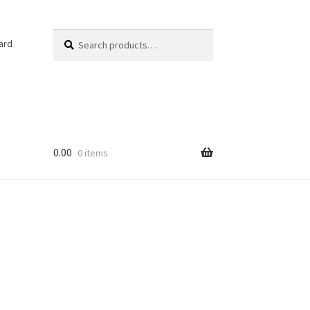
Search
Search
ard
for:
0.00
0 items