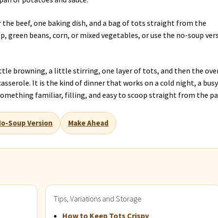
r the beef, one baking dish, and a bag of tots straight from the
, green beans, corn, or mixed vegetables, or use the no-soup ver
little browning, a little stirring, one layer of tots, and then the ove
sserole. It is the kind of dinner that works on a cold night, a bus
omething familiar, filling, and easy to scoop straight from the pa
o-Soup Version
Make Ahead
Tips, Variations and Storage
How to Keep Tots Crispy