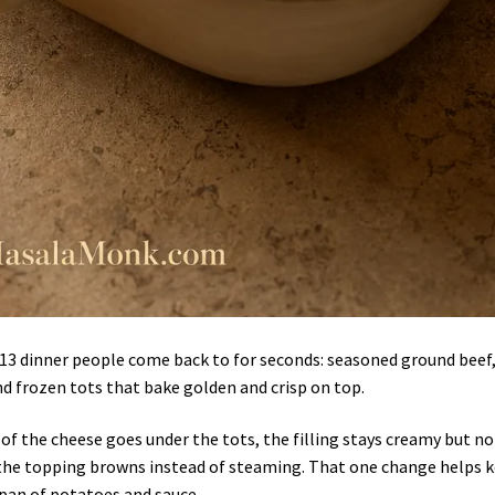
×13 dinner people come back to for seconds: seasoned ground beef
d frozen tots that bake golden and crisp on top.
 of the cheese goes under the tots, the filling stays creamy but no
 the topping browns instead of steaming. That one change helps 
 pan of potatoes and sauce.