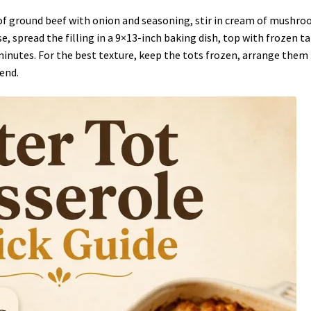
of ground beef with onion and seasoning, stir in cream of mushr
, spread the filling in a 9×13-inch baking dish, top with frozen ta
minutes. For the best texture, keep the tots frozen, arrange them 
 end.