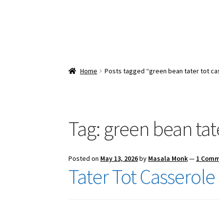
Home
Posts tagged “green bean tater tot ca
Tag:
green bean tate
Posted on
May 13, 2026
by
Masala Monk
—
1 Com
Tater Tot Casserole