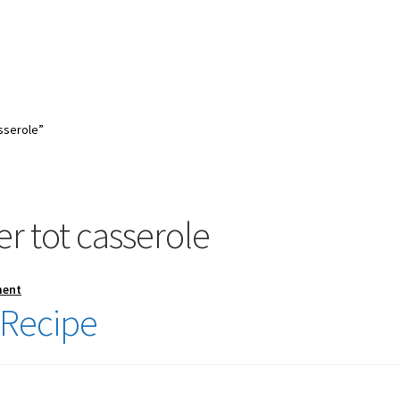
sserole”
r tot casserole
ment
 Recipe