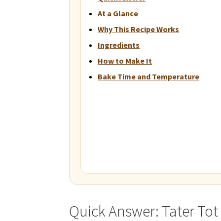
At a Glance
Why This Recipe Works
Ingredients
How to Make It
Bake Time and Temperature
Quick Answer: Tater Tot