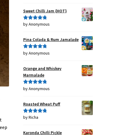
out of 5
Sweet Chilli Jam {HOT}
by Anonymous
Rated
5
out
of 5
Pina Colada & Rum Jamalade
by Anonymous
Rated
5
out
of 5
Orange and Whiskey
Marmalade
by Anonymous
Rated
5
out
of 5
,
Roasted Wheat Puff
by Richa
Rated
5
out
t
of 5
keep
Karonda Chilli Pickle