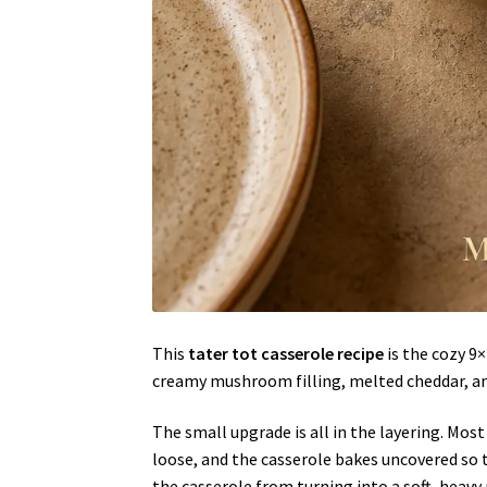
This
tater tot casserole recipe
is the cozy 9
creamy mushroom filling, melted cheddar, an
The small upgrade is all in the layering. Most
loose, and the casserole bakes uncovered so
the casserole from turning into a soft, heavy