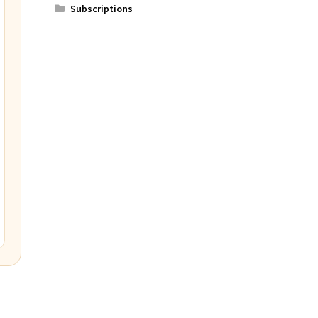
Subscriptions