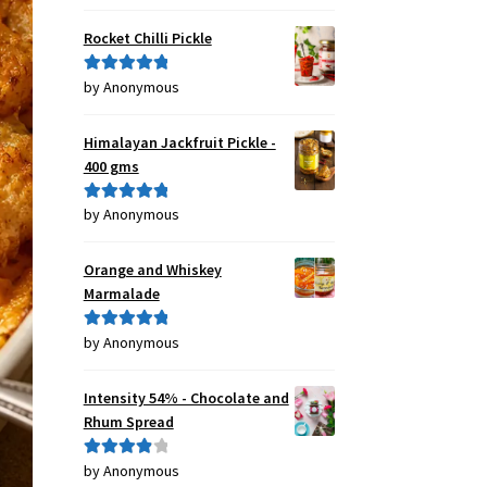
of 5
Rocket Chilli Pickle
by Anonymous
Rated
5
out
of 5
Himalayan Jackfruit Pickle -
400 gms
by Anonymous
Rated
5
out
of 5
Orange and Whiskey
Marmalade
by Anonymous
Rated
5
out
of 5
Intensity 54% - Chocolate and
Rhum Spread
by Anonymous
Rated
4