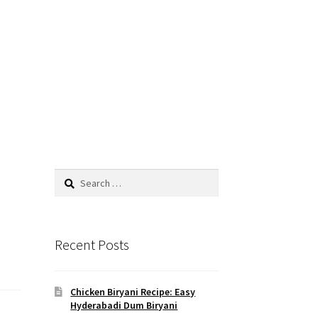
Search
for:
Recent Posts
Chicken Biryani Recipe: Easy
Hyderabadi Dum Biryani