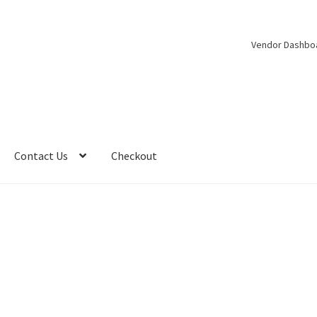
Vendor Dashbo
Contact Us
Checkout