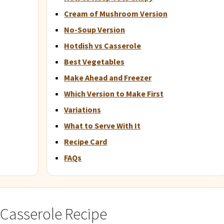
Cream of Mushroom Version
No-Soup Version
Hotdish vs Casserole
Best Vegetables
Make Ahead and Freezer
Which Version to Make First
Variations
What to Serve With It
Recipe Card
FAQs
 Casserole Recipe