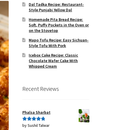
Dal Tadka Recipe: Restaurant-
Style Punjabi Yellow Dal
Homemade Pita Bread Recipe:
Soft, Puffy Pockets in the Oven or
on the Stovetop
Mapo Tofu Recipe: Easy Sichuan-
Style Tofu With Pork
Icebox Cake Recipe: Classic
Chocolate Wafer Cake With
Whipped Cream
Recent Reviews
Phalsa Sharbat
by Sushil Talwar
Rated
5
out