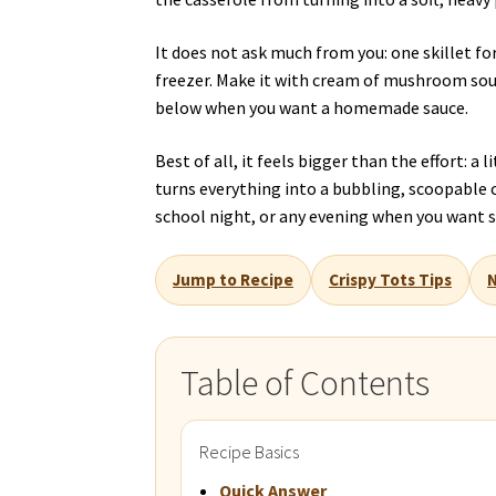
It does not ask much from you: one skillet fo
freezer. Make it with cream of mushroom soup
below when you want a homemade sauce.
Best of all, it feels bigger than the effort: a 
turns everything into a bubbling, scoopable ca
school night, or any evening when you want s
Jump to Recipe
Crispy Tots Tips
N
Table of Contents
Recipe Basics
Quick Answer