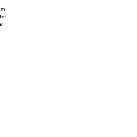
oom
ter
in