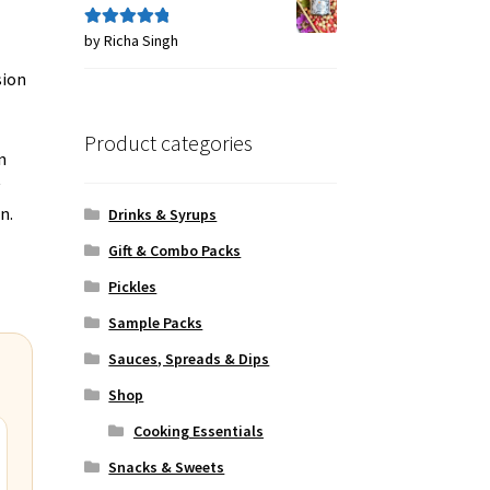
by Richa Singh
Rated
5
out
of 5
sion
Product categories
n
y
n.
Drinks & Syrups
Gift & Combo Packs
Pickles
Sample Packs
Sauces, Spreads & Dips
Shop
Cooking Essentials
Snacks & Sweets