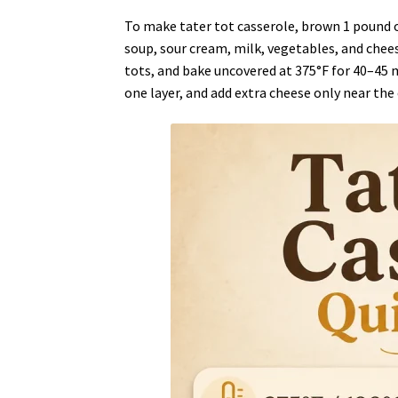
To make tater tot casserole, brown 1 pound 
soup, sour cream, milk, vegetables, and cheese
tots, and bake uncovered at 375°F for 40–45 
one layer, and add extra cheese only near the