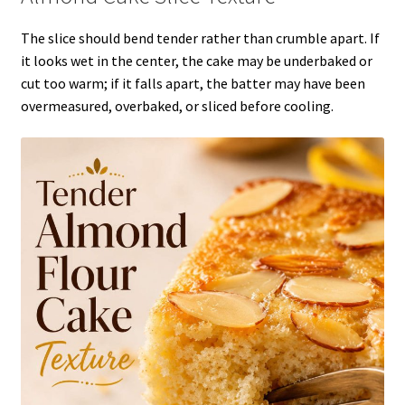
The slice should bend tender rather than crumble apart. If
it looks wet in the center, the cake may be underbaked or
cut too warm; if it falls apart, the batter may have been
overmeasured, overbaked, or sliced before cooling.