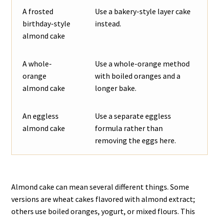
A frosted
Use a bakery-style layer cake
birthday-style
instead.
almond cake
A whole-
Use a whole-orange method
orange
with boiled oranges and a
almond cake
longer bake.
An eggless
Use a separate eggless
almond cake
formula rather than
removing the eggs here.
Almond cake can mean several different things. Some
versions are wheat cakes flavored with almond extract;
others use boiled oranges, yogurt, or mixed flours. This