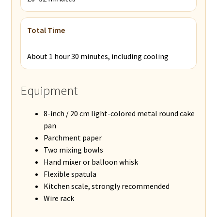
Total Time
About 1 hour 30 minutes, including cooling
Equipment
8-inch / 20 cm light-colored metal round cake
pan
Parchment paper
Two mixing bowls
Hand mixer or balloon whisk
Flexible spatula
Kitchen scale, strongly recommended
Wire rack