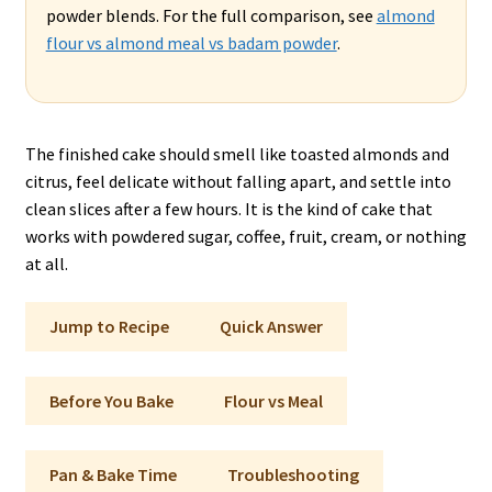
powder blends. For the full comparison, see
almond
flour vs almond meal vs badam powder
.
The finished cake should smell like toasted almonds and
citrus, feel delicate without falling apart, and settle into
clean slices after a few hours. It is the kind of cake that
works with powdered sugar, coffee, fruit, cream, or nothing
at all.
Jump to Recipe
Quick Answer
Before You Bake
Flour vs Meal
Pan & Bake Time
Troubleshooting