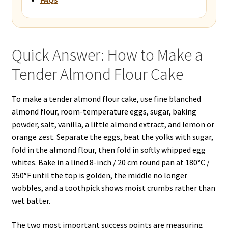
Quick Answer: How to Make a
Tender Almond Flour Cake
To make a tender almond flour cake, use fine blanched
almond flour, room-temperature eggs, sugar, baking
powder, salt, vanilla, a little almond extract, and lemon or
orange zest. Separate the eggs, beat the yolks with sugar,
fold in the almond flour, then fold in softly whipped egg
whites. Bake in a lined 8-inch / 20 cm round pan at 180°C /
350°F until the top is golden, the middle no longer
wobbles, and a toothpick shows moist crumbs rather than
wet batter.
The two most important success points are measuring