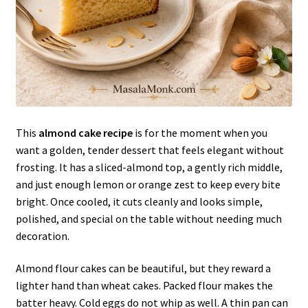
This
almond cake recipe
is for the moment when you
want a golden, tender dessert that feels elegant without
frosting. It has a sliced-almond top, a gently rich middle,
and just enough lemon or orange zest to keep every bite
bright. Once cooled, it cuts cleanly and looks simple,
polished, and special on the table without needing much
decoration.
Almond flour cakes can be beautiful, but they reward a
lighter hand than wheat cakes. Packed flour makes the
batter heavy. Cold eggs do not whip as well. A thin pan can