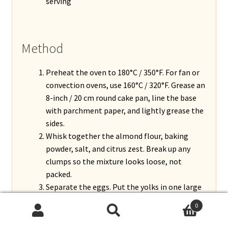
serving
Method
Preheat the oven to 180°C / 350°F. For fan or
convection ovens, use 160°C / 320°F. Grease an
8-inch / 20 cm round cake pan, line the base
with parchment paper, and lightly grease the
sides.
Whisk together the almond flour, baking
powder, salt, and citrus zest. Break up any
clumps so the mixture looks loose, not
packed.
Separate the eggs. Put the yolks in one large
bowl and the whites in a clean, dry, grease-
0
free bowl.
Search
Search
Beat the yolks with the sugar, vanilla, and