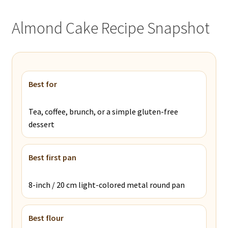
Almond Cake Recipe Snapshot
Best for
Tea, coffee, brunch, or a simple gluten-free
dessert
Best first pan
8-inch / 20 cm light-colored metal round pan
Best flour