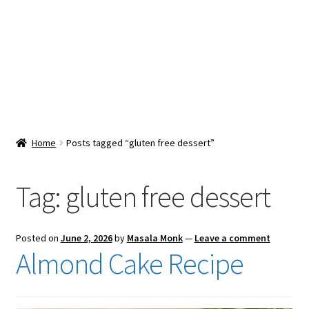
Snacks & Sweets
Shop
Expand
Contact Us
child
menu
Expand
Blog
Home
Posts tagged “gluten free dessert”
child
menu
Expand
Vendor Dashboard
child
Tag:
gluten free dessert
menu
Checkout
Posted on
June 2, 2026
by
Masala Monk
—
Leave a comment
Almond Cake Recipe