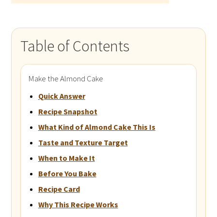
Table of Contents
Make the Almond Cake
Quick Answer
Recipe Snapshot
What Kind of Almond Cake This Is
Taste and Texture Target
When to Make It
Before You Bake
Recipe Card
Why This Recipe Works