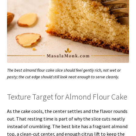
The best almond flour cake slice should feel gently rich, not wet or
pasty; the cut edge should still look neat enough to serve cleanly.
Texture Target for Almond Flour Cake
As the cake cools, the center settles and the flavor rounds
out. That resting time is part of why the slice cuts neatly
instead of crumbling. The best bite has a fragrant almond
top, a clean-cut center, and enough citrus lift to keep the