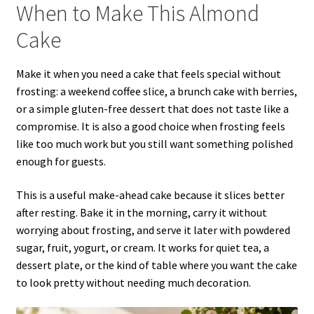
When to Make This Almond
Cake
Make it when you need a cake that feels special without
frosting: a weekend coffee slice, a brunch cake with berries,
or a simple gluten-free dessert that does not taste like a
compromise. It is also a good choice when frosting feels
like too much work but you still want something polished
enough for guests.
This is a useful make-ahead cake because it slices better
after resting. Bake it in the morning, carry it without
worrying about frosting, and serve it later with powdered
sugar, fruit, yogurt, or cream. It works for quiet tea, a
dessert plate, or the kind of table where you want the cake
to look pretty without needing much decoration.