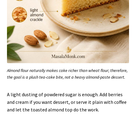
Almond flour naturally makes cake richer than wheat flour; therefore,
the goal is a plush tea-cake bite, not a heavy almond-paste dessert.
A light dusting of powdered sugar is enough. Add berries
and cream if you want dessert, or serve it plain with coffee
and let the toasted almond top do the work.