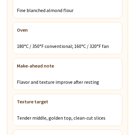
Fine blanched almond flour
Oven
180°C / 350°F conventional; 160°C / 320°F fan
Make-ahead note
Flavor and texture improve after resting
Texture target
Tender middle, golden top, clean-cut slices