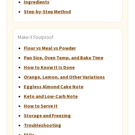
Ingredients
Step-by-Step Method
Make It Foolproof
Flour vs Meal vs Powder
Pan Size, Oven Temp, and Bake Time
How to Know It Is Done
Orange, Lemon, and Other Variations
Eggless Almond Cake Note
Keto and Low-Carb Note
How to Serve It
Storage and Freezing
Troubleshooting
FAQs