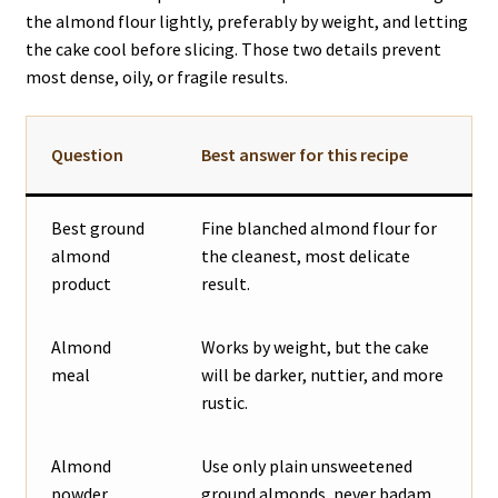
the almond flour lightly, preferably by weight, and letting
the cake cool before slicing. Those two details prevent
most dense, oily, or fragile results.
Question
Best answer for this recipe
Best ground
Fine blanched almond flour for
almond
the cleanest, most delicate
product
result.
Almond
Works by weight, but the cake
meal
will be darker, nuttier, and more
rustic.
Almond
Use only plain unsweetened
powder
ground almonds, never badam