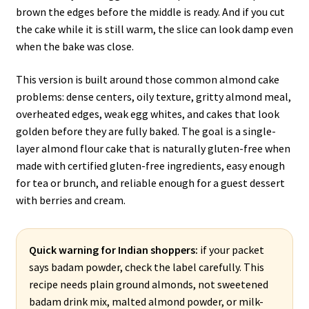
brown the edges before the middle is ready. And if you cut
the cake while it is still warm, the slice can look damp even
when the bake was close.
This version is built around those common almond cake
problems: dense centers, oily texture, gritty almond meal,
overheated edges, weak egg whites, and cakes that look
golden before they are fully baked. The goal is a single-
layer almond flour cake that is naturally gluten-free when
made with certified gluten-free ingredients, easy enough
for tea or brunch, and reliable enough for a guest dessert
with berries and cream.
Quick warning for Indian shoppers:
if your packet
says badam powder, check the label carefully. This
recipe needs plain ground almonds, not sweetened
badam drink mix, malted almond powder, or milk-