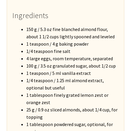
Ingredients
150 g / 5.3 oz fine blanched almond flour,
about 1 1/2 cups lightly spooned and leveled
1 teaspoon / 4 g baking powder
1/4 teaspoon fine salt
4 large eggs, room temperature, separated
100 g / 3.5 oz granulated sugar, about 1/2 cup
1 teaspoon / 5 ml vanilla extract
1/4 teaspoon / 1.25 ml almond extract,
optional but useful
1 tablespoon finely grated lemon zest or
orange zest
25 g / 0.9 oz sliced almonds, about 1/4 cup, for
topping
1 tablespoon powdered sugar, optional, for