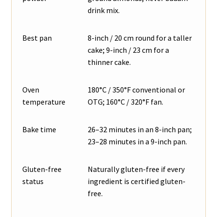
drink mix.
Best pan
8-inch / 20 cm round for a taller
cake; 9-inch / 23 cm for a
thinner cake.
Oven
180°C / 350°F conventional or
temperature
OTG; 160°C / 320°F fan.
Bake time
26–32 minutes in an 8-inch pan;
23–28 minutes in a 9-inch pan.
Gluten-free
Naturally gluten-free if every
status
ingredient is certified gluten-
free.