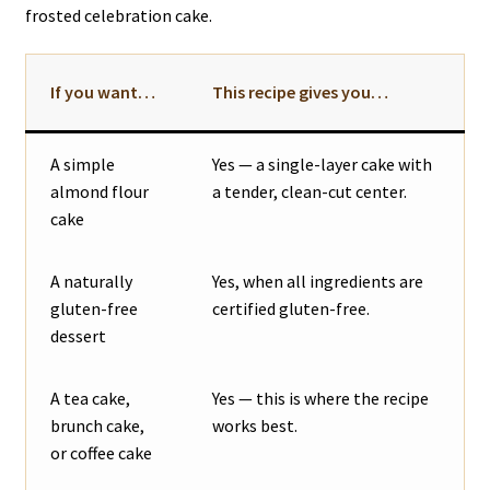
frosted celebration cake.
If you want…
This recipe gives you…
A simple
Yes — a single-layer cake with
almond flour
a tender, clean-cut center.
cake
A naturally
Yes, when all ingredients are
gluten-free
certified gluten-free.
dessert
A tea cake,
Yes — this is where the recipe
brunch cake,
works best.
or coffee cake