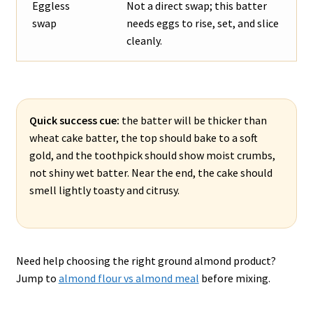
Eggless
Not a direct swap; this batter
swap
needs eggs to rise, set, and slice
cleanly.
Quick success cue:
the batter will be thicker than
wheat cake batter, the top should bake to a soft
gold, and the toothpick should show moist crumbs,
not shiny wet batter. Near the end, the cake should
smell lightly toasty and citrusy.
Need help choosing the right ground almond product?
Jump to
almond flour vs almond meal
before mixing.