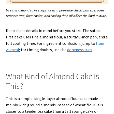
Use this almond cake snapshot as a pre-bake check: pan size, oven
temperature, flour choice, and cooling time all affect the final texture.
Keep these details in mind before you start. The safest
first bake uses fine almond flour, a sturdy 8-inch pan, and a
full cooling time. For ingredient confusion, jump to
flour
vs meal
; for timing doubts, use the
doneness cues
.
What Kind of Almond Cake Is
This?
This is a simple, single-layer almond flour cake made
mainly with ground almonds instead of wheat flour. It is
closer to a tender tea cake than a tall sponge cake or