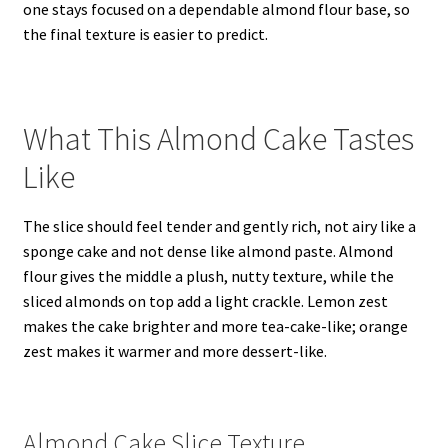
one stays focused on a dependable almond flour base, so
the final texture is easier to predict.
What This Almond Cake Tastes
Like
The slice should feel tender and gently rich, not airy like a
sponge cake and not dense like almond paste. Almond
flour gives the middle a plush, nutty texture, while the
sliced almonds on top add a light crackle. Lemon zest
makes the cake brighter and more tea-cake-like; orange
zest makes it warmer and more dessert-like.
Almond Cake Slice Texture