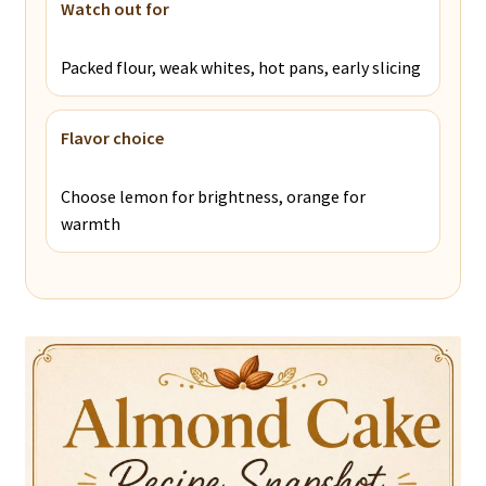
Watch out for
Packed flour, weak whites, hot pans, early slicing
Flavor choice
Choose lemon for brightness, orange for
warmth