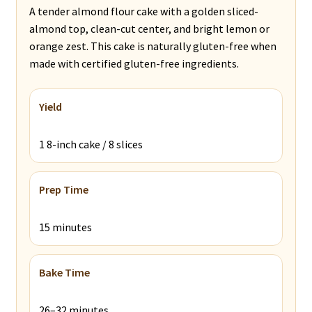
A tender almond flour cake with a golden sliced-
almond top, clean-cut center, and bright lemon or
orange zest. This cake is naturally gluten-free when
made with certified gluten-free ingredients.
Yield
1 8-inch cake / 8 slices
Prep Time
15 minutes
Bake Time
26–32 minutes