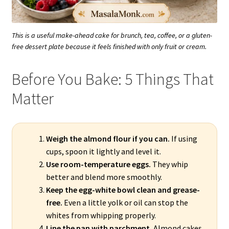
This is a useful make-ahead cake for brunch, tea, coffee, or a gluten-
free dessert plate because it feels finished with only fruit or cream.
Before You Bake: 5 Things That
Matter
Weigh the almond flour if you can.
If using
cups, spoon it lightly and level it.
Use room-temperature eggs.
They whip
better and blend more smoothly.
Keep the egg-white bowl clean and grease-
free.
Even a little yolk or oil can stop the
whites from whipping properly.
Line the pan with parchment.
Almond cakes