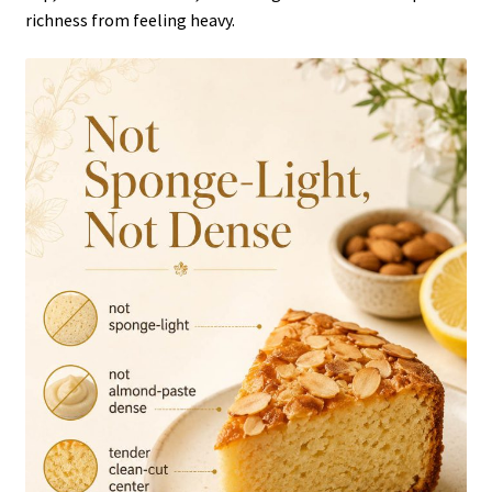
richness from feeling heavy.