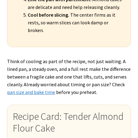
are delicate and need help releasing cleanly.
Cool before slicing.
The center firms as it
rests, so warm slices can look damp or
broken.
Think of cooling as part of the recipe, not just waiting. A
lined pan, a steady oven, and a full rest make the difference
between a fragile cake and one that lifts, cuts, and serves
cleanly. Already worried about timing or pan size? Check
pan size and bake time
before you preheat.
Recipe Card: Tender Almond
Flour Cake