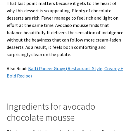
That last point matters because it gets to the heart of
why this dessert is so appealing. Plenty of chocolate
desserts are rich. Fewer manage to feel rich and light on
effort at the same time. Avocado mousse finds that
balance beautifully. It delivers the sensation of indulgence
without the heaviness that can follow more cream-laden
desserts. As a result, it feels both comforting and
surprisingly clean on the palate.
Also Read:
Balti Paneer Gravy (Restaurant-Style, Creamy +
Bold Recipe)
Ingredients for avocado
chocolate mousse