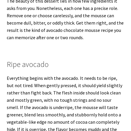
The beauty of this dessert lies in how few ingredients it
asks from you. Nonetheless, each one has a precise role.
Remove one or choose carelessly, and the mousse can
become dull, bitter, or oddly thick. Get them right, and the
result is the kind of avocado chocolate mousse recipe you
can memorize after one or two rounds.
Ripe avocado
Everything begins with the avocado. It needs to be ripe,
but not tired. When gently pressed, it should yield slightly
rather than fight back. The flesh inside should look clean
and mostly green, with no tough strings and no sour
smell. If the avocado is underripe, the mousse will taste
greener, blend less smoothly, and stubbornly hold onto a
vegetable-like edge no amount of cocoa can completely
hide. If it is overripe, the flavor becomes muddy and the