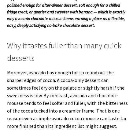
polished enough for after-dinner dessert, soft enough for a chilled
fridge treat, or gentler and sweeter with banana — which is exactly
why avocado chocolate mousse keeps earning a place as a flexible,
easy, deeply satisfying no-bake chocolate dessert.
Why it tastes fuller than many quick
desserts
Moreover, avocado has enough fat to round out the
sharper edges of cocoa. A cocoa-only dessert can
sometimes feel dry on the palate or slightly harsh if the
sweetness is low. By contrast, avocado and chocolate
mousse tends to feel softer and fuller, with the bitterness
of the cocoa tucked into a creamier frame. That is one
reason even a simple avocado cocoa mousse can taste far
more finished than its ingredient list might suggest.