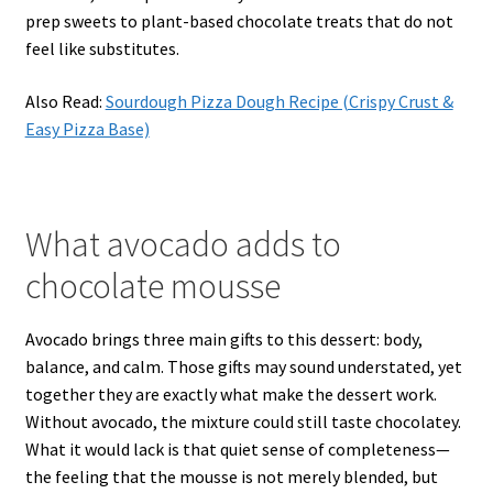
prep sweets to plant-based chocolate treats that do not
feel like substitutes.
Also Read:
Sourdough Pizza Dough Recipe (Crispy Crust &
Easy Pizza Base)
What avocado adds to
chocolate mousse
Avocado brings three main gifts to this dessert: body,
balance, and calm. Those gifts may sound understated, yet
together they are exactly what make the dessert work.
Without avocado, the mixture could still taste chocolatey.
What it would lack is that quiet sense of completeness—
the feeling that the mousse is not merely blended, but