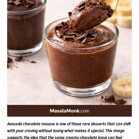
Avocado chocolate mousse is one of those rare desserts that can shift
with your craving without losing what makes it special. This image
supports the idea that the same creamy chocolate base can feel