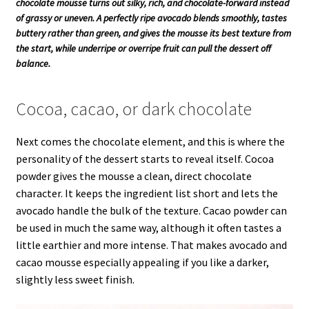
chocolate mousse turns out silky, rich, and chocolate-forward instead
of grassy or uneven. A perfectly ripe avocado blends smoothly, tastes
buttery rather than green, and gives the mousse its best texture from
the start, while underripe or overripe fruit can pull the dessert off
balance.
Cocoa, cacao, or dark chocolate
Next comes the chocolate element, and this is where the
personality of the dessert starts to reveal itself. Cocoa
powder gives the mousse a clean, direct chocolate
character. It keeps the ingredient list short and lets the
avocado handle the bulk of the texture. Cacao powder can
be used in much the same way, although it often tastes a
little earthier and more intense. That makes avocado and
cacao mousse especially appealing if you like a darker,
slightly less sweet finish.