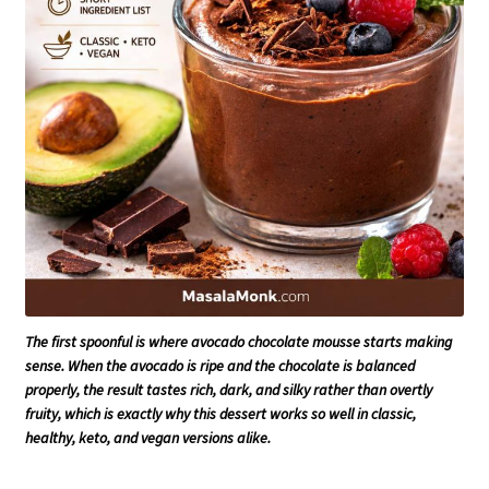
The first spoonful is where avocado chocolate mousse starts making
sense. When the avocado is ripe and the chocolate is balanced
properly, the result tastes rich, dark, and silky rather than overtly
fruity, which is exactly why this dessert works so well in classic,
healthy, keto, and vegan versions alike.