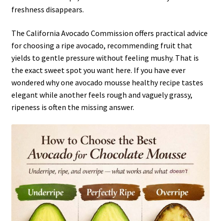
freshness disappears.
The California Avocado Commission offers practical advice
for choosing a ripe avocado, recommending fruit that
yields to gentle pressure without feeling mushy. That is
the exact sweet spot you want here. If you have ever
wondered why one avocado mousse healthy recipe tastes
elegant while another feels rough and vaguely grassy,
ripeness is often the missing answer.