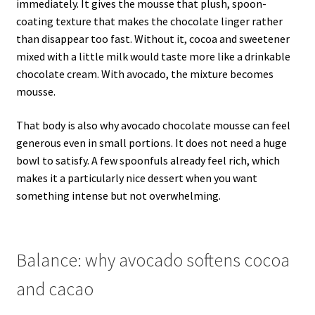
immediately. It gives the mousse that plush, spoon-
coating texture that makes the chocolate linger rather
than disappear too fast. Without it, cocoa and sweetener
mixed with a little milk would taste more like a drinkable
chocolate cream. With avocado, the mixture becomes
mousse.
That body is also why avocado chocolate mousse can feel
generous even in small portions. It does not need a huge
bowl to satisfy. A few spoonfuls already feel rich, which
makes it a particularly nice dessert when you want
something intense but not overwhelming.
Balance: why avocado softens cocoa
and cacao