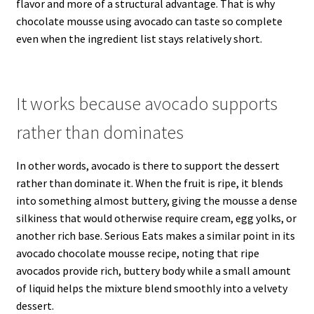
flavor and more of a structural advantage. That is why
chocolate mousse using avocado can taste so complete
even when the ingredient list stays relatively short.
It works because avocado supports
rather than dominates
In other words, avocado is there to support the dessert
rather than dominate it. When the fruit is ripe, it blends
into something almost buttery, giving the mousse a dense
silkiness that would otherwise require cream, egg yolks, or
another rich base. Serious Eats makes a similar point in its
avocado chocolate mousse recipe, noting that ripe
avocados provide rich, buttery body while a small amount
of liquid helps the mixture blend smoothly into a velvety
dessert.