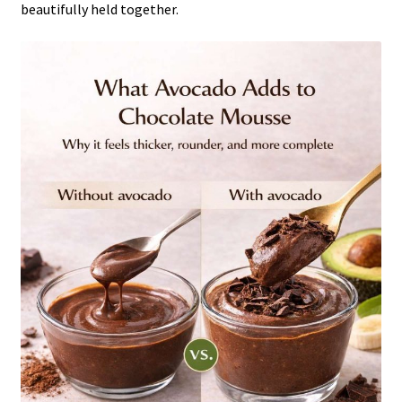
beautifully held together.