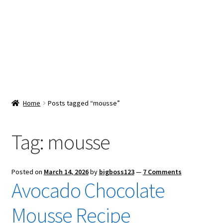
Snacks & Sweets
Shop
Expand
Contact Us
child
menu
Expand
Blog
Home
Posts tagged “mousse”
child
menu
Expand
Vendor Dashboard
child
Tag:
mousse
menu
Checkout
Posted on
March 14, 2026
by
bigboss123
—
7 Comments
Avocado Chocolate
Mousse Recipe