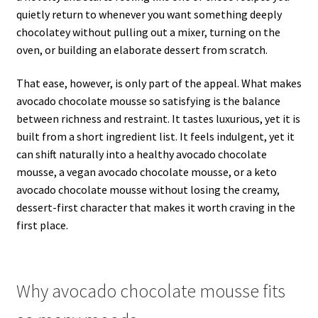
quietly return to whenever you want something deeply
chocolatey without pulling out a mixer, turning on the
oven, or building an elaborate dessert from scratch.
That ease, however, is only part of the appeal. What makes
avocado chocolate mousse so satisfying is the balance
between richness and restraint. It tastes luxurious, yet it is
built from a short ingredient list. It feels indulgent, yet it
can shift naturally into a healthy avocado chocolate
mousse, a vegan avocado chocolate mousse, or a keto
avocado chocolate mousse without losing the creamy,
dessert-first character that makes it worth craving in the
first place.
Why avocado chocolate mousse fits