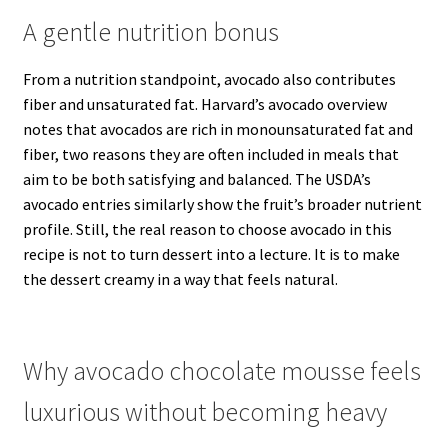
A gentle nutrition bonus
From a nutrition standpoint, avocado also contributes
fiber and unsaturated fat. Harvard’s avocado overview
notes that avocados are rich in monounsaturated fat and
fiber, two reasons they are often included in meals that
aim to be both satisfying and balanced. The USDA’s
avocado entries similarly show the fruit’s broader nutrient
profile. Still, the real reason to choose avocado in this
recipe is not to turn dessert into a lecture. It is to make
the dessert creamy in a way that feels natural.
Why avocado chocolate mousse feels
luxurious without becoming heavy