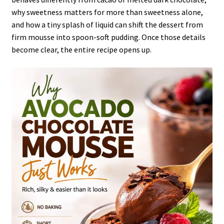
why sweetness matters for more than sweetness alone,
and how a tiny splash of liquid can shift the dessert from
firm mousse into spoon-soft pudding. Once those details
become clear, the entire recipe opens up.