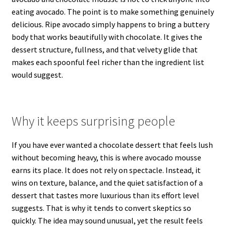
eating avocado. The point is to make something genuinely
delicious. Ripe avocado simply happens to bring a buttery
body that works beautifully with chocolate. It gives the
dessert structure, fullness, and that velvety glide that
makes each spoonful feel richer than the ingredient list
would suggest.
Why it keeps surprising people
If you have ever wanted a chocolate dessert that feels lush
without becoming heavy, this is where avocado mousse
earns its place. It does not rely on spectacle. Instead, it
wins on texture, balance, and the quiet satisfaction of a
dessert that tastes more luxurious than its effort level
suggests. That is why it tends to convert skeptics so
quickly. The idea may sound unusual, yet the result feels