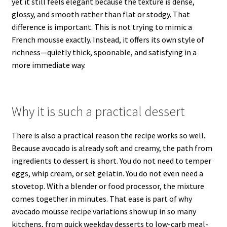
yet it still feels elegant because the texture is dense,
glossy, and smooth rather than flat or stodgy. That
difference is important. This is not trying to mimic a
French mousse exactly. Instead, it offers its own style of
richness—quietly thick, spoonable, and satisfying in a
more immediate way.
Why it is such a practical dessert
There is also a practical reason the recipe works so well.
Because avocado is already soft and creamy, the path from
ingredients to dessert is short. You do not need to temper
eggs, whip cream, or set gelatin. You do not even need a
stovetop. With a blender or food processor, the mixture
comes together in minutes. That ease is part of why
avocado mousse recipe variations show up in so many
kitchens, from quick weekday desserts to low-carb meal-