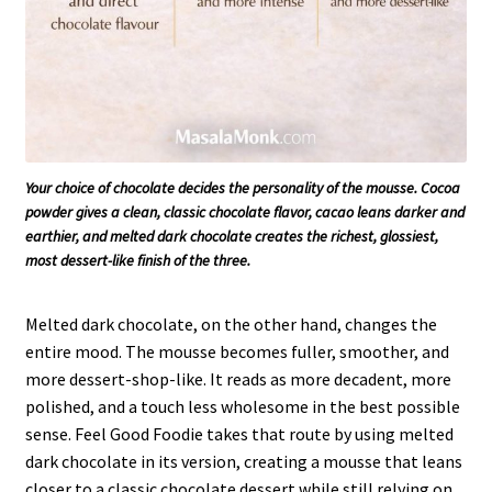
Your choice of chocolate decides the personality of the mousse. Cocoa
powder gives a clean, classic chocolate flavor, cacao leans darker and
earthier, and melted dark chocolate creates the richest, glossiest,
most dessert-like finish of the three.
Melted dark chocolate, on the other hand, changes the
entire mood. The mousse becomes fuller, smoother, and
more dessert-shop-like. It reads as more decadent, more
polished, and a touch less wholesome in the best possible
sense. Feel Good Foodie takes that route by using melted
dark chocolate in its version, creating a mousse that leans
closer to a classic chocolate dessert while still relying on