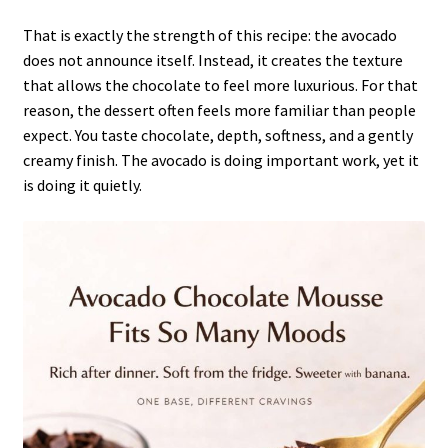
That is exactly the strength of this recipe: the avocado
does not announce itself. Instead, it creates the texture
that allows the chocolate to feel more luxurious. For that
reason, the dessert often feels more familiar than people
expect. You taste chocolate, depth, softness, and a gently
creamy finish. The avocado is doing important work, yet it
is doing it quietly.