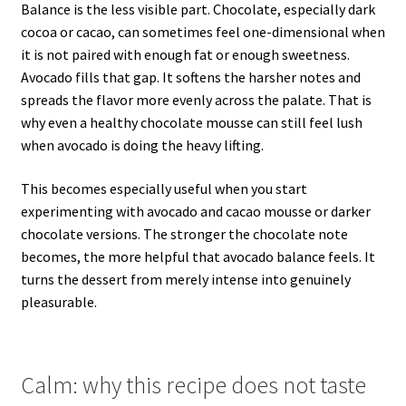
Balance is the less visible part. Chocolate, especially dark
cocoa or cacao, can sometimes feel one-dimensional when
it is not paired with enough fat or enough sweetness.
Avocado fills that gap. It softens the harsher notes and
spreads the flavor more evenly across the palate. That is
why even a healthy chocolate mousse can still feel lush
when avocado is doing the heavy lifting.
This becomes especially useful when you start
experimenting with avocado and cacao mousse or darker
chocolate versions. The stronger the chocolate note
becomes, the more helpful that avocado balance feels. It
turns the dessert from merely intense into genuinely
pleasurable.
Calm: why this recipe does not taste