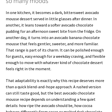
so many moods
In one kitchen, it becomes a dark, bittersweet avocado
mousse dessert served in little glasses after dinner. In
another, it leans toward a softer avocado chocolate
pudding for an afternoon sweet bite from the fridge. On
another day, it turns into an avocado banana chocolate
mousse that feels gentler, sweeter, and more familiar.
That range is part of its charm. It can be polished enough
for guests, easy enough for a weekday craving, and flexible
enough to move with whatever kind of chocolate dessert
feels right in the moment.
That adaptability is exactly why this recipe deserves more
than a quick blend-and-hope approach. A rushed version
can still taste good, but the best avocado chocolate
mousse recipe depends on understanding a few quiet
details: how ripe the avocado should be, how cocoa
behaves differently from cacao or melted dark chocolate,