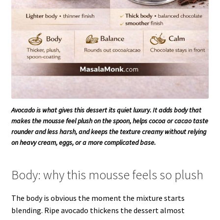
Avocado is what gives this dessert its quiet luxury. It adds body that
makes the mousse feel plush on the spoon, helps cocoa or cacao taste
rounder and less harsh, and keeps the texture creamy without relying
on heavy cream, eggs, or a more complicated base.
Body: why this mousse feels so plush
The body is obvious the moment the mixture starts
blending. Ripe avocado thickens the dessert almost