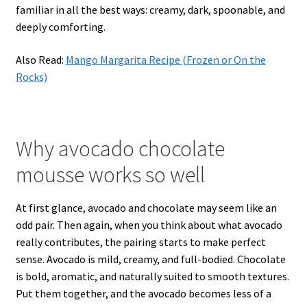
familiar in all the best ways: creamy, dark, spoonable, and
deeply comforting.
Also Read:
Mango Margarita Recipe (Frozen or On the
Rocks)
Why avocado chocolate
mousse works so well
At first glance, avocado and chocolate may seem like an
odd pair. Then again, when you think about what avocado
really contributes, the pairing starts to make perfect
sense. Avocado is mild, creamy, and full-bodied. Chocolate
is bold, aromatic, and naturally suited to smooth textures.
Put them together, and the avocado becomes less of a