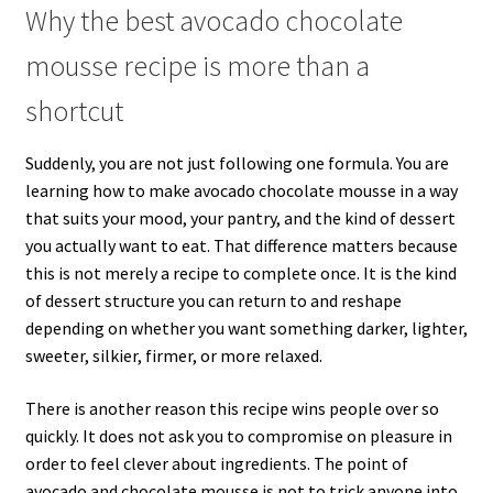
Why the best avocado chocolate
mousse recipe is more than a
shortcut
Suddenly, you are not just following one formula. You are
learning how to make avocado chocolate mousse in a way
that suits your mood, your pantry, and the kind of dessert
you actually want to eat. That difference matters because
this is not merely a recipe to complete once. It is the kind
of dessert structure you can return to and reshape
depending on whether you want something darker, lighter,
sweeter, silkier, firmer, or more relaxed.
There is another reason this recipe wins people over so
quickly. It does not ask you to compromise on pleasure in
order to feel clever about ingredients. The point of
avocado and chocolate mousse is not to trick anyone into