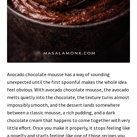
Avocado chocolate mousse has a way of sounding
unexpected until the first spoonful makes the whole idea
feel obvious. With avocado chocolate mousse, the avocado
melts quietly into the chocolate, the texture turns almost
impossibly smooth, and the dessert lands somewhere
between a classic mousse, a rich pudding, and a dark
chocolate cream that happens to come together with very
little effort. Once you make it properly, it stops feeling like
a novelty and starts feeling like one of those recipes you