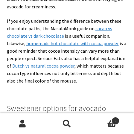
avocado for creaminess.
If you enjoy understanding the difference between these
chocolate paths, the MasalaMonk guide on
cacao vs
chocolate vs dark chocolate
is a useful companion.
Likewise,
homemade hot chocolate with cocoa powder
is a
good reminder that cocoa intensity can vary more than
people expect. Serious Eats also has a helpful explanation
of
Dutch vs natural cocoa powder
, which matters because
cocoa type influences not only bitterness and depth but
also the final color of the mousse.
Sweetener options for avocado
chocolate mousse
0
Search
Search