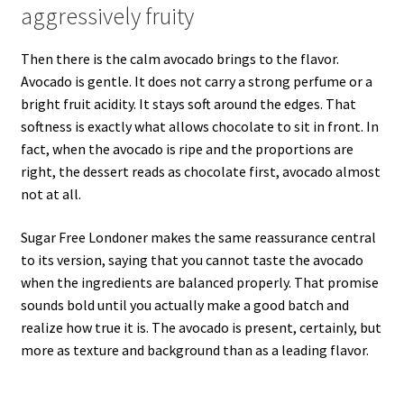
aggressively fruity
Then there is the calm avocado brings to the flavor.
Avocado is gentle. It does not carry a strong perfume or a
bright fruit acidity. It stays soft around the edges. That
softness is exactly what allows chocolate to sit in front. In
fact, when the avocado is ripe and the proportions are
right, the dessert reads as chocolate first, avocado almost
not at all.
Sugar Free Londoner makes the same reassurance central
to its version, saying that you cannot taste the avocado
when the ingredients are balanced properly. That promise
sounds bold until you actually make a good batch and
realize how true it is. The avocado is present, certainly, but
more as texture and background than as a leading flavor.