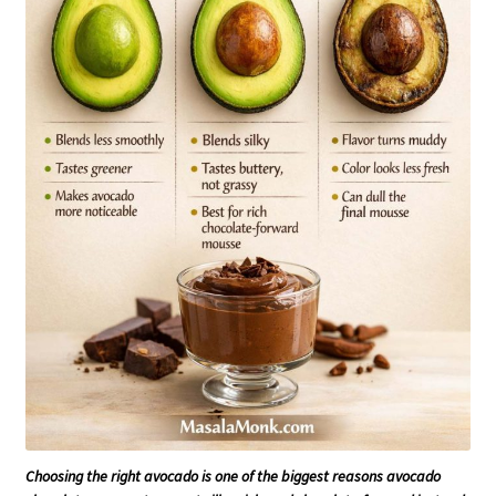
Choosing the right avocado is one of the biggest reasons avocado