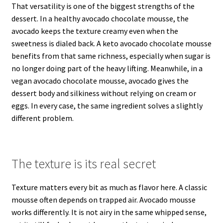
That versatility is one of the biggest strengths of the
dessert. In a healthy avocado chocolate mousse, the
avocado keeps the texture creamy even when the
sweetness is dialed back. A keto avocado chocolate mousse
benefits from that same richness, especially when sugar is
no longer doing part of the heavy lifting. Meanwhile, in a
vegan avocado chocolate mousse, avocado gives the
dessert body and silkiness without relying on cream or
eggs. In every case, the same ingredient solves a slightly
different problem.
The texture is its real secret
Texture matters every bit as much as flavor here. A classic
mousse often depends on trapped air. Avocado mousse
works differently. It is not airy in the same whipped sense,