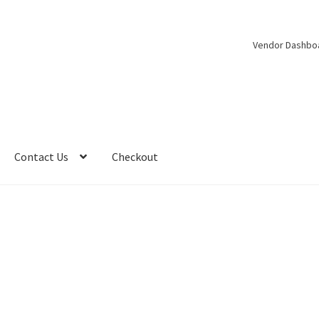
Vendor Dashbo
Contact Us
Checkout