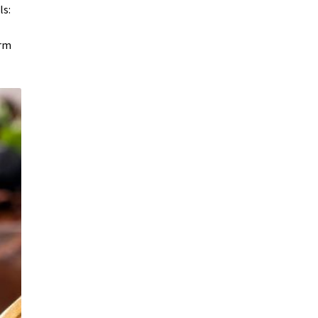
ls:
irm