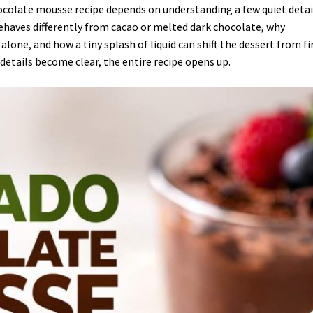
hocolate mousse recipe depends on understanding a few quiet detai
ehaves differently from cacao or melted dark chocolate, why
one, and how a tiny splash of liquid can shift the dessert from f
etails become clear, the entire recipe opens up.