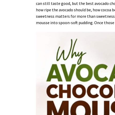
can still taste good, but the best avocado c
how ripe the avocado should be, how cocoa b
sweetness matters for more than sweetness al
mousse into spoon-soft pudding. Once those d