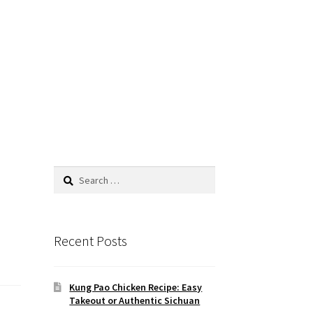
Search
for:
Recent Posts
Kung Pao Chicken Recipe: Easy
Takeout or Authentic Sichuan