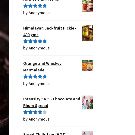
by Anonymous
Rated
5
out
of 5
Himalayan Jackfruit Pickle -
400 gms
by Anonymous
Rated
5
out
of 5
Orange and Whiskey
Marmalade
by Anonymous
Rated
5
out
of 5
Intensity 54% - Chocolate and
Rhum Spread
by Anonymous
Rated
4
out of 5
Sweet Chilli Jam {HOT}