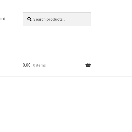
Search
Search
ard
for:
0.00
0 items