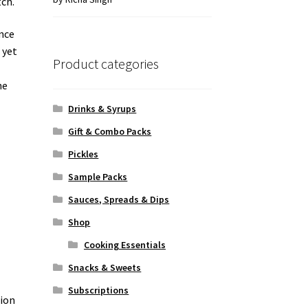
tch.
of 5
ance
 yet
Product categories
he
Drinks & Syrups
Gift & Combo Packs
Pickles
Sample Packs
Sauces, Spreads & Dips
Shop
Cooking Essentials
Snacks & Sweets
Subscriptions
sion