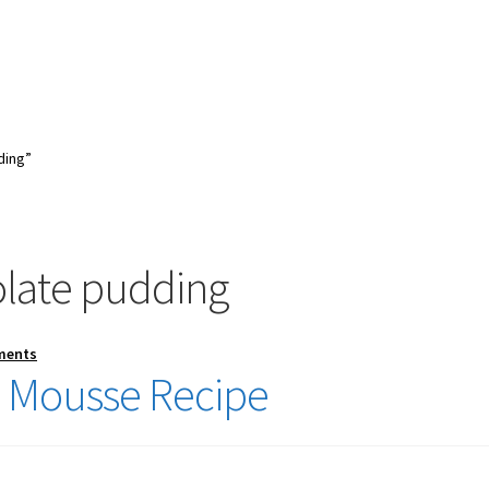
ding”
late pudding
ments
 Mousse Recipe