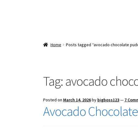
Home
Posts tagged “avocado chocolate pud
Tag:
avocado choco
Posted on
March 14, 2026
by
bigboss123
—
7 Com
Avocado Chocolate