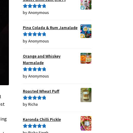
by Anonymous
Rated
5
out
of 5
Pina Colada & Rum Jamalade
by Anonymous
Rated
5
out
of 5
Orange and Whiskey
Marmalade
by Anonymous
Rated
5
out
of 5
Roasted Wheat Puff
l
ost
by Richa
Rated
5
out
of 5
ling
Karonda Chilli Pickle
by Richa Singh
Rated
5
out