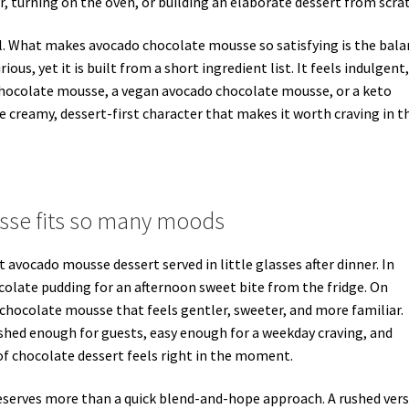
, turning on the oven, or building an elaborate dessert from scra
al. What makes avocado chocolate mousse so satisfying is the bal
ous, yet it is built from a short ingredient list. It feels indulgent,
o chocolate mousse, a vegan avocado chocolate mousse, or a keto
creamy, dessert-first character that makes it worth craving in t
se fits so many moods
 avocado mousse dessert served in little glasses after dinner. In
ocolate pudding for an afternoon sweet bite from the fridge. On
 chocolate mousse that feels gentler, sweeter, and more familiar.
lished enough for guests, easy enough for a weekday craving, and
f chocolate dessert feels right in the moment.
 deserves more than a quick blend-and-hope approach. A rushed ver