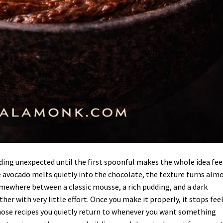
ing unexpected until the first spoonful makes the whole idea fee
 avocado melts quietly into the chocolate, the texture turns alm
mewhere between a classic mousse, a rich pudding, and a dark
 with very little effort. Once you make it properly, it stops fee
 those recipes you quietly return to whenever you want something