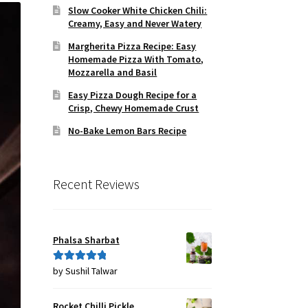
Slow Cooker White Chicken Chili:
Creamy, Easy and Never Watery
Margherita Pizza Recipe: Easy
Homemade Pizza With Tomato,
Mozzarella and Basil
Easy Pizza Dough Recipe for a
Crisp, Chewy Homemade Crust
No-Bake Lemon Bars Recipe
Recent Reviews
Phalsa Sharbat
by Sushil Talwar
Rated
5
out
of 5
Rocket Chilli Pickle