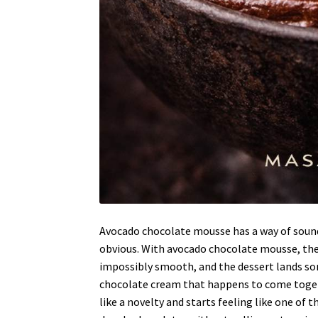
Avocado chocolate mousse has a way of sound
obvious. With avocado chocolate mousse, the
impossibly smooth, and the dessert lands so
chocolate cream that happens to come together
like a novelty and starts feeling like one of