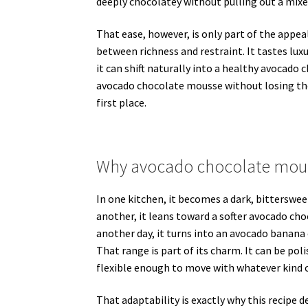
deeply chocolatey without pulling out a mixer
That ease, however, is only part of the appe
between richness and restraint. It tastes luxuri
it can shift naturally into a healthy avocad
avocado chocolate mousse without losing the 
first place.
Why avocado chocolate mous
In one kitchen, it becomes a dark, bittersweet
another, it leans toward a softer avocado ch
another day, it turns into an avocado banana
That range is part of its charm. It can be po
flexible enough to move with whatever kind o
That adaptability is exactly why this recipe