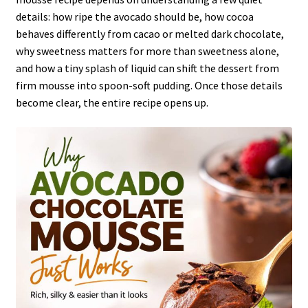
details: how ripe the avocado should be, how cocoa
behaves differently from cacao or melted dark chocolate,
why sweetness matters for more than sweetness alone,
and how a tiny splash of liquid can shift the dessert from
firm mousse into spoon-soft pudding. Once those details
become clear, the entire recipe opens up.