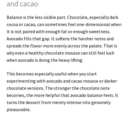
and cacao
Balance is the less visible part. Chocolate, especially dark
cocoa or cacao, can sometimes feel one-dimensional when
it is not paired with enough fat or enough sweetness.
Avocado fills that gap. It softens the harsher notes and
spreads the flavor more evenly across the palate. That is
why even a healthy chocolate mousse can still feel lush
when avocado is doing the heavy lifting.
This becomes especially useful when you start
experimenting with avocado and cacao mousse or darker
chocolate versions. The stronger the chocolate note
becomes, the more helpful that avocado balance feels. It
turns the dessert from merely intense into genuinely
pleasurable.