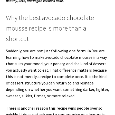
healthy, keto, and vegan versions alike.
Why the best avocado chocolate
mousse recipe is more than a
shortcut
Suddenly, you are not just following one formula. You are
learning how to make avocado chocolate mousse in a way
that suits your mood, your pantry, and the kind of dessert
you actually want to eat. That difference matters because
this is not merely a recipe to complete once. It is the kind
of dessert structure you can return to and reshape
depending on whether you want something darker, lighter,
sweeter, silkier, firmer, or more relaxed.
There is another reason this recipe wins people over so
quickly. It does not ask you to compromise on pleasure in