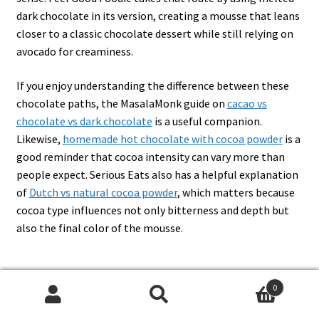
dark chocolate in its version, creating a mousse that leans
closer to a classic chocolate dessert while still relying on
avocado for creaminess.
If you enjoy understanding the difference between these
chocolate paths, the MasalaMonk guide on
cacao vs
chocolate vs dark chocolate
is a useful companion.
Likewise,
homemade hot chocolate with cocoa powder
is a
good reminder that cocoa intensity can vary more than
people expect. Serious Eats also has a helpful explanation
of
Dutch vs natural cocoa powder
, which matters because
cocoa type influences not only bitterness and depth but
also the final color of the mousse.
0
Sweetener options for avocado
Search
Search