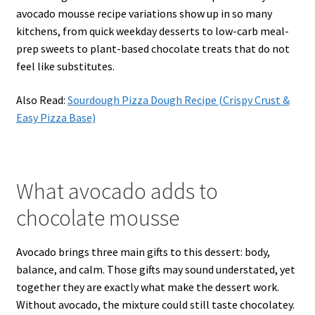
avocado mousse recipe variations show up in so many
kitchens, from quick weekday desserts to low-carb meal-
prep sweets to plant-based chocolate treats that do not
feel like substitutes.
Also Read:
Sourdough Pizza Dough Recipe (Crispy Crust &
Easy Pizza Base)
What avocado adds to
chocolate mousse
Avocado brings three main gifts to this dessert: body,
balance, and calm. Those gifts may sound understated, yet
together they are exactly what make the dessert work.
Without avocado, the mixture could still taste chocolatey.