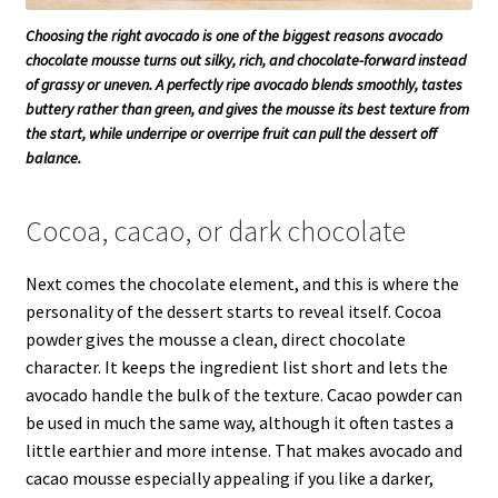
Choosing the right avocado is one of the biggest reasons avocado
chocolate mousse turns out silky, rich, and chocolate-forward instead
of grassy or uneven. A perfectly ripe avocado blends smoothly, tastes
buttery rather than green, and gives the mousse its best texture from
the start, while underripe or overripe fruit can pull the dessert off
balance.
Cocoa, cacao, or dark chocolate
Next comes the chocolate element, and this is where the
personality of the dessert starts to reveal itself. Cocoa
powder gives the mousse a clean, direct chocolate
character. It keeps the ingredient list short and lets the
avocado handle the bulk of the texture. Cacao powder can
be used in much the same way, although it often tastes a
little earthier and more intense. That makes avocado and
cacao mousse especially appealing if you like a darker,