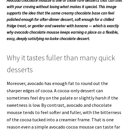
Avocado chocolate mousse is one of those rare desserts that can shift
with your craving without losing what makes it special. This image
supports the idea that the same creamy chocolate base can feel
polished enough for after-dinner dessert, soft enough for a chilled
fridge treat, or gentler and sweeter with banana — which is exactly
why avocado chocolate mousse keeps earning a place as a flexible,
easy, deeply satisfying no-bake chocolate dessert.
Why it tastes fuller than many quick
desserts
Moreover, avocado has enough fat to round out the
sharper edges of cocoa. A cocoa-only dessert can
sometimes feel dry on the palate or slightly harsh if the
sweetness is low. By contrast, avocado and chocolate
mousse tends to feel softer and fuller, with the bitterness
of the cocoa tucked into a creamier frame. That is one
reason even a simple avocado cocoa mousse can taste far