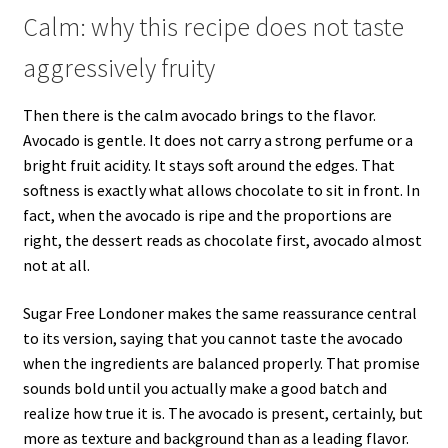
Calm: why this recipe does not taste
aggressively fruity
Then there is the calm avocado brings to the flavor.
Avocado is gentle. It does not carry a strong perfume or a
bright fruit acidity. It stays soft around the edges. That
softness is exactly what allows chocolate to sit in front. In
fact, when the avocado is ripe and the proportions are
right, the dessert reads as chocolate first, avocado almost
not at all.
Sugar Free Londoner makes the same reassurance central
to its version, saying that you cannot taste the avocado
when the ingredients are balanced properly. That promise
sounds bold until you actually make a good batch and
realize how true it is. The avocado is present, certainly, but
more as texture and background than as a leading flavor.