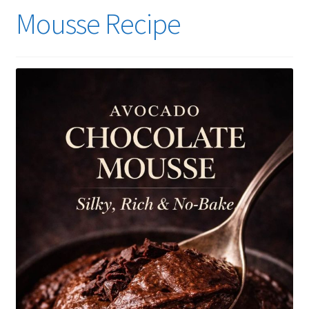
Mousse Recipe