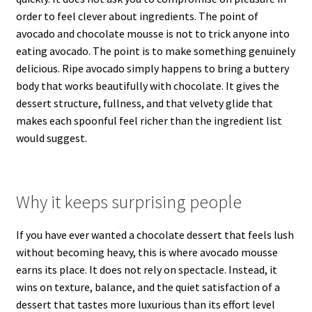
order to feel clever about ingredients. The point of
avocado and chocolate mousse is not to trick anyone into
eating avocado. The point is to make something genuinely
delicious. Ripe avocado simply happens to bring a buttery
body that works beautifully with chocolate. It gives the
dessert structure, fullness, and that velvety glide that
makes each spoonful feel richer than the ingredient list
would suggest.
Why it keeps surprising people
If you have ever wanted a chocolate dessert that feels lush
without becoming heavy, this is where avocado mousse
earns its place. It does not rely on spectacle. Instead, it
wins on texture, balance, and the quiet satisfaction of a
dessert that tastes more luxurious than its effort level