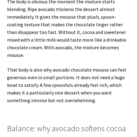
The body is obvious the moment the mixture starts
blending. Ripe avocado thickens the dessert almost
immediately. It gives the mousse that plush, spoon-
coating texture that makes the chocolate linger rather
than disappear too fast. Without it, cocoa and sweetener
mixed with a little milk would taste more like a drinkable
chocolate cream. With avocado, the mixture becomes
mousse.
That body is also why avocado chocolate mousse can feel
generous even in small portions. It does not need a huge
bowl to satisfy. A few spoonfuls already feel rich, which
makes it a particularly nice dessert when you want
something intense but not overwhelming.
Balance: why avocado softens cocoa