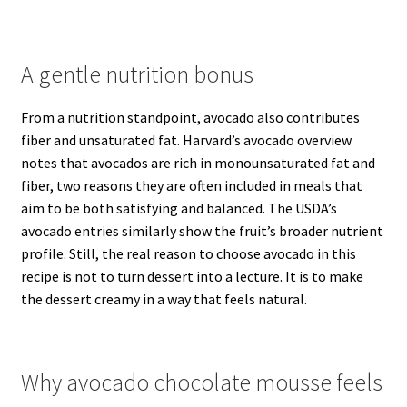
A gentle nutrition bonus
From a nutrition standpoint, avocado also contributes
fiber and unsaturated fat. Harvard’s avocado overview
notes that avocados are rich in monounsaturated fat and
fiber, two reasons they are often included in meals that
aim to be both satisfying and balanced. The USDA’s
avocado entries similarly show the fruit’s broader nutrient
profile. Still, the real reason to choose avocado in this
recipe is not to turn dessert into a lecture. It is to make
the dessert creamy in a way that feels natural.
Why avocado chocolate mousse feels