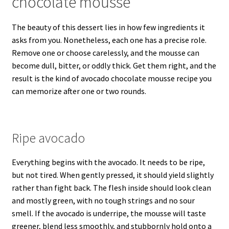
chocolate mousse
The beauty of this dessert lies in how few ingredients it
asks from you. Nonetheless, each one has a precise role.
Remove one or choose carelessly, and the mousse can
become dull, bitter, or oddly thick. Get them right, and the
result is the kind of avocado chocolate mousse recipe you
can memorize after one or two rounds.
Ripe avocado
Everything begins with the avocado. It needs to be ripe,
but not tired. When gently pressed, it should yield slightly
rather than fight back. The flesh inside should look clean
and mostly green, with no tough strings and no sour
smell. If the avocado is underripe, the mousse will taste
greener, blend less smoothly, and stubbornly hold onto a