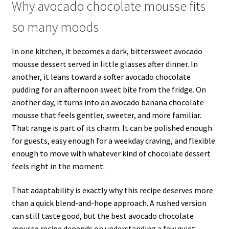
Why avocado chocolate mousse fits
so many moods
In one kitchen, it becomes a dark, bittersweet avocado
mousse dessert served in little glasses after dinner. In
another, it leans toward a softer avocado chocolate
pudding for an afternoon sweet bite from the fridge. On
another day, it turns into an avocado banana chocolate
mousse that feels gentler, sweeter, and more familiar.
That range is part of its charm. It can be polished enough
for guests, easy enough for a weekday craving, and flexible
enough to move with whatever kind of chocolate dessert
feels right in the moment.
That adaptability is exactly why this recipe deserves more
than a quick blend-and-hope approach. A rushed version
can still taste good, but the best avocado chocolate
mousse recipe depends on understanding a few quiet