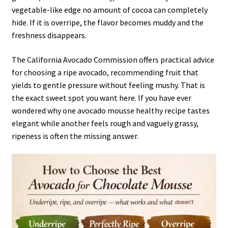
vegetable-like edge no amount of cocoa can completely
hide. If it is overripe, the flavor becomes muddy and the
freshness disappears.
The California Avocado Commission offers practical advice
for choosing a ripe avocado, recommending fruit that
yields to gentle pressure without feeling mushy. That is
the exact sweet spot you want here. If you have ever
wondered why one avocado mousse healthy recipe tastes
elegant while another feels rough and vaguely grassy,
ripeness is often the missing answer.