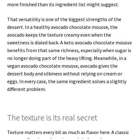
more finished than its ingredient list might suggest.
That versatility is one of the biggest strengths of the
dessert. In a healthy avocado chocolate mousse, the
avocado keeps the texture creamy even when the
sweetness is dialed back. A keto avocado chocolate mousse
benefits from that same richness, especially when sugar is
no longer doing part of the heavy lifting. Meanwhile, in a
vegan avocado chocolate mousse, avocado gives the
dessert body and silkiness without relying on cream or
eggs. In every case, the same ingredient solves a slightly
different problem.
The texture is its real secret
Texture matters every bit as much as flavor here. A classic