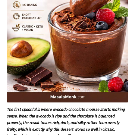
The first spoonful is where avocado chocolate mousse starts making
sense. When the avocado is ripe and the chocolate is balanced
properly, the result tastes rich, dark, and silky rather than overtly
fruity, which is exactly why this dessert works so well in classic,