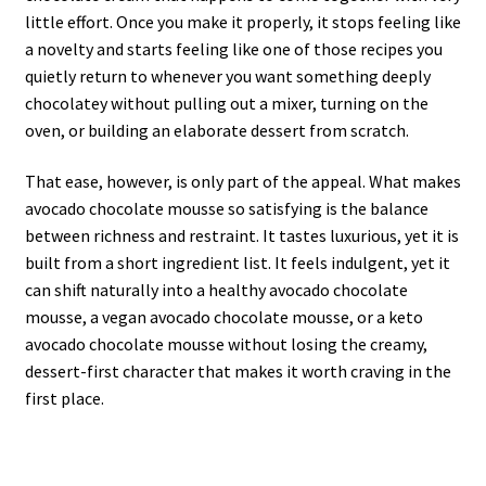
little effort. Once you make it properly, it stops feeling like
a novelty and starts feeling like one of those recipes you
quietly return to whenever you want something deeply
chocolatey without pulling out a mixer, turning on the
oven, or building an elaborate dessert from scratch.
That ease, however, is only part of the appeal. What makes
avocado chocolate mousse so satisfying is the balance
between richness and restraint. It tastes luxurious, yet it is
built from a short ingredient list. It feels indulgent, yet it
can shift naturally into a healthy avocado chocolate
mousse, a vegan avocado chocolate mousse, or a keto
avocado chocolate mousse without losing the creamy,
dessert-first character that makes it worth craving in the
first place.