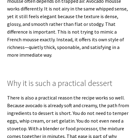
mousse often depends on trapped air. Avocado mousse
works differently. It is not airy in the same whipped sense,
yet it still feels elegant because the texture is dense,
glossy, and smooth rather than flat or stodgy. That
difference is important. This is not trying to mimic a
French mousse exactly. Instead, it offers its own style of
richness—quietly thick, spoonable, and satisfying in a
more immediate way.
Why it is such a practical dessert
There is also a practical reason the recipe works so well.
Because avocado is already soft and creamy, the path from
ingredients to dessert is short. You do not need to temper
eggs, whip cream, or set gelatin. You do not even need a
stovetop. With a blender or food processor, the mixture
comes together in minutes. That ease is part of why