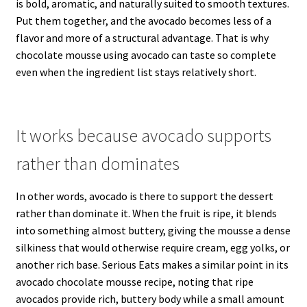
is bold, aromatic, and naturally suited to smooth textures.
Put them together, and the avocado becomes less of a
flavor and more of a structural advantage. That is why
chocolate mousse using avocado can taste so complete
even when the ingredient list stays relatively short.
It works because avocado supports
rather than dominates
In other words, avocado is there to support the dessert
rather than dominate it. When the fruit is ripe, it blends
into something almost buttery, giving the mousse a dense
silkiness that would otherwise require cream, egg yolks, or
another rich base. Serious Eats makes a similar point in its
avocado chocolate mousse recipe, noting that ripe
avocados provide rich, buttery body while a small amount