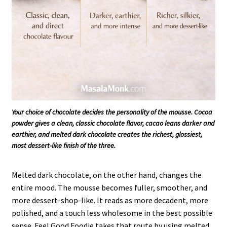
Your choice of chocolate decides the personality of the mousse. Cocoa
powder gives a clean, classic chocolate flavor, cacao leans darker and
earthier, and melted dark chocolate creates the richest, glossiest,
most dessert-like finish of the three.
Melted dark chocolate, on the other hand, changes the
entire mood. The mousse becomes fuller, smoother, and
more dessert-shop-like. It reads as more decadent, more
polished, and a touch less wholesome in the best possible
sense. Feel Good Foodie takes that route by using melted