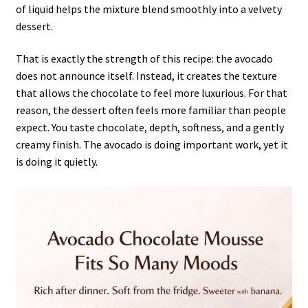
of liquid helps the mixture blend smoothly into a velvety
dessert.
That is exactly the strength of this recipe: the avocado
does not announce itself. Instead, it creates the texture
that allows the chocolate to feel more luxurious. For that
reason, the dessert often feels more familiar than people
expect. You taste chocolate, depth, softness, and a gently
creamy finish. The avocado is doing important work, yet it
is doing it quietly.