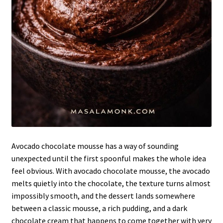
Avocado chocolate mousse has a way of sounding
unexpected until the first spoonful makes the whole idea
feel obvious. With avocado chocolate mousse, the avocado
melts quietly into the chocolate, the texture turns almost
impossibly smooth, and the dessert lands somewhere
between a classic mousse, a rich pudding, and a dark
chocolate cream that happens to come together with very