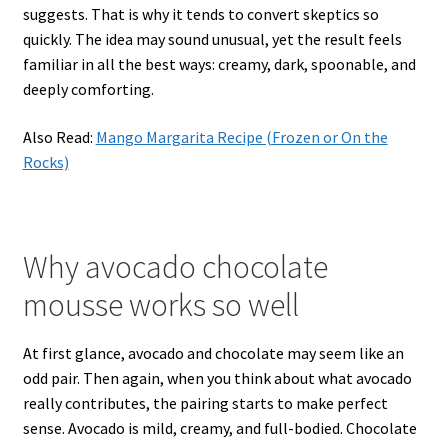
suggests. That is why it tends to convert skeptics so
quickly. The idea may sound unusual, yet the result feels
familiar in all the best ways: creamy, dark, spoonable, and
deeply comforting.
Also Read:
Mango Margarita Recipe (Frozen or On the
Rocks)
Why avocado chocolate
mousse works so well
At first glance, avocado and chocolate may seem like an
odd pair. Then again, when you think about what avocado
really contributes, the pairing starts to make perfect
sense. Avocado is mild, creamy, and full-bodied. Chocolate