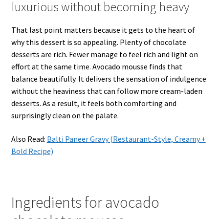
luxurious without becoming heavy
That last point matters because it gets to the heart of
why this dessert is so appealing. Plenty of chocolate
desserts are rich. Fewer manage to feel rich and light on
effort at the same time. Avocado mousse finds that
balance beautifully. It delivers the sensation of indulgence
without the heaviness that can follow more cream-laden
desserts. As a result, it feels both comforting and
surprisingly clean on the palate.
Also Read:
Balti Paneer Gravy (Restaurant-Style, Creamy +
Bold Recipe)
Ingredients for avocado