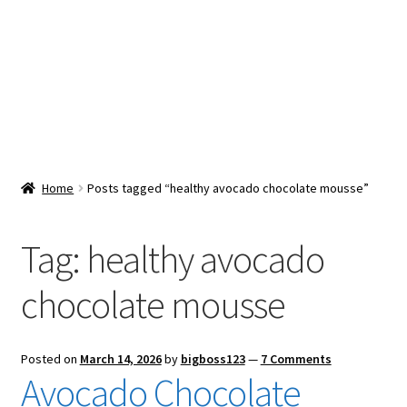
Snacks & Sweets
Shop
Expand
Contact Us
child
menu
Expand
Blog
Home
Posts tagged “healthy avocado chocolate mousse”
child
menu
Expand
Vendor Dashboard
child
Tag:
healthy avocado
menu
Checkout
chocolate mousse
Posted on
March 14, 2026
by
bigboss123
—
7 Comments
Avocado Chocolate