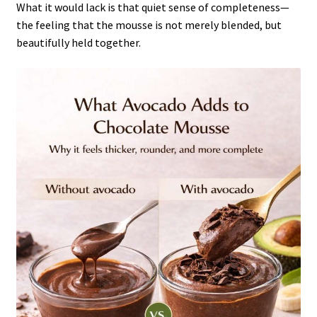
What it would lack is that quiet sense of completeness—
the feeling that the mousse is not merely blended, but
beautifully held together.