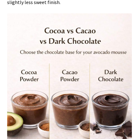
slightly less sweet finish.