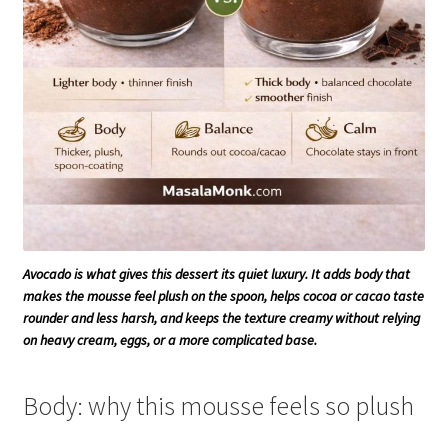
Avocado is what gives this dessert its quiet luxury. It adds body that
makes the mousse feel plush on the spoon, helps cocoa or cacao taste
rounder and less harsh, and keeps the texture creamy without relying
on heavy cream, eggs, or a more complicated base.
Body: why this mousse feels so plush