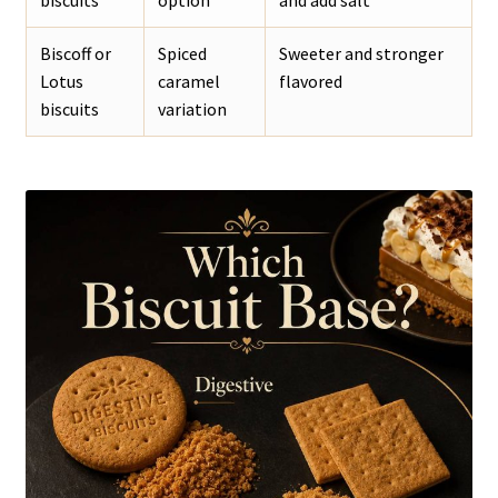
Biscoff or
Spiced
Sweeter and stronger
Lotus
caramel
flavored
biscuits
variation