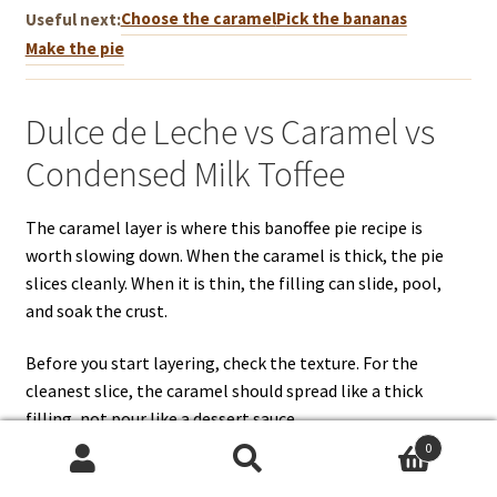
Choose the caramel
Pick the bananas
Useful next:
Make the pie
Dulce de Leche vs Caramel vs
Condensed Milk Toffee
The caramel layer is where this banoffee pie recipe is
worth slowing down. When the caramel is thick, the pie
slices cleanly. When it is thin, the filling can slide, pool,
and soak the crust.
Before you start layering, check the texture. For the
cleanest slice, the caramel should spread like a thick
filling, not pour like a dessert sauce.
0
Search
Search