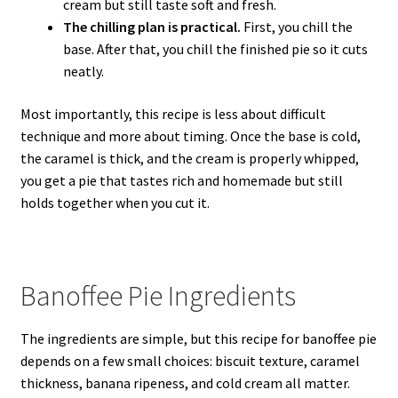
cream but still taste soft and fresh.
The chilling plan is practical.
First, you chill the
base. After that, you chill the finished pie so it cuts
neatly.
Most importantly, this recipe is less about difficult
technique and more about timing. Once the base is cold,
the caramel is thick, and the cream is properly whipped,
you get a pie that tastes rich and homemade but still
holds together when you cut it.
Banoffee Pie Ingredients
The ingredients are simple, but this recipe for banoffee pie
depends on a few small choices: biscuit texture, caramel
thickness, banana ripeness, and cold cream all matter.