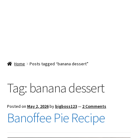
Snacks & Sweets
Shop
Expand
Contact Us
child
menu
Expand
Blog
Home
Posts tagged “banana dessert”
child
menu
Expand
Vendor Dashboard
child
Tag:
banana dessert
menu
Checkout
Posted on
May 2, 2026
by
bigboss123
—
2 Comments
Banoffee Pie Recipe