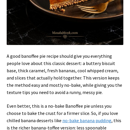
A good banoffee pie recipe should give you everything
people love about this classic dessert: a buttery biscuit
base, thick caramel, fresh bananas, cool whipped cream,
and slices that actually hold together. This version keeps
the method easy and mostly no-bake, while giving you the
texture tips you need to avoid a runny, messy pie.
Even better, this is a no-bake Banoffee pie unless you
choose to bake the crust for a firmer slice. So, if you love
chilled banana desserts like
no-bake banana pudding
, this
is the richer banana-toffee version: less spoonable