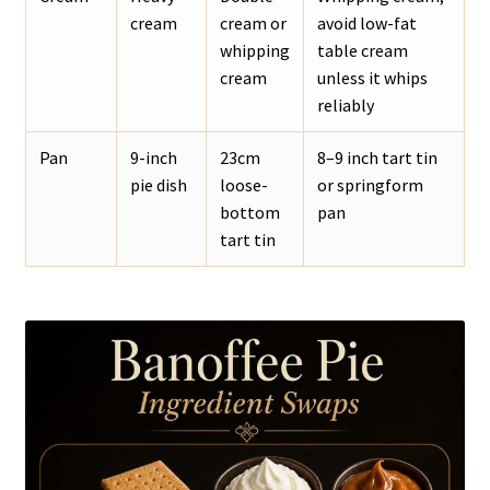
cream
cream or
avoid low-fat
whipping
table cream
cream
unless it whips
reliably
Pan
9-inch
23cm
8–9 inch tart tin
pie dish
loose-
or springform
bottom
pan
tart tin