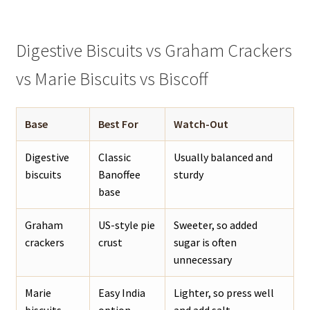
Digestive Biscuits vs Graham Crackers
vs Marie Biscuits vs Biscoff
Base
Best For
Watch-Out
Digestive
Classic
Usually balanced and
biscuits
Banoffee
sturdy
base
Graham
US-style pie
Sweeter, so added
crackers
crust
sugar is often
unnecessary
Marie
Easy India
Lighter, so press well
biscuits
option
and add salt