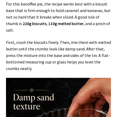
For this banoffee pie, the recipe works best with a biscuit
base that is firm enough to hold caramel and bananas, but
not so hard that it breaks when sliced. A good rule of
thumb is
220g biscuits
,
110g melted butter
, and a pinch of
salt.
First, crush the biscuits finely. Then, mix them with melted
butter until the crumbs look like damp sand. After that,
press the mixture into the base and sides of the tin. A flat-
bottomed measuring cup or glass helps you level the
crumbs neatly.