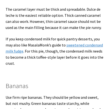
The caramel layer must be thick and spreadable. Dulce de
leche is the easiest reliable option. Thick canned caramel
can also work. However, thin caramel sauce should not be
used as the main filling because it can make the pie runny.
If you keep condensed milk for quick pantry desserts, you
may also like MasalaMonk’s guide to
sweetened condensed
milk fudge
. For this pie, though, the condensed milk needs
to become a thick toffee-style layer before it goes into the
crust.
Bananas
Use firm ripe bananas. They should be yellow and sweet,
but not mushy. Green bananas taste starchy, while