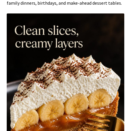
family dinners, birthdays, and make-ahead dessert tables.