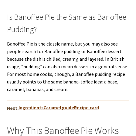
Is Banoffee Pie the Same as Banoffee
Pudding?
Banoffee Pie is the classic name, but you may also see
people search for Banoffee pudding or Banoffee dessert
because the dish is chilled, creamy, and layered. In British
usage, “pudding” can also mean dessert in a general sense.
For most home cooks, though, a Banoffee pudding recipe
usually points to the same banana-toffee idea: a base,
caramel, bananas, and cream.
Ingredients
Caramel guide
Recipe card
Next:
Why This Banoffee Pie Works