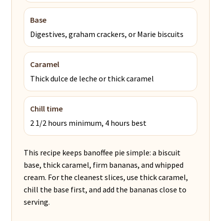
Base
Digestives, graham crackers, or Marie biscuits
Caramel
Thick dulce de leche or thick caramel
Chill time
2 1/2 hours minimum, 4 hours best
This recipe keeps banoffee pie simple: a biscuit
base, thick caramel, firm bananas, and whipped
cream. For the cleanest slices, use thick caramel,
chill the base first, and add the bananas close to
serving.