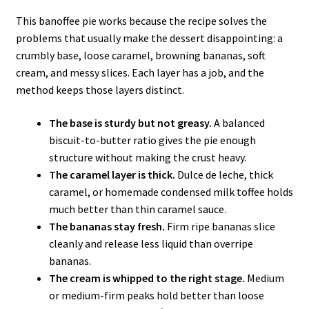
This banoffee pie works because the recipe solves the
problems that usually make the dessert disappointing: a
crumbly base, loose caramel, browning bananas, soft
cream, and messy slices. Each layer has a job, and the
method keeps those layers distinct.
The base is sturdy but not greasy.
A balanced
biscuit-to-butter ratio gives the pie enough
structure without making the crust heavy.
The caramel layer is thick.
Dulce de leche, thick
caramel, or homemade condensed milk toffee holds
much better than thin caramel sauce.
The bananas stay fresh.
Firm ripe bananas slice
cleanly and release less liquid than overripe
bananas.
The cream is whipped to the right stage.
Medium
or medium-firm peaks hold better than loose