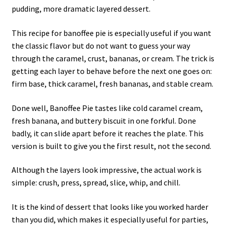
pudding, more dramatic layered dessert.
This recipe for banoffee pie is especially useful if you want
the classic flavor but do not want to guess your way
through the caramel, crust, bananas, or cream. The trick is
getting each layer to behave before the next one goes on:
firm base, thick caramel, fresh bananas, and stable cream.
Done well, Banoffee Pie tastes like cold caramel cream,
fresh banana, and buttery biscuit in one forkful. Done
badly, it can slide apart before it reaches the plate. This
version is built to give you the first result, not the second.
Although the layers look impressive, the actual work is
simple: crush, press, spread, slice, whip, and chill.
It is the kind of dessert that looks like you worked harder
than you did, which makes it especially useful for parties,