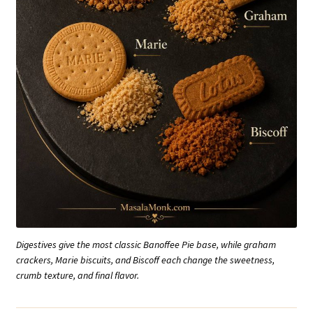
Digestives give the most classic Banoffee Pie base, while graham
crackers, Marie biscuits, and Biscoff each change the sweetness,
crumb texture, and final flavor.