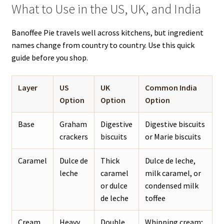
What to Use in the US, UK, and India
Banoffee Pie travels well across kitchens, but ingredient
names change from country to country. Use this quick
guide before you shop.
Layer
US
UK
Common India
Option
Option
Option
Base
Graham
Digestive
Digestive biscuits
crackers
biscuits
or Marie biscuits
Caramel
Dulce de
Thick
Dulce de leche,
leche
caramel
milk caramel, or
or dulce
condensed milk
de leche
toffee
Cream
Heavy
Double
Whipping cream;