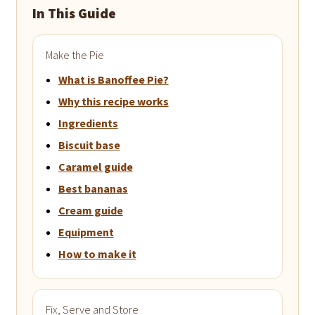
In This Guide
Make the Pie
What is Banoffee Pie?
Why this recipe works
Ingredients
Biscuit base
Caramel guide
Best bananas
Cream guide
Equipment
How to make it
Fix, Serve and Store