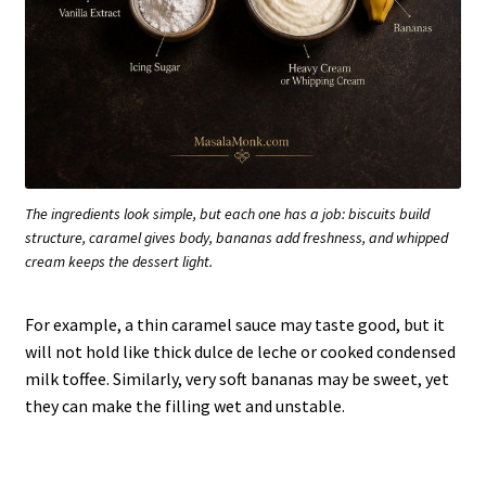
The ingredients look simple, but each one has a job: biscuits build
structure, caramel gives body, bananas add freshness, and whipped
cream keeps the dessert light.
For example, a thin caramel sauce may taste good, but it
will not hold like thick dulce de leche or cooked condensed
milk toffee. Similarly, very soft bananas may be sweet, yet
they can make the filling wet and unstable.