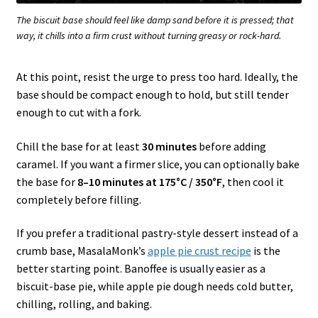
The biscuit base should feel like damp sand before it is pressed; that
way, it chills into a firm crust without turning greasy or rock-hard.
At this point, resist the urge to press too hard. Ideally, the
base should be compact enough to hold, but still tender
enough to cut with a fork.
Chill the base for at least
30 minutes
before adding
caramel. If you want a firmer slice, you can optionally bake
the base for
8–10 minutes at 175°C / 350°F
, then cool it
completely before filling.
If you prefer a traditional pastry-style dessert instead of a
crumb base, MasalaMonk’s
apple pie crust recipe
is the
better starting point. Banoffee is usually easier as a
biscuit-base pie, while apple pie dough needs cold butter,
chilling, rolling, and baking.