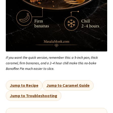
If you want the quick version, remember this: a 9-inch pan, thick
caramel, firm bananas, and a 2–4 hour chill make this no-bake
Banoffee Pie much easier to slice.
Jump to Recipe
Jump to Caramel Guide
Jump to Troubleshooting