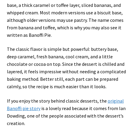
base, a thick caramel or toffee layer, sliced bananas, and
whipped cream. Most modern versions use a biscuit base,
although older versions may use pastry. The name comes
from banana and toffee, which is why you may also see it
written as Banoffi Pie.
The classic flavor is simple but powerful: buttery base,
deep caramel, fresh banana, cool cream, and a little
chocolate or cocoa on top. Since the dessert is chilled and
layered, it feels impressive without needing a complicated
baking method. Better still, each part can be prepared
calmly, so the recipe is much easier than it looks.
If you enjoy the story behind classic desserts, the
original
Banoffi pie story
is a lovely read because it comes from Ian
Dowding, one of the people associated with the dessert’s
creation.