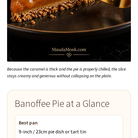
Because the caramel is thick and the pie is properly chilled, the slice
stays creamy and generous without collapsing on the plate.
Banoffee Pie at a Glance
Best pan
9-inch / 23cm pie dish or tart tin