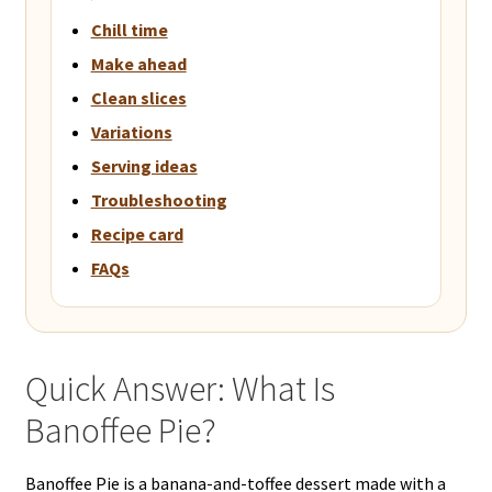
Chill time
Make ahead
Clean slices
Variations
Serving ideas
Troubleshooting
Recipe card
FAQs
Quick Answer: What Is
Banoffee Pie?
Banoffee Pie is a banana-and-toffee dessert made with a