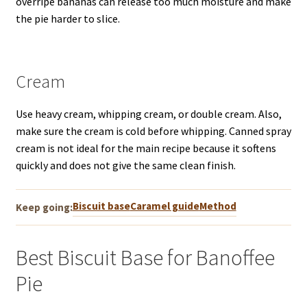
overripe bananas can release too much moisture and make
the pie harder to slice.
Cream
Use heavy cream, whipping cream, or double cream. Also,
make sure the cream is cold before whipping. Canned spray
cream is not ideal for the main recipe because it softens
quickly and does not give the same clean finish.
Biscuit base
Caramel guide
Method
Keep going:
Best Biscuit Base for Banoffee
Pie