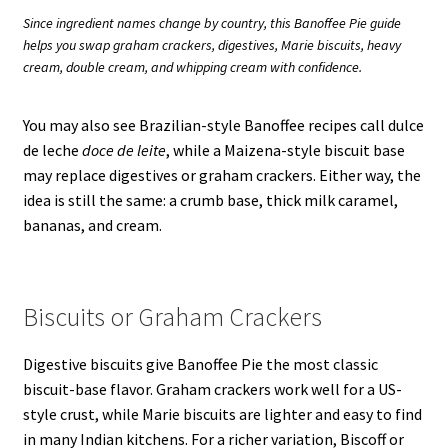
Since ingredient names change by country, this Banoffee Pie guide
helps you swap graham crackers, digestives, Marie biscuits, heavy
cream, double cream, and whipping cream with confidence.
You may also see Brazilian-style Banoffee recipes call dulce
de leche
doce de leite
, while a Maizena-style biscuit base
may replace digestives or graham crackers. Either way, the
idea is still the same: a crumb base, thick milk caramel,
bananas, and cream.
Biscuits or Graham Crackers
Digestive biscuits give Banoffee Pie the most classic
biscuit-base flavor. Graham crackers work well for a US-
style crust, while Marie biscuits are lighter and easy to find
in many Indian kitchens. For a richer variation, Biscoff or