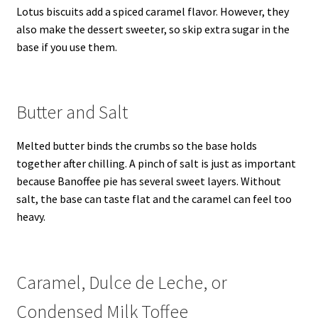
Lotus biscuits add a spiced caramel flavor. However, they
also make the dessert sweeter, so skip extra sugar in the
base if you use them.
Butter and Salt
Melted butter binds the crumbs so the base holds
together after chilling. A pinch of salt is just as important
because Banoffee pie has several sweet layers. Without
salt, the base can taste flat and the caramel can feel too
heavy.
Caramel, Dulce de Leche, or
Condensed Milk Toffee