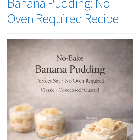
Banana Pudding: No
Oven Required Recipe