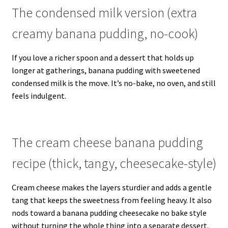
The condensed milk version (extra
creamy banana pudding, no-cook)
If you love a richer spoon and a dessert that holds up
longer at gatherings, banana pudding with sweetened
condensed milk is the move. It’s no-bake, no oven, and still
feels indulgent.
The cream cheese banana pudding
recipe (thick, tangy, cheesecake-style)
Cream cheese makes the layers sturdier and adds a gentle
tang that keeps the sweetness from feeling heavy. It also
nods toward a banana pudding cheesecake no bake style
without turning the whole thing into a separate dessert.