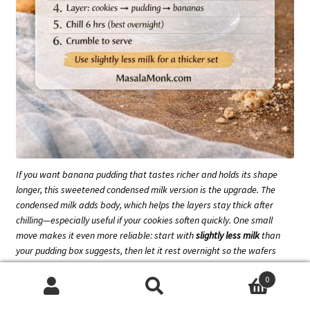
If you want banana pudding that tastes richer
and
holds its shape
longer, this sweetened condensed milk version is the upgrade. The
condensed milk adds body, which helps the layers stay thick after
chilling—especially useful if your cookies soften quickly. One small
move makes it even more reliable: start with
slightly less milk
than
your pudding box suggests, then let it rest overnight so the wafers
turn cake-y without the bottom getting watery.
0
Search
Search