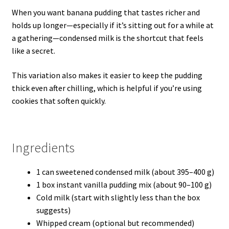
When you want banana pudding that tastes richer and
holds up longer—especially if it’s sitting out for a while at
a gathering—condensed milk is the shortcut that feels
like a secret.
This variation also makes it easier to keep the pudding
thick even after chilling, which is helpful if you’re using
cookies that soften quickly.
Ingredients
1 can sweetened condensed milk (about 395–400 g)
1 box instant vanilla pudding mix (about 90–100 g)
Cold milk (start with slightly less than the box
suggests)
Whipped cream (optional but recommended)