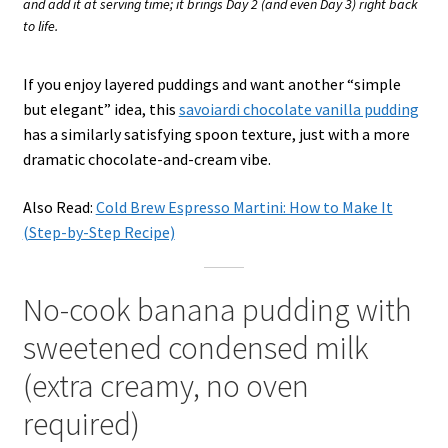
and add it at serving time; it brings Day 2 (and even Day 3) right back
to life.
If you enjoy layered puddings and want another “simple
but elegant” idea, this
savoiardi chocolate vanilla pudding
has a similarly satisfying spoon texture, just with a more
dramatic chocolate-and-cream vibe.
Also Read:
Cold Brew Espresso Martini: How to Make It
(Step-by-Step Recipe)
No-cook banana pudding with
sweetened condensed milk
(extra creamy, no oven
required)