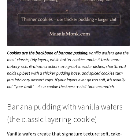
Cookies are the backbone of banana pudding.
Vanilla wafers give the
most classic, tidy layers, while butter cookies make it taste more
bakery-rich. Graham crackers are great in wider dishes, shortbread
holds up best with a thicker pudding base, and spiced cookies turn
jars into cozy dessert cups. If your layers ever go too soft, it’s usually
not “your fault”—it’s a cookie thickness + chill-time mismatch.
Banana pudding with vanilla wafers
(the classic layering cookie)
Vanilla wafers create that signature texture: soft, cake-