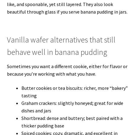
like, and spoonable, yet still layered. They also look
beautiful through glass if you serve banana pudding in jars.
Vanilla wafer alternatives that still
behave well in banana pudding
Sometimes you want a different cookie, either for flavor or
because you’re working with what you have.
Butter cookies or tea biscuits: richer, more “bakery”
tasting
Graham crackers: slightly honeyed; great for wide
dishes and jars
Shortbread: dense and buttery; best paired with a
thicker pudding base
Spiced cookies: cozy, dramatic, and excellent in