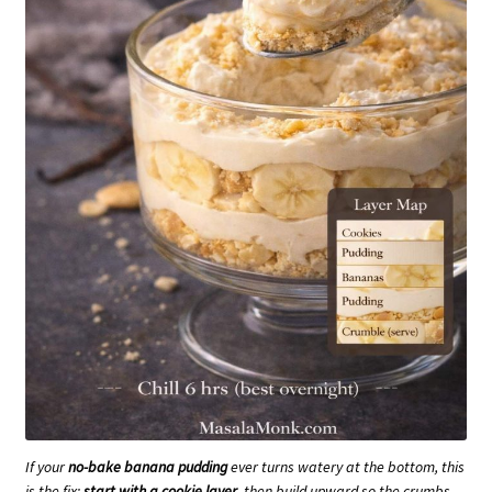
If your
no-bake banana pudding
ever turns watery at the bottom, this
is the fix:
start with a cookie layer
, then build upward so the crumbs