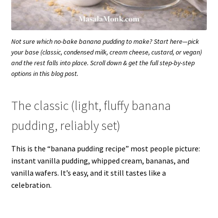
Not sure which no-bake banana pudding to make? Start here—pick
your base (classic, condensed milk, cream cheese, custard, or vegan)
and the rest falls into place. Scroll down & get the full step-by-step
options in this blog post.
The classic (light, fluffy banana
pudding, reliably set)
This is the “banana pudding recipe” most people picture:
instant vanilla pudding, whipped cream, bananas, and
vanilla wafers. It’s easy, and it still tastes like a
celebration.