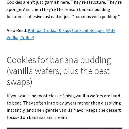
Cookies aren’t just garnish here. They’re structure. They’re
sponge. And then they’re the reason banana pudding
becomes cohesive instead of just “bananas with pudding.”
Also Read:
Kahlua Drinks: 10 Easy Cocktail Recipes (Milk,
Vodka, Coffee)
Cookies for banana pudding
(vanilla wafers, plus the best
swaps)
If you want the most classic finish, vanilla wafers are hard
to beat. They soften into tidy layers rather than dissolving
instantly, and their gentle vanilla flavor keeps the dessert
focused on bananas and cream.