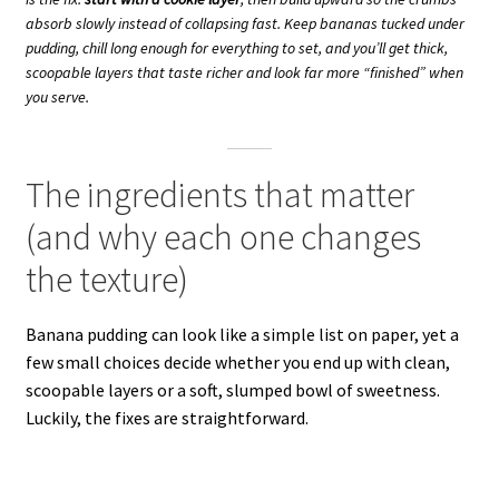
absorb slowly instead of collapsing fast. Keep bananas tucked under
pudding, chill long enough for everything to set, and you’ll get thick,
scoopable layers that taste richer and look far more “finished” when
you serve.
The ingredients that matter
(and why each one changes
the texture)
Banana pudding can look like a simple list on paper, yet a
few small choices decide whether you end up with clean,
scoopable layers or a soft, slumped bowl of sweetness.
Luckily, the fixes are straightforward.