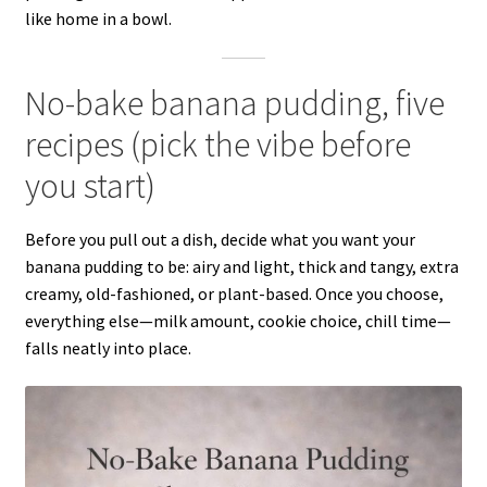
like home in a bowl.
No-bake banana pudding, five
recipes (pick the vibe before
you start)
Before you pull out a dish, decide what you want your
banana pudding to be: airy and light, thick and tangy, extra
creamy, old-fashioned, or plant-based. Once you choose,
everything else—milk amount, cookie choice, chill time—
falls neatly into place.