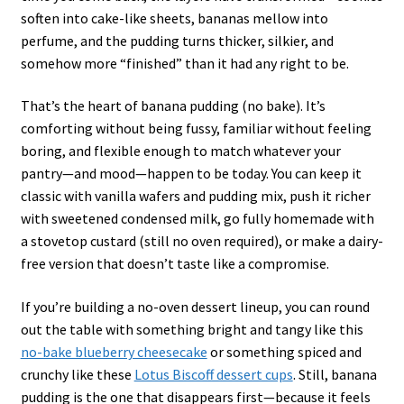
soften into cake-like sheets, bananas mellow into
perfume, and the pudding turns thicker, silkier, and
somehow more “finished” than it had any right to be.
That’s the heart of banana pudding (no bake). It’s
comforting without being fussy, familiar without feeling
boring, and flexible enough to match whatever your
pantry—and mood—happen to be today. You can keep it
classic with vanilla wafers and pudding mix, push it richer
with sweetened condensed milk, go fully homemade with
a stovetop custard (still no oven required), or make a dairy-
free version that doesn’t taste like a compromise.
If you’re building a no-oven dessert lineup, you can round
out the table with something bright and tangy like this
no-bake blueberry cheesecake
or something spiced and
crunchy like these
Lotus Biscoff dessert cups
. Still, banana
pudding is the one that disappears first—because it feels