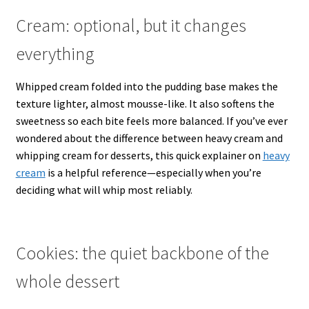
Cream: optional, but it changes
everything
Whipped cream folded into the pudding base makes the
texture lighter, almost mousse-like. It also softens the
sweetness so each bite feels more balanced. If you’ve ever
wondered about the difference between heavy cream and
whipping cream for desserts, this quick explainer on
heavy
cream
is a helpful reference—especially when you’re
deciding what will whip most reliably.
Cookies: the quiet backbone of the
whole dessert