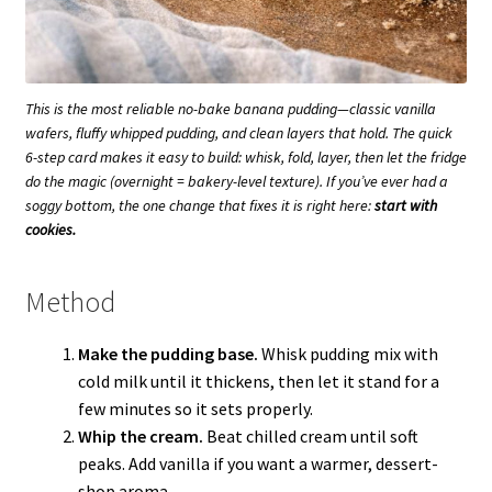
This is the
most reliable
no-bake banana pudding—classic vanilla
wafers, fluffy whipped pudding, and clean layers that hold. The quick
6-step card makes it easy to build: whisk, fold, layer, then let the fridge
do the magic (overnight = bakery-level texture). If you’ve ever had a
soggy bottom, the one change that fixes it is right here:
start with
cookies.
Method
Make the pudding base.
Whisk pudding mix with
cold milk until it thickens, then let it stand for a
few minutes so it sets properly.
Whip the cream.
Beat chilled cream until soft
peaks. Add vanilla if you want a warmer, dessert-
shop aroma.