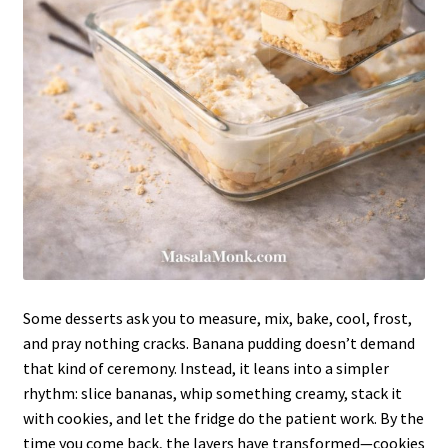
Some desserts ask you to measure, mix, bake, cool, frost,
and pray nothing cracks. Banana pudding doesn’t demand
that kind of ceremony. Instead, it leans into a simpler
rhythm: slice bananas, whip something creamy, stack it
with cookies, and let the fridge do the patient work. By the
time you come back, the layers have transformed—cookies