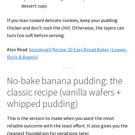
dessert cups
If you lean toward delicate cookies, keep your pudding
thicker and don’t rush the chill. Otherwise, the layers can
turn too soft before serving.
Also Read:
Sourdough Recipe: 10 Easy Bread Bakes (Loaves,
Rolls & Bagels)
No-bake banana pudding: the
classic recipe (vanilla wafers +
whipped pudding)
This is the version to make when you want the most
reliable outcome with the least effort. It also gives you the
cleanest foundation for variations later.