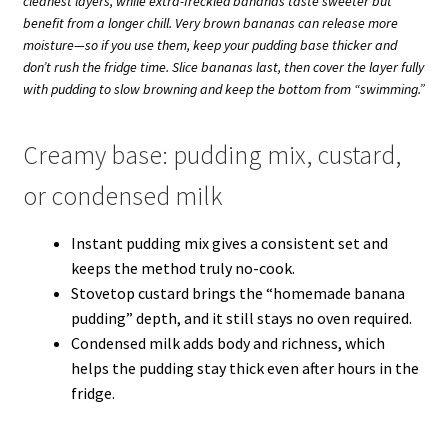
cleanest layers, while extra-freckled bananas taste sweeter but
benefit from a longer chill. Very brown bananas can release more
moisture—so if you use them, keep your pudding base thicker and
don’t rush the fridge time. Slice bananas last, then cover the layer fully
with pudding to slow browning and keep the bottom from “swimming.”
Creamy base: pudding mix, custard,
or condensed milk
Instant pudding mix gives a consistent set and
keeps the method truly no-cook.
Stovetop custard brings the “homemade banana
pudding” depth, and it still stays no oven required.
Condensed milk adds body and richness, which
helps the pudding stay thick even after hours in the
fridge.