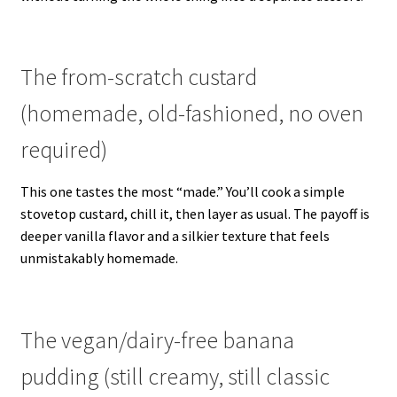
The from-scratch custard
(homemade, old-fashioned, no oven
required)
This one tastes the most “made.” You’ll cook a simple
stovetop custard, chill it, then layer as usual. The payoff is
deeper vanilla flavor and a silkier texture that feels
unmistakably homemade.
The vegan/dairy-free banana
pudding (still creamy, still classic