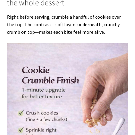
the whole dessert
Right before serving, crumble a handful of cookies over
the top. The contrast—soft layers underneath, crunchy
crumb on top—makes each bite feel more alive.