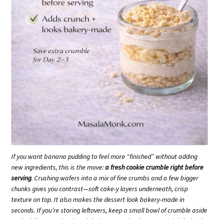
If you want banana pudding to feel more “finished” without adding
new ingredients, this is the move:
a fresh cookie crumble right before
serving
. Crushing wafers into a mix of fine crumbs and a few bigger
chunks gives you contrast—soft cake-y layers underneath, crisp
texture on top. It also makes the dessert look bakery-made in
seconds. If you’re storing leftovers, keep a small bowl of crumble aside