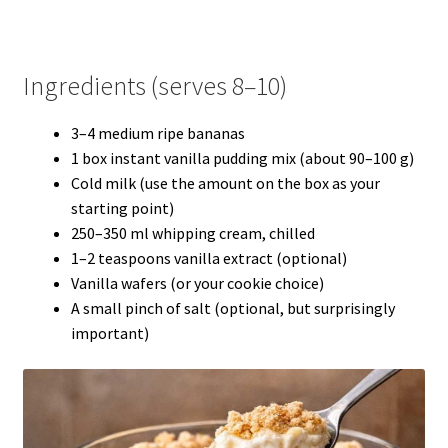
Ingredients (serves 8–10)
3–4 medium ripe bananas
1 box instant vanilla pudding mix (about 90–100 g)
Cold milk (use the amount on the box as your
starting point)
250–350 ml whipping cream, chilled
1–2 teaspoons vanilla extract (optional)
Vanilla wafers (or your cookie choice)
A small pinch of salt (optional, but surprisingly
important)