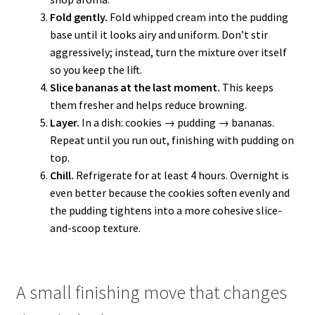
Fold gently.
Fold whipped cream into the pudding
base until it looks airy and uniform. Don’t stir
aggressively; instead, turn the mixture over itself
so you keep the lift.
Slice bananas at the last moment.
This keeps
them fresher and helps reduce browning.
Layer.
In a dish: cookies → pudding → bananas.
Repeat until you run out, finishing with pudding on
top.
Chill.
Refrigerate for at least 4 hours. Overnight is
even better because the cookies soften evenly and
the pudding tightens into a more cohesive slice-
and-scoop texture.
A small finishing move that changes