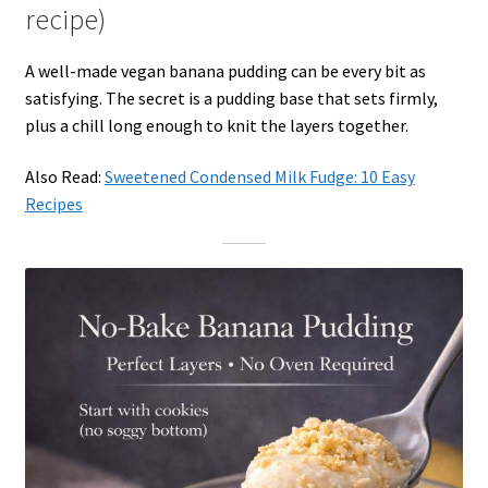
recipe)
A well-made vegan banana pudding can be every bit as
satisfying. The secret is a pudding base that sets firmly,
plus a chill long enough to knit the layers together.
Also Read:
Sweetened Condensed Milk Fudge: 10 Easy
Recipes