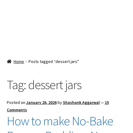
Snacks & Sweets
Shop
Expand
Contact Us
child
menu
Expand
Blog
Home
Posts tagged “dessert jars”
child
menu
Expand
Vendor Dashboard
child
Tag:
dessert jars
menu
Checkout
Posted on
January 26, 2026
by
Shashank Aggarwal
—
15
Comments
How to make No-Bake