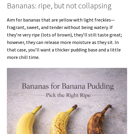
Bananas: ripe, but not collapsing
Aim for bananas that are yellow with light freckles—
fragrant, sweet, and tender without being watery. If
they’re very ripe (lots of brown), they’ll still taste great;
however, they can release more moisture as they sit. In
that case, you’ll want a thicker pudding base and a little
more chill time.