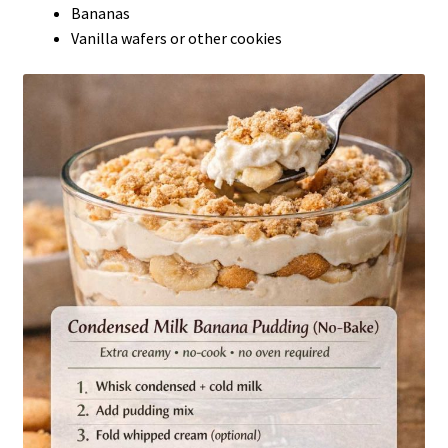
Bananas
Vanilla wafers or other cookies