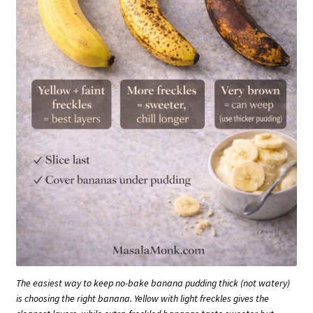
The easiest way to keep no-bake banana pudding thick (not watery)
is choosing the right banana. Yellow with light freckles gives the