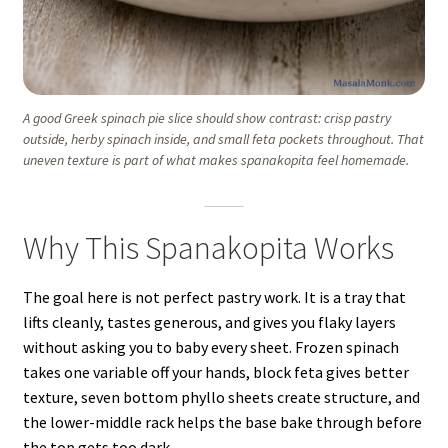
A good Greek spinach pie slice should show contrast: crisp pastry
outside, herby spinach inside, and small feta pockets throughout. That
uneven texture is part of what makes spanakopita feel homemade.
Why This Spanakopita Works
The goal here is not perfect pastry work. It is a tray that
lifts cleanly, tastes generous, and gives you flaky layers
without asking you to baby every sheet. Frozen spinach
takes one variable off your hands, block feta gives better
texture, seven bottom phyllo sheets create structure, and
the lower-middle rack helps the base bake through before
the top gets too dark.