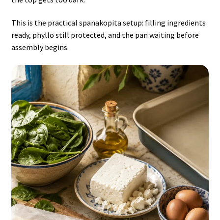
This is the practical spanakopita setup: filling ingredients
ready, phyllo still protected, and the pan waiting before
assembly begins.