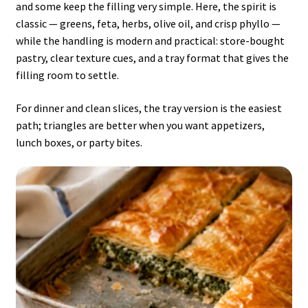
and some keep the filling very simple. Here, the spirit is
classic — greens, feta, herbs, olive oil, and crisp phyllo —
while the handling is modern and practical: store-bought
pastry, clear texture cues, and a tray format that gives the
filling room to settle.
For dinner and clean slices, the tray version is the easiest
path; triangles are better when you want appetizers,
lunch boxes, or party bites.