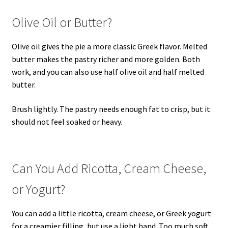
Olive Oil or Butter?
Olive oil gives the pie a more classic Greek flavor. Melted
butter makes the pastry richer and more golden. Both
work, and you can also use half olive oil and half melted
butter.
Brush lightly. The pastry needs enough fat to crisp, but it
should not feel soaked or heavy.
Can You Add Ricotta, Cream Cheese,
or Yogurt?
You can add a little ricotta, cream cheese, or Greek yogurt
for a creamier filling, but use a light hand. Too much soft