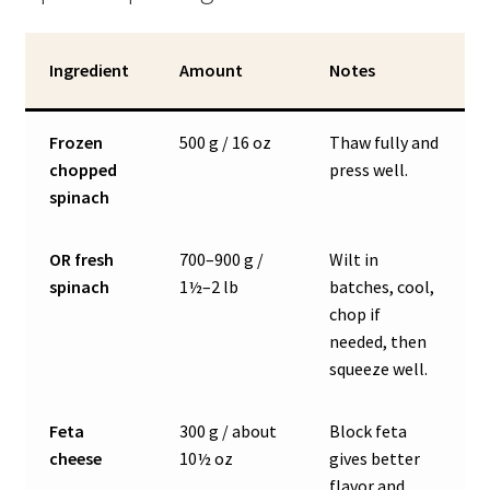
Ingredient
Amount
Notes
Frozen
500 g / 16 oz
Thaw fully and
chopped
press well.
spinach
OR fresh
700–900 g /
Wilt in
spinach
1½–2 lb
batches, cool,
chop if
needed, then
squeeze well.
Feta
300 g / about
Block feta
cheese
10½ oz
gives better
flavor and