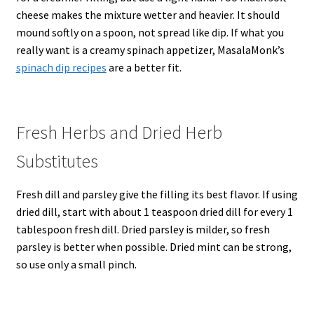
cheese makes the mixture wetter and heavier. It should
mound softly on a spoon, not spread like dip. If what you
really want is a creamy spinach appetizer, MasalaMonk’s
spinach dip recipes
are a better fit.
Fresh Herbs and Dried Herb
Substitutes
Fresh dill and parsley give the filling its best flavor. If using
dried dill, start with about 1 teaspoon dried dill for every 1
tablespoon fresh dill. Dried parsley is milder, so fresh
parsley is better when possible. Dried mint can be strong,
so use only a small pinch.