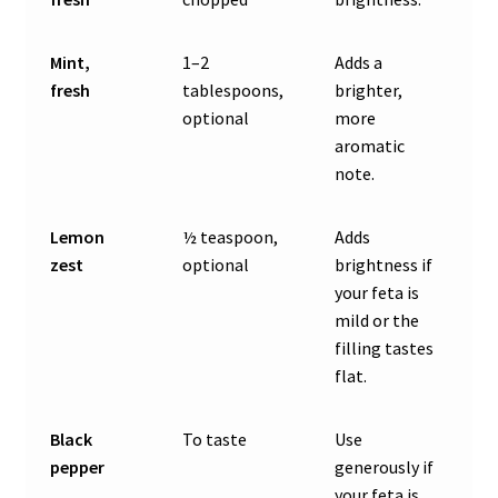
Mint,
1–2
Adds a
fresh
tablespoons,
brighter,
optional
more
aromatic
note.
Lemon
½ teaspoon,
Adds
zest
optional
brightness if
your feta is
mild or the
filling tastes
flat.
Black
To taste
Use
pepper
generously if
your feta is