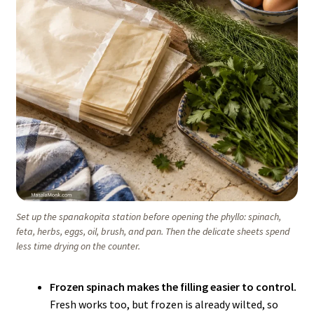
Set up the spanakopita station before opening the phyllo: spinach,
feta, herbs, eggs, oil, brush, and pan. Then the delicate sheets spend
less time drying on the counter.
Frozen spinach makes the filling easier to control.
Fresh works too, but frozen is already wilted, so