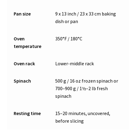
Pan size
9 x 13 inch / 23 x 33 cm baking
dish or pan
Oven
350°F / 180°C
temperature
Oven rack
Lower-middle rack
Spinach
500 g / 16 oz frozen spinach or
700–900 g / 1½–2 lb fresh
spinach
Resting time
15–20 minutes, uncovered,
before slicing