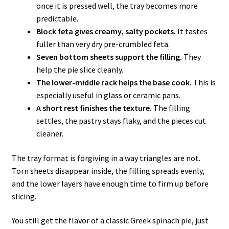
once it is pressed well, the tray becomes more
predictable.
Block feta gives creamy, salty pockets.
It tastes
fuller than very dry pre-crumbled feta.
Seven bottom sheets support the filling.
They
help the pie slice cleanly.
The lower-middle rack helps the base cook.
This is
especially useful in glass or ceramic pans.
A short rest finishes the texture.
The filling
settles, the pastry stays flaky, and the pieces cut
cleaner.
The tray format is forgiving in a way triangles are not.
Torn sheets disappear inside, the filling spreads evenly,
and the lower layers have enough time to firm up before
slicing.
You still get the flavor of a classic Greek spinach pie, just