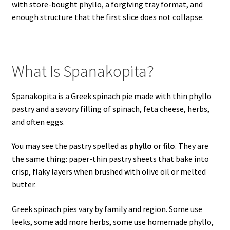
with store-bought phyllo, a forgiving tray format, and
enough structure that the first slice does not collapse.
What Is Spanakopita?
Spanakopita is a Greek spinach pie made with thin phyllo
pastry and a savory filling of spinach, feta cheese, herbs,
and often eggs.
You may see the pastry spelled as
phyllo
or
filo
. They are
the same thing: paper-thin pastry sheets that bake into
crisp, flaky layers when brushed with olive oil or melted
butter.
Greek spinach pies vary by family and region. Some use
leeks, some add more herbs, some use homemade phyllo,