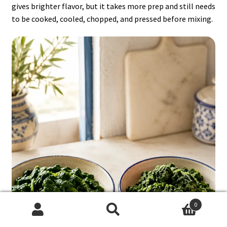
gives brighter flavor, but it takes more prep and still needs
to be cooked, cooled, chopped, and pressed before mixing.
0
Search
Search