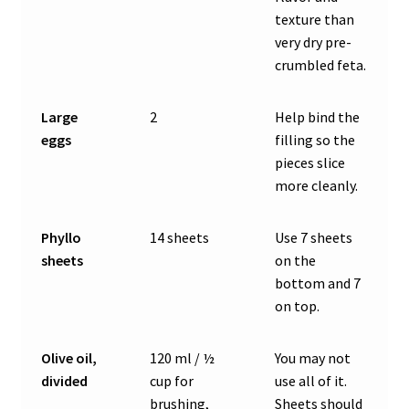
texture than
very dry pre-
crumbled feta.
Large
2
Help bind the
eggs
filling so the
pieces slice
more cleanly.
Phyllo
14 sheets
Use 7 sheets
sheets
on the
bottom and 7
on top.
Olive oil,
120 ml / ½
You may not
divided
cup for
use all of it.
brushing,
Sheets should