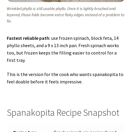
Wrinkled phyllo is still usable phyllo. Once it is lightly brushed and
layered, those folds become extra flaky edges instead of a problem to
fix.
Fastest reliable path:
use frozen spinach, block feta, 14
phyllo sheets, and a 9 x 13 inch pan. Fresh spinach works
too, but frozen keeps the filling easier to control for a
first tray.
This is the version for the cook who wants spanakopita to
feel doable before it feels impressive.
Spanakopita Recipe Snapshot