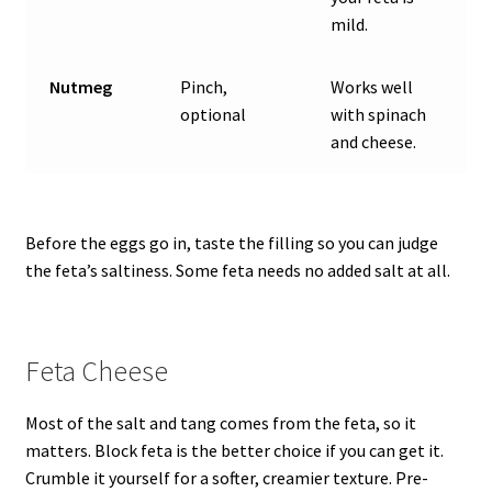
mild.
Nutmeg
Pinch,
Works well
optional
with spinach
and cheese.
Before the eggs go in, taste the filling so you can judge
the feta’s saltiness. Some feta needs no added salt at all.
Feta Cheese
Most of the salt and tang comes from the feta, so it
matters. Block feta is the better choice if you can get it.
Crumble it yourself for a softer, creamier texture. Pre-