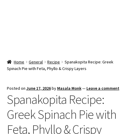
Snacks & Sweets
Shop
Expand
Contact Us
child
menu
Expand
Blog
Home
General
Recipe
Spanakopita Recipe: Greek
child
Spinach Pie with Feta, Phyllo & Crispy Layers
menu
Expand
Vendor Dashboard
child
menu
Checkout
Posted on
June 17, 2026
by
Masala Monk
—
Leave a comment
Spanakopita Recipe:
Greek Spinach Pie with
Feta, Phyllo & Crispy