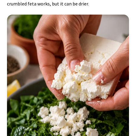
crumbled feta works, but it can be drier.