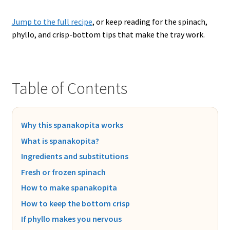
Jump to the full recipe
, or keep reading for the spinach,
phyllo, and crisp-bottom tips that make the tray work.
Table of Contents
Why this spanakopita works
What is spanakopita?
Ingredients and substitutions
Fresh or frozen spinach
How to make spanakopita
How to keep the bottom crisp
If phyllo makes you nervous