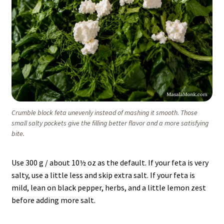
Crumble block feta unevenly instead of mashing it smooth. Those
small salty pockets give the filling better flavor and a more satisfying
bite.
Use 300 g / about 10½ oz as the default. If your feta is very
salty, use a little less and skip extra salt. If your feta is
mild, lean on black pepper, herbs, and a little lemon zest
before adding more salt.