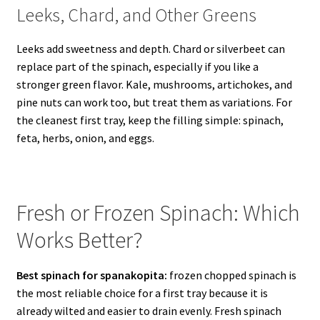
Leeks, Chard, and Other Greens
Leeks add sweetness and depth. Chard or silverbeet can
replace part of the spinach, especially if you like a
stronger green flavor. Kale, mushrooms, artichokes, and
pine nuts can work too, but treat them as variations. For
the cleanest first tray, keep the filling simple: spinach,
feta, herbs, onion, and eggs.
Fresh or Frozen Spinach: Which
Works Better?
Best spinach for spanakopita:
frozen chopped spinach is
the most reliable choice for a first tray because it is
already wilted and easier to drain evenly. Fresh spinach