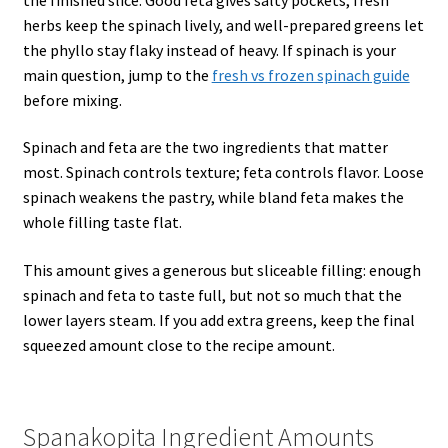
herbs keep the spinach lively, and well-prepared greens let
the phyllo stay flaky instead of heavy. If spinach is your
main question, jump to the
fresh vs frozen spinach guide
before mixing.
Spinach and feta are the two ingredients that matter
most. Spinach controls texture; feta controls flavor. Loose
spinach weakens the pastry, while bland feta makes the
whole filling taste flat.
This amount gives a generous but sliceable filling: enough
spinach and feta to taste full, but not so much that the
lower layers steam. If you add extra greens, keep the final
squeezed amount close to the recipe amount.
Spanakopita Ingredient Amounts