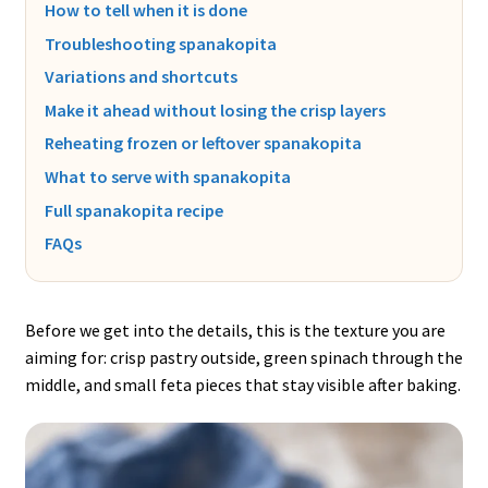
How to tell when it is done
Troubleshooting spanakopita
Variations and shortcuts
Make it ahead without losing the crisp layers
Reheating frozen or leftover spanakopita
What to serve with spanakopita
Full spanakopita recipe
FAQs
Before we get into the details, this is the texture you are
aiming for: crisp pastry outside, green spinach through the
middle, and small feta pieces that stay visible after baking.