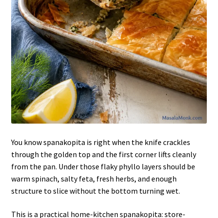
You know spanakopita is right when the knife crackles
through the golden top and the first corner lifts cleanly
from the pan. Under those flaky phyllo layers should be
warm spinach, salty feta, fresh herbs, and enough
structure to slice without the bottom turning wet.
This is a practical home-kitchen spanakopita: store-