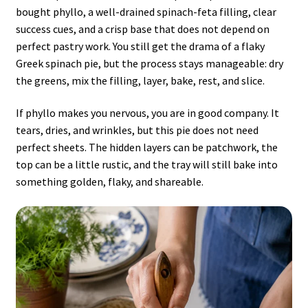
bought phyllo, a well-drained spinach-feta filling, clear
success cues, and a crisp base that does not depend on
perfect pastry work. You still get the drama of a flaky
Greek spinach pie, but the process stays manageable: dry
the greens, mix the filling, layer, bake, rest, and slice.
If phyllo makes you nervous, you are in good company. It
tears, dries, and wrinkles, but this pie does not need
perfect sheets. The hidden layers can be patchwork, the
top can be a little rustic, and the tray will still bake into
something golden, flaky, and shareable.