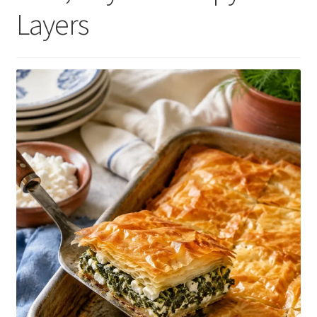
Layers