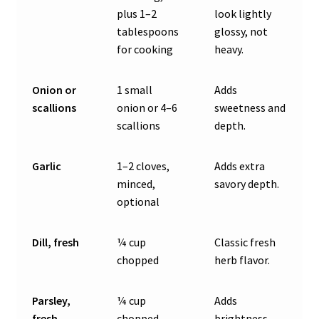
plus 1–2
look lightly
tablespoons
glossy, not
for cooking
heavy.
Onion or
1 small
Adds
scallions
onion or 4–6
sweetness and
scallions
depth.
Garlic
1–2 cloves,
Adds extra
minced,
savory depth.
optional
Dill, fresh
¼ cup
Classic fresh
chopped
herb flavor.
Parsley,
¼ cup
Adds
fresh
chopped
brightness.