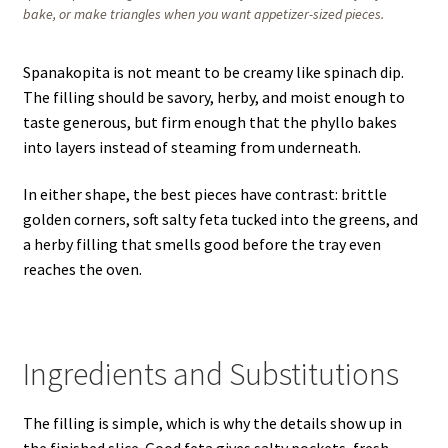
bake, or make triangles when you want appetizer-sized pieces.
Spanakopita is not meant to be creamy like spinach dip.
The filling should be savory, herby, and moist enough to
taste generous, but firm enough that the phyllo bakes
into layers instead of steaming from underneath.
In either shape, the best pieces have contrast: brittle
golden corners, soft salty feta tucked into the greens, and
a herby filling that smells good before the tray even
reaches the oven.
Ingredients and Substitutions
The filling is simple, which is why the details show up in
the finished slice. Good feta gives salty pockets, fresh