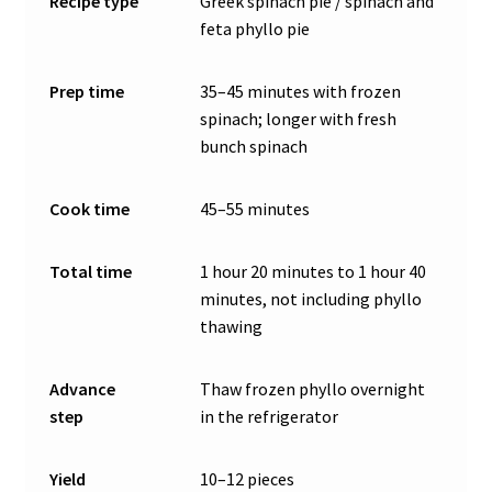
Recipe type
Greek spinach pie / spinach and
feta phyllo pie
Prep time
35–45 minutes with frozen
spinach; longer with fresh
bunch spinach
Cook time
45–55 minutes
Total time
1 hour 20 minutes to 1 hour 40
minutes, not including phyllo
thawing
Advance
Thaw frozen phyllo overnight
step
in the refrigerator
Yield
10–12 pieces