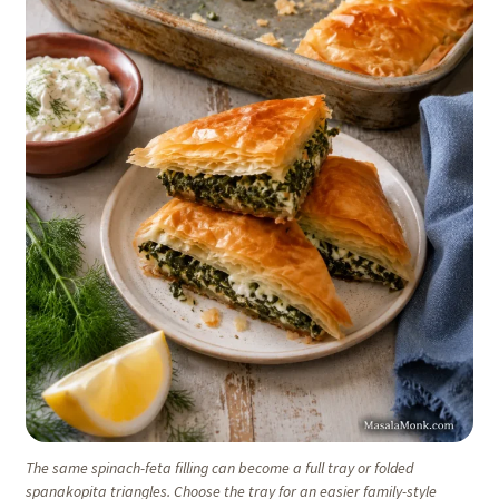
The same spinach-feta filling can become a full tray or folded
spanakopita triangles. Choose the tray for an easier family-style