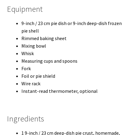
Equipment
9-inch / 23 cm pie dish or 9-inch deep-dish frozen
pie shell
Rimmed baking sheet
Mixing bowl
Whisk
Measuring cups and spoons
Fork
Foil or pie shield
Wire rack
Instant-read thermometer, optional
Ingredients
1 9-inch / 23 cm deep-dish pie crust, homemade,