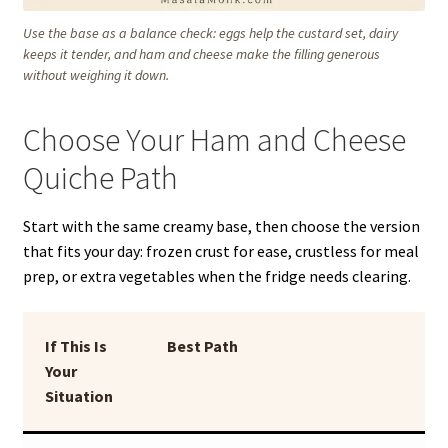
Use the base as a balance check: eggs help the custard set, dairy
keeps it tender, and ham and cheese make the filling generous
without weighing it down.
Choose Your Ham and Cheese
Quiche Path
Start with the same creamy base, then choose the version
that fits your day: frozen crust for ease, crustless for meal
prep, or extra vegetables when the fridge needs clearing.
If This Is
Best Path
Your
Situation