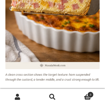
A clean cross-section shows the target texture: ham suspended
through the custard, a tender middle, and a crust strong enough to lift.
Recipe Notes
0
Search
Search