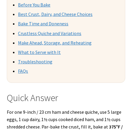
Before You Bake
Best Crust, Dairy, and Cheese Choices
Bake Time and Doneness
Crustless Quiche and Variations
Make Ahead, Storage, and Reheating
What to Serve with It
Troubleshooting
FAQs
Quick Answer
For one 9-inch / 23 cm ham and cheese quiche, use 5 large
eggs, 1 cup dairy, 1½ cups cooked diced ham, and 1½ cups
shredded cheese. Par-bake the crust, fill it, bake at
375°F /