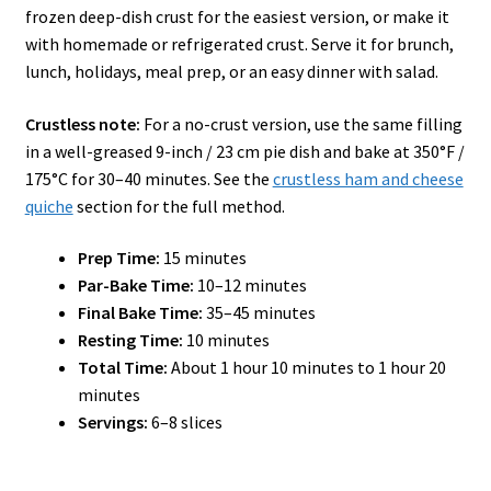
frozen deep-dish crust for the easiest version, or make it
with homemade or refrigerated crust. Serve it for brunch,
lunch, holidays, meal prep, or an easy dinner with salad.
Crustless note:
For a no-crust version, use the same filling
in a well-greased 9-inch / 23 cm pie dish and bake at 350°F /
175°C for 30–40 minutes. See the
crustless ham and cheese
quiche
section for the full method.
Prep Time:
15 minutes
Par-Bake Time:
10–12 minutes
Final Bake Time:
35–45 minutes
Resting Time:
10 minutes
Total Time:
About 1 hour 10 minutes to 1 hour 20
minutes
Servings:
6–8 slices