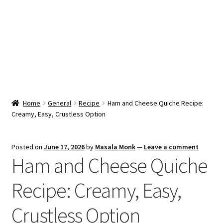
Snacks & Sweets
Shop
Expand
Contact Us
child
menu
Expand
Blog
Home
General
Recipe
Ham and Cheese Quiche Recipe:
child
Creamy, Easy, Crustless Option
menu
Expand
Vendor Dashboard
child
menu
Checkout
Posted on
June 17, 2026
by
Masala Monk
—
Leave a comment
Ham and Cheese Quiche
Recipe: Creamy, Easy,
Crustless Option