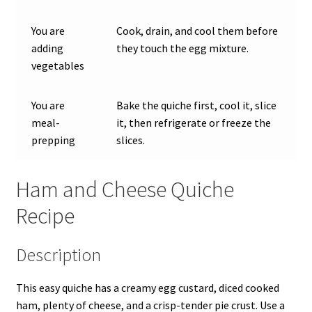
You are
Cook, drain, and cool them before
adding
they touch the egg mixture.
vegetables
You are
Bake the quiche first, cool it, slice
meal-
it, then refrigerate or freeze the
prepping
slices.
Ham and Cheese Quiche
Recipe
Description
This easy quiche has a creamy egg custard, diced cooked
ham, plenty of cheese, and a crisp-tender pie crust. Use a