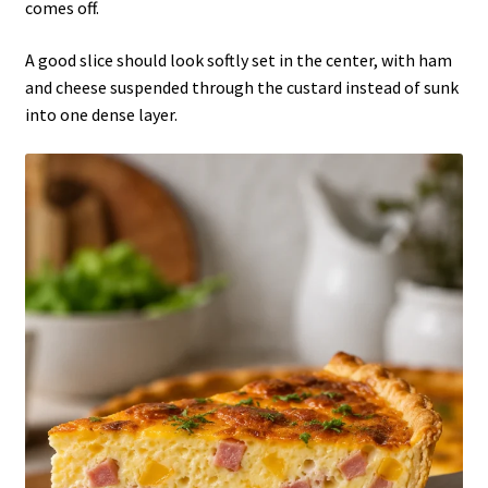
comes off.
A good slice should look softly set in the center, with ham
and cheese suspended through the custard instead of sunk
into one dense layer.