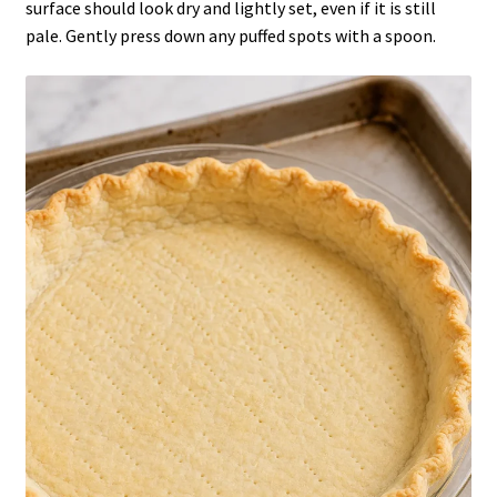
surface should look dry and lightly set, even if it is still
pale. Gently press down any puffed spots with a spoon.