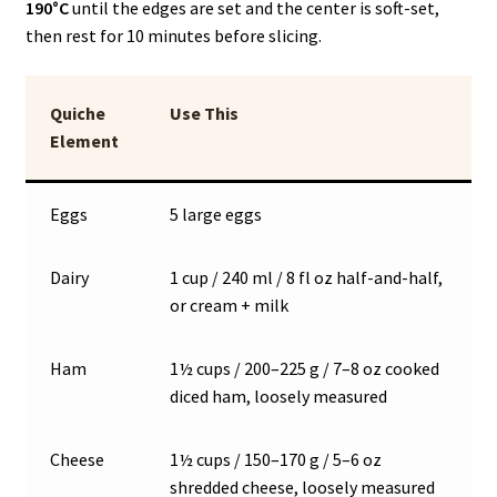
190°C
until the edges are set and the center is soft-set,
then rest for 10 minutes before slicing.
Quiche
Use This
Element
Eggs
5 large eggs
Dairy
1 cup / 240 ml / 8 fl oz half-and-half,
or cream + milk
Ham
1½ cups / 200–225 g / 7–8 oz cooked
diced ham, loosely measured
Cheese
1½ cups / 150–170 g / 5–6 oz
shredded cheese, loosely measured