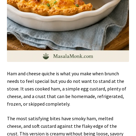
Ham and cheese quiche is what you make when brunch
needs to feel special but you do not want to stand at the
stove. It uses cooked ham, a simple egg custard, plenty of
cheese, and a crust that can be homemade, refrigerated,
frozen, or skipped completely.
The most satisfying bites have smoky ham, melted
cheese, and soft custard against the flaky edge of the
crust. This version is creamy without being loose, savory