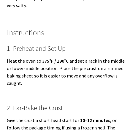
very salty.
Instructions
1. Preheat and Set Up
Heat the oven to
375°F / 190°C
and set a rack in the middle
or lower-middle position. Place the pie crust on a rimmed
baking sheet so it is easier to move and any overflow is
caught.
2. Par-Bake the Crust
Give the crust a short head start for
10–12 minutes
, or
follow the package timing if using a frozen shell. The