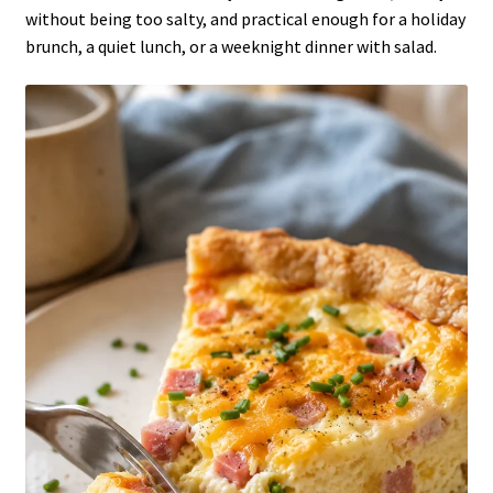
without being too salty, and practical enough for a holiday
brunch, a quiet lunch, or a weeknight dinner with salad.