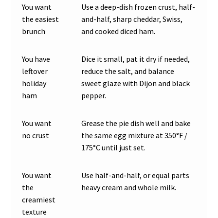
You want
Use a deep-dish frozen crust, half-
the easiest
and-half, sharp cheddar, Swiss,
brunch
and cooked diced ham.
You have
Dice it small, pat it dry if needed,
leftover
reduce the salt, and balance
holiday
sweet glaze with Dijon and black
ham
pepper.
You want
Grease the pie dish well and bake
no crust
the same egg mixture at 350°F /
175°C until just set.
You want
Use half-and-half, or equal parts
the
heavy cream and whole milk.
creamiest
texture