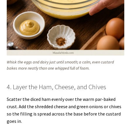
Whisk the eggs and dairy just until smooth; a calm, even custard
bakes more neatly than one whipped full of foam.
4. Layer the Ham, Cheese, and Chives
Scatter the diced ham evenly over the warm par-baked
crust. Add the shredded cheese and green onions or chives
so the filling is spread across the base before the custard
goes in.