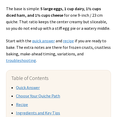
The base is simple:
5 large eggs, 1 cup dairy, 1½ cups
diced ham, and 1½ cups cheese
for one 9-inch / 23 cm
quiche. That ratio keeps the center creamy but sliceable,
so you do not end up with a stiff egg pie or a watery middle.
Start with the
quick answer
and
recipe
if you are ready to
bake. The extra notes are there for frozen crusts, crustless
baking, make-ahead timing, variations, and
troubleshooting
.
Table of Contents
Quick Answer
Choose Your Quiche Path
Recipe
Ingredients and Key Tips