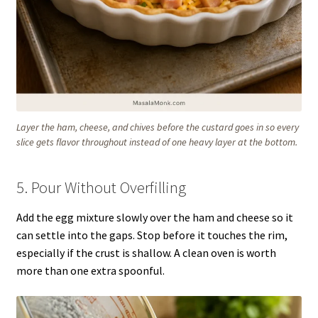
Layer the ham, cheese, and chives before the custard goes in so every
slice gets flavor throughout instead of one heavy layer at the bottom.
5. Pour Without Overfilling
Add the egg mixture slowly over the ham and cheese so it
can settle into the gaps. Stop before it touches the rim,
especially if the crust is shallow. A clean oven is worth
more than one extra spoonful.