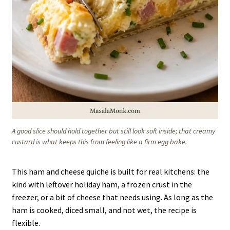
A good slice should hold together but still look soft inside; that creamy
custard is what keeps this from feeling like a firm egg bake.
This ham and cheese quiche is built for real kitchens: the
kind with leftover holiday ham, a frozen crust in the
freezer, or a bit of cheese that needs using. As long as the
ham is cooked, diced small, and not wet, the recipe is
flexible.