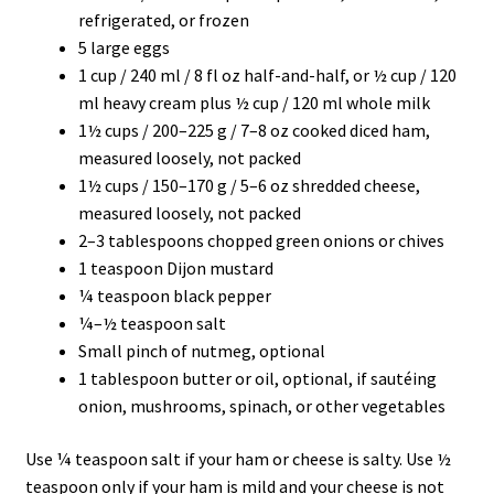
refrigerated, or frozen
5 large eggs
1 cup / 240 ml / 8 fl oz half-and-half, or ½ cup / 120
ml heavy cream plus ½ cup / 120 ml whole milk
1½ cups / 200–225 g / 7–8 oz cooked diced ham,
measured loosely, not packed
1½ cups / 150–170 g / 5–6 oz shredded cheese,
measured loosely, not packed
2–3 tablespoons chopped green onions or chives
1 teaspoon Dijon mustard
¼ teaspoon black pepper
¼–½ teaspoon salt
Small pinch of nutmeg, optional
1 tablespoon butter or oil, optional, if sautéing
onion, mushrooms, spinach, or other vegetables
Use ¼ teaspoon salt if your ham or cheese is salty. Use ½
teaspoon only if your ham is mild and your cheese is not