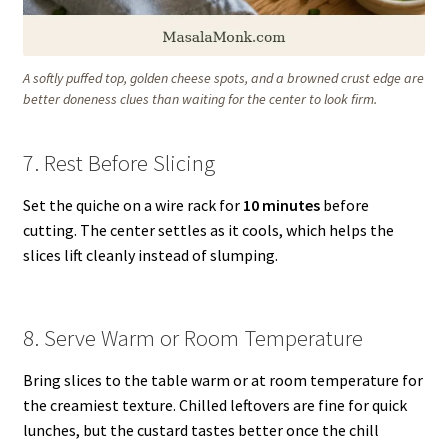
A softly puffed top, golden cheese spots, and a browned crust edge are
better doneness clues than waiting for the center to look firm.
7. Rest Before Slicing
Set the quiche on a wire rack for
10 minutes
before
cutting. The center settles as it cools, which helps the
slices lift cleanly instead of slumping.
8. Serve Warm or Room Temperature
Bring slices to the table warm or at room temperature for
the creamiest texture. Chilled leftovers are fine for quick
lunches, but the custard tastes better once the chill