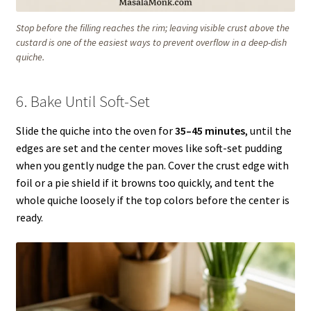
Stop before the filling reaches the rim; leaving visible crust above the
custard is one of the easiest ways to prevent overflow in a deep-dish
quiche.
6. Bake Until Soft-Set
Slide the quiche into the oven for
35–45 minutes
, until the
edges are set and the center moves like soft-set pudding
when you gently nudge the pan. Cover the crust edge with
foil or a pie shield if it browns too quickly, and tent the
whole quiche loosely if the top colors before the center is
ready.