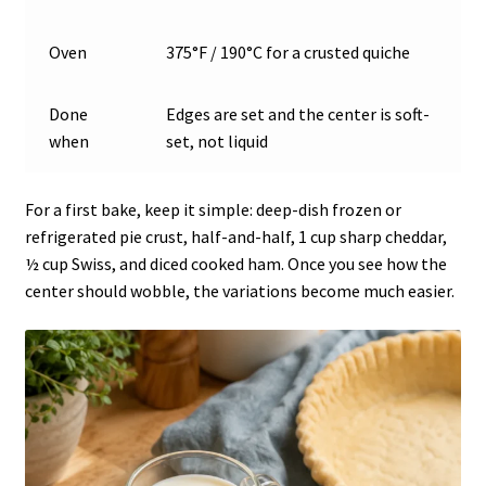
Oven
375°F / 190°C for a crusted quiche
Done
Edges are set and the center is soft-
when
set, not liquid
For a first bake, keep it simple: deep-dish frozen or
refrigerated pie crust, half-and-half, 1 cup sharp cheddar,
½ cup Swiss, and diced cooked ham. Once you see how the
center should wobble, the variations become much easier.