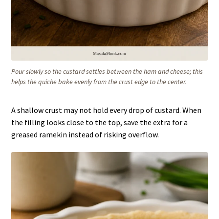
Pour slowly so the custard settles between the ham and cheese; this
helps the quiche bake evenly from the crust edge to the center.
A shallow crust may not hold every drop of custard. When
the filling looks close to the top, save the extra for a
greased ramekin instead of risking overflow.