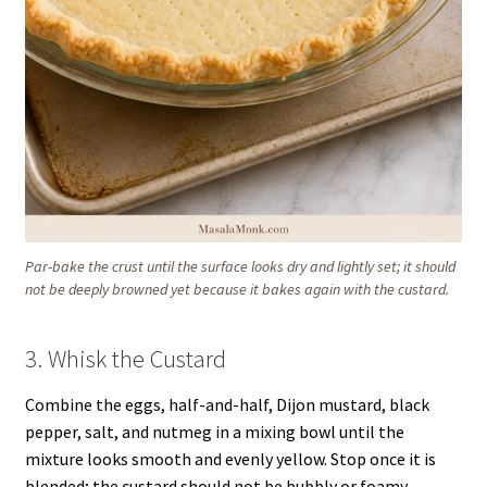
Par-bake the crust until the surface looks dry and lightly set; it should
not be deeply browned yet because it bakes again with the custard.
3. Whisk the Custard
Combine the eggs, half-and-half, Dijon mustard, black
pepper, salt, and nutmeg in a mixing bowl until the
mixture looks smooth and evenly yellow. Stop once it is
blended; the custard should not be bubbly or foamy.