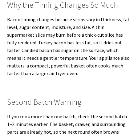
Why the Timing Changes So Much
Bacon timing changes because strips vary in thickness, fat
level, sugar content, moisture, and size. A thin
supermarket slice may burn before a thick-cut slice has
fully rendered. Turkey bacon has less fat, so it dries out
faster. Candied bacon has sugar on the surface, which
means it needs a gentler temperature. Your appliance also
matters: a compact, powerful basket often cooks much
faster than a larger air fryer oven.
Second Batch Warning
If you cook more than one batch, check the second batch
1–2 minutes earlier. The basket, drawer, and surrounding
parts are already hot, so the next round often browns