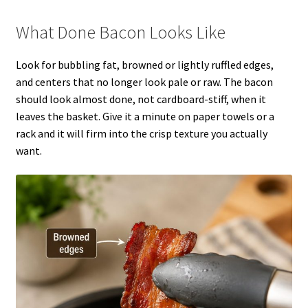
What Done Bacon Looks Like
Look for bubbling fat, browned or lightly ruffled edges,
and centers that no longer look pale or raw. The bacon
should look almost done, not cardboard-stiff, when it
leaves the basket. Give it a minute on paper towels or a
rack and it will firm into the crisp texture you actually
want.