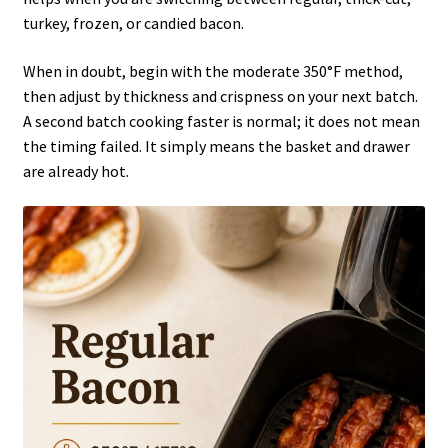
turkey, frozen, or candied bacon.
When in doubt, begin with the moderate 350°F method,
then adjust by thickness and crispness on your next batch.
A second batch cooking faster is normal; it does not mean
the timing failed. It simply means the basket and drawer
are already hot.