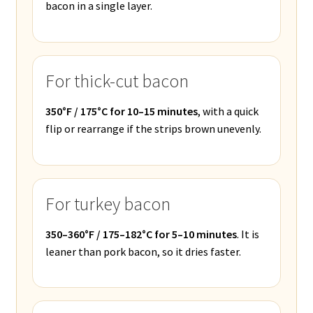
bacon in a single layer.
For thick-cut bacon
350°F / 175°C for 10–15 minutes
, with a quick
flip or rearrange if the strips brown unevenly.
For turkey bacon
350–360°F / 175–182°C for 5–10 minutes
. It is
leaner than pork bacon, so it dries faster.