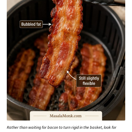
Rather than waiting for bacon to turn rigid in the basket, look for