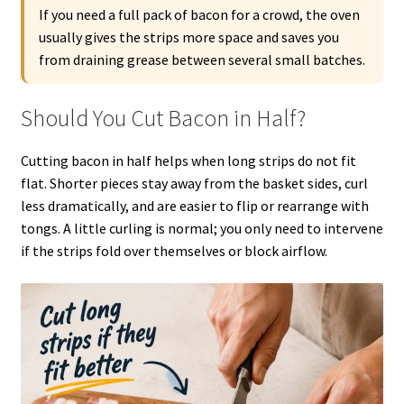
If you need a full pack of bacon for a crowd, the oven
usually gives the strips more space and saves you
from draining grease between several small batches.
Should You Cut Bacon in Half?
Cutting bacon in half helps when long strips do not fit
flat. Shorter pieces stay away from the basket sides, curl
less dramatically, and are easier to flip or rearrange with
tongs. A little curling is normal; you only need to intervene
if the strips fold over themselves or block airflow.