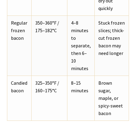
dry out
quickly
Regular
350–360°F /
4–8
Stuck frozen
frozen
175–182°C
minutes
slices; thick-
bacon
to
cut frozen
separate,
bacon may
then 6–
need longer
10
minutes
Candied
325–350°F /
8–15
Brown
bacon
160–175°C
minutes
sugar,
maple, or
spicy-sweet
bacon