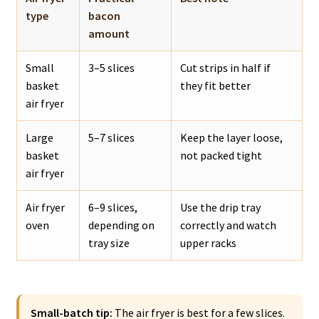
type
bacon
amount
Small
3–5 slices
Cut strips in half if
basket
they fit better
air fryer
Large
5–7 slices
Keep the layer loose,
basket
not packed tight
air fryer
Air fryer
6–9 slices,
Use the drip tray
oven
depending on
correctly and watch
tray size
upper racks
Small-batch tip:
The air fryer is best for a few slices.