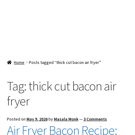
Snacks & Sweets
Shop
Expand
Contact Us
child
menu
Expand
Blog
Home
Posts tagged “thick cut bacon air fryer”
child
menu
Expand
Vendor Dashboard
child
Tag:
thick cut bacon air
menu
Checkout
fryer
Posted on
May 9, 2026
by
Masala Monk
—
3 Comments
Air Fryer Bacon Recipe: