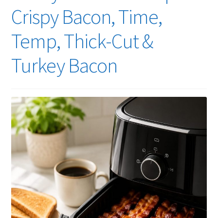
Crispy Bacon, Time,
Temp, Thick-Cut &
Turkey Bacon