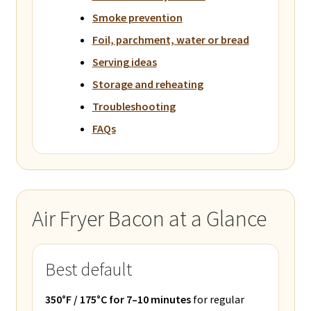
Smoke prevention
Foil, parchment, water or bread
Serving ideas
Storage and reheating
Troubleshooting
FAQs
Air Fryer Bacon at a Glance
Best default
350°F / 175°C for 7–10 minutes
for regular