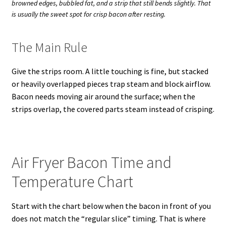
browned edges, bubbled fat, and a strip that still bends slightly. That
is usually the sweet spot for crisp bacon after resting.
The Main Rule
Give the strips room. A little touching is fine, but stacked
or heavily overlapped pieces trap steam and block airflow.
Bacon needs moving air around the surface; when the
strips overlap, the covered parts steam instead of crisping.
Air Fryer Bacon Time and
Temperature Chart
Start with the chart below when the bacon in front of you
does not match the “regular slice” timing. That is where