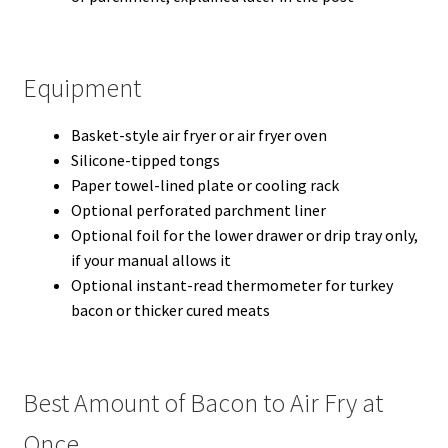
Equipment
Basket-style air fryer or air fryer oven
Silicone-tipped tongs
Paper towel-lined plate or cooling rack
Optional perforated parchment liner
Optional foil for the lower drawer or drip tray only,
if your manual allows it
Optional instant-read thermometer for turkey
bacon or thicker cured meats
Best Amount of Bacon to Air Fry at
Once