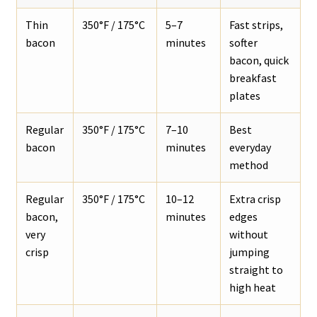
Thin
350°F / 175°C
5–7
Fast strips,
bacon
minutes
softer
bacon, quick
breakfast
plates
Regular
350°F / 175°C
7–10
Best
bacon
minutes
everyday
method
Regular
350°F / 175°C
10–12
Extra crisp
bacon,
minutes
edges
very
without
crisp
jumping
straight to
high heat