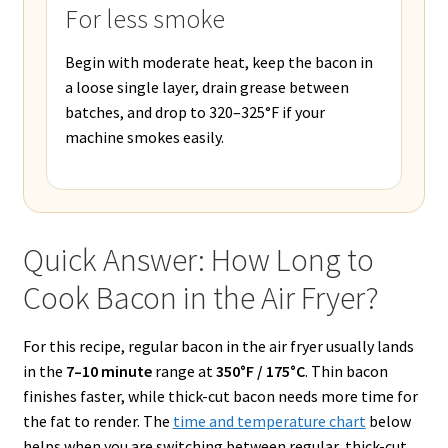
For less smoke
Begin with moderate heat, keep the bacon in
a loose single layer, drain grease between
batches, and drop to 320–325°F if your
machine smokes easily.
Quick Answer: How Long to
Cook Bacon in the Air Fryer?
For this recipe, regular bacon in the air fryer usually lands
in the
7–10 minute
range at
350°F / 175°C
. Thin bacon
finishes faster, while thick-cut bacon needs more time for
the fat to render. The
time and temperature chart
below
helps when you are switching between regular, thick-cut,