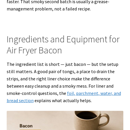
faster. That smoky second batch is usually a grease-
management problem, not a failed recipe.
Ingredients and Equipment for
Air Fryer Bacon
The ingredient list is short — just bacon — but the setup
still matters. A good pair of tongs, a place to drain the
strips, and the right liner choice make the difference
between easy cleanup and a smoky mess. For liner and
smoke-control questions, the
foil, parchment, water, and
bread section
explains what actually helps.