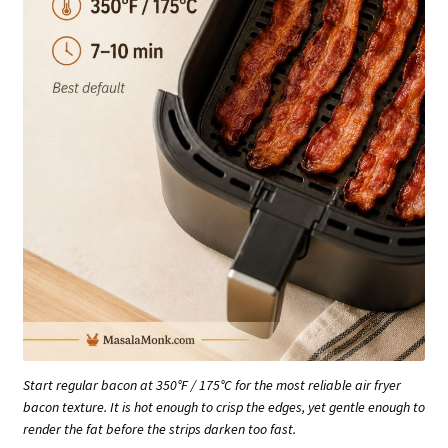
Start regular bacon at 350°F / 175°C for the most reliable air fryer
bacon texture. It is hot enough to crisp the edges, yet gentle enough to
render the fat before the strips darken too fast.