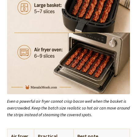
Even a powerful air fryer cannot crisp bacon well when the basket is
overcrowded. Keep the batch size realistic so hot air can move around
the strips instead of steaming the covered spots.
Air fryer
Practical
Best note