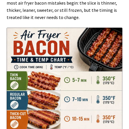
most air fryer bacon mistakes begin: the slice is thinner,
thicker, leaner, sweeter, or still frozen, but the timing is
treated like it never needs to change.