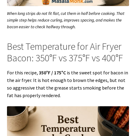
When long strips do not fit flat, cut them in half before cooking. That
simple step helps reduce curling, improves spacing, and makes the
bacon easier to check halfway through.
Best Temperature for Air Fryer
Bacon: 350°F vs 375°F vs 400°F
For this recipe,
350°F / 175°C
is the sweet spot for bacon in
the air fryer. It is hot enough to brown the edges, but not
so aggressive that the grease starts smoking before the
fat has properly rendered.