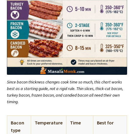
Since bacon thickness changes cook time so much, this chart works
best as a starting guide, not a rigid rule. Thin slices, thick-cut bacon,
turkey bacon, frozen bacon, and candied bacon all need their own
timing.
Bacon
Temperature
Time
Best for
type