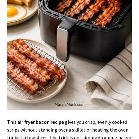
This
air fryer bacon recipe
gives you crisp, evenly cooked
strips without standing over a skillet or heating the oven
for just a few slices. The trick is not simply dropping bacon