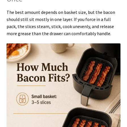
The best amount depends on basket size, but the bacon
should still sit mostly in one layer. If you force in a full
pack, the slices steam, stick, cook unevenly, and release
more grease than the drawer can comfortably handle.