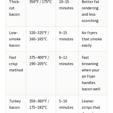
Thick-
350°F / 175°C
10–15
Better fat
cut
minutes
rendering
bacon
and less
scorching
Low-
320–325°F /
9–15
Air fryers
smoke
160–165°C
minutes
that smoke
bacon
easily
Fast
375–400°F /
6–12
Fast
crisp
190–205°C
minutes
browning
method
when your
air fryer
handles
bacon well
Turkey
350–360°F /
5–10
Leaner
bacon
175–182°C
minutes
strips that