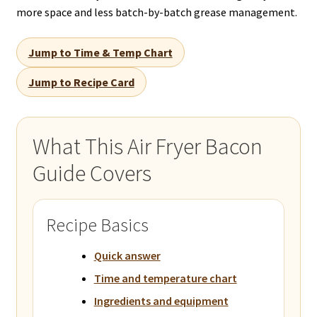
more space and less batch-by-batch grease management.
Jump to Time & Temp Chart
Jump to Recipe Card
What This Air Fryer Bacon
Guide Covers
Recipe Basics
Quick answer
Time and temperature chart
Ingredients and equipment