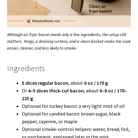
Although air fryer bacon needs only a few ingredients, the setup still
matters. Tongs, a draining surface, and a clean basket make the cook
easier, cleaner, and less likely to smoke.
Ingredients
5 slices regular bacon
, about
6 oz / 170 g
Or
4–5 slices thick-cut bacon
, about
6–8 oz / 170–
225 g
Optional for turkey bacon: a very light mist of oil
Optional for candied bacon: brown sugar, black
pepper, cayenne, or maple
Optional smoke-control helpers: water, bread, foil,
or parchment, explained later in the post