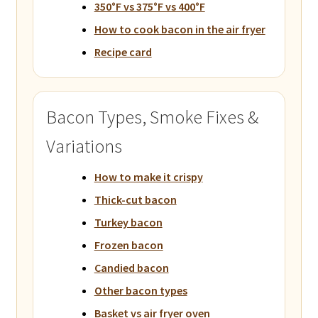
350°F vs 375°F vs 400°F
How to cook bacon in the air fryer
Recipe card
Bacon Types, Smoke Fixes &
Variations
How to make it crispy
Thick-cut bacon
Turkey bacon
Frozen bacon
Candied bacon
Other bacon types
Basket vs air fryer oven