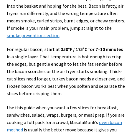
into the basket and hoping for the best. Bacon is fatty, air
fryers run differently, and the wrong temperature often
means smoke, curled strips, burnt edges, or chewy centers.
If smoke is your main problem, jump straight to the
smoke prevention section
.
For regular bacon, start at
350°F / 175°C for 7–10 minutes
in a single layer. That temperature is hot enough to crisp
the edges, but gentle enough to let the fat render before
the bacon scorches or the air fryer starts smoking. Thick-
cut slices need longer, turkey bacon needs a closer eye, and
frozen bacon works best when you soften and separate the
slices before crisping them.
Use this guide when you want a few slices for breakfast,
sandwiches, salads, wraps, burgers, or meal prep. If you are
cooking a full pack for a crowd, MasalaMonk’s
oven bacon
method
is usually the better move because it gives you