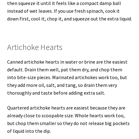
then squeeze it until it feels like a compact damp ball
instead of wet leaves. If you use fresh spinach, cook it
down first, cool it, chop it, and squeeze out the extra liquid.
Artichoke Hearts
Canned artichoke hearts in water or brine are the easiest
default. Drain them well, pat them dry, and chop them
into bite-size pieces. Marinated artichokes work too, but
they add more oil, salt, and tang, so drain them very
thoroughly and taste before adding extra salt.
Quartered artichoke hearts are easiest because they are
already close to scoopable size. Whole hearts work too,
but chop them smaller so they do not release big pockets
of liquid into the dip.