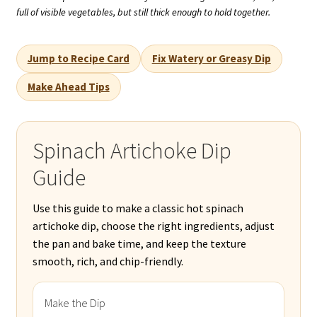
full of visible vegetables, but still thick enough to hold together.
Jump to Recipe Card
Fix Watery or Greasy Dip
Make Ahead Tips
Spinach Artichoke Dip
Guide
Use this guide to make a classic hot spinach
artichoke dip, choose the right ingredients, adjust
the pan and bake time, and keep the texture
smooth, rich, and chip-friendly.
Make the Dip