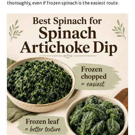
thoroughly, even if frozen spinach is the easiest route.