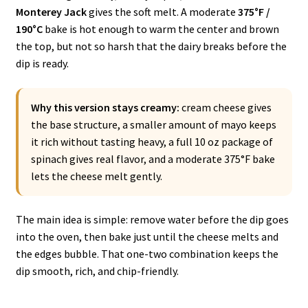
Monterey Jack
gives the soft melt. A moderate
375°F /
190°C
bake is hot enough to warm the center and brown
the top, but not so harsh that the dairy breaks before the
dip is ready.
Why this version stays creamy:
cream cheese gives
the base structure, a smaller amount of mayo keeps
it rich without tasting heavy, a full 10 oz package of
spinach gives real flavor, and a moderate 375°F bake
lets the cheese melt gently.
The main idea is simple: remove water before the dip goes
into the oven, then bake just until the cheese melts and
the edges bubble. That one-two combination keeps the
dip smooth, rich, and chip-friendly.