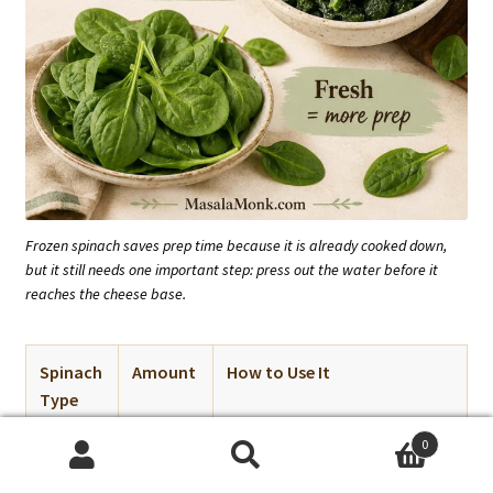
Frozen spinach saves prep time because it is already cooked down,
but it still needs one important step: press out the water before it
reaches the cheese base.
Spinach
Amount
How to Use It
Type
0
Frozen
10 oz /
Thaw completely and squeeze
Search
Search
chopped
280 g
very dry.