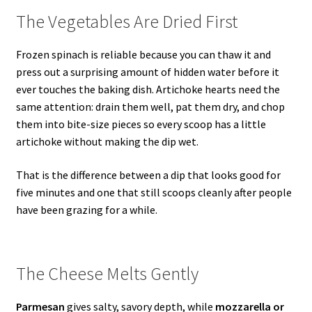
The Vegetables Are Dried First
Frozen spinach is reliable because you can thaw it and
press out a surprising amount of hidden water before it
ever touches the baking dish. Artichoke hearts need the
same attention: drain them well, pat them dry, and chop
them into bite-size pieces so every scoop has a little
artichoke without making the dip wet.
That is the difference between a dip that looks good for
five minutes and one that still scoops cleanly after people
have been grazing for a while.
The Cheese Melts Gently
Parmesan
gives salty, savory depth, while
mozzarella or