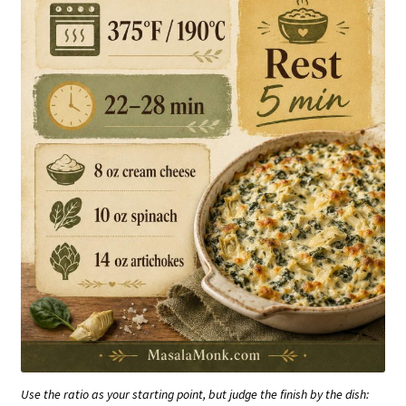
Use the ratio as your starting point, but judge the finish by the dish: