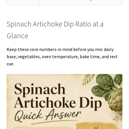
Spinach Artichoke Dip Ratio at a
Glance
Keep these core numbers in mind before you mix: dairy
base, vegetables, oven temperature, bake time, and rest
cue.