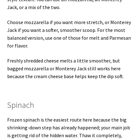
Jack, or a mix of the two.
Choose mozzarella if you want more stretch, or Monterey
Jack if you want a softer, smoother scoop. For the most
balanced version, use one of those for melt and Parmesan
for flavor.
Freshly shredded cheese melts a little smoother, but
bagged mozzarella or Monterey Jack still works here
because the cream cheese base helps keep the dip soft.
Spinach
Frozen spinach is the easiest route here because the big
shrinking-down step has already happened; your main job
is getting rid of the hidden water. Thaw it completely,