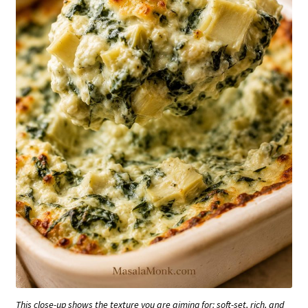
This close-up shows the texture you are aiming for: soft-set, rich, and