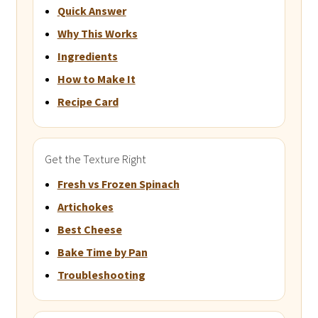
Quick Answer
Why This Works
Ingredients
How to Make It
Recipe Card
Get the Texture Right
Fresh vs Frozen Spinach
Artichokes
Best Cheese
Bake Time by Pan
Troubleshooting