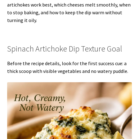
artichokes work best, which cheeses melt smoothly, when
to stop baking, and how to keep the dip warm without
turning it oily.
Spinach Artichoke Dip Texture Goal
Before the recipe details, look for the first success cue: a
thick scoop with visible vegetables and no watery puddle.