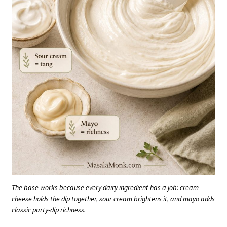
The base works because every dairy ingredient has a job: cream
cheese holds the dip together, sour cream brightens it, and mayo adds
classic party-dip richness.