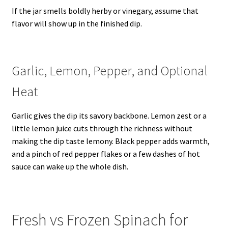
If the jar smells boldly herby or vinegary, assume that
flavor will show up in the finished dip.
Garlic, Lemon, Pepper, and Optional
Heat
Garlic gives the dip its savory backbone. Lemon zest or a
little lemon juice cuts through the richness without
making the dip taste lemony. Black pepper adds warmth,
and a pinch of red pepper flakes or a few dashes of hot
sauce can wake up the whole dish.
Fresh vs Frozen Spinach for