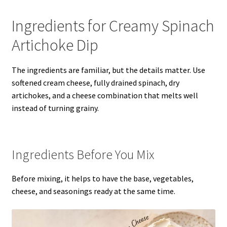
Ingredients for Creamy Spinach
Artichoke Dip
The ingredients are familiar, but the details matter. Use
softened cream cheese, fully drained spinach, dry
artichokes, and a cheese combination that melts well
instead of turning grainy.
Ingredients Before You Mix
Before mixing, it helps to have the base, vegetables,
cheese, and seasonings ready at the same time.