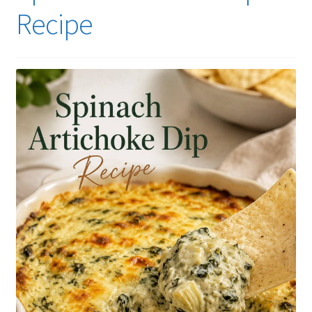
Recipe