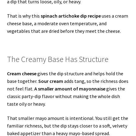
a dip that turns loose, oily, or heavy.
That is why this
spinach artichoke dip recipe
uses a cream
cheese base, a moderate oven temperature, and
vegetables that are dried before they meet the cheese.
The Creamy Base Has Structure
Cream cheese
gives the dip structure and helps hold the
base together.
Sour cream
adds tang, so the richness does
not feel flat.
A smaller amount of mayonnaise
gives the
classic party-dip flavor without making the whole dish
taste oily or heavy.
That smaller mayo amount is intentional. You still get the
familiar richness, but the dip stays closer to a soft, velvety
baked appetizer than a heavy mayo-based spread.