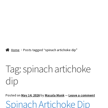
Snacks & Sweets
Shop
Expand
Contact Us
child
menu
Expand
Blog
Home
Posts tagged “spinach artichoke dip”
child
menu
Expand
Vendor Dashboard
child
Tag:
spinach artichoke
menu
Checkout
dip
Posted on
May 14, 2026
by
Masala Monk
—
Leave a comment
Spinach Artichoke Dip