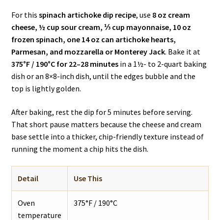
For this
spinach artichoke dip recipe
, use
8 oz cream
cheese, ½ cup sour cream, ⅓ cup mayonnaise, 10 oz
frozen spinach, one 14 oz can artichoke hearts,
Parmesan, and mozzarella or Monterey Jack
. Bake it at
375°F / 190°C for 22–28 minutes
in a 1½- to 2-quart baking
dish or an 8×8-inch dish, until the edges bubble and the
top is lightly golden.
After baking, rest the dip for 5 minutes before serving.
That short pause matters because the cheese and cream
base settle into a thicker, chip-friendly texture instead of
running the moment a chip hits the dish.
Detail
Use This
Oven
375°F / 190°C
temperature