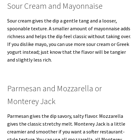
Sour Cream and Mayonnaise
Sour cream gives the dip a gentle tang and a looser,
spoonable texture. A smaller amount of mayonnaise adds
richness and helps the dip feel classic without taking over.
If you dislike mayo, you can use more sour cream or Greek
yogurt instead; just know that the flavor will be tangier
and slightly less rich.
Parmesan and Mozzarella or
Monterey Jack
Parmesan gives the dip savory, salty flavor. Mozzarella
gives the classic stretchy melt. Monterey Jack is a little
creamier and smoother if you want a softer restaurant-
style texture. You can use all mozzarella, all Monterey