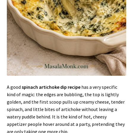
A good
spinach artichoke dip recipe
has a very specific
kind of magic: the edges are bubbling, the top is lightly
golden, and the first scoop pulls up creamy cheese, tender
spinach, and little bites of artichoke without leaving a
watery puddle behind. It is the kind of hot, cheesy
appetizer people hover around at a party, pretending they
are only taking one more chip.