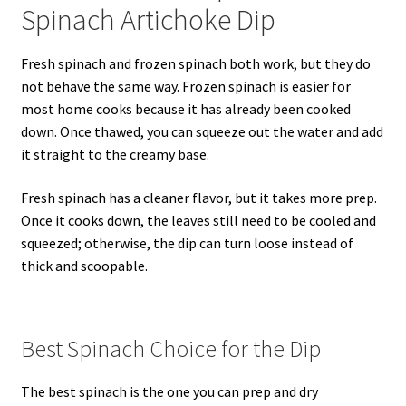
Spinach Artichoke Dip
Fresh spinach and frozen spinach both work, but they do
not behave the same way. Frozen spinach is easier for
most home cooks because it has already been cooked
down. Once thawed, you can squeeze out the water and add
it straight to the creamy base.
Fresh spinach has a cleaner flavor, but it takes more prep.
Once it cooks down, the leaves still need to be cooled and
squeezed; otherwise, the dip can turn loose instead of
thick and scoopable.
Best Spinach Choice for the Dip
The best spinach is the one you can prep and dry