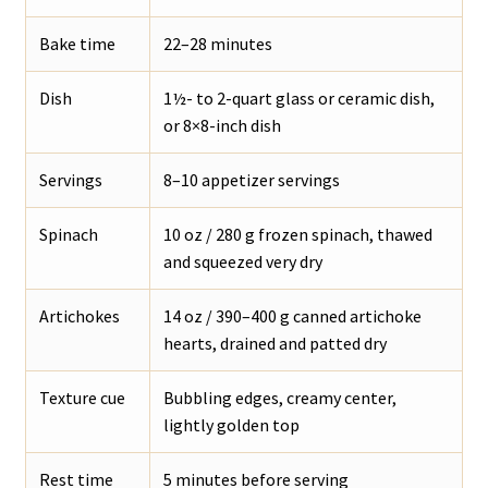
Bake time
22–28 minutes
Dish
1½- to 2-quart glass or ceramic dish,
or 8×8-inch dish
Servings
8–10 appetizer servings
Spinach
10 oz / 280 g frozen spinach, thawed
and squeezed very dry
Artichokes
14 oz / 390–400 g canned artichoke
hearts, drained and patted dry
Texture cue
Bubbling edges, creamy center,
lightly golden top
Rest time
5 minutes before serving