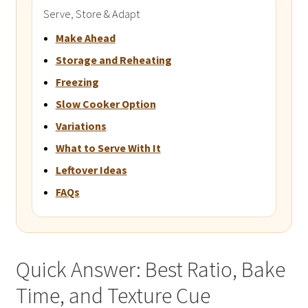
Serve, Store & Adapt
Make Ahead
Storage and Reheating
Freezing
Slow Cooker Option
Variations
What to Serve With It
Leftover Ideas
FAQs
Quick Answer: Best Ratio, Bake
Time, and Texture Cue