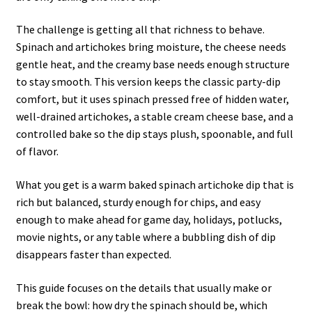
The challenge is getting all that richness to behave.
Spinach and artichokes bring moisture, the cheese needs
gentle heat, and the creamy base needs enough structure
to stay smooth. This version keeps the classic party-dip
comfort, but it uses spinach pressed free of hidden water,
well-drained artichokes, a stable cream cheese base, and a
controlled bake so the dip stays plush, spoonable, and full
of flavor.
What you get is a warm baked spinach artichoke dip that is
rich but balanced, sturdy enough for chips, and easy
enough to make ahead for game day, holidays, potlucks,
movie nights, or any table where a bubbling dish of dip
disappears faster than expected.
This guide focuses on the details that usually make or
break the bowl: how dry the spinach should be, which