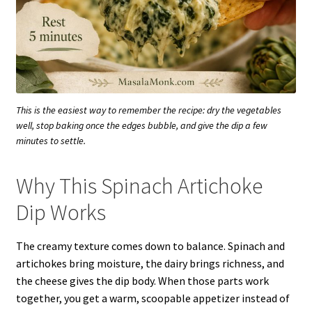
This is the easiest way to remember the recipe: dry the vegetables
well, stop baking once the edges bubble, and give the dip a few
minutes to settle.
Why This Spinach Artichoke
Dip Works
The creamy texture comes down to balance. Spinach and
artichokes bring moisture, the dairy brings richness, and
the cheese gives the dip body. When those parts work
together, you get a warm, scoopable appetizer instead of