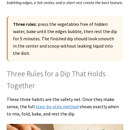
bubbling edges, a hot center, and a short rest create the best texture.
Three rules:
press the vegetables free of hidden
water, bake until the edges bubble, then rest the dip
for 5 minutes. The finished dip should look smooth
in the center and scoop without leaking liquid into
the dish.
Three Rules for a Dip That Holds
Together
These three habits are the safety net. Once they make
sense, the full
step-by-step method
shows exactly when
to mix, fold, bake, and rest the dip.