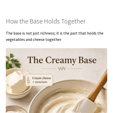
How the Base Holds Together
The base is not just richness; it is the part that holds the
vegetables and cheese together.