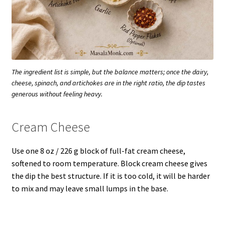
The ingredient list is simple, but the balance matters; once the dairy,
cheese, spinach, and artichokes are in the right ratio, the dip tastes
generous without feeling heavy.
Cream Cheese
Use one 8 oz / 226 g block of full-fat cream cheese,
softened to room temperature. Block cream cheese gives
the dip the best structure. If it is too cold, it will be harder
to mix and may leave small lumps in the base.