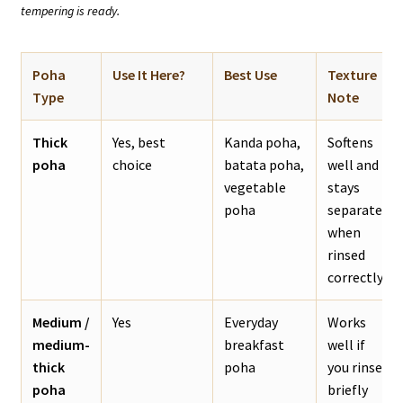
tempering is ready.
Poha
Use It Here?
Best Use
Texture
Type
Note
Thick
Yes, best
Kanda poha,
Softens
poha
choice
batata poha,
well and
vegetable
stays
poha
separate
when
rinsed
correctly.
Medium /
Yes
Everyday
Works
medium-
breakfast
well if
thick
poha
you rinse
poha
briefly