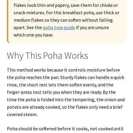
flakes look thin and papery, save them for chivda or
snack mixtures. For this breakfast poha, use thick or
medium flakes so they can soften without falling
apart. See the
poha type guide
if you are unsure
which one you have.
Why This Poha Works
This method works because it controls moisture before
the poha reaches the pan. Sturdy flakes can handle a quick
rinse, the short rest lets them soften evenly, and the
finger-press test tells you when they are ready. By the
time the poha is folded into the tempering, the onion and
potato are already cooked, so the flakes only need a brief
covered steam.
Poha should be softened before it cooks, not cooked until