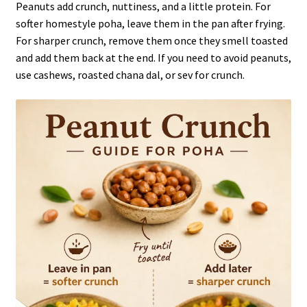
Peanuts add crunch, nuttiness, and a little protein. For
softer homestyle poha, leave them in the pan after frying.
For sharper crunch, remove them once they smell toasted
and add them back at the end. If you need to avoid peanuts,
use cashews, roasted chana dal, or sev for crunch.