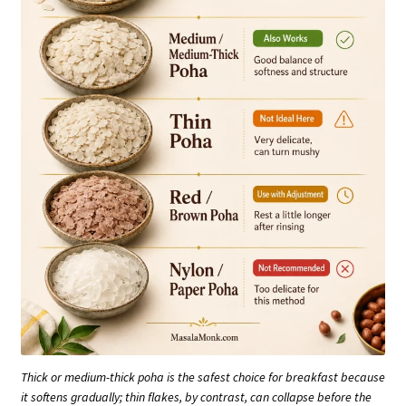
Thick or medium-thick poha is the safest choice for breakfast because
it softens gradually; thin flakes, by contrast, can collapse before the