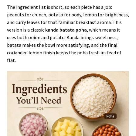
The ingredient list is short, so each piece has a job:
peanuts for crunch, potato for body, lemon for brightness,
and curry leaves for that familiar breakfast aroma. This
version is a classic
kanda batata poha
, which means it
uses both onion and potato. Kanda brings sweetness,
batata makes the bowl more satisfying, and the final
coriander-lemon finish keeps the poha fresh instead of
flat.