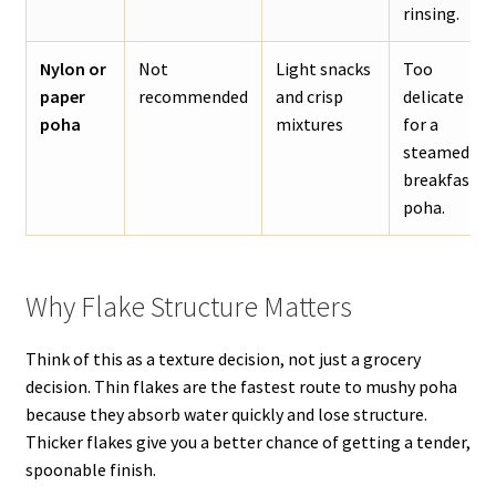
rinsing.
Nylon or
Not
Light snacks
Too
paper
recommended
and crisp
delicate
poha
mixtures
for a
steamed
breakfast
poha.
Why Flake Structure Matters
Think of this as a texture decision, not just a grocery
decision. Thin flakes are the fastest route to mushy poha
because they absorb water quickly and lose structure.
Thicker flakes give you a better chance of getting a tender,
spoonable finish.