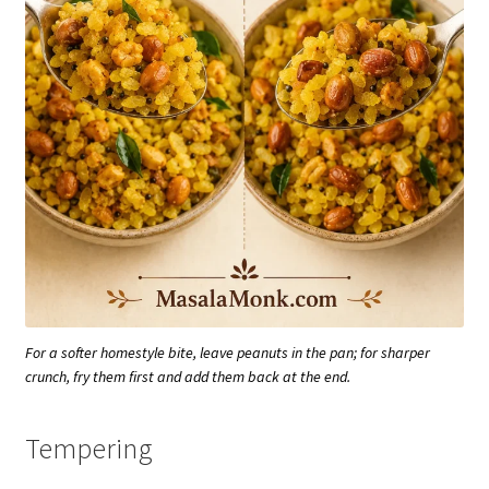
For a softer homestyle bite, leave peanuts in the pan; for sharper
crunch, fry them first and add them back at the end.
Tempering