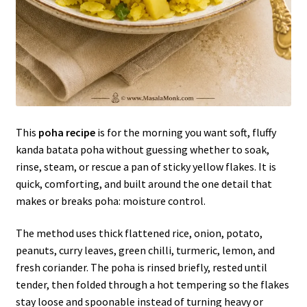
This
poha recipe
is for the morning you want soft, fluffy
kanda batata poha without guessing whether to soak,
rinse, steam, or rescue a pan of sticky yellow flakes. It is
quick, comforting, and built around the one detail that
makes or breaks poha: moisture control.
The method uses thick flattened rice, onion, potato,
peanuts, curry leaves, green chilli, turmeric, lemon, and
fresh coriander. The poha is rinsed briefly, rested until
tender, then folded through a hot tempering so the flakes
stay loose and spoonable instead of turning heavy or