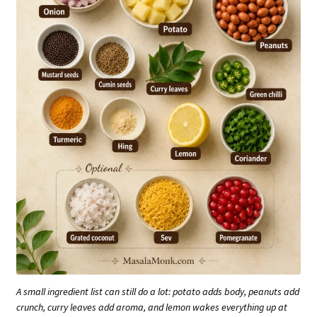
A small ingredient list can still do a lot: potato adds body, peanuts add
crunch, curry leaves add aroma, and lemon wakes everything up at