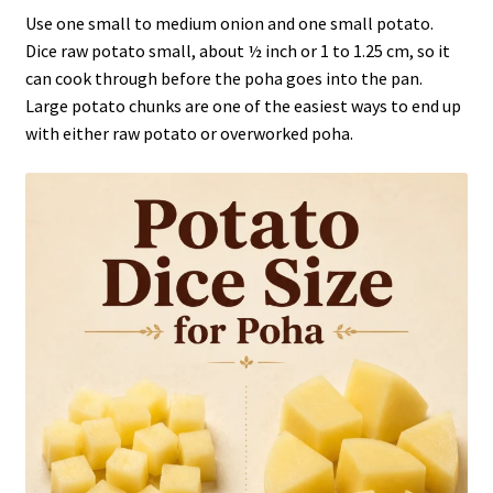
Use one small to medium onion and one small potato.
Dice raw potato small, about ½ inch or 1 to 1.25 cm, so it
can cook through before the poha goes into the pan.
Large potato chunks are one of the easiest ways to end up
with either raw potato or overworked poha.