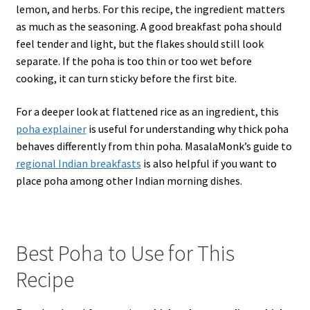
lemon, and herbs. For this recipe, the ingredient matters
as much as the seasoning. A good breakfast poha should
feel tender and light, but the flakes should still look
separate. If the poha is too thin or too wet before
cooking, it can turn sticky before the first bite.
For a deeper look at flattened rice as an ingredient, this
poha explainer
is useful for understanding why thick poha
behaves differently from thin poha. MasalaMonk’s guide to
regional Indian breakfasts
is also helpful if you want to
place poha among other Indian morning dishes.
Best Poha to Use for This
Recipe