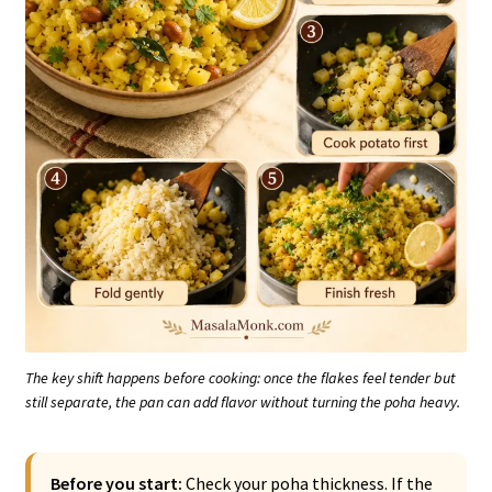
The key shift happens before cooking: once the flakes feel tender but
still separate, the pan can add flavor without turning the poha heavy.
Before you start:
Check your poha thickness. If the