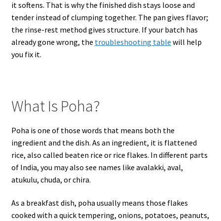
it softens. That is why the finished dish stays loose and
tender instead of clumping together. The pan gives flavor;
the rinse-rest method gives structure. If your batch has
already gone wrong, the
troubleshooting table
will help
you fix it.
What Is Poha?
Poha is one of those words that means both the
ingredient and the dish. As an ingredient, it is flattened
rice, also called beaten rice or rice flakes. In different parts
of India, you may also see names like avalakki, aval,
atukulu, chuda, or chira.
As a breakfast dish, poha usually means those flakes
cooked with a quick tempering, onions, potatoes, peanuts,