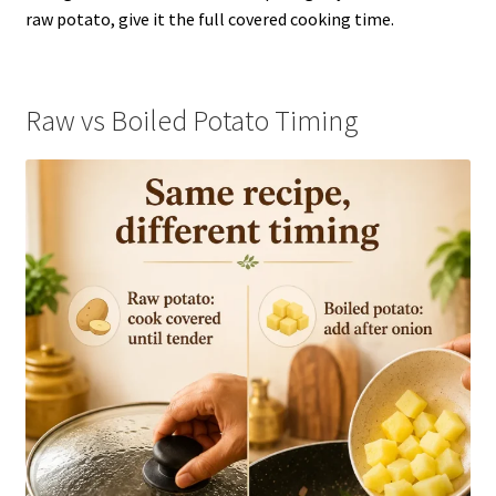
raw potato, give it the full covered cooking time.
Raw vs Boiled Potato Timing