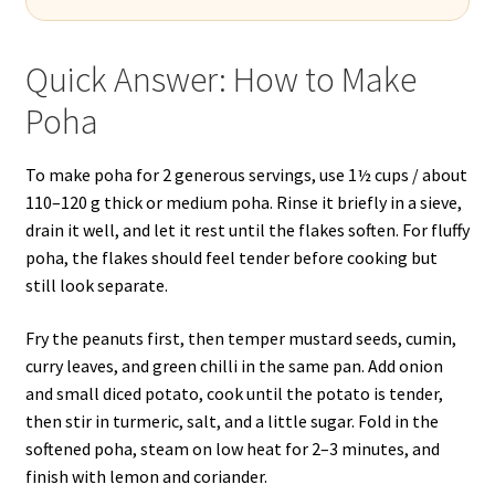
Quick Answer: How to Make
Poha
To make poha for 2 generous servings, use 1½ cups / about
110–120 g thick or medium poha. Rinse it briefly in a sieve,
drain it well, and let it rest until the flakes soften. For fluffy
poha, the flakes should feel tender before cooking but
still look separate.
Fry the peanuts first, then temper mustard seeds, cumin,
curry leaves, and green chilli in the same pan. Add onion
and small diced potato, cook until the potato is tender,
then stir in turmeric, salt, and a little sugar. Fold in the
softened poha, steam on low heat for 2–3 minutes, and
finish with lemon and coriander.