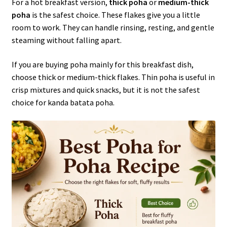
For a hot breakfast version,
thick poha
or
medium-thick
poha
is the safest choice. These flakes give you a little
room to work. They can handle rinsing, resting, and gentle
steaming without falling apart.
If you are buying poha mainly for this breakfast dish,
choose thick or medium-thick flakes. Thin poha is useful in
crisp mixtures and quick snacks, but it is not the safest
choice for kanda batata poha.