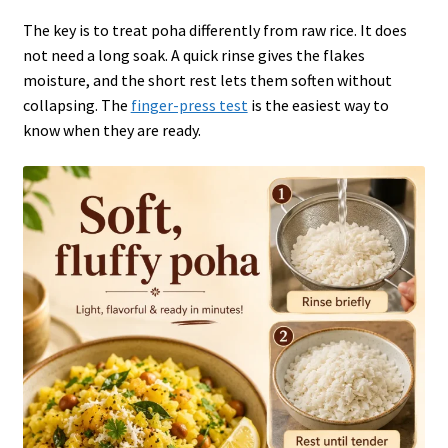
The key is to treat poha differently from raw rice. It does
not need a long soak. A quick rinse gives the flakes
moisture, and the short rest lets them soften without
collapsing. The
finger-press test
is the easiest way to
know when they are ready.