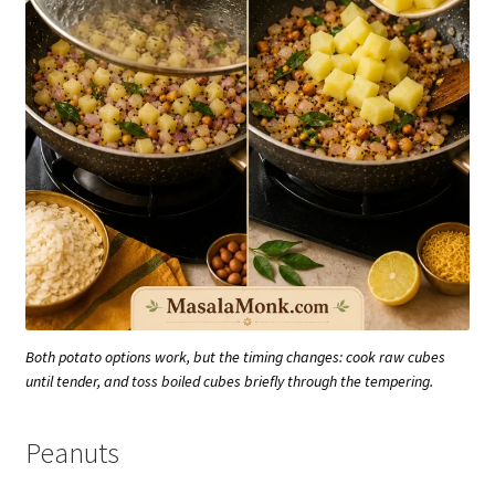
Both potato options work, but the timing changes: cook raw cubes
until tender, and toss boiled cubes briefly through the tempering.
Peanuts