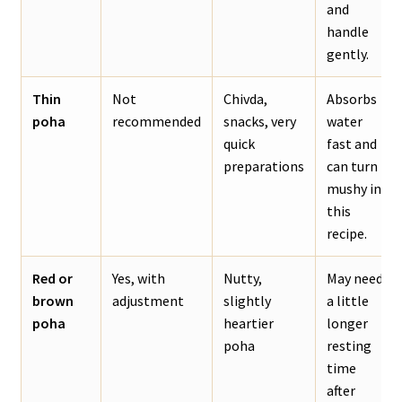
and
handle
gently.
Thin
Not
Chivda,
Absorbs
poha
recommended
snacks, very
water
quick
fast and
preparations
can turn
mushy in
this
recipe.
Red or
Yes, with
Nutty,
May need
brown
adjustment
slightly
a little
poha
heartier
longer
poha
resting
time
after