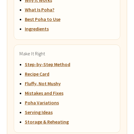
What Is Poha?
Best Poha to Use
Ingredients
Make It Right
Step-by-Step Method
Recipe Card
Fluffy, Not Mushy
Mistakes and Fixes
Poha Variations
Serving Ideas
Storage & Reheating