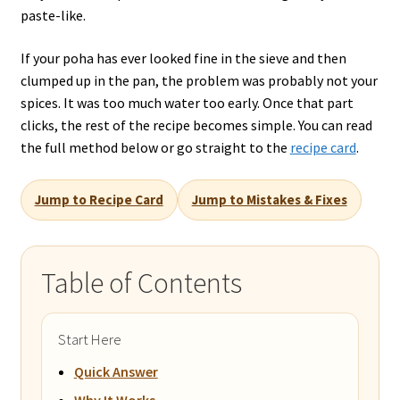
paste-like.
If your poha has ever looked fine in the sieve and then
clumped up in the pan, the problem was probably not your
spices. It was too much water too early. Once that part
clicks, the rest of the recipe becomes simple. You can read
the full method below or go straight to the
recipe card
.
Jump to Recipe Card
Jump to Mistakes & Fixes
Table of Contents
Start Here
Quick Answer
Why It Works