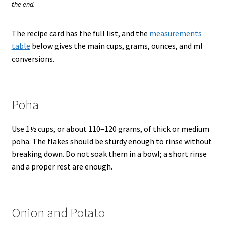
the end.
The recipe card has the full list, and the
measurements
table
below gives the main cups, grams, ounces, and ml
conversions.
Poha
Use 1½ cups, or about 110–120 grams, of thick or medium
poha. The flakes should be sturdy enough to rinse without
breaking down. Do not soak them in a bowl; a short rinse
and a proper rest are enough.
Onion and Potato