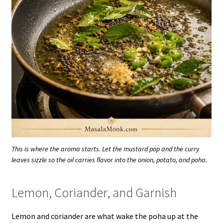
This is where the aroma starts. Let the mustard pop and the curry
leaves sizzle so the oil carries flavor into the onion, potato, and poha.
Lemon, Coriander, and Garnish
Lemon and coriander are what wake the poha up at the