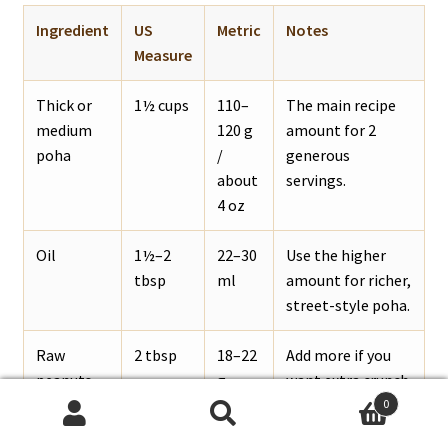
Ingredient
US
Metric
Notes
Measure
Thick or
1½ cups
110–
The main recipe
medium
120 g
amount for 2
poha
/
generous
about
servings.
4 oz
Oil
1½–2
22–30
Use the higher
tbsp
ml
amount for richer,
street-style poha.
Raw
2 tbsp
18–22
Add more if you
peanuts
g
want extra crunch.
0
Search
Search
Onion
1 small
75–
Finely chopped or