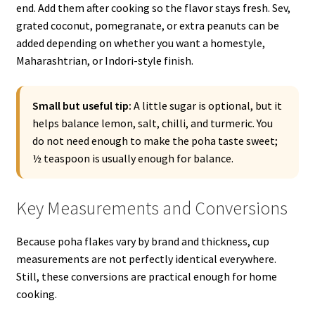
end. Add them after cooking so the flavor stays fresh. Sev,
grated coconut, pomegranate, or extra peanuts can be
added depending on whether you want a homestyle,
Maharashtrian, or Indori-style finish.
Small but useful tip:
A little sugar is optional, but it
helps balance lemon, salt, chilli, and turmeric. You
do not need enough to make the poha taste sweet;
½ teaspoon is usually enough for balance.
Key Measurements and Conversions
Because poha flakes vary by brand and thickness, cup
measurements are not perfectly identical everywhere.
Still, these conversions are practical enough for home
cooking.