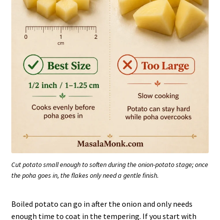
Cut potato small enough to soften during the onion-potato stage; once
the poha goes in, the flakes only need a gentle finish.
Boiled potato can go in after the onion and only needs
enough time to coat in the tempering. If you start with