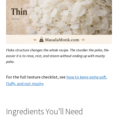
Flake structure changes the whole recipe. The sturdier the poha, the
easier it is to rinse, rest, and steam without ending up with mushy
poha.
For the full texture checklist, see
how to keep poha soft,
fluffy, and not mushy
.
Ingredients You’ll Need