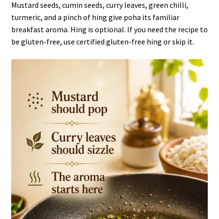
Mustard seeds, cumin seeds, curry leaves, green chilli,
turmeric, and a pinch of hing give poha its familiar
breakfast aroma. Hing is optional. If you need the recipe to
be gluten-free, use certified gluten-free hing or skip it.