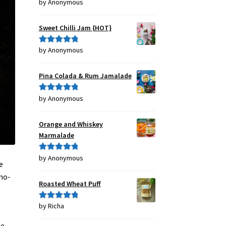
by Anonymous
Rated
4
out of 5
Sweet Chilli Jam {HOT}
by Anonymous
Rated
5
out
of 5
Pina Colada & Rum Jamalade
by Anonymous
Rated
5
out
of 5
Orange and Whiskey
Marmalade
by Anonymous
Rated
5
out
e
of 5
no-
Roasted Wheat Puff
by Richa
Rated
5
out
of 5
he