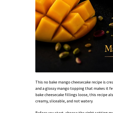
This no bake mango cheesecake recipe is crea
and a glossy mango topping that makes it fe
bake cheesecake fillings loose, this recipe a
creamy, sliceable, and not watery.
Before you start, choose the right setting me