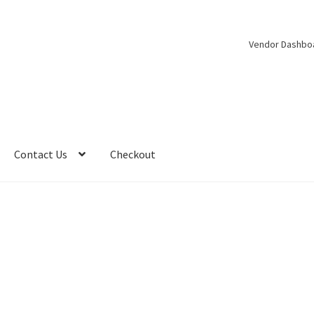
Vendor Dashbo
Contact Us
Checkout