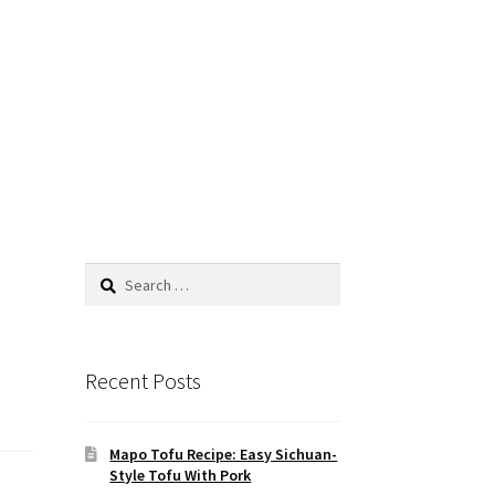
Search
for:
Recent Posts
Mapo Tofu Recipe: Easy Sichuan-
Style Tofu With Pork