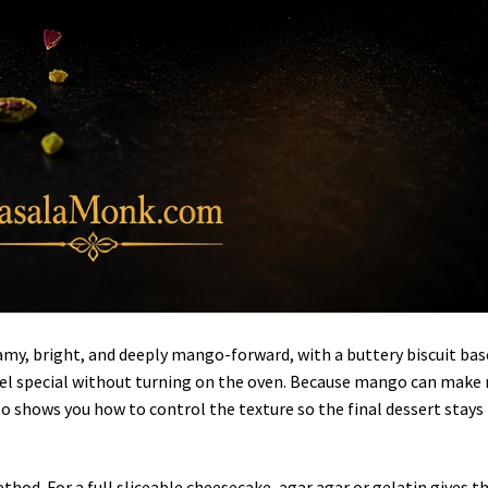
my, bright, and deeply mango-forward, with a buttery biscuit bas
el special without turning on the oven. Because mango can make 
lso shows you how to control the texture so the final dessert stays
thod. For a full sliceable cheesecake, agar agar or gelatin gives t