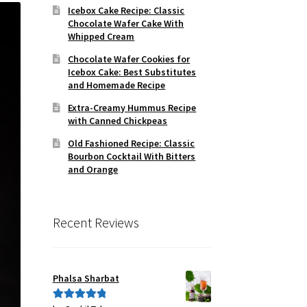
Icebox Cake Recipe: Classic
Chocolate Wafer Cake With
Whipped Cream
Chocolate Wafer Cookies for
Icebox Cake: Best Substitutes
and Homemade Recipe
Extra-Creamy Hummus Recipe
with Canned Chickpeas
Old Fashioned Recipe: Classic
Bourbon Cocktail With Bitters
and Orange
Recent Reviews
Phalsa Sharbat