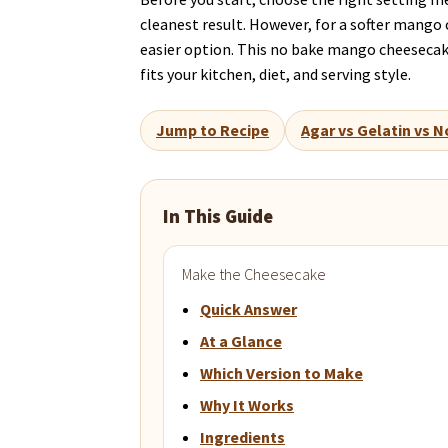
cleanest result. However, for a softer mango 
easier option. This no bake mango cheesecake
fits your kitchen, diet, and serving style.
Jump to Recipe
Agar vs Gelatin vs N
In This Guide
Make the Cheesecake
Quick Answer
At a Glance
Which Version to Make
Why It Works
Ingredients