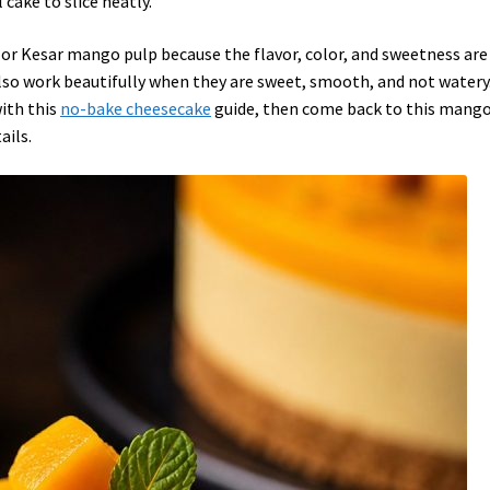
l cake to slice neatly.
 or Kesar mango pulp because the flavor, color, and sweetness are
so work beautifully when they are sweet, smooth, and not watery.
with this
no-bake cheesecake
guide, then come back to this mang
ails.