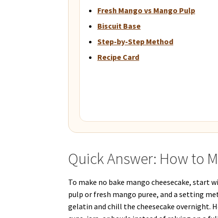
Fresh Mango vs Mango Pulp
Biscuit Base
Step-by-Step Method
Recipe Card
Quick Answer: How to 
To make no bake mango cheesecake, start wit
pulp or fresh mango puree, and a setting meth
gelatin and chill the cheesecake overnight. 