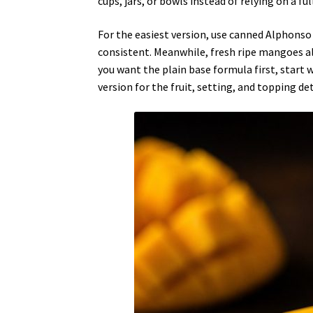
cups, jars, or bowls instead of relying on a ful
For the easiest version, use canned Alphonso
consistent. Meanwhile, fresh ripe mangoes al
you want the plain base formula first, start 
version for the fruit, setting, and topping det