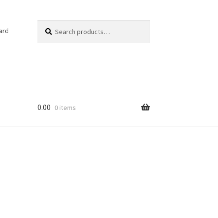
Search
Search
ard
for:
0.00
0 items