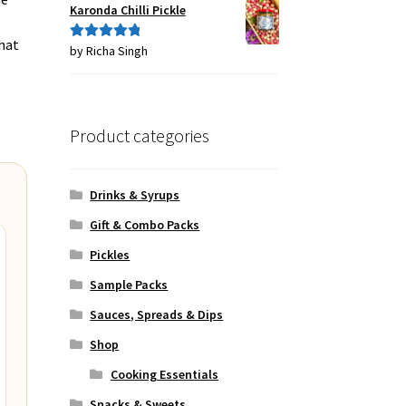
Karonda Chilli Pickle
that
by Richa Singh
Rated
5
out
of 5
Product categories
Drinks & Syrups
Gift & Combo Packs
Pickles
Sample Packs
Sauces, Spreads & Dips
Shop
Cooking Essentials
Snacks & Sweets