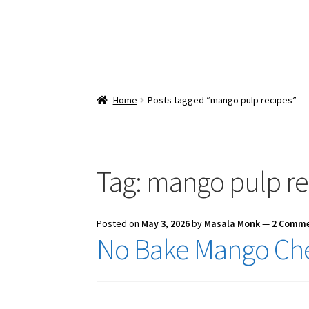
Home
Posts tagged “mango pulp recipes”
Tag:
mango pulp re
Posted on
May 3, 2026
by
Masala Monk
—
2 Comm
No Bake Mango Ch