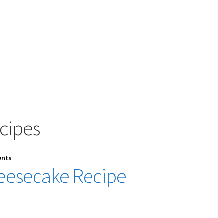
cipes
ents
eesecake Recipe