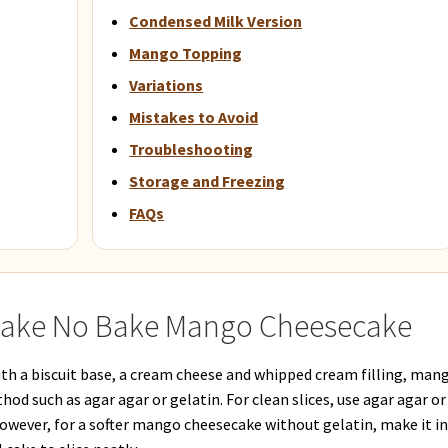
Condensed Milk Version
Mango Topping
Variations
Mistakes to Avoid
Troubleshooting
Storage and Freezing
FAQs
Make No Bake Mango Cheesecake
h a biscuit base, a cream cheese and whipped cream filling, man
od such as agar agar or gelatin. For clean slices, use agar agar or
However, for a softer mango cheesecake without gelatin, make it i