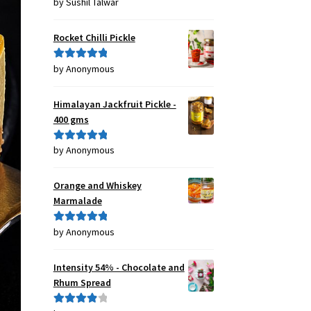
by Sushil Talwar
Rated
5
out
of 5
Rocket Chilli Pickle
by Anonymous
Rated
5
out
of 5
Himalayan Jackfruit Pickle -
400 gms
by Anonymous
Rated
5
out
of 5
Orange and Whiskey
Marmalade
by Anonymous
Rated
5
out
of 5
Intensity 54% - Chocolate and
Rhum Spread