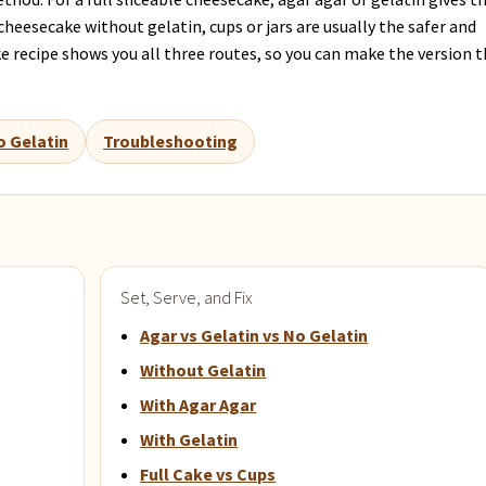
cheesecake without gelatin, cups or jars are usually the safer and
 recipe shows you all three routes, so you can make the version 
o Gelatin
Troubleshooting
Set, Serve, and Fix
Agar vs Gelatin vs No Gelatin
Without Gelatin
With Agar Agar
With Gelatin
Full Cake vs Cups