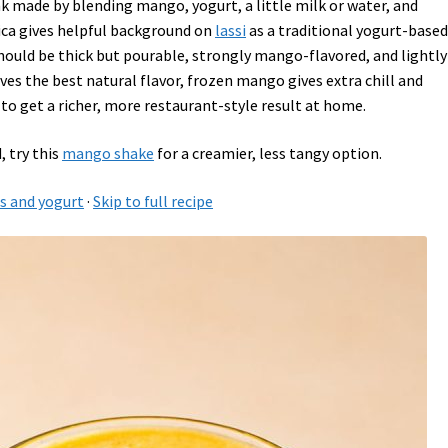
nk made by blending mango, yogurt, a little milk or water, and
ica gives helpful background on
lassi
as a traditional yogurt-base
should be thick but pourable, strongly mango-flavored, and lightly
es the best natural flavor, frozen mango gives extra chill and
to get a richer, more restaurant-style result at home.
, try this
mango shake
for a creamier, less tangy option.
 and yogurt
·
Skip to full recipe