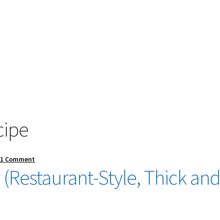
cipe
—
1 Comment
(Restaurant-Style, Thick an