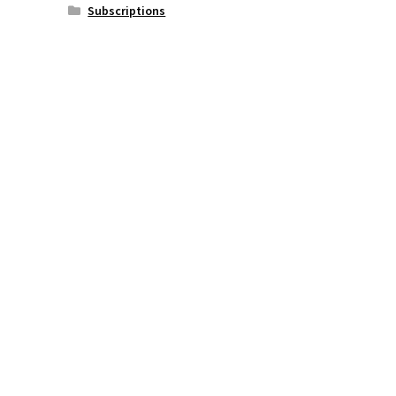
Subscriptions