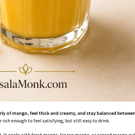
arly of mango, feel thick and creamy, and stay balanced betwee
rich enough to feel satisfying, but still easy to drink.
sult. It works with fresh mango, frozen mango, or canned mango pul