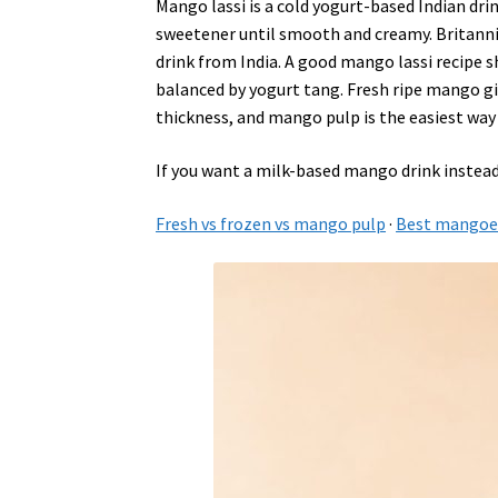
Mango lassi is a cold yogurt-based Indian dri
sweetener until smooth and creamy. Britann
drink from India. A good mango lassi recipe 
balanced by yogurt tang. Fresh ripe mango giv
thickness, and mango pulp is the easiest way 
If you want a milk-based mango drink instead
Fresh vs frozen vs mango pulp
·
Best mangoes