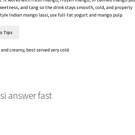
sweetness, and tang so the drink stays smooth, cold, and properly
yle Indian mango lassi, use full-fat yogurt and mango pulp.
o Tips
 and creamy, best served very cold.
si answer fast