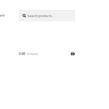
Search
Search
ard
for:
0.00
0 items