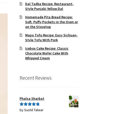
Dal Tadka Recipe: Restaurant-
Style Punjabi Yellow Dal
Homemade Pita Bread Recipe:
Soft, Puffy Pockets in the Oven or
on the Stovetop
Mapo Tofu Recipe: Easy Sichuan-
Style Tofu With Pork
Icebox Cake Recipe: Classic
Chocolate Wafer Cake With
Whipped Cream
Recent Reviews
Phalsa Sharbat
by Sushil Talwar
Rated
5
out