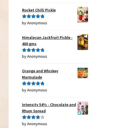
of 5
Rocket Chilli Pickle
by Anonymous
Rated
5
out
of 5
Himalayan Jackfruit Pickle -
400 gms
by Anonymous
Rated
5
out
of 5
Orange and Whiskey
Marmalade
by Anonymous
Rated
5
out
of 5
Intensity 54% - Chocolate and
Rhum Spread
by Anonymous
Rated
4