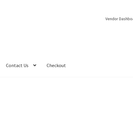
Vendor Dashbo
Contact Us
Checkout