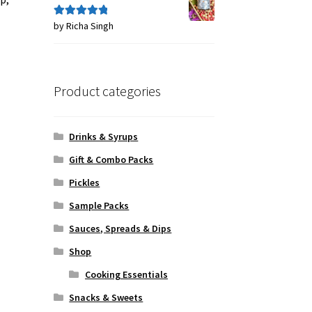
by Richa Singh
Rated
5
out
of 5
Product categories
Drinks & Syrups
Gift & Combo Packs
Pickles
Sample Packs
Sauces, Spreads & Dips
Shop
Cooking Essentials
Snacks & Sweets