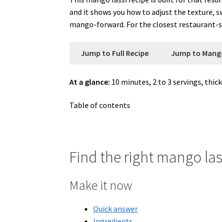
and it shows you how to adjust the texture, 
mango-forward. For the closest restaurant-st
Jump to Full Recipe
Jump to Mang
At a glance:
10 minutes, 2 to 3 servings, thick
Table of contents
Find the right mango las
Make it now
Quick answer
Ingredients