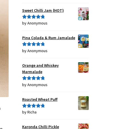
out of 5
Sweet Chilli Jam {HOT}
by Anonymous
Rated
5
out
of 5
Pina Colada & Rum Jamalade
by Anonymous
Rated
5
out
of 5
Orange and Whiskey
Marmalade
by Anonymous
Rated
5
out
of 5
Roasted Wheat Puff
n
by Richa
Rated
5
out
of 5
Karonda Chilli Pickle
p,