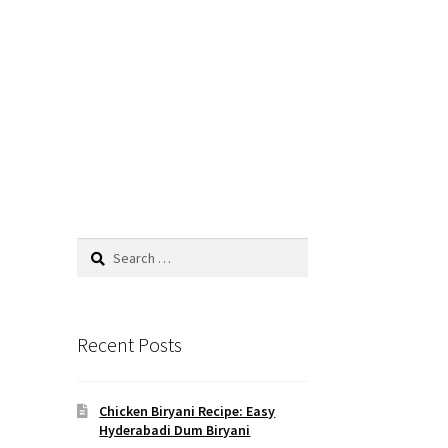
Search
for:
Recent Posts
d
Chicken Biryani Recipe: Easy
Hyderabadi Dum Biryani