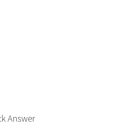
ck Answer