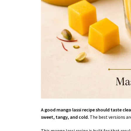
A good mango lassi recipe should taste cle
sweet, tangy, and cold.
The best versions are 
This mango lassi recipe is built for that re