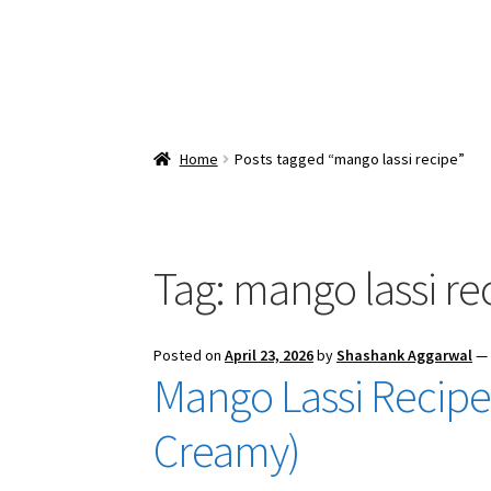
Home
Posts tagged “mango lassi recipe”
Tag:
mango lassi re
Posted on
April 23, 2026
by
Shashank Aggarwal
Mango Lassi Recipe 
Creamy)