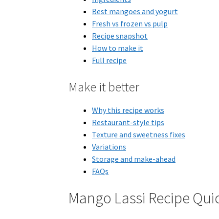
Best mangoes and yogurt
Fresh vs frozen vs pulp
Recipe snapshot
How to make it
Full recipe
Make it better
Why this recipe works
Restaurant-style tips
Texture and sweetness fixes
Variations
Storage and make-ahead
FAQs
Mango Lassi Recipe Qui