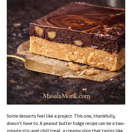
Some desserts feel like a project. This one, thankfully,
doesn’t have to. A peanut butter fudge recipe can be a two-
minute stir-and-chill treat, a creamy slice that tastes like