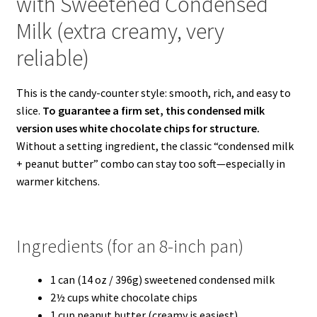
with Sweetened Condensed
Milk (extra creamy, very
reliable)
This is the candy-counter style: smooth, rich, and easy to
slice.
To guarantee a firm set, this condensed milk
version uses white chocolate chips for structure.
Without a setting ingredient, the classic “condensed milk
+ peanut butter” combo can stay too soft—especially in
warmer kitchens.
Ingredients (for an 8-inch pan)
1 can (14 oz / 396g) sweetened condensed milk
2½ cups white chocolate chips
1 cup peanut butter (creamy is easiest)