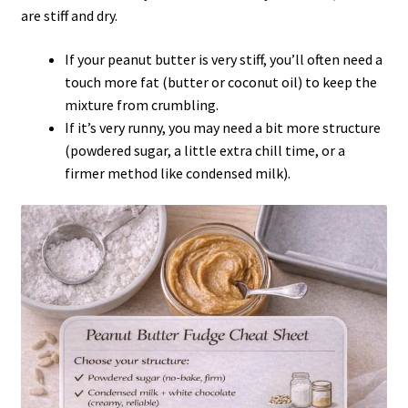
are stiff and dry.
If your peanut butter is very stiff, you’ll often need a
touch more fat (butter or coconut oil) to keep the
mixture from crumbling.
If it’s very runny, you may need a bit more structure
(powdered sugar, a little extra chill time, or a
firmer method like condensed milk).