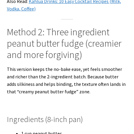
Also Read:
Kahlua Drinks: 10 Easy Cocktail Recipes (Milk,
Vodka, Coffee)
Method 2: Three ingredient
peanut butter fudge (creamier
and more forgiving)
This version keeps the no-bake ease, yet feels smoother
and richer than the 2-ingredient batch. Because butter
adds silkiness and helps binding, the texture often lands in
that “creamy peanut butter fudge” zone.
Ingredients (8-inch pan)
1 cup peanut butter