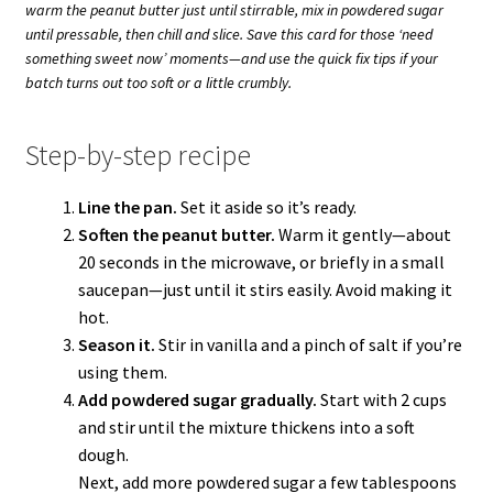
warm the peanut butter just until stirrable, mix in powdered sugar
until pressable, then chill and slice. Save this card for those ‘need
something sweet now’ moments—and use the quick fix tips if your
batch turns out too soft or a little crumbly.
Step-by-step recipe
Line the pan.
Set it aside so it’s ready.
Soften the peanut butter.
Warm it gently—about
20 seconds in the microwave, or briefly in a small
saucepan—just until it stirs easily. Avoid making it
hot.
Season it.
Stir in vanilla and a pinch of salt if you’re
using them.
Add powdered sugar gradually.
Start with 2 cups
and stir until the mixture thickens into a soft
dough.
Next, add more powdered sugar a few tablespoons