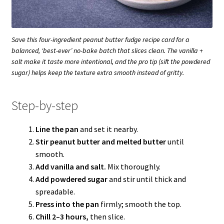
Save this four-ingredient peanut butter fudge recipe card for a
balanced, ‘best-ever’ no-bake batch that slices clean. The vanilla +
salt make it taste more intentional, and the pro tip (sift the powdered
sugar) helps keep the texture extra smooth instead of gritty.
Step-by-step
Line the pan
and set it nearby.
Stir peanut butter and melted butter
until
smooth.
Add vanilla and salt.
Mix thoroughly.
Add powdered sugar
and stir until thick and
spreadable.
Press into the pan
firmly; smooth the top.
Chill 2–3 hours,
then slice.