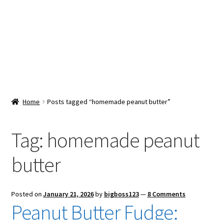
Snacks & Sweets
Shop
Expand
Contact Us
child
menu
Expand
Blog
Home
Posts tagged “homemade peanut butter”
child
menu
Expand
Vendor Dashboard
child
Tag:
homemade peanut
menu
Checkout
butter
Posted on
January 21, 2026
by
bigboss123
—
8 Comments
Peanut Butter Fudge: