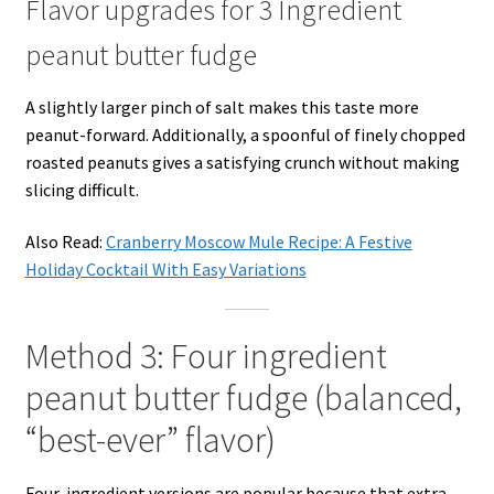
Flavor upgrades for 3 Ingredient
peanut butter fudge
A slightly larger pinch of salt makes this taste more
peanut-forward. Additionally, a spoonful of finely chopped
roasted peanuts gives a satisfying crunch without making
slicing difficult.
Also Read:
Cranberry Moscow Mule Recipe: A Festive
Holiday Cocktail With Easy Variations
Method 3: Four ingredient
peanut butter fudge (balanced,
“best-ever” flavor)
Four-ingredient versions are popular because that extra