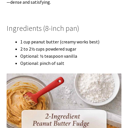
—dense and satisfying.
Ingredients (8-inch pan)
1 cup peanut butter (creamy works best)
2 to 2½ cups powdered sugar
Optional: ½ teaspoon vanilla
Optional: pinch of salt