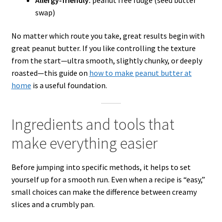
swap)
No matter which route you take, great results begin with
great peanut butter. If you like controlling the texture
from the start—ultra smooth, slightly chunky, or deeply
roasted—this guide on
how to make peanut butter at
home
is a useful foundation.
Ingredients and tools that
make everything easier
Before jumping into specific methods, it helps to set
yourself up for a smooth run. Even when a recipe is “easy,”
small choices can make the difference between creamy
slices and a crumbly pan.