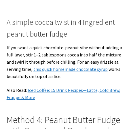
A simple cocoa twist in 4 Ingredient
peanut butter fudge
If you want a quick chocolate-peanut vibe without adding a
full layer, stir 1–2 tablespoons cocoa into half the mixture
and swirl it through before chilling. For an easy drizzle at
serving time,
this quick homemade chocolate syrup
works
beautifully on top of a slice.
Also Read:
Iced Coffee: 15 Drink Recipes—Latte, Cold Brew,
Frappe & More
Method 4: Peanut Butter Fudge