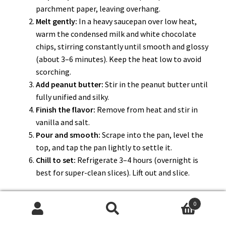
parchment paper, leaving overhang.
Melt gently:
In a heavy saucepan over low heat,
warm the condensed milk and white chocolate
chips, stirring constantly until smooth and glossy
(about 3–6 minutes). Keep the heat low to avoid
scorching.
Add peanut butter:
Stir in the peanut butter until
fully unified and silky.
Finish the flavor:
Remove from heat and stir in
vanilla and salt.
Pour and smooth:
Scrape into the pan, level the
top, and tap the pan lightly to settle it.
Chill to set:
Refrigerate 3–4 hours (overnight is
best for super-clean slices). Lift out and slice.
0
Search
Search
If it’s not perfect, fix it