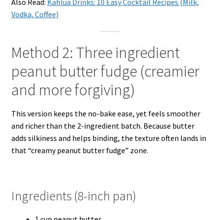
Also Read:
Kahlua Drinks: 10 Easy Cocktail Recipes (Milk,
Vodka, Coffee)
Method 2: Three ingredient
peanut butter fudge (creamier
and more forgiving)
This version keeps the no-bake ease, yet feels smoother
and richer than the 2-ingredient batch. Because butter
adds silkiness and helps binding, the texture often lands in
that “creamy peanut butter fudge” zone.
Ingredients (8-inch pan)
1 cup peanut butter