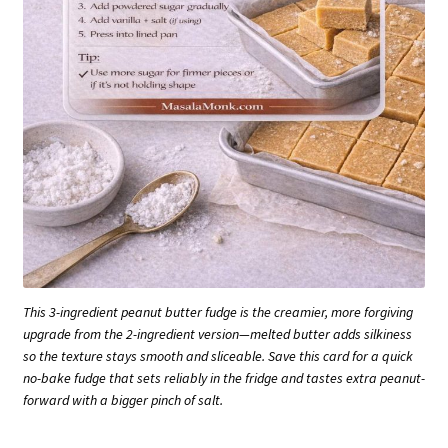
This 3-ingredient peanut butter fudge is the creamier, more forgiving
upgrade from the 2-ingredient version—melted butter adds silkiness
so the texture stays smooth and sliceable. Save this card for a quick
no-bake fudge that sets reliably in the fridge and tastes extra peanut-
forward with a bigger pinch of salt.