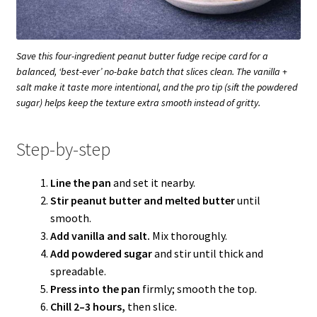
Save this four-ingredient peanut butter fudge recipe card for a
balanced, ‘best-ever’ no-bake batch that slices clean. The vanilla +
salt make it taste more intentional, and the pro tip (sift the powdered
sugar) helps keep the texture extra smooth instead of gritty.
Step-by-step
Line the pan
and set it nearby.
Stir peanut butter and melted butter
until
smooth.
Add vanilla and salt.
Mix thoroughly.
Add powdered sugar
and stir until thick and
spreadable.
Press into the pan
firmly; smooth the top.
Chill 2–3 hours,
then slice.