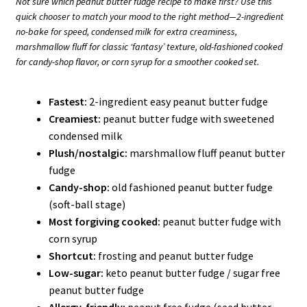
Not sure which peanut butter fudge recipe to make first? Use this
quick chooser to match your mood to the right method—2-ingredient
no-bake for speed, condensed milk for extra creaminess,
marshmallow fluff for classic ‘fantasy’ texture, old-fashioned cooked
for candy-shop flavor, or corn syrup for a smoother cooked set.
Fastest:
2-ingredient easy peanut butter fudge
Creamiest:
peanut butter fudge with sweetened
condensed milk
Plush/nostalgic:
marshmallow fluff peanut butter
fudge
Candy-shop:
old fashioned peanut butter fudge
(soft-ball stage)
Most forgiving cooked:
peanut butter fudge with
corn syrup
Shortcut:
frosting and peanut butter fudge
Low-sugar:
keto peanut butter fudge / sugar free
peanut butter fudge
Allergy-friendly:
peanut free fudge (seed butter