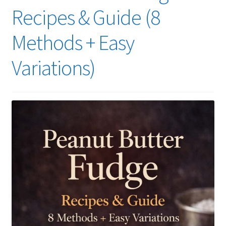
Recipes & Guide (8
Methods + Easy
Variations)