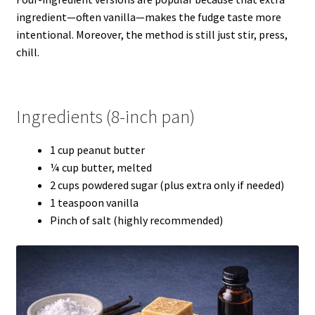
ingredient—often vanilla—makes the fudge taste more
intentional. Moreover, the method is still just stir, press,
chill.
Ingredients (8-inch pan)
1 cup peanut butter
¼ cup butter, melted
2 cups powdered sugar (plus extra only if needed)
1 teaspoon vanilla
Pinch of salt (highly recommended)