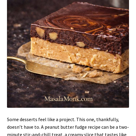
Some desserts feel like a project. This one, thankfully,
doesn’t have to. A peanut butter fudge recipe can be a two-
minute stir-and-chill treat, a creamy slice that tastes like