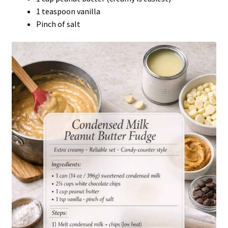
1 teaspoon vanilla
Pinch of salt