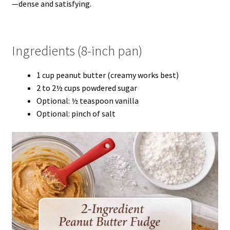
—dense and satisfying.
Ingredients (8-inch pan)
1 cup peanut butter (creamy works best)
2 to 2½ cups powdered sugar
Optional: ½ teaspoon vanilla
Optional: pinch of salt