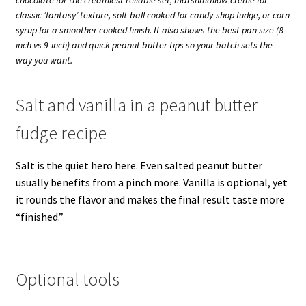
classic ‘fantasy’ texture, soft-ball cooked for candy-shop fudge, or corn
syrup for a smoother cooked finish. It also shows the best pan size (8-
inch vs 9-inch) and quick peanut butter tips so your batch sets the
way you want.
Salt and vanilla in a peanut butter
fudge recipe
Salt is the quiet hero here. Even salted peanut butter
usually benefits from a pinch more. Vanilla is optional, yet
it rounds the flavor and makes the final result taste more
“finished.”
Optional tools