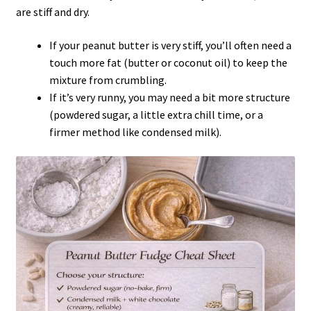
are stiff and dry.
If your peanut butter is very stiff, you’ll often need a
touch more fat (butter or coconut oil) to keep the
mixture from crumbling.
If it’s very runny, you may need a bit more structure
(powdered sugar, a little extra chill time, or a
firmer method like condensed milk).