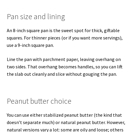
Pan size and lining
An 8-inch square pan is the sweet spot for thick, giftable
squares. For thinner pieces (or if you want more servings),
use a 9-inch square pan.
Line the pan with parchment paper, leaving overhang on
two sides. That overhang becomes handles, so you can lift
the slab out cleanly and slice without gouging the pan.
Peanut butter choice
You can use either stabilized peanut butter (the kind that
doesn’t separate much) or natural peanut butter. However,
natural versions vary a lot: some are oily and loose; others