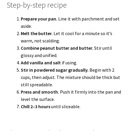
Step-by-step recipe
Prepare your pan.
Line it with parchment and set
aside.
Melt the butter.
Let it cool for a minute so it’s
warm, not scalding.
Combine peanut butter and butter.
Stir until
glossy and unified.
Add vanilla and salt
if using.
Stir in powdered sugar gradually.
Begin with 2
cups, then adjust. The mixture should be thick but
still spreadable.
Press and smooth.
Push it firmly into the pan and
level the surface.
Chill 2–3 hours
until sliceable.