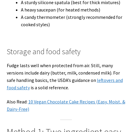
A sturdy silicone spatula (best for thick mixtures)
A heavy saucepan (for heated methods)
A candy thermometer (strongly recommended for
cooked styles)
Storage and food safety
Fudge lasts well when protected from air. Still, many
versions include dairy (butter, milk, condensed milk). For
safe handling basics, the USDA’s guidance on
leftovers and
food safety
is a solid reference.
Also Read:
10 Vegan Chocolate Cake Recipes (Easy, Moist, &
Dairy-Free)