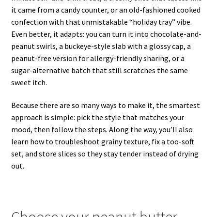
it came from a candy counter, or an old-fashioned cooked
confection with that unmistakable “holiday tray” vibe.
Even better, it adapts: you can turn it into chocolate-and-
peanut swirls, a buckeye-style slab with a glossy cap, a
peanut-free version for allergy-friendly sharing, or a
sugar-alternative batch that still scratches the same
sweet itch.
Because there are so many ways to make it, the smartest
approach is simple: pick the style that matches your
mood, then follow the steps. Along the way, you’ll also
learn how to troubleshoot grainy texture, fix a too-soft
set, and store slices so they stay tender instead of drying
out.
Choose your peanut butter