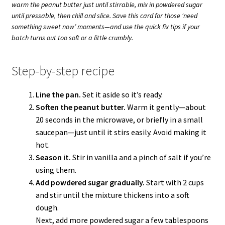
warm the peanut butter just until stirrable, mix in powdered sugar
until pressable, then chill and slice. Save this card for those ‘need
something sweet now’ moments—and use the quick fix tips if your
batch turns out too soft or a little crumbly.
Step-by-step recipe
Line the pan.
Set it aside so it’s ready.
Soften the peanut butter.
Warm it gently—about
20 seconds in the microwave, or briefly in a small
saucepan—just until it stirs easily. Avoid making it
hot.
Season it.
Stir in vanilla and a pinch of salt if you’re
using them.
Add powdered sugar gradually.
Start with 2 cups
and stir until the mixture thickens into a soft
dough.
Next, add more powdered sugar a few tablespoons