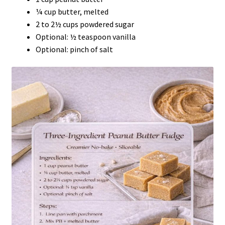
¼ cup butter, melted
2 to 2½ cups powdered sugar
Optional: ½ teaspoon vanilla
Optional: pinch of salt