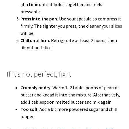
at a time until it holds together and feels
pressable.
Press into the pan.
Use your spatula to compress it
firmly. The tighter you press, the cleaner your slices
will be.
Chill until firm.
Refrigerate at least 2 hours, then
lift out and slice.
If it’s not perfect, fix it
Crumbly or dry:
Warm 1–2 tablespoons of peanut
butter and knead it into the mixture. Alternatively,
add 1 tablespoon melted butter and mix again.
Too soft:
Add a bit more powdered sugar and chill
longer.