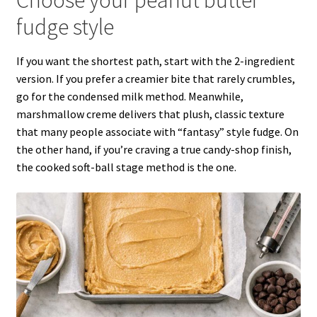
fudge style
If you want the shortest path, start with the 2-ingredient
version. If you prefer a creamier bite that rarely crumbles,
go for the condensed milk method. Meanwhile,
marshmallow creme delivers that plush, classic texture
that many people associate with “fantasy” style fudge. On
the other hand, if you’re craving a true candy-shop finish,
the cooked soft-ball stage method is the one.