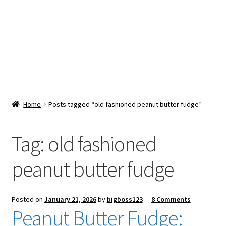
Snacks & Sweets
Shop
Expand
Contact Us
child
menu
Expand
Blog
Home
Posts tagged “old fashioned peanut butter fudge”
child
menu
Expand
Vendor Dashboard
child
Tag:
old fashioned
menu
Checkout
peanut butter fudge
Posted on
January 21, 2026
by
bigboss123
—
8 Comments
Peanut Butter Fudge: