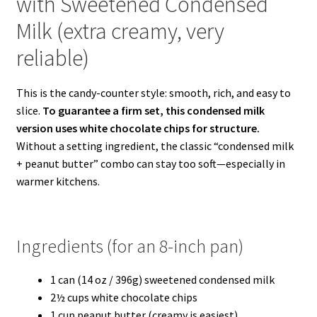
with Sweetened Condensed
Milk (extra creamy, very
reliable)
This is the candy-counter style: smooth, rich, and easy to
slice.
To guarantee a firm set, this condensed milk
version uses white chocolate chips for structure.
Without a setting ingredient, the classic “condensed milk
+ peanut butter” combo can stay too soft—especially in
warmer kitchens.
Ingredients (for an 8-inch pan)
1 can (14 oz / 396g) sweetened condensed milk
2½ cups white chocolate chips
1 cup peanut butter (creamy is easiest)