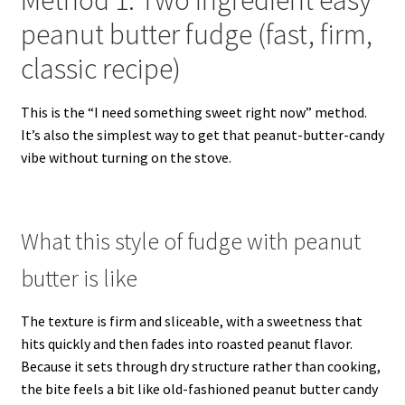
Method 1: Two ingredient easy
peanut butter fudge (fast, firm,
classic recipe)
This is the “I need something sweet right now” method.
It’s also the simplest way to get that peanut-butter-candy
vibe without turning on the stove.
What this style of fudge with peanut
butter is like
The texture is firm and sliceable, with a sweetness that
hits quickly and then fades into roasted peanut flavor.
Because it sets through dry structure rather than cooking,
the bite feels a bit like old-fashioned peanut butter candy