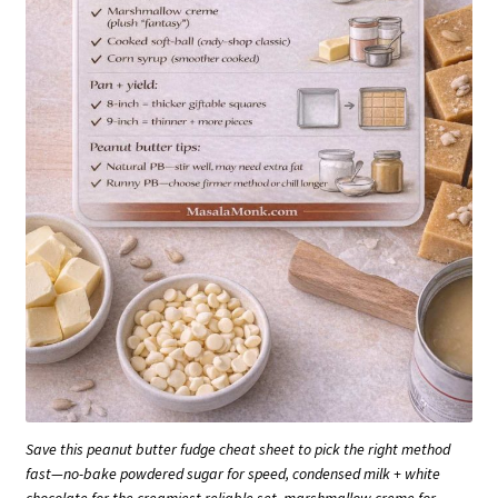
Save this peanut butter fudge cheat sheet to pick the right method
fast—no-bake powdered sugar for speed, condensed milk + white
chocolate for the creamiest reliable set, marshmallow creme for