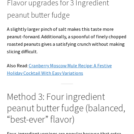
Flavor upgrades for 3 Ingredient
peanut butter fudge
A slightly larger pinch of salt makes this taste more
peanut-forward. Additionally, a spoonful of finely chopped
roasted peanuts gives a satisfying crunch without making
slicing difficult.
Also Read:
Cranberry Moscow Mule Recipe: A Festive
Holiday Cocktail With Easy Variations
Method 3: Four ingredient
peanut butter fudge (balanced,
“best-ever” flavor)
Four-ingredient versions are popular because that extra