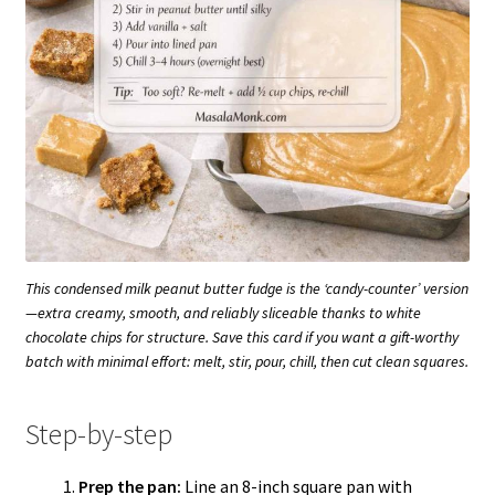
This condensed milk peanut butter fudge is the ‘candy-counter’ version
—extra creamy, smooth, and reliably sliceable thanks to white
chocolate chips for structure. Save this card if you want a gift-worthy
batch with minimal effort: melt, stir, pour, chill, then cut clean squares.
Step-by-step
Prep the pan:
Line an 8-inch square pan with