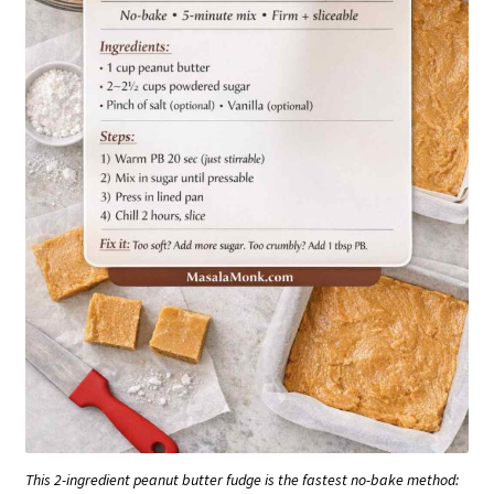
This 2-ingredient peanut butter fudge is the fastest no-bake method: