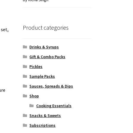
of 5
Product categories
 set,
Drinks & Syrups
Gift & Combo Packs
Pickles
Sample Packs
Sauces, Spreads & Dips
ure
Shop
Cooking Essentials
Snacks & Sweets
Subscriptions