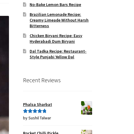
No-Bake Lemon Bars Recipe
Brazilian Lemonade Recipe:
Creamy Limeade Without Harsh
Bitterness
Chicken Biryani Recipe: Easy
Hyderabadi Dum Biryani
Dal Tadka Recipe: Restaurant-
Style Punjabi Yellow Dal
Recent Reviews
Phalsa Sharbat
by Sushil Talwar
Rated
5
out
of 5
Rocket Chilli Pickle