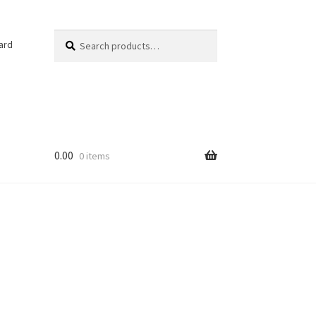
Search
Search
ard
for:
0.00
0 items