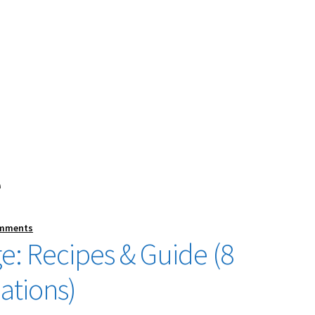
e
omments
e: Recipes & Guide (8
ations)