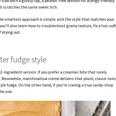
slab with a glossy cap, a peanut-free version for allergy-friendly
ill scratches the same sweet itch.
he smartest approach is simple: pick the style that matches your
ou’ll also learn how to troubleshoot grainy texture, fix a too-soft
f drying out.
er fudge style
2-ingredient version. If you prefer a creamier bite that rarely
 Meanwhile, marshmallow creme delivers that plush, classic text
le fudge. On the other hand, if you’re craving a true candy-shop
the one.