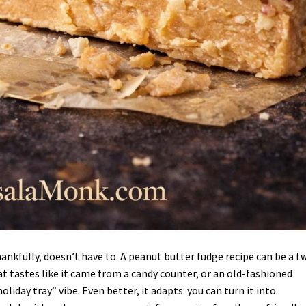
hankfully, doesn’t have to. A peanut butter fudge recipe can be a t
at tastes like it came from a candy counter, or an old-fashioned
iday tray” vibe. Even better, it adapts: you can turn it into