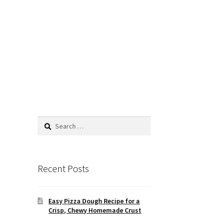
Search
for:
Recent Posts
Easy Pizza Dough Recipe for a
Crisp, Chewy Homemade Crust