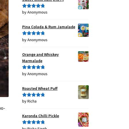
by Anonymous
Rated
5
out
of 5
Pina Colada & Rum Jamalade
by Anonymous
Rated
5
out
of 5
Orange and Whiskey
Marmalade
by Anonymous
Rated
5
out
of 5
Roasted Wheat Puff
by Richa
Rated
5
out
of 5
wo-
Karonda Chilli Pickle
by Richa Singh
Rated
5
out