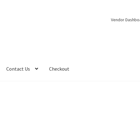
Vendor Dashbo
Contact Us
Checkout