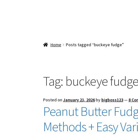
Home
Posts tagged “buckeye fudge”
Tag:
buckeye fudg
Posted on
January 21, 2026
by
bigboss123
—
8 C
Peanut Butter Fudg
Methods + Easy Vari