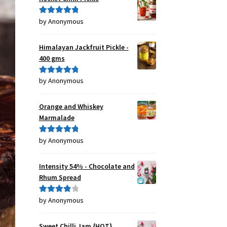
by Anonymous
Rated
5
out
of 5
Himalayan Jackfruit Pickle -
400 gms
by Anonymous
Rated
5
out
of 5
Orange and Whiskey
Marmalade
by Anonymous
Rated
5
out
of 5
Intensity 54% - Chocolate and
Rhum Spread
by Anonymous
Rated
4
out of 5
Sweet Chilli Jam {HOT}