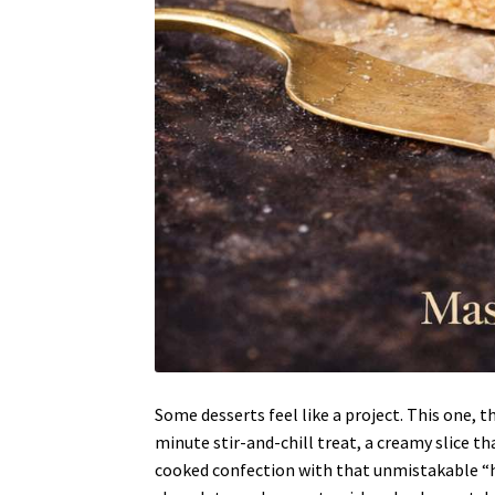
Some desserts feel like a project. This one, t
minute stir-and-chill treat, a creamy slice th
cooked confection with that unmistakable “hol