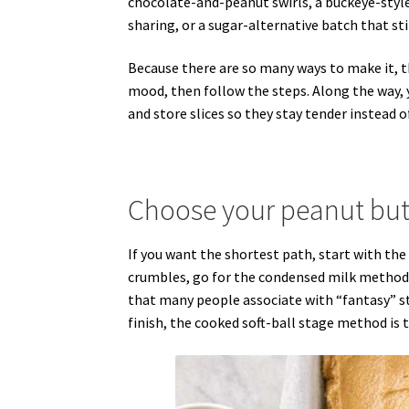
chocolate-and-peanut swirls, a buckeye-style 
sharing, or a sugar-alternative batch that st
Because there are so many ways to make it, t
mood, then follow the steps. Along the way, y
and store slices so they stay tender instead o
Choose your peanut butt
If you want the shortest path, start with the 
crumbles, go for the condensed milk method.
that many people associate with “fantasy” sty
finish, the cooked soft-ball stage method is 