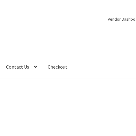
Vendor Dashbo
Contact Us
Checkout