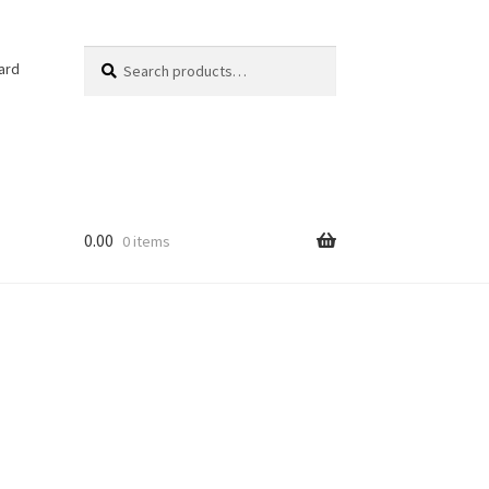
Search
Search
ard
for:
0.00
0 items