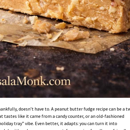
hankfully, doesn’t have to. A peanut butter fudge recipe can be a t
at tastes like it came from a candy counter, or an old-fashioned
iday tray” vibe. Even better, it adapts: you can turn it into