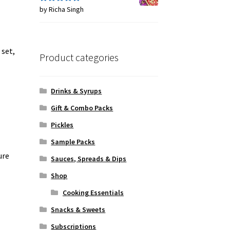
by Richa Singh
Rated
5
out
of 5
 set,
Product categories
Drinks & Syrups
Gift & Combo Packs
Pickles
Sample Packs
ure
Sauces, Spreads & Dips
Shop
Cooking Essentials
Snacks & Sweets
Subscriptions