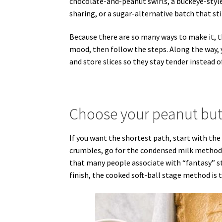
chocolate-and-peanut swirls, a buckeye-style 
sharing, or a sugar-alternative batch that st
Because there are so many ways to make it, t
mood, then follow the steps. Along the way, y
and store slices so they stay tender instead o
Choose your peanut butt
If you want the shortest path, start with the 
crumbles, go for the condensed milk method.
that many people associate with “fantasy” sty
finish, the cooked soft-ball stage method is 