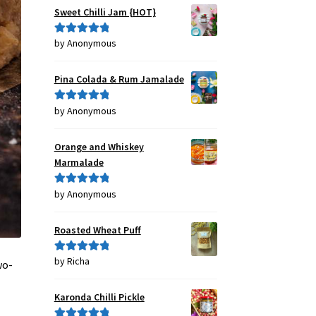
Sweet Chilli Jam {HOT}
by Anonymous
Rated
5
out
of 5
Pina Colada & Rum Jamalade
by Anonymous
Rated
5
out
of 5
Orange and Whiskey
Marmalade
by Anonymous
Rated
5
out
of 5
Roasted Wheat Puff
by Richa
Rated
5
out
wo-
of 5
Karonda Chilli Pickle