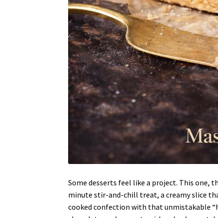
Some desserts feel like a project. This one, t
minute stir-and-chill treat, a creamy slice th
cooked confection with that unmistakable “hol