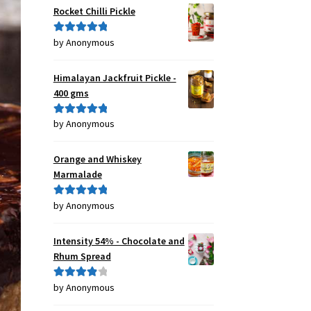
Rocket Chilli Pickle
by Anonymous
Rated
5
out
of 5
Himalayan Jackfruit Pickle -
400 gms
by Anonymous
Rated
5
out
of 5
Orange and Whiskey
Marmalade
by Anonymous
Rated
5
out
of 5
Intensity 54% - Chocolate and
Rhum Spread
by Anonymous
Rated
4
out of 5