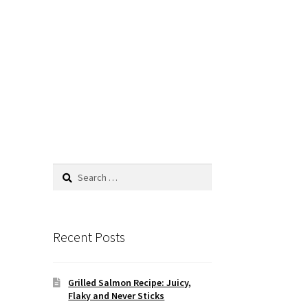
Search
for:
Recent Posts
Grilled Salmon Recipe: Juicy,
Flaky and Never Sticks