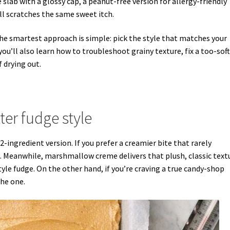
slab with a glossy cap, a peanut-free version for allergy-friendly
ill scratches the same sweet itch.
he smartest approach is simple: pick the style that matches your
ou’ll also learn how to troubleshoot grainy texture, fix a too-soft
f drying out.
er fudge style
2-ingredient version. If you prefer a creamier bite that rarely
 Meanwhile, marshmallow creme delivers that plush, classic text
le fudge. On the other hand, if you’re craving a true candy-shop
the one.