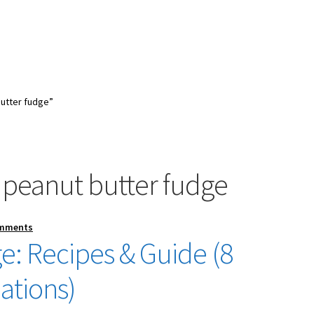
utter fudge”
 peanut butter fudge
omments
e: Recipes & Guide (8
ations)