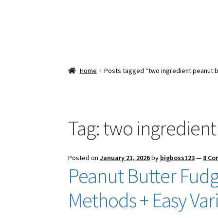
Home
Posts tagged “two ingredient peanut b
Tag:
two ingredient
Posted on
January 21, 2026
by
bigboss123
—
8 C
Peanut Butter Fudg
Methods + Easy Vari