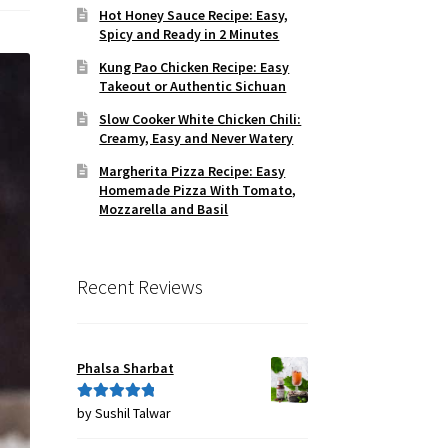
Hot Honey Sauce Recipe: Easy,
Spicy and Ready in 2 Minutes
Kung Pao Chicken Recipe: Easy
Takeout or Authentic Sichuan
Slow Cooker White Chicken Chili:
Creamy, Easy and Never Watery
Margherita Pizza Recipe: Easy
Homemade Pizza With Tomato,
Mozzarella and Basil
Recent Reviews
Phalsa Sharbat
by Sushil Talwar
Rated
5
out
of 5