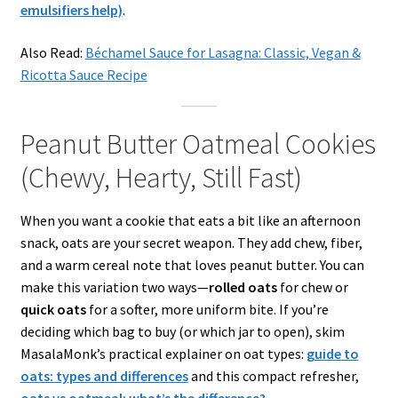
emulsifiers help)
.
Also Read:
Béchamel Sauce for Lasagna: Classic, Vegan &
Ricotta Sauce Recipe
Peanut Butter Oatmeal Cookies
(Chewy, Hearty, Still Fast)
When you want a cookie that eats a bit like an afternoon
snack, oats are your secret weapon. They add chew, fiber,
and a warm cereal note that loves peanut butter. You can
make this variation two ways—
rolled oats
for chew or
quick oats
for a softer, more uniform bite. If you’re
deciding which bag to buy (or which jar to open), skim
MasalaMonk’s practical explainer on oat types:
guide to
oats: types and differences
and this compact refresher,