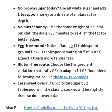
No brown sugar today?
Use all white sugar and add
1 teaspoon
honey or a drizzle of molasses for
depth.
No butter handy?
Use the same weight of neutral
oil; chill the dough 30 minutes to re-firm the fat for
better edges.
Egg-free mood?
Make a flax egg (1 tablespoon
ground flax + 3 tablespoons water; sit 5 minutes).
Expect a touch more tenderness.
Gluten-free route:
Choose the
3-ingredient
variation (naturally GF) or adapt a 1:1 GF flour blend
following ratios like
these GF PB cookies
.
Less sweet overall?
Drop total sugar by 2
tablespoons in the classic; cookies will be slightly
drier, so don’t overbake.
Also Read:
How to Cook Bacon in the Oven (Crispy, No-