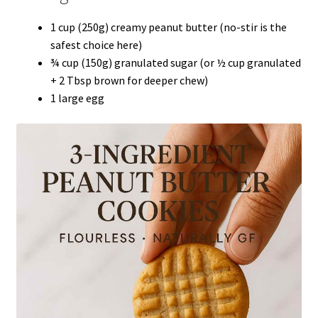
1 cup (250g) creamy peanut butter (no-stir is the
safest choice here)
¾ cup (150g) granulated sugar (or ½ cup granulated
+ 2 Tbsp brown for deeper chew)
1 large egg