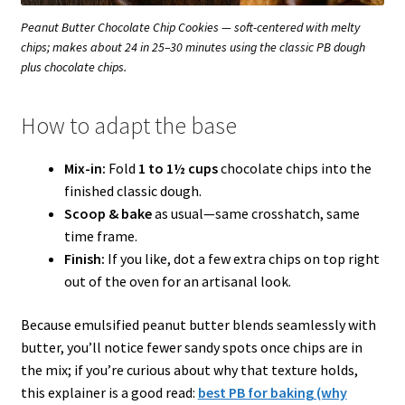
Peanut Butter Chocolate Chip Cookies — soft-centered with melty
chips; makes about 24 in 25–30 minutes using the classic PB dough
plus chocolate chips.
How to adapt the base
Mix-in:
Fold
1 to 1½ cups
chocolate chips into the
finished classic dough.
Scoop & bake
as usual—same crosshatch, same
time frame.
Finish:
If you like, dot a few extra chips on top right
out of the oven for an artisanal look.
Because emulsified peanut butter blends seamlessly with
butter, you’ll notice fewer sandy spots once chips are in
the mix; if you’re curious about why that texture holds,
this explainer is a good read:
best PB for baking (why