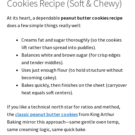
Cookies Recipe (Soft & Chewy)
At its heart, a dependable
peanut butter cookies recipe
does a few simple things really well:
Creams fat and sugar thoroughly (so the cookies
lift rather than spread into puddles).
Balances white and brown sugar (for crisp edges
and tender middles).
Uses just enough flour (to hold structure without
becoming cakey).
Bakes quickly, then finishes on the sheet (carryover
heat equals soft centers).
If you like a technical north star for ratios and method,
the
classic peanut butter cookies
from King Arthur
Baking mirror this approach—same gentle oven temp,
same creaming logic, same quick bake.