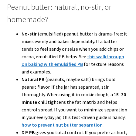
Peanut butter: natural, no-stir, or
homemade?
No-stir
(emulsified) peanut butter is drama-free: it
mixes evenly and bakes dependably. If a batter
tends to feel sandy or seize when you add chips or
cocoa, emulsified PB helps. See
this walkthrough
on baking with emulsified PB
for texture reasons
and examples.
Natural PB
(peanuts, maybe salt) brings bold
peanut flavor. If the jar has separated, stir
thoroughly. When using it in cookie dough, a
15–30
minute chill
tightens the fat matrix and helps
control spread. If you want to minimize separation
in your everyday jar, this test-driven guide is handy:
how to prevent nut butter separation
.
DIY PB
gives you total control. If you prefer a short,