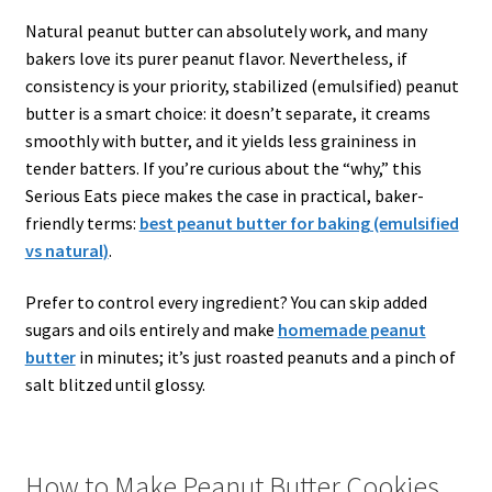
Natural peanut butter can absolutely work, and many
bakers love its purer peanut flavor. Nevertheless, if
consistency is your priority, stabilized (emulsified) peanut
butter is a smart choice: it doesn’t separate, it creams
smoothly with butter, and it yields less graininess in
tender batters. If you’re curious about the “why,” this
Serious Eats piece makes the case in practical, baker-
friendly terms:
best peanut butter for baking (emulsified
vs natural)
.
Prefer to control every ingredient? You can skip added
sugars and oils entirely and make
homemade peanut
butter
in minutes; it’s just roasted peanuts and a pinch of
salt blitzed until glossy.
How to Make Peanut Butter Cookies