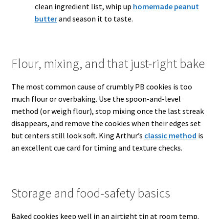
clean ingredient list, whip up
homemade peanut
butter
and season it to taste.
Flour, mixing, and that just-right bake
The most common cause of crumbly PB cookies is too
much flour or overbaking. Use the spoon-and-level
method (or weigh flour), stop mixing once the last streak
disappears, and remove the cookies when their edges set
but centers still look soft. King Arthur’s
classic method
is
an excellent cue card for timing and texture checks.
Storage and food-safety basics
Baked cookies keep well in an airtight tin at room temp.