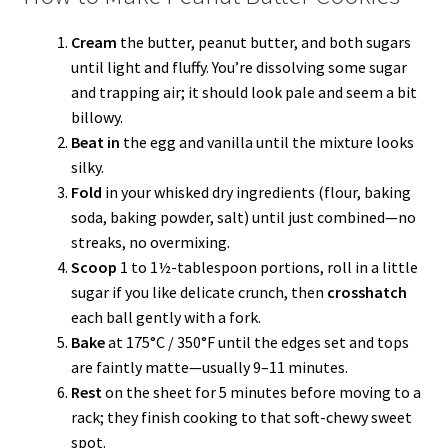
Cream
the butter, peanut butter, and both sugars
until light and fluffy. You’re dissolving some sugar
and trapping air; it should look pale and seem a bit
billowy.
Beat in
the egg and vanilla until the mixture looks
silky.
Fold
in your whisked dry ingredients (flour, baking
soda, baking powder, salt) until just combined—no
streaks, no overmixing.
Scoop
1 to 1½-tablespoon portions, roll in a little
sugar if you like delicate crunch, then
crosshatch
each ball gently with a fork.
Bake
at 175°C / 350°F until the edges set and tops
are faintly matte—usually 9–11 minutes.
Rest
on the sheet for 5 minutes before moving to a
rack; they finish cooking to that soft-chewy sweet
spot.