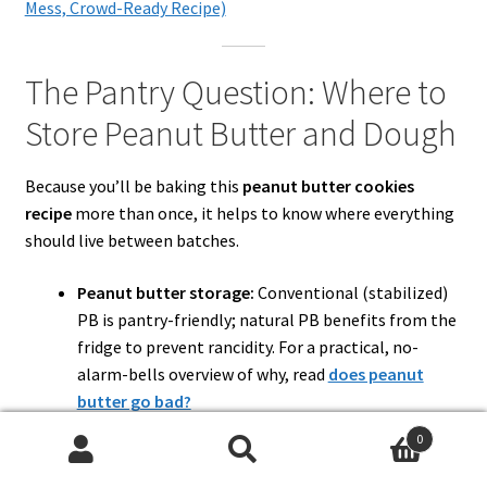
Mess, Crowd-Ready Recipe)
The Pantry Question: Where to
Store Peanut Butter and Dough
Because you’ll be baking this
peanut butter cookies
recipe
more than once, it helps to know where everything
should live between batches.
Peanut butter storage:
Conventional (stabilized)
PB is pantry-friendly; natural PB benefits from the
fridge to prevent rancidity. For a practical, no-
alarm-bells overview of why, read
does peanut
butter go bad?
Dough storage:
Homemade cookie dough is
0
happiest in an airtight container
2–4 days in the
Search
Search
refrigerator
or
about 2 months in the freezer
, per