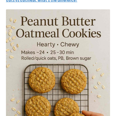
oats vs oatmeal: what’s the difference?