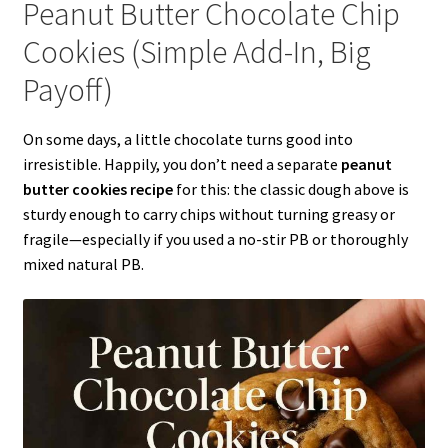
Peanut Butter Chocolate Chip
Cookies (Simple Add-In, Big
Payoff)
On some days, a little chocolate turns good into
irresistible. Happily, you don’t need a separate
peanut
butter cookies recipe
for this: the classic dough above is
sturdy enough to carry chips without turning greasy or
fragile—especially if you used a no-stir PB or thoroughly
mixed natural PB.