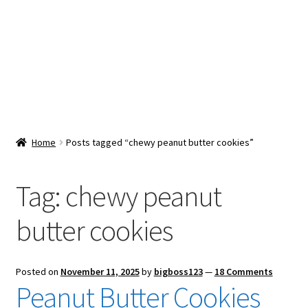
Snacks & Sweets
Shop
Expand
Contact Us
child
menu
Expand
Blog
Home
Posts tagged “chewy peanut butter cookies”
child
menu
Expand
Vendor Dashboard
child
Tag:
chewy peanut
menu
Checkout
butter cookies
Posted on
November 11, 2025
by
bigboss123
—
18 Comments
Peanut Butter Cookies