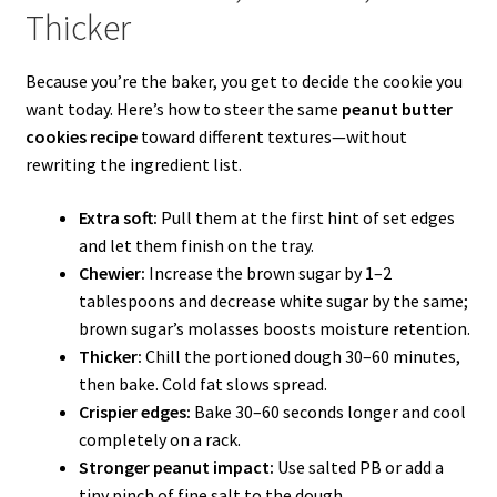
Thicker
Because you’re the baker, you get to decide the cookie you
want today. Here’s how to steer the same
peanut butter
cookies recipe
toward different textures—without
rewriting the ingredient list.
Extra soft:
Pull them at the first hint of set edges
and let them finish on the tray.
Chewier:
Increase the brown sugar by 1–2
tablespoons and decrease white sugar by the same;
brown sugar’s molasses boosts moisture retention.
Thicker:
Chill the portioned dough 30–60 minutes,
then bake. Cold fat slows spread.
Crispier edges:
Bake 30–60 seconds longer and cool
completely on a rack.
Stronger peanut impact:
Use salted PB or add a
tiny pinch of fine salt to the dough.