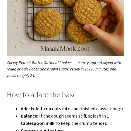
Chewy Peanut Butter Oatmeal Cookies — hearty and satisfying with
rolled or quick oats and brown sugar; ready in 25–30 minutes and
yields roughly 24.
How to adapt the base
Add:
Fold
1 cup
oats into the finished classic dough.
Balance:
If the dough seems stiff, splash in
1
tablespoon milk
to keep the crumb tender.
Choose your texture: