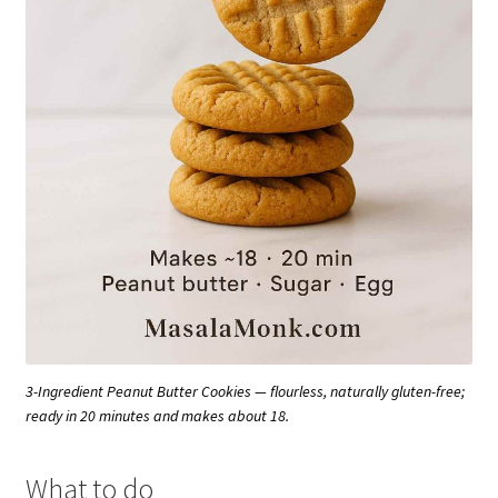
3-Ingredient Peanut Butter Cookies — flourless, naturally gluten-free;
ready in 20 minutes and makes about 18.
What to do