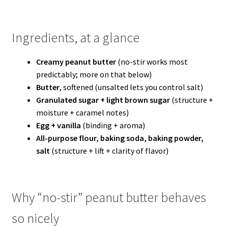
Ingredients, at a glance
Creamy peanut butter
(no-stir works most
predictably; more on that below)
Butter
, softened (unsalted lets you control salt)
Granulated sugar + light brown sugar
(structure +
moisture + caramel notes)
Egg + vanilla
(binding + aroma)
All-purpose flour, baking soda, baking powder,
salt
(structure + lift + clarity of flavor)
Why “no-stir” peanut butter behaves
so nicely