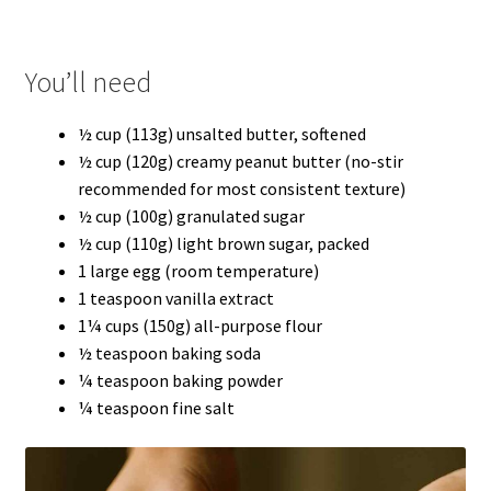
You’ll need
½ cup (113g) unsalted butter, softened
½ cup (120g) creamy peanut butter (no-stir
recommended for most consistent texture)
½ cup (100g) granulated sugar
½ cup (110g) light brown sugar, packed
1 large egg (room temperature)
1 teaspoon vanilla extract
1¼ cups (150g) all-purpose flour
½ teaspoon baking soda
¼ teaspoon baking powder
¼ teaspoon fine salt