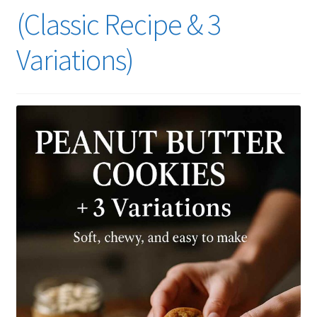
(Classic Recipe & 3
Variations)