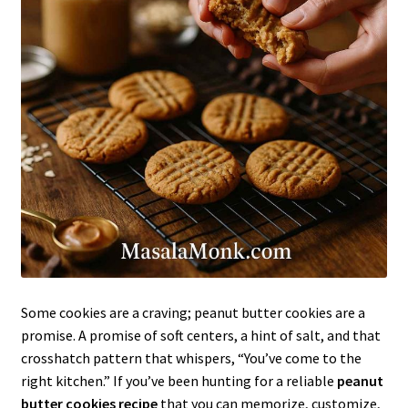
Some cookies are a craving; peanut butter cookies are a
promise. A promise of soft centers, a hint of salt, and that
crosshatch pattern that whispers, “You’ve come to the
right kitchen.” If you’ve been hunting for a reliable
peanut
butter cookies recipe
that you can memorize, customize,