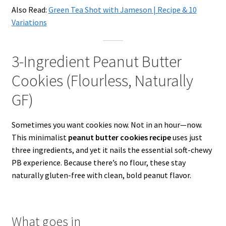
Also Read:
Green Tea Shot with Jameson | Recipe & 10
Variations
3-Ingredient Peanut Butter
Cookies (Flourless, Naturally
GF)
Sometimes you want cookies now. Not in an hour—now.
This minimalist
peanut butter cookies recipe
uses just
three ingredients, and yet it nails the essential soft-chewy
PB experience. Because there’s no flour, these stay
naturally gluten-free with clean, bold peanut flavor.
What goes in