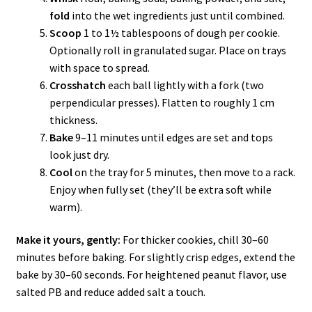
fold
into the wet ingredients just until combined.
Scoop
1 to 1½ tablespoons of dough per cookie.
Optionally roll in granulated sugar. Place on trays
with space to spread.
Crosshatch
each ball lightly with a fork (two
perpendicular presses). Flatten to roughly 1 cm
thickness.
Bake
9–11 minutes until edges are set and tops
look just dry.
Cool
on the tray for 5 minutes, then move to a rack.
Enjoy when fully set (they’ll be extra soft while
warm).
Make it yours, gently:
For thicker cookies, chill 30–60
minutes before baking. For slightly crisp edges, extend the
bake by 30–60 seconds. For heightened peanut flavor, use
salted PB and reduce added salt a touch.