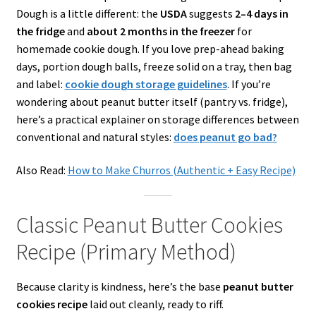
Dough is a little different: the
USDA
suggests
2–4 days in
the fridge
and
about 2 months in the freezer
for
homemade cookie dough. If you love prep-ahead baking
days, portion dough balls, freeze solid on a tray, then bag
and label:
cookie dough storage guidelines
. If you’re
wondering about peanut butter itself (pantry vs. fridge),
here’s a practical explainer on storage differences between
conventional and natural styles:
does
peanut go bad?
Also Read:
How to Make Churros (Authentic + Easy Recipe)
Classic Peanut Butter Cookies
Recipe (Primary Method)
Because clarity is kindness, here’s the base
peanut butter
cookies recipe
laid out cleanly, ready to riff.