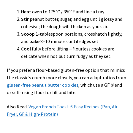
Heat
oven to 175°C / 350°F and line a tray.
Stir
peanut butter, sugar, and egg until glossy and
cohesive; the dough will thicken as you stir.
Scoop
1-tablespoon portions, crosshatch lightly,
and
bake
8–10 minutes until edges set.
Cool
fully before lifting—flourless cookies are
delicate when hot but turn fudgy as they set.
If you prefer a flour-based gluten-free option that mimics
the classic’s crumb more closely, you can adapt ratios from
gluten-free peanut butter cookies
, which use a GF blend
or self-rising flour for lift and bite.
Also Read:
Vegan French Toast: 6 Easy Recipes (Pan, Air
Fryer, GF & High-Protein)