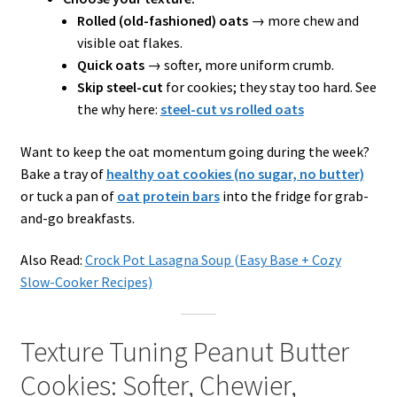
Rolled (old-fashioned) oats
→ more chew and
visible oat flakes.
Quick oats
→ softer, more uniform crumb.
Skip steel-cut
for cookies; they stay too hard. See
the why here:
steel-cut vs rolled oats
Want to keep the oat momentum going during the week?
Bake a tray of
healthy oat cookies (no sugar, no butter)
or tuck a pan of
oat protein bars
into the fridge for grab-
and-go breakfasts.
Also Read:
Crock Pot Lasagna Soup (Easy Base + Cozy
Slow-Cooker Recipes)
Texture Tuning Peanut Butter
Cookies: Softer, Chewier,