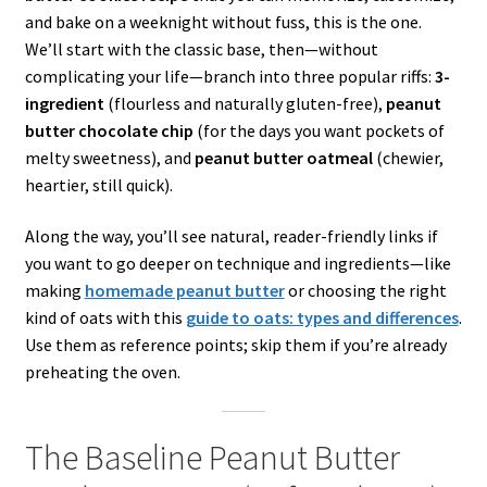
and bake on a weeknight without fuss, this is the one.
We’ll start with the classic base, then—without
complicating your life—branch into three popular riffs:
3-
ingredient
(flourless and naturally gluten-free),
peanut
butter chocolate chip
(for the days you want pockets of
melty sweetness), and
peanut butter oatmeal
(chewier,
heartier, still quick).
Along the way, you’ll see natural, reader-friendly links if
you want to go deeper on technique and ingredients—like
making
homemade peanut butter
or choosing the right
kind of oats with this
guide to oats: types and differences
.
Use them as reference points; skip them if you’re already
preheating the oven.
The Baseline Peanut Butter