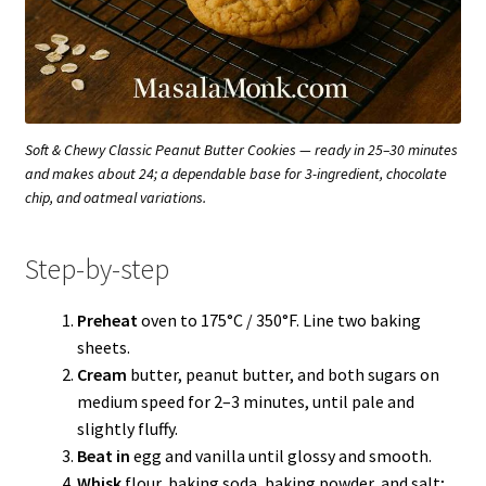
Soft & Chewy Classic Peanut Butter Cookies — ready in 25–30 minutes
and makes about 24; a dependable base for 3-ingredient, chocolate
chip, and oatmeal variations.
Step-by-step
Preheat
oven to 175°C / 350°F. Line two baking
sheets.
Cream
butter, peanut butter, and both sugars on
medium speed for 2–3 minutes, until pale and
slightly fluffy.
Beat in
egg and vanilla until glossy and smooth.
Whisk
flour, baking soda, baking powder, and salt;