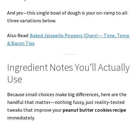
And yes—this single bowl of dough is your on-ramp to all
three variations below.
Also Read:
Baked Jalapeño Poppers (Oven) — Time, Temp
& Bacon Tips
Ingredient Notes You’ll Actually
Use
Because small choices make big differences, here are the
handful that matter—nothing fussy, just reality-tested
tweaks that improve your
peanut butter cookies recipe
immediately.