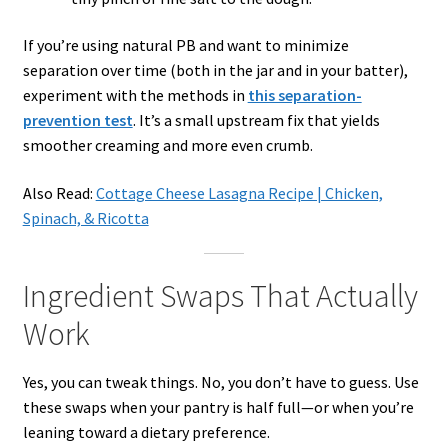
If you’re using natural PB and want to minimize
separation over time (both in the jar and in your batter),
experiment with the methods in
this separation-
prevention test
. It’s a small upstream fix that yields
smoother creaming and more even crumb.
Also Read:
Cottage Cheese Lasagna Recipe | Chicken,
Spinach, & Ricotta
Ingredient Swaps That Actually
Work
Yes, you can tweak things. No, you don’t have to guess. Use
these swaps when your pantry is half full—or when you’re
leaning toward a dietary preference.