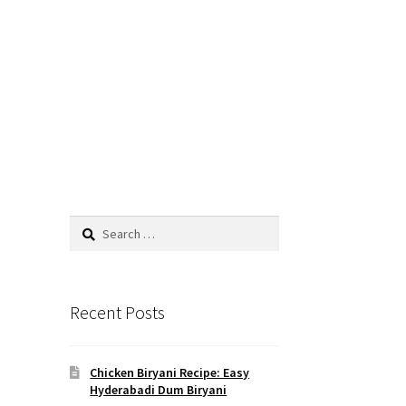
Search
for:
Recent Posts
Chicken Biryani Recipe: Easy
Hyderabadi Dum Biryani