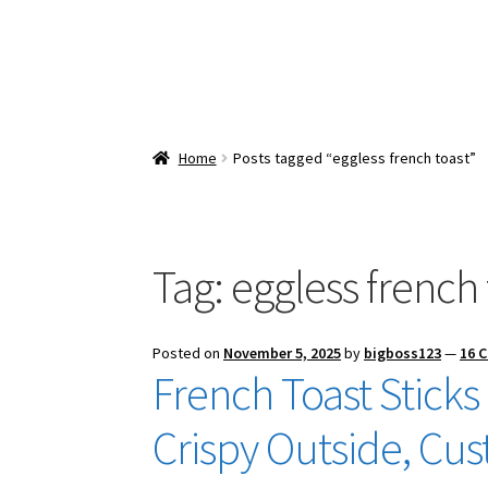
Home
Posts tagged “eggless french toast”
Tag:
eggless french 
Posted on
November 5, 2025
by
bigboss123
—
16 
French Toast Sticks
Crispy Outside, Cus