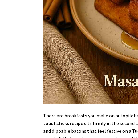
There are breakfasts you make on autopilot a
toast sticks recipe
sits firmly in the second 
and dippable batons that feel festive on a T