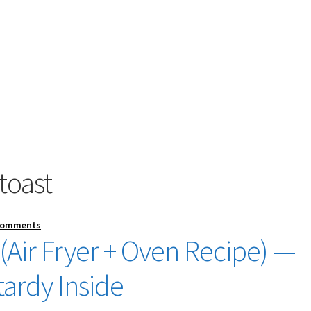
toast
Comments
 (Air Fryer + Oven Recipe) —
tardy Inside