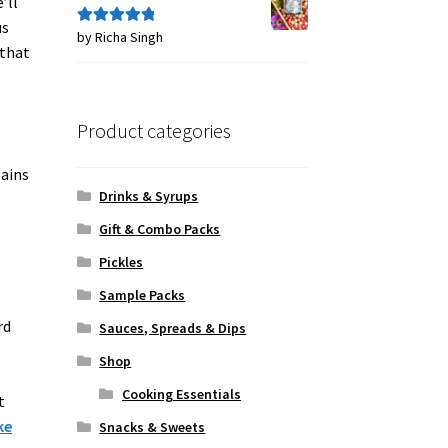
’ll
us
by Richa Singh
Rated
5
out
 that
of 5
Product categories
ains
Drinks & Syrups
Gift & Combo Packs
Pickles
Sample Packs
rd
Sauces, Spreads & Dips
Shop
Cooking Essentials
t
ke
Snacks & Sweets