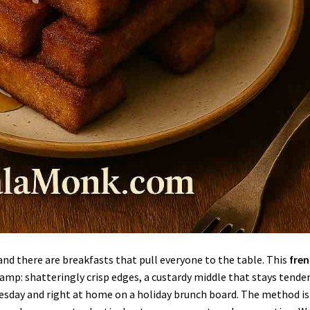
nd there are breakfasts that pull everyone to the table. This
fre
camp: shatteringly crisp edges, a custardy middle that stays tender
uesday and right at home on a holiday brunch board. The method is