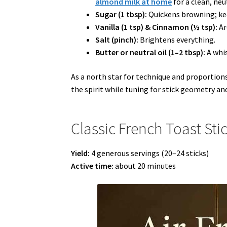
almond milk at home
for a clean, neu
Sugar (1 tbsp):
Quickens browning; kee
Vanilla (1 tsp) & Cinnamon (½ tsp):
Ar
Salt (pinch):
Brightens everything.
Butter or neutral oil (1–2 tbsp):
A whis
As a north star for technique and proportions
the spirit while tuning for stick geometry an
Classic French Toast Sti
Yield:
4 generous servings (20–24 sticks)
Active time:
about 20 minutes