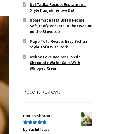
Dal Tadka Recipe: Restaurant-
Style Punjabi Yellow Dal
Homemade Pita Bread Recipe:
Soft, Puffy Pockets in the Oven or
on the Stovetop
Mapo Tofu Recipe: Easy Sichuan-
Style Tofu With Pork
Icebox Cake Recipe: Classic
Chocolate Wafer Cake With
Whipped Cream
Recent Reviews
Phalsa Sharbat
by Sushil Talwar
Rated
5
out