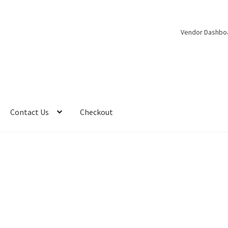
Vendor Dashbo
Contact Us
Checkout