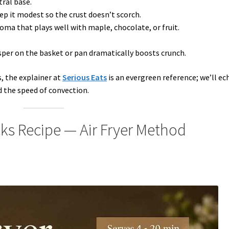
tral base.
p it modest so the crust doesn’t scorch.
oma that plays well with maple, chocolate, or fruit.
per on the basket or pan dramatically boosts crunch.
, the explainer at
Serious Eats
is an evergreen reference; we’ll ec
d the speed of convection.
cks Recipe — Air Fryer Method