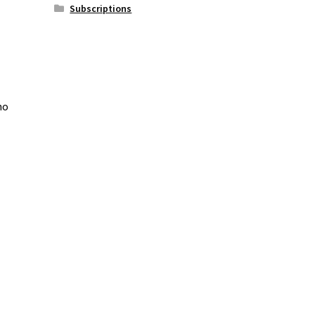
Subscriptions
ho