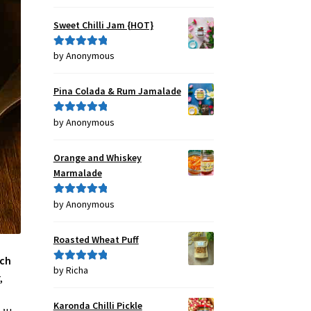
out of 5
Sweet Chilli Jam {HOT}
by Anonymous
Rated
5
out
of 5
Pina Colada & Rum Jamalade
by Anonymous
Rated
5
out
of 5
Orange and Whiskey
Marmalade
by Anonymous
Rated
5
out
of 5
Roasted Wheat Puff
nch
by Richa
Rated
5
out
,
of 5
Karonda Chilli Pickle