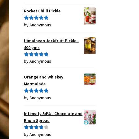
of 5
Rocket Chilli Pickle
by Anonymous
Rated
5
out
of 5
Himalayan Jackfruit Pickle -
400 gms
by Anonymous
Rated
5
out
of 5
Orange and Whiskey
Marmalade
by Anonymous
Rated
5
out
of 5
Intensity 54% - Chocolate and
Rhum Spread
by Anonymous
Rated
4