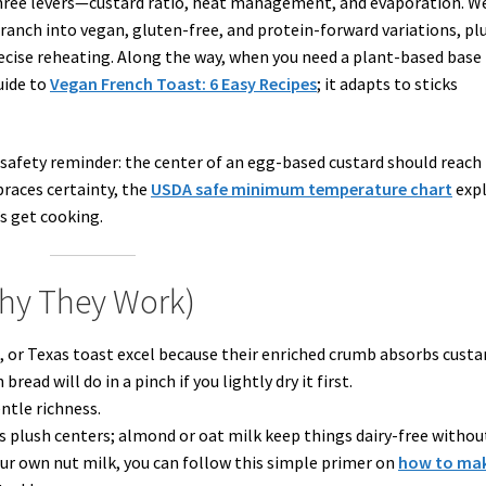
hree levers—custard ratio, heat management, and evaporation. We
ranch into vegan, gluten-free, and protein-forward variations, pl
ecise reheating. Along the way, when you need a plant-based base
uide to
Vegan French Toast: 6 Easy Recipes
; it adapts to sticks
safety reminder: the center of an egg-based custard should reach
races certainty, the
USDA safe minimum temperature chart
expl
’s get cooking.
Why They Work)
, or Texas toast excel because their enriched crumb absorbs custa
ead will do in a pinch if you lightly dry it first.
ntle richness.
s plush centers; almond or oat milk keep things dairy-free withou
our own nut milk, you can follow this simple primer on
how to ma