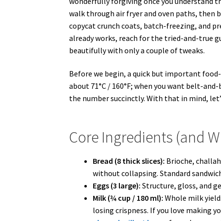
wonderfully forgiving once you understand t
walk through air fryer and oven paths, then b
copycat crunch coats, batch-freezing, and pr
already works, reach for the tried-and-true g
beautifully with only a couple of tweaks.
Before we begin, a quick but important food-
about 71°C / 160°F; when you want belt-and-b
the number succinctly. With that in mind, let
Core Ingredients (and 
Bread (8 thick slices):
Brioche, challah
without collapsing. Standard sandwich br
Eggs (3 large):
Structure, gloss, and ge
Milk (¾ cup / 180 ml):
Whole milk yield
losing crispness. If you love making y