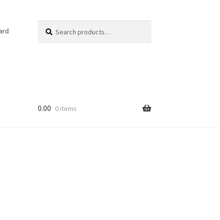
Search
Search
ard
for:
0.00
0 items