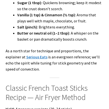
Sugar (1 tbsp):
Quickens browning; keep it modest
so the crust doesn’t scorch.
Vanilla (1 tsp) & Cinnamon (½ tsp):
Aroma that
plays well with maple, chocolate, or fruit.
Salt (pinch):
Brightens everything.
Butter or neutral oil (1–2 tbsp):
A whisper on the
basket or pan dramatically boosts crunch.
As a north star for technique and proportions, the
explainer at
Serious Eats
is an evergreen reference; we’ll
echo the spirit while tuning for stick geometry and the
speed of convection.
Classic French Toast Sticks
Recipe — Air Fryer Method