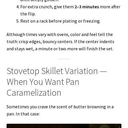
For extra crunch, give them
2–3 minutes
more after
the flip.
Rest on a rack before plating or freezing.
Although times vary with ovens, color and feel tell the
truth: crisp edges, bouncy centers. If the center indents
and stays wet, a minute or two more will finish the set.
Stovetop Skillet Variation —
When You Want Pan
Caramelization
Sometimes you crave the scent of butter browning in a
pan. In that case: