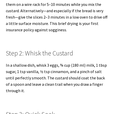
them on a wire rack for 5–10 minutes while you mix the
custard. Alternatively—and especially if the bread is very
fresh—give the slices 2–3 minutes in a low oven to drive off
a little surface moisture. This brief drying is your first
insurance policy against sogginess.
Step 2: Whisk the Custard
In a shallow dish, whisk 3 eggs, ¾ cup (180 ml) milk, 1 tbsp
sugar, 1 tsp vanilla, ½ tsp cinnamon, and a pinch of salt
until perfectly smooth. The custard should coat the back
of a spoon and leave a clean trail when you draw a finger
through it.