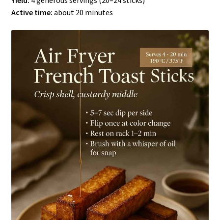
Yield:
4 generous servings (20–24 sticks)
Active time:
about 20 minutes