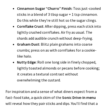
Cinnamon Sugar “Churro” Finish:
Toss just-cooked
sticks in a blend of 3 tbsp sugar + 1 tsp cinnamon.
Do this while they’re still hot so the sugar clings.
Cornflake Crust:
After dipping, press each stick into
lightly crushed cornflakes. Air fry as usual. The
shards add audible crunch without deep-frying.
Graham Dust:
Blitz plain grahams into coarse
crumbs; press on as with cornflakes for a cookie-
like halo.
Nutty Edge:
Roll one long side in finely chopped,
lightly toasted almonds or pecans before cooking;
it creates a textural contrast without
overwhelming the custard.
For inspiration and a sense of what diners expect from a
fast-food take, a quick skim of the
Sonic Drive-In menu
will reveal how they pair sticks and dips. You’ll find that a