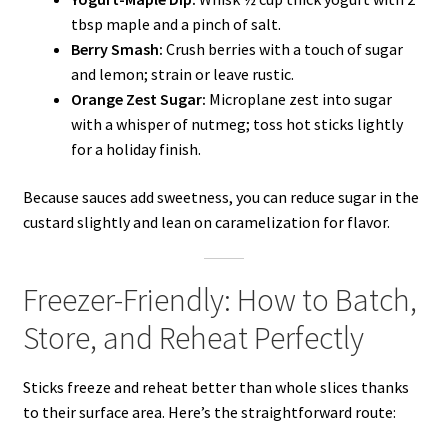
tbsp maple and a pinch of salt.
Berry Smash:
Crush berries with a touch of sugar
and lemon; strain or leave rustic.
Orange Zest Sugar:
Microplane zest into sugar
with a whisper of nutmeg; toss hot sticks lightly
for a holiday finish.
Because sauces add sweetness, you can reduce sugar in the
custard slightly and lean on caramelization for flavor.
Freezer-Friendly: How to Batch,
Store, and Reheat Perfectly
Sticks freeze and reheat better than whole slices thanks
to their surface area. Here’s the straightforward route: