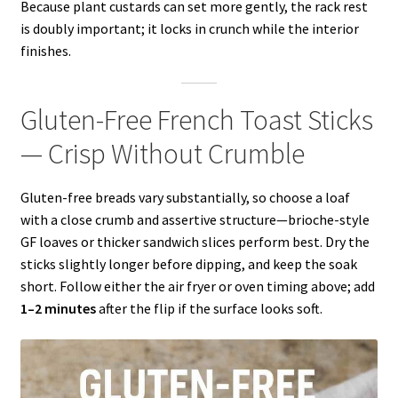
Because plant custards can set more gently, the rack rest
is doubly important; it locks in crunch while the interior
finishes.
Gluten-Free French Toast Sticks
— Crisp Without Crumble
Gluten-free breads vary substantially, so choose a loaf
with a close crumb and assertive structure—brioche-style
GF loaves or thicker sandwich slices perform best. Dry the
sticks slightly longer before dipping, and keep the soak
short. Follow either the air fryer or oven timing above; add
1–2 minutes
after the flip if the surface looks soft.