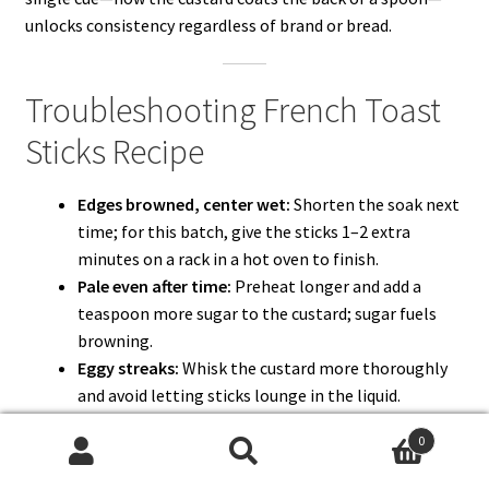
unlocks consistency regardless of brand or bread.
Troubleshooting French Toast
Sticks Recipe
Edges browned, center wet:
Shorten the soak next
time; for this batch, give the sticks 1–2 extra
minutes on a rack in a hot oven to finish.
Pale even after time:
Preheat longer and add a
teaspoon more sugar to the custard; sugar fuels
browning.
Eggy streaks:
Whisk the custard more thoroughly
and avoid letting sticks lounge in the liquid.
Soft after resting:
Always move finished sticks to a
0
wire rack; the air gap prevents steam from
Search
Search
softening the bottom.