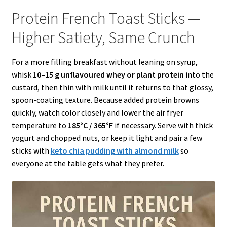
Protein French Toast Sticks —
Higher Satiety, Same Crunch
For a more filling breakfast without leaning on syrup,
whisk
10–15 g unflavoured whey or plant protein
into the
custard, then thin with milk until it returns to that glossy,
spoon-coating texture. Because added protein browns
quickly, watch color closely and lower the air fryer
temperature to
185°C / 365°F
if necessary. Serve with thick
yogurt and chopped nuts, or keep it light and pair a few
sticks with
keto chia pudding with almond milk
so
everyone at the table gets what they prefer.