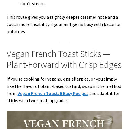
don’t steam.
This route gives you a slightly deeper caramel note and a
touch more flexibility if your air fryer is busy with bacon or
potatoes.
Vegan French Toast Sticks —
Plant-Forward with Crisp Edges
If you’re cooking for vegans, egg allergies, or you simply
like the flavor of plant-based custard, swap in the method
from
Vegan French Toast: 6 Easy Recipes
and adapt it for
sticks with two small upgrades: