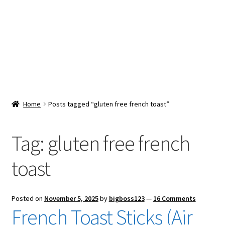
Snacks & Sweets
Shop
Expand
Contact Us
child
menu
Expand
Blog
Home
Posts tagged “gluten free french toast”
child
menu
Expand
Vendor Dashboard
child
Tag:
gluten free french
menu
Checkout
toast
Posted on
November 5, 2025
by
bigboss123
—
16 Comments
French Toast Sticks (Air