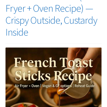
Fryer + Oven Recipe) —
Crispy Outside, Custardy
Inside