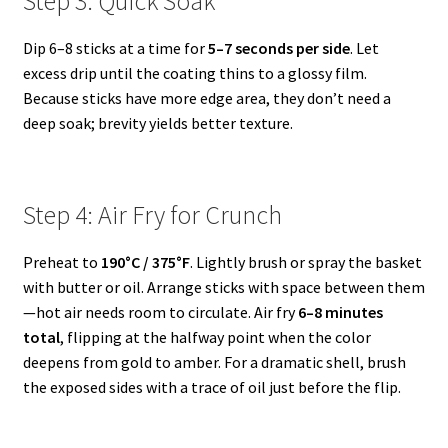
Step 3: Quick Soak
Dip 6–8 sticks at a time for
5–7 seconds per side
. Let
excess drip until the coating thins to a glossy film.
Because sticks have more edge area, they don’t need a
deep soak; brevity yields better texture.
Step 4: Air Fry for Crunch
Preheat to
190°C / 375°F
. Lightly brush or spray the basket
with butter or oil. Arrange sticks with space between them
—hot air needs room to circulate. Air fry
6–8 minutes
total
, flipping at the halfway point when the color
deepens from gold to amber. For a dramatic shell, brush
the exposed sides with a trace of oil just before the flip.