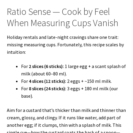
Ratio Sense — Cook by Feel
When Measuring Cups Vanish
Holiday rentals and late-night cravings share one trait:
missing measuring cups. Fortunately, this recipe scales by
intuition:
For
2 slices (6 sticks):
1 large egg + a scant splash of
milk (about 60–80 ml).
For
4 slices (12 sticks):
2 eggs + ~150 ml milk.
For
8 slices (24 sticks):
3 eggs + 180 ml milk (our
base).
Aim for a custard that’s thicker than milk and thinner than
cream, glossy, and clingy. If it runs like water, add part of
another egg; if it clumps, thin with a splash of milk. This
single cue—how the custard coats the back of a spoon—