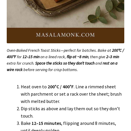
Oven-Baked French Toast Sticks—perfect for batches. Bake at
200°C /
400°F
for
12–15 min
on a lined rack,
flip at ~8 min
, then give
2–3 min
extra for crunch.
Space the sticks so they don’t touch
and
rest on a
wire rack
before serving for crisp bottoms.
Heat oven to
200°C / 400°F
. Line a rimmed sheet
with parchment or set a rack over the sheet; brush
with melted butter.
Dip sticks as above and lay them out so they don’t
touch.
Bake
12–15 minutes
, flipping around 8 minutes,
until deeply golden.