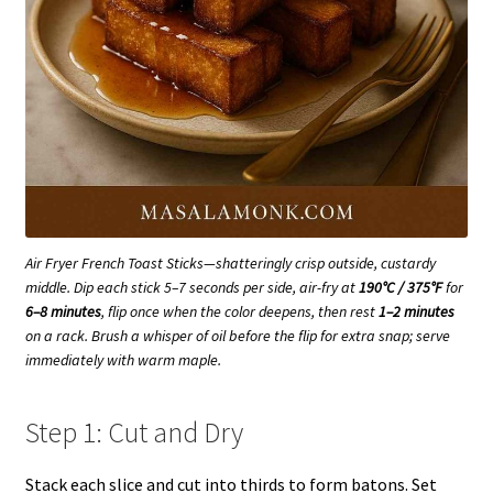
Air Fryer French Toast Sticks—shatteringly crisp outside, custardy
middle. Dip each stick 5–7 seconds per side, air-fry at
190°C / 375°F
for
6–8 minutes
, flip once when the color deepens, then rest
1–2 minutes
on a rack. Brush a whisper of oil before the flip for extra snap; serve
immediately with warm maple.
Step 1: Cut and Dry
Stack each slice and cut into thirds to form batons. Set