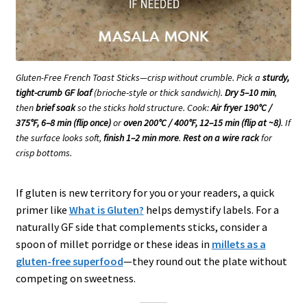
Gluten-Free French Toast Sticks—crisp without crumble. Pick a
sturdy,
tight-crumb GF loaf
(brioche-style or thick sandwich).
Dry 5–10 min
,
then
brief soak
so the sticks hold structure. Cook:
Air fryer 190°C /
375°F, 6–8 min (flip once)
or
oven 200°C / 400°F, 12–15 min (flip at ~8)
. If
the surface looks soft,
finish 1–2 min more
.
Rest on a wire rack
for
crisp bottoms.
If gluten is new territory for you or your readers, a quick
primer like
What is Gluten?
helps demystify labels. For a
naturally GF side that complements sticks, consider a
spoon of millet porridge or these ideas in
millets as a
gluten-free superfood
—they round out the plate without
competing on sweetness.