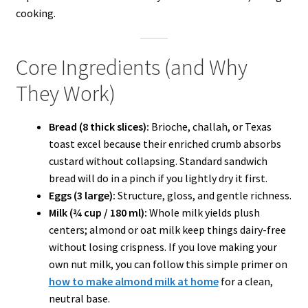
cooking.
Core Ingredients (and Why
They Work)
Bread (8 thick slices):
Brioche, challah, or Texas
toast excel because their enriched crumb absorbs
custard without collapsing. Standard sandwich
bread will do in a pinch if you lightly dry it first.
Eggs (3 large):
Structure, gloss, and gentle richness.
Milk (¾ cup / 180 ml):
Whole milk yields plush
centers; almond or oat milk keep things dairy-free
without losing crispness. If you love making your
own nut milk, you can follow this simple primer on
how to make almond milk at home
for a clean,
neutral base.