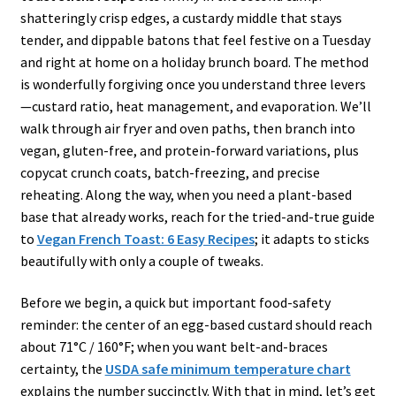
shatteringly crisp edges, a custardy middle that stays
tender, and dippable batons that feel festive on a Tuesday
and right at home on a holiday brunch board. The method
is wonderfully forgiving once you understand three levers
—custard ratio, heat management, and evaporation. We’ll
walk through air fryer and oven paths, then branch into
vegan, gluten-free, and protein-forward variations, plus
copycat crunch coats, batch-freezing, and precise
reheating. Along the way, when you need a plant-based
base that already works, reach for the tried-and-true guide
to
Vegan French Toast: 6 Easy Recipes
; it adapts to sticks
beautifully with only a couple of tweaks.
Before we begin, a quick but important food-safety
reminder: the center of an egg-based custard should reach
about 71°C / 160°F; when you want belt-and-braces
certainty, the
USDA safe minimum temperature chart
explains the number succinctly. With that in mind, let’s get