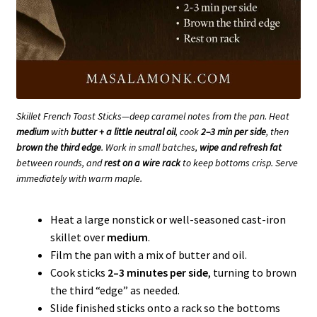
Skillet French Toast Sticks—deep caramel notes from the pan. Heat
medium
with
butter + a little neutral oil
, cook
2–3 min per side
, then
brown the third edge
. Work in small batches,
wipe and refresh fat
between rounds, and
rest on a wire rack
to keep bottoms crisp. Serve
immediately with warm maple.
Heat a large nonstick or well-seasoned cast-iron
skillet over
medium
.
Film the pan with a mix of butter and oil.
Cook sticks
2–3 minutes per side
, turning to brown
the third “edge” as needed.
Slide finished sticks onto a rack so the bottoms