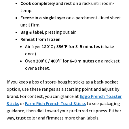
Cook completely
and rest on a rack until room-
temp.
Freeze in a single layer
on a parchment-lined sheet
until firm.
Bag & label
, pressing out air.
Reheat from frozen:
Air fryer
180°C / 356°F for 3–5 minutes
(shake
once).
Oven
200°C / 400°F for 6–8 minutes
on a rack set
over a sheet.
If you keep a box of store-bought sticks as a back-pocket
option, use these ranges as a starting point and adjust by
brand. For context, you can glance at
Eggo French Toaster
Sticks
or
Farm Rich French Toast Sticks
to see packaging
guidance, then dial toward your preferred crispness. Either
way, trust color and firmness more than labels.