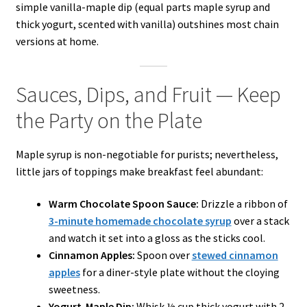
simple vanilla-maple dip (equal parts maple syrup and
thick yogurt, scented with vanilla) outshines most chain
versions at home.
Sauces, Dips, and Fruit — Keep
the Party on the Plate
Maple syrup is non-negotiable for purists; nevertheless,
little jars of toppings make breakfast feel abundant:
Warm Chocolate Spoon Sauce:
Drizzle a ribbon of
3-minute homemade chocolate syrup
over a stack
and watch it set into a gloss as the sticks cool.
Cinnamon Apples:
Spoon over
stewed cinnamon
apples
for a diner-style plate without the cloying
sweetness.
Yogurt-Maple Dip:
Whisk ½ cup thick yogurt with 2