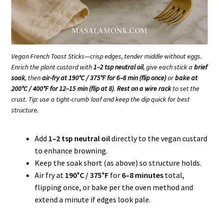
Vegan French Toast Sticks—crisp edges, tender middle without eggs.
Enrich the plant custard with
1–2 tsp neutral oil
, give each stick a
brief
soak
, then
air-fry at 190°C / 375°F for 6–8 min (flip once)
or
bake at
200°C / 400°F for 12–15 min (flip at 8)
.
Rest on a wire rack
to set the
crust. Tip: use a tight-crumb loaf and keep the dip quick for best
structure.
Add
1–2 tsp neutral oil
directly to the vegan custard
to enhance browning.
Keep the soak short (as above) so structure holds.
Air fry at
190°C / 375°F
for
6–8 minutes
total,
flipping once, or bake per the oven method and
extend a minute if edges look pale.