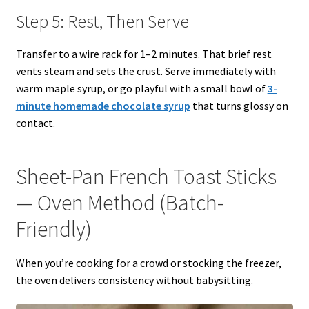
Step 5: Rest, Then Serve
Transfer to a wire rack for 1–2 minutes. That brief rest
vents steam and sets the crust. Serve immediately with
warm maple syrup, or go playful with a small bowl of
3-
minute homemade chocolate syrup
that turns glossy on
contact.
Sheet-Pan French Toast Sticks
— Oven Method (Batch-
Friendly)
When you’re cooking for a crowd or stocking the freezer,
the oven delivers consistency without babysitting.