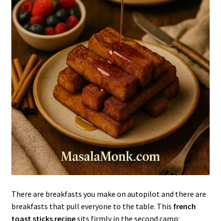
There are breakfasts you make on autopilot and there are
breakfasts that pull everyone to the table. This
french
toast sticks recipe
sits firmly in the second camp: