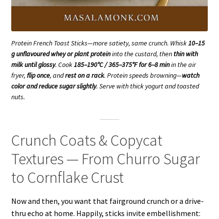
Protein French Toast Sticks—more satiety, same crunch. Whisk
10–15
g unflavoured whey or plant protein
into the custard, then
thin with
milk until glossy
. Cook
185–190°C / 365–375°F for 6–8 min
in the air
fryer,
flip once
, and
rest on a rack
. Protein speeds browning—
watch
color and reduce sugar slightly
. Serve with thick yogurt and toasted
nuts.
Crunch Coats & Copycat
Textures — From Churro Sugar
to Cornflake Crust
Now and then, you want that fairground crunch or a drive-
thru echo at home. Happily, sticks invite embellishment: