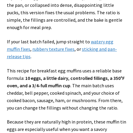
the pan, or collapsed into dense, disappointing little
pucks, this version fixes the usual problems. The ratio is
simple, the fillings are controlled, and the bake is gentle
enough for meal prep.
If your last batch failed, jump straight to
watery egg
muffin fixes
,
rubbery texture fixes
, or
sticking and pan-
release tips
.
This recipe for breakfast egg muffins uses a reliable base
formula:
10 eggs, a little dairy, controlled fillings, a 350°F
oven, and a 3/4-full muffin cup
. The main batch uses
cheddar, bell pepper, cooked spinach, and your choice of
cooked bacon, sausage, ham, or mushrooms. From there,
you can change the fillings without changing the ratio.
Because they are naturally high in protein, these muffin tin
eggs are especially useful when you want a savory