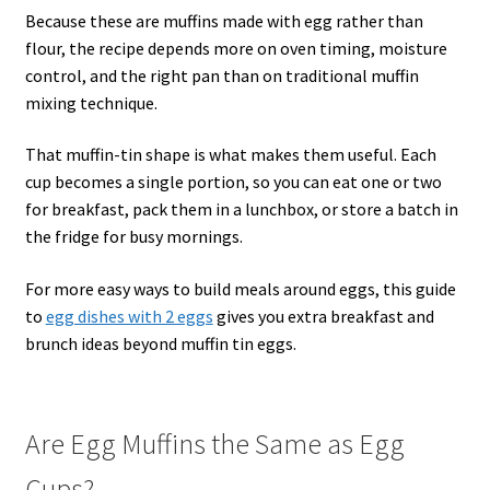
Because these are muffins made with egg rather than
flour, the recipe depends more on oven timing, moisture
control, and the right pan than on traditional muffin
mixing technique.
That muffin-tin shape is what makes them useful. Each
cup becomes a single portion, so you can eat one or two
for breakfast, pack them in a lunchbox, or store a batch in
the fridge for busy mornings.
For more easy ways to build meals around eggs, this guide
to
egg dishes with 2 eggs
gives you extra breakfast and
brunch ideas beyond muffin tin eggs.
Are Egg Muffins the Same as Egg
Cups?