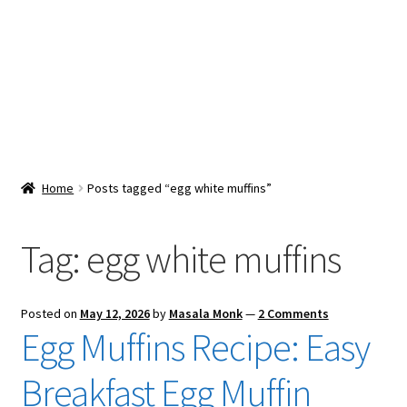
Snacks & Sweets
Shop
Expand
Contact Us
child
menu
Expand
Blog
Home
Posts tagged “egg white muffins”
child
menu
Expand
Vendor Dashboard
child
Tag:
egg white muffins
menu
Checkout
Posted on
May 12, 2026
by
Masala Monk
—
2 Comments
Egg Muffins Recipe: Easy
Breakfast Egg Muffin