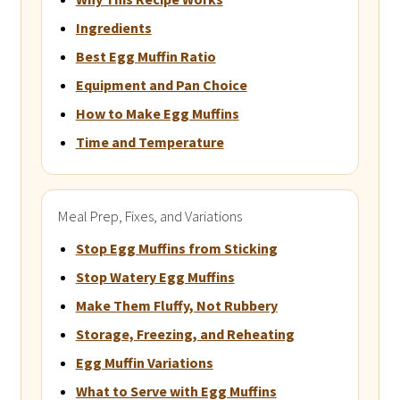
Ingredients
Best Egg Muffin Ratio
Equipment and Pan Choice
How to Make Egg Muffins
Time and Temperature
Meal Prep, Fixes, and Variations
Stop Egg Muffins from Sticking
Stop Watery Egg Muffins
Make Them Fluffy, Not Rubbery
Storage, Freezing, and Reheating
Egg Muffin Variations
What to Serve with Egg Muffins