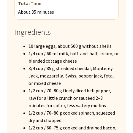
Total Time
About 35 minutes
Ingredients
10 large eggs, about 500 g without shells
1/4 cup / 60 ml milk, half-and-half, cream, or
blended cottage cheese
3/4 cup / 85 g shredded cheddar, Monterey
Jack, mozzarella, Swiss, pepper jack, feta,
or mixed cheese
1/2 cup / 70–80 g finely diced bell pepper,
raw for a little crunch or sautéed 2–3
minutes for softer, less watery muffins
1/2 cup / 70–80 g cooked spinach, squeezed
dry and chopped
1/2 cup / 60–75 g cooked and drained bacon,