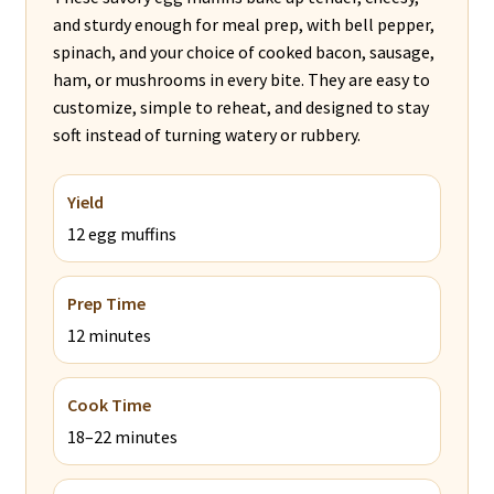
and sturdy enough for meal prep, with bell pepper,
spinach, and your choice of cooked bacon, sausage,
ham, or mushrooms in every bite. They are easy to
customize, simple to reheat, and designed to stay
soft instead of turning watery or rubbery.
Yield
12 egg muffins
Prep Time
12 minutes
Cook Time
18–22 minutes