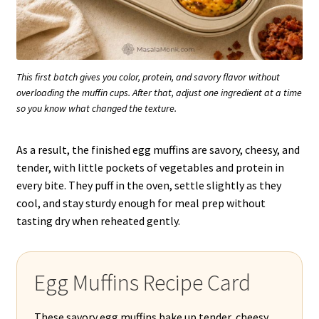
This first batch gives you color, protein, and savory flavor without
overloading the muffin cups. After that, adjust one ingredient at a time
so you know what changed the texture.
As a result, the finished egg muffins are savory, cheesy, and
tender, with little pockets of vegetables and protein in
every bite. They puff in the oven, settle slightly as they
cool, and stay sturdy enough for meal prep without
tasting dry when reheated gently.
Egg Muffins Recipe Card
These savory egg muffins bake up tender, cheesy,