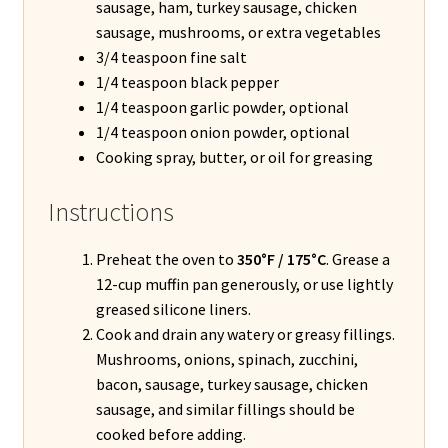
sausage, ham, turkey sausage, chicken
sausage, mushrooms, or extra vegetables
3/4 teaspoon fine salt
1/4 teaspoon black pepper
1/4 teaspoon garlic powder, optional
1/4 teaspoon onion powder, optional
Cooking spray, butter, or oil for greasing
Instructions
Preheat the oven to
350°F / 175°C
. Grease a
12-cup muffin pan generously, or use lightly
greased silicone liners.
Cook and drain any watery or greasy fillings.
Mushrooms, onions, spinach, zucchini,
bacon, sausage, turkey sausage, chicken
sausage, and similar fillings should be
cooked before adding.