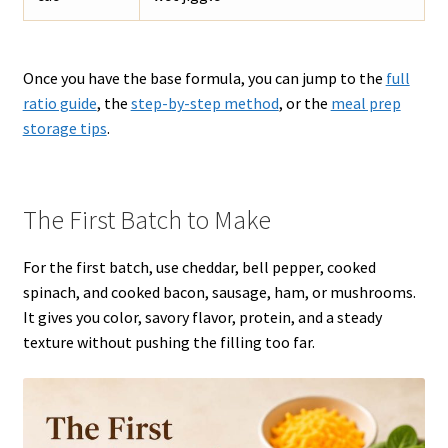
Once you have the base formula, you can jump to the
full
ratio guide
, the
step-by-step method
, or the
meal prep
storage tips
.
The First Batch to Make
For the first batch, use cheddar, bell pepper, cooked
spinach, and cooked bacon, sausage, ham, or mushrooms.
It gives you color, savory flavor, protein, and a steady
texture without pushing the filling too far.