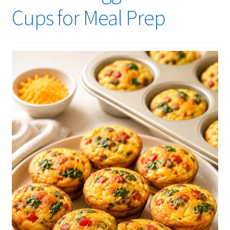
Cups for Meal Prep