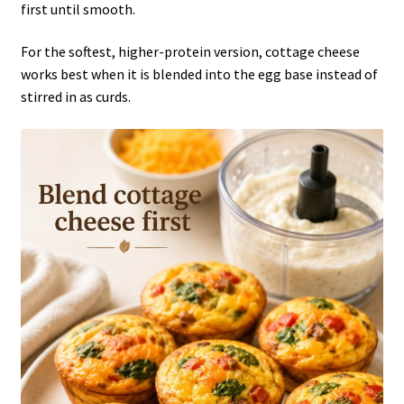
first until smooth.
For the softest, higher-protein version, cottage cheese
works best when it is blended into the egg base instead of
stirred in as curds.