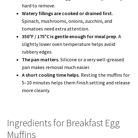
hard to remove.
Watery fillings are cooked or drained first.
Spinach, mushrooms, onions, zucchini, and
tomatoes need extra attention.
350°F / 175°C is gentle enough for meal prep.
A
slightly lower oven temperature helps avoid
rubbery edges.
The pan matters.
Silicone or a very well-greased
pan makes removal much easier.
A short cooling time helps.
Resting the muffins for
5–10 minutes helps them finish setting and release
more cleanly.
Ingredients for Breakfast Egg
Muffins