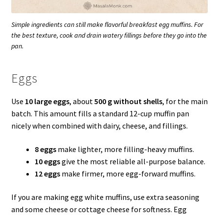
Simple ingredients can still make flavorful breakfast egg muffins. For
the best texture, cook and drain watery fillings before they go into the
pan.
Eggs
Use
10 large eggs
, about
500 g without shells
, for the main
batch. This amount fills a standard 12-cup muffin pan
nicely when combined with dairy, cheese, and fillings.
8 eggs
make lighter, more filling-heavy muffins.
10 eggs
give the most reliable all-purpose balance.
12 eggs
make firmer, more egg-forward muffins.
If you are making egg white muffins, use extra seasoning
and some cheese or cottage cheese for softness. Egg