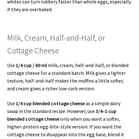
whites can turn rubbery faster than whole eggs, especially
if they are overbaked.
Milk, Cream, Half-and-Half, or
Cottage Cheese
Use
1/4 cup / 60 ml
milk, cream, half-and-half, or blended
cottage cheese for a standard batch. Milk gives a lighter
texture, half-and-half makes the muffins a little softer,
and cream gives a richer low-carb version.
Use
1/4 cup blended cottage cheese
as a simple dairy
swap in the standard recipe. However, use
3/4–1 cup
blended cottage cheese
only when you want a softer,
higher-protein egg-bite-style version. If you want the
cottage cheese to disappear into the egg base, blend it