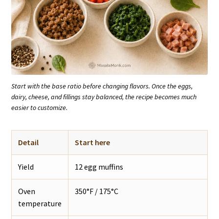
Start with the base ratio before changing flavors. Once the eggs,
dairy, cheese, and fillings stay balanced, the recipe becomes much
easier to customize.
Detail
Start here
Yield
12 egg muffins
Oven
350°F / 175°C
temperature