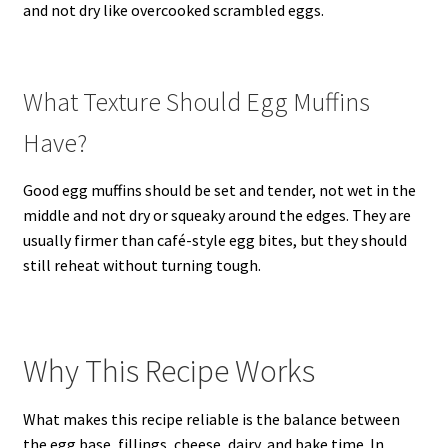
and not dry like overcooked scrambled eggs.
What Texture Should Egg Muffins
Have?
Good egg muffins should be set and tender, not wet in the
middle and not dry or squeaky around the edges. They are
usually firmer than café-style egg bites, but they should
still reheat without turning tough.
Why This Recipe Works
What makes this recipe reliable is the balance between
the egg base, fillings, cheese, dairy, and bake time. In