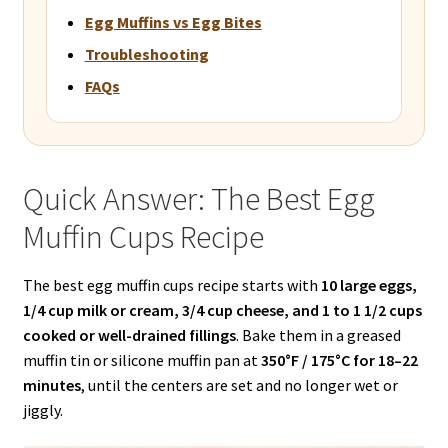
Egg Muffins vs Egg Bites
Troubleshooting
FAQs
Quick Answer: The Best Egg
Muffin Cups Recipe
The best egg muffin cups recipe starts with
10 large eggs,
1/4 cup milk or cream, 3/4 cup cheese, and 1 to 1 1/2 cups
cooked or well-drained fillings
. Bake them in a greased
muffin tin or silicone muffin pan at
350°F / 175°C for 18–22
minutes
, until the centers are set and no longer wet or
jiggly.