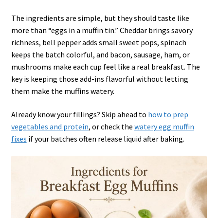
The ingredients are simple, but they should taste like
more than “eggs in a muffin tin.” Cheddar brings savory
richness, bell pepper adds small sweet pops, spinach
keeps the batch colorful, and bacon, sausage, ham, or
mushrooms make each cup feel like a real breakfast. The
key is keeping those add-ins flavorful without letting
them make the muffins watery.
Already know your fillings? Skip ahead to
how to prep
vegetables and protein
, or check the
watery egg muffin
fixes
if your batches often release liquid after baking.