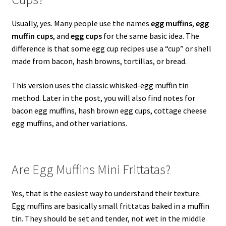
Usually, yes. Many people use the names
egg muffins
,
egg
muffin cups
, and
egg cups
for the same basic idea. The
difference is that some egg cup recipes use a “cup” or shell
made from bacon, hash browns, tortillas, or bread.
This version uses the classic whisked-egg muffin tin
method. Later in the post, you will also find notes for
bacon egg muffins, hash brown egg cups, cottage cheese
egg muffins, and other variations.
Are Egg Muffins Mini Frittatas?
Yes, that is the easiest way to understand their texture.
Egg muffins are basically small frittatas baked in a muffin
tin. They should be set and tender, not wet in the middle