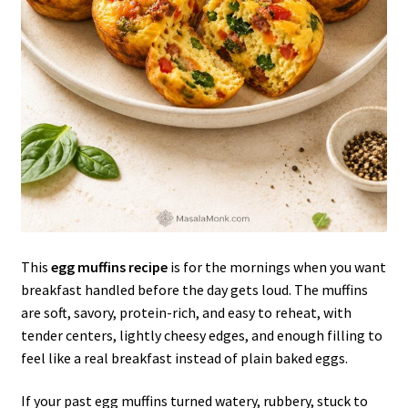
This
egg muffins recipe
is for the mornings when you want
breakfast handled before the day gets loud. The muffins
are soft, savory, protein-rich, and easy to reheat, with
tender centers, lightly cheesy edges, and enough filling to
feel like a real breakfast instead of plain baked eggs.
If your past egg muffins turned watery, rubbery, stuck to