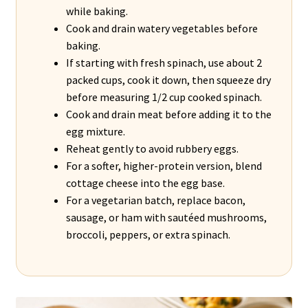
while baking.
Cook and drain watery vegetables before
baking.
If starting with fresh spinach, use about 2
packed cups, cook it down, then squeeze dry
before measuring 1/2 cup cooked spinach.
Cook and drain meat before adding it to the
egg mixture.
Reheat gently to avoid rubbery eggs.
For a softer, higher-protein version, blend
cottage cheese into the egg base.
For a vegetarian batch, replace bacon,
sausage, or ham with sautéed mushrooms,
broccoli, peppers, or extra spinach.