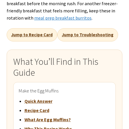
breakfast before the morning rush. For another freezer-
friendly breakfast that feels more filling, keep these in
rotation with
meal prep breakfast burritos
.
Jump to Recipe Card
Jump to Troubleshooting
What You’ll Find in This
Guide
Make the Egg Muffins
Quick Answer
Recipe Card
What Are Egg Muffins?
Why This Recipe Works