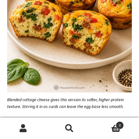
Blended cottage cheese gives this version its softer, higher-protein
texture. Stirring it in as curds can leave the egg base less smooth.
Dairy-Free Egg Muffins
0
Search
Search