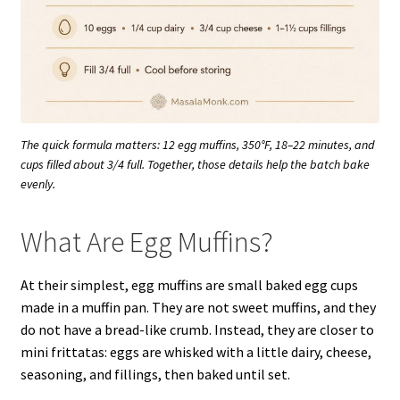
The quick formula matters: 12 egg muffins, 350°F, 18–22 minutes, and
cups filled about 3/4 full. Together, those details help the batch bake
evenly.
What Are Egg Muffins?
At their simplest, egg muffins are small baked egg cups
made in a muffin pan. They are not sweet muffins, and they
do not have a bread-like crumb. Instead, they are closer to
mini frittatas: eggs are whisked with a little dairy, cheese,
seasoning, and fillings, then baked until set.