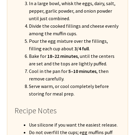
In a large bowl, whisk the eggs, dairy, salt,
pepper, garlic powder, and onion powder
until just combined.
Divide the cooked fillings and cheese evenly
among the muffin cups.
Pour the egg mixture over the fillings,
filling each cup about
3/4 full
.
Bake for
18–22 minutes
, until the centers
are set and the tops are lightly puffed.
Cool in the pan for
5–10 minutes
, then
remove carefully.
Serve warm, or cool completely before
storing for meal prep.
Recipe Notes
Use silicone if you want the easiest release.
Do not overfill the cups; egg muffins puff