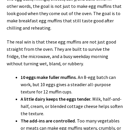
other words, the goal is not just to make egg muffins that
look good when they come out of the oven. The goal is to
make breakfast egg muffins that still taste good after
chilling and reheating.
The real win is that these egg muffins are not just good
straight from the oven. They are built to survive the
fridge, the microwave, and a busy weekday morning
without turning wet, bland, or rubbery.
10 eggs make fuller muffins.
An 8-egg batch can
work, but 10 eggs gives a steadier all-purpose
texture for 12 muffin cups.
A little dairy keeps the eggs tender.
Milk, half-and-
half, cream, or blended cottage cheese helps soften
the texture.
The add-ins are controlled.
Too many vegetables
or meats can make egg muffins watery, crumbly, or