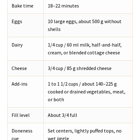
Bake time
18–22 minutes
Eggs
10 large eggs, about 500 g without
shells
Dairy
1/4 cup / 60 ml milk, half-and-half,
cream, or blended cottage cheese
Cheese
3/4 cup / 85 g shredded cheese
Add-ins
1 to 1 1/2 cups / about 140–225 g
cooked or drained vegetables, meat,
or both
Fill level
About 3/4 full
Doneness
Set centers, lightly puffed tops, no
cue
wet jiggle